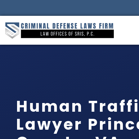
Human Traff
Lawyer Princ