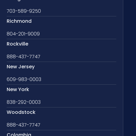
703-589-9250
Richmond
804-201-9009
Rockville
888-437-7747
New Jersey
609-983-0003
New York
838-292-0003
Woodstock
888-437-7747
Colombia