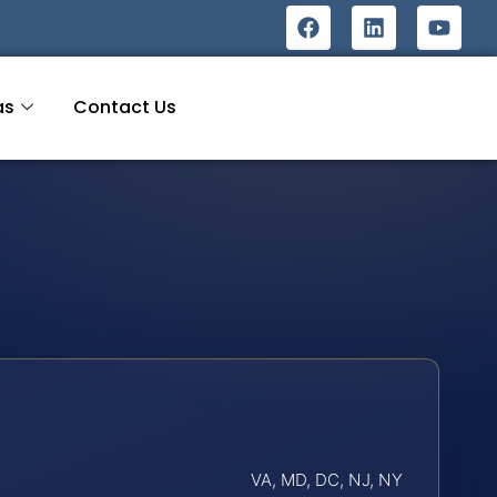
as
Contact Us
VA, MD, DC, NJ, NY