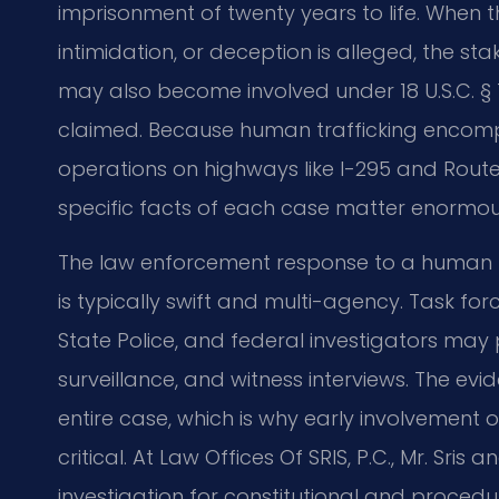
imprisonment of twenty years to life. When t
intimidation, or deception is alleged, the sta
may also become involved under 18 U.S.C. § 15
claimed. Because human trafficking enco
operations on highways like I-295 and Route 
specific facts of each case matter enormou
The law enforcement response to a human tr
is typically swift and multi-agency. Task forc
State Police, and federal investigators may
surveillance, and witness interviews. The e
entire case, which is why early involvement 
critical. At Law Offices Of SRIS, P.C., Mr. Sri
investigation for constitutional and procedu