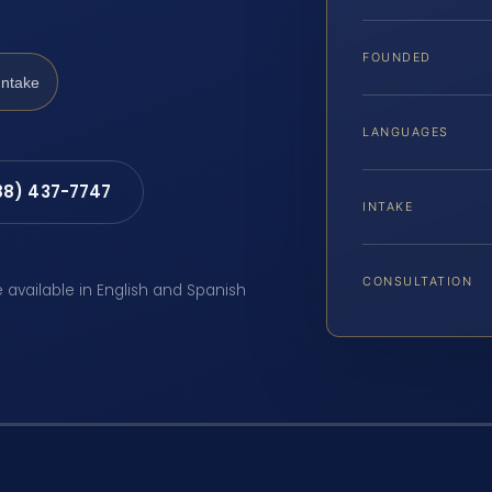
FOUNDED
Intake
LANGUAGES
88) 437-7747
INTAKE
CONSULTATION
e available in English and Spanish