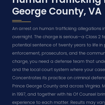
George County, VA
An arrest on human trafficking allegations 
overnight. The charge is serious—a Class 2 fe
potential sentence of twenty years to life i
enforcement, prosecutors, and the communit
charge, you need a defense team that unde
and the local court system where your case w
Concentrates its practice on criminal defens
Prince George County and across Virginia. Mr
in 1997, and together with his Of Counsel br
experience to each matter. Results may var