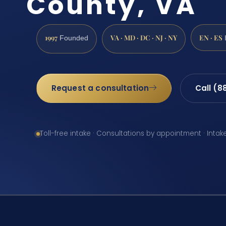
County, VA
1997
VA · MD · DC · NJ · NY
EN · ES
Founded
Request a consultation
Call (8
Toll-free intake · Consultations by appointment · Intak