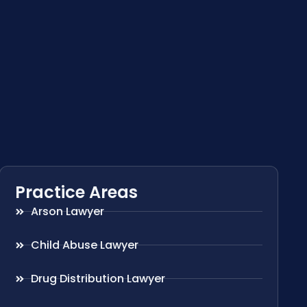
Practice Areas
Arson Lawyer
Child Abuse Lawyer
Drug Distribution Lawyer