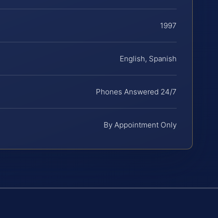
1997
English, Spanish
Phones Answered 24/7
By Appointment Only