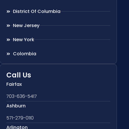
District Of Columbia
New Jersey
New York
Colombia
Call Us
Fairfax
703-636-5417
Ashburn
571-279-0110
Arlington