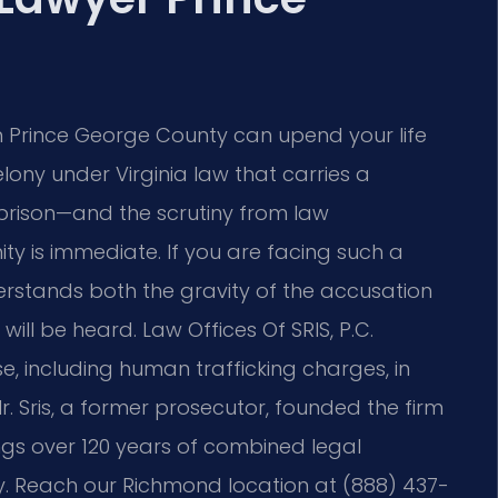
in Prince George County can upend your life
lony under Virginia law that carries a
n prison—and the scrutiny from law
y is immediate. If you are facing such a
rstands both the gravity of the accusation
ill be heard. Law Offices Of SRIS, P.C.
e, including human trafficking charges, in
. Sris, a former prosecutor, founded the firm
ings over 120 years of combined legal
y. Reach our Richmond location at (888) 437-