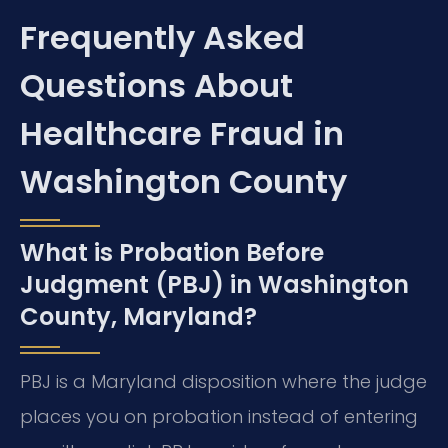
Frequently Asked
Questions About
Healthcare Fraud in
Washington County
What is Probation Before
Judgment (PBJ) in Washington
County, Maryland?
PBJ is a Maryland disposition where the judge
places you on probation instead of entering