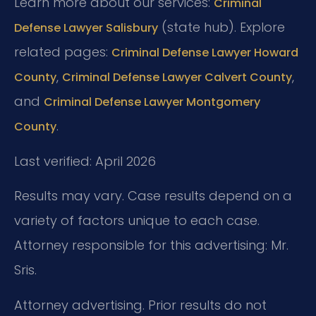
Learn more about our services:
Criminal
(state hub). Explore
Defense Lawyer Salisbury
related pages:
Criminal Defense Lawyer Howard
,
,
County
Criminal Defense Lawyer Calvert County
and
Criminal Defense Lawyer Montgomery
.
County
Last verified: April 2026
Results may vary. Case results depend on a
variety of factors unique to each case.
Attorney responsible for this advertising: Mr.
Sris.
Attorney advertising. Prior results do not