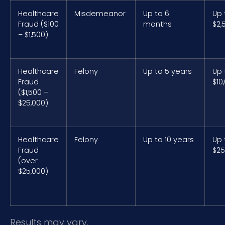
Healthcare
Misdemeanor
Up to 6
Up 
Fraud ($100
months
$2,
– $1,500)
Healthcare
Felony
Up to 5 years
Up 
Fraud
$10
($1,500 –
$25,000)
Healthcare
Felony
Up to 10 years
Up 
Fraud
$25
(over
$25,000)
Results may vary.