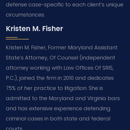
defense case-specific to each client’s unique
circumstances.
Kristen M. Fisher
Kristen M. Fisher, Former Maryland Assistant
State’s Attorney, Of Counsel (independent
attorney working with Law Offices Of SRIS,
P.C.), joined the firm in 2010 and dedicates
75% of her practice to litigation. She is
admitted to the Maryland and Virginia bars
and has extensive experience defending
criminal cases in both state and federal
courts.