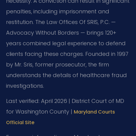
necessity. A conviction can result in significant
penalties, including imprisonment and
restitution. The Law Offices Of SRIS, P.C. —
Advocacy Without Borders — brings 120+
years combined legal experience to defend
clients facing these charges. Founded in 1997
by Mr. Sris, former prosecutor, the firm
understands the details of healthcare fraud
investigations.
Last verified: April 2026 | District Court of MD
for Washington County |
Maryland Courts
Official Site