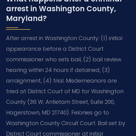
arrest in Washington County,
Maryland?
After arrest in Washington County: (1) initial
appearance before a District Court
commissioner who sets bail, (2) bail review
hearing within 24 hours if detained, (3)
arraignment, (4) trial. Misdemeanors are
tried at District Court of MD for Washington
County (36 W. Antietam Street, Suite 200,
Hagerstown, MD 21740). Felonies go to
Washington County Circuit Court. Bail set by
District Court commissioner at initial