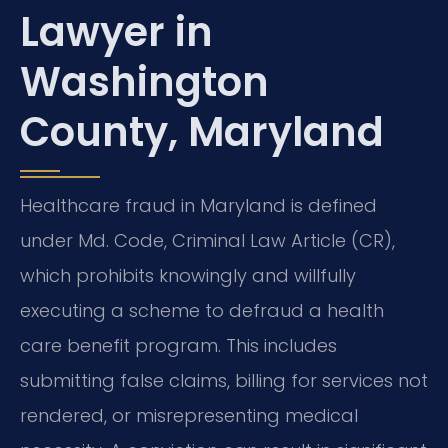
Lawyer in
Washington
County, Maryland
Healthcare fraud in Maryland is defined
under Md. Code, Criminal Law Article (CR),
which prohibits knowingly and willfully
executing a scheme to defraud a health
care benefit program. This includes
submitting false claims, billing for services not
rendered, or misrepresenting medical