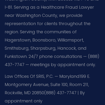
I-81. Serving as a Healthcare Fraud Lawyer
near Washington County, we provide
representation for clients throughout the
region. Serving the communities of
Hagerstown, Boonsboro, Williamsport,
Smithsburg, Sharpsburg, Hancock, and
Funkstown. 24/7 phone consultations — (888)
437-7747 — meetings by appointment only.
Law Offices Of SRIS, P.C. — Maryland
199 E.
Montgomery Avenue, Suite 100, Room 211,
Rockville, MD 20850
(888) 437-7747 | By
appointment only