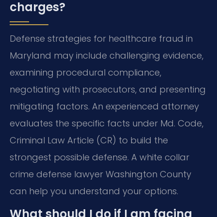
charges?
Defense strategies for healthcare fraud in
Maryland may include challenging evidence,
examining procedural compliance,
negotiating with prosecutors, and presenting
mitigating factors. An experienced attorney
evaluates the specific facts under Md. Code,
Criminal Law Article (CR) to build the
strongest possible defense. A white collar
crime defense lawyer Washington County
can help you understand your options.
What should I do if I am facing