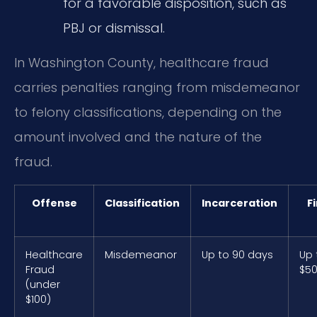
for a favorable disposition, such as
PBJ or dismissal.
In Washington County, healthcare fraud
carries penalties ranging from misdemeanor
to felony classifications, depending on the
amount involved and the nature of the
fraud.
Offense
Classification
Incarceration
F
Healthcare
Misdemeanor
Up to 90 days
Up 
Fraud
$5
(under
$100)