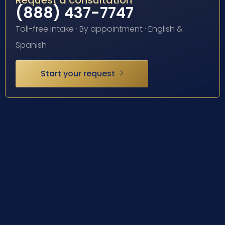
Request a consultation
(888) 437-7747
Toll-free intake · By appointment · English &
Spanish
Start your request