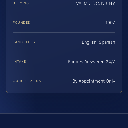
VA, MD, DC, NJ, NY
SERVING
1997
FOUNDED
English, Spanish
LANGUAGES
Phones Answered 24/7
INTAKE
By Appointment Only
CONSULTATION