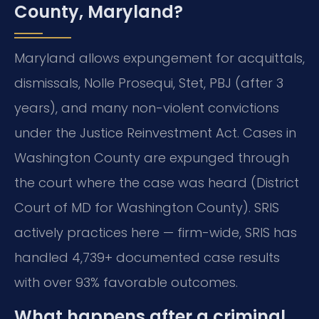
County, Maryland?
Maryland allows expungement for acquittals,
dismissals, Nolle Prosequi, Stet, PBJ (after 3
years), and many non-violent convictions
under the Justice Reinvestment Act. Cases in
Washington County are expunged through
the court where the case was heard (District
Court of MD for Washington County). SRIS
actively practices here — firm-wide, SRIS has
handled 4,739+ documented case results
with over 93% favorable outcomes.
What happens after a criminal