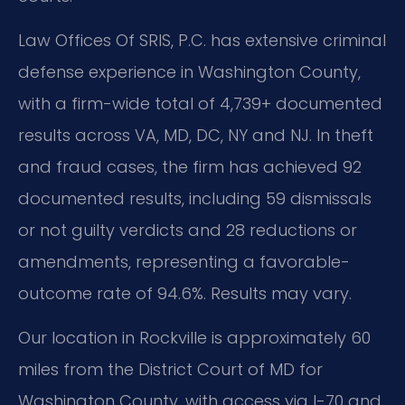
Law Offices Of SRIS, P.C. has extensive criminal
defense experience in Washington County,
with a firm-wide total of 4,739+ documented
results across VA, MD, DC, NY and NJ. In theft
and fraud cases, the firm has achieved 92
documented results, including 59 dismissals
or not guilty verdicts and 28 reductions or
amendments, representing a favorable-
outcome rate of 94.6%. Results may vary.
Our location in Rockville is approximately 60
miles from the District Court of MD for
Washington County, with access via I-70 and