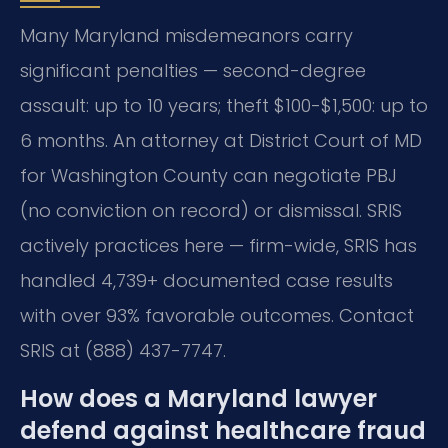
Many Maryland misdemeanors carry
significant penalties — second-degree
assault: up to 10 years; theft $100-$1,500: up to
6 months. An attorney at District Court of MD
for Washington County can negotiate PBJ
(no conviction on record) or dismissal. SRIS
actively practices here — firm-wide, SRIS has
handled 4,739+ documented case results
with over 93% favorable outcomes. Contact
SRIS at (888) 437-7747.
How does a Maryland lawyer
defend against healthcare fraud