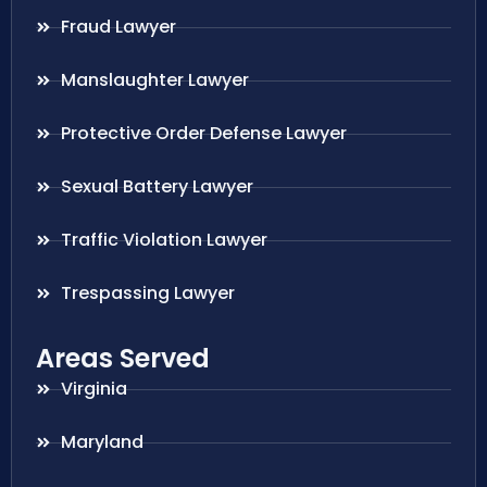
Fraud Lawyer
Manslaughter Lawyer
Protective Order Defense Lawyer
Sexual Battery Lawyer
Traffic Violation Lawyer
Trespassing Lawyer
Areas Served
Virginia
Maryland