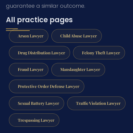
guarantee a similar outcome.
All practice pages
Arson Lawyer
Child Abuse Lawyer
Drug Distribution Lawyer
Felony Theft Lawyer
Fraud Lawyer
Manslaughter Lawyer
Protective Order Defense Lawyer
Sexual Battery Lawyer
Traffic Violation Lawyer
Trespassing Lawyer