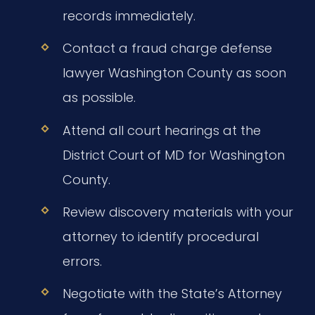
records immediately.
Contact a fraud charge defense
lawyer Washington County as soon
as possible.
Attend all court hearings at the
District Court of MD for Washington
County.
Review discovery materials with your
attorney to identify procedural
errors.
Negotiate with the State’s Attorney