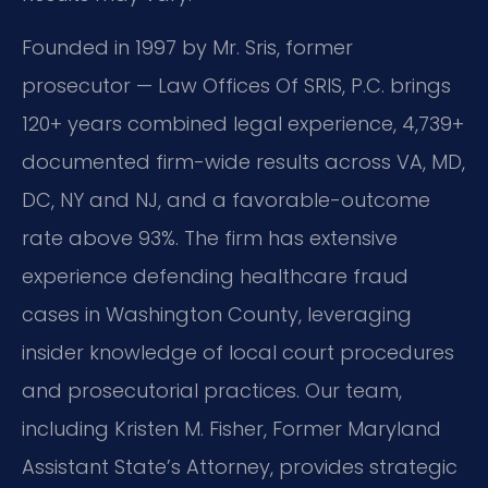
Founded in 1997 by Mr. Sris, former
prosecutor — Law Offices Of SRIS, P.C. brings
120+ years combined legal experience, 4,739+
documented firm-wide results across VA, MD,
DC, NY and NJ, and a favorable-outcome
rate above 93%. The firm has extensive
experience defending healthcare fraud
cases in Washington County, leveraging
insider knowledge of local court procedures
and prosecutorial practices. Our team,
including Kristen M. Fisher, Former Maryland
Assistant State’s Attorney, provides strategic