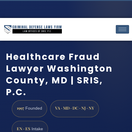
Healthcare Fraud
Lawyer Washington
County, MD | SRIS,
P.C.
1997
VA · MD · DC · NJ · NY
Founded
EN · ES
Intake