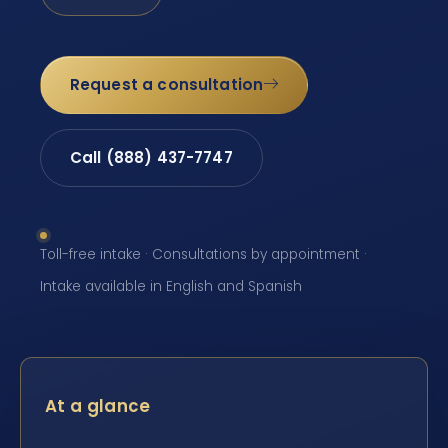
Request a consultation
Call (888) 437-7747
Toll-free intake · Consultations by appointment ·
Intake available in English and Spanish
At a glance