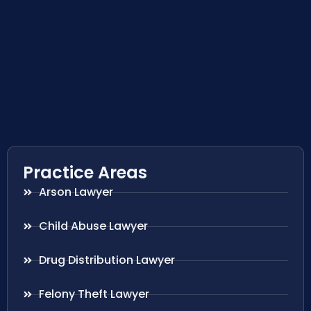
Practice Areas
Arson Lawyer
Child Abuse Lawyer
Drug Distribution Lawyer
Felony Theft Lawyer