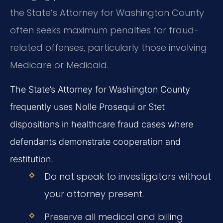
the State’s Attorney for Washington County
often seeks maximum penalties for fraud-
related offenses, particularly those involving
Medicare or Medicaid.
The State’s Attorney for Washington County
frequently uses Nolle Prosequi or Stet
dispositions in healthcare fraud cases where
defendants demonstrate cooperation and
restitution.
Do not speak to investigators without
your attorney present.
Preserve all medical and billing