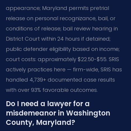
appearance; Maryland permits pretrial
release on personal recognizance, bail, or
conditions of release; bail review hearing in
District Court within 24 hours if detained;
public defender eligibility based on income;
court costs: approximately $22.50-$55. SRIS
actively practices here — firm-wide, SRIS has
handled 4,739+ documented case results
with over 93% favorable outcomes.
Do I need a lawyer for a
misdemeanor in Washington
County, Maryland?