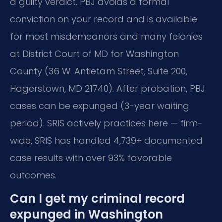
a guilty verdict. PBJ avoids a formal
conviction on your record and is available
for most misdemeanors and many felonies
at District Court of MD for Washington
County (36 W. Antietam Street, Suite 200,
Hagerstown, MD 21740). After probation, PBJ
cases can be expunged (3-year waiting
period). SRIS actively practices here — firm-
wide, SRIS has handled 4,739+ documented
case results with over 93% favorable
outcomes.
Can I get my criminal record
expunged in Washington