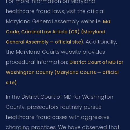
For more information on Maryland
healthcare fraud laws, visit the official
Maryland General Assembly website:
Md.
Code, Criminal Law Article (CR) (Maryland
. Additionally,
General Assembly — official site)
the Maryland Courts website provides
procedural information:
District Court of MD for
Washington County (Maryland Courts — official
.
site)
In the District Court of MD for Washington
County, prosecutors routinely pursue
healthcare fraud cases with aggressive
charging practices. We have observed that