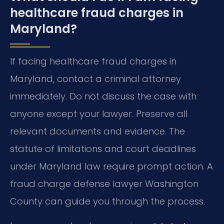
healthcare fraud charges in
Maryland?
If facing healthcare fraud charges in
Maryland, contact a criminal attorney
immediately. Do not discuss the case with
anyone except your lawyer. Preserve all
relevant documents and evidence. The
statute of limitations and court deadlines
under Maryland law require prompt action. A
fraud charge defense lawyer Washington
County can guide you through the process.