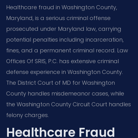
Healthcare fraud in Washington County,
Maryland, is a serious criminal offense
prosecuted under Maryland law, carrying
potential penalties including incarceration,
fines, and a permanent criminal record. Law
Offices Of SRIS, P.C. has extensive criminal
defense experience in Washington County.
The District Court of MD for Washington
County handles misdemeanor cases, while
the Washington County Circuit Court handles
felony charges.
Healthcare Fraud