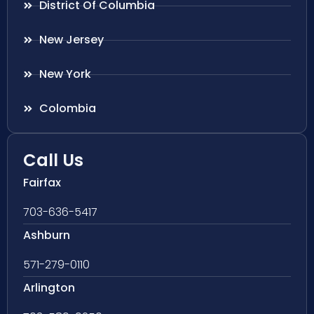
District Of Columbia
New Jersey
New York
Colombia
Call Us
Fairfax
703-636-5417
Ashburn
571-279-0110
Arlington