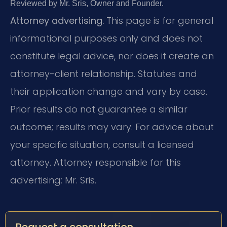
Reviewed by Mr. Sris, Owner and Founder.
Attorney advertising.
This page is for general
informational purposes only and does not
constitute legal advice, nor does it create an
attorney-client relationship. Statutes and
their application change and vary by case.
Prior results do not guarantee a similar
outcome; results may vary. For advice about
your specific situation, consult a licensed
attorney. Attorney responsible for this
advertising: Mr. Sris.