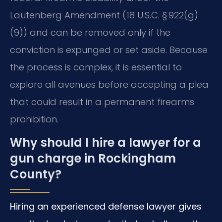
Lautenberg Amendment (18 U.S.C. § 922(g)
(9)) and can be removed only if the
conviction is expunged or set aside. Because
the process is complex, it is essential to
explore all avenues before accepting a plea
that could result in a permanent firearms
prohibition.
Why should I hire a lawyer for a
gun charge in Rockingham
County?
Hiring an experienced defense lawyer gives