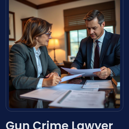
Gun Crime Lawyer