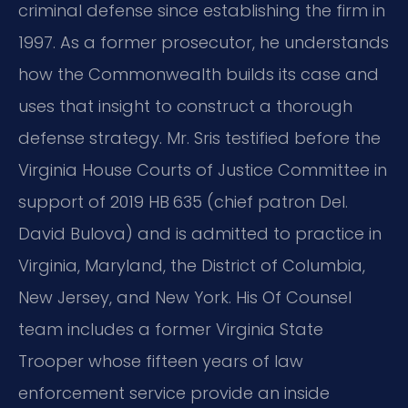
criminal defense since establishing the firm in
1997. As a former prosecutor, he understands
how the Commonwealth builds its case and
uses that insight to construct a thorough
defense strategy. Mr. Sris testified before the
Virginia House Courts of Justice Committee in
support of 2019 HB 635 (chief patron Del.
David Bulova) and is admitted to practice in
Virginia, Maryland, the District of Columbia,
New Jersey, and New York. His Of Counsel
team includes a former Virginia State
Trooper whose fifteen years of law
enforcement service provide an inside