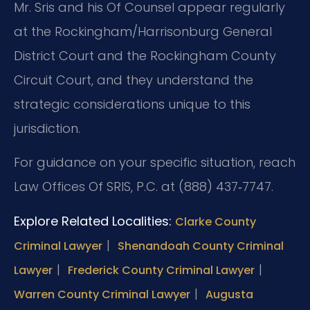
Mr. Sris and his Of Counsel appear regularly
at the Rockingham/Harrisonburg General
District Court and the Rockingham County
Circuit Court, and they understand the
strategic considerations unique to this
jurisdiction.
For guidance on your specific situation, reach
Law Offices Of SRIS, P.C. at (888) 437‑7747.
Explore Related Localities:
Clarke County
|
Criminal Lawyer
Shenandoah County Criminal
|
|
Lawyer
Frederick County Criminal Lawyer
|
Warren County Criminal Lawyer
Augusta