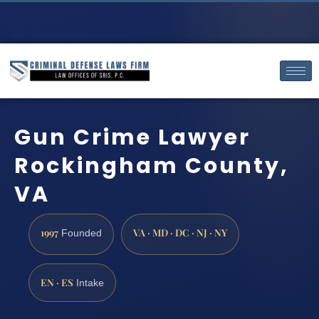
Gun Crime Lawyer
Rockingham County,
VA
1997
VA · MD · DC · NJ · NY
Founded
EN · ES
Intake