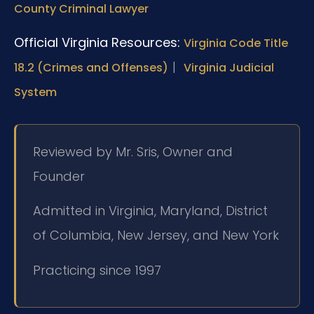
County Criminal Lawyer
Official Virginia Resources:
Virginia Code Title
|
18.2 (Crimes and Offenses)
Virginia Judicial
System
Reviewed by Mr. Sris, Owner and
Founder
Admitted in Virginia, Maryland, District
of Columbia, New Jersey, and New York
Practicing since 1997