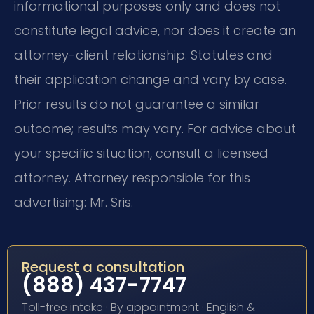
informational purposes only and does not
constitute legal advice, nor does it create an
attorney-client relationship. Statutes and
their application change and vary by case.
Prior results do not guarantee a similar
outcome; results may vary. For advice about
your specific situation, consult a licensed
attorney. Attorney responsible for this
advertising: Mr. Sris.
Request a consultation
(888) 437-7747
Toll-free intake · By appointment · English &