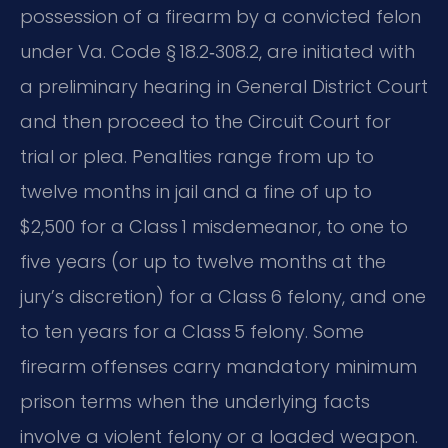
possession of a firearm by a convicted felon
under Va. Code § 18.2‑308.2, are initiated with
a preliminary hearing in General District Court
and then proceed to the Circuit Court for
trial or plea. Penalties range from up to
twelve months in jail and a fine of up to
$2,500 for a Class 1 misdemeanor, to one to
five years (or up to twelve months at the
jury’s discretion) for a Class 6 felony, and one
to ten years for a Class 5 felony. Some
firearm offenses carry mandatory minimum
prison terms when the underlying facts
involve a violent felony or a loaded weapon.