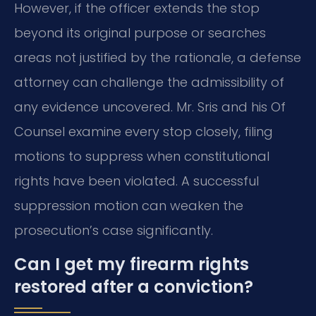
However, if the officer extends the stop
beyond its original purpose or searches
areas not justified by the rationale, a defense
attorney can challenge the admissibility of
any evidence uncovered. Mr. Sris and his Of
Counsel examine every stop closely, filing
motions to suppress when constitutional
rights have been violated. A successful
suppression motion can weaken the
prosecution’s case significantly.
Can I get my firearm rights
restored after a conviction?