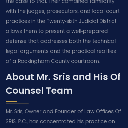
the case to trial. Their combined familiarity
with the judges, prosecutors, and local court
practices in the Twenty‑sixth Judicial District
allows them to present a well‑prepared
defense that addresses both the technical
legal arguments and the practical realities
of a Rockingham County courtroom.
About Mr. Sris and His Of
Counsel Team
Mr. Sris, Owner and Founder of Law Offices Of
SRIS, P.C., has concentrated his practice on