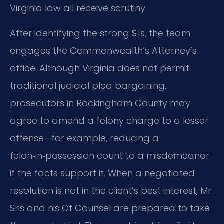
Virginia law all receive scrutiny.
After identifying the strong $1s, the team
engages the Commonwealth’s Attorney’s
office. Although Virginia does not permit
traditional judicial plea bargaining,
prosecutors in Rockingham County may
agree to amend a felony charge to a lesser
offense—for example, reducing a
felon‑in‑possession count to a misdemeanor
if the facts support it. When a negotiated
resolution is not in the client’s best interest, Mr.
Sris and his Of Counsel are prepared to take