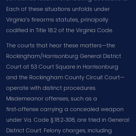
Each of these situations unfolds under
Virginia’s firearms statutes, principally
codified in Title 18.2 of the Virginia Code.
The courts that hear these matters—the
Rockingham/Harrisonburg General District
Court at 53 Court Square in Harrisonburg
and the Rockingham County Circuit Court—
operate with distinct procedures.
Misdemeanor offenses, such as a
first‑offense carrying a concealed weapon
under Va. Code § 18.2‑308, are tried in General
District Court. Felony charges, including