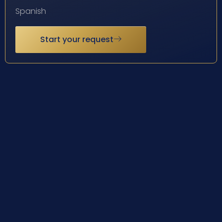
Spanish
Start your request