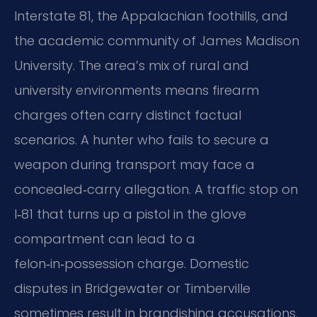
Interstate 81, the Appalachian foothills, and
the academic community of James Madison
University. The area’s mix of rural and
university environments means firearm
charges often carry distinct factual
scenarios. A hunter who fails to secure a
weapon during transport may face a
concealed‑carry allegation. A traffic stop on
I‑81 that turns up a pistol in the glove
compartment can lead to a
felon‑in‑possession charge. Domestic
disputes in Bridgewater or Timberville
sometimes result in brandishing accusations.