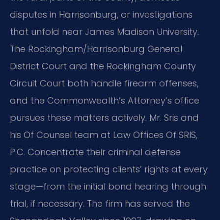
disputes in Harrisonburg, or investigations
that unfold near James Madison University.
The Rockingham/Harrisonburg General
District Court and the Rockingham County
Circuit Court both handle firearm offenses,
and the Commonwealth’s Attorney’s office
pursues these matters actively. Mr. Sris and
his Of Counsel team at Law Offices Of SRIS,
P.C. Concentrate their criminal defense
practice on protecting clients’ rights at every
stage—from the initial bond hearing through
trial, if necessary. The firm has served the