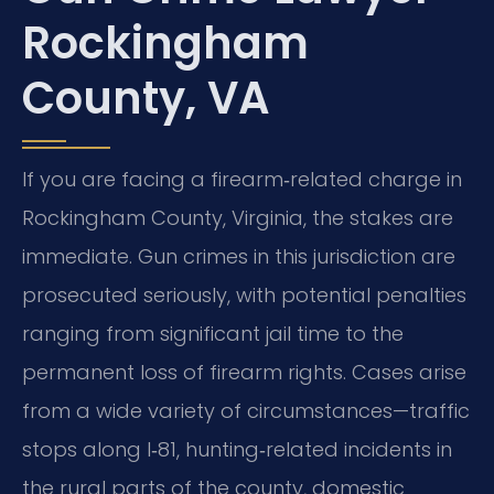
Rockingham
County, VA
If you are facing a firearm‑related charge in
Rockingham County, Virginia, the stakes are
immediate. Gun crimes in this jurisdiction are
prosecuted seriously, with potential penalties
ranging from significant jail time to the
permanent loss of firearm rights. Cases arise
from a wide variety of circumstances—traffic
stops along I‑81, hunting‑related incidents in
the rural parts of the county, domestic