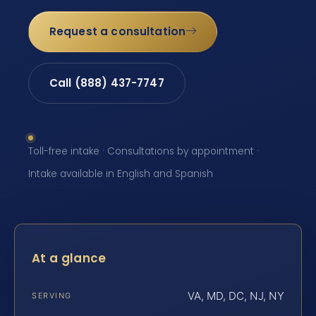
Request a consultation
Call (888) 437-7747
Toll-free intake · Consultations by appointment ·
Intake available in English and Spanish
At a glance
VA, MD, DC, NJ, NY
SERVING