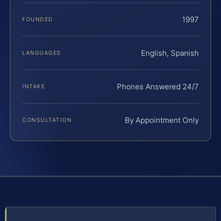
1997
FOUNDED
English, Spanish
LANGUAGES
Phones Answered 24/7
INTAKE
By Appointment Only
CONSULTATION