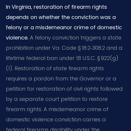
In Virginia, restoration of firearm rights
depends on whether the conviction was a
felony or a misdemeanor crime of domestic
violence.
A felony conviction triggers a state
prohibition under Va. Code § 18.2‑308.2 and a
lifetime federal ban under 18 U.S.C. § 922(g)
(1). Restoration of state firearm rights
requires a pardon from the Governor or a
petition for restoration of civil rights followed
by a separate court petition to restore
firearm rights. A misdemeanor crime of
domestic violence conviction carries a
federal firearms disability under the