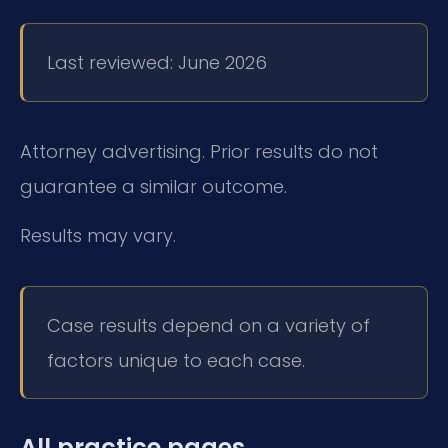
Last reviewed: June 2026
Attorney advertising. Prior results do not
guarantee a similar outcome.
Results may vary.
Case results depend on a variety of
factors unique to each case.
All practice pages