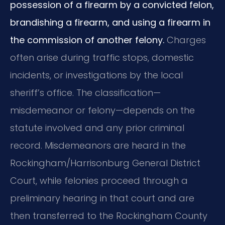
possession of a firearm by a convicted felon,
brandishing a firearm, and using a firearm in
the commission of another felony.
Charges
often arise during traffic stops, domestic
incidents, or investigations by the local
sheriff’s office. The classification—
misdemeanor or felony—depends on the
statute involved and any prior criminal
record. Misdemeanors are heard in the
Rockingham/Harrisonburg General District
Court, while felonies proceed through a
preliminary hearing in that court and are
then transferred to the Rockingham County