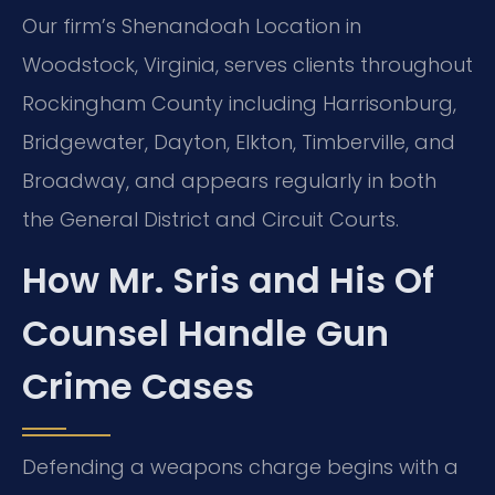
Our firm’s Shenandoah Location in
Woodstock, Virginia, serves clients throughout
Rockingham County including Harrisonburg,
Bridgewater, Dayton, Elkton, Timberville, and
Broadway, and appears regularly in both
the General District and Circuit Courts.
How Mr. Sris and His Of
Counsel Handle Gun
Crime Cases
Defending a weapons charge begins with a