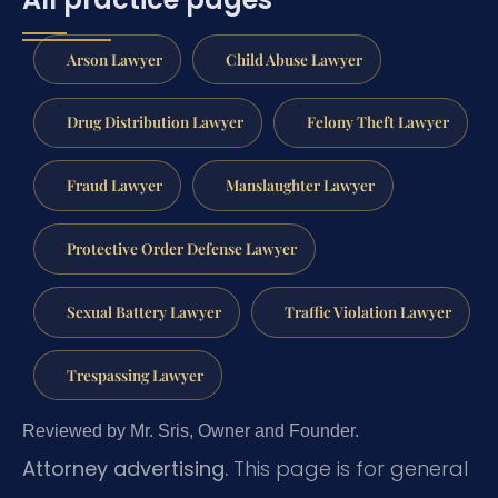
Arson Lawyer
Child Abuse Lawyer
Drug Distribution Lawyer
Felony Theft Lawyer
Fraud Lawyer
Manslaughter Lawyer
Protective Order Defense Lawyer
Sexual Battery Lawyer
Traffic Violation Lawyer
Trespassing Lawyer
Reviewed by Mr. Sris, Owner and Founder.
Attorney advertising.
This page is for general