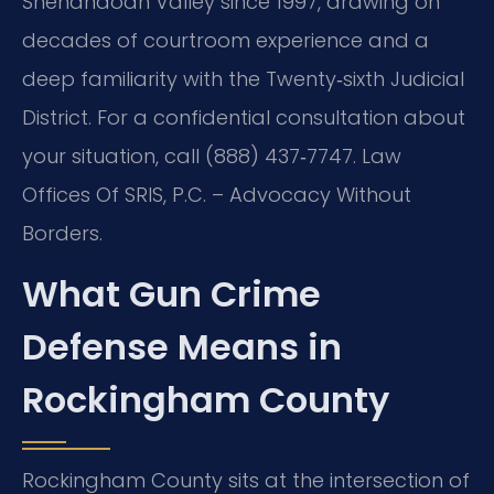
Shenandoah Valley since 1997, drawing on
decades of courtroom experience and a
deep familiarity with the Twenty‑sixth Judicial
District. For a confidential consultation about
your situation, call (888) 437‑7747. Law
Offices Of SRIS, P.C. – Advocacy Without
Borders.
What Gun Crime
Defense Means in
Rockingham County
Rockingham County sits at the intersection of