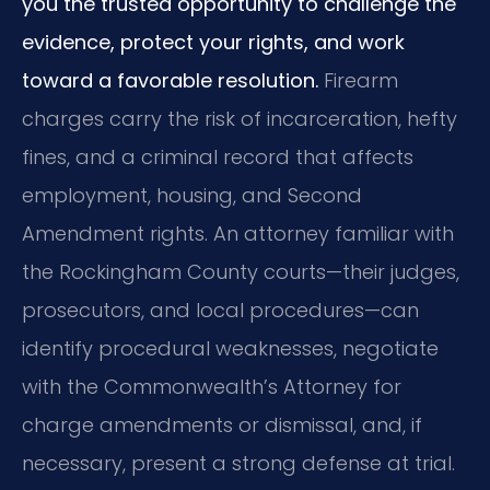
you the trusted opportunity to challenge the
evidence, protect your rights, and work
toward a favorable resolution.
Firearm
charges carry the risk of incarceration, hefty
fines, and a criminal record that affects
employment, housing, and Second
Amendment rights. An attorney familiar with
the Rockingham County courts—their judges,
prosecutors, and local procedures—can
identify procedural weaknesses, negotiate
with the Commonwealth’s Attorney for
charge amendments or dismissal, and, if
necessary, present a strong defense at trial.