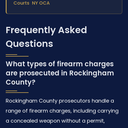
Courts
NY OCA
Frequently Asked
Questions
What types of firearm charges
are prosecuted in Rockingham
County?
Rockingham County prosecutors handle a
range of firearm charges, including carrying
a concealed weapon without a permit,