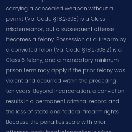
carrying a concealed weapon without a
permit (Va. Code § 18.2‑308) is a Class 1
misdemeanor, but a subsequent offense
becomes a felony. Possession of a firearm by
a convicted felon (Va. Code § 18.2‑308.2) is a
Class 6 felony, and a mandatory minimum
prison term may apply if the prior felony was
violent and occurred within the preceding
ten years. Beyond incarceration, a conviction
results in a permanent criminal record and
the loss of state and federal firearm rights.
Because the penalties scale with prior