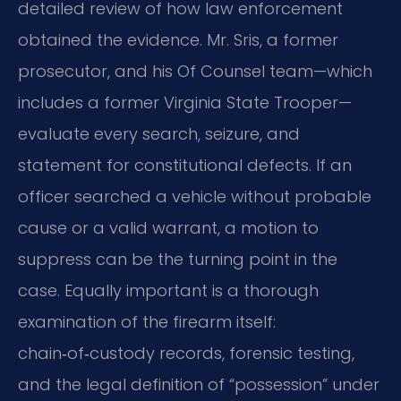
detailed review of how law enforcement
obtained the evidence. Mr. Sris, a former
prosecutor, and his Of Counsel team—which
includes a former Virginia State Trooper—
evaluate every search, seizure, and
statement for constitutional defects. If an
officer searched a vehicle without probable
cause or a valid warrant, a motion to
suppress can be the turning point in the
case. Equally important is a thorough
examination of the firearm itself:
chain‑of‑custody records, forensic testing,
and the legal definition of “possession” under