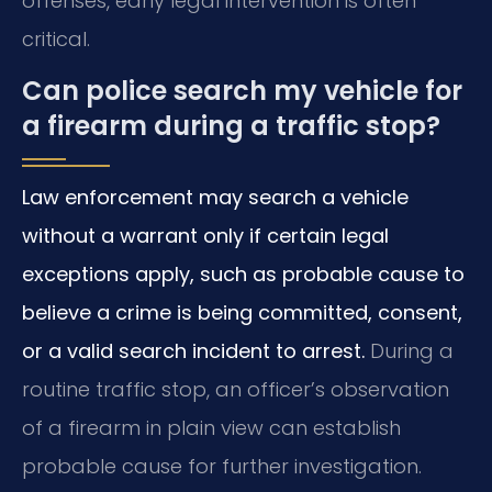
offenses, early legal intervention is often
critical.
Can police search my vehicle for
a firearm during a traffic stop?
Law enforcement may search a vehicle
without a warrant only if certain legal
exceptions apply, such as probable cause to
believe a crime is being committed, consent,
or a valid search incident to arrest.
During a
routine traffic stop, an officer’s observation
of a firearm in plain view can establish
probable cause for further investigation.