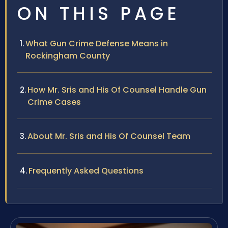
ON THIS PAGE
What Gun Crime Defense Means in
Rockingham County
How Mr. Sris and His Of Counsel Handle Gun
Crime Cases
About Mr. Sris and His Of Counsel Team
Frequently Asked Questions