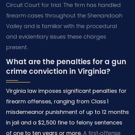
Circuit Court for trial. The firm has handled
firearm cases throughout the Shenandoah
Valley and is familiar with the procedural
and evidentiary issues these charges
present.
What are the penalties for a gun
crime conviction in Virginia?
Virginia law imposes significant penalties for
firearm offenses, ranging from Class 1
misdemeanor punishment of up to 12 months
in jail and a $2,500 fine to felony sentences
of one to ten years or more.
A first‑offense