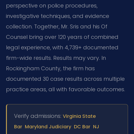
perspective on police procedures,
investigative techniques, and evidence
collection. Together, Mr. Sris and his Of
Counsel bring over 120 years of combined
legal experience, with 4,739+ documented
firm-wide results. Results may vary. In
Rockingham County, the firm has
documented 30 case results across multiple
practice areas, all with favorable outcomes.
Verify admissions:
Virginia State
Bar
Maryland Judiciary
DC Bar
NJ