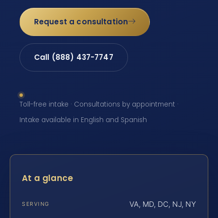
Request a consultation
Call (888) 437-7747
Toll-free intake · Consultations by appointment ·
Intake available in English and Spanish
At a glance
VA, MD, DC, NJ, NY
SERVING