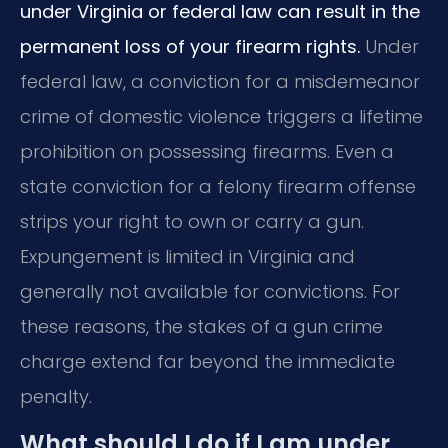
under Virginia or federal law can result in the
permanent loss of your firearm rights.
Under
federal law, a conviction for a misdemeanor
crime of domestic violence triggers a lifetime
prohibition on possessing firearms. Even a
state conviction for a felony firearm offense
strips your right to own or carry a gun.
Expungement is limited in Virginia and
generally not available for convictions. For
these reasons, the stakes of a gun crime
charge extend far beyond the immediate
penalty.
What should I do if I am under