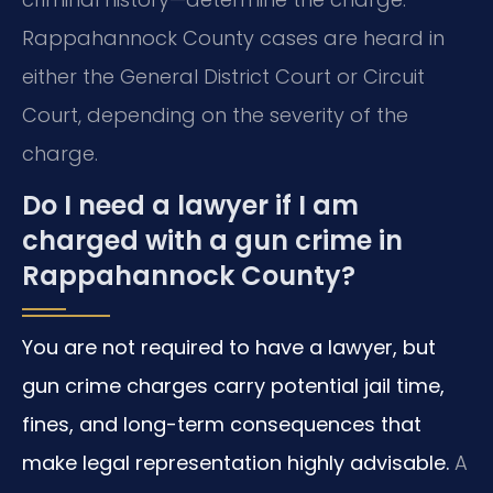
Rappahannock County cases are heard in
either the General District Court or Circuit
Court, depending on the severity of the
charge.
Do I need a lawyer if I am
charged with a gun crime in
Rappahannock County?
You are not required to have a lawyer, but
gun crime charges carry potential jail time,
fines, and long-term consequences that
make legal representation highly advisable.
A