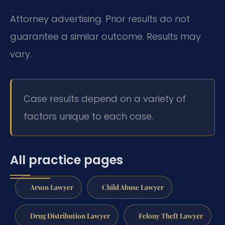
Attorney advertising. Prior results do not
guarantee a similar outcome. Results may
vary.
Case results depend on a variety of
factors unique to each case.
All practice pages
Arson Lawyer
Child Abuse Lawyer
Drug Distribution Lawyer
Felony Theft Lawyer