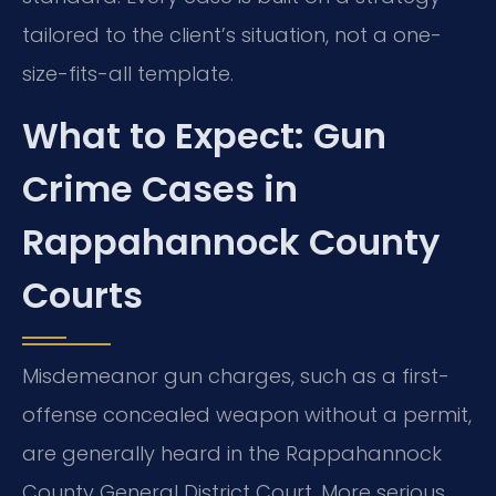
tailored to the client’s situation, not a one-
size-fits-all template.
What to Expect: Gun
Crime Cases in
Rappahannock County
Courts
Misdemeanor gun charges, such as a first-
offense concealed weapon without a permit,
are generally heard in the Rappahannock
County General District Court. More serious