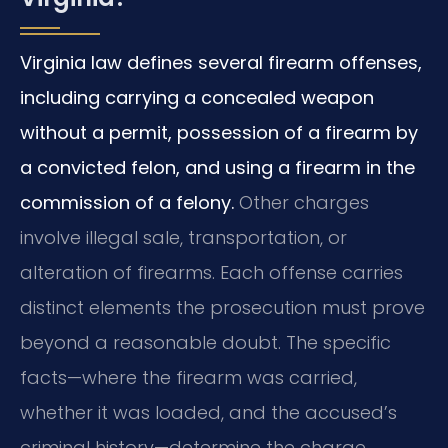
Virginia law defines several firearm offenses,
including carrying a concealed weapon
without a permit, possession of a firearm by
a convicted felon, and using a firearm in the
commission of a felony.
Other charges
involve illegal sale, transportation, or
alteration of firearms. Each offense carries
distinct elements the prosecution must prove
beyond a reasonable doubt. The specific
facts—where the firearm was carried,
whether it was loaded, and the accused’s
criminal history—determine the charge.