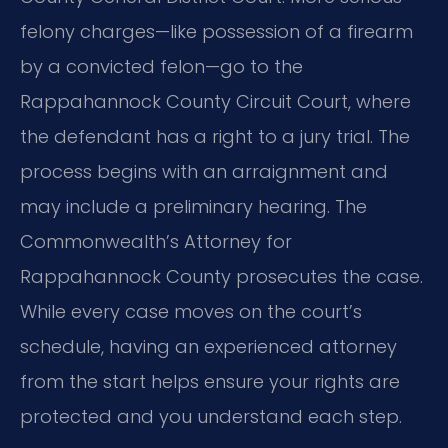
felony charges—like possession of a firearm
by a convicted felon—go to the
Rappahannock County Circuit Court, where
the defendant has a right to a jury trial. The
process begins with an arraignment and
may include a preliminary hearing. The
Commonwealth’s Attorney for
Rappahannock County prosecutes the case.
While every case moves on the court’s
schedule, having an experienced attorney
from the start helps ensure your rights are
protected and you understand each step.