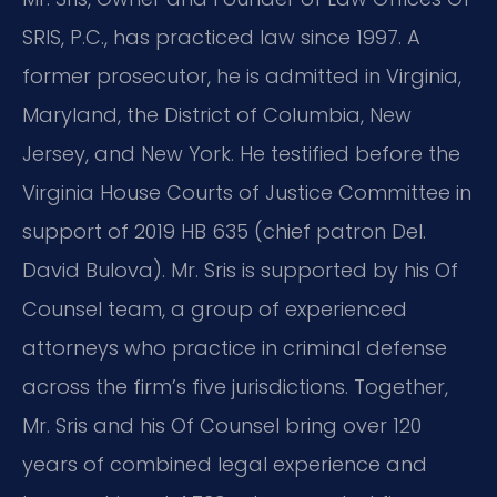
SRIS, P.C., has practiced law since 1997. A
former prosecutor, he is admitted in Virginia,
Maryland, the District of Columbia, New
Jersey, and New York. He testified before the
Virginia House Courts of Justice Committee in
support of 2019 HB 635 (chief patron Del.
David Bulova). Mr. Sris is supported by his Of
Counsel team, a group of experienced
attorneys who practice in criminal defense
across the firm’s five jurisdictions. Together,
Mr. Sris and his Of Counsel bring over 120
years of combined legal experience and