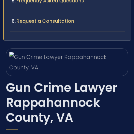
Frequently Asked Questions
Request a Consultation
Gun Crime Lawyer
Rappahannock
County, VA