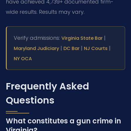
have achieved 4,739+ documented firm-
wide results. Results may vary.
Verify admissions:
|
Virginia State Bar
|
|
|
Maryland Judiciary
DC Bar
NJ Courts
NY OCA
Frequently Asked
Questions
What constitutes a gun crime in
Virginia?