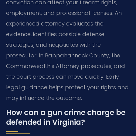
conviction can affect your firearm rights,
employment, and professional licenses. An
experienced attorney evaluates the
evidence, identifies possible defense
strategies, and negotiates with the
prosecutor. In Rappahannock County, the
Commonwealth’s Attorney prosecutes, and
the court process can move quickly. Early
legal guidance helps protect your rights and
may influence the outcome.
How can a gun crime charge be
defended in Virginia?