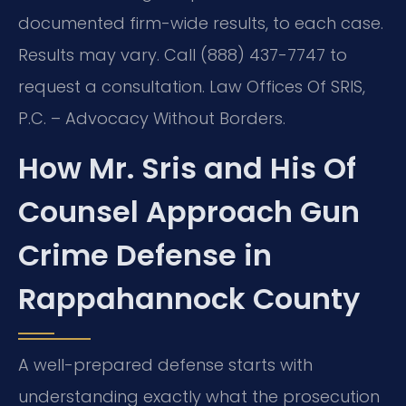
documented firm-wide results, to each case.
Results may vary. Call (888) 437-7747 to
request a consultation. Law Offices Of SRIS,
P.C. – Advocacy Without Borders.
How Mr. Sris and His Of
Counsel Approach Gun
Crime Defense in
Rappahannock County
A well-prepared defense starts with
understanding exactly what the prosecution