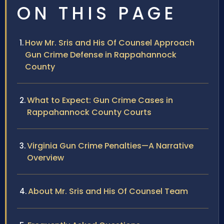
ON THIS PAGE
How Mr. Sris and His Of Counsel Approach
Gun Crime Defense in Rappahannock
County
What to Expect: Gun Crime Cases in
Rappahannock County Courts
Virginia Gun Crime Penalties—A Narrative
Overview
About Mr. Sris and His Of Counsel Team