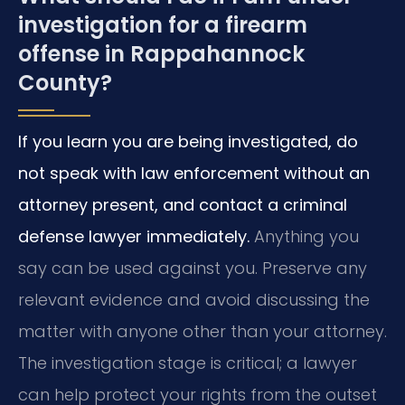
investigation for a firearm
offense in Rappahannock
County?
If you learn you are being investigated, do
not speak with law enforcement without an
attorney present, and contact a criminal
defense lawyer immediately.
Anything you
say can be used against you. Preserve any
relevant evidence and avoid discussing the
matter with anyone other than your attorney.
The investigation stage is critical; a lawyer
can help protect your rights from the outset