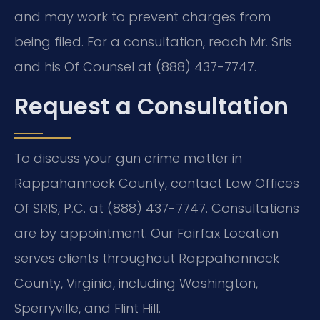
and may work to prevent charges from
being filed. For a consultation, reach Mr. Sris
and his Of Counsel at (888) 437-7747.
Request a Consultation
To discuss your gun crime matter in
Rappahannock County, contact Law Offices
Of SRIS, P.C. at (888) 437-7747. Consultations
are by appointment. Our Fairfax Location
serves clients throughout Rappahannock
County, Virginia, including Washington,
Sperryville, and Flint Hill.