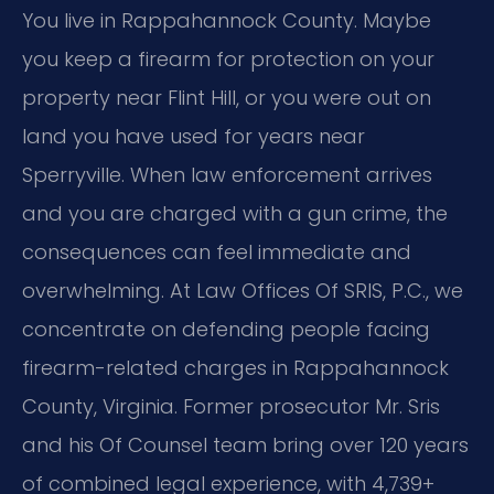
You live in Rappahannock County. Maybe
you keep a firearm for protection on your
property near Flint Hill, or you were out on
land you have used for years near
Sperryville. When law enforcement arrives
and you are charged with a gun crime, the
consequences can feel immediate and
overwhelming. At Law Offices Of SRIS, P.C., we
concentrate on defending people facing
firearm-related charges in Rappahannock
County, Virginia. Former prosecutor Mr. Sris
and his Of Counsel team bring over 120 years
of combined legal experience, with 4,739+