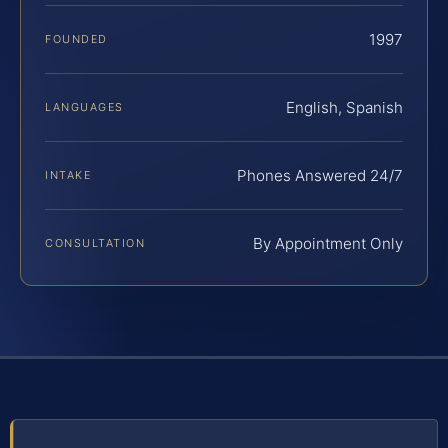
1997
FOUNDED
English, Spanish
LANGUAGES
Phones Answered 24/7
INTAKE
By Appointment Only
CONSULTATION