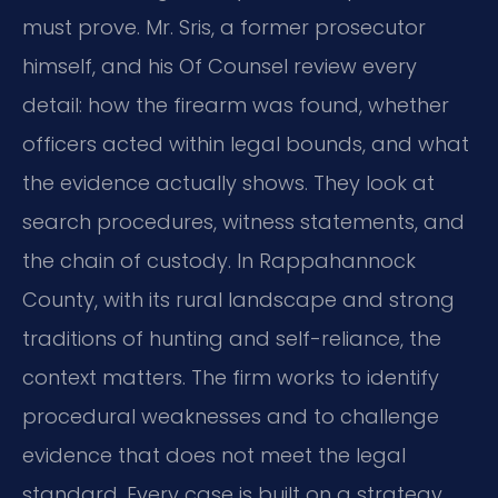
must prove. Mr. Sris, a former prosecutor
himself, and his Of Counsel review every
detail: how the firearm was found, whether
officers acted within legal bounds, and what
the evidence actually shows. They look at
search procedures, witness statements, and
the chain of custody. In Rappahannock
County, with its rural landscape and strong
traditions of hunting and self-reliance, the
context matters. The firm works to identify
procedural weaknesses and to challenge
evidence that does not meet the legal
standard. Every case is built on a strategy