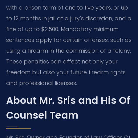
with a prison term of one to five years, or up
to 12 months in jail at a jury’s discretion, and a
fine of up to $2,500. Mandatory minimum
sentences apply for certain offenses, such as
using a firearm in the commission of a felony.
These penalties can affect not only your
freedom but also your future firearm rights
and professional licenses.
About Mr. Sris and His Of
Counsel Team
Mr. Sris, Owner and Founder of Law Offices Of