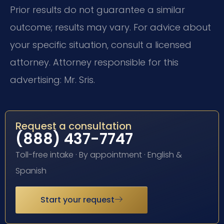
Prior results do not guarantee a similar
outcome; results may vary. For advice about
your specific situation, consult a licensed
attorney. Attorney responsible for this
advertising: Mr. Sris.
Request a consultation
(888) 437-7747
Toll-free intake · By appointment · English &
Spanish
Start your request