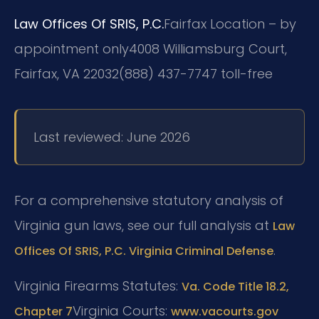
Law Offices Of SRIS, P.C.
Fairfax Location – by
appointment only
4008 Williamsburg Court,
Fairfax, VA 22032
(888) 437-7747 toll-free
Last reviewed: June 2026
For a comprehensive statutory analysis of
Virginia gun laws, see our full analysis at
Law
.
Offices Of SRIS, P.C. Virginia Criminal Defense
Virginia Firearms Statutes:
Va. Code Title 18.2,
Virginia Courts:
Chapter 7
www.vacourts.gov