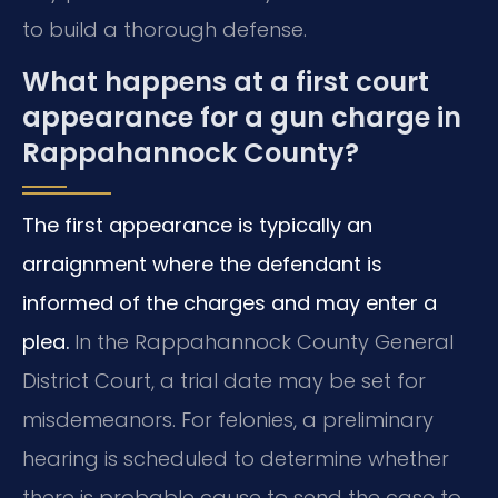
to build a thorough defense.
What happens at a first court
appearance for a gun charge in
Rappahannock County?
The first appearance is typically an
arraignment where the defendant is
informed of the charges and may enter a
plea.
In the Rappahannock County General
District Court, a trial date may be set for
misdemeanors. For felonies, a preliminary
hearing is scheduled to determine whether
there is probable cause to send the case to