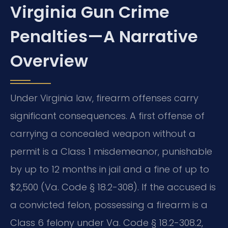
Virginia Gun Crime
Penalties—A Narrative
Overview
Under Virginia law, firearm offenses carry
significant consequences. A first offense of
carrying a concealed weapon without a
permit is a Class 1 misdemeanor, punishable
by up to 12 months in jail and a fine of up to
$2,500 (Va. Code § 18.2-308). If the accused is
a convicted felon, possessing a firearm is a
Class 6 felony under Va. Code § 18.2-308.2,