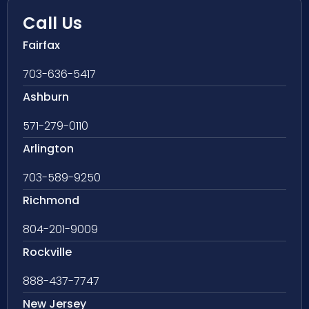
Call Us
Fairfax
703-636-5417
Ashburn
571-279-0110
Arlington
703-589-9250
Richmond
804-201-9009
Rockville
888-437-7747
New Jersey