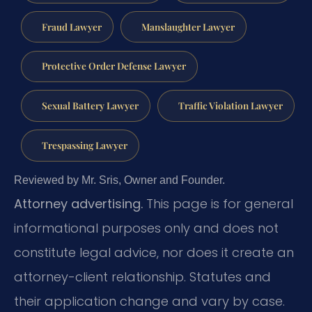
Fraud Lawyer
Manslaughter Lawyer
Protective Order Defense Lawyer
Sexual Battery Lawyer
Traffic Violation Lawyer
Trespassing Lawyer
Reviewed by Mr. Sris, Owner and Founder.
Attorney advertising.
This page is for general
informational purposes only and does not
constitute legal advice, nor does it create an
attorney-client relationship. Statutes and
their application change and vary by case.