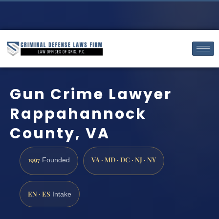
Gun Crime Lawyer
Rappahannock
County, VA
1997
VA · MD · DC · NJ · NY
Founded
EN · ES
Intake