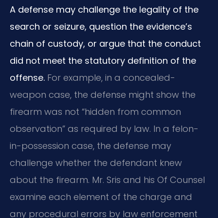
A defense may challenge the legality of the
search or seizure, question the evidence’s
chain of custody, or argue that the conduct
did not meet the statutory definition of the
offense.
For example, in a concealed-
weapon case, the defense might show the
firearm was not “hidden from common
observation” as required by law. In a felon-
in-possession case, the defense may
challenge whether the defendant knew
about the firearm. Mr. Sris and his Of Counsel
examine each element of the charge and
any procedural errors by law enforcement