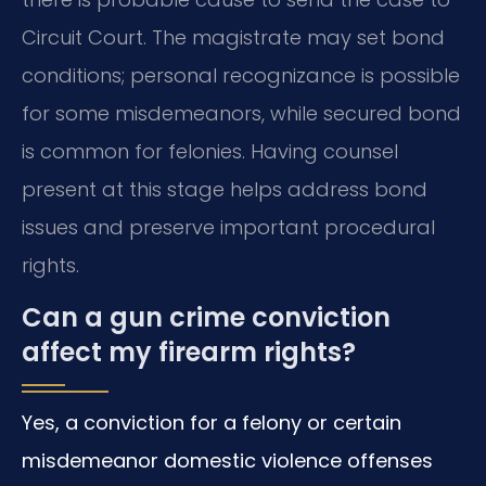
Circuit Court. The magistrate may set bond
conditions; personal recognizance is possible
for some misdemeanors, while secured bond
is common for felonies. Having counsel
present at this stage helps address bond
issues and preserve important procedural
rights.
Can a gun crime conviction
affect my firearm rights?
Yes, a conviction for a felony or certain
misdemeanor domestic violence offenses