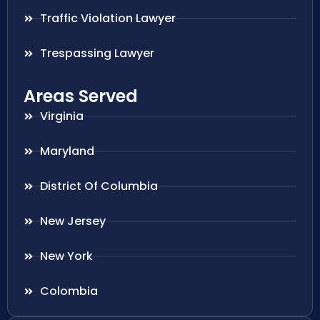
Traffic Violation Lawyer
Trespassing Lawyer
Areas Served
Virginia
Maryland
District Of Columbia
New Jersey
New York
Colombia