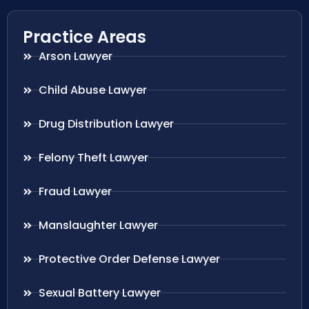
Practice Areas
Arson Lawyer
Child Abuse Lawyer
Drug Distribution Lawyer
Felony Theft Lawyer
Fraud Lawyer
Manslaughter Lawyer
Protective Order Defense Lawyer
Sexual Battery Lawyer