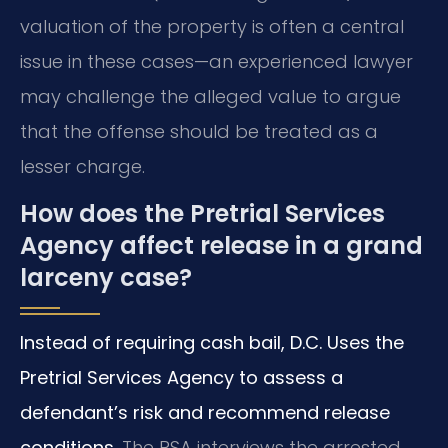
valuation of the property is often a central
issue in these cases—an experienced lawyer
may challenge the alleged value to argue
that the offense should be treated as a
lesser charge.
How does the Pretrial Services
Agency affect release in a grand
larceny case?
Instead of requiring cash bail, D.C. Uses the
Pretrial Services Agency to assess a
defendant’s risk and recommend release
conditions.
The PSA interviews the arrested