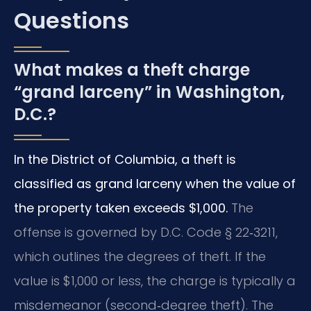
Questions
What makes a theft charge
“grand larceny” in Washington,
D.C.?
In the District of Columbia, a theft is
classified as grand larceny when the value of
the property taken exceeds $1,000.
The
offense is governed by D.C. Code § 22‑3211,
which outlines the degrees of theft. If the
value is $1,000 or less, the charge is typically a
misdemeanor (second‑degree theft). The