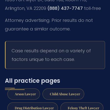
Arlington, VA 22209
(888) 437-7747
toll‑free
Attorney advertising. Prior results do not
guarantee a similar outcome.
Case results depend on a variety of
factors unique to each case.
All practice pages
Arson Lawyer
Child Abuse Lawyer
Drug Distribution Lawyer
Felony Theft Lawyer