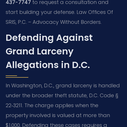
437-7747
to request a consultation and
start building your defense. Law Offices Of
SRIS, P.C. – Advocacy Without Borders.
Defending Against
Grand Larceny
Allegations in D.C.
In Washington, D.C., grand larceny is handled
under the broader theft statute, D.C. Code §
22‑3211. The charge applies when the
property involved is valued at more than
$1,000. Defending these cases requires a