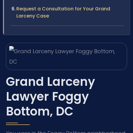
Request a Consultation for Your Grand
Larceny Case
Grand Larceny
Lawyer Foggy
Bottom, DC