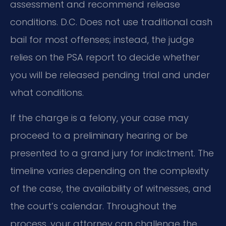
assessment and recommend release
conditions. D.C. Does not use traditional cash
bail for most offenses; instead, the judge
relies on the PSA report to decide whether
you will be released pending trial and under
what conditions.
If the charge is a felony, your case may
proceed to a preliminary hearing or be
presented to a grand jury for indictment. The
timeline varies depending on the complexity
of the case, the availability of witnesses, and
the court’s calendar. Throughout the
process, your attorney can challenge the