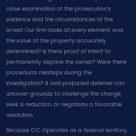
close examination of the prosecution’s
evidence and the circumstances of the
arrest. Our firm looks at every element: was
the value of the property accurately
determined? Is there proof of intent to
permanently deprive the owner? Were there
procedural missteps during the
investigation? A well‑prepared defense can
uncover grounds to challenge the charge,
seek a reduction, or negotiate a favorable
resolution.
Because D.C. Operates as a federal territory,