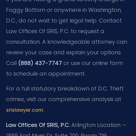
Foggy Bottom or anywhere in Washington,
D.C., do not wait to get legal help. Contact
Law Offices Of SRIS, P.C. to request a
consultation. A knowledgeable attorney can
review your case and explain your options.
Call
(888) 437-7747
or use our online form
to schedule an appointment.
For a full statutory breakdown of D.C. Theft
crimes, visit our comprehensive analysis at
.
srislawyer.com
Law Offices Of SRIS, P.C.
Arlington Location —
1655 Fort Myer Dr, Suite 700, Room 719,