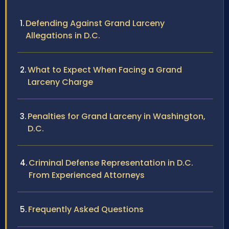
Defending Against Grand Larceny
Allegations in D.C.
What to Expect When Facing a Grand
Larceny Charge
Penalties for Grand Larceny in Washington,
D.C.
Criminal Defense Representation in D.C.
From Experienced Attorneys
Frequently Asked Questions