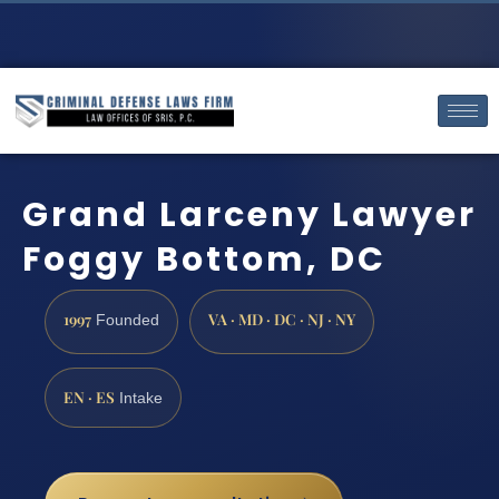
Grand Larceny Lawyer
Foggy Bottom, DC
1997
VA · MD · DC · NJ · NY
Founded
EN · ES
Intake