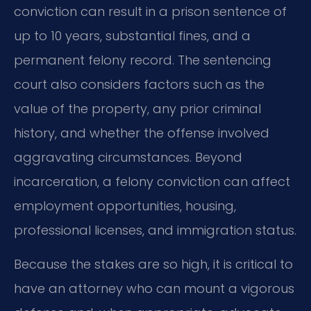
conviction can result in a prison sentence of
up to 10 years, substantial fines, and a
permanent felony record. The sentencing
court also considers factors such as the
value of the property, any prior criminal
history, and whether the offense involved
aggravating circumstances. Beyond
incarceration, a felony conviction can affect
employment opportunities, housing,
professional licenses, and immigration status.
Because the stakes are so high, it is critical to
have an attorney who can mount a vigorous