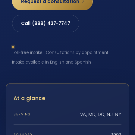
Request a consultation
Call (888) 437-7747
Toll-free intake · Consultations by appointment ·
Intake available in English and Spanish
At a glance
VA, MD, DC, NJ, NY
SERVING
1997
FOUNDED