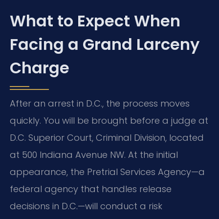
What to Expect When
Facing a Grand Larceny
Charge
After an arrest in D.C., the process moves
quickly. You will be brought before a judge at
D.C. Superior Court, Criminal Division, located
at 500 Indiana Avenue NW. At the initial
appearance, the Pretrial Services Agency—a
federal agency that handles release
decisions in D.C.—will conduct a risk