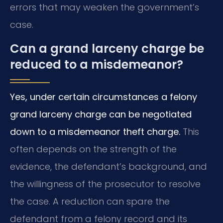
errors that may weaken the government’s
case.
Can a grand larceny charge be
reduced to a misdemeanor?
Yes, under certain circumstances a felony
grand larceny charge can be negotiated
down to a misdemeanor theft charge.
This
often depends on the strength of the
evidence, the defendant’s background, and
the willingness of the prosecutor to resolve
the case. A reduction can spare the
defendant from a felony record and its