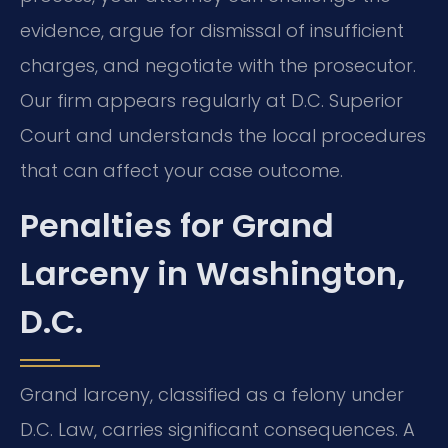
evidence, argue for dismissal of insufficient
charges, and negotiate with the prosecutor.
Our firm appears regularly at D.C. Superior
Court and understands the local procedures
that can affect your case outcome.
Penalties for Grand
Larceny in Washington,
D.C.
Grand larceny, classified as a felony under
D.C. Law, carries significant consequences. A