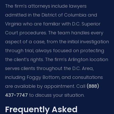
The firm’s attorneys include lawyers
admitted in the District of Columbia and
Virginia who are familiar with D.C. Superior
Court procedures. The team handles every
aspect of a case, from the initial investigation
through trial, always focused on protecting
the client’s rights. The firm’s Arlington location
serves clients throughout the D.C. Area,
including Foggy Bottom, and consultations
are available by appointment. Call
(888)
437-7747
to discuss your situation.
Frequently Asked