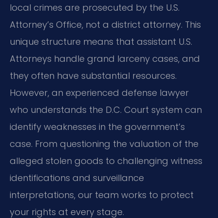
local crimes are prosecuted by the U.S.
Attorney’s Office, not a district attorney. This
unique structure means that assistant U.S.
Attorneys handle grand larceny cases, and
they often have substantial resources.
However, an experienced defense lawyer
who understands the D.C. Court system can
identify weaknesses in the government’s
case. From questioning the valuation of the
alleged stolen goods to challenging witness
identifications and surveillance
interpretations, our team works to protect
your rights at every stage.