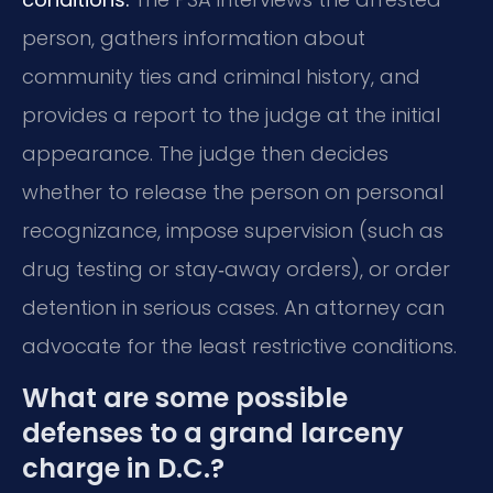
person, gathers information about
community ties and criminal history, and
provides a report to the judge at the initial
appearance. The judge then decides
whether to release the person on personal
recognizance, impose supervision (such as
drug testing or stay‑away orders), or order
detention in serious cases. An attorney can
advocate for the least restrictive conditions.
What are some possible
defenses to a grand larceny
charge in D.C.?