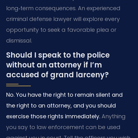
long‑term consequences. An experienced
criminal defense lawyer will explore every
opportunity to seek a favorable plea or
dismissal.
Should I speak to the police
without an attorney if I’m
accused of grand larceny?
No. You have the right to remain silent and
the right to an attorney, and you should
exercise those rights immediately.
Anything
you say to law enforcement can be used
against you in court. Tell the officers you wish