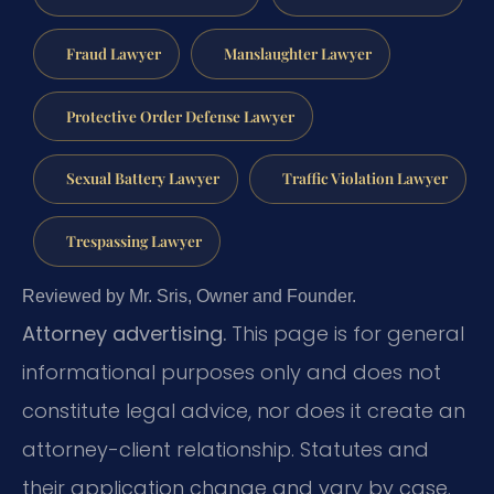
Fraud Lawyer
Manslaughter Lawyer
Protective Order Defense Lawyer
Sexual Battery Lawyer
Traffic Violation Lawyer
Trespassing Lawyer
Reviewed by Mr. Sris, Owner and Founder.
Attorney advertising.
This page is for general
informational purposes only and does not
constitute legal advice, nor does it create an
attorney-client relationship. Statutes and
their application change and vary by case.