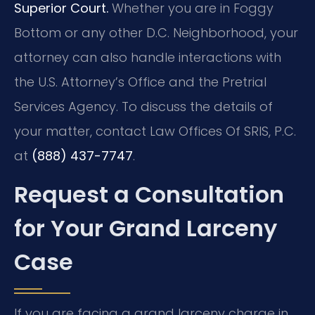
Superior Court.
Whether you are in Foggy
Bottom or any other D.C. Neighborhood, your
attorney can also handle interactions with
the U.S. Attorney’s Office and the Pretrial
Services Agency. To discuss the details of
your matter, contact Law Offices Of SRIS, P.C.
at
(888) 437-7747
.
Request a Consultation
for Your Grand Larceny
Case
If you are facing a grand larceny charge in