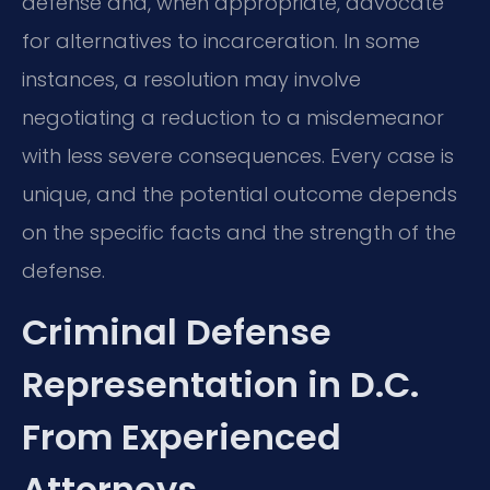
defense and, when appropriate, advocate
for alternatives to incarceration. In some
instances, a resolution may involve
negotiating a reduction to a misdemeanor
with less severe consequences. Every case is
unique, and the potential outcome depends
on the specific facts and the strength of the
defense.
Criminal Defense
Representation in D.C.
From Experienced
Attorneys