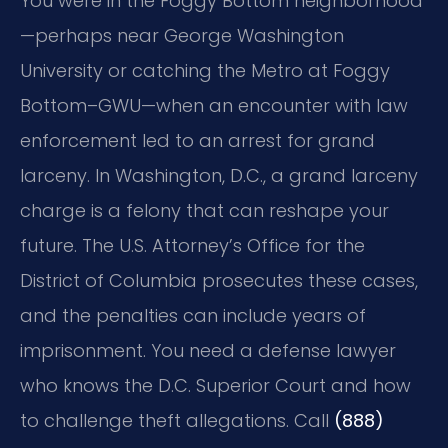
You were in the Foggy Bottom neighborhood
—perhaps near George Washington
University or catching the Metro at Foggy
Bottom–GWU—when an encounter with law
enforcement led to an arrest for grand
larceny. In Washington, D.C., a grand larceny
charge is a felony that can reshape your
future. The U.S. Attorney’s Office for the
District of Columbia prosecutes these cases,
and the penalties can include years of
imprisonment. You need a defense lawyer
who knows the D.C. Superior Court and how
to challenge theft allegations. Call
(888)