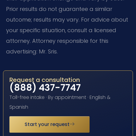
Prior results do not guarantee a similar
outcome; results may vary. For advice about
your specific situation, consult a licensed
attorney. Attorney responsible for this
advertising: Mr. Sris.
Request a consultation
(888) 437-7747
Toll-free intake · By appointment · English &
Spanish
Start your request