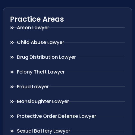
Practice Areas
Arson Lawyer
Child Abuse Lawyer
Drug Distribution Lawyer
Felony Theft Lawyer
Fraud Lawyer
Manslaughter Lawyer
Protective Order Defense Lawyer
Sexual Battery Lawyer