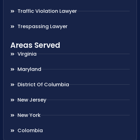
Traffic Violation Lawyer
Trespassing Lawyer
Areas Served
Virginia
Maryland
District Of Columbia
New Jersey
New York
Colombia