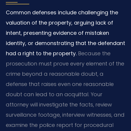
Common defenses include challenging the
valuation of the property, arguing lack of
intent, presenting evidence of mistaken
identity, or demonstrating that the defendant
had a right to the property.
Because the
prosecution must prove every element of the
crime beyond a reasonable doubt, a
defense that raises even one reasonable
doubt can lead to an acquittal. Your
attorney will investigate the facts, review
surveillance footage, interview witnesses, and
examine the police report for procedural