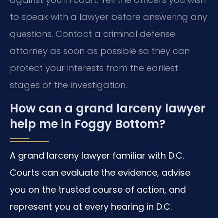
to speak with a lawyer before answering any
questions. Contact a criminal defense
attorney as soon as possible so they can
protect your interests from the earliest
stages of the investigation.
How can a grand larceny lawyer
help me in Foggy Bottom?
A grand larceny lawyer familiar with D.C.
Courts can evaluate the evidence, advise
you on the trusted course of action, and
represent you at every hearing in D.C.