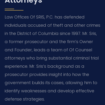
Law Offices Of SRIS, P.C. has defended
individuals accused of theft and other crimes
in the District of Columbia since 1997. Mr. Sris,
a former prosecutor and the firm’s Owner
and Founder, leads a team of Of Counsel
attorneys who bring substantial criminal trial
experience. Mr. Sris’s background as a
prosecutor provides insight into how the
government builds its cases, allowing him to
identify weaknesses and develop effective
defense strategies.