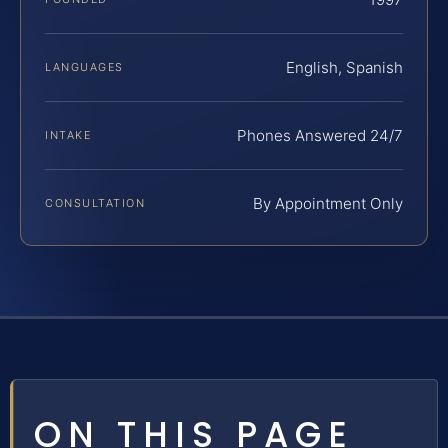
English, Spanish
LANGUAGES
Phones Answered 24/7
INTAKE
By Appointment Only
CONSULTATION
ON THIS PAGE