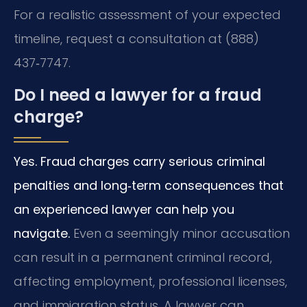
For a realistic assessment of your expected
timeline, request a consultation at (888)
437‑7747.
Do I need a lawyer for a fraud
charge?
Yes. Fraud charges carry serious criminal
penalties and long‑term consequences that
an experienced lawyer can help you
navigate.
Even a seemingly minor accusation
can result in a permanent criminal record,
affecting employment, professional licenses,
and immigration status. A lawyer can