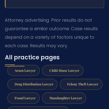
Attorney advertising. Prior results do not
guarantee a similar outcome.
Case results
depend on a variety of factors unique to
each case.
Results may vary.
All practice pages
Arson Lawyer
Child Abuse Lawyer
Drug Distribution Lawyer
Felony Theft Lawyer
Fraud Lawyer
Manslaughter Lawyer