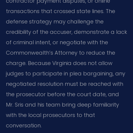
contractor payment disputes, or online
transactions that crossed state lines. The
defense strategy may challenge the
credibility of the accuser, demonstrate a lack
of criminal intent, or negotiate with the
Commonwealth’s Attorney to reduce the
charge. Because Virginia does not allow
judges to participate in plea bargaining, any
negotiated resolution must be reached with
the prosecutor before the court date, and
Mr. Sris and his team bring deep familiarity
with the local prosecutors to that
conversation.