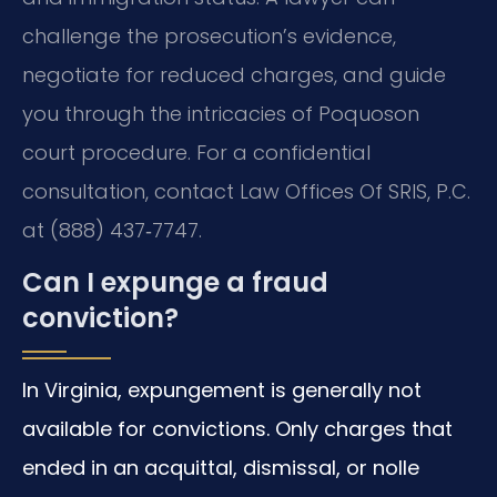
challenge the prosecution’s evidence,
negotiate for reduced charges, and guide
you through the intricacies of Poquoson
court procedure. For a confidential
consultation, contact Law Offices Of SRIS, P.C.
at (888) 437‑7747.
Can I expunge a fraud
conviction?
In Virginia, expungement is generally not
available for convictions. Only charges that
ended in an acquittal, dismissal, or nolle