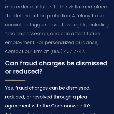
also order restitution to the victim and place
the defendant on probation. A felony fraud
conviction triggers loss of civil rights, including
firearm possession, and can affect future
employment. For personalized guidance,
contact our firm at (888) 437‑7747.
Can fraud charges be dismissed
or reduced?
Yes, fraud charges can be dismissed,
reduced, or resolved through a plea
agreement with the Commonwealth’s