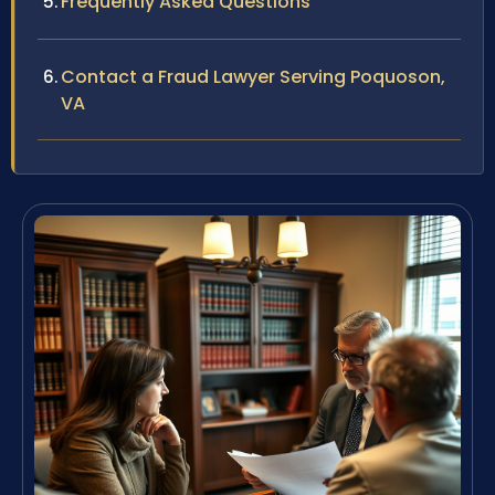
Frequently Asked Questions
Contact a Fraud Lawyer Serving Poquoson,
VA