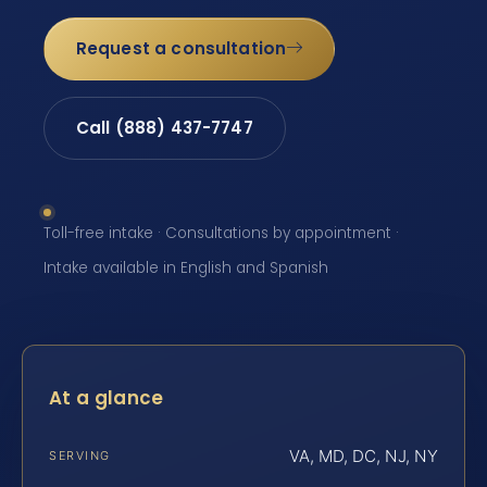
Request a consultation
Call (888) 437-7747
Toll-free intake · Consultations by appointment ·
Intake available in English and Spanish
At a glance
VA, MD, DC, NJ, NY
SERVING