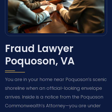
Fraud Lawyer
Poquoson, VA
You are in your home near Poquoson’s scenic
shoreline when an official-looking envelope
arrives. Inside is a notice from the Poquoson
Commonwealth’s Attorney—you are under