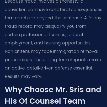
Because fraud involves dishonesty, a
conviction can have collateral consequences
that reach far beyond the sentence. A felony
fraud record may disqualify you from
certain professional licenses, federal
employment, and housing opportunities.
Non‑citizens may face immigration removal
proceedings. These long‑term impacts make
an active, detail‑driven defense essential.
Results may vary.
Why Choose Mr. Sris and
His Of Counsel Team