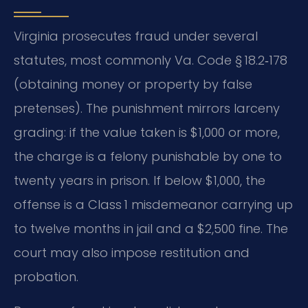
Virginia prosecutes fraud under several
statutes, most commonly Va. Code § 18.2‑178
(obtaining money or property by false
pretenses). The punishment mirrors larceny
grading: if the value taken is $1,000 or more,
the charge is a felony punishable by one to
twenty years in prison. If below $1,000, the
offense is a Class 1 misdemeanor carrying up
to twelve months in jail and a $2,500 fine. The
court may also impose restitution and
probation.