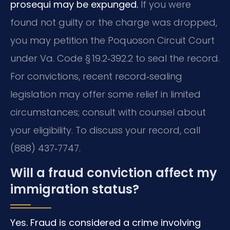
prosequi may be expunged.
If you were
found not guilty or the charge was dropped,
you may petition the Poquoson Circuit Court
under Va. Code § 19.2‑392.2 to seal the record.
For convictions, recent record‑sealing
legislation may offer some relief in limited
circumstances; consult with counsel about
your eligibility. To discuss your record, call
(888) 437‑7747.
Will a fraud conviction affect my
immigration status?
Yes. Fraud is considered a crime involving