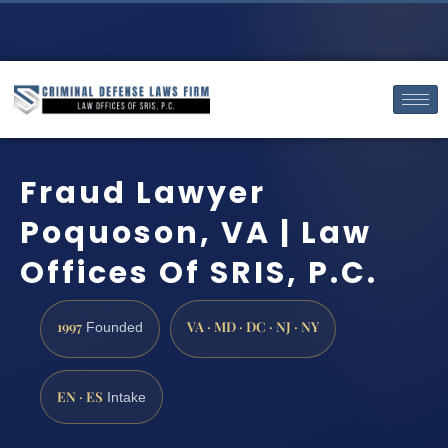
Fraud Lawyer
Poquoson, VA | Law
Offices Of SRIS, P.C.
1997
VA · MD · DC · NJ · NY
Founded
EN · ES
Intake