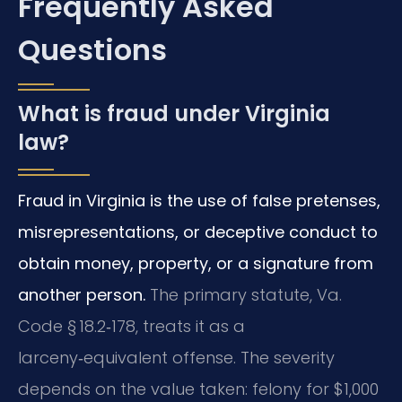
Frequently Asked
Questions
What is fraud under Virginia
law?
Fraud in Virginia is the use of false pretenses,
misrepresentations, or deceptive conduct to
obtain money, property, or a signature from
another person.
The primary statute, Va.
Code § 18.2‑178, treats it as a
larceny‑equivalent offense. The severity
depends on the value taken: felony for $1,000