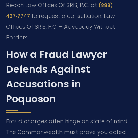
Reach Law Offices Of SRIS, P.C. at
(888)
to request a consultation. Law
437‑7747
Offices Of SRIS, P.C. – Advocacy Without
Borders.
How a Fraud Lawyer
Defends Against
Accusations in
Poquoson
Fraud charges often hinge on state of mind.
The Commonwealth must prove you acted