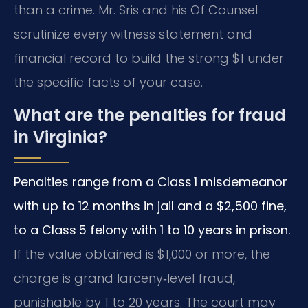
than a crime. Mr. Sris and his Of Counsel
scrutinize every witness statement and
financial record to build the strong $1 under
the specific facts of your case.
What are the penalties for fraud
in Virginia?
Penalties range from a Class 1 misdemeanor
with up to 12 months in jail and a $2,500 fine,
to a Class 5 felony with 1 to 10 years in prison.
If the value obtained is $1,000 or more, the
charge is grand larceny‑level fraud,
punishable by 1 to 20 years. The court may