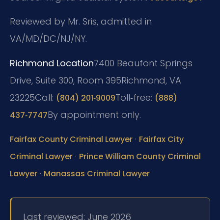
Reviewed by Mr. Sris, admitted in
VA/MD/DC/NJ/NY.
Richmond Location
7400 Beaufont Springs
Drive, Suite 300, Room 395
Richmond, VA
23225
Call:
Toll‑free:
(804) 201‑9009
(888)
By appointment only.
437‑7747
·
Fairfax County Criminal Lawyer
Fairfax City
·
Criminal Lawyer
Prince William County Criminal
·
Lawyer
Manassas Criminal Lawyer
Last reviewed: June 2026