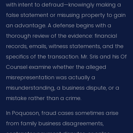
with intent to defraud—knowingly making a
false statement or misusing property to gain
an advantage. A defense begins with a
thorough review of the evidence: financial
records, emails, witness statements, and the
specifics of the transaction. Mr. Sris and his Of
Counsel examine whether the alleged
misrepresentation was actually a
misunderstanding, a business dispute, or a
mistake rather than a crime.
In Poquoson, fraud cases sometimes arise
from family business disagreements,