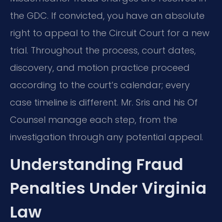
the GDC. If convicted, you have an absolute
right to appeal to the Circuit Court for a new
trial. Throughout the process, court dates,
discovery, and motion practice proceed
according to the court’s calendar; every
case timeline is different. Mr. Sris and his Of
Counsel manage each step, from the
investigation through any potential appeal.
Understanding Fraud
Penalties Under Virginia
Law