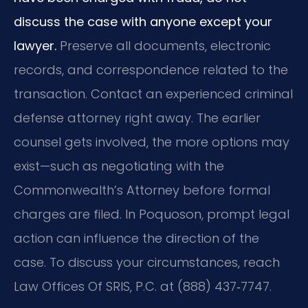
discuss the case with anyone except your
lawyer.
Preserve all documents, electronic
records, and correspondence related to the
transaction. Contact an experienced criminal
defense attorney right away. The earlier
counsel gets involved, the more options may
exist—such as negotiating with the
Commonwealth’s Attorney before formal
charges are filed. In Poquoson, prompt legal
action can influence the direction of the
case. To discuss your circumstances, reach
Law Offices Of SRIS, P.C. at (888) 437‑7747.