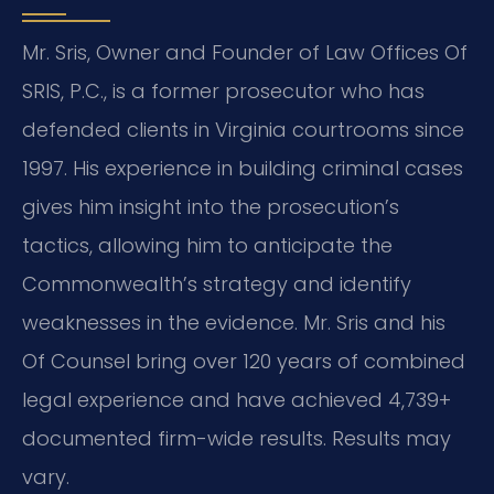
Mr. Sris, Owner and Founder of Law Offices Of
SRIS, P.C., is a former prosecutor who has
defended clients in Virginia courtrooms since
1997. His experience in building criminal cases
gives him insight into the prosecution’s
tactics, allowing him to anticipate the
Commonwealth’s strategy and identify
weaknesses in the evidence. Mr. Sris and his
Of Counsel bring over 120 years of combined
legal experience and have achieved 4,739+
documented firm-wide results. Results may
vary.