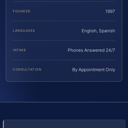
1997
FOUNDED
English, Spanish
LANGUAGES
Phones Answered 24/7
INTAKE
By Appointment Only
CONSULTATION