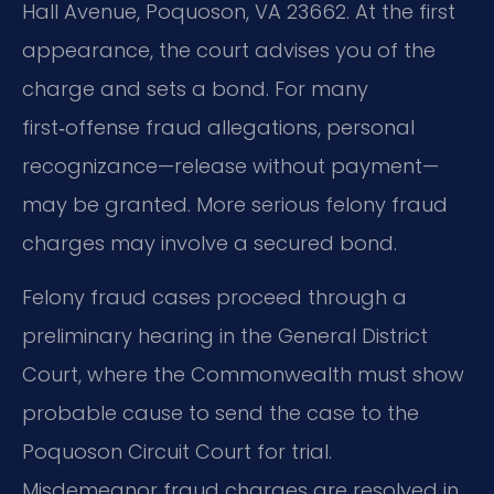
Hall Avenue, Poquoson, VA 23662. At the first
appearance, the court advises you of the
charge and sets a bond. For many
first‑offense fraud allegations, personal
recognizance—release without payment—
may be granted. More serious felony fraud
charges may involve a secured bond.
Felony fraud cases proceed through a
preliminary hearing in the General District
Court, where the Commonwealth must show
probable cause to send the case to the
Poquoson Circuit Court for trial.
Misdemeanor fraud charges are resolved in