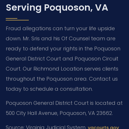
Serving Poquoson, VA
Fraud allegations can turn your life upside
down. Mr. Sris and his Of Counsel team are
ready to defend your rights in the Poquoson
General District Court and Poquoson Circuit
Court. Our Richmond Location serves clients
throughout the Poquoson area. Contact us
today to schedule a consultation.
Poquoson General District Court is located at
500 City Hall Avenue, Poquoson, VA 23662.
Source: Virginia Judicial System.
vacourts.gov