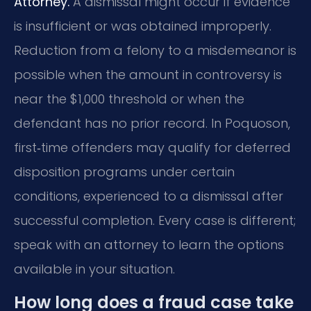
Attorney.
A dismissal might occur if evidence
is insufficient or was obtained improperly.
Reduction from a felony to a misdemeanor is
possible when the amount in controversy is
near the $1,000 threshold or when the
defendant has no prior record. In Poquoson,
first‑time offenders may qualify for deferred
disposition programs under certain
conditions, experienced to a dismissal after
successful completion. Every case is different;
speak with an attorney to learn the options
available in your situation.
How long does a fraud case take