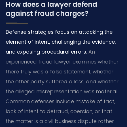
How does a lawyer defend
against fraud charges?
Defense strategies focus on attacking the
element of intent, challenging the evidence,
and exposing procedural errors.
An
experienced fraud lawyer examines whether
there truly was a false statement, whether
the other party suffered a loss, and whether
the alleged misrepresentation was material.
Common defenses include mistake of fact,
lack of intent to defraud, coercion, or that
the matter is a civil business dispute rather