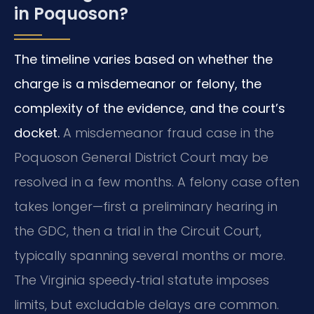
in Poquoson?
The timeline varies based on whether the
charge is a misdemeanor or felony, the
complexity of the evidence, and the court’s
docket.
A misdemeanor fraud case in the
Poquoson General District Court may be
resolved in a few months. A felony case often
takes longer—first a preliminary hearing in
the GDC, then a trial in the Circuit Court,
typically spanning several months or more.
The Virginia speedy‑trial statute imposes
limits, but excludable delays are common.