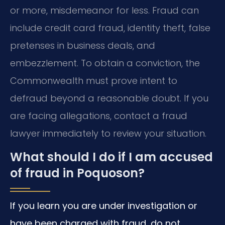
or more, misdemeanor for less. Fraud can
include credit card fraud, identity theft, false
pretenses in business deals, and
embezzlement. To obtain a conviction, the
Commonwealth must prove intent to
defraud beyond a reasonable doubt. If you
are facing allegations, contact a fraud
lawyer immediately to review your situation.
What should I do if I am accused
of fraud in Poquoson?
If you learn you are under investigation or
have been charged with fraud, do not