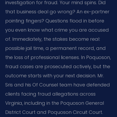
investigation for fraud. Your mind spins. Did
that business deal go wrong? An ex-partner
pointing fingers? Questions flood in before
you even know what crime you are accused
of. Immediately, the stakes become real:
possible jail time, a permanent record, and
the loss of professional licenses. In Poquoson,
fraud cases are prosecuted actively, but the
outcome starts with your next decision. Mr.
Sris and his Of Counsel team have defended
clients facing fraud allegations across
Virginia, including in the Poquoson General
District Court and Poquoson Circuit Court.