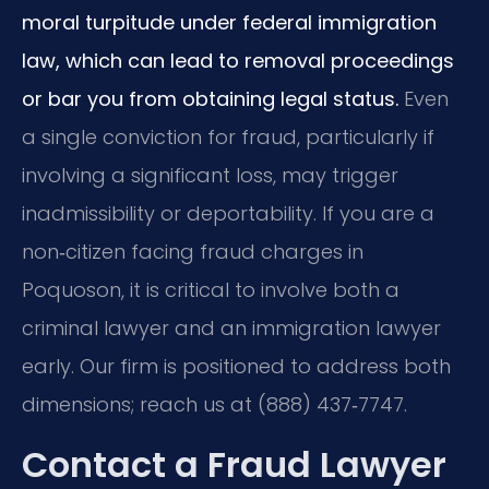
moral turpitude under federal immigration
law, which can lead to removal proceedings
or bar you from obtaining legal status.
Even
a single conviction for fraud, particularly if
involving a significant loss, may trigger
inadmissibility or deportability. If you are a
non‑citizen facing fraud charges in
Poquoson, it is critical to involve both a
criminal lawyer and an immigration lawyer
early. Our firm is positioned to address both
dimensions; reach us at (888) 437‑7747.
Contact a Fraud Lawyer