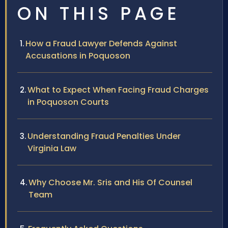
ON THIS PAGE
How a Fraud Lawyer Defends Against
Accusations in Poquoson
What to Expect When Facing Fraud Charges
in Poquoson Courts
Understanding Fraud Penalties Under
Virginia Law
Why Choose Mr. Sris and His Of Counsel
Team