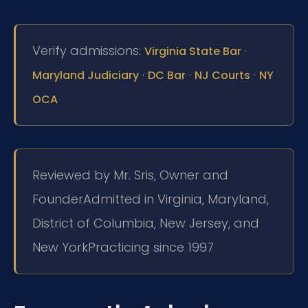
Verify admissions:
·
Virginia State Bar
·
·
·
Maryland Judiciary
DC Bar
NJ Courts
NY
OCA
Reviewed by Mr. Sris, Owner and
Founder
Admitted in Virginia, Maryland,
District of Columbia, New Jersey, and
New York
Practicing since 1997