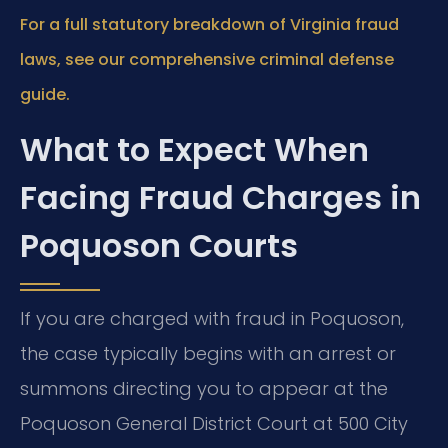
For a full statutory breakdown of Virginia fraud
laws, see our comprehensive criminal defense
guide.
What to Expect When
Facing Fraud Charges in
Poquoson Courts
If you are charged with fraud in Poquoson,
the case typically begins with an arrest or
summons directing you to appear at the
Poquoson General District Court at 500 City