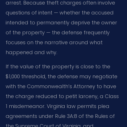
arrest. Because theft charges often involve
questions of intent — whether the accused
intended to permanently deprive the owner
of the property — the defense frequently
focuses on the narrative around what
happened and why.
If the value of the property is close to the
$1,000 threshold, the defense may negotiate
with the Commonwealth’s Attorney to have
the charge reduced to petit larceny, a Class
1 misdemeanor. Virginia law permits plea
agreements under Rule 3A:8 of the Rules of
the Supreme Court of Virginia, and