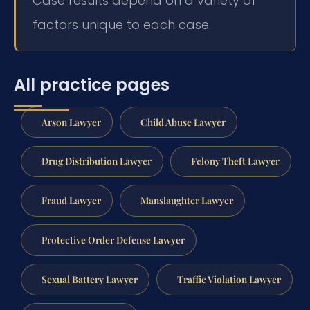
Case results depend on a variety of
factors unique to each case.
All practice pages
Arson Lawyer
Child Abuse Lawyer
Drug Distribution Lawyer
Felony Theft Lawyer
Fraud Lawyer
Manslaughter Lawyer
Protective Order Defense Lawyer
Sexual Battery Lawyer
Traffic Violation Lawyer