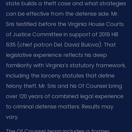
state builds a theft case and what strategies
can be effective from the defense side. Mr.
Sris testified before the Virginia House Courts
of Justice Committee in support of 2019 HB
635 (chief patron Del. David Bulova). That
legislative experience reflects his deep
familiarity with Virginia’s statutory framework,
including the larceny statutes that define
felony theft. Mr. Sris and his Of Counsel bring
over 120 years of combined legal experience
to criminal defense matters. Results may
vary.
The Of Counsel team includes a former