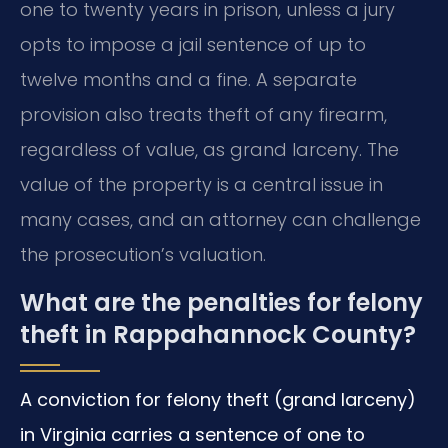
one to twenty years in prison, unless a jury
opts to impose a jail sentence of up to
twelve months and a fine. A separate
provision also treats theft of any firearm,
regardless of value, as grand larceny. The
value of the property is a central issue in
many cases, and an attorney can challenge
the prosecution’s valuation.
What are the penalties for felony
theft in Rappahannock County?
A conviction for felony theft (grand larceny)
in Virginia carries a sentence of one to