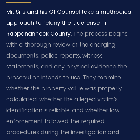
Mr. Sris and his Of Counsel take a methodical
approach to felony theft defense in
Rappahannock County.
The process begins
with a thorough review of the charging
documents, police reports, witness
statements, and any physical evidence the
prosecution intends to use. They examine
whether the property value was properly
calculated, whether the alleged victim’s
identification is reliable, and whether law
enforcement followed the required
procedures during the investigation and