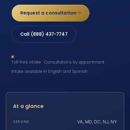
Request a consultation
Call (888) 437-7747
Toll-free intake · Consultations by appointment ·
Intake available in English and Spanish
At a glance
VA, MD, DC, NJ, NY
SERVING