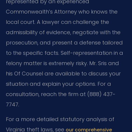
represented by an experienced
Commonwealth’s Attorney who knows the
local court. A lawyer can challenge the
admissibility of evidence, negotiate with the
prosecution, and present a defense tailored
to the specific facts. Self-representation in a
felony matter is extremely risky. Mr. Sris and
his Of Counsel are available to discuss your
situation and explain your options. For a
consultation, reach the firm at (888) 437-
7747.
For a more detailed statutory analysis of
Virginia theft laws, see
our comprehensive