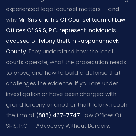
experienced legal counsel matters — and
why
Mr. Sris and his Of Counsel team at Law
Offices Of SRIS, P.C. represent individuals
accused of felony theft in Rappahannock
County.
They understand how the local
courts operate, what the prosecution needs
to prove, and how to build a defense that
challenges the evidence. If you are under
investigation or have been charged with
grand larceny or another theft felony, reach
the firm at
(888) 437-7747
. Law Offices Of
SRIS, P.C. — Advocacy Without Borders.