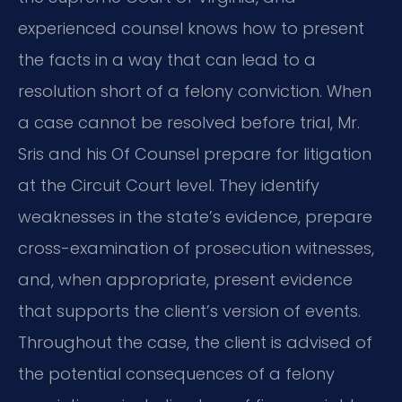
experienced counsel knows how to present
the facts in a way that can lead to a
resolution short of a felony conviction. When
a case cannot be resolved before trial, Mr.
Sris and his Of Counsel prepare for litigation
at the Circuit Court level. They identify
weaknesses in the state’s evidence, prepare
cross-examination of prosecution witnesses,
and, when appropriate, present evidence
that supports the client’s version of events.
Throughout the case, the client is advised of
the potential consequences of a felony