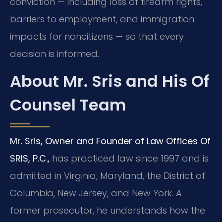
conviction — including loss of firearm rights,
barriers to employment, and immigration
impacts for noncitizens — so that every
decision is informed.
About Mr. Sris and His Of
Counsel Team
Mr. Sris, Owner and Founder of Law Offices Of
SRIS, P.C.,
has practiced law since 1997 and is
admitted in Virginia, Maryland, the District of
Columbia, New Jersey, and New York. A
former prosecutor, he understands how the