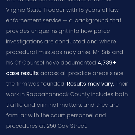
Virginia State Trooper with 15 years of law
enforcement service — a background that
provides unique insight into how police
investigations are conducted and where
procedural missteps may arise. Mr. Sris and
his Of Counsel have documented
4,739+
case results
across all practice areas since
the firm was founded.
Results may vary.
Their
work in Rappahannock County includes both
traffic and criminal matters, and they are
familiar with the court personnel and
procedures at 250 Gay Street.