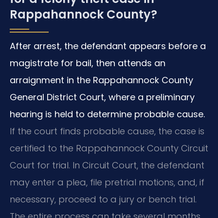
Rappahannock County?
After arrest, the defendant appears before a
magistrate for bail, then attends an
arraignment in the Rappahannock County
General District Court, where a preliminary
hearing is held to determine probable cause.
If the court finds probable cause, the case is
certified to the Rappahannock County Circuit
Court for trial. In Circuit Court, the defendant
may enter a plea, file pretrial motions, and, if
necessary, proceed to a jury or bench trial.
The entire process can take several months,