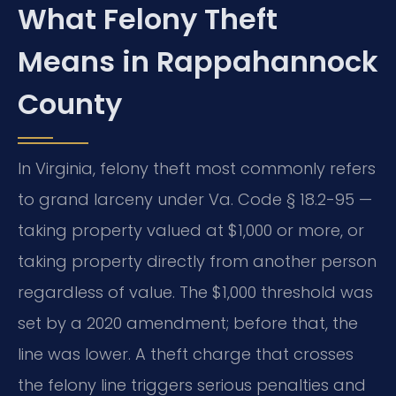
What Felony Theft
Means in Rappahannock
County
In Virginia, felony theft most commonly refers
to grand larceny under Va. Code § 18.2-95 —
taking property valued at $1,000 or more, or
taking property directly from another person
regardless of value. The $1,000 threshold was
set by a 2020 amendment; before that, the
line was lower. A theft charge that crosses
the felony line triggers serious penalties and