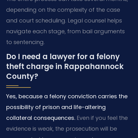
depending on the complexity of the case
and court scheduling. Legal counsel helps
navigate each stage, from bail arguments
to sentencing.
Do I need a lawyer for a felony
theft charge in Rappahannock
County?
Yes, because a felony conviction carries the
possibility of prison and life-altering
collateral consequences.
Even if you feel the
evidence is weak, the prosecution will be