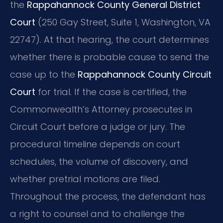
the
Rappahannock County General District
Court
(250 Gay Street, Suite 1, Washington, VA
22747). At that hearing, the court determines
whether there is probable cause to send the
case up to the
Rappahannock County Circuit
Court
for trial. If the case is certified, the
Commonwealth’s Attorney prosecutes in
Circuit Court before a judge or jury. The
procedural timeline depends on court
schedules, the volume of discovery, and
whether pretrial motions are filed.
Throughout the process, the defendant has
a right to counsel and to challenge the