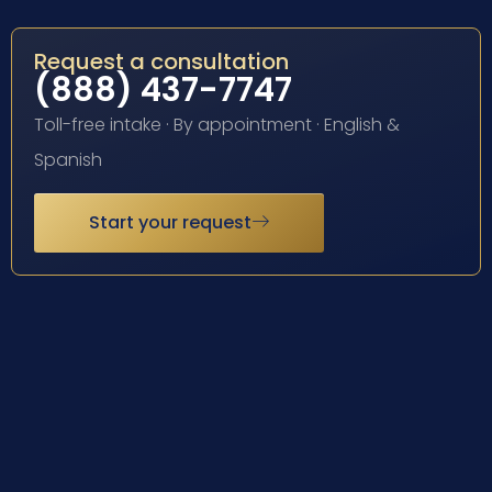
Request a consultation
(888) 437-7747
Toll-free intake · By appointment · English &
Spanish
Start your request