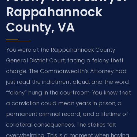
Rappahannock
County, VA
You were at the Rappahannock County
General District Court, facing a felony theft
charge. The Commonwealth’s Attorney had
just read the indictment aloud, and the word
“felony” hung in the courtroom. You knew that
a conviction could mean years in prison, a
permanent criminal record, and a lifetime of
collateral consequences. The stakes felt
overwhelming. This is a moment when having