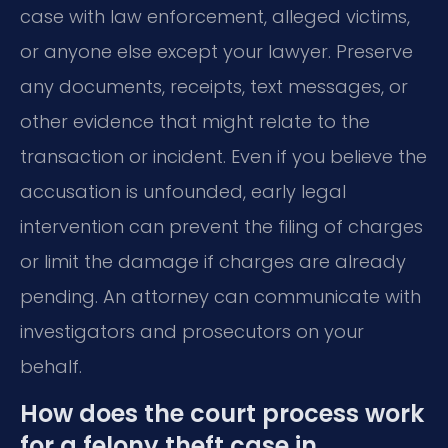
case with law enforcement, alleged victims,
or anyone else except your lawyer. Preserve
any documents, receipts, text messages, or
other evidence that might relate to the
transaction or incident. Even if you believe the
accusation is unfounded, early legal
intervention can prevent the filing of charges
or limit the damage if charges are already
pending. An attorney can communicate with
investigators and prosecutors on your
behalf.
How does the court process work
for a felony theft case in