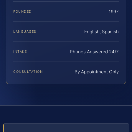
1997
FOUNDED
English, Spanish
LANGUAGES
Phones Answered 24/7
INTAKE
By Appointment Only
CONSULTATION