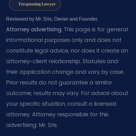
Trespassing Lawyer
Reviewed by Mr. Sris, Owner and Founder.
Attorney advertising.
This page is for general
informational purposes only and does not
constitute legal advice, nor does it create an
attorney-client relationship. Statutes and
their application change and vary by case.
Prior results do not guarantee a similar
outcome; results may vary. For advice about
your specific situation, consult a licensed
attorney. Attorney responsible for this
advertising: Mr. Sris.