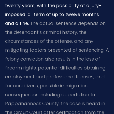
twenty years, with the possibility of a jury-
imposed jail term of up to twelve months
and a fine.
The actual sentence depends on
the defendant’s criminal history, the
circumstances of the offense, and any
mitigating factors presented at sentencing. A
felony conviction also results in the loss of
firearm rights, potential difficulties obtaining
employment and professional licenses, and
for noncitizens, possible immigration
consequences including deportation. In
Rappahannock County, the case is heard in
the Circuit Court after certification from the