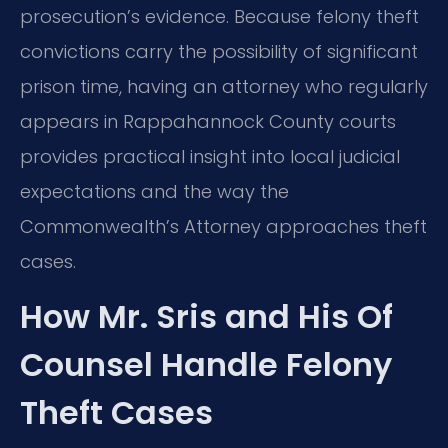
prosecution’s evidence. Because felony theft
convictions carry the possibility of significant
prison time, having an attorney who regularly
appears in Rappahannock County courts
provides practical insight into local judicial
expectations and the way the
Commonwealth’s Attorney approaches theft
cases.
How Mr. Sris and His Of
Counsel Handle Felony
Theft Cases