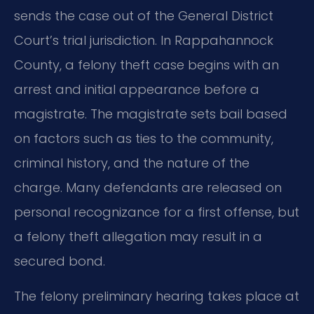
sends the case out of the General District
Court’s trial jurisdiction. In Rappahannock
County, a felony theft case begins with an
arrest and initial appearance before a
magistrate. The magistrate sets bail based
on factors such as ties to the community,
criminal history, and the nature of the
charge. Many defendants are released on
personal recognizance for a first offense, but
a felony theft allegation may result in a
secured bond.
The felony preliminary hearing takes place at