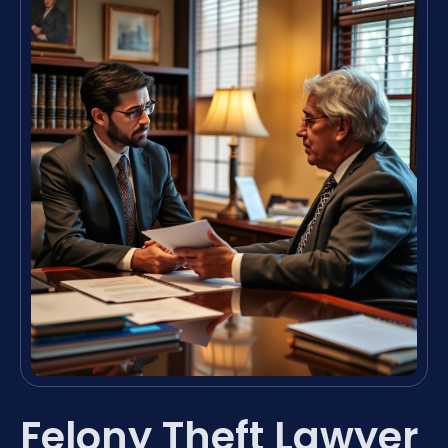
Felony Theft Lawyer