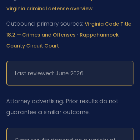
.
Virginia criminal defense overview
Outbound primary sources:
Virginia Code Title
·
18.2 — Crimes and Offenses
Rappahannock
County Circuit Court
Last reviewed: June 2026
Attorney advertising. Prior results do not
guarantee a similar outcome.