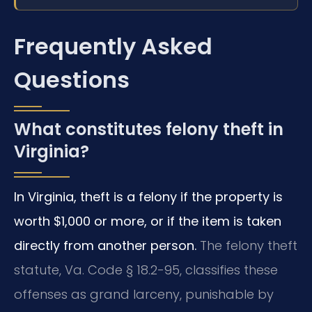
Frequently Asked
Questions
What constitutes felony theft in
Virginia?
In Virginia, theft is a felony if the property is
worth $1,000 or more, or if the item is taken
directly from another person.
The felony theft
statute, Va. Code § 18.2-95, classifies these
offenses as grand larceny, punishable by