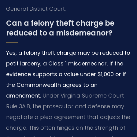
General District Court.
Can a felony theft charge be
reduced to a misdemeanor?
Yes, a felony theft charge may be reduced to
petit larceny, a Class 1 misdemeanor, if the
evidence supports a value under $1,000 or if
the Commonwealth agrees to an
amendment.
Under Virginia Supreme Court
Rule 3A:8, the prosecutor and defense may
negotiate a plea agreement that adjusts the
charge. This often hinges on the strength of