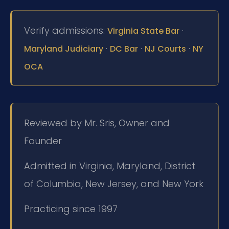
Verify admissions:
·
Virginia State Bar
·
·
·
Maryland Judiciary
DC Bar
NJ Courts
NY
OCA
Reviewed by Mr. Sris, Owner and
Founder
Admitted in Virginia, Maryland, District
of Columbia, New Jersey, and New York
Practicing since 1997