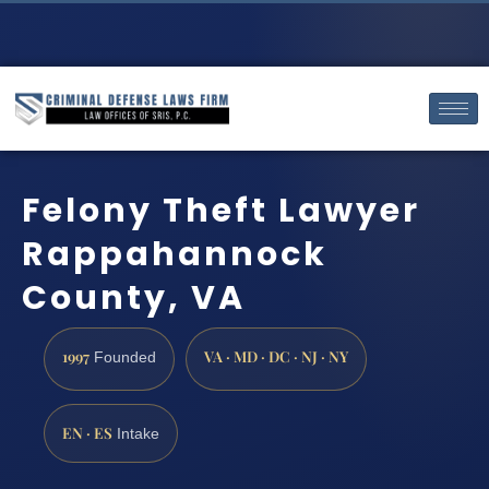
Felony Theft Lawyer
Rappahannock
County, VA
1997
VA · MD · DC · NJ · NY
Founded
EN · ES
Intake