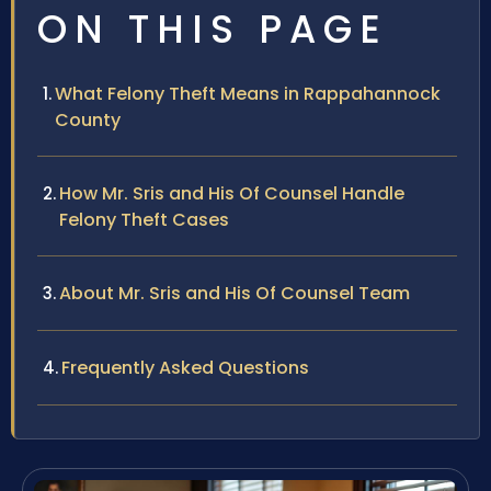
ON THIS PAGE
What Felony Theft Means in Rappahannock
County
How Mr. Sris and His Of Counsel Handle
Felony Theft Cases
About Mr. Sris and His Of Counsel Team
Frequently Asked Questions