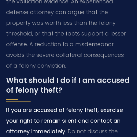
the valuation evidence. An experienced
defense attorney can argue that the
property was worth less than the felony
threshold, or that the facts support a lesser
offense. A reduction to a misdemeanor
avoids the severe collateral consequences
of a felony conviction.
What should I do if I am accused
of felony theft?
If you are accused of felony theft, exercise
your right to remain silent and contact an
attorney immediately.
Do not discuss the