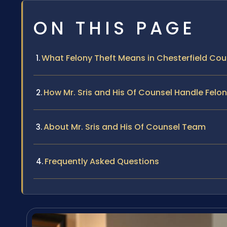
ON THIS PAGE
What Felony Theft Means in Chesterfield Cou
How Mr. Sris and His Of Counsel Handle Felo
About Mr. Sris and His Of Counsel Team
Frequently Asked Questions