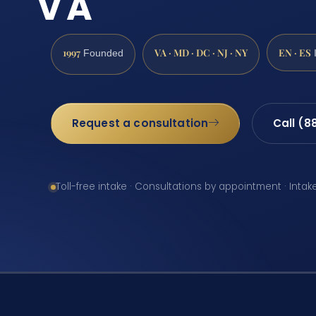
VA
1997
VA · MD · DC · NJ · NY
EN · ES
Founded
Request a consultation
Call (8
Toll-free intake · Consultations by appointment · Intak