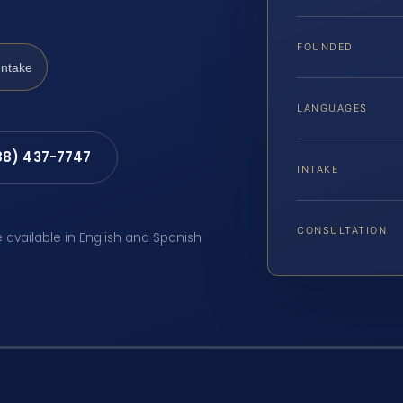
FOUNDED
Intake
LANGUAGES
88) 437-7747
INTAKE
CONSULTATION
e available in English and Spanish