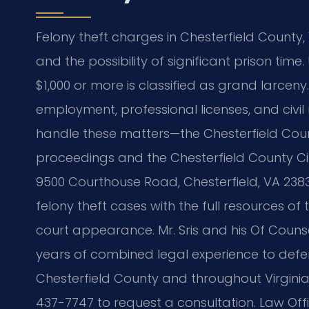
Felony theft charges in Chesterfield County, 
and the possibility of significant prison time
$1,000 or more is classified as grand larcen
employment, professional licenses, and civil 
handle these matters—the Chesterfield Count
proceedings and the Chesterfield County Cir
9500 Courthouse Road, Chesterfield, VA 23
felony theft cases with the full resources of 
court appearance. Mr. Sris and his Of Counsel
years of combined legal experience to defen
Chesterfield County and throughout Virginia
437-7747 to request a consultation. Law Offi