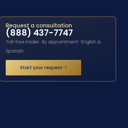
Request a consultation
(888) 437-7747
Toll-free intake · By appointment · English &
Spanish
Start your request