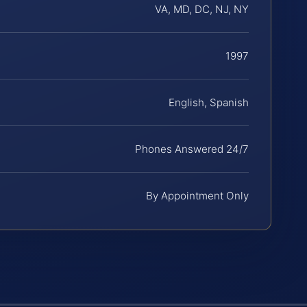
VA, MD, DC, NJ, NY
1997
English, Spanish
Phones Answered 24/7
By Appointment Only