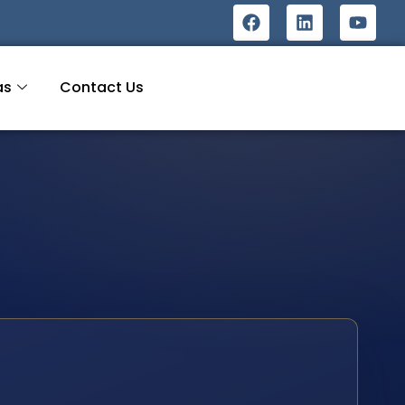
as
Contact Us