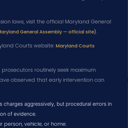
sion laws, visit the official Maryland General
.
Maryland General Assembly — official site)
ryland Courts website:
Maryland Courts
ty, prosecutors routinely seek maximum
have observed that early intervention can
es charges aggressively, but procedural errors in
ion of evidence.
 person, vehicle, or home.