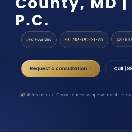
County, MD | 
P.C.
1997
VA · MD · DC · NJ · NY
EN · ES
Founded
Request a consultation
Call (8
Toll-free intake · Consultations by appointment · Intak