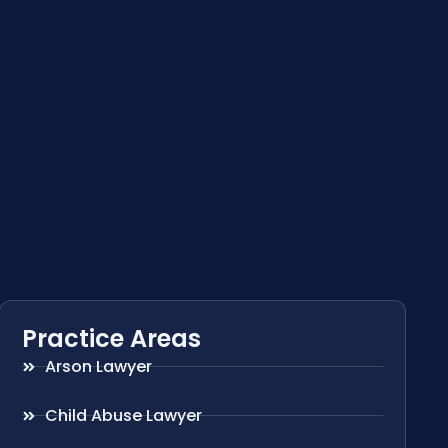
Practice Areas
Arson Lawyer
Child Abuse Lawyer