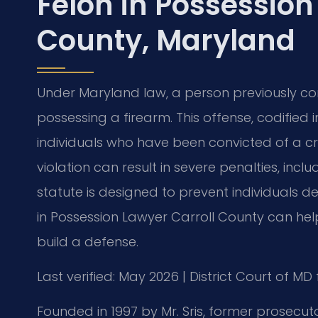
Felon in Possession
County, Maryland
Under Maryland law, a person previously con
possessing a firearm. This offense, codified 
individuals who have been convicted of a cri
violation can result in severe penalties, incl
statute is designed to prevent individuals d
in Possession Lawyer Carroll County can he
build a defense.
Last verified: May 2026 | District Court of MD
Founded in 1997 by Mr. Sris, former prosecuto