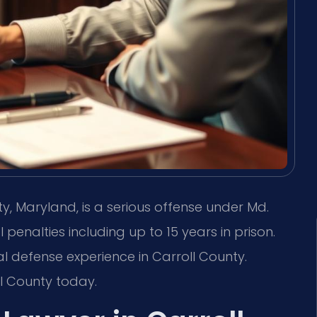
ty, Maryland, is a serious offense under Md.
 penalties including up to 15 years in prison.
nal defense experience in Carroll County.
l County today.