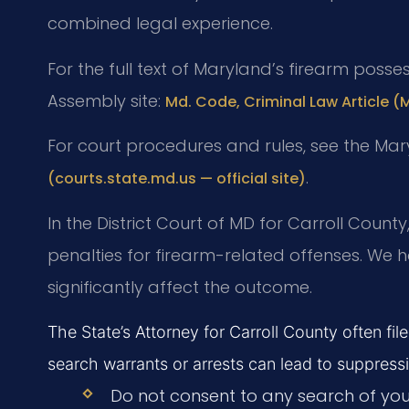
combined legal experience.
For the full text of Maryland’s firearm posses
Assembly site:
Md. Code, Criminal Law Article (
For court procedures and rules, see the Ma
.
(courts.state.md.us — official site)
In the District Court of MD for Carroll Coun
penalties for firearm-related offenses. We 
significantly affect the outcome.
The State’s Attorney for Carroll County often fil
search warrants or arrests can lead to suppress
Do not consent to any search of your