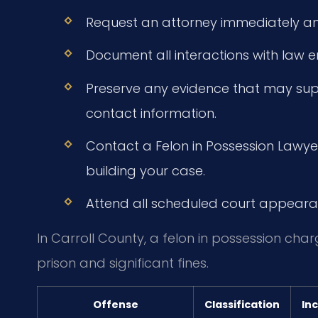
Request an attorney immediately an
Document all interactions with law 
Preserve any evidence that may supp
contact information.
Contact a Felon in Possession Lawye
building your case.
Attend all scheduled court appeara
In Carroll County, a felon in possession cha
prison and significant fines.
Offense
Classification
In