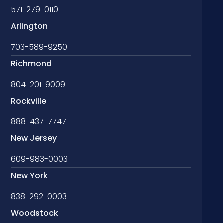
571-279-0110
Arlington
703-589-9250
Richmond
804-201-9009
Rockville
888-437-7747
New Jersey
609-983-0003
New York
838-292-0003
Woodstock