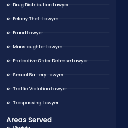
Drug Distribution Lawyer
Felony Theft Lawyer
Fraud Lawyer
Manslaughter Lawyer
Protective Order Defense Lawyer
Sexual Battery Lawyer
Traffic Violation Lawyer
Trespassing Lawyer
Areas Served
Virginia