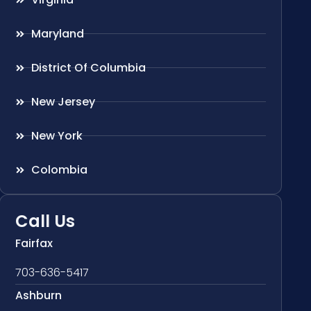
Maryland
District Of Columbia
New Jersey
New York
Colombia
Call Us
Fairfax
703-636-5417
Ashburn