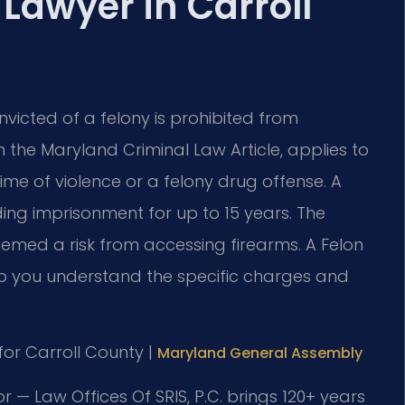
 Lawyer in Carroll
victed of a felony is prohibited from
in the Maryland Criminal Law Article, applies to
me of violence or a felony drug offense. A
uding imprisonment for up to 15 years. The
eemed a risk from accessing firearms. A Felon
lp you understand the specific charges and
 for Carroll County |
Maryland General Assembly
r — Law Offices Of SRIS, P.C. brings 120+ years