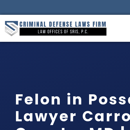
Felon in Pos
Lawyer Carro