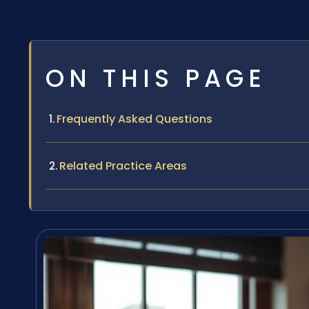
ON THIS PAGE
Frequently Asked Questions
Related Practice Areas