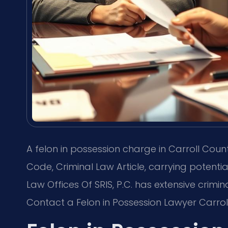
A felon in possession charge in Carroll Coun
Code, Criminal Law Article, carrying potential
Law Offices Of SRIS, P.C. has extensive crimi
Contact a Felon in Possession Lawyer Carrol