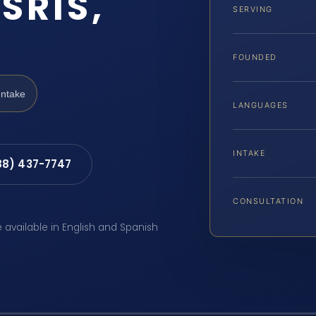
SRIS,
SERVING
FOUNDED
Intake
LANGUAGES
INTAKE
88) 437-7747
CONSULTATION
e available in English and Spanish