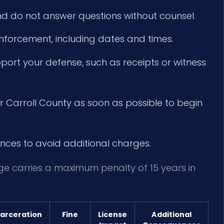
d do not answer questions without counsel.
enforcement, including dates and times.
ort your defense, such as receipts or witness
r Carroll County as soon as possible to begin
nces to avoid additional charges.
rge carries a maximum penalty of 15 years in
carceration
Fine
License
Additional