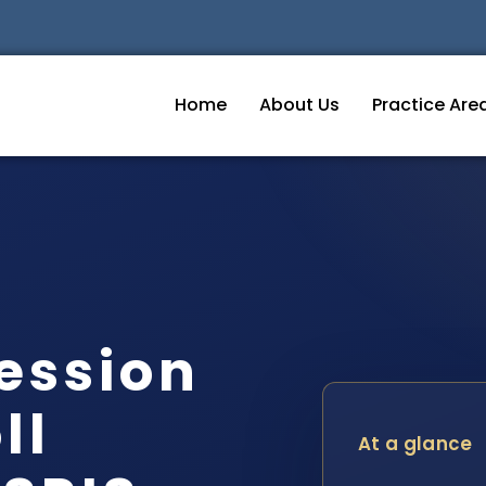
Home
About Us
Practice Are
session
ll
At a glance