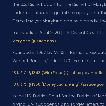
the U.S. District Court for the District of Mar
Federal sentencing guidelines apply, and the
Crime Lawyer Maryland can help handle the
Last verified: April 2026 | U.S. District Court f
Maryland (justice.gov)
Founded in 1997 by Mr. Sris, former prosecuto
Without Borders,” brings 120+ years combine
18 U.S.C. § 1343 (Wire Fraud) (justice.gov — officia
18 U.S.C. § 1956 (Money Laundering) (justice.gov —
In the U.S. District Court for the District of 
grand jury subpoenas and target letters to 