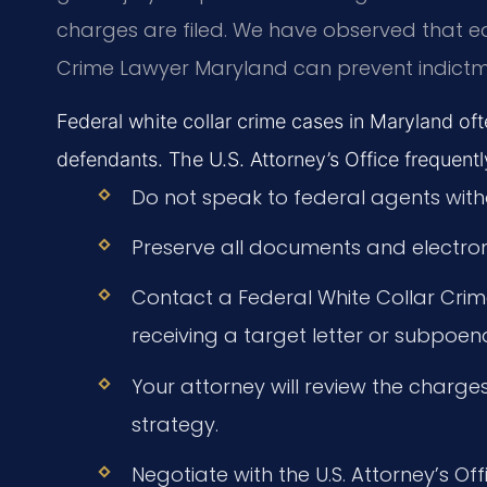
charges are filed. We have observed that e
Crime Lawyer Maryland can prevent indictm
Federal white collar crime cases in Maryland oft
defendants. The U.S. Attorney’s Office frequently
Do not speak to federal agents with
Preserve all documents and electron
Contact a Federal White Collar Cr
receiving a target letter or subpoen
Your attorney will review the charge
strategy.
Negotiate with the U.S. Attorney’s Off