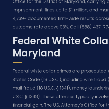
Office for the District of Maryland, carrying 
imprisonment, fines up to $1 million, and mand
4,739+ documented firm-wide results across
outcome rate above 93%. Call (888) 437-774
Federal White Coll
Maryland
Federal white collar crimes are prosecuted un
States Code (18 U.S.C.), including wire fraud (1
mail fraud (18 U.S.C. § 1341), money laundering
U.S.C. § 1348). These offenses typically involv
financial gain. The U.S. Attorney’s Office for