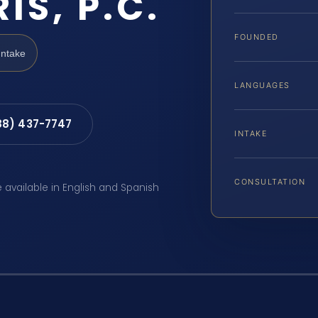
IS, P.C.
FOUNDED
Intake
LANGUAGES
88) 437-7747
INTAKE
CONSULTATION
e available in English and Spanish