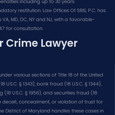
penalties including up to 30 years
atory restitution. Law Offices Of SRIS, P.C. has
 VA, MD, DC, NY and NJ, with a favorable-
7 for consultation.
ar Crime Lawyer
der various sections of Title 18 of the United
8 U.S.C. § 1343), bank fraud (18 U.S.C. § 1344),
 (18 U.S.C. § 1956), and securities fraud (18
e deceit, concealment, or violation of trust for
 the District of Maryland handles these cases in