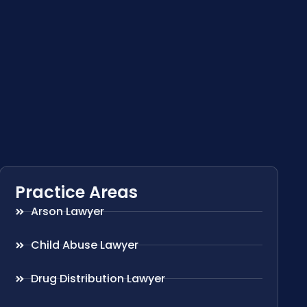
Practice Areas
Arson Lawyer
Child Abuse Lawyer
Drug Distribution Lawyer