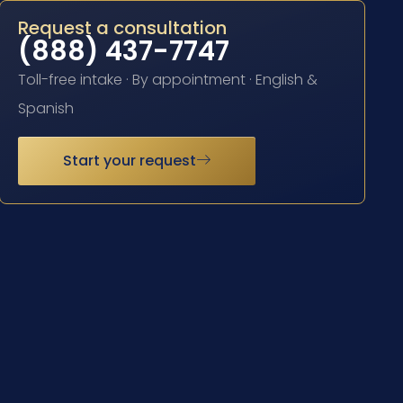
Request a consultation
(888) 437-7747
Toll-free intake · By appointment · English &
Spanish
Start your request