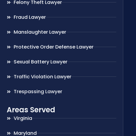
Felony Theft Lawyer
Fraud Lawyer
Manslaughter Lawyer
Protective Order Defense Lawyer
Sexual Battery Lawyer
Traffic Violation Lawyer
Trespassing Lawyer
Areas Served
Virginia
Maryland