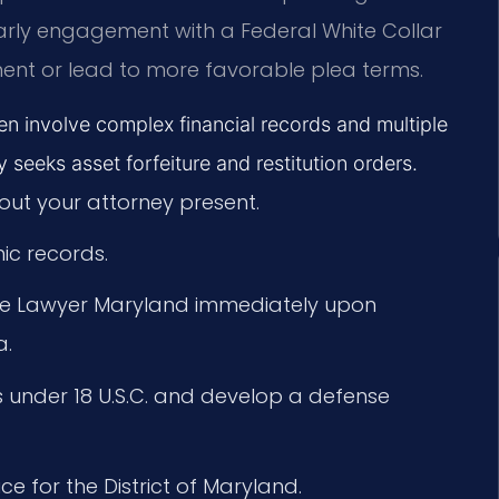
arly engagement with a Federal White Collar
ent or lead to more favorable plea terms.
en involve complex financial records and multiple
 seeks asset forfeiture and restitution orders.
out your attorney present.
ic records.
ime Lawyer Maryland immediately upon
a.
s under 18 U.S.C. and develop a defense
ice for the District of Maryland.