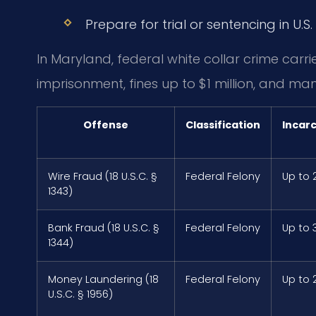
Prepare for trial or sentencing in U.S. 
In Maryland, federal white collar crime carri
imprisonment, fines up to $1 million, and man
Offense
Classification
Incar
Wire Fraud (18 U.S.C. §
Federal Felony
Up to 
1343)
Bank Fraud (18 U.S.C. §
Federal Felony
Up to 
1344)
Money Laundering (18
Federal Felony
Up to 
U.S.C. § 1956)