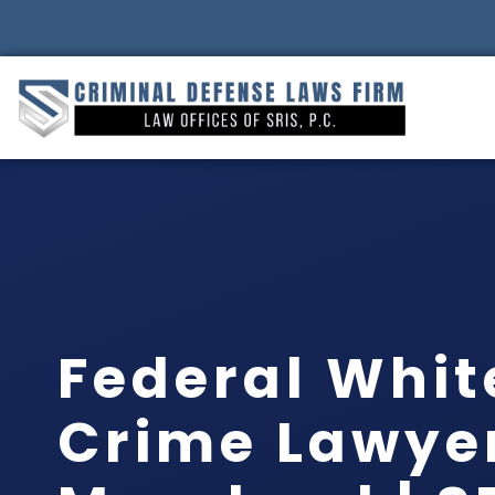
Federal Whit
Crime Lawye