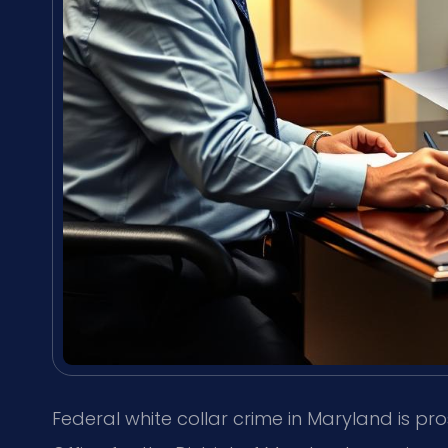
Federal white collar crime in Maryland is pro