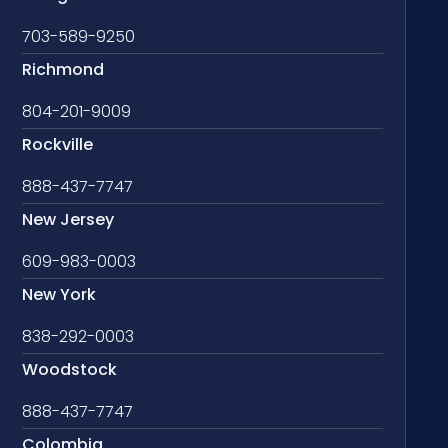
703-589-9250
Richmond
804-201-9009
Rockville
888-437-7747
New Jersey
609-983-0003
New York
838-292-0003
Woodstock
888-437-7747
Colombia