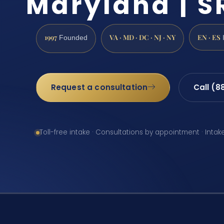
Maryland | SR
1997
VA · MD · DC · NJ · NY
EN · ES
Founded
Request a consultation
Call (8
Toll-free intake · Consultations by appointment · Intak