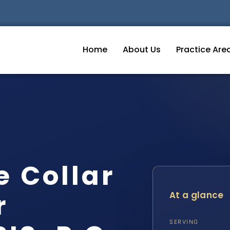
Home
About Us
Practice Are
e Collar
r
At a glance
SERVING