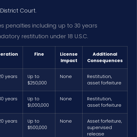
District Court.
es penalties including up to 30 years
datory restitution under 18 U.S.C.
ceration
Fine
License
Additional
Impact
Consequences
20 years
Up to
None
Restitution,
$250,000
asset forfeiture
30 years
Up to
None
Restitution,
$1,000,000
asset forfeiture
20 years
Up to
None
Asset forfeiture,
$500,000
supervised
release