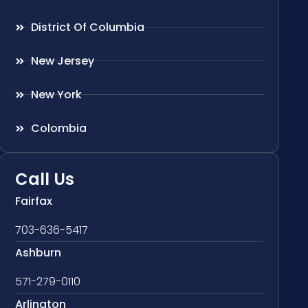
District Of Columbia
New Jersey
New York
Colombia
Call Us
Fairfax
703-636-5417
Ashburn
571-279-0110
Arlington