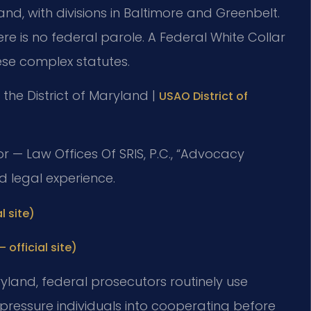
yland, with divisions in Baltimore and Greenbelt.
re is no federal parole. A Federal White Collar
se complex statutes.
or the District of Maryland |
USAO District of
r — Law Offices Of SRIS, P.C., “Advocacy
d legal experience.
l site)
 official site)
Maryland, federal prosecutors routinely use
pressure individuals into cooperating before