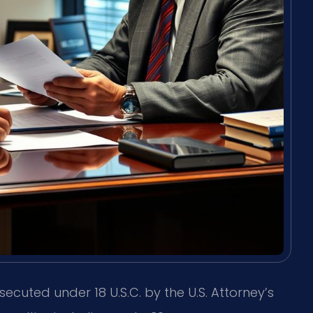
secuted under 18 U.S.C. by the U.S. Attorney’s