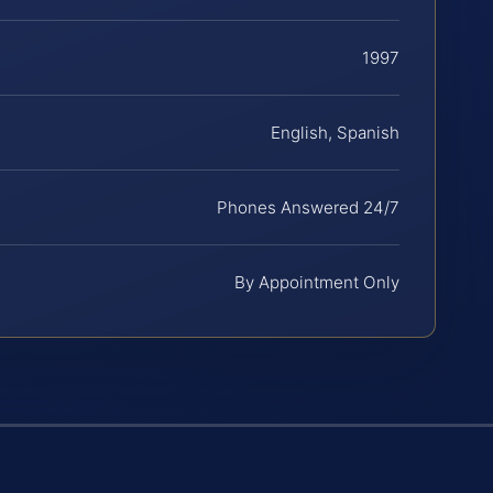
1997
English, Spanish
Phones Answered 24/7
By Appointment Only