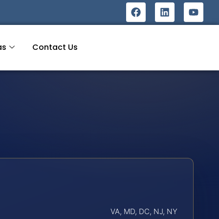
as
Contact Us
VA, MD, DC, NJ, NY