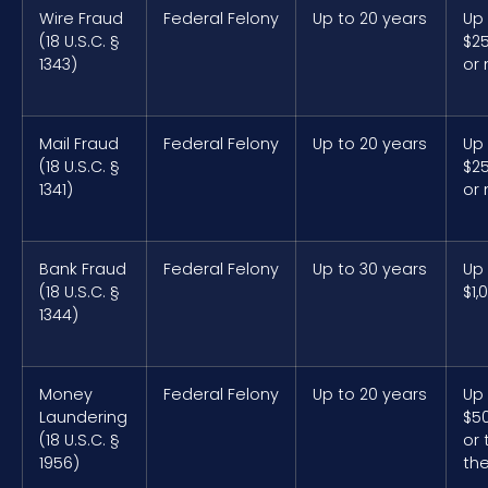
Wire Fraud
Federal Felony
Up to 20 years
Up
(18 U.S.C. §
$2
1343)
or
Mail Fraud
Federal Felony
Up to 20 years
Up
(18 U.S.C. §
$2
1341)
or
Bank Fraud
Federal Felony
Up to 30 years
Up
(18 U.S.C. §
$1,
1344)
Money
Federal Felony
Up to 20 years
Up
Laundering
$5
(18 U.S.C. §
or 
1956)
the