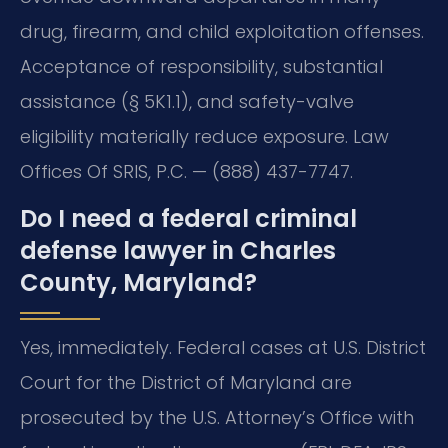
drug, firearm, and child exploitation offenses.
Acceptance of responsibility, substantial
assistance (§ 5K1.1), and safety-valve
eligibility materially reduce exposure. Law
Offices Of SRIS, P.C. — (888) 437-7747.
Do I need a federal criminal
defense lawyer in Charles
County, Maryland?
Yes, immediately. Federal cases at U.S. District
Court for the District of Maryland are
prosecuted by the U.S. Attorney’s Office with