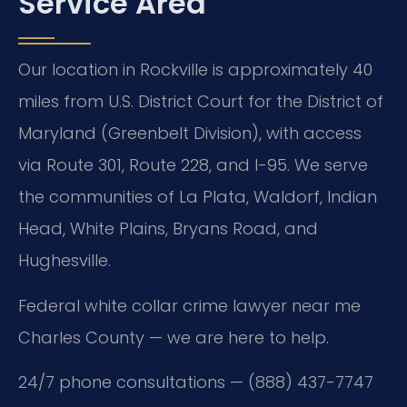
Service Area
Our location in Rockville is approximately 40
miles from U.S. District Court for the District of
Maryland (Greenbelt Division), with access
via Route 301, Route 228, and I-95. We serve
the communities of La Plata, Waldorf, Indian
Head, White Plains, Bryans Road, and
Hughesville.
Federal white collar crime lawyer near me
Charles County — we are here to help.
24/7 phone consultations — (888) 437-7747