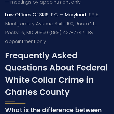
— meetings by appointment only.
Law Offices Of SRIS, P.C. — Maryland
199 E.
Montgomery Avenue, Suite 100, Room 211,
Rockville, MD 20850
(888) 437-7747 | By
appointment only
Frequently Asked
Questions About Federal
White Collar Crime in
Charles County
What is the difference between