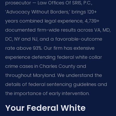
prosecutor — Law Offices Of SRIS, P.C.,
‘Advocacy Without Borders,’ brings 120+
years combined legal experience, 4,739+
documented firm-wide results across VA, MD,
DC, NY and NJ, and a favorable-outcome
rate above 93%. Our firm has extensive
experience defending federal white collar
crime cases in Charles County and
throughout Maryland. We understand the
details of federal sentencing guidelines and
the importance of early intervention.
Your Federal White