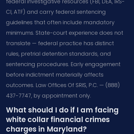
federal investigative resources (FBI, DEA, IRS-
CI, ATF) and carry federal sentencing
guidelines that often include mandatory
minimums. State-court experience does not
translate — federal practice has distinct
rules, pretrial detention standards, and
sentencing procedures. Early engagement
before indictment materially affects
outcomes. Law Offices Of SRIS, P.C. — (888)
437-7747, by appointment only.
What should I do if I am facing
white collar financial crimes
charges in Maryland?