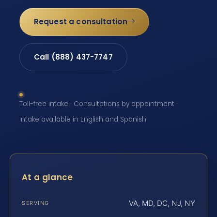
Request a consultation
Call (888) 437-7747
Toll-free intake · Consultations by appointment ·
Intake available in English and Spanish
At a glance
VA, MD, DC, NJ, NY
SERVING