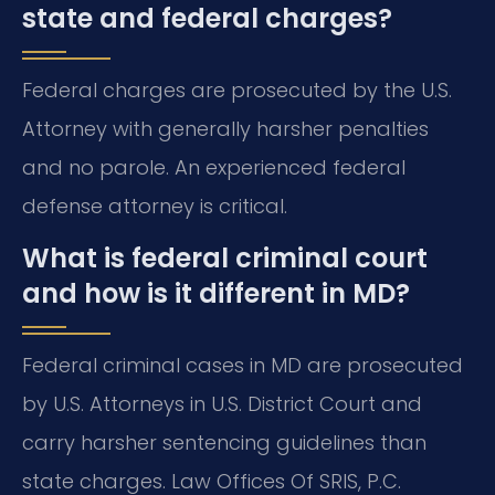
state and federal charges?
Federal charges are prosecuted by the U.S.
Attorney with generally harsher penalties
and no parole. An experienced federal
defense attorney is critical.
What is federal criminal court
and how is it different in MD?
Federal criminal cases in MD are prosecuted
by U.S. Attorneys in U.S. District Court and
carry harsher sentencing guidelines than
state charges. Law Offices Of SRIS, P.C.