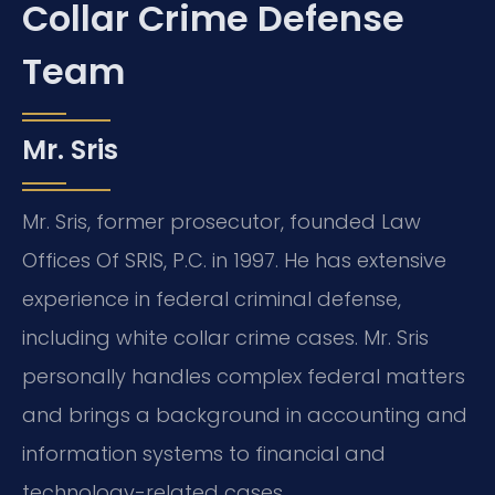
Collar Crime Defense
Team
Mr. Sris
Mr. Sris, former prosecutor, founded Law
Offices Of SRIS, P.C. in 1997. He has extensive
experience in federal criminal defense,
including white collar crime cases. Mr. Sris
personally handles complex federal matters
and brings a background in accounting and
information systems to financial and
technology-related cases.