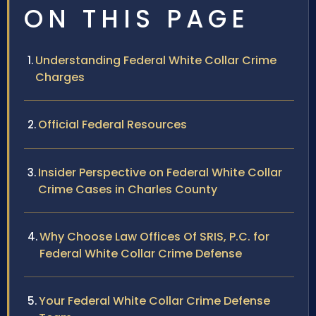
ON THIS PAGE
Understanding Federal White Collar Crime
Charges
Official Federal Resources
Insider Perspective on Federal White Collar
Crime Cases in Charles County
Why Choose Law Offices Of SRIS, P.C. for
Federal White Collar Crime Defense
Your Federal White Collar Crime Defense