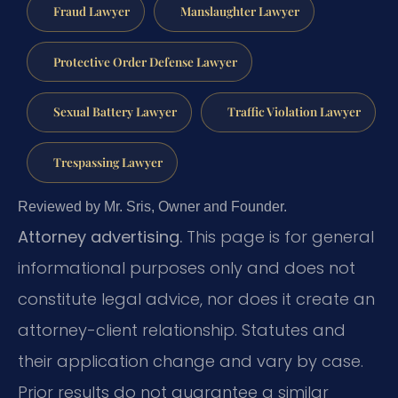
Fraud Lawyer
Manslaughter Lawyer
Protective Order Defense Lawyer
Sexual Battery Lawyer
Traffic Violation Lawyer
Trespassing Lawyer
Reviewed by Mr. Sris, Owner and Founder.
Attorney advertising.
This page is for general
informational purposes only and does not
constitute legal advice, nor does it create an
attorney-client relationship. Statutes and
their application change and vary by case.
Prior results do not guarantee a similar