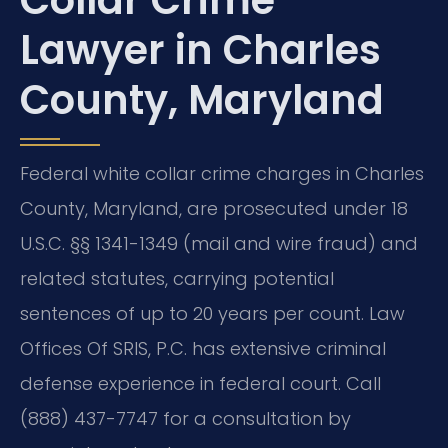
Collar Crime
Lawyer in Charles
County, Maryland
Federal white collar crime charges in Charles
County, Maryland, are prosecuted under 18
U.S.C. §§ 1341-1349 (mail and wire fraud) and
related statutes, carrying potential
sentences of up to 20 years per count. Law
Offices Of SRIS, P.C. has extensive criminal
defense experience in federal court. Call
(888) 437-7747 for a consultation by