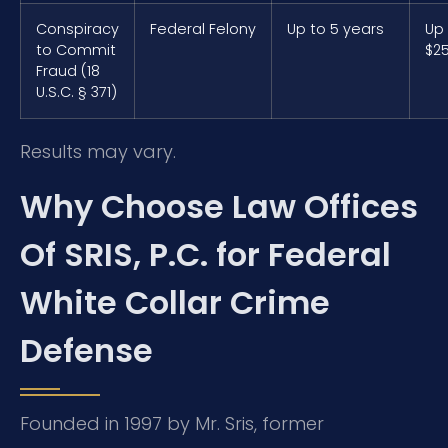
Conspiracy
Federal Felony
Up to 5 years
Up
to Commit
$2
Fraud (18
U.S.C. § 371)
Results may vary.
Why Choose Law Offices
Of SRIS, P.C. for Federal
White Collar Crime
Defense
Founded in 1997 by Mr. Sris, former