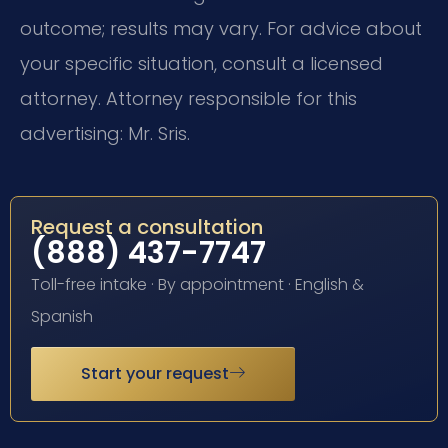
outcome; results may vary. For advice about
your specific situation, consult a licensed
attorney. Attorney responsible for this
advertising: Mr. Sris.
Request a consultation
(888) 437-7747
Toll-free intake · By appointment · English &
Spanish
Start your request