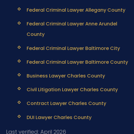
Federal Criminal Lawyer Allegany County
Federal Criminal Lawyer Anne Arundel
County
Federal Criminal Lawyer Baltimore City
Federal Criminal Lawyer Baltimore County
Business Lawyer Charles County
Civil Litigation Lawyer Charles County
Contract Lawyer Charles County
DUI Lawyer Charles County
Last verified: April 2026