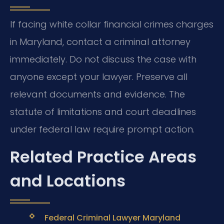
If facing white collar financial crimes charges
in Maryland, contact a criminal attorney
immediately. Do not discuss the case with
anyone except your lawyer. Preserve all
relevant documents and evidence. The
statute of limitations and court deadlines
under federal law require prompt action.
Related Practice Areas
and Locations
Federal Criminal Lawyer Maryland