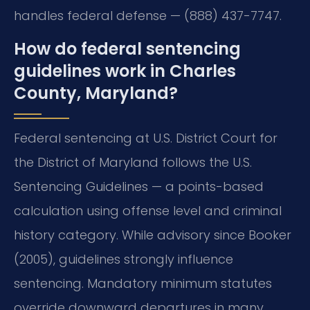
handles federal defense — (888) 437-7747.
How do federal sentencing
guidelines work in Charles
County, Maryland?
Federal sentencing at U.S. District Court for
the District of Maryland follows the U.S.
Sentencing Guidelines — a points-based
calculation using offense level and criminal
history category. While advisory since Booker
(2005), guidelines strongly influence
sentencing. Mandatory minimum statutes
override downward departures in many