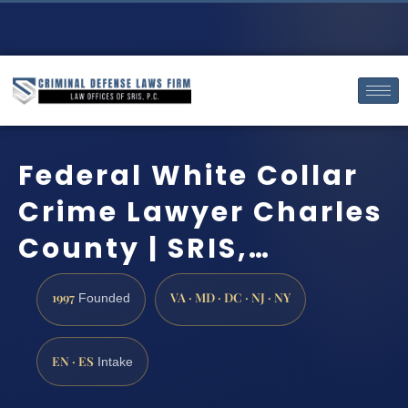
Federal White Collar
Crime Lawyer Charles
County | SRIS,…
1997
VA · MD · DC · NJ · NY
Founded
EN · ES
Intake