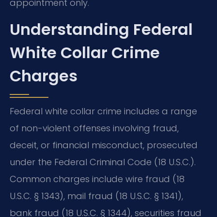
appointment only.
Understanding Federal
White Collar Crime
Charges
Federal white collar crime includes a range
of non-violent offenses involving fraud,
deceit, or financial misconduct, prosecuted
under the Federal Criminal Code (18 U.S.C.).
Common charges include wire fraud (18
U.S.C. § 1343), mail fraud (18 U.S.C. § 1341),
bank fraud (18 U.S.C. § 1344), securities fraud