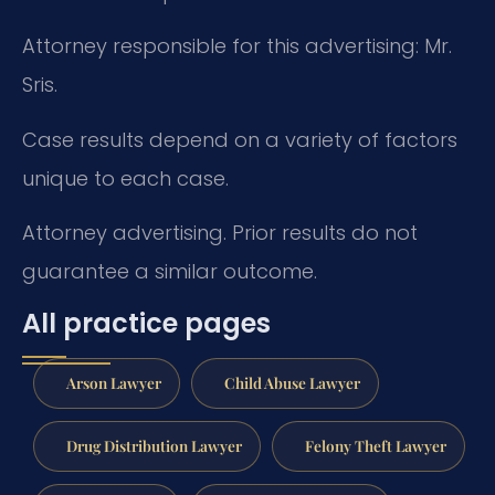
Attorney responsible for this advertising: Mr.
Sris.
Case results depend on a variety of factors
unique to each case.
Attorney advertising. Prior results do not
guarantee a similar outcome.
All practice pages
Arson Lawyer
Child Abuse Lawyer
Drug Distribution Lawyer
Felony Theft Lawyer