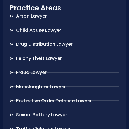
Practice Areas
Arson Lawyer
Child Abuse Lawyer
Drug Distribution Lawyer
Felony Theft Lawyer
Fraud Lawyer
Manslaughter Lawyer
Protective Order Defense Lawyer
Sexual Battery Lawyer
Traffic Violation Lawyer