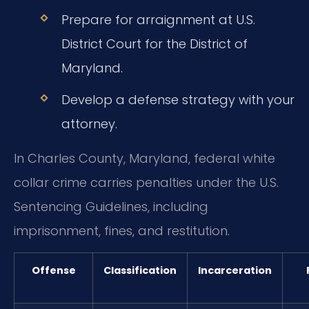
Prepare for arraignment at U.S.
District Court for the District of
Maryland.
Develop a defense strategy with your
attorney.
In Charles County, Maryland, federal white
collar crime carries penalties under the U.S.
Sentencing Guidelines, including
imprisonment, fines, and restitution.
Offense
Classification
Incarceration