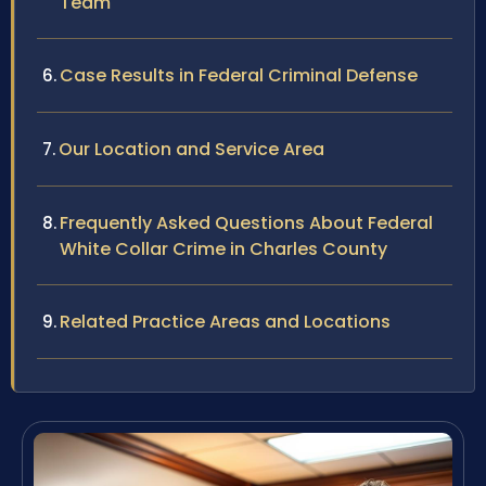
Team
Case Results in Federal Criminal Defense
Our Location and Service Area
Frequently Asked Questions About Federal
White Collar Crime in Charles County
Related Practice Areas and Locations