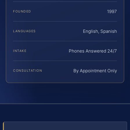
1997
FOUNDED
English, Spanish
LANGUAGES
Phones Answered 24/7
INTAKE
By Appointment Only
CONSULTATION