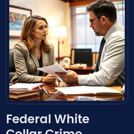
Federal White