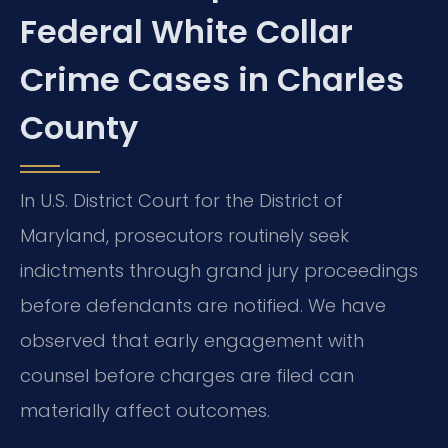
Federal White Collar
Crime Cases in Charles
County
In U.S. District Court for the District of
Maryland, prosecutors routinely seek
indictments through grand jury proceedings
before defendants are notified. We have
observed that early engagement with
counsel before charges are filed can
materially affect outcomes.