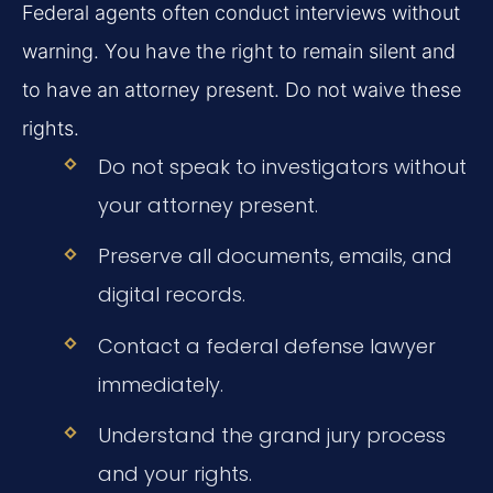
Federal agents often conduct interviews without
warning. You have the right to remain silent and
to have an attorney present. Do not waive these
rights.
Do not speak to investigators without
your attorney present.
Preserve all documents, emails, and
digital records.
Contact a federal defense lawyer
immediately.
Understand the grand jury process
and your rights.