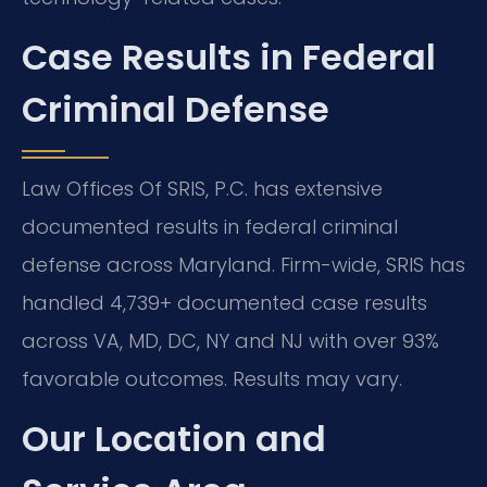
Case Results in Federal
Criminal Defense
Law Offices Of SRIS, P.C. has extensive
documented results in federal criminal
defense across Maryland. Firm-wide, SRIS has
handled 4,739+ documented case results
across VA, MD, DC, NY and NJ with over 93%
favorable outcomes. Results may vary.
Our Location and