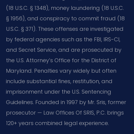
(18 U.S.C. § 1348), money laundering (18 U.S.C.
§ 1956), and conspiracy to commit fraud (18
U.S.C. § 371). These offenses are investigated
by federal agencies such as the FBI, IRS-CI,
and Secret Service, and are prosecuted by
the U.S. Attorney’s Office for the District of
Maryland. Penalties vary widely but often
include substantial fines, restitution, and
imprisonment under the U.S. Sentencing
Guidelines. Founded in 1997 by Mr. Sris, former
prosecutor — Law Offices Of SRIS, P.C. brings
120+ years combined legal experience.