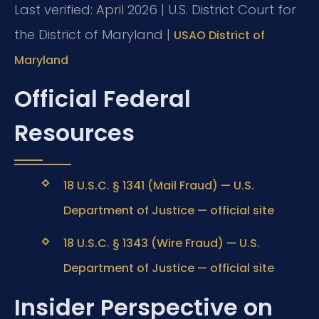
Last verified: April 2026 | U.S. District Court for
the District of Maryland |
USAO District of
Maryland
Official Federal
Resources
18 U.S.C. § 1341 (Mail Fraud) — U.S.
Department of Justice — official site
18 U.S.C. § 1343 (Wire Fraud) — U.S.
Department of Justice — official site
Insider Perspective on