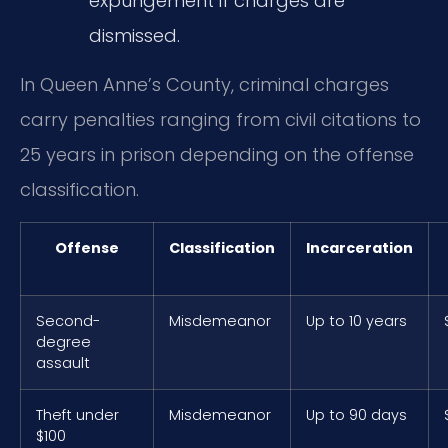
expungement if charges are
dismissed.
In Queen Anne’s County, criminal charges
carry penalties ranging from civil citations to
25 years in prison depending on the offense
classification.
Offense
Classification
Incarceration
Second-
Misdemeanor
Up to 10 years
degree
assault
Theft under
Misdemeanor
Up to 90 days
$100