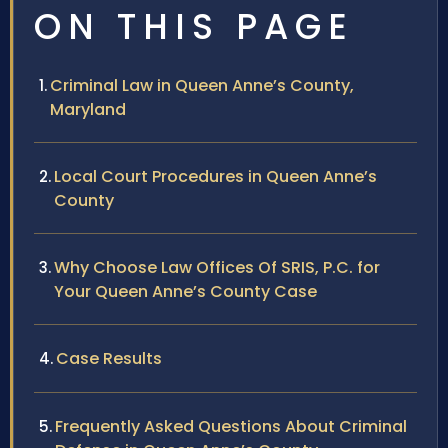
ON THIS PAGE
Criminal Law in Queen Anne’s County,
Maryland
Local Court Procedures in Queen Anne’s
County
Why Choose Law Offices Of SRIS, P.C. for
Your Queen Anne’s County Case
Case Results
Frequently Asked Questions About Criminal