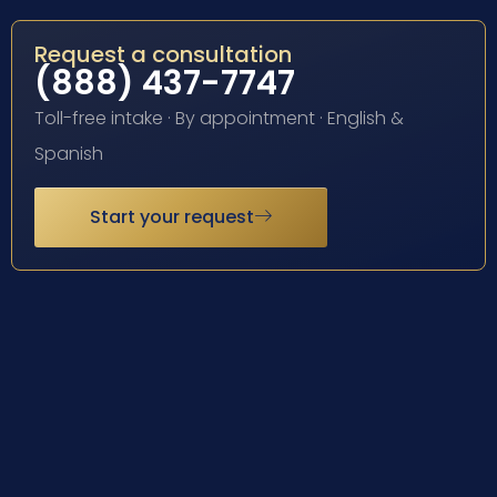
Request a consultation
(888) 437-7747
Toll-free intake · By appointment · English &
Spanish
Start your request