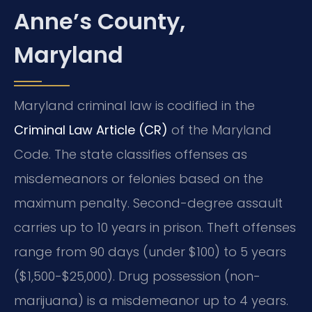
Anne’s County,
Maryland
Maryland criminal law is codified in the
Criminal Law Article (CR)
of the Maryland
Code. The state classifies offenses as
misdemeanors or felonies based on the
maximum penalty. Second-degree assault
carries up to 10 years in prison. Theft offenses
range from 90 days (under $100) to 5 years
($1,500-$25,000). Drug possession (non-
marijuana) is a misdemeanor up to 4 years.