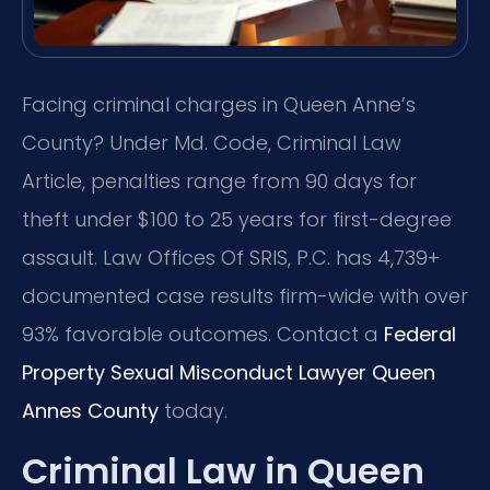
Facing criminal charges in Queen Anne’s
County? Under Md. Code, Criminal Law
Article, penalties range from 90 days for
theft under $100 to 25 years for first-degree
assault. Law Offices Of SRIS, P.C. has 4,739+
documented case results firm-wide with over
93% favorable outcomes. Contact a
Federal
Property Sexual Misconduct Lawyer Queen
Annes County
today.
Criminal Law in Queen