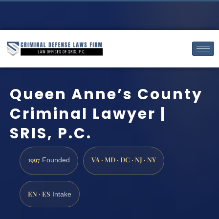
Queen Anne’s County
Criminal Lawyer |
SRIS, P.C.
1997
VA · MD · DC · NJ · NY
Founded
EN · ES
Intake