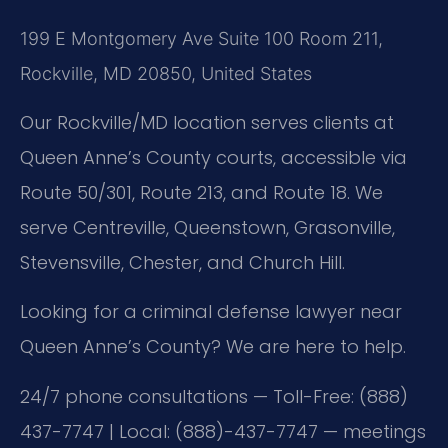
199 E Montgomery Ave Suite 100 Room 211,
Rockville, MD 20850, United States
Our Rockville/MD location serves clients at
Queen Anne’s County courts, accessible via
Route 50/301, Route 213, and Route 18. We
serve Centreville, Queenstown, Grasonville,
Stevensville, Chester, and Church Hill.
Looking for a criminal defense lawyer near
Queen Anne’s County? We are here to help.
24/7 phone consultations — Toll-Free: (888)
437-7747 | Local: (888)-437-7747 — meetings