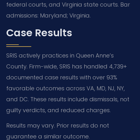
federal courts, and Virginia state courts. Bar
admissions: Maryland; Virginia.
Case Results
SRIS actively practices in Queen Anne’s
County. Firm-wide, SRIS has handled 4,739+
documented case results with over 93%
favorable outcomes across VA, MD, NJ, NY,
and DC. These results include dismissals, not
guilty verdicts, and reduced charges.
Results may vary. Prior results do not
guarantee a similar outcome.