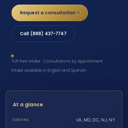
Request a consultation
Call (888) 437-7747
Toll-free intake · Consultations by appointment ·
Intake available in English and Spanish
At a glance
VA, MD, DC, NJ, NY
SERVING