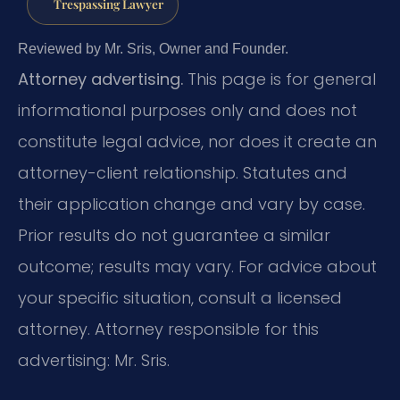
Trespassing Lawyer
Reviewed by Mr. Sris, Owner and Founder.
Attorney advertising.
This page is for general
informational purposes only and does not
constitute legal advice, nor does it create an
attorney-client relationship. Statutes and
their application change and vary by case.
Prior results do not guarantee a similar
outcome; results may vary. For advice about
your specific situation, consult a licensed
attorney. Attorney responsible for this
advertising: Mr. Sris.