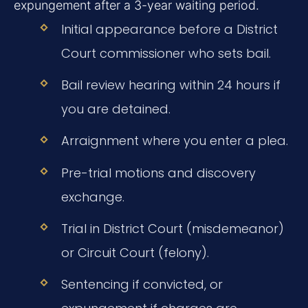
expungement after a 3-year waiting period.
Initial appearance before a District
Court commissioner who sets bail.
Bail review hearing within 24 hours if
you are detained.
Arraignment where you enter a plea.
Pre-trial motions and discovery
exchange.
Trial in District Court (misdemeanor)
or Circuit Court (felony).
Sentencing if convicted, or