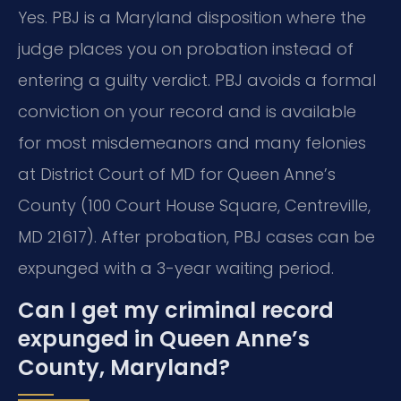
Yes. PBJ is a Maryland disposition where the
judge places you on probation instead of
entering a guilty verdict. PBJ avoids a formal
conviction on your record and is available
for most misdemeanors and many felonies
at District Court of MD for Queen Anne’s
County (100 Court House Square, Centreville,
MD 21617). After probation, PBJ cases can be
expunged with a 3-year waiting period.
Can I get my criminal record
expunged in Queen Anne’s
County, Maryland?