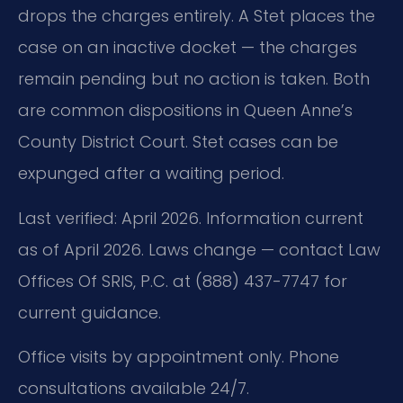
drops the charges entirely. A Stet places the
case on an inactive docket — the charges
remain pending but no action is taken. Both
are common dispositions in Queen Anne’s
County District Court. Stet cases can be
expunged after a waiting period.
Last verified: April 2026. Information current
as of April 2026. Laws change — contact Law
Offices Of SRIS, P.C. at (888) 437-7747 for
current guidance.
Office visits by appointment only. Phone
consultations available 24/7.