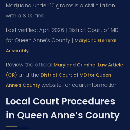
Marijuana under 10 grams is a civil citation
with a $100 fine.
Last verified: April 2026 | District Court of MD
for Queen Anne’s County |
Maryland General
Assembly
Review the official
Maryland Criminal Law Article
and the
(CR)
District Court of MD for Queen
website for court information.
Anne’s County
Local Court Procedures
in Queen Anne’s County