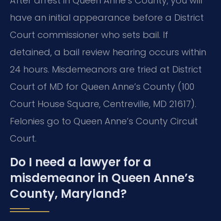
After arrest in Queen Anne’s County, you will
have an initial appearance before a District
Court commissioner who sets bail. If
detained, a bail review hearing occurs within
24 hours. Misdemeanors are tried at District
Court of MD for Queen Anne’s County (100
Court House Square, Centreville, MD 21617).
Felonies go to Queen Anne’s County Circuit
Court.
Do I need a lawyer for a
misdemeanor in Queen Anne’s
County, Maryland?