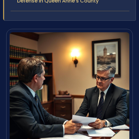
Defense in Queen Anne’s County