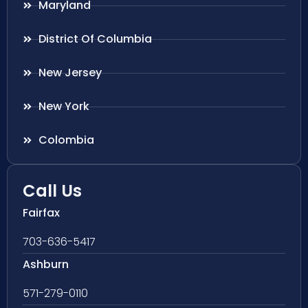
Maryland
District Of Columbia
New Jersey
New York
Colombia
Call Us
Fairfax
703-636-5417
Ashburn
571-279-0110