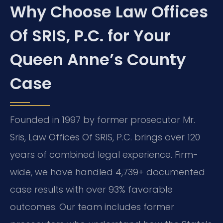
Why Choose Law Offices
Of SRIS, P.C. for Your
Queen Anne’s County
Case
Founded in 1997 by former prosecutor Mr.
Sris, Law Offices Of SRIS, P.C. brings over 120
years of combined legal experience. Firm-
wide, we have handled 4,739+ documented
case results with over 93% favorable
outcomes. Our team includes former