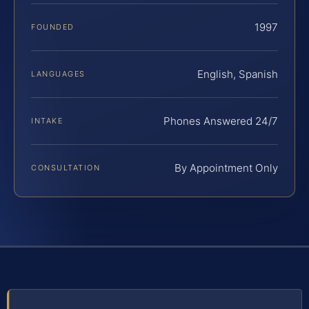
1997
FOUNDED
English, Spanish
LANGUAGES
Phones Answered 24/7
INTAKE
By Appointment Only
CONSULTATION