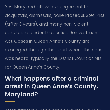
Yes. Maryland allows expungement for
acquittals, dismissals, Nolle Prosequi, Stet, PBJ
(after 3 years), and many non-violent
convictions under the Justice Reinvestment
Act. Cases in Queen Anne’s County are
expunged through the court where the case
was heard, typically the District Court of MD
for Queen Anne’s County.
What happens after a criminal
arrest in Queen Anne’s County,
Maryland?