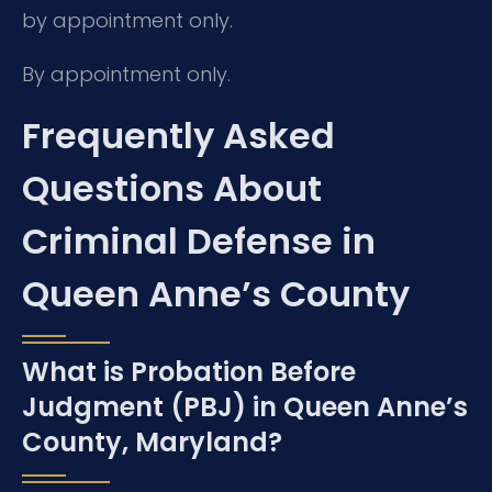
by appointment only.
By appointment only.
Frequently Asked
Questions About
Criminal Defense in
Queen Anne’s County
What is Probation Before
Judgment (PBJ) in Queen Anne’s
County, Maryland?