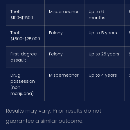
Theft
Misdemeanor
Up to 6
$100-$1,500
months
Theft
Felony
Up to 5 years
$1,500-$25,000
First-degree
Felony
Up to 25 years
assault
Drug
Misdemeanor
Up to 4 years
possession
(non-
marijuana)
Results may vary. Prior results do not
guarantee a similar outcome.