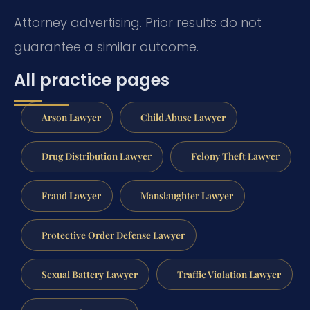
Attorney advertising. Prior results do not
guarantee a similar outcome.
All practice pages
Arson Lawyer
Child Abuse Lawyer
Drug Distribution Lawyer
Felony Theft Lawyer
Fraud Lawyer
Manslaughter Lawyer
Protective Order Defense Lawyer
Sexual Battery Lawyer
Traffic Violation Lawyer