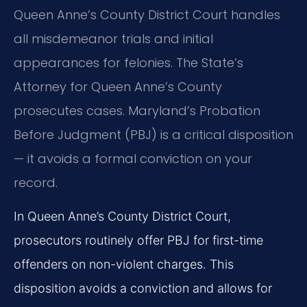
Queen Anne’s County District Court handles
all misdemeanor trials and initial
appearances for felonies. The State’s
Attorney for Queen Anne’s County
prosecutes cases. Maryland’s Probation
Before Judgment (PBJ) is a critical disposition
— it avoids a formal conviction on your
record.
In Queen Anne’s County District Court,
prosecutors routinely offer PBJ for first-time
offenders on non-violent charges. This
disposition avoids a conviction and allows for