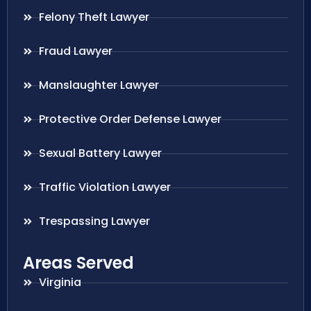
Felony Theft Lawyer
Fraud Lawyer
Manslaughter Lawyer
Protective Order Defense Lawyer
Sexual Battery Lawyer
Traffic Violation Lawyer
Trespassing Lawyer
Areas Served
Virginia