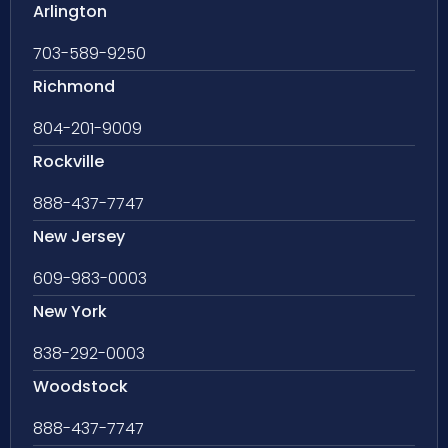
Arlington
703-589-9250
Richmond
804-201-9009
Rockville
888-437-7747
New Jersey
609-983-0003
New York
838-292-0003
Woodstock
888-437-7747