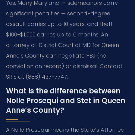
Yes. Many Maryland misdemeanors carry
significant penalties — second-degree
assault carries up to 10 years, and theft
$100-$1,500 carries up to 6 months. An
attorney at District Court of MD for Queen
Anne’s County can negotiate PBJ (no
conviction on record) or dismissal. Contact
SRIS at (888) 437-7747.
What is the difference between
Nolle Prosequi and Stet in Queen
Anne’s County?
A Nolle Prosequi means the State’s Attorney