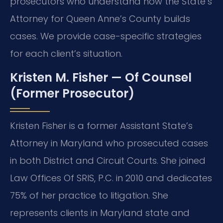
prosecutors who understand how the State’s
Attorney for Queen Anne’s County builds
cases. We provide case-specific strategies
for each client’s situation.
Kristen M. Fisher — Of Counsel
(Former Prosecutor)
Kristen Fisher is a former Assistant State’s
Attorney in Maryland who prosecuted cases
in both District and Circuit Courts. She joined
Law Offices Of SRIS, P.C. in 2010 and dedicates
75% of her practice to litigation. She
represents clients in Maryland state and