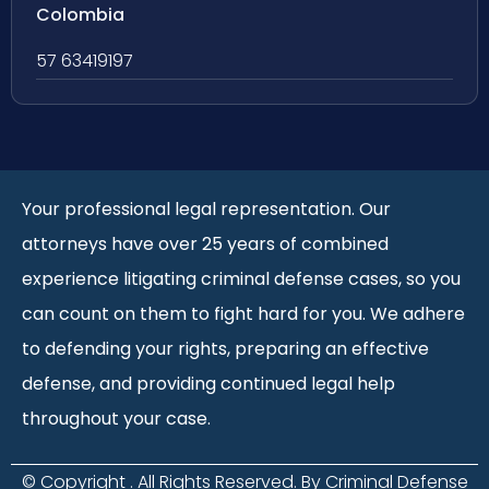
Colombia
57 63419197
Your professional legal representation. Our
attorneys have over 25 years of combined
experience litigating criminal defense cases, so you
can count on them to fight hard for you. We adhere
to defending your rights, preparing an effective
defense, and providing continued legal help
throughout your case.
© Copyright
. All Rights Reserved. By Criminal Defense