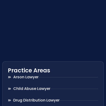
Practice Areas
Arson Lawyer
Child Abuse Lawyer
Drug Distribution Lawyer