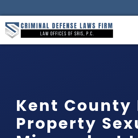
Kent County 
Property Sex