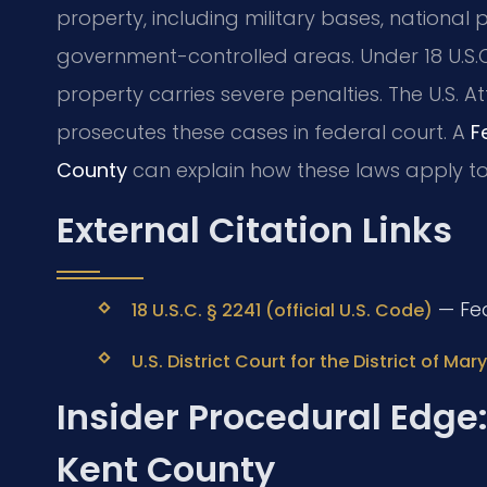
property, including military bases, national p
government-controlled areas. Under 18 U.S.
property carries severe penalties. The U.S. At
prosecutes these cases in federal court. A
F
County
can explain how these laws apply to y
External Citation Links
— Fed
18 U.S.C. § 2241 (official U.S. Code)
U.S. District Court for the District of Mar
Insider Procedural Edge:
Kent County