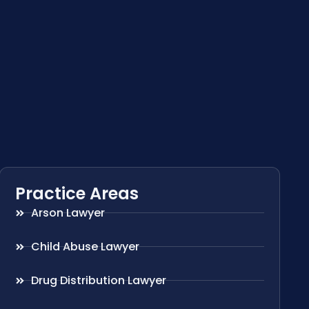
Practice Areas
Arson Lawyer
Child Abuse Lawyer
Drug Distribution Lawyer