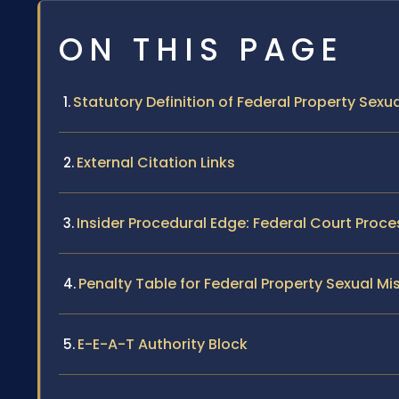
ON THIS PAGE
Statutory Definition of Federal Property Sex
External Citation Links
Insider Procedural Edge: Federal Court Proce
Penalty Table for Federal Property Sexual M
E-E-A-T Authority Block