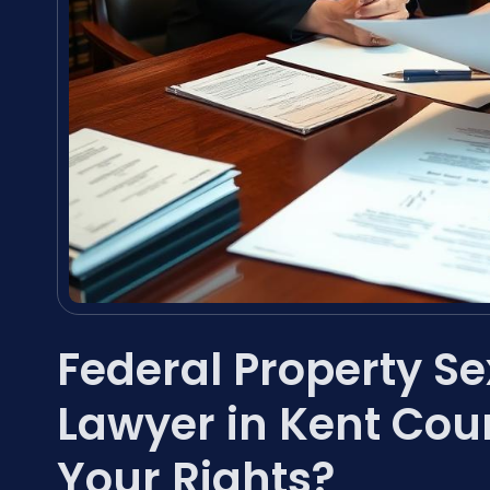
Federal Property S
Lawyer in Kent Cou
Your Rights?