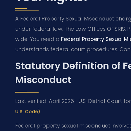
A Federal Property Sexual Misconduct charg
under federal law. The Law Offices Of SRIS, 
wide. You need a
Federal Property Sexual M
understands federal court procedures. Cont
Statutory Definition of 
Misconduct
Last verified: April 2026 | U.S. District Court f
U.S. Code)
Federal property sexual misconduct involve