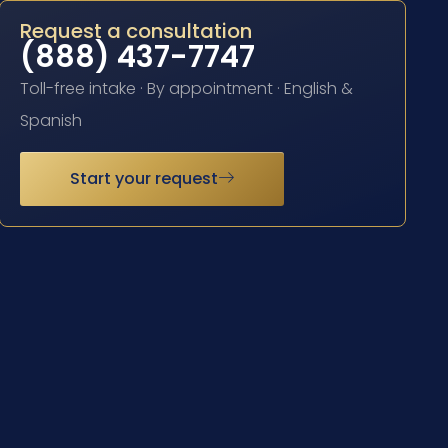
Request a consultation
(888) 437-7747
Toll-free intake · By appointment · English &
Spanish
Start your request