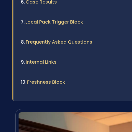
Case Results
Local Pack Trigger Block
Frequently Asked Questions
Internal Links
Freshness Block