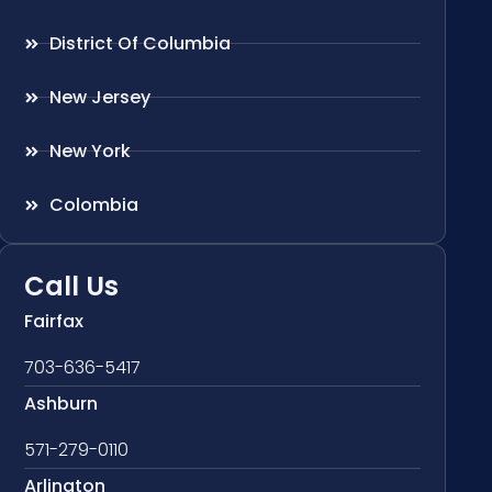
District Of Columbia
New Jersey
New York
Colombia
Call Us
Fairfax
703-636-5417
Ashburn
571-279-0110
Arlington