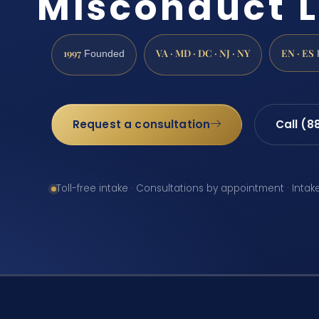
Misconduct 
1997
VA · MD · DC · NJ · NY
EN · ES
Founded
Request a consultation
Call (8
Toll-free intake · Consultations by appointment · Intak