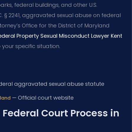
arks, federal buildings, and other U.S.
C. § 2241, aggravated sexual abuse on federal
torney’s Office for the District of Maryland
ederal Property Sexual Misconduct Lawyer Kent
our specific situation.
eral aggravated sexual abuse statute
— Official court website
yland
 Federal Court Process in