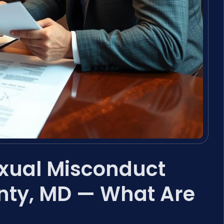
exual Misconduct
nty, MD — What Are