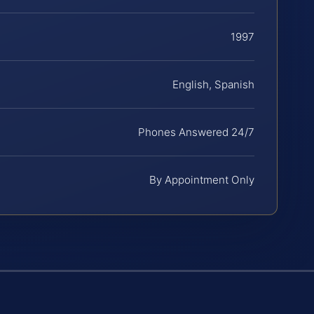
1997
English, Spanish
Phones Answered 24/7
By Appointment Only