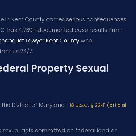
e in Kent County carries serious consequences
P.C. has 4,739+ documented case results firm-
isconduct Lawyer Kent County
who
act us 24/7.
Federal Property Sexual
or the District of Maryland |
18 U.S.C. § 2241 (official
s sexual acts committed on federal land or