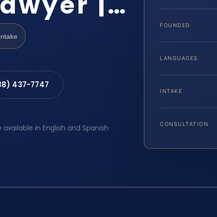
Lawyer |…
FOUNDED
Intake
LANGUAGES
88) 437-7747
INTAKE
CONSULTATION
e available in English and Spanish