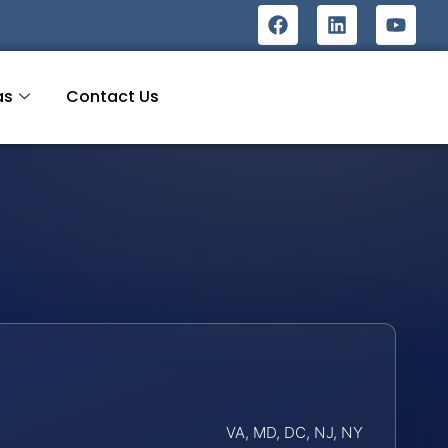
as
Contact Us
VA, MD, DC, NJ, NY