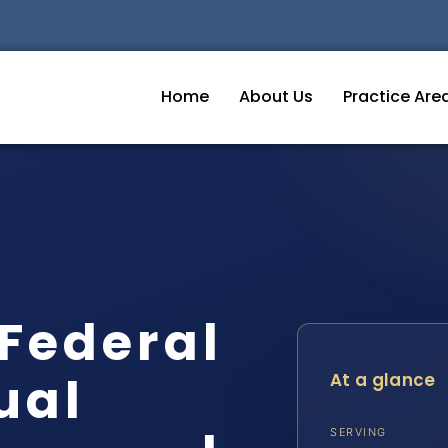
Home
About Us
Practice Are
Federal
ual
At a glance
SERVING