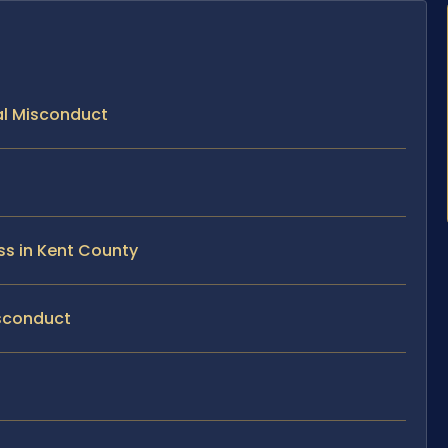
ual Misconduct
ss in Kent County
isconduct