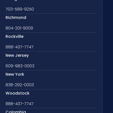
703-589-9250
Richmond
804-201-9009
Rockville
888-437-7747
New Jersey
609-983-0003
New York
838-292-0003
Woodstock
888-437-7747
Colombia