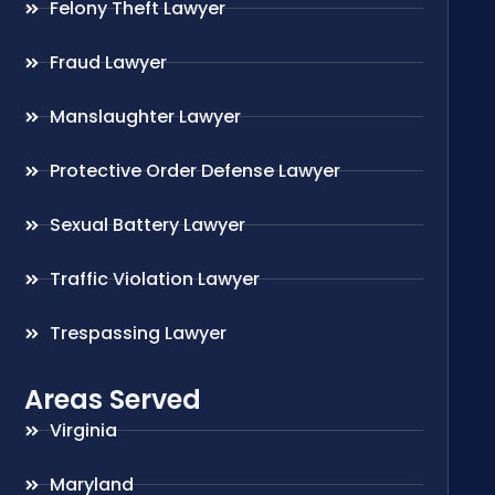
Felony Theft Lawyer
Fraud Lawyer
Manslaughter Lawyer
Protective Order Defense Lawyer
Sexual Battery Lawyer
Traffic Violation Lawyer
Trespassing Lawyer
Areas Served
Virginia
Maryland