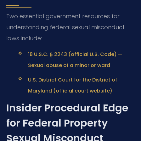
Two essential government resources for
understanding federal sexual misconduct
laws include:
18 U.S.C. § 2243 (official U.S. Code) —
Sexual abuse of a minor or ward
U.S. District Court for the District of
Maryland (official court website)
Insider Procedural Edge
for Federal Property
Sexual Misconduct