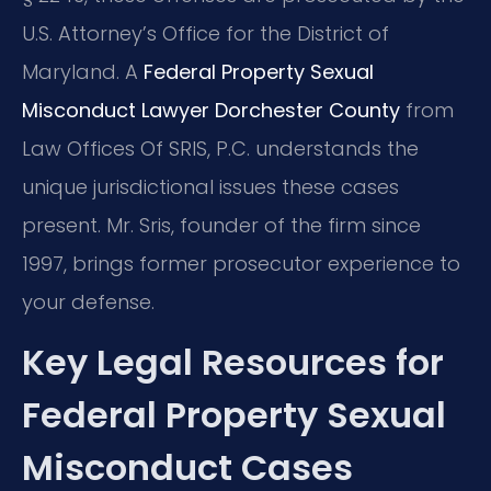
U.S. Attorney’s Office for the District of
Maryland. A
Federal Property Sexual
Misconduct Lawyer Dorchester County
from
Law Offices Of SRIS, P.C. understands the
unique jurisdictional issues these cases
present. Mr. Sris, founder of the firm since
1997, brings former prosecutor experience to
your defense.
Key Legal Resources for
Federal Property Sexual
Misconduct Cases