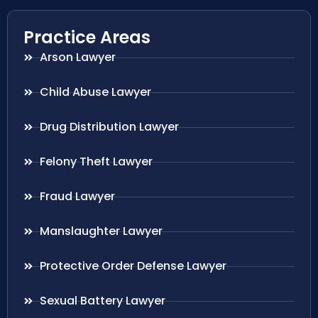
Practice Areas
Arson Lawyer
Child Abuse Lawyer
Drug Distribution Lawyer
Felony Theft Lawyer
Fraud Lawyer
Manslaughter Lawyer
Protective Order Defense Lawyer
Sexual Battery Lawyer