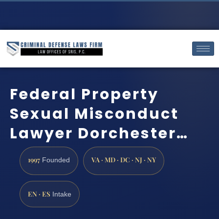
Federal Property
Sexual Misconduct
Lawyer Dorchester…
1997
VA · MD · DC · NJ · NY
Founded
EN · ES
Intake