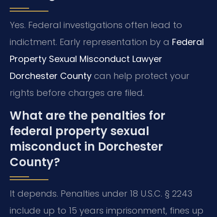
Yes. Federal investigations often lead to
indictment. Early representation by a
Federal
Property Sexual Misconduct Lawyer
Dorchester County
can help protect your
rights before charges are filed.
What are the penalties for
federal property sexual
misconduct in Dorchester
County?
It depends. Penalties under 18 U.S.C. § 2243
include up to 15 years imprisonment, fines up