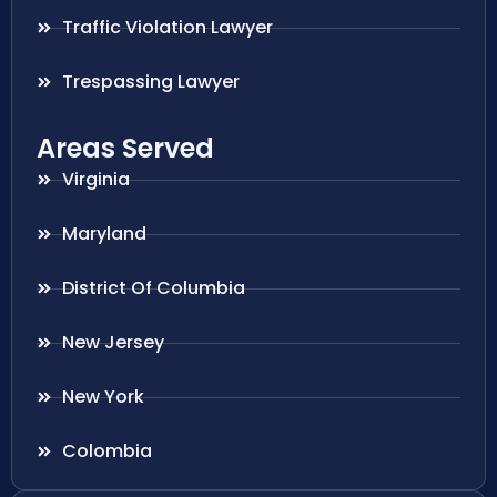
Traffic Violation Lawyer
Trespassing Lawyer
Areas Served
Virginia
Maryland
District Of Columbia
New Jersey
New York
Colombia