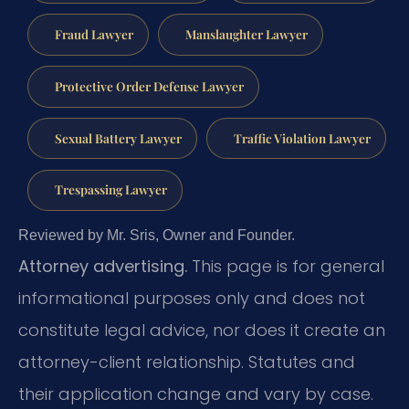
Fraud Lawyer
Manslaughter Lawyer
Protective Order Defense Lawyer
Sexual Battery Lawyer
Traffic Violation Lawyer
Trespassing Lawyer
Reviewed by Mr. Sris, Owner and Founder.
Attorney advertising.
This page is for general
informational purposes only and does not
constitute legal advice, nor does it create an
attorney-client relationship. Statutes and
their application change and vary by case.