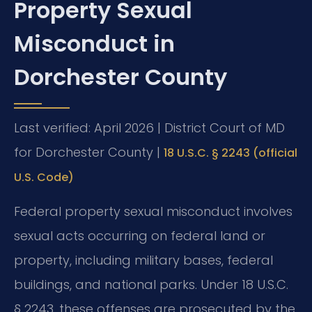
Property Sexual
Misconduct in
Dorchester County
Last verified: April 2026 | District Court of MD
for Dorchester County |
18 U.S.C. § 2243 (official
U.S. Code)
Federal property sexual misconduct involves
sexual acts occurring on federal land or
property, including military bases, federal
buildings, and national parks. Under 18 U.S.C.
§ 2243, these offenses are prosecuted by the