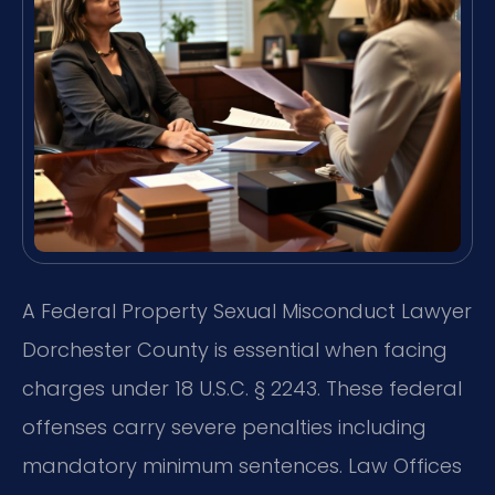
A Federal Property Sexual Misconduct Lawyer
Dorchester County is essential when facing
charges under 18 U.S.C. § 2243. These federal
offenses carry severe penalties including
mandatory minimum sentences. Law Offices