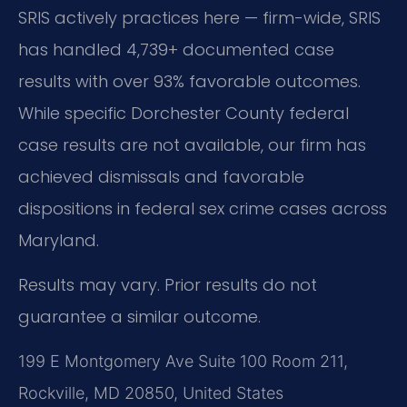
SRIS actively practices here — firm-wide, SRIS
has handled 4,739+ documented case
results with over 93% favorable outcomes.
While specific Dorchester County federal
case results are not available, our firm has
achieved dismissals and favorable
dispositions in federal sex crime cases across
Maryland.
Results may vary. Prior results do not
guarantee a similar outcome.
199 E Montgomery Ave Suite 100 Room 211,
Rockville, MD 20850, United States