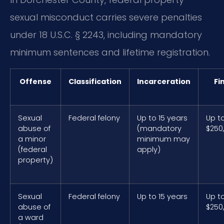
sexual misconduct carries severe penalties
under 18 U.S.C. § 2243, including mandatory
minimum sentences and lifetime registration.
Offense
Classification
Incarceration
Fi
Sexual
Federal felony
Up to 15 years
Up t
abuse of
(mandatory
$250
a minor
minimum may
(federal
apply)
property)
Sexual
Federal felony
Up to 15 years
Up t
abuse of
$250
a ward