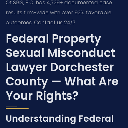
Of SRIS, P.C. has 4,739+ documented case
results firm-wide with over 93% favorable
outcomes. Contact us 24/7.
Federal Property
Sexual Misconduct
Lawyer Dorchester
County — What Are
Your Rights?
Understanding Federal