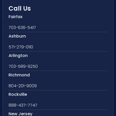
Call Us
Fairfax
703-636-5417
Ashburn
571-279-0110
Arlington
703-589-9250
Richmond
804-201-9009
Rockville
888-437-7747
New Jersey