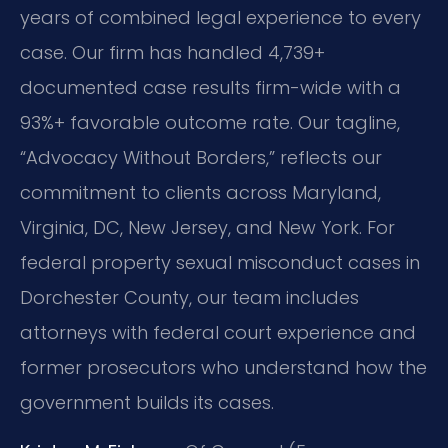
years of combined legal experience to every
case. Our firm has handled 4,739+
documented case results firm-wide with a
93%+ favorable outcome rate. Our tagline,
“Advocacy Without Borders,” reflects our
commitment to clients across Maryland,
Virginia, DC, New Jersey, and New York. For
federal property sexual misconduct cases in
Dorchester County, our team includes
attorneys with federal court experience and
former prosecutors who understand how the
government builds its cases.