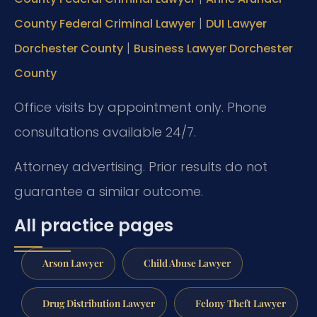
|
County Federal Criminal Lawyer
DUI Lawyer
|
Dorchester County
Business Lawyer Dorchester
County
Office visits by appointment only. Phone
consultations available 24/7.
Attorney advertising. Prior results do not
guarantee a similar outcome.
All practice pages
Arson Lawyer
Child Abuse Lawyer
Drug Distribution Lawyer
Felony Theft Lawyer