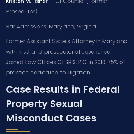
Kristen M. Fisher
— Of Counsel (Former
Prosecutor)
Bar Admissions: Maryland; Virginia
Former Assistant State’s Attorney in Maryland
with firsthand prosecutorial experience.
Joined Law Offices Of SRIS, P.C. in 2010. 75% of
practice dedicated to litigation.
Case Results in Federal
Property Sexual
Misconduct Cases