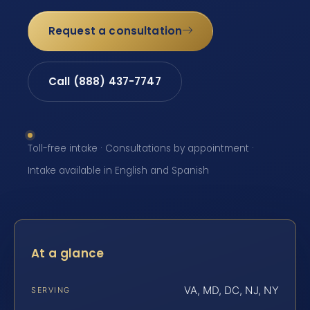
Request a consultation
Call (888) 437-7747
Toll-free intake · Consultations by appointment ·
Intake available in English and Spanish
At a glance
VA, MD, DC, NJ, NY
SERVING