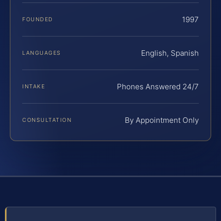
1997
FOUNDED
English, Spanish
LANGUAGES
Phones Answered 24/7
INTAKE
By Appointment Only
CONSULTATION