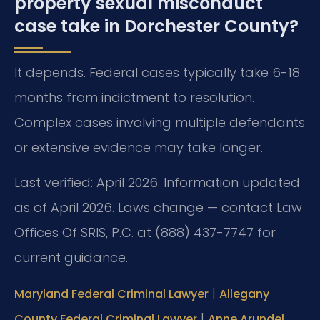
property sexual misconduct
case take in Dorchester County?
It depends. Federal cases typically take 6-18
months from indictment to resolution.
Complex cases involving multiple defendants
or extensive evidence may take longer.
Last verified: April 2026. Information updated
as of April 2026. Laws change — contact Law
Offices Of SRIS, P.C. at (888) 437-7747 for
current guidance.
|
Maryland Federal Criminal Lawyer
Allegany
|
County Federal Criminal Lawyer
Anne Arundel