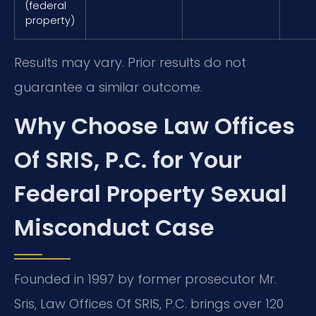
(federal
property)
Results may vary. Prior results do not
guarantee a similar outcome.
Why Choose Law Offices
Of SRIS, P.C. for Your
Federal Property Sexual
Misconduct Case
Founded in 1997 by former prosecutor Mr.
Sris, Law Offices Of SRIS, P.C. brings over 120