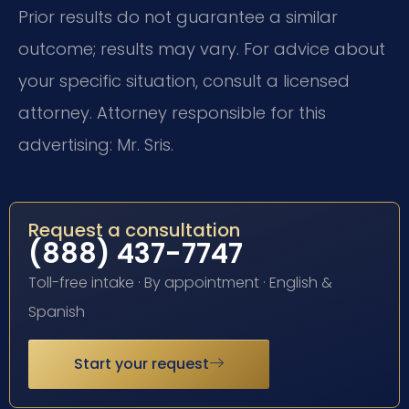
Prior results do not guarantee a similar
outcome; results may vary. For advice about
your specific situation, consult a licensed
attorney. Attorney responsible for this
advertising: Mr. Sris.
Request a consultation
(888) 437-7747
Toll-free intake · By appointment · English &
Spanish
Start your request