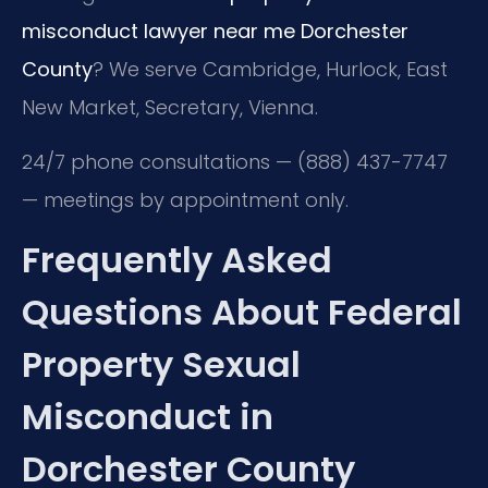
misconduct lawyer near me Dorchester
County
? We serve Cambridge, Hurlock, East
New Market, Secretary, Vienna.
24/7 phone consultations — (888) 437-7747
— meetings by appointment only.
Frequently Asked
Questions About Federal
Property Sexual
Misconduct in
Dorchester County