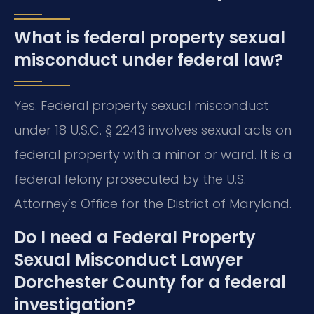
What is federal property sexual
misconduct under federal law?
Yes. Federal property sexual misconduct
under 18 U.S.C. § 2243 involves sexual acts on
federal property with a minor or ward. It is a
federal felony prosecuted by the U.S.
Attorney’s Office for the District of Maryland.
Do I need a Federal Property
Sexual Misconduct Lawyer
Dorchester County for a federal
investigation?