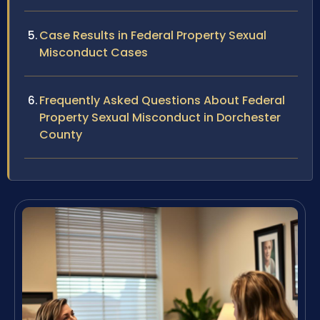
Case Results in Federal Property Sexual
Misconduct Cases
Frequently Asked Questions About Federal
Property Sexual Misconduct in Dorchester
County