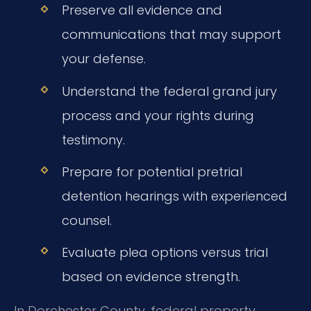
Preserve all evidence and
communications that may support
your defense.
Understand the federal grand jury
process and your rights during
testimony.
Prepare for potential pretrial
detention hearings with experienced
counsel.
Evaluate plea options versus trial
based on evidence strength.
In Dorchester County, federal property