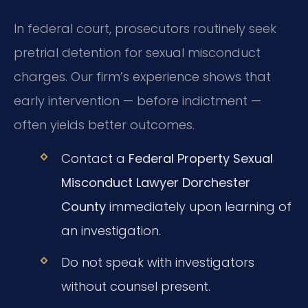
In federal court, prosecutors routinely seek
pretrial detention for sexual misconduct
charges. Our firm’s experience shows that
early intervention — before indictment —
often yields better outcomes.
Contact a
Federal Property Sexual
Misconduct Lawyer Dorchester
County
immediately upon learning of
an investigation.
Do not speak with investigators
without counsel present.