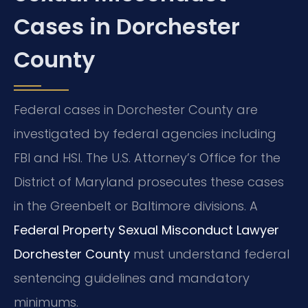
Cases in Dorchester
County
Federal cases in Dorchester County are
investigated by federal agencies including
FBI and HSI. The U.S. Attorney’s Office for the
District of Maryland prosecutes these cases
in the Greenbelt or Baltimore divisions. A
Federal Property Sexual Misconduct Lawyer
Dorchester County
must understand federal
sentencing guidelines and mandatory
minimums.