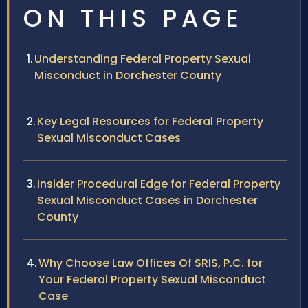
ON THIS PAGE
Understanding Federal Property Sexual
Misconduct in Dorchester County
Key Legal Resources for Federal Property
Sexual Misconduct Cases
Insider Procedural Edge for Federal Property
Sexual Misconduct Cases in Dorchester
County
Why Choose Law Offices Of SRIS, P.C. for
Your Federal Property Sexual Misconduct
Case