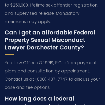
to $250,000, lifetime sex offender registration,
and supervised release. Mandatory
minimums may apply.
Can I get an affordable Federal
Property Sexual Misconduct
Lawyer Dorchester County?
Yes. Law Offices Of SRIS, P.C. offers payment
plans and consultation by appointment.
Contact us at (888) 437-7747 to discuss your
case and fee options.
How long does a federal