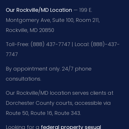
Our Rockville/MD Location
— 199 E.
Montgomery Ave, Suite 100, Room 211,
Rockville, MD 20850
Toll-Free: (888) 437-7747 | Local: (888)-437-
7747
By appointment only. 24/7 phone
consultations.
Our Rockville/MD location serves clients at
Dorchester County courts, accessible via
Route 50, Route 16, Route 343.
Looking for a
federal property sexual