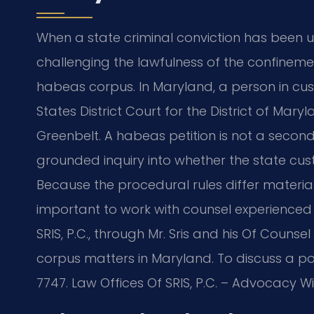
When a state criminal conviction has been u
challenging the lawfulness of the confinement
habeas corpus. In Maryland, a person in cus
States District Court for the District of Mar
Greenbelt. A habeas petition is not a second 
grounded inquiry into whether the state custo
Because the procedural rules differ materially
important to work with counsel experienced 
SRIS, P.C., through Mr. Sris and his Of Couns
corpus matters in Maryland. To discuss a pot
7747. Law Offices Of SRIS, P.C. – Advocacy W