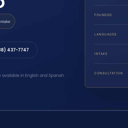
D
FOUNDED
Intake
LANGUAGES
88) 437-7747
INTAKE
CONSULTATION
e available in English and Spanish