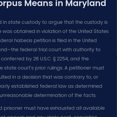
orpus Means in Maryland
in state custody to argue that the custody is
 was obtained in violation of the United States
deral habeas petition is filed in the United
land—the federal trial court with authority to
 conferred by 28 U.S.C. § 2254, and the
e state court’s prior rulings. A petitioner must
lted in a decision that was contrary to, or
early established federal law as determined
unreasonable determination of the facts.
d prisoner must have exhausted all available