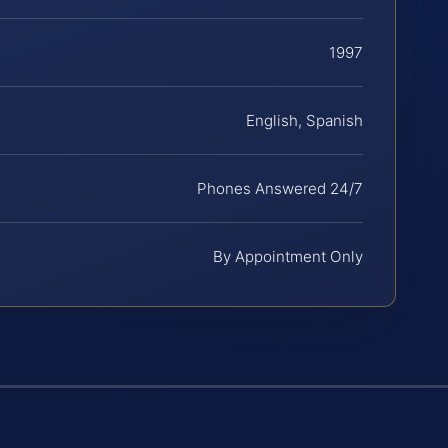
1997
English, Spanish
Phones Answered 24/7
By Appointment Only