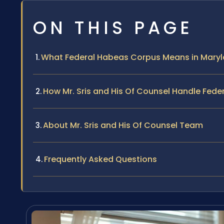
ON THIS PAGE
What Federal Habeas Corpus Means in Mary
How Mr. Sris and His Of Counsel Handle Fed
About Mr. Sris and His Of Counsel Team
Frequently Asked Questions