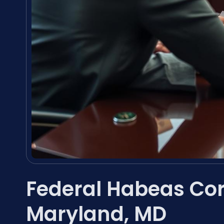
Federal Habeas Co
Maryland, MD