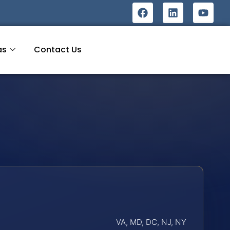
as
Contact Us
VA, MD, DC, NJ, NY