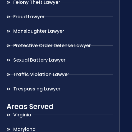
Felony Theft Lawyer
Fraud Lawyer
Manslaughter Lawyer
Protective Order Defense Lawyer
Sexual Battery Lawyer
Traffic Violation Lawyer
Trespassing Lawyer
Areas Served
Virginia
Maryland