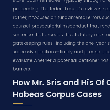
state-court remedies—typically through dir
proceeding. The federal court’s review is no
rather, it focuses on fundamental errors such
counsel, prosecutorial misconduct that render
sentence that exceeds the statutory maximu
gatekeeping rules—including the one-year st
successive petitions—timely and precise plead
evaluate whether a potential petitioner has 
barriers.
How Mr. Sris and His Of
Habeas Corpus Cases