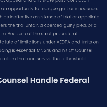
ect appeal and any state post-conviction
t an opportunity to reargue guilt or innocence;
 as ineffective assistance of trial or appellate
s the trial unfair, a coerced guilty plea, or a
m. Because of the strict procedural
atute of limitations under AEDPA and limits on
ing is essential. Mr. Sris and his Of Counsel
a claim that can survive these threshold
 Counsel Handle Federal