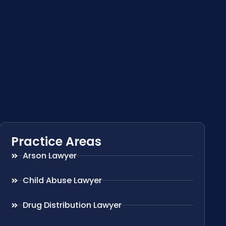
Practice Areas
Arson Lawyer
Child Abuse Lawyer
Drug Distribution Lawyer