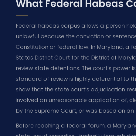
What Federal Habeas C
Federal habeas corpus allows a person held 
unlawful because the conviction or sentence
Constitution or federal law. In Maryland, a fe
States District Court for the District of Mary
review state detentions. The court’s power is
standard of review is highly deferential to th
show that the state court’s adjudication resu
involved an unreasonable application of, cl
by the Supreme Court, or was based on an 
Before reaching a federal forum, a Marylan