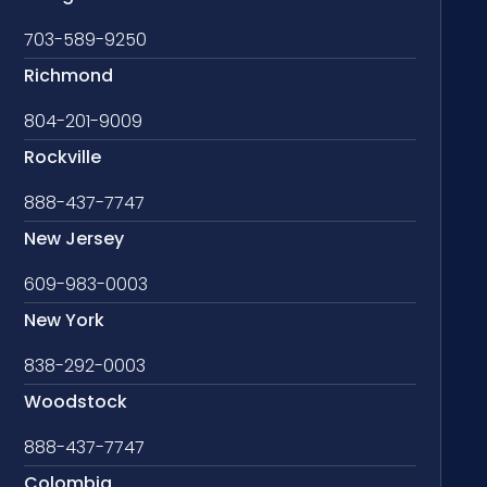
703-589-9250
Richmond
804-201-9009
Rockville
888-437-7747
New Jersey
609-983-0003
New York
838-292-0003
Woodstock
888-437-7747
Colombia