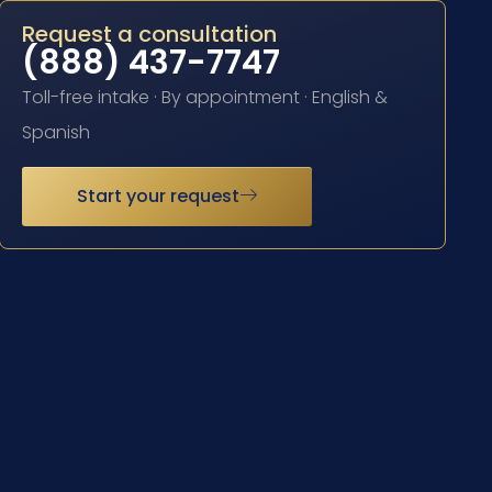
Request a consultation
(888) 437-7747
Toll-free intake · By appointment · English &
Spanish
Start your request