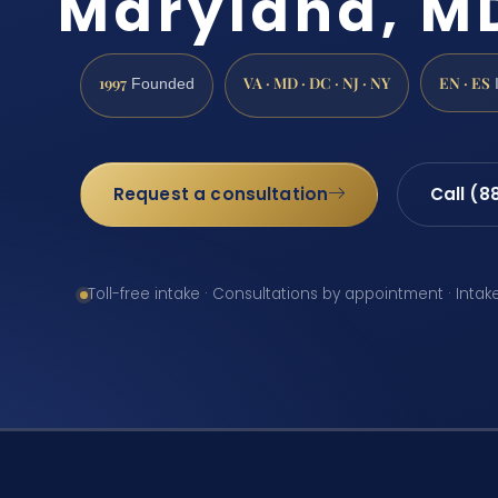
Maryland, M
1997
VA · MD · DC · NJ · NY
EN · ES
Founded
Request a consultation
Call (8
Toll-free intake · Consultations by appointment · Intak