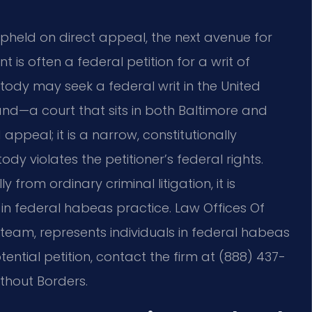
pheld on direct appeal, the next avenue for
 is often a federal petition for a writ of
tody may seek a federal writ in the United
yland—a court that sits in both Baltimore and
appeal; it is a narrow, constitutionally
dy violates the petitioner’s federal rights.
 from ordinary criminal litigation, it is
in federal habeas practice. Law Offices Of
el team, represents individuals in federal habeas
ential petition, contact the firm at (888) 437-
ithout Borders.