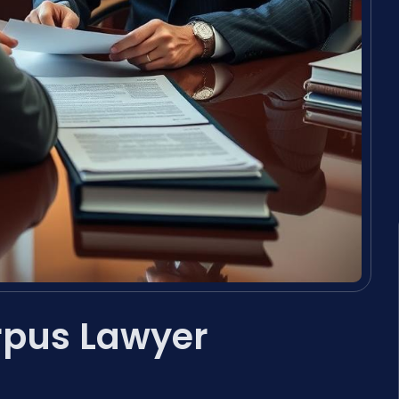
rpus Lawyer