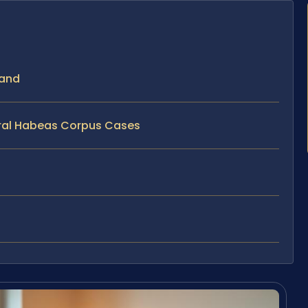
land
eral Habeas Corpus Cases