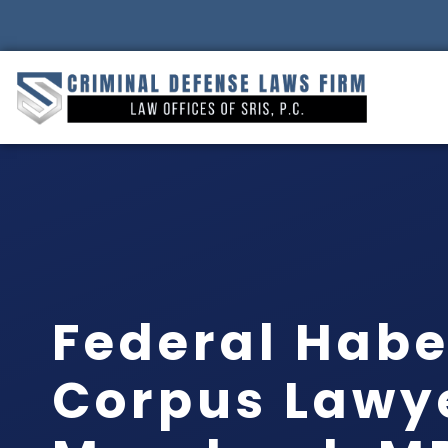
Federal Hab
Corpus Lawy