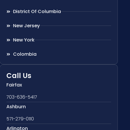
District Of Columbia
New Jersey
New York
Colombia
Call Us
Fairfax
703-636-5417
Ashburn
571-279-0110
Arlington