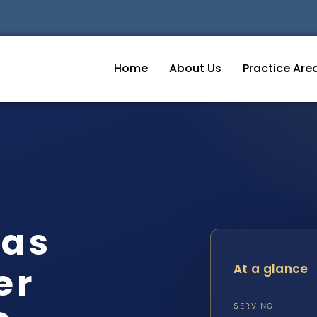
Home
About Us
Practice Are
eas
er
At a glance
SERVING