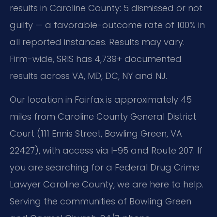
results in Caroline County: 5 dismissed or not
guilty — a favorable-outcome rate of 100% in
all reported instances. Results may vary.
Firm-wide, SRIS has 4,739+ documented
results across VA, MD, DC, NY and NJ.
Our location in Fairfax is approximately 45
miles from Caroline County General District
Court (111 Ennis Street, Bowling Green, VA
22427), with access via I-95 and Route 207. If
you are searching for a Federal Drug Crime
Lawyer Caroline County, we are here to help.
Serving the communities of Bowling Green