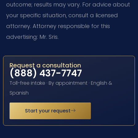
outcome; results may vary. For advice about
your specific situation, consult a licensed
attorney. Attorney responsible for this
advertising: Mr. Sris.
Request a consultation
(888) 437-7747
Toll-free intake · By appointment · English &
Spanish
Start your request