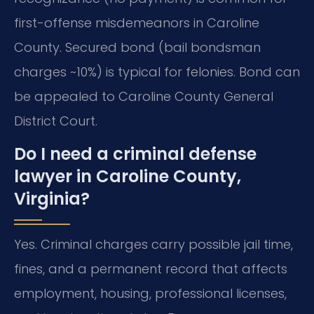
first-offense misdemeanors in Caroline
County. Secured bond (bail bondsman
charges ~10%) is typical for felonies. Bond can
be appealed to Caroline County General
District Court.
Do I need a criminal defense
lawyer in Caroline County,
Virginia?
Yes. Criminal charges carry possible jail time,
fines, and a permanent record that affects
employment, housing, professional licenses,