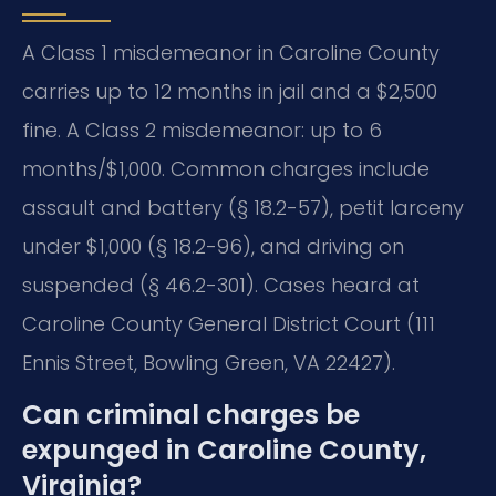
A Class 1 misdemeanor in Caroline County
carries up to 12 months in jail and a $2,500
fine. A Class 2 misdemeanor: up to 6
months/$1,000. Common charges include
assault and battery (§ 18.2-57), petit larceny
under $1,000 (§ 18.2-96), and driving on
suspended (§ 46.2-301). Cases heard at
Caroline County General District Court (111
Ennis Street, Bowling Green, VA 22427).
Can criminal charges be
expunged in Caroline County,
Virginia?