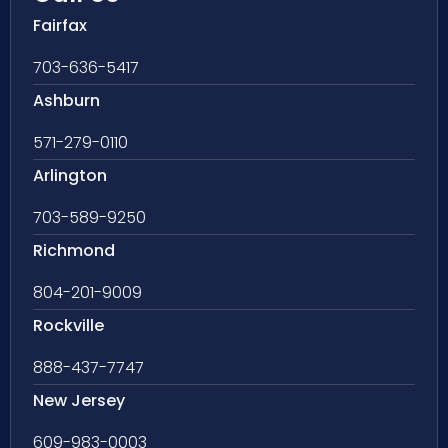
Fairfax
703-636-5417
Ashburn
571-279-0110
Arlington
703-589-9250
Richmond
804-201-9009
Rockville
888-437-7747
New Jersey
609-983-0003