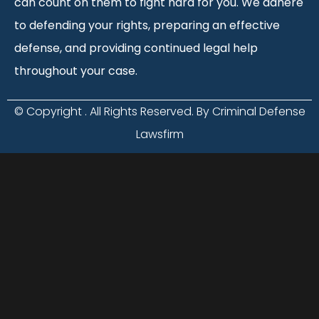
can count on them to fight hard for you. We adhere
to defending your rights, preparing an effective
defense, and providing continued legal help
throughout your case.
© Copyright
. All Rights Reserved. By Criminal Defense
Lawsfirm