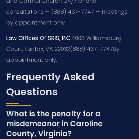
and Carmel Church. 24/7 phone
consultations — (888) 437-7747 — meetings
by appointment only.
Law Offices Of SRIS, P.C.
4008 Williamsburg
Court, Fairfax, VA 22032
(888) 437-7747
By
appointment only.
Frequently Asked
Questions
What is the penalty for a
misdemeanor in Caroline
County, Virginia?