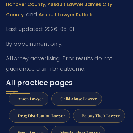
,
Hanover County
Assault Lawyer James City
, and
.
County
Assault Lawyer Suffolk
Last updated: 2026-05-01
By appointment only.
Attorney advertising. Prior results do not
guarantee a similar outcome.
All practice pages
Arson Lawyer
Child Abuse Lawyer
Drug Distribution Lawyer
Felony Theft Lawyer
Fraud Lawyer
Manslaughter Lawyer