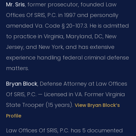
Mr. Sris
, former prosecutor, founded Law
Offices Of SRIS, P.C. in 1997 and personally
amended Va. Code § 20-107.3. He is admitted
to practice in Virginia, Maryland, DC, New
Jersey, and New York, and has extensive
experience handling federal criminal defense
matters.
Bryan Block
, Defense Attorney at Law Offices
Of SRIS, P.C. — Licensed in VA. Former Virginia
State Trooper (15 years).
View Bryan Block’s
Profile
Law Offices Of SRIS, P.C. has 5 documented