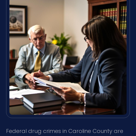
Federal drug crimes in Caroline County are