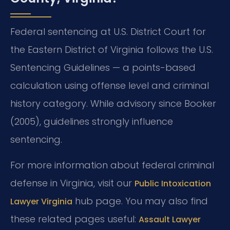
Federal sentencing at U.S. District Court for
the Eastern District of Virginia follows the U.S.
Sentencing Guidelines — a points-based
calculation using offense level and criminal
history category. While advisory since Booker
(2005), guidelines strongly influence
sentencing.
For more information about federal criminal
defense in Virginia, visit our
Public Intoxication
hub page. You may also find
Lawyer Virginia
these related pages useful:
Assault Lawyer