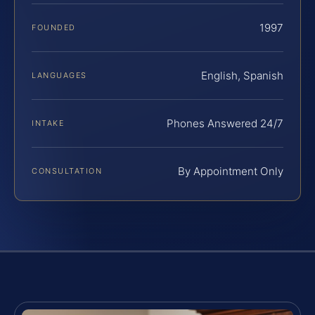
1997
FOUNDED
English, Spanish
LANGUAGES
Phones Answered 24/7
INTAKE
By Appointment Only
CONSULTATION