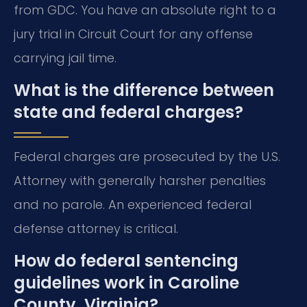
from GDC. You have an absolute right to a
jury trial in Circuit Court for any offense
carrying jail time.
What is the difference between
state and federal charges?
Federal charges are prosecuted by the U.S.
Attorney with generally harsher penalties
and no parole. An experienced federal
defense attorney is critical.
How do federal sentencing
guidelines work in Caroline
County, Virginia?