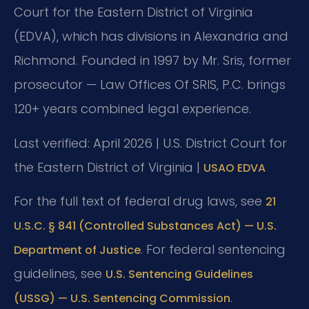
Court for the Eastern District of Virginia
(EDVA), which has divisions in Alexandria and
Richmond. Founded in 1997 by Mr. Sris, former
prosecutor — Law Offices Of SRIS, P.C. brings
120+ years combined legal experience.
Last verified: April 2026 | U.S. District Court for
the Eastern District of Virginia |
USAO EDVA
For the full text of federal drug laws, see
21
U.S.C. § 841 (Controlled Substances Act) — U.S.
. For federal sentencing
Department of Justice
guidelines, see
U.S. Sentencing Guidelines
.
(USSG) — U.S. Sentencing Commission