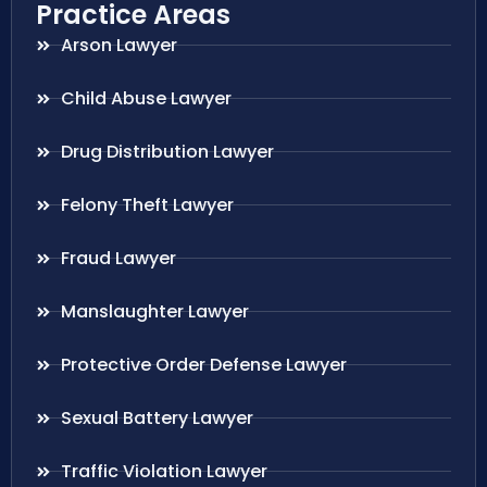
Practice Areas
Arson Lawyer
Child Abuse Lawyer
Drug Distribution Lawyer
Felony Theft Lawyer
Fraud Lawyer
Manslaughter Lawyer
Protective Order Defense Lawyer
Sexual Battery Lawyer
Traffic Violation Lawyer