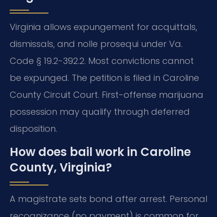
Virginia allows expungement for acquittals,
dismissals, and nolle prosequi under Va.
Code § 19.2-392.2. Most convictions cannot
be expunged. The petition is filed in Caroline
County Circuit Court. First-offense marijuana
possession may qualify through deferred
disposition.
How does bail work in Caroline
County, Virginia?
A magistrate sets bond after arrest. Personal
recognizance (no payment) is common for