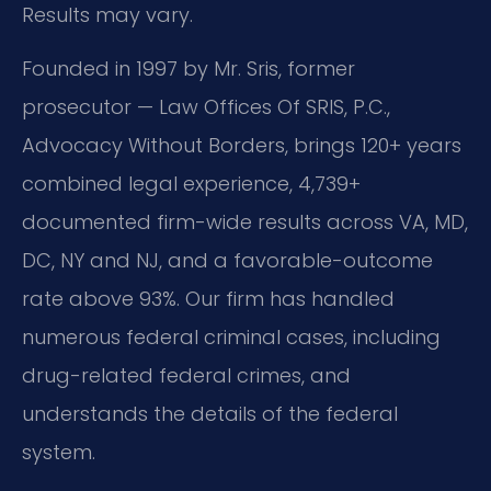
Results may vary.
Founded in 1997 by Mr. Sris, former
prosecutor — Law Offices Of SRIS, P.C.,
Advocacy Without Borders, brings 120+ years
combined legal experience, 4,739+
documented firm-wide results across VA, MD,
DC, NY and NJ, and a favorable-outcome
rate above 93%. Our firm has handled
numerous federal criminal cases, including
drug-related federal crimes, and
understands the details of the federal
system.