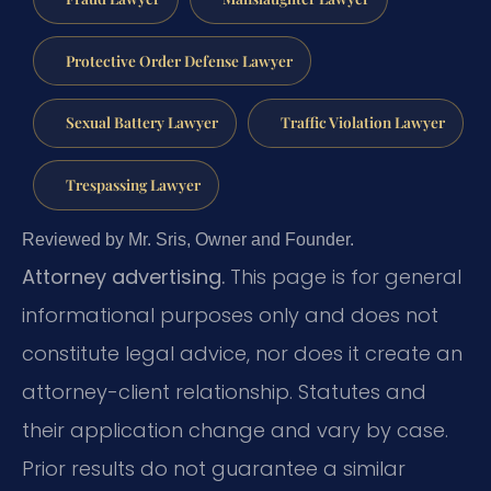
Protective Order Defense Lawyer
Sexual Battery Lawyer
Traffic Violation Lawyer
Trespassing Lawyer
Reviewed by Mr. Sris, Owner and Founder.
Attorney advertising.
This page is for general
informational purposes only and does not
constitute legal advice, nor does it create an
attorney-client relationship. Statutes and
their application change and vary by case.
Prior results do not guarantee a similar