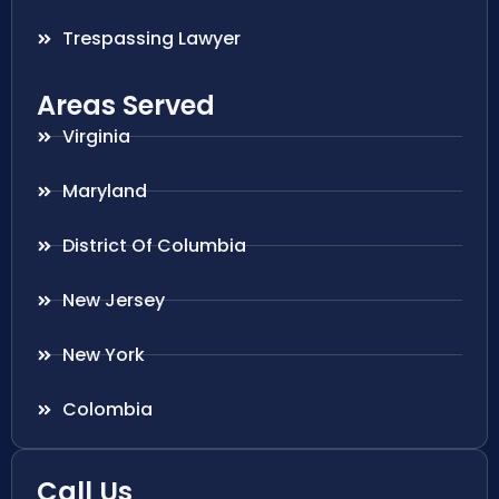
Trespassing Lawyer
Areas Served
Virginia
Maryland
District Of Columbia
New Jersey
New York
Colombia
Call Us