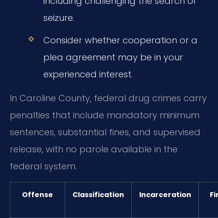
including challenging the search or
seizure.
Consider whether cooperation or a
plea agreement may be in your
experienced interest.
In Caroline County, federal drug crimes carry
penalties that include mandatory minimum
sentences, substantial fines, and supervised
release, with no parole available in the
federal system.
Offense
Classification
Incarceration
Fi