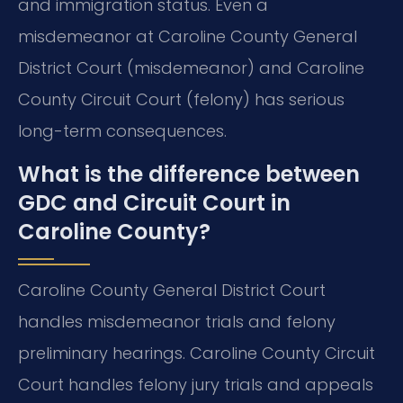
and immigration status. Even a
misdemeanor at Caroline County General
District Court (misdemeanor) and Caroline
County Circuit Court (felony) has serious
long-term consequences.
What is the difference between
GDC and Circuit Court in
Caroline County?
Caroline County General District Court
handles misdemeanor trials and felony
preliminary hearings. Caroline County Circuit
Court handles felony jury trials and appeals