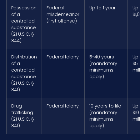
Possession
Federal
Up to 1 year
Up 
of a
misdemeanor
$1,
controlled
(first offense)
substance
(21 U.S.C. §
844)
Distribution
Federal felony
5-40 years
Up 
of a
(mandatory
$5
controlled
minimums
mil
substance
apply)
(21 U.S.C. §
841)
Drug
Federal felony
10 years to life
Up 
trafficking
(mandatory
$10
(21 U.S.C. §
minimums
mil
841)
apply)