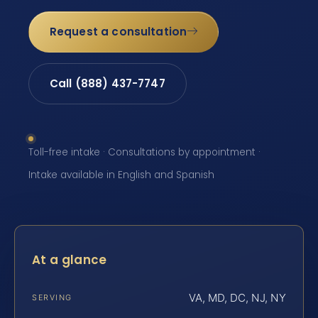
Request a consultation
Call (888) 437-7747
Toll-free intake · Consultations by appointment ·
Intake available in English and Spanish
At a glance
VA, MD, DC, NJ, NY
SERVING