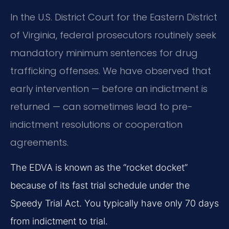
In the U.S. District Court for the Eastern District
of Virginia, federal prosecutors routinely seek
mandatory minimum sentences for drug
trafficking offenses. We have observed that
early intervention — before an indictment is
returned — can sometimes lead to pre-
indictment resolutions or cooperation
agreements.
The EDVA is known as the “rocket docket”
because of its fast trial schedule under the
Speedy Trial Act. You typically have only 70 days
from indictment to trial.