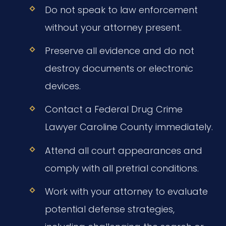
Do not speak to law enforcement
without your attorney present.
Preserve all evidence and do not
destroy documents or electronic
devices.
Contact a Federal Drug Crime
Lawyer Caroline County immediately.
Attend all court appearances and
comply with all pretrial conditions.
Work with your attorney to evaluate
potential defense strategies,