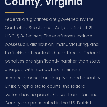
County, Virginia
Federal drug crimes are governed by the
Controlled Substances Act, codified at 21
U.S.C. § 841 et seq. These offenses include
possession, distribution, manufacturing, and
trafficking of controlled substances. Federal
penalties are significantly harsher than state
charges, with mandatory minimum
sentences based on drug type and quantity.
Unlike Virginia state courts, the federal
system has no parole. Cases from Caroline
County are prosecuted in the U.S. District