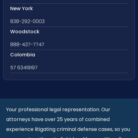
New York
838-292-0003
Woodstock
888-437-7747
Colombia
57 63419197
Your professional legal representation. Our
attorneys have over 25 years of combined
experience litigating criminal defense cases, so you