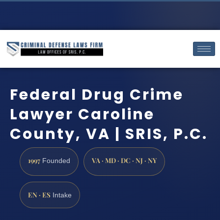
Federal Drug Crime
Lawyer Caroline
County, VA | SRIS, P.C.
1997
VA · MD · DC · NJ · NY
Founded
EN · ES
Intake