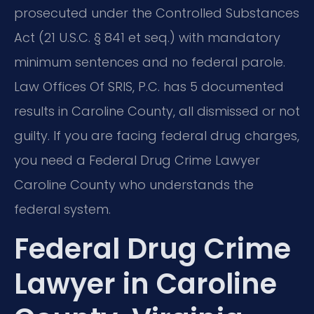
prosecuted under the Controlled Substances
Act (21 U.S.C. § 841 et seq.) with mandatory
minimum sentences and no federal parole.
Law Offices Of SRIS, P.C. has 5 documented
results in Caroline County, all dismissed or not
guilty. If you are facing federal drug charges,
you need a Federal Drug Crime Lawyer
Caroline County who understands the
federal system.
Federal Drug Crime
Lawyer in Caroline