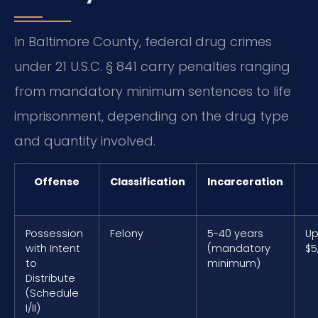
In Baltimore County, federal drug crimes
under 21 U.S.C. § 841 carry penalties ranging
from mandatory minimum sentences to life
imprisonment, depending on the drug type
and quantity involved.
Offense
Classification
Incarceration
Possession
Felony
5-40 years
Up
with Intent
(mandatory
$5
to
minimum)
Distribute
(Schedule
I/II)