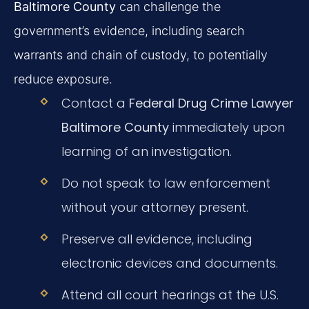
Baltimore County
can challenge the
government’s evidence, including search
warrants and chain of custody, to potentially
reduce exposure.
Contact a
Federal Drug Crime Lawyer
Baltimore County
immediately upon
learning of an investigation.
Do not speak to law enforcement
without your attorney present.
Preserve all evidence, including
electronic devices and documents.
Attend all court hearings at the U.S.