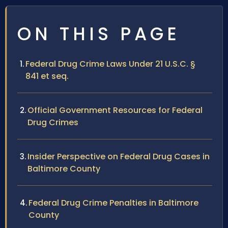
ON THIS PAGE
Federal Drug Crime Laws Under 21 U.S.C. §
841 et seq.
Official Government Resources for Federal
Drug Crimes
Insider Perspective on Federal Drug Cases in
Baltimore County
Federal Drug Crime Penalties in Baltimore
County