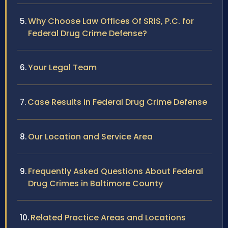
Why Choose Law Offices Of SRIS, P.C. for
Federal Drug Crime Defense?
Your Legal Team
Case Results in Federal Drug Crime Defense
Our Location and Service Area
Frequently Asked Questions About Federal
Drug Crimes in Baltimore County
Related Practice Areas and Locations