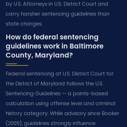
by U.S. Attorneys in U.S. District Court and
carry harsher sentencing guidelines than
state charges.
How do federal sentencing
guidelines work in Baltimore
County, Maryland?
Federal sentencing at U.S. District Court for
the District of Maryland follows the U.S.
Sentencing Guidelines — a points-based
calculation using offense level and criminal
history category. While advisory since Booker
(2005), guidelines strongly influence