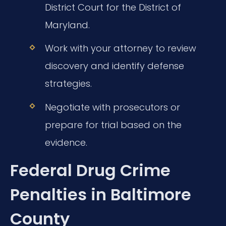
District Court for the District of
Maryland.
Work with your attorney to review
discovery and identify defense
strategies.
Negotiate with prosecutors or
prepare for trial based on the
evidence.
Federal Drug Crime
Penalties in Baltimore
County