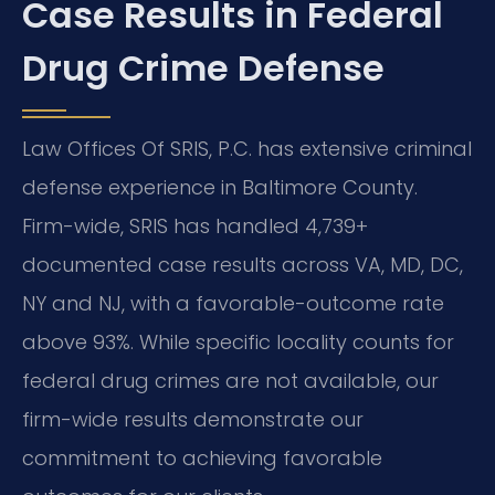
Case Results in Federal
Drug Crime Defense
Law Offices Of SRIS, P.C. has extensive criminal
defense experience in Baltimore County.
Firm-wide, SRIS has handled 4,739+
documented case results across VA, MD, DC,
NY and NJ, with a favorable-outcome rate
above 93%. While specific locality counts for
federal drug crimes are not available, our
firm-wide results demonstrate our
commitment to achieving favorable