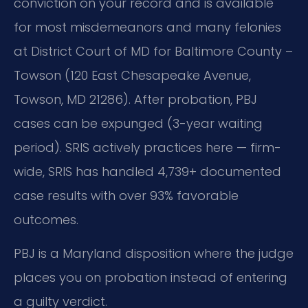
conviction on your record and is available
for most misdemeanors and many felonies
at District Court of MD for Baltimore County –
Towson (120 East Chesapeake Avenue,
Towson, MD 21286). After probation, PBJ
cases can be expunged (3-year waiting
period). SRIS actively practices here — firm-
wide, SRIS has handled 4,739+ documented
case results with over 93% favorable
outcomes.
PBJ is a Maryland disposition where the judge
places you on probation instead of entering
a guilty verdict.