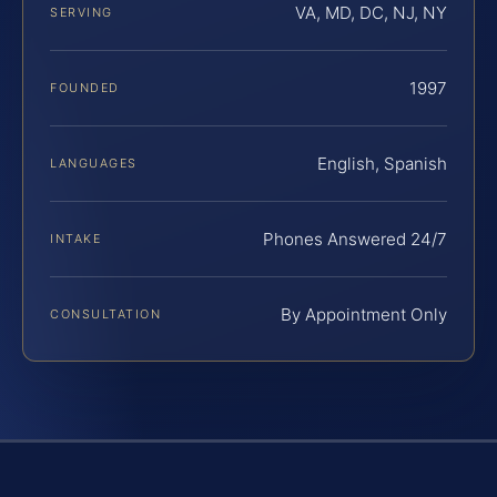
VA, MD, DC, NJ, NY
SERVING
1997
FOUNDED
English, Spanish
LANGUAGES
Phones Answered 24/7
INTAKE
By Appointment Only
CONSULTATION