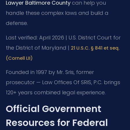
Lawyer Baltimore County
can help you
handle these complex laws and build a
defense.
Last verified: April 2026 | U.S. District Court for
the District of Maryland |
21 U.S.C. § 841 et seq.
(Cornell LII)
Founded in 1997 by Mr. Sris, former
prosecutor — Law Offices Of SRIS, P.C. brings
120+ years combined legal experience.
Official Government
Resources for Federal