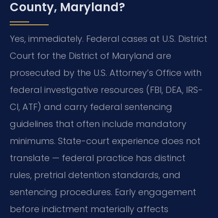
County, Maryland?
Yes, immediately. Federal cases at U.S. District
Court for the District of Maryland are
prosecuted by the U.S. Attorney’s Office with
federal investigative resources (FBI, DEA, IRS-
CI, ATF) and carry federal sentencing
guidelines that often include mandatory
minimums. State-court experience does not
translate — federal practice has distinct
rules, pretrial detention standards, and
sentencing procedures. Early engagement
before indictment materially affects