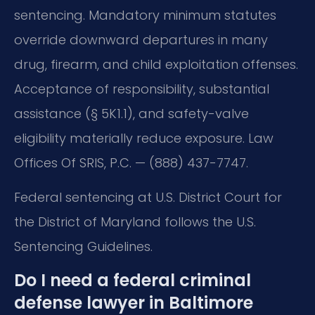
sentencing. Mandatory minimum statutes
override downward departures in many
drug, firearm, and child exploitation offenses.
Acceptance of responsibility, substantial
assistance (§ 5K1.1), and safety-valve
eligibility materially reduce exposure. Law
Offices Of SRIS, P.C. — (888) 437-7747.
Federal sentencing at U.S. District Court for
the District of Maryland follows the U.S.
Sentencing Guidelines.
Do I need a federal criminal
defense lawyer in Baltimore