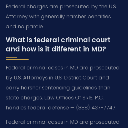
Federal charges are prosecuted by the U.S.
Attorney with generally harsher penalties
and no parole.
What is federal criminal court
and how is it different in MD?
Federal criminal cases in MD are prosecuted
by U.S. Attorneys in U.S. District Court and
carry harsher sentencing guidelines than
state charges. Law Offices Of SRIS, P.C.
handles federal defense — (888) 437-7747.
Federal criminal cases in MD are prosecuted