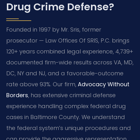
Drug Crime Defense?
Founded in 1997 by Mr. Sris, former
prosecutor — Law Offices Of SRIS, P.C. brings
120+ years combined legal experience, 4,739+
documented firm-wide results across VA, MD,
DC, NY and NJ, and a favorable-outcome
rate above 93%. Our firm,
Advocacy Without
Borders
, has extensive criminal defense
experience handling complex federal drug
cases in Baltimore County. We understand
the federal system’s unique procedures and
can provide the aggressive representation