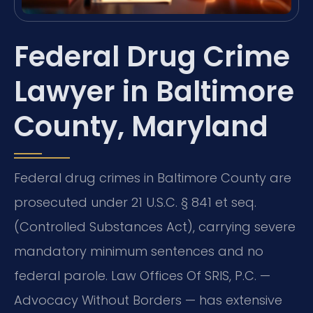
Federal Drug Crime
Lawyer in Baltimore
County, Maryland
Federal drug crimes in Baltimore County are
prosecuted under 21 U.S.C. § 841 et seq.
(Controlled Substances Act), carrying severe
mandatory minimum sentences and no
federal parole. Law Offices Of SRIS, P.C. —
Advocacy Without Borders — has extensive