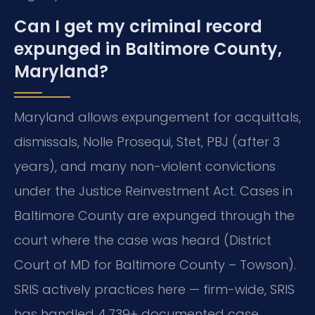
Can I get my criminal record
expunged in Baltimore County,
Maryland?
Maryland allows expungement for acquittals,
dismissals, Nolle Prosequi, Stet, PBJ (after 3
years), and many non-violent convictions
under the Justice Reinvestment Act. Cases in
Baltimore County are expunged through the
court where the case was heard (District
Court of MD for Baltimore County – Towson).
SRIS actively practices here — firm-wide, SRIS
has handled 4,739+ documented case