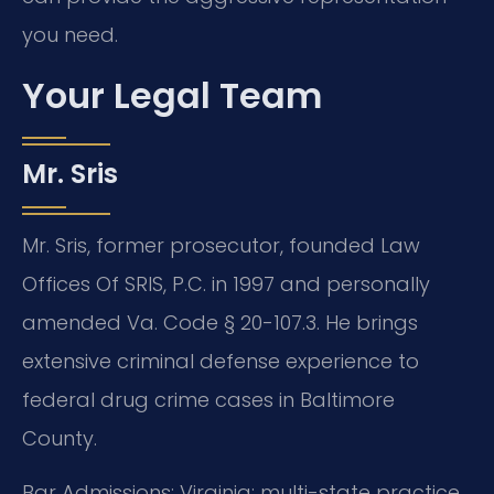
you need.
Your Legal Team
Mr. Sris
Mr. Sris, former prosecutor, founded Law
Offices Of SRIS, P.C. in 1997 and personally
amended Va. Code § 20-107.3. He brings
extensive criminal defense experience to
federal drug crime cases in Baltimore
County.
Bar Admissions: Virginia; multi-state practice