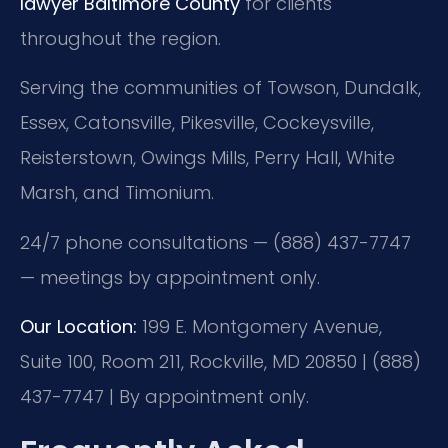
lawyer Baltimore County
for clients
throughout the region.
Serving the communities of Towson, Dundalk,
Essex, Catonsville, Pikesville, Cockeysville,
Reisterstown, Owings Mills, Perry Hall, White
Marsh, and Timonium.
24/7 phone consultations — (888) 437-7747
— meetings by appointment only.
Our Location:
199 E. Montgomery Avenue,
Suite 100, Room 211, Rockville, MD 20850 | (888)
437-7747 | By appointment only.