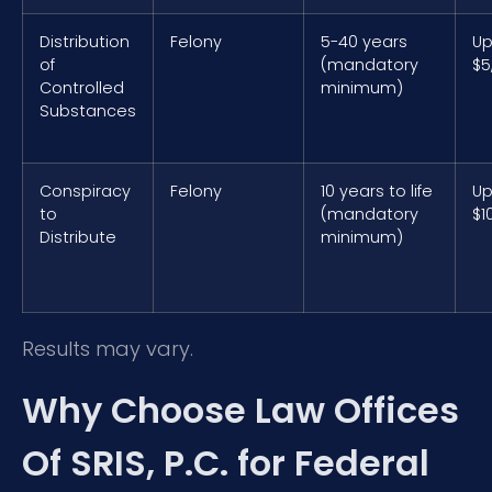
Distribution
Felony
5-40 years
Up
of
(mandatory
$5
Controlled
minimum)
Substances
Conspiracy
Felony
10 years to life
Up
to
(mandatory
$1
Distribute
minimum)
Results may vary.
Why Choose Law Offices
Of SRIS, P.C. for Federal