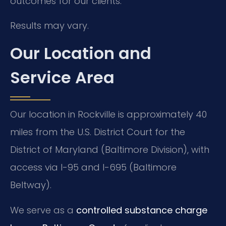
outcomes for our clients.
Results may vary.
Our Location and
Service Area
Our location in Rockville is approximately 40
miles from the U.S. District Court for the
District of Maryland (Baltimore Division), with
access via I-95 and I-695 (Baltimore
Beltway).
We serve as a
controlled substance charge