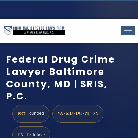
Federal Drug Crime
Lawyer Baltimore
County, MD | SRIS,
P.C.
1997
VA · MD · DC · NJ · NY
Founded
EN · ES
Intake