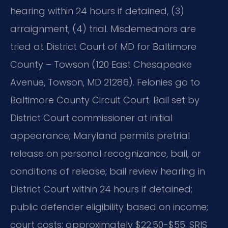
hearing within 24 hours if detained, (3)
arraignment, (4) trial. Misdemeanors are
tried at District Court of MD for Baltimore
County – Towson (120 East Chesapeake
Avenue, Towson, MD 21286). Felonies go to
Baltimore County Circuit Court. Bail set by
District Court commissioner at initial
appearance; Maryland permits pretrial
release on personal recognizance, bail, or
conditions of release; bail review hearing in
District Court within 24 hours if detained;
public defender eligibility based on income;
court costs: approximately $22.50-$55. SRIS