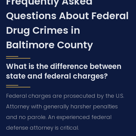
Frequently Asked
Questions About Federal
Drug Crimes in
Baltimore County
What is the difference between
state and federal charges?
Federal charges are prosecuted by the U.S.
Attorney with generally harsher penalties
and no parole. An experienced federal
defense attorney is critical.