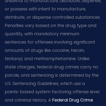
unlawful to manufacture, distribute, dispense,
or possess with intent to manufacture,
distribute, or dispense controlled substances.
Penalties vary based on the drug type and
quantity, with mandatory minimum
sentences for offenses involving significant
amounts of drugs like cocaine, heroin,
fentanyl, and methamphetamine. Unlike
state charges, federal drug crimes carry no
parole, and sentencing is determined by the
U.S. Sentencing Guidelines, which use a
points-based system factoring offense level
and criminal history. A
Federal Drug Crime