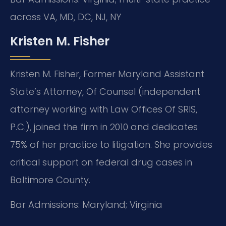
across VA, MD, DC, NJ, NY
Kristen M. Fisher
Kristen M. Fisher, Former Maryland Assistant
State’s Attorney, Of Counsel (independent
attorney working with Law Offices Of SRIS,
P.C.), joined the firm in 2010 and dedicates
75% of her practice to litigation. She provides
critical support on federal drug cases in
Baltimore County.
Bar Admissions: Maryland; Virginia