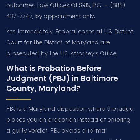
outcomes. Law Offices Of SRIS, P.C. — (888)
437-7747, by appointment only.
Yes, immediately. Federal cases at U.S. District
Court for the District of Maryland are
prosecuted by the U.S. Attorney’s Office.
What is Probation Before
Judgment (PBJ) in Baltimore
County, Maryland?
PBJ is a Maryland disposition where the judge
places you on probation instead of entering
a guilty verdict. PBJ avoids a formal