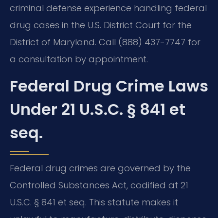
criminal defense experience handling federal
drug cases in the U.S. District Court for the
District of Maryland. Call (888) 437-7747 for
a consultation by appointment.
Federal Drug Crime Laws
Under 21 U.S.C. § 841 et
seq.
Federal drug crimes are governed by the
Controlled Substances Act, codified at 21
U.S.C. § 841 et seq. This statute makes it