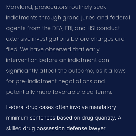
Maryland, prosecutors routinely seek
indictments through grand juries, and federal
agents from the DEA, FBI, and HSI conduct
extensive investigations before charges are
filed. We have observed that early
intervention before an indictment can
significantly affect the outcome, as it allows
for pre-indictment negotiations and
potentially more favorable plea terms.
Federal drug cases often involve mandatory
minimum sentences based on drug quantity. A
skilled
drug possession defense lawyer