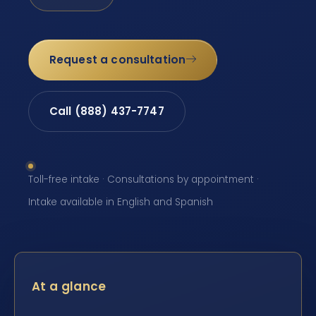
Request a consultation
Call (888) 437-7747
Toll-free intake · Consultations by appointment ·
Intake available in English and Spanish
At a glance