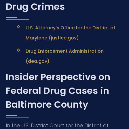
Drug Crimes
U.S. Attorney’s Office for the District of
Maryland (justice.gov)
Drug Enforcement Administration
(dea.gov)
Insider Perspective on
Federal Drug Cases in
Baltimore County
In the U.S. District Court for the District of