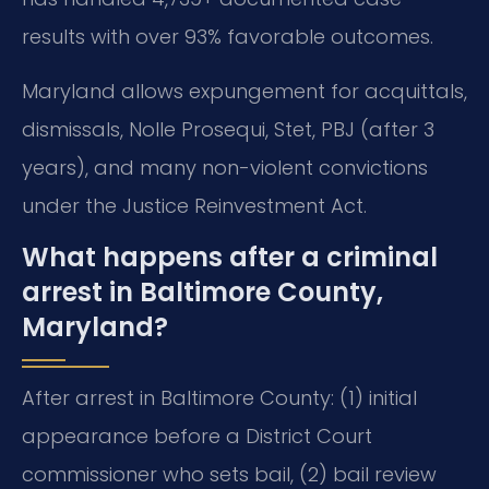
results with over 93% favorable outcomes.
Maryland allows expungement for acquittals,
dismissals, Nolle Prosequi, Stet, PBJ (after 3
years), and many non-violent convictions
under the Justice Reinvestment Act.
What happens after a criminal
arrest in Baltimore County,
Maryland?
After arrest in Baltimore County: (1) initial
appearance before a District Court
commissioner who sets bail, (2) bail review