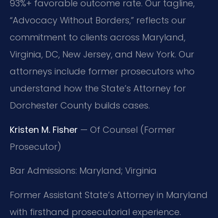
93%+ favorable outcome rate. Our tagline,
“Advocacy Without Borders,” reflects our
commitment to clients across Maryland,
Virginia, DC, New Jersey, and New York. Our
attorneys include former prosecutors who
understand how the State’s Attorney for
Dorchester County builds cases.
Kristen M. Fisher
— Of Counsel (Former
Prosecutor)
Bar Admissions: Maryland; Virginia
Former Assistant State’s Attorney in Maryland
with firsthand prosecutorial experience.