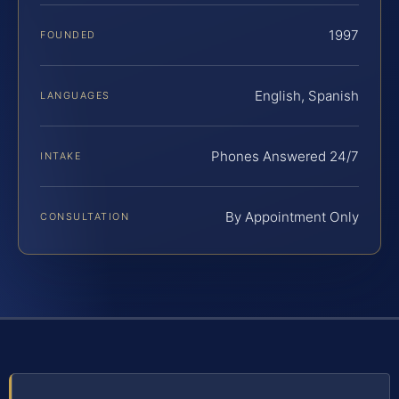
1997
FOUNDED
English, Spanish
LANGUAGES
Phones Answered 24/7
INTAKE
By Appointment Only
CONSULTATION