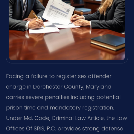
Facing a failure to register sex offender
charge in Dorchester County, Maryland
carries severe penalties including potential
prison time and mandatory registration.
Under Md. Code, Criminal Law Article, the Law
Offices Of SRIS, P.C. provides strong defense