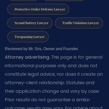
Protective Order Defense Lawyer
Sexual Battery Lawyer
Traffic Violation Lawyer
Trespassing Lawyer
Reviewed by Mr. Sris, Owner and Founder.
Attorney advertising.
This page is for general
informational purposes only and does not
constitute legal advice, nor does it create an
attorney-client relationship. Statutes and
their application change and vary by case.
Prior results do not guarantee a similar
outcome; results may vary. For advice about