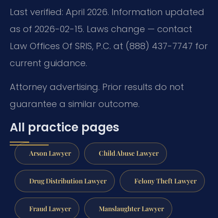
Last verified: April 2026. Information updated
as of 2026-02-15. Laws change — contact
Law Offices Of SRIS, P.C. at (888) 437-7747 for
current guidance.
Attorney advertising. Prior results do not
guarantee a similar outcome.
All practice pages
Arson Lawyer
Child Abuse Lawyer
Drug Distribution Lawyer
Felony Theft Lawyer
Fraud Lawyer
Manslaughter Lawyer