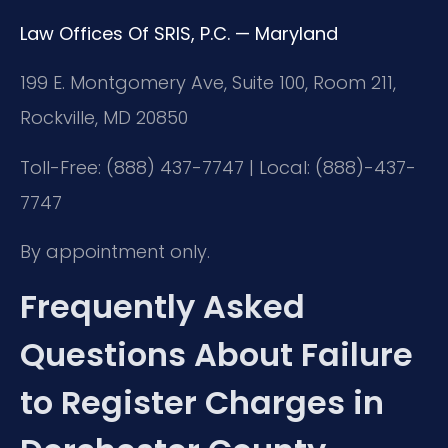
Law Offices Of SRIS, P.C. — Maryland
199 E. Montgomery Ave, Suite 100, Room 211,
Rockville, MD 20850
Toll-Free: (888) 437-7747 | Local: (888)-437-
7747
By appointment only.
Frequently Asked
Questions About Failure
to Register Charges in