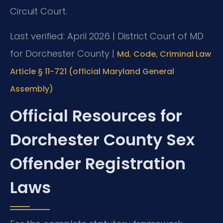
Circuit Court.
Last verified: April 2026 | District Court of MD
for Dorchester County |
Md. Code, Criminal Law
Article § 11-721 (official Maryland General
Assembly)
Official Resources for
Dorchester County Sex
Offender Registration
Laws