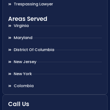
Trespassing Lawyer
Areas Served
Virginia
Maryland
District Of Columbia
New Jersey
New York
Colombia
Call Us