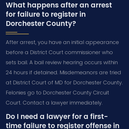
What happens after an arrest
for failure to register in
Dorchester County?
After arrest, you have an initial appearance
before a District Court commissioner who
sets bail. A bail review hearing occurs within
24 hours if detained. Misdemeanors are tried
at District Court of MD for Dorchester County.
Felonies go to Dorchester County Circuit
Court. Contact a lawyer immediately.
Do I need a lawyer for a first-
time failure to register offense in