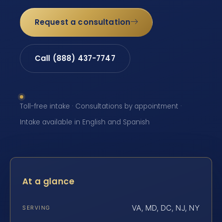
Request a consultation
Call (888) 437-7747
Toll-free intake · Consultations by appointment ·
Intake available in English and Spanish
At a glance
VA, MD, DC, NJ, NY
SERVING