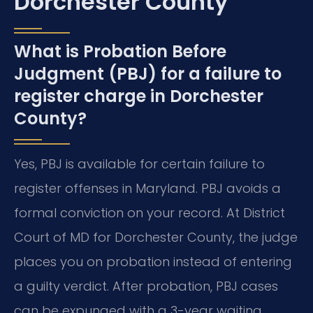
Dorchester County
What is Probation Before
Judgment (PBJ) for a failure to
register charge in Dorchester
County?
Yes, PBJ is available for certain failure to
register offenses in Maryland. PBJ avoids a
formal conviction on your record. At District
Court of MD for Dorchester County, the judge
places you on probation instead of entering
a guilty verdict. After probation, PBJ cases
can be expunged with a 3-year waiting