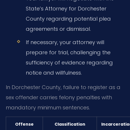
State’s Attorney for Dorchester
County regarding potential plea
agreements or dismissal.
If necessary, your attorney will
prepare for trial, challenging the
sufficiency of evidence regarding
notice and willfulness.
In Dorchester County, failure to register as a
sex offender carries felony penalties with
mandatory minimum sentences.
Offense
Classification
Incarceratio