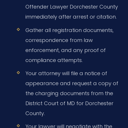
Offender Lawyer Dorchester County
immediately after arrest or citation.
Gather all registration documents,
correspondence from law
enforcement, and any proof of
compliance attempts.
Your attorney will file a notice of
appearance and request a copy of
the charging documents from the
District Court of MD for Dorchester
County.
Your lawyer will negotiate with the