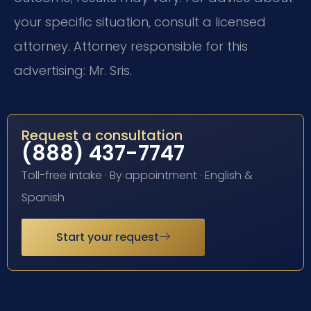
your specific situation, consult a licensed
attorney. Attorney responsible for this
advertising: Mr. Sris.
Request a consultation
(888) 437-7747
Toll-free intake · By appointment · English &
Spanish
Start your request