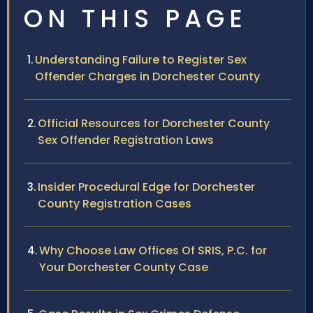
ON THIS PAGE
Understanding Failure to Register Sex
Offender Charges in Dorchester County
Official Resources for Dorchester County
Sex Offender Registration Laws
Insider Procedural Edge for Dorchester
County Registration Cases
Why Choose Law Offices Of SRIS, P.C. for
Your Dorchester County Case