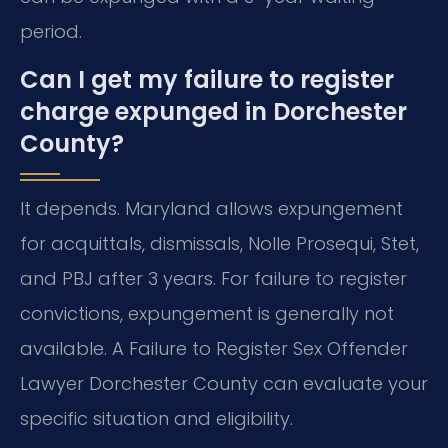
period.
Can I get my failure to register
charge expunged in Dorchester
County?
It depends. Maryland allows expungement
for acquittals, dismissals, Nolle Prosequi, Stet,
and PBJ after 3 years. For failure to register
convictions, expungement is generally not
available. A Failure to Register Sex Offender
Lawyer Dorchester County can evaluate your
specific situation and eligibility.