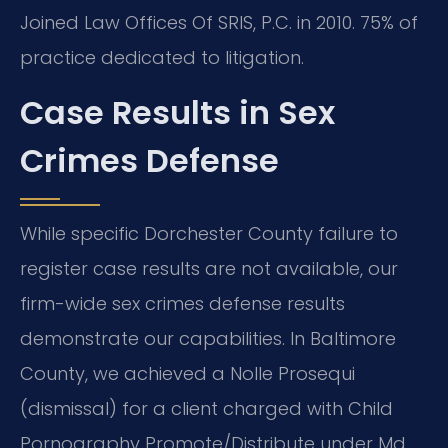
Joined Law Offices Of SRIS, P.C. in 2010. 75% of
practice dedicated to litigation.
Case Results in Sex
Crimes Defense
While specific Dorchester County failure to
register case results are not available, our
firm-wide sex crimes defense results
demonstrate our capabilities. In Baltimore
County, we achieved a Nolle Prosequi
(dismissal) for a client charged with Child
Pornography Promote/Distribute under Md.