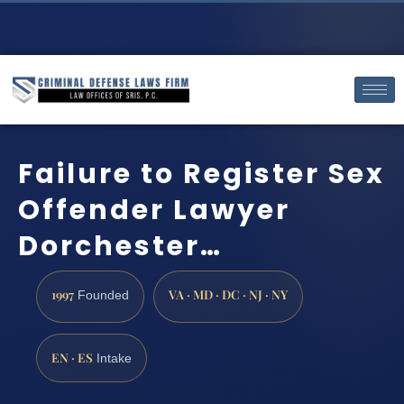
Failure to Register Sex
Offender Lawyer
Dorchester…
1997
VA · MD · DC · NJ · NY
Founded
EN · ES
Intake