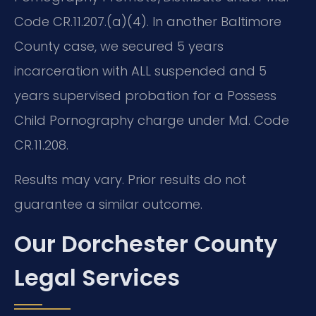
Code CR.11.207.(a)(4). In another Baltimore
County case, we secured 5 years
incarceration with ALL suspended and 5
years supervised probation for a Possess
Child Pornography charge under Md. Code
CR.11.208.
Results may vary. Prior results do not
guarantee a similar outcome.
Our Dorchester County
Legal Services