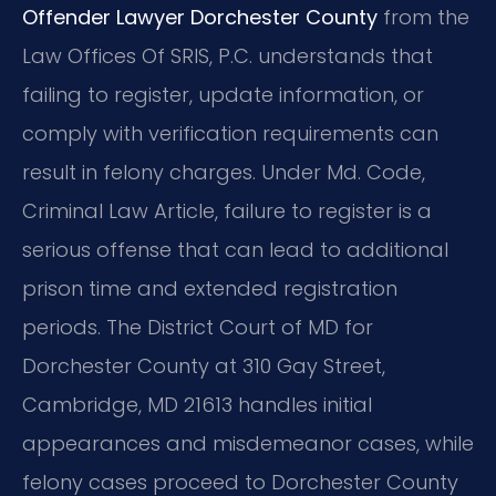
Offender Lawyer Dorchester County
from the
Law Offices Of SRIS, P.C. understands that
failing to register, update information, or
comply with verification requirements can
result in felony charges. Under Md. Code,
Criminal Law Article, failure to register is a
serious offense that can lead to additional
prison time and extended registration
periods. The District Court of MD for
Dorchester County at 310 Gay Street,
Cambridge, MD 21613 handles initial
appearances and misdemeanor cases, while
felony cases proceed to Dorchester County