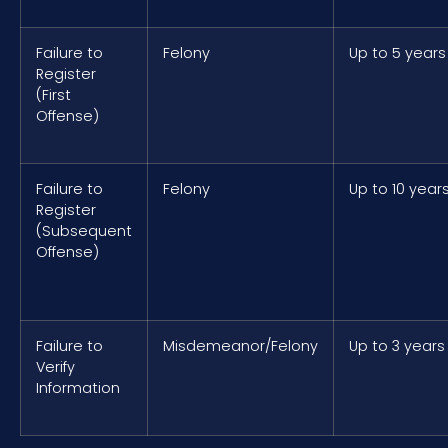
Failure to
Felony
Up to 5 years
Register
(First
Offense)
Failure to
Felony
Up to 10 year
Register
(Subsequent
Offense)
Failure to
Misdemeanor/Felony
Up to 3 years
Verify
Information