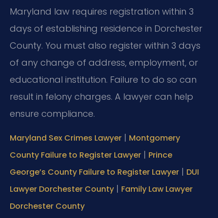
Maryland law requires registration within 3
days of establishing residence in Dorchester
County. You must also register within 3 days
of any change of address, employment, or
educational institution. Failure to do so can
result in felony charges. A lawyer can help
ensure compliance.
|
Maryland Sex Crimes Lawyer
Montgomery
|
County Failure to Register Lawyer
Prince
|
George’s County Failure to Register Lawyer
DUI
|
Lawyer Dorchester County
Family Law Lawyer
Dorchester County