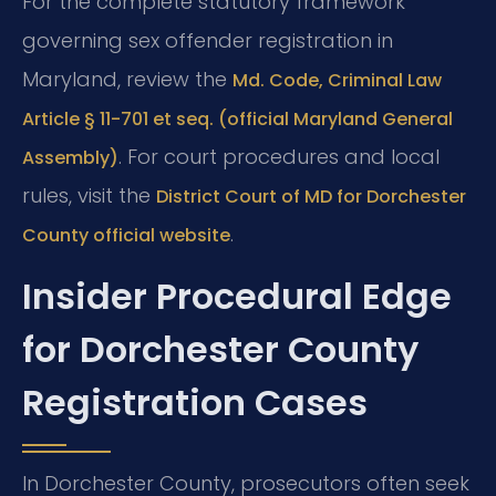
For the complete statutory framework
governing sex offender registration in
Maryland, review the
Md. Code, Criminal Law
Article § 11-701 et seq. (official Maryland General
. For court procedures and local
Assembly)
rules, visit the
District Court of MD for Dorchester
.
County official website
Insider Procedural Edge
for Dorchester County
Registration Cases
In Dorchester County, prosecutors often seek