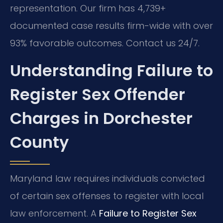
representation. Our firm has 4,739+
documented case results firm-wide with over
93% favorable outcomes. Contact us 24/7.
Understanding Failure to
Register Sex Offender
Charges in Dorchester
County
Maryland law requires individuals convicted
of certain sex offenses to register with local
law enforcement. A
Failure to Register Sex