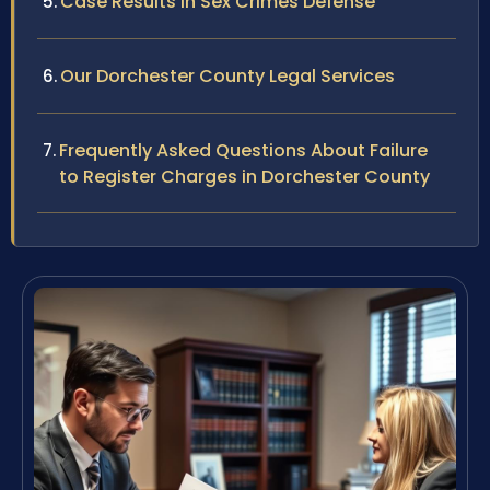
Case Results in Sex Crimes Defense
Our Dorchester County Legal Services
Frequently Asked Questions About Failure
to Register Charges in Dorchester County