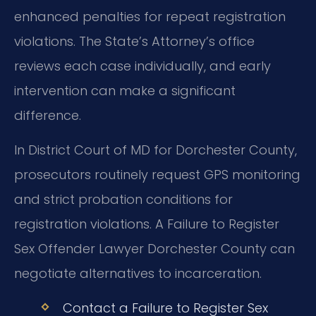
enhanced penalties for repeat registration
violations. The State’s Attorney’s office
reviews each case individually, and early
intervention can make a significant
difference.
In District Court of MD for Dorchester County,
prosecutors routinely request GPS monitoring
and strict probation conditions for
registration violations. A Failure to Register
Sex Offender Lawyer Dorchester County can
negotiate alternatives to incarceration.
Contact a Failure to Register Sex