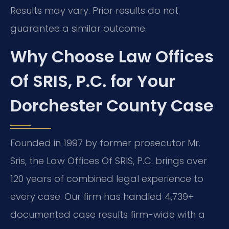
Results may vary. Prior results do not
guarantee a similar outcome.
Why Choose Law Offices
Of SRIS, P.C. for Your
Dorchester County Case
Founded in 1997 by former prosecutor Mr.
Sris, the Law Offices Of SRIS, P.C. brings over
120 years of combined legal experience to
every case. Our firm has handled 4,739+
documented case results firm-wide with a