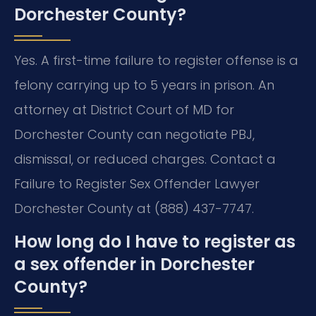
Dorchester County?
Yes. A first-time failure to register offense is a
felony carrying up to 5 years in prison. An
attorney at District Court of MD for
Dorchester County can negotiate PBJ,
dismissal, or reduced charges. Contact a
Failure to Register Sex Offender Lawyer
Dorchester County at (888) 437-7747.
How long do I have to register as
a sex offender in Dorchester
County?