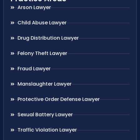
Arson Lawyer
Child Abuse Lawyer
Drug Distribution Lawyer
Felony Theft Lawyer
Fraud Lawyer
Manslaughter Lawyer
Protective Order Defense Lawyer
Sexual Battery Lawyer
Traffic Violation Lawyer