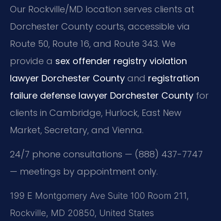
Our Rockville/MD location serves clients at
Dorchester County courts, accessible via
Route 50, Route 16, and Route 343. We
provide a
sex offender registry violation
lawyer Dorchester County
and
registration
failure defense lawyer Dorchester County
for
clients in Cambridge, Hurlock, East New
Market, Secretary, and Vienna.
24/7 phone consultations — (888) 437-7747
— meetings by appointment only.
199 E Montgomery Ave Suite 100 Room 211,
Rockville, MD 20850, United States