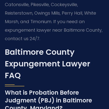
Catonsville, Pikesville, Cockeysville,
Reisterstown, Owings Mills, Perry Hall, White
Marsh, and Timonium. If you need an
expungement lawyer near Baltimore County,
contact us 24/7.
Baltimore County
Expungement Lawyer
FAQ
What is Probation Before
Judgment (PBJ) in Baltimore
County, Maryland?