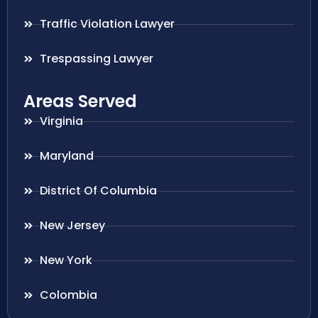
Traffic Violation Lawyer
Trespassing Lawyer
Areas Served
Virginia
Maryland
District Of Columbia
New Jersey
New York
Colombia