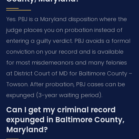
Yes. PBJ is a Maryland disposition where the
judge places you on probation instead of
entering a guilty verdict. PBJ avoids a formal
conviction on your record and is available
for most misdemeanors and many felonies
at District Court of MD for Baltimore County –
Towson. After probation, PBJ cases can be
expunged (3-year waiting period).
Can I get my criminal record
expunged in Baltimore County,
Maryland?