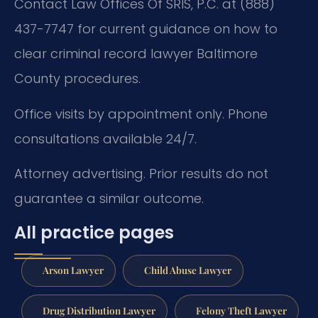
Contact Law Offices Of SRIS, P.C. at (888)
437-7747 for current guidance on how to
clear criminal record lawyer Baltimore
County procedures.
Office visits by appointment only. Phone
consultations available 24/7.
Attorney advertising. Prior results do not
guarantee a similar outcome.
All practice pages
Arson Lawyer
Child Abuse Lawyer
Drug Distribution Lawyer
Felony Theft Lawyer