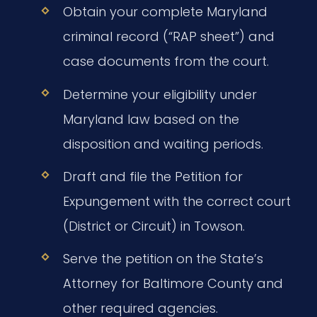
Obtain your complete Maryland
criminal record (“RAP sheet”) and
case documents from the court.
Determine your eligibility under
Maryland law based on the
disposition and waiting periods.
Draft and file the Petition for
Expungement with the correct court
(District or Circuit) in Towson.
Serve the petition on the State’s
Attorney for Baltimore County and
other required agencies.