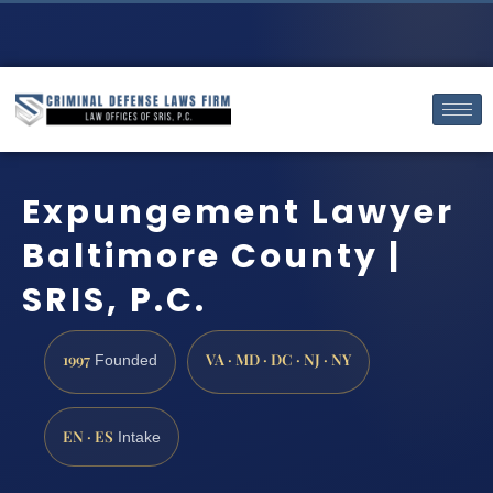
Expungement Lawyer
Baltimore County |
SRIS, P.C.
1997
VA · MD · DC · NJ · NY
Founded
EN · ES
Intake