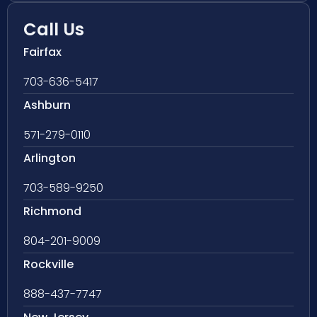
Call Us
Fairfax
703-636-5417
Ashburn
571-279-0110
Arlington
703-589-9250
Richmond
804-201-9009
Rockville
888-437-7747