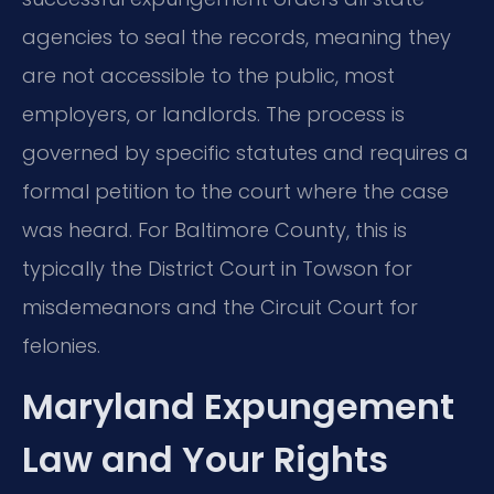
agencies to seal the records, meaning they
are not accessible to the public, most
employers, or landlords. The process is
governed by specific statutes and requires a
formal petition to the court where the case
was heard. For Baltimore County, this is
typically the District Court in Towson for
misdemeanors and the Circuit Court for
felonies.
Maryland Expungement
Law and Your Rights