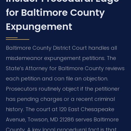
for Baltimore County
Expungement
Baltimore County District Court handles all
misdemeanor expungement petitions. The
State’s Attorney for Baltimore County reviews
each petition and can file an objection.
Prosecutors routinely object if the petitioner
has pending charges or a recent criminal
history. The court at 120 East Chesapeake
Avenue, Towson, MD 21286 serves Baltimore
County. A key local procedural fact is that