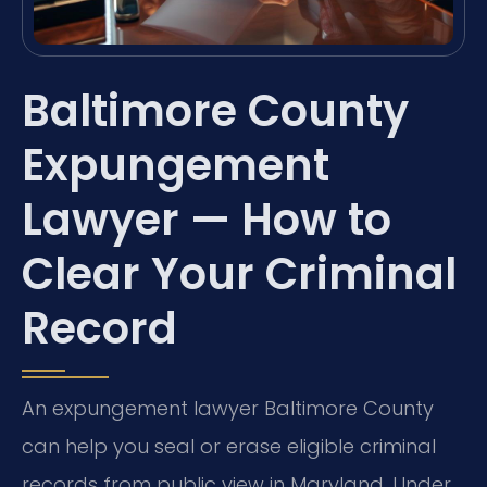
Baltimore County
Expungement
Lawyer — How to
Clear Your Criminal
Record
An expungement lawyer Baltimore County
can help you seal or erase eligible criminal
records from public view in Maryland. Under