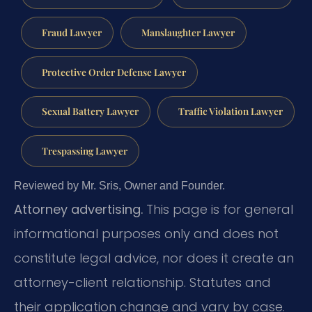
Fraud Lawyer
Manslaughter Lawyer
Protective Order Defense Lawyer
Sexual Battery Lawyer
Traffic Violation Lawyer
Trespassing Lawyer
Reviewed by Mr. Sris, Owner and Founder.
Attorney advertising.
This page is for general
informational purposes only and does not
constitute legal advice, nor does it create an
attorney-client relationship. Statutes and
their application change and vary by case.