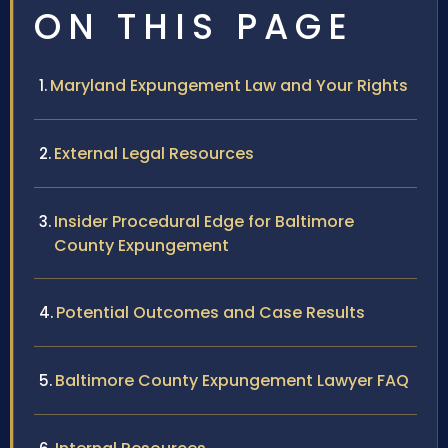
ON THIS PAGE
Maryland Expungement Law and Your Rights
External Legal Resources
Insider Procedural Edge for Baltimore
County Expungement
Potential Outcomes and Case Results
Baltimore County Expungement Lawyer FAQ