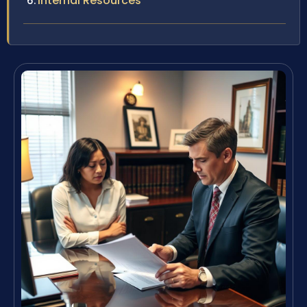
Internal Resources