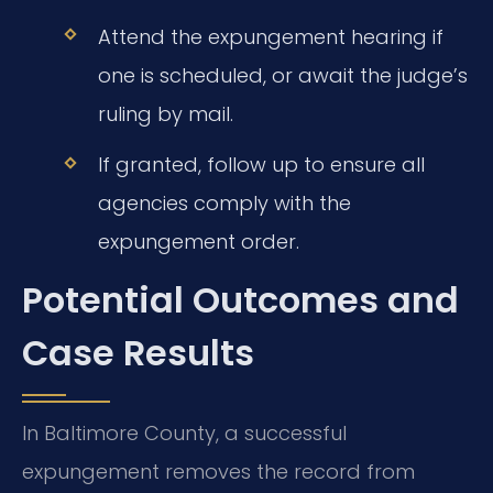
Attend the expungement hearing if
one is scheduled, or await the judge’s
ruling by mail.
If granted, follow up to ensure all
agencies comply with the
expungement order.
Potential Outcomes and
Case Results
In Baltimore County, a successful
expungement removes the record from