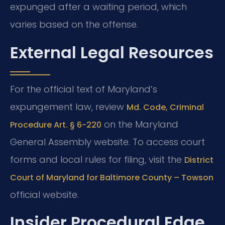
expunged after a waiting period, which
varies based on the offense.
External Legal Resources
For the official text of Maryland’s
expungement law, review
Md. Code, Criminal
on the Maryland
Procedure Art. § 6-220
General Assembly website. To access court
forms and local rules for filing, visit the
District
Court of Maryland for Baltimore County – Towson
official website.
Insider Procedural Edge