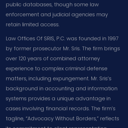
public databases, though some law
enforcement and judicial agencies may
retain limited access.
Law Offices Of SRIS, P.C. was founded in 1997
by former prosecutor Mr. Sris. The firm brings
over 120 years of combined attorney
experience to complex criminal defense
matters, including expungement. Mr. Sris’s
background in accounting and information
systems provides a unique advantage in
cases involving financial records. The firm’s
tagline, “Advocacy Without Borders,” reflects