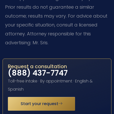
Prior results do not guarantee a similar
outcome; results may vary. For advice about
your specific situation, consult a licensed
attorney. Attorney responsible for this
advertising: Mr. Sris.
Request a consultation
(888) 437-7747
Toll-free intake · By appointment · English &
Spanish
Start your request