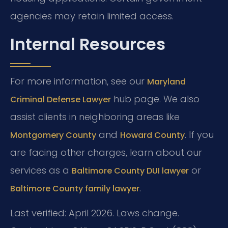
agencies may retain limited access.
Internal Resources
For more information, see our
Maryland
hub page. We also
Criminal Defense Lawyer
assist clients in neighboring areas like
and
. If you
Montgomery County
Howard County
are facing other charges, learn about our
services as a
or
Baltimore County DUI lawyer
.
Baltimore County family lawyer
Last verified: April 2026. Laws change.