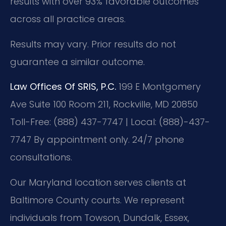
results with over 93% favorable outcomes
across all practice areas.
Results may vary. Prior results do not
guarantee a similar outcome.
Law Offices Of SRIS, P.C.
199 E Montgomery
Ave Suite 100 Room 211, Rockville, MD 20850
Toll-Free: (888) 437-7747 | Local: (888)-437-
7747
By appointment only. 24/7 phone
consultations.
Our Maryland location serves clients at
Baltimore County courts. We represent
individuals from Towson, Dundalk, Essex,