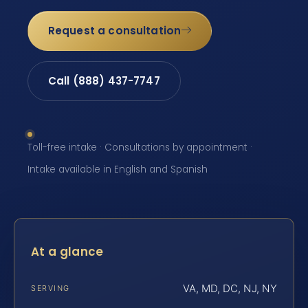
Request a consultation
Call (888) 437-7747
Toll-free intake · Consultations by appointment ·
Intake available in English and Spanish
At a glance
VA, MD, DC, NJ, NY
SERVING