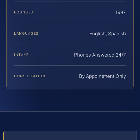
1997
FOUNDED
English, Spanish
LANGUAGES
Phones Answered 24/7
INTAKE
By Appointment Only
CONSULTATION