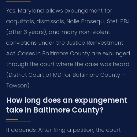
Yes. Maryland allows expungement for
acquittals, dismissals, Nolle Prosequi, Stet, PBJ
(after 3 years), and many non-violent
convictions under the Justice Reinvestment
Act. Cases in Baltimore County are expunged
through the court where the case was heard
(District Court of MD for Baltimore County –
Towson).
How long does an expungement
take in Baltimore County?
It depends. After filing a petition, the court