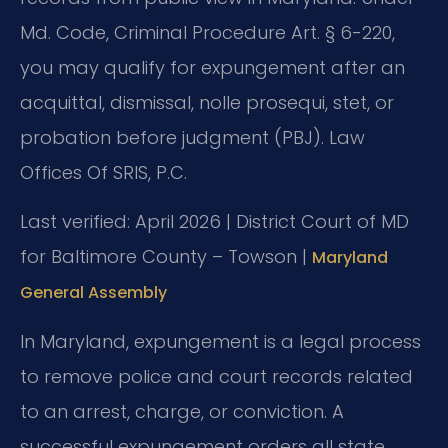
Md. Code, Criminal Procedure Art. § 6-220,
you may qualify for expungement after an
acquittal, dismissal, nolle prosequi, stet, or
probation before judgment (PBJ). Law
Offices Of SRIS, P.C.
Last verified: April 2026 | District Court of MD
for Baltimore County – Towson |
Maryland
General Assembly
In Maryland, expungement is a legal process
to remove police and court records related
to an arrest, charge, or conviction. A
successful expungement orders all state