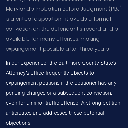
Maryland’s Probation Before Judgment (PBJ)
is a critical disposition—it avoids a formal
conviction on the defendant’s record and is
available for many offenses, making
expungement possible after three years.
In our experience, the Baltimore County State’s
Attorney’s office frequently objects to
expungement petitions if the petitioner has any
pending charges or a subsequent conviction,
even for a minor traffic offense. A strong petition
anticipates and addresses these potential
objections.