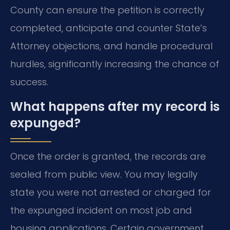
County can ensure the petition is correctly
completed, anticipate and counter State’s
Attorney objections, and handle procedural
hurdles, significantly increasing the chance of
success.
What happens after my record is
expunged?
Once the order is granted, the records are
sealed from public view. You may legally
state you were not arrested or charged for
the expunged incident on most job and
housing applications. Certain government