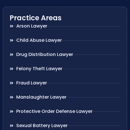
Practice Areas
Arson Lawyer
Child Abuse Lawyer
Drug Distribution Lawyer
Felony Theft Lawyer
Fraud Lawyer
Manslaughter Lawyer
Protective Order Defense Lawyer
Sexual Battery Lawyer