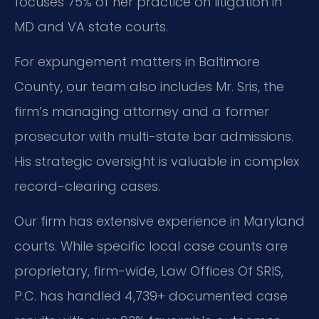
focuses 75% of her practice on litigation in
MD and VA state courts.
For expungement matters in Baltimore
County, our team also includes Mr. Sris, the
firm’s managing attorney and a former
prosecutor with multi-state bar admissions.
His strategic oversight is valuable in complex
record-clearing cases.
Our firm has extensive experience in Maryland
courts. While specific local case counts are
proprietary, firm-wide, Law Offices Of SRIS,
P.C. has handled 4,739+ documented case