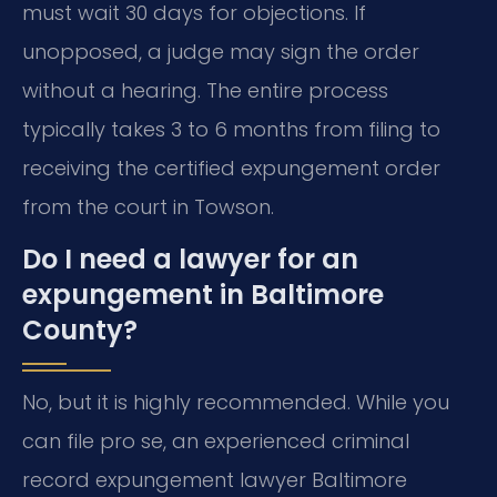
must wait 30 days for objections. If
unopposed, a judge may sign the order
without a hearing. The entire process
typically takes 3 to 6 months from filing to
receiving the certified expungement order
from the court in Towson.
Do I need a lawyer for an
expungement in Baltimore
County?
No, but it is highly recommended. While you
can file pro se, an experienced criminal
record expungement lawyer Baltimore