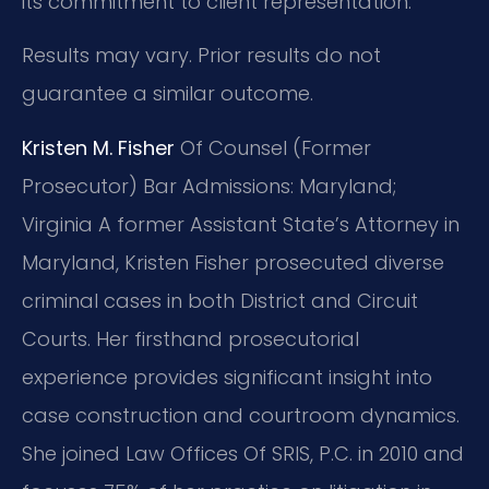
its commitment to client representation.
Results may vary. Prior results do not
guarantee a similar outcome.
Kristen M. Fisher
Of Counsel (Former
Prosecutor)
Bar Admissions: Maryland;
Virginia
A former Assistant State’s Attorney in
Maryland, Kristen Fisher prosecuted diverse
criminal cases in both District and Circuit
Courts. Her firsthand prosecutorial
experience provides significant insight into
case construction and courtroom dynamics.
She joined Law Offices Of SRIS, P.C. in 2010 and