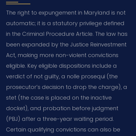
The right to expungement in Maryland is not
automatic; it is a statutory privilege defined
in the Criminal Procedure Article. The law has
been expanded by the Justice Reinvestment
Act, making more non-violent convictions
eligible. Key eligible dispositions include a
verdict of not guilty, a nolle prosequi (the
prosecutor’s decision to drop the charge), a
stet (the case is placed on the inactive
docket), and probation before judgment
(PBJ) after a three-year waiting period.
Certain qualifying convictions can also be