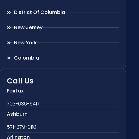
District Of Columbia
New Jersey
New York
Colombia
Call Us
Fairfax
703-636-5417
Ashburn
571-279-0110
Arlington