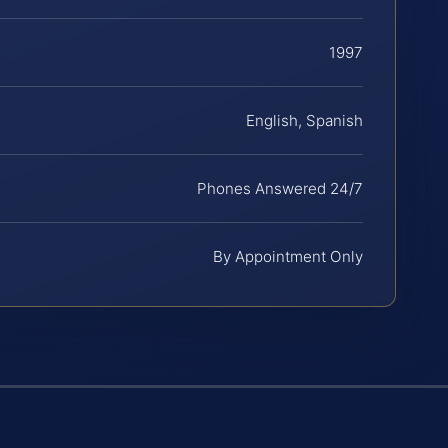
1997
English, Spanish
Phones Answered 24/7
By Appointment Only