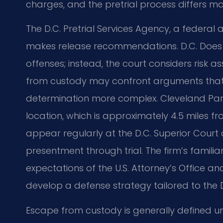
charges, and the pretrial process differs m
The D.C. Pretrial Services Agency, a federal 
makes release recommendations. D.C. Does n
offenses; instead, the court considers risk
from custody may confront arguments that t
determination more complex. Cleveland Park 
location, which is approximately 4.5 miles fr
appear regularly at the D.C. Superior Court 
presentment through trial. The firm’s familia
expectations of the U.S. Attorney’s Office a
develop a defense strategy tailored to the D
Escape from custody is generally defined un