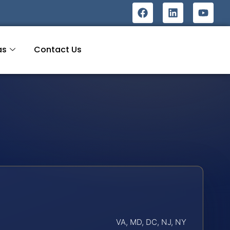
as
Contact Us
VA, MD, DC, NJ, NY