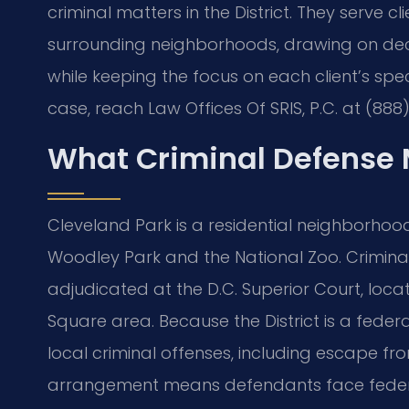
criminal matters in the District. They serve 
surrounding neighborhoods, drawing on d
while keeping the focus on each client’s spec
case, reach Law Offices Of SRIS, P.C. at (888
What Criminal Defense 
Cleveland Park is a residential neighborhood
Woodley Park and the National Zoo. Criminal 
adjudicated at the D.C. Superior Court, loca
Square area. Because the District is a federal
local criminal offenses, including escape fr
arrangement means defendants face federal