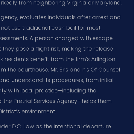
arkedly from neighboring Virginia or Maryland.
agency, evaluates individuals after arrest and
ot use traditional cash bail for most
 assessments. A person charged with escape
hey pose a flight risk, making the release
residents benefit from the firm’s Arlington
om the courthouse. Mr. Sris and his Of Counsel
and understand its procedures, from initial
rity with local practice—including the
nd the Pretrial Services Agency—helps them
istrict’s environment.
der D.C. Law as the intentional departure