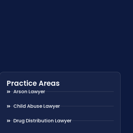
Practice Areas
Arson Lawyer
Child Abuse Lawyer
Drug Distribution Lawyer