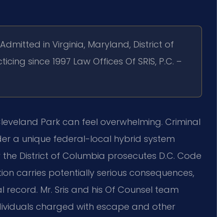
Admitted in Virginia, Maryland, District of
ticing since 1997 Law Offices Of SRIS, P.C. –
eveland Park can feel overwhelming. Criminal
der a unique federal-local hybrid system
r the District of Columbia prosecutes D.C. Code
tion carries potentially serious consequences,
l record. Mr. Sris and his Of Counsel team
ndividuals charged with escape and other