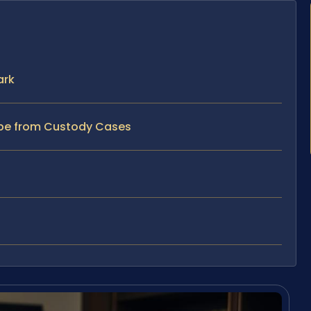
ark
ape from Custody Cases