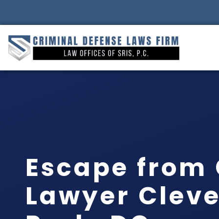
Escape from
Lawyer Clev