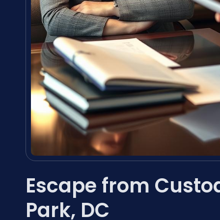
Escape from Custo
Park, DC