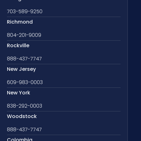
703-589-9250
Richmond
804-201-9009
Rockville
888-437-7747
New Jersey
609-983-0003
New York
838-292-0003
Woodstock
888-437-7747
Colombia