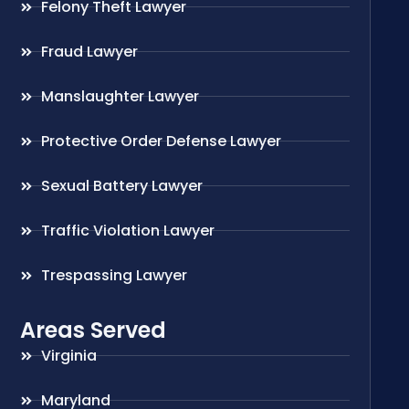
Felony Theft Lawyer
Fraud Lawyer
Manslaughter Lawyer
Protective Order Defense Lawyer
Sexual Battery Lawyer
Traffic Violation Lawyer
Trespassing Lawyer
Areas Served
Virginia
Maryland