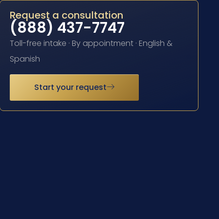
Request a consultation
(888) 437-7747
Toll-free intake · By appointment · English &
Spanish
Start your request