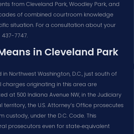
clients from Cleveland Park, Woodley Park, and
ecades of combined courtroom knowledge
ific situation. For a consultation about your
) 437-7747.
Means in Cleveland Park
 in Northwest Washington, D.C., just south of
charges originating in this area are
ted at 500 Indiana Avenue NW, in the Judiciary
 territory, the U.S. Attorney’s Office prosecutes
om custody, under the D.C. Code. This
 prosecutors even for state‑equivalent