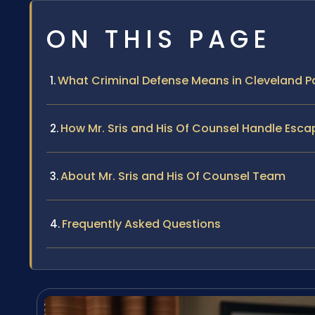
ON THIS PAGE
What Criminal Defense Means in Cleveland P
How Mr. Sris and His Of Counsel Handle Esc
About Mr. Sris and His Of Counsel Team
Frequently Asked Questions