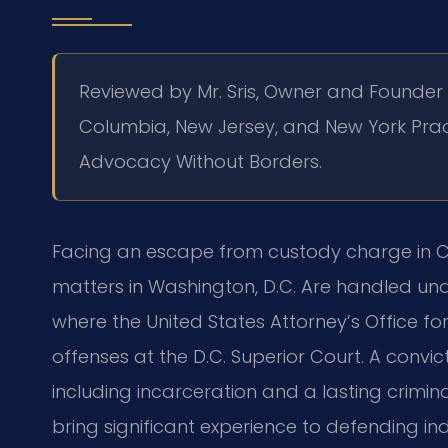
Reviewed by Mr. Sris, Owner and Founder
Columbia, New Jersey, and New York
Prac
Advocacy Without Borders.
Facing an escape from custody charge in Cl
matters in Washington, D.C. Are handled un
where the United States Attorney’s Office fo
offenses at the D.C. Superior Court. A convic
including incarceration and a lasting crimina
bring significant experience to defending i