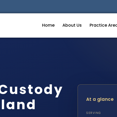
Home
About Us
Practice Are
 Custody
eland
At a glance
SERVING