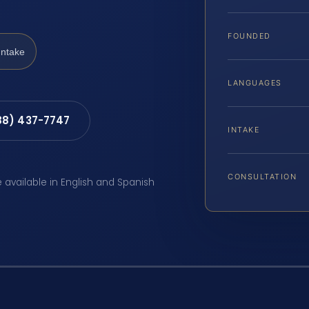
FOUNDED
Intake
LANGUAGES
88) 437-7747
INTAKE
CONSULTATION
e available in English and Spanish