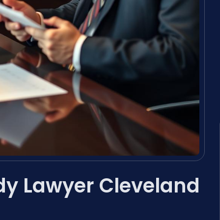
dy Lawyer Cleveland