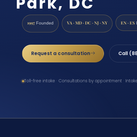
Park, DC
1997
VA · MD · DC · NJ · NY
EN · ES
Founded
Request a consultation
Call (8
Toll-free intake · Consultations by appointment · Intak