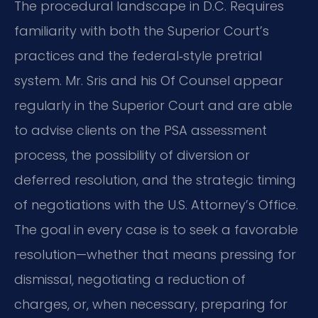
The procedural landscape in D.C. Requires
familiarity with both the Superior Court’s
practices and the federal‑style pretrial
system. Mr. Sris and his Of Counsel appear
regularly in the Superior Court and are able
to advise clients on the PSA assessment
process, the possibility of diversion or
deferred resolution, and the strategic timing
of negotiations with the U.S. Attorney’s Office.
The goal in every case is to seek a favorable
resolution—whether that means pressing for
dismissal, negotiating a reduction of
charges, or, when necessary, preparing for