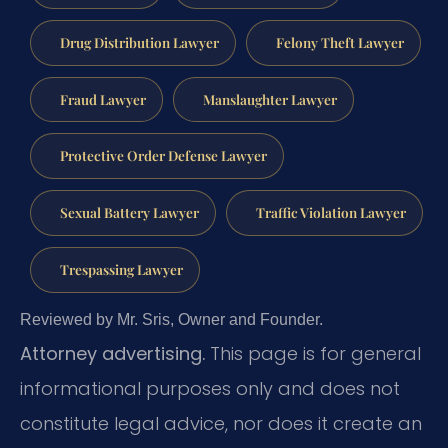
Drug Distribution Lawyer
Felony Theft Lawyer
Fraud Lawyer
Manslaughter Lawyer
Protective Order Defense Lawyer
Sexual Battery Lawyer
Traffic Violation Lawyer
Trespassing Lawyer
Reviewed by Mr. Sris, Owner and Founder.
Attorney advertising.
This page is for general
informational purposes only and does not
constitute legal advice, nor does it create an