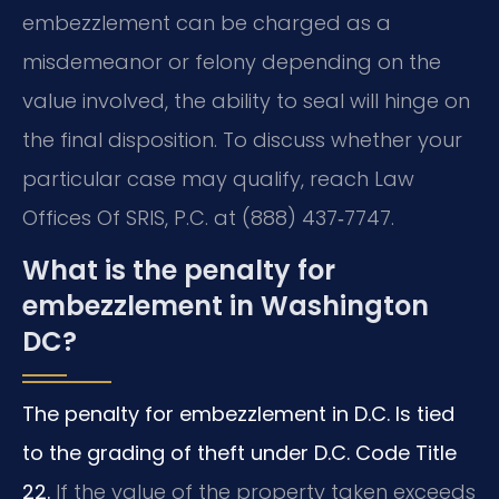
embezzlement can be charged as a
misdemeanor or felony depending on the
value involved, the ability to seal will hinge on
the final disposition. To discuss whether your
particular case may qualify, reach Law
Offices Of SRIS, P.C. at (888) 437‑7747.
What is the penalty for
embezzlement in Washington
DC?
The penalty for embezzlement in D.C. Is tied
to the grading of theft under D.C. Code Title
22.
If the value of the property taken exceeds