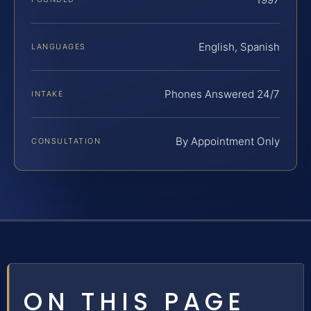
English, Spanish
LANGUAGES
Phones Answered 24/7
INTAKE
By Appointment Only
CONSULTATION
ON THIS PAGE