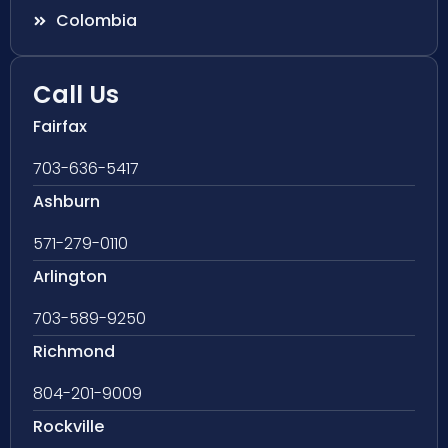
Colombia
Call Us
Fairfax
703-636-5417
Ashburn
571-279-0110
Arlington
703-589-9250
Richmond
804-201-9009
Rockville