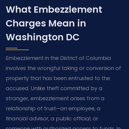
What Embezzlement
Charges Mean in
Washington DC
Embezzlement in the District of Columbia
involves the wrongful taking or conversion of
property that has been entrusted to the
accused. Unlike theft committed by a
stranger, embezzlement arises from a
relationship of trust—an employee, a
financial advisor, a public official, or
someone with authorized access to funds. In