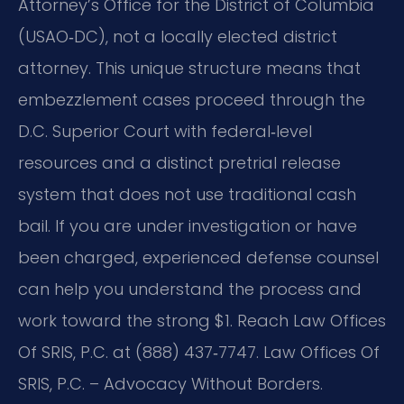
Attorney’s Office for the District of Columbia
(USAO‑DC), not a locally elected district
attorney. This unique structure means that
embezzlement cases proceed through the
D.C. Superior Court with federal‑level
resources and a distinct pretrial release
system that does not use traditional cash
bail. If you are under investigation or have
been charged, experienced defense counsel
can help you understand the process and
work toward the strong $1. Reach Law Offices
Of SRIS, P.C. at (888) 437‑7747. Law Offices Of
SRIS, P.C. – Advocacy Without Borders.