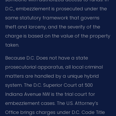
D.C., embezzlement is prosecuted under the
same statutory framework that governs
theft and larceny, and the severity of the
charge is based on the value of the property
taken.
Because D.C. Does not have a state
prosecutorial apparatus, all local criminal
matters are handled by a unique hybrid
system. The D.C. Superior Court at 500
Indiana Avenue NW is the trial court for
embezzlement cases. The U.S. Attorney’s
Office brings charges under D.C. Code Title