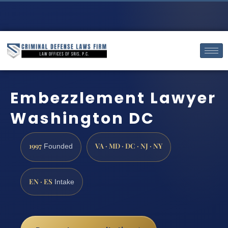
Embezzlement Lawyer
Washington DC
1997
VA · MD · DC · NJ · NY
Founded
EN · ES
Intake