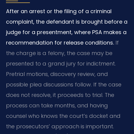
After an arrest or the filing of a criminal
complaint, the defendant is brought before a
judge for a presentment, where PSA makes a
recommendation for release conditions.
If
the charge is a felony, the case may be
presented to a grand jury for indictment.
Pretrial motions, discovery review, and
possible plea discussions follow. If the case
does not resolve, it proceeds to trial. The
process can take months, and having
counsel who knows the court’s docket and
the prosecutors’ approach is important.