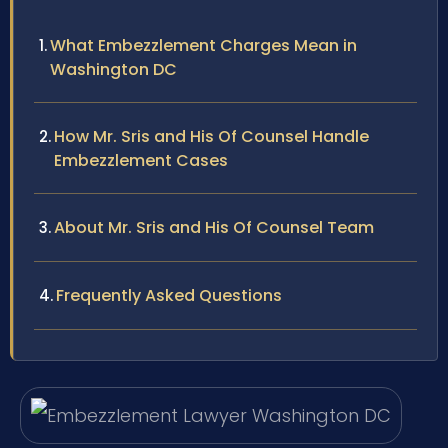
What Embezzlement Charges Mean in
Washington DC
How Mr. Sris and His Of Counsel Handle
Embezzlement Cases
About Mr. Sris and His Of Counsel Team
Frequently Asked Questions