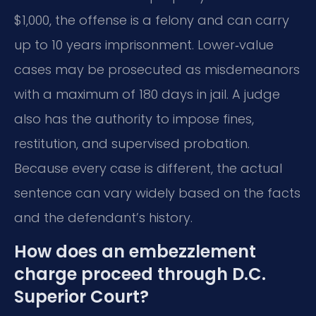
$1,000, the offense is a felony and can carry
up to 10 years imprisonment. Lower‑value
cases may be prosecuted as misdemeanors
with a maximum of 180 days in jail. A judge
also has the authority to impose fines,
restitution, and supervised probation.
Because every case is different, the actual
sentence can vary widely based on the facts
and the defendant’s history.
How does an embezzlement
charge proceed through D.C.
Superior Court?