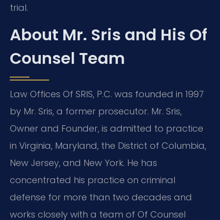
trial.
About Mr. Sris and His Of
Counsel Team
Law Offices Of SRIS, P.C. was founded in 1997
by Mr. Sris, a former prosecutor. Mr. Sris,
Owner and Founder, is admitted to practice
in Virginia, Maryland, the District of Columbia,
New Jersey, and New York. He has
concentrated his practice on criminal
defense for more than two decades and
works closely with a team of Of Counsel