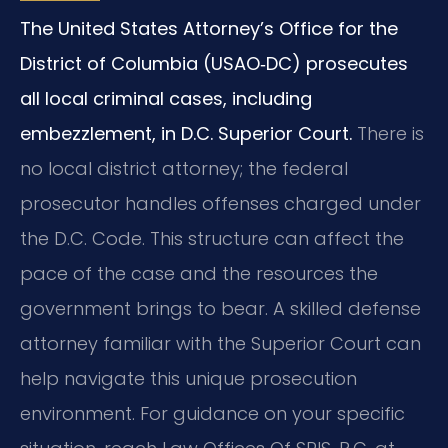
The United States Attorney’s Office for the
District of Columbia (USAO‑DC) prosecutes
all local criminal cases, including
embezzlement, in D.C. Superior Court.
There is
no local district attorney; the federal
prosecutor handles offenses charged under
the D.C. Code. This structure can affect the
pace of the case and the resources the
government brings to bear. A skilled defense
attorney familiar with the Superior Court can
help navigate this unique prosecution
environment. For guidance on your specific