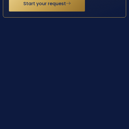
Start your request