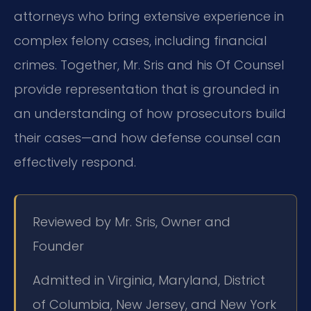
attorneys who bring extensive experience in
complex felony cases, including financial
crimes. Together, Mr. Sris and his Of Counsel
provide representation that is grounded in
an understanding of how prosecutors build
their cases—and how defense counsel can
effectively respond.
Reviewed by Mr. Sris, Owner and
Founder
Admitted in Virginia, Maryland, District
of Columbia, New Jersey, and New York