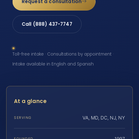
Request a consultation
Call (888) 437-7747
Toll-free intake · Consultations by appointment ·
Intake available in English and Spanish
At a glance
VA, MD, DC, NJ, NY
SERVING
1997
FOUNDED