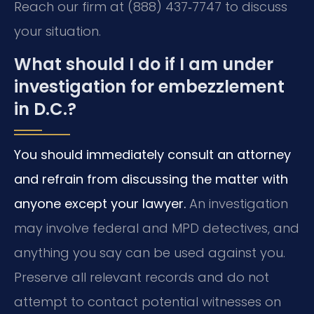
Reach our firm at (888) 437‑7747 to discuss
your situation.
What should I do if I am under
investigation for embezzlement
in D.C.?
You should immediately consult an attorney
and refrain from discussing the matter with
anyone except your lawyer.
An investigation
may involve federal and MPD detectives, and
anything you say can be used against you.
Preserve all relevant records and do not
attempt to contact potential witnesses on