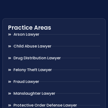
Practice Areas
Arson Lawyer
Child Abuse Lawyer
Drug Distribution Lawyer
Felony Theft Lawyer
Fraud Lawyer
Manslaughter Lawyer
Protective Order Defense Lawyer