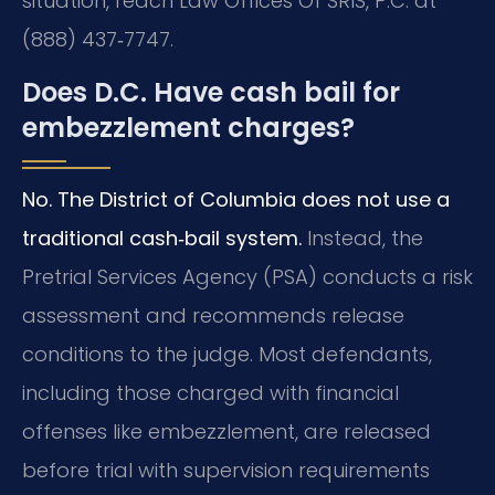
situation, reach Law Offices Of SRIS, P.C. at
(888) 437‑7747.
Does D.C. Have cash bail for
embezzlement charges?
No. The District of Columbia does not use a
traditional cash‑bail system.
Instead, the
Pretrial Services Agency (PSA) conducts a risk
assessment and recommends release
conditions to the judge. Most defendants,
including those charged with financial
offenses like embezzlement, are released
before trial with supervision requirements