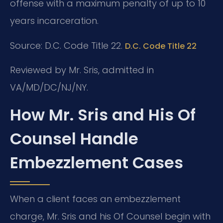
offense with a maximum penalty of up to 10
years incarceration.
Source: D.C. Code Title 22.
D.C. Code Title 22
Reviewed by Mr. Sris, admitted in
VA/MD/DC/NJ/NY.
How Mr. Sris and His Of
Counsel Handle
Embezzlement Cases
When a client faces an embezzlement
charge, Mr. Sris and his Of Counsel begin with