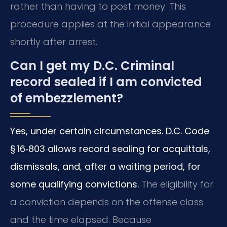
rather than having to post money. This
procedure applies at the initial appearance
shortly after arrest.
Can I get my D.C. Criminal
record sealed if I am convicted
of embezzlement?
Yes, under certain circumstances. D.C. Code
§ 16‑803 allows record sealing for acquittals,
dismissals, and, after a waiting period, for
some qualifying convictions.
The eligibility for
a conviction depends on the offense class
and the time elapsed. Because