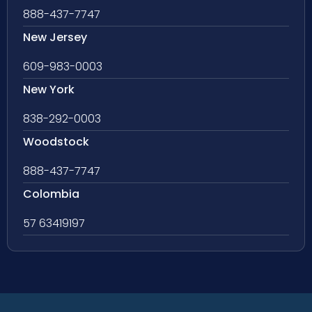
888-437-7747
New Jersey
609-983-0003
New York
838-292-0003
Woodstock
888-437-7747
Colombia
57 63419197