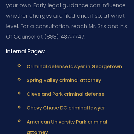
your own. Early legal guidance can influence
whether charges are filed and, if so, at what
level. For a consultation, reach Mr. Sris and his
Of Counsel at (888) 437‑7747.
Internal Pages:
Criminal defense lawyer in Georgetown
Spring Valley criminal attorney
Cleveland Park criminal defense
Chevy Chase DC criminal lawyer
American University Park criminal
attorney