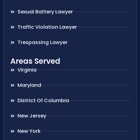
Sexual Battery Lawyer
Traffic Violation Lawyer
Trespassing Lawyer
Areas Served
Virginia
Maryland
District Of Columbia
New Jersey
New York