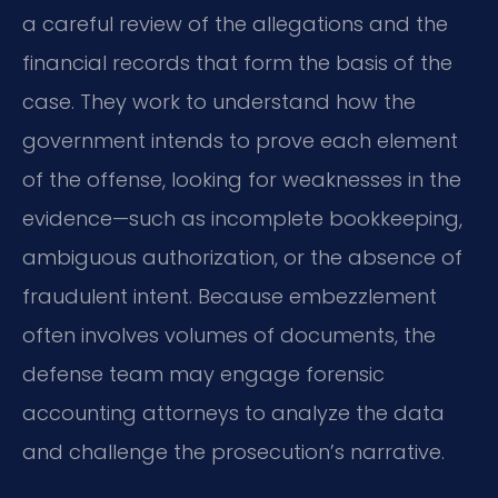
a careful review of the allegations and the
financial records that form the basis of the
case. They work to understand how the
government intends to prove each element
of the offense, looking for weaknesses in the
evidence—such as incomplete bookkeeping,
ambiguous authorization, or the absence of
fraudulent intent. Because embezzlement
often involves volumes of documents, the
defense team may engage forensic
accounting attorneys to analyze the data
and challenge the prosecution’s narrative.