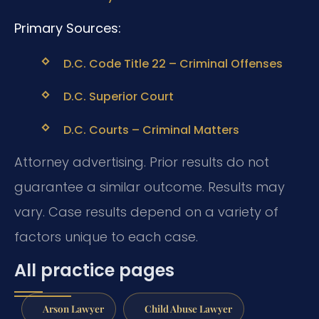
Primary Sources:
D.C. Code Title 22 – Criminal Offenses
D.C. Superior Court
D.C. Courts – Criminal Matters
Attorney advertising. Prior results do not
guarantee a similar outcome. Results may
vary. Case results depend on a variety of
factors unique to each case.
All practice pages
Arson Lawyer
Child Abuse Lawyer