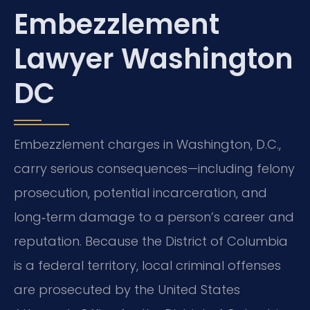
Embezzlement
Lawyer Washington
DC
Embezzlement charges in Washington, D.C.,
carry serious consequences—including felony
prosecution, potential incarceration, and
long‑term damage to a person’s career and
reputation. Because the District of Columbia
is a federal territory, local criminal offenses
are prosecuted by the United States