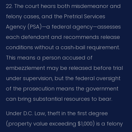
22. The court hears both misdemeanor and
felony cases, and the Pretrial Services
Agency (PSA)—a federal agency—assesses
each defendant and recommends release
conditions without a cash‑bail requirement.
This means a person accused of
embezzlement may be released before trial
under supervision, but the federal oversight
of the prosecution means the government
can bring substantial resources to bear.
Under D.C. Law, theft in the first degree
(property value exceeding $1,000) is a felony