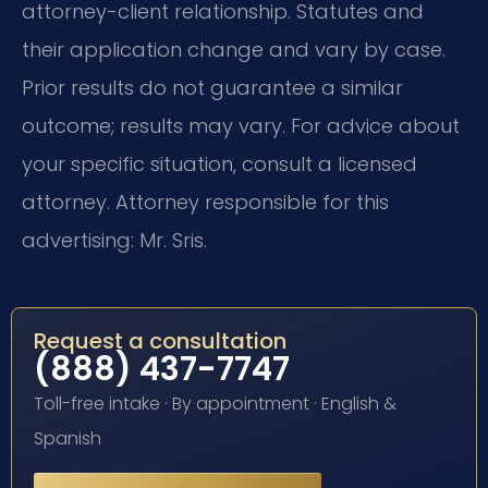
attorney-client relationship. Statutes and
their application change and vary by case.
Prior results do not guarantee a similar
outcome; results may vary. For advice about
your specific situation, consult a licensed
attorney. Attorney responsible for this
advertising: Mr. Sris.
Request a consultation
(888) 437-7747
Toll-free intake · By appointment · English &
Spanish