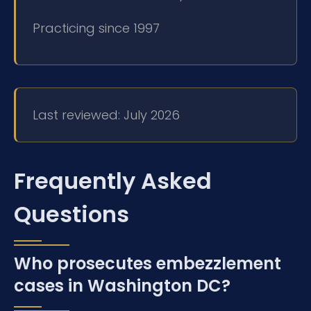
Practicing since 1997
Last reviewed: July 2026
Frequently Asked
Questions
Who prosecutes embezzlement
cases in Washington DC?