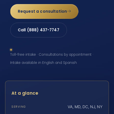
Request a consultation
Call (888) 437-7747
Toll-free intake · Consultations by appointment ·
Intake available in English and Spanish
At a glance
VA, MD, DC, NJ, NY
SERVING