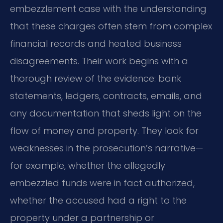
embezzlement case with the understanding
that these charges often stem from complex
financial records and heated business
disagreements. Their work begins with a
thorough review of the evidence: bank
statements, ledgers, contracts, emails, and
any documentation that sheds light on the
flow of money and property. They look for
weaknesses in the prosecution’s narrative—
for example, whether the allegedly
embezzled funds were in fact authorized,
whether the accused had a right to the
property under a partnership or