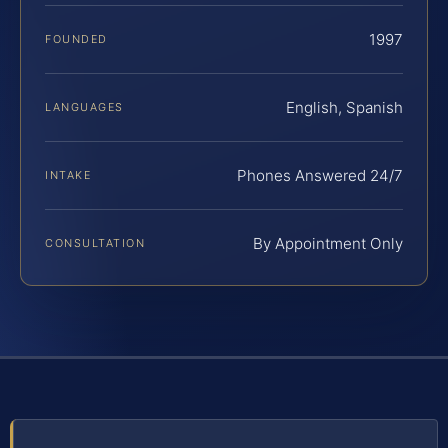
1997
FOUNDED
English, Spanish
LANGUAGES
Phones Answered 24/7
INTAKE
By Appointment Only
CONSULTATION