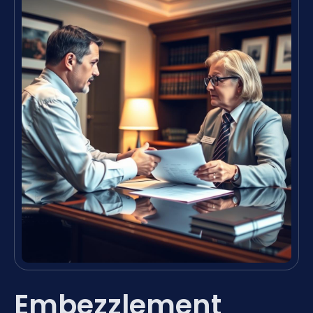
Embezzlement