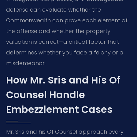
defense can evaluate whether the
Commonwealth can prove each element of
the offense and whether the property
valuation is correct—a critical factor that
determines whether you face a felony or a
misdemeanor.
How Mr. Sris and His Of
Counsel Handle
Embezzlement Cases
Mr. Sris and his Of Counsel approach every