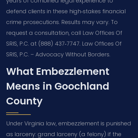
years of combined legal experience to
defend clients in these high‑stakes financial
crime prosecutions. Results may vary. To
request a consultation, call Law Offices Of
SRIS, P.C. at (888) 437‑7747. Law Offices Of
SRIS, P.C. – Advocacy Without Borders.
What Embezzlement
Means in Goochland
County
Under Virginia law, embezzlement is punished
as larceny: grand larceny (a felony) if the