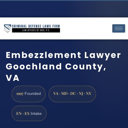
Embezzlement Lawyer
Goochland County,
VA
1997
VA · MD · DC · NJ · NY
Founded
EN · ES
Intake