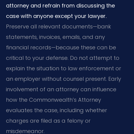
attorney and refrain from discussing the
case with anyone except your lawyer.
Preserve all relevant documents—bank
statements, invoices, emails, and any
financial records—because these can be
critical to your defense. Do not attempt to
explain the situation to law enforcement or
an employer without counsel present. Early
involvement of an attorney can influence
how the Commonwealth’s Attorney
evaluates the case, including whether
charges are filed as a felony or
misdemeanor.