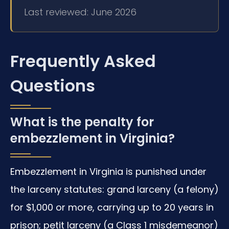
Last reviewed: June 2026
Frequently Asked
Questions
What is the penalty for
embezzlement in Virginia?
Embezzlement in Virginia is punished under
the larceny statutes: grand larceny (a felony)
for $1,000 or more, carrying up to 20 years in
prison; petit larceny (a Class 1 misdemeanor)