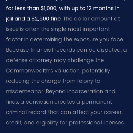
for less than $1,000, with up to 12 months in
jail and a $2,500 fine.
The dollar amount at
issue is often the single most important
factor in determining the exposure you face.
Because financial records can be disputed, a
defense attorney may challenge the
Commonwealth’s valuation, potentially
reducing the charge from felony to
misdemeanor. Beyond incarceration and
fines, a conviction creates a permanent
criminal record that can affect your career,
credit, and eligibility for professional licenses.