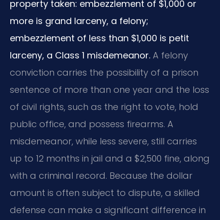
property taken: embezzlement of $1,000 or
more is grand larceny, a felony;
embezzlement of less than $1,000 is petit
larceny, a Class 1 misdemeanor.
A felony
conviction carries the possibility of a prison
sentence of more than one year and the loss
of civil rights, such as the right to vote, hold
public office, and possess firearms. A
misdemeanor, while less severe, still carries
up to 12 months in jail and a $2,500 fine, along
with a criminal record. Because the dollar
amount is often subject to dispute, a skilled
defense can make a significant difference in