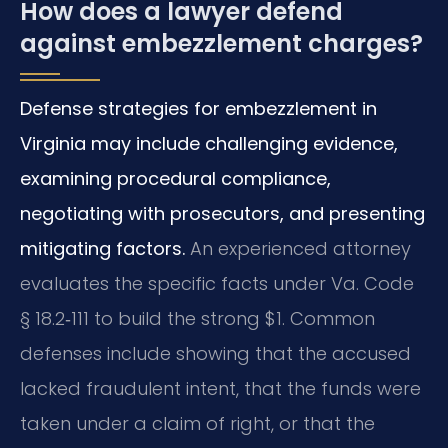
How does a lawyer defend
against embezzlement charges?
Defense strategies for embezzlement in
Virginia may include challenging evidence,
examining procedural compliance,
negotiating with prosecutors, and presenting
mitigating factors.
An experienced attorney
evaluates the specific facts under Va. Code
§ 18.2‑111 to build the strong $1. Common
defenses include showing that the accused
lacked fraudulent intent, that the funds were
taken under a claim of right, or that the