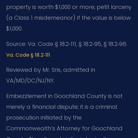
property is worth $1,000 or more; petit larceny
(a Class 1 misdemeanor) if the value is below
$1,000.
Source: Va. Code § 18.2‑111, § 18.2‑95, § 18.2‑96.
Va. Code § 18.2‑111
Reviewed by Mr. Sris, admitted in
VA/MD/DC/NJ/NY.
Embezzlement in Goochland County is not
merely a financial dispute; it is a criminal
prosecution initiated by the
Commonwealth’s Attorney for Goochland