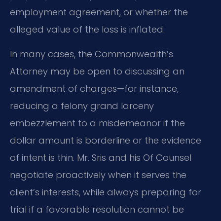
employment agreement, or whether the
alleged value of the loss is inflated.
In many cases, the Commonwealth’s
Attorney may be open to discussing an
amendment of charges—for instance,
reducing a felony grand larceny
embezzlement to a misdemeanor if the
dollar amount is borderline or the evidence
of intent is thin. Mr. Sris and his Of Counsel
negotiate proactively when it serves the
client’s interests, while always preparing for
trial if a favorable resolution cannot be