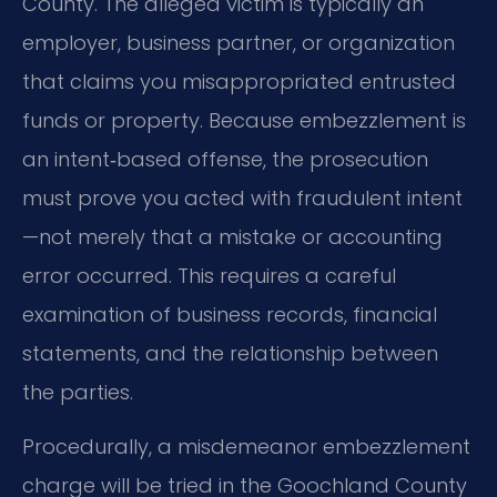
County. The alleged victim is typically an
employer, business partner, or organization
that claims you misappropriated entrusted
funds or property. Because embezzlement is
an intent‑based offense, the prosecution
must prove you acted with fraudulent intent
—not merely that a mistake or accounting
error occurred. This requires a careful
examination of business records, financial
statements, and the relationship between
the parties.
Procedurally, a misdemeanor embezzlement
charge will be tried in the Goochland County