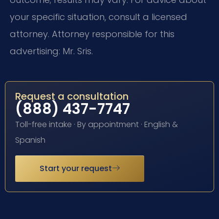
your specific situation, consult a licensed
attorney. Attorney responsible for this
advertising: Mr. Sris.
Request a consultation
(888) 437-7747
Toll-free intake · By appointment · English &
Spanish
Start your request