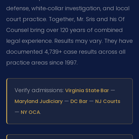
defense, white‑collar investigation, and local
court practice. Together, Mr. Sris and his Of
Counsel bring over 120 years of combined
legal experience. Results may vary. They have
documented 4,739+ case results across all
practice areas since 1997.
Verify admissions:
—
Virginia State Bar
—
—
Maryland Judiciary
DC Bar
NJ Courts
—
.
NY OCA