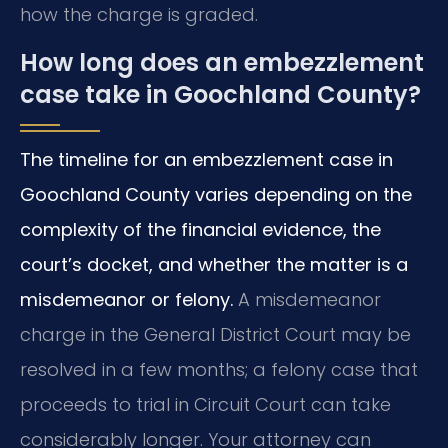
how the charge is graded.
How long does an embezzlement
case take in Goochland County?
The timeline for an embezzlement case in
Goochland County varies depending on the
complexity of the financial evidence, the
court’s docket, and whether the matter is a
misdemeanor or felony.
A misdemeanor
charge in the General District Court may be
resolved in a few months; a felony case that
proceeds to trial in Circuit Court can take
considerably longer. Your attorney can