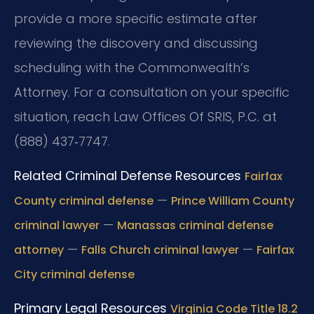
provide a more specific estimate after
reviewing the discovery and discussing
scheduling with the Commonwealth’s
Attorney. For a consultation on your specific
situation, reach Law Offices Of SRIS, P.C. at
(888) 437‑7747.
Related Criminal Defense Resources
Fairfax
—
County criminal defense
Prince William County
—
criminal lawyer
Manassas criminal defense
—
—
attorney
Falls Church criminal lawyer
Fairfax
City criminal defense
Primary Legal Resources
Virginia Code Title 18.2