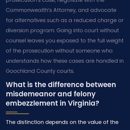
Commonwealth’s Attorney, and advocate
for alternatives such as a reduced charge or
diversion program. Going into court without
counsel leaves you exposed to the full weight
of the prosecution without someone who
understands how these cases are handled in
Goochland County courts.
What is the difference between
misdemeanor and felony
embezzlement in Virginia?
The distinction depends on the value of the