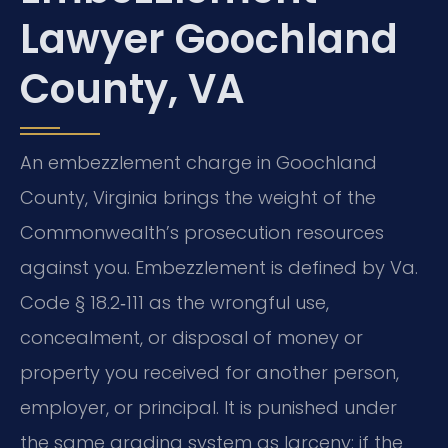
Lawyer Goochland
County, VA
An embezzlement charge in Goochland
County, Virginia brings the weight of the
Commonwealth’s prosecution resources
against you. Embezzlement is defined by Va.
Code § 18.2‑111 as the wrongful use,
concealment, or disposal of money or
property you received for another person,
employer, or principal. It is punished under
the same grading system as larceny: if the