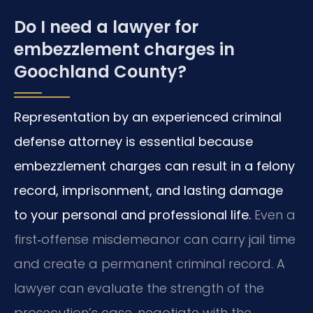
Do I need a lawyer for
embezzlement charges in
Goochland County?
Representation by an experienced criminal
defense attorney is essential because
embezzlement charges can result in a felony
record, imprisonment, and lasting damage
to your personal and professional life.
Even a
first‑offense misdemeanor can carry jail time
and create a permanent criminal record. A
lawyer can evaluate the strength of the
prosecution’s case, negotiate with the