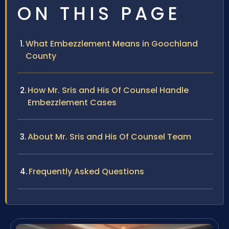
ON THIS PAGE
What Embezzlement Means in Goochland
County
How Mr. Sris and His Of Counsel Handle
Embezzlement Cases
About Mr. Sris and His Of Counsel Team
Frequently Asked Questions