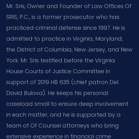
Mr. Sris, Owner and Founder of Law Offices Of
SRIS, P.C., is a former prosecutor who has
practiced criminal defense since 1997. He is
admitted to practice in Virginia, Maryland,
the District of Columbia, New Jersey, and New
York. Mr. Sris testified before the Virginia
House Courts of Justice Committee in
support of 2019 HB 635 (chief patron Del.
David Bulova). He keeps his personal
caseload small to ensure deep involvement
in each matter, and he is supported by a
team of Of Counsel attorneys who bring
extensive experience in financial crime