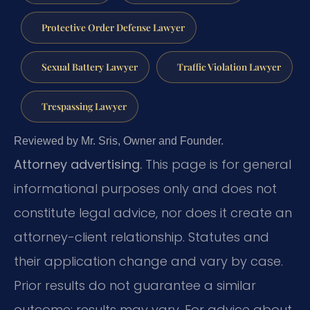
Protective Order Defense Lawyer
Sexual Battery Lawyer
Traffic Violation Lawyer
Trespassing Lawyer
Reviewed by Mr. Sris, Owner and Founder.
Attorney advertising.
This page is for general
informational purposes only and does not
constitute legal advice, nor does it create an
attorney-client relationship. Statutes and
their application change and vary by case.
Prior results do not guarantee a similar
outcome; results may vary. For advice about