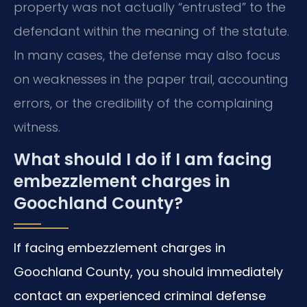
property was not actually “entrusted” to the
defendant within the meaning of the statute.
In many cases, the defense may also focus
on weaknesses in the paper trail, accounting
errors, or the credibility of the complaining
witness.
What should I do if I am facing
embezzlement charges in
Goochland County?
If facing embezzlement charges in
Goochland County, you should immediately
contact an experienced criminal defense