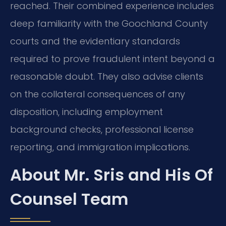
reached. Their combined experience includes
deep familiarity with the Goochland County
courts and the evidentiary standards
required to prove fraudulent intent beyond a
reasonable doubt. They also advise clients
on the collateral consequences of any
disposition, including employment
background checks, professional license
reporting, and immigration implications.
About Mr. Sris and His Of
Counsel Team