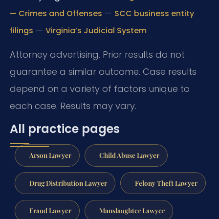
—
— Crimes and Offenses
SCC business entity
—
filings
Virginia’s Judicial System
Attorney advertising. Prior results do not
guarantee a similar outcome.
Case results
depend on a variety of factors unique to
each case.
Results may vary.
All practice pages
Arson Lawyer
Child Abuse Lawyer
Drug Distribution Lawyer
Felony Theft Lawyer
Fraud Lawyer
Manslaughter Lawyer