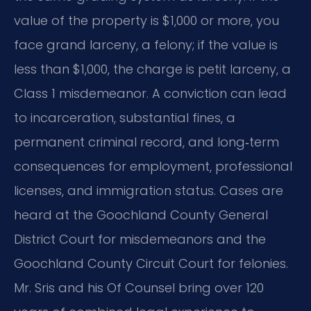
value of the property is $1,000 or more, you
face grand larceny, a felony; if the value is
less than $1,000, the charge is petit larceny, a
Class 1 misdemeanor. A conviction can lead
to incarceration, substantial fines, a
permanent criminal record, and long‑term
consequences for employment, professional
licenses, and immigration status. Cases are
heard at the Goochland County General
District Court for misdemeanors and the
Goochland County Circuit Court for felonies.
Mr. Sris and his Of Counsel bring over 120