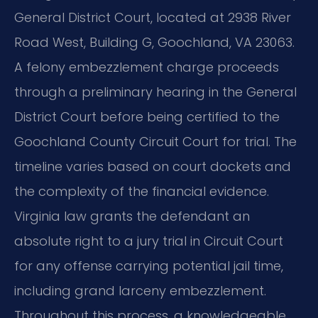
General District Court, located at 2938 River
Road West, Building G, Goochland, VA 23063.
A felony embezzlement charge proceeds
through a preliminary hearing in the General
District Court before being certified to the
Goochland County Circuit Court for trial. The
timeline varies based on court dockets and
the complexity of the financial evidence.
Virginia law grants the defendant an
absolute right to a jury trial in Circuit Court
for any offense carrying potential jail time,
including grand larceny embezzlement.
Throughout this process, a knowledgeable