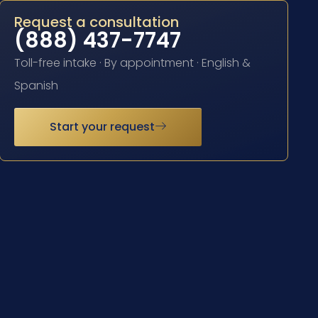
Request a consultation
(888) 437-7747
Toll-free intake · By appointment · English &
Spanish
Start your request