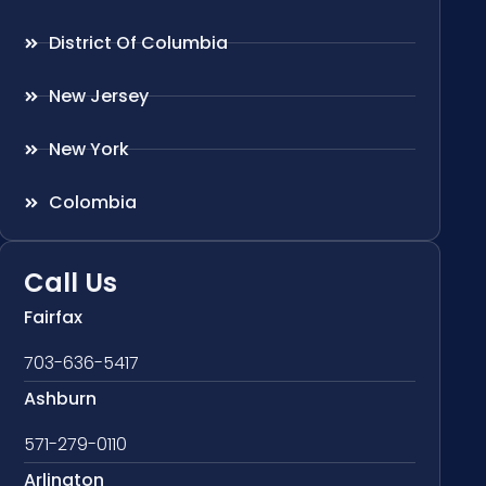
District Of Columbia
New Jersey
New York
Colombia
Call Us
Fairfax
703-636-5417
Ashburn
571-279-0110
Arlington