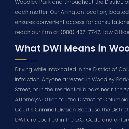
Woodley Park and throughout the District, b
each matter. Our Arlington location, locate
ensures convenient access for consultation
reach our firm at (888) 437-7747. Law Office
What DWI Means in Woo
Driving while intoxicated in the District of Co
infraction. Anyone arrested in Woodley Par
Street, or in the residential blocks near th
Attorney’s Office for the District of Columbi
Court’s Criminal Division. Because the District
DWI, are codified in the D.C. Code and enfor