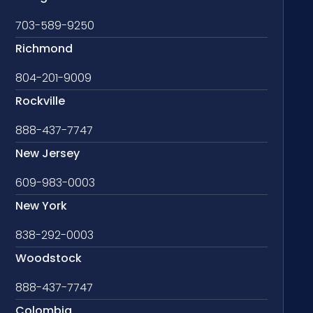
703-589-9250
Richmond
804-201-9009
Rockville
888-437-7747
New Jersey
609-983-0003
New York
838-292-0003
Woodstock
888-437-7747
Colombia