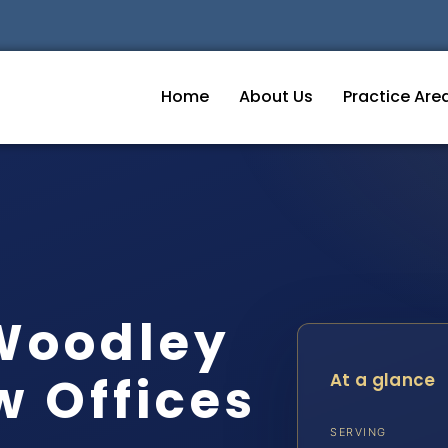
Home
About Us
Practice Are
Woodley
w Offices
At a glance
SERVING