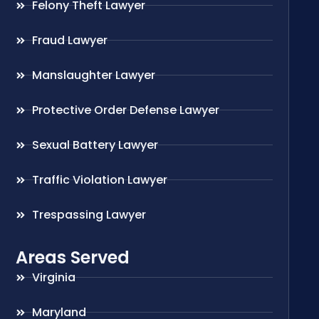
Felony Theft Lawyer
Fraud Lawyer
Manslaughter Lawyer
Protective Order Defense Lawyer
Sexual Battery Lawyer
Traffic Violation Lawyer
Trespassing Lawyer
Areas Served
Virginia
Maryland