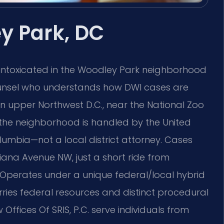
y Park, DC
 intoxicated in the Woodley Park neighborhood
ounsel who understands how DWI cases are
 in upper Northwest D.C., near the National Zoo
 the neighborhood is handled by the United
Columbia—not a local district attorney. Cases
diana Avenue NW, just a short ride from
 Operates under a unique federal/local hybrid
ries federal resources and distinct procedural
 Offices Of SRIS, P.C. serve individuals from