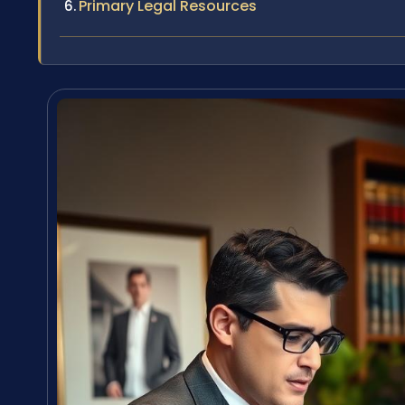
Primary Legal Resources