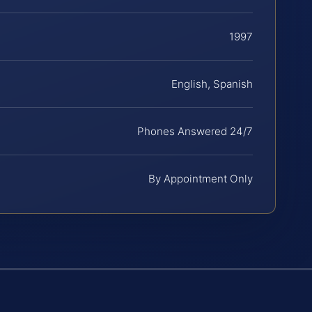
1997
English, Spanish
Phones Answered 24/7
By Appointment Only