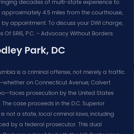
ringing decades of multi-state experience to
d approximately 4.5 miles from the courthouse,
s by appointment. To discuss your DWI charge,
s Of SRIS, P.C. – Advocacy Without Borders.
dley Park, DC
lumbia is a criminal offense, not merely a traffic
k—whether on Connecticut Avenue, Calvert
e zoo—faces prosecution by the United States
a. The case proceeds in the D.C. Superior
 is not a state, local criminal laws, including
ced by a federal prosecutor. This dual