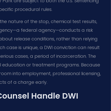
Park are subject to both the U.S. Sentencing
ecific procedural rules.
the nature of the stop, chemical test results,
s Agency—a federal agency—conducts a risk
t release conditions, rather than relying
ch case is unique, a DWI conviction can result
serious cases, a period of incarceration. The
ol education or treatment programs. Because
oom into employment, professional licensing,
ects of a charge early.
 Counsel Handle DWI