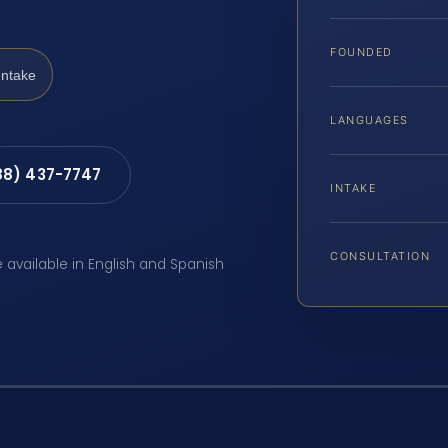
FOUNDED
Intake
LANGUAGES
88) 437-7747
INTAKE
CONSULTATION
e available in English and Spanish