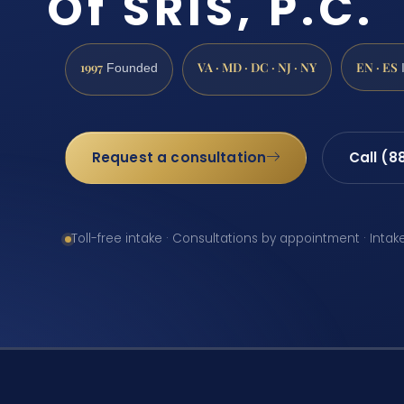
Of SRIS, P.C.
1997
VA · MD · DC · NJ · NY
EN · ES
Founded
Request a consultation
Call (8
Toll-free intake · Consultations by appointment · Intak