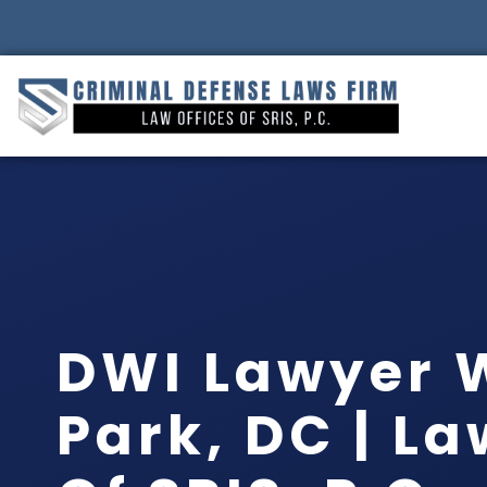
DWI Lawyer 
Park, DC | La