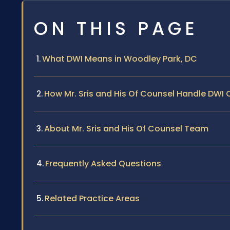
ON THIS PAGE
What DWI Means in Woodley Park, DC
How Mr. Sris and His Of Counsel Handle DWI
About Mr. Sris and His Of Counsel Team
Frequently Asked Questions
Related Practice Areas