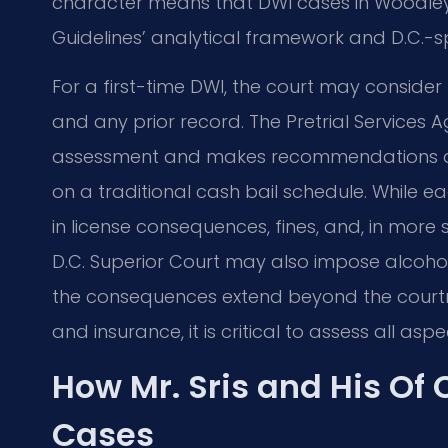
character means that DWI cases in Woodley 
Guidelines’ analytical framework and D.C.-sp
For a first-time DWI, the court may consider 
and any prior record. The Pretrial Service
assessment and makes recommendations abou
on a traditional cash bail schedule. While ea
in license consequences, fines, and, in more 
D.C. Superior Court may also impose alcoh
the consequences extend beyond the courtr
and insurance, it is critical to assess all asp
How Mr. Sris and His Of
Cases