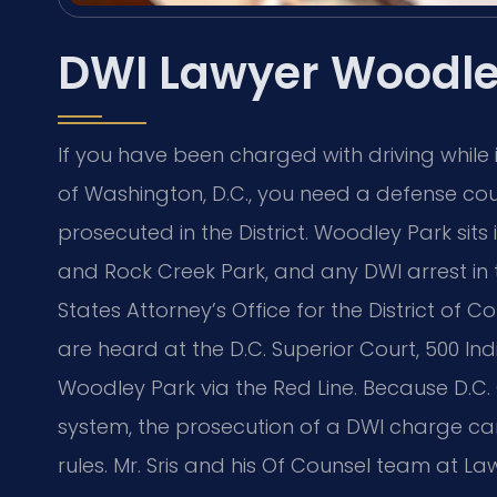
DWI Lawyer Woodle
If you have been charged with driving while
of Washington, D.C., you need a defense c
prosecuted in the District. Woodley Park sits
and Rock Creek Park, and any DWI arrest in
States Attorney’s Office for the District of 
are heard at the D.C. Superior Court, 500 In
Woodley Park via the Red Line. Because D.C.
system, the prosecution of a DWI charge car
rules. Mr. Sris and his Of Counsel team at Law