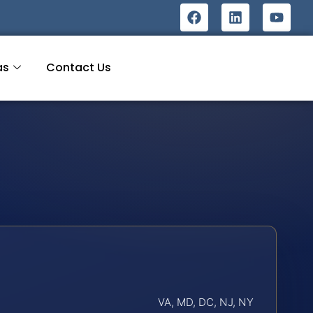
as
Contact Us
VA, MD, DC, NJ, NY