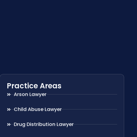
Practice Areas
Arson Lawyer
Child Abuse Lawyer
Drug Distribution Lawyer