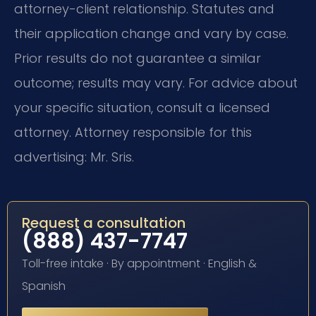
attorney-client relationship. Statutes and
their application change and vary by case.
Prior results do not guarantee a similar
outcome; results may vary. For advice about
your specific situation, consult a licensed
attorney. Attorney responsible for this
advertising: Mr. Sris.
Request a consultation
(888) 437-7747
Toll-free intake · By appointment · English &
Spanish