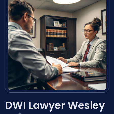
DWI Lawyer Wesley