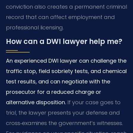
conviction also creates a permanent criminal
record that can affect employment and
professional licensing.
How can a DWI lawyer help me?
An experienced DWI lawyer can challenge the
traffic stop, field sobriety tests, and chemical
test results, and can negotiate with the
prosecutor for a reduced charge or
alternative disposition.
If your case goes to
trial, the lawyer presents your defense and
cross‑examines the government’s witnesses.