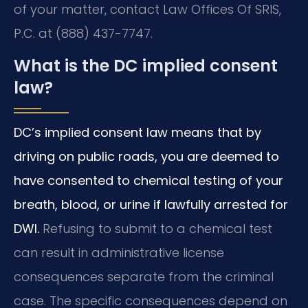
of your matter, contact Law Offices Of SRIS,
P.C. at (888) 437-7747.
What is the DC implied consent
law?
DC’s implied consent law means that by
driving on public roads, you are deemed to
have consented to chemical testing of your
breath, blood, or urine if lawfully arrested for
DWI.
Refusing to submit to a chemical test
can result in administrative license
consequences separate from the criminal
case. The specific consequences depend on