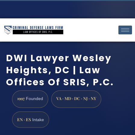
DWI Lawyer Wesley
Heights, DC | Law
Offices Of SRIS, P.C.
1997
VA · MD · DC · NJ · NY
Founded
EN · ES
Intake