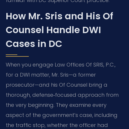
familiar with DC Superior Court practice.
How Mr. Sris and His Of
Counsel Handle DWI
Cases in DC
When you engage Law Offices Of SRIS, P.C.,
for a DWI matter, Mr. Sris—a former
prosecutor—and his Of Counsel bring a
thorough, defense‑focused approach from
the very beginning. They examine every
aspect of the government’s case, including
the traffic stop, whether the officer had