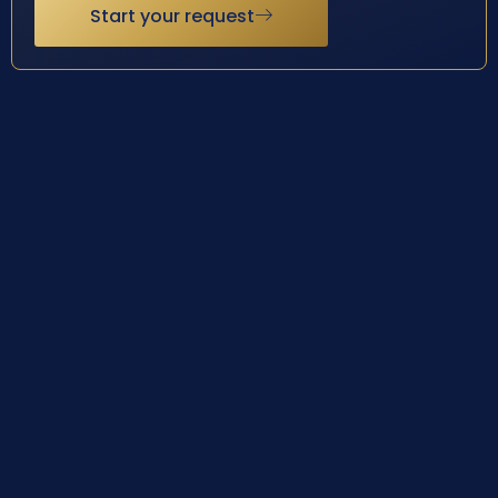
Start your request