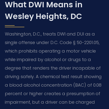
What DWI Means in
Wesley Heights, DC
Washington, D.C., treats DWI and DUI as a
single offense under D.C. Code § 50-2201.05,
which prohibits operating a motor vehicle
while impaired by alcohol or drugs to a
degree that renders the driver incapable of
driving safely. A chemical test result showing
a blood alcohol concentration (BAC) of 0.08
percent or higher creates a presumption of
impairment, but a driver can be charged