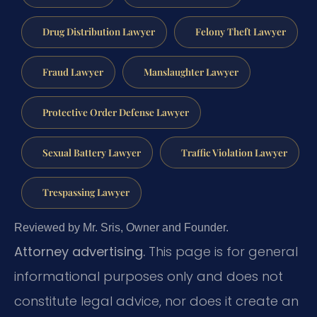
Drug Distribution Lawyer
Felony Theft Lawyer
Fraud Lawyer
Manslaughter Lawyer
Protective Order Defense Lawyer
Sexual Battery Lawyer
Traffic Violation Lawyer
Trespassing Lawyer
Reviewed by Mr. Sris, Owner and Founder.
Attorney advertising.
This page is for general
informational purposes only and does not
constitute legal advice, nor does it create an