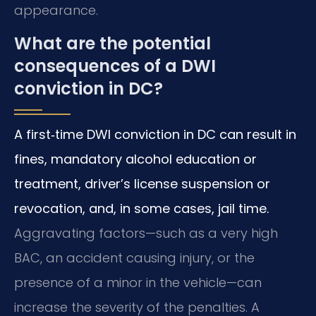
appearance.
What are the potential
consequences of a DWI
conviction in DC?
A first‑time DWI conviction in DC can result in
fines, mandatory alcohol education or
treatment, driver’s license suspension or
revocation, and, in some cases, jail time.
Aggravating factors—such as a very high
BAC, an accident causing injury, or the
presence of a minor in the vehicle—can
increase the severity of the penalties. A