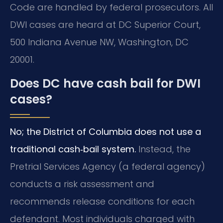
Code are handled by federal prosecutors. All
DWI cases are heard at DC Superior Court,
500 Indiana Avenue NW, Washington, DC
20001.
Does DC have cash bail for DWI
cases?
No; the District of Columbia does not use a
traditional cash‑bail system.
Instead, the
Pretrial Services Agency (a federal agency)
conducts a risk assessment and
recommends release conditions for each
defendant. Most individuals charged with