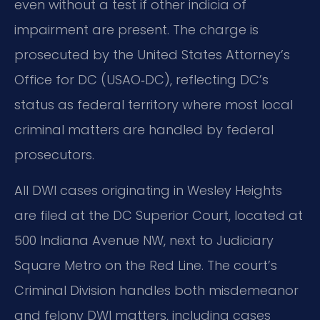
even without a test if other indicia of
impairment are present. The charge is
prosecuted by the United States Attorney’s
Office for DC (USAO‑DC), reflecting DC’s
status as federal territory where most local
criminal matters are handled by federal
prosecutors.
All DWI cases originating in Wesley Heights
are filed at the DC Superior Court, located at
500 Indiana Avenue NW, next to Judiciary
Square Metro on the Red Line. The court’s
Criminal Division handles both misdemeanor
and felony DWI matters, including cases