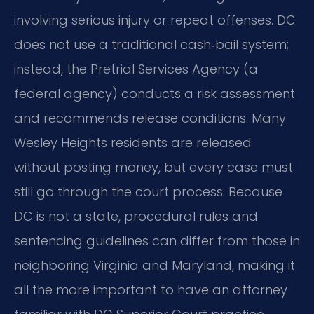
involving serious injury or repeat offenses. DC
does not use a traditional cash‑bail system;
instead, the Pretrial Services Agency (a
federal agency) conducts a risk assessment
and recommends release conditions. Many
Wesley Heights residents are released
without posting money, but every case must
still go through the court process. Because
DC is not a state, procedural rules and
sentencing guidelines can differ from those in
neighboring Virginia and Maryland, making it
all the more important to have an attorney