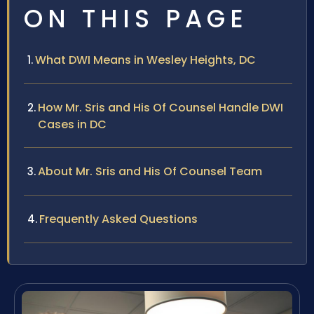
ON THIS PAGE
What DWI Means in Wesley Heights, DC
How Mr. Sris and His Of Counsel Handle DWI
Cases in DC
About Mr. Sris and His Of Counsel Team
Frequently Asked Questions