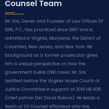
Counsel Team
Mr. Sris, Owner and Founder of Law Offices Of
SRIS, P.C., has practiced since 1997 and is
admitted in Virginia, Maryland, the District of
Columbia, New Jersey, and New York. His
background as a former prosecutor gives
him a unique perspective on how the
government builds DWI cases. Mr. Sris
testified before the Virginia House Courts of
Justice Committee in support of 2019 HB 635
(chief patron Del. David Bulova). He leads a
team of Of Counsel attorneys who are