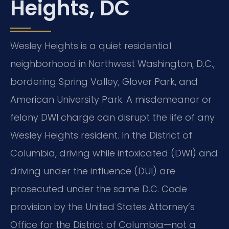
Heights, DC
Wesley Heights is a quiet residential
neighborhood in Northwest Washington, D.C.,
bordering Spring Valley, Glover Park, and
American University Park. A misdemeanor or
felony DWI charge can disrupt the life of any
Wesley Heights resident. In the District of
Columbia, driving while intoxicated (DWI) and
driving under the influence (DUI) are
prosecuted under the same D.C. Code
provision by the United States Attorney’s
Office for the District of Columbia—not a