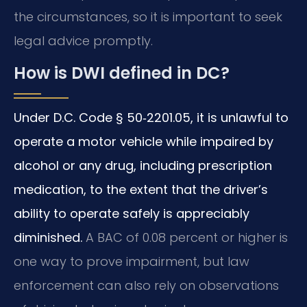
the circumstances, so it is important to seek
legal advice promptly.
How is DWI defined in DC?
Under D.C. Code § 50‑2201.05, it is unlawful to
operate a motor vehicle while impaired by
alcohol or any drug, including prescription
medication, to the extent that the driver’s
ability to operate safely is appreciably
diminished.
A BAC of 0.08 percent or higher is
one way to prove impairment, but law
enforcement can also rely on observations