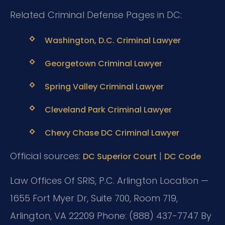
Related Criminal Defense Pages in DC:
Washington, D.C. Criminal Lawyer
Georgetown Criminal Lawyer
Spring Valley Criminal Lawyer
Cleveland Park Criminal Lawyer
Chevy Chase DC Criminal Lawyer
Official sources:
|
DC Superior Court
DC Code
Law Offices Of SRIS, P.C.
Arlington Location —
1655 Fort Myer Dr, Suite 700, Room 719,
Arlington, VA 22209
Phone: (888) 437-7747
By