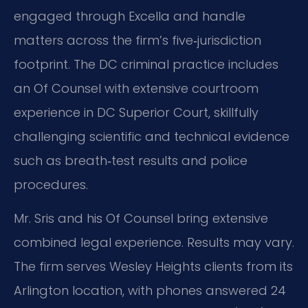
engaged through Excella and handle
matters across the firm’s five‑jurisdiction
footprint. The DC criminal practice includes
an Of Counsel with extensive courtroom
experience in DC Superior Court, skillfully
challenging scientific and technical evidence
such as breath‑test results and police
procedures.
Mr. Sris and his Of Counsel bring extensive
combined legal experience. Results may vary.
The firm serves Wesley Heights clients from its
Arlington location, with phones answered 24