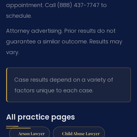
appointment. Call (888) 437-7747 to
schedule.
Attorney advertising. Prior results do not
guarantee a similar outcome. Results may
vary.
Case results depend on a variety of
factors unique to each case.
All practice pages
Arson Lawyer
Child Abuse Lawyer