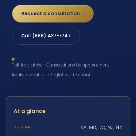
Request a consultation
Call (888) 437-7747
Toll-free intake · Consultations by appointment ·
Intake available in English and Spanish
At a glance
VA, MD, DC, NJ, NY
SERVING