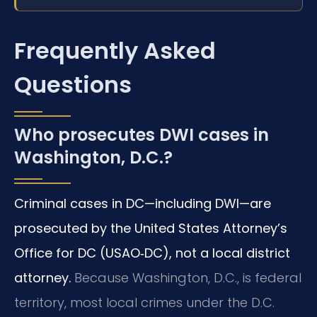
Frequently Asked
Questions
Who prosecutes DWI cases in
Washington, D.C.?
Criminal cases in DC—including DWI—are
prosecuted by the United States Attorney’s
Office for DC (USAO‑DC), not a local district
attorney.
Because Washington, D.C., is federal
territory, most local crimes under the D.C.