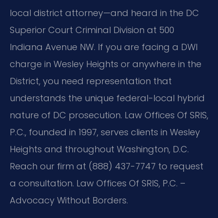
local district attorney—and heard in the DC
Superior Court Criminal Division at 500
Indiana Avenue NW. If you are facing a DWI
charge in Wesley Heights or anywhere in the
District, you need representation that
understands the unique federal-local hybrid
nature of DC prosecution. Law Offices Of SRIS,
P.C., founded in 1997, serves clients in Wesley
Heights and throughout Washington, D.C.
Reach our firm at (888) 437-7747 to request
a consultation. Law Offices Of SRIS, P.C. –
Advocacy Without Borders.