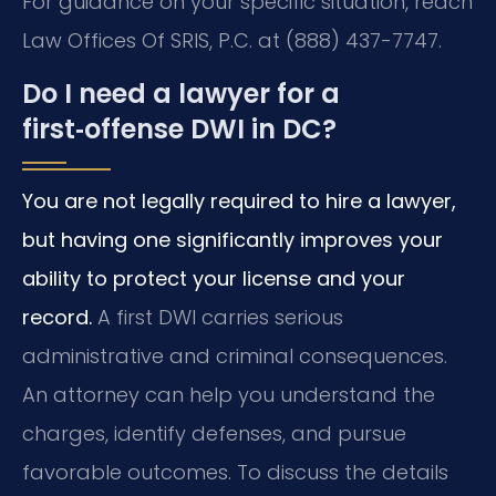
For guidance on your specific situation, reach
Law Offices Of SRIS, P.C. at (888) 437-7747.
Do I need a lawyer for a
first‑offense DWI in DC?
You are not legally required to hire a lawyer,
but having one significantly improves your
ability to protect your license and your
record.
A first DWI carries serious
administrative and criminal consequences.
An attorney can help you understand the
charges, identify defenses, and pursue
favorable outcomes. To discuss the details