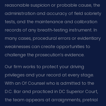
reasonable suspicion or probable cause, the
administration and accuracy of field sobriety
tests, and the maintenance and calibration
records of any breath‑testing instrument. In
many cases, procedural errors or evidentiary
weaknesses can create opportunities to
challenge the prosecution’s evidence.
Our firm works to protect your driving
privileges and your record at every stage.
With an Of Counsel who is admitted to the
D.C. Bar and practiced in DC Superior Court,
the team appears at arraignments, pretrial