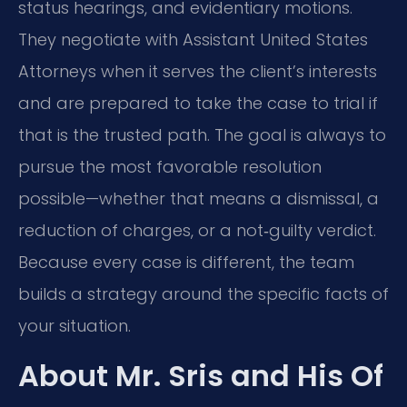
status hearings, and evidentiary motions.
They negotiate with Assistant United States
Attorneys when it serves the client’s interests
and are prepared to take the case to trial if
that is the trusted path. The goal is always to
pursue the most favorable resolution
possible—whether that means a dismissal, a
reduction of charges, or a not‑guilty verdict.
Because every case is different, the team
builds a strategy around the specific facts of
your situation.
About Mr. Sris and His Of