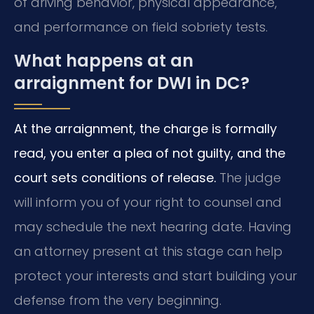
of driving behavior, physical appearance,
and performance on field sobriety tests.
What happens at an
arraignment for DWI in DC?
At the arraignment, the charge is formally
read, you enter a plea of not guilty, and the
court sets conditions of release.
The judge
will inform you of your right to counsel and
may schedule the next hearing date. Having
an attorney present at this stage can help
protect your interests and start building your
defense from the very beginning.