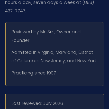
hours a day, seven days a week at (888)
437-7747.
Reviewed by Mr. Sris, Owner and
Founder
Admitted in Virginia, Maryland, District
of Columbia, New Jersey, and New York
Practicing since 1997
Last reviewed: July 2026