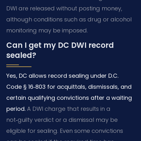
DWI are released without posting money,
although conditions such as drug or alcohol
monitoring may be imposed.
Can I get my DC DWI record
sealed?
Yes, DC allows record sealing under D.C.
Code § 16‑803 for acquittals, dismissals, and
certain qualifying convictions after a waiting
period.
A DWI charge that results in a
not‑guilty verdict or a dismissal may be
eligible for sealing. Even some convictions