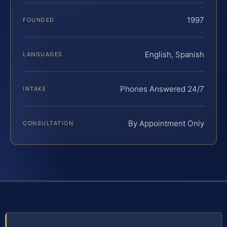
1997
FOUNDED
English, Spanish
LANGUAGES
Phones Answered 24/7
INTAKE
By Appointment Only
CONSULTATION