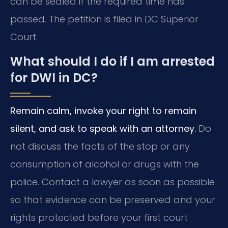
can be sealed if the required time has
passed. The petition is filed in DC Superior
Court.
What should I do if I am arrested
for DWI in DC?
Remain calm, invoke your right to remain
silent, and ask to speak with an attorney.
Do
not discuss the facts of the stop or any
consumption of alcohol or drugs with the
police. Contact a lawyer as soon as possible
so that evidence can be preserved and your
rights protected before your first court