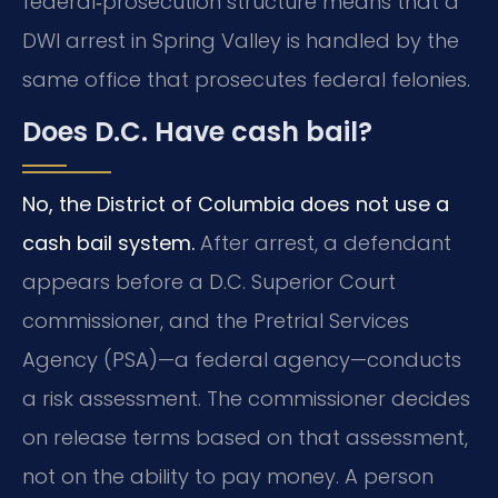
federal‑prosecution structure means that a
DWI arrest in Spring Valley is handled by the
same office that prosecutes federal felonies.
Does D.C. Have cash bail?
No, the District of Columbia does not use a
cash bail system.
After arrest, a defendant
appears before a D.C. Superior Court
commissioner, and the Pretrial Services
Agency (PSA)—a federal agency—conducts
a risk assessment. The commissioner decides
on release terms based on that assessment,
not on the ability to pay money. A person