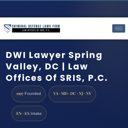
DWI Lawyer Spring
Valley, DC | Law
Offices Of SRIS, P.C.
1997
VA · MD · DC · NJ · NY
Founded
EN · ES
Intake