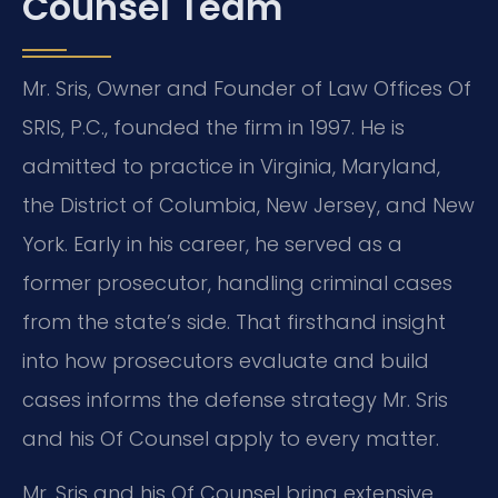
Counsel Team
Mr. Sris, Owner and Founder of Law Offices Of
SRIS, P.C., founded the firm in 1997. He is
admitted to practice in Virginia, Maryland,
the District of Columbia, New Jersey, and New
York. Early in his career, he served as a
former prosecutor, handling criminal cases
from the state’s side. That firsthand insight
into how prosecutors evaluate and build
cases informs the defense strategy Mr. Sris
and his Of Counsel apply to every matter.
Mr. Sris and his Of Counsel bring extensive