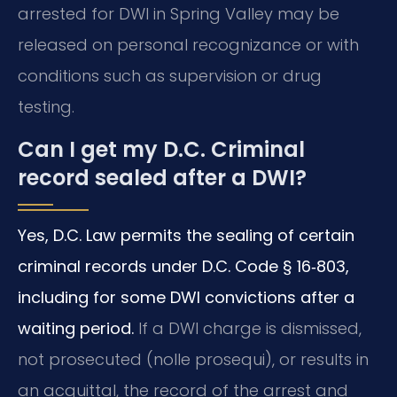
arrested for DWI in Spring Valley may be
released on personal recognizance or with
conditions such as supervision or drug
testing.
Can I get my D.C. Criminal
record sealed after a DWI?
Yes, D.C. Law permits the sealing of certain
criminal records under D.C. Code § 16‑803,
including for some DWI convictions after a
waiting period.
If a DWI charge is dismissed,
not prosecuted (nolle prosequi), or results in
an acquittal, the record of the arrest and