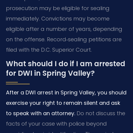
prosecution may be eligible for sealing
immediately. Convictions may become
eligible after a number of years, depending
on the offense. Record‑sealing petitions are
filed with the D.C. Superior Court.
What should I do if I am arrested
for DWI in Spring Valley?
After a DWI arrest in Spring Valley, you should
exercise your right to remain silent and ask
to speak with an attorney.
Do not discuss the
facts of your case with police beyond