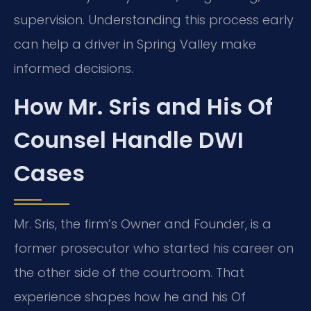
supervision. Understanding this process early
can help a driver in Spring Valley make
informed decisions.
How Mr. Sris and His Of
Counsel Handle DWI
Cases
Mr. Sris, the firm’s Owner and Founder, is a
former prosecutor who started his career on
the other side of the courtroom. That
experience shapes how he and his Of