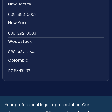
New Jersey
609-983-0003
New York
838-292-0003
Woodstock
888-437-7747
Colombia
57 63419197
Your professional legal representation. Our