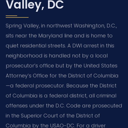
Valley, DC
Spring Valley, in northwest Washington, D.C.,
sits near the Maryland line and is home to
quiet residential streets. A DWI arrest in this
neighborhood is handled not by a local
prosecutor’s office but by the United States
Attorney’s Office for the District of Columbia
—a federal prosecutor. Because the District
of Columbia is a federal district, all criminal
offenses under the D.C. Code are prosecuted
in the Superior Court of the District of
Columbia by the USAO-DC. For a driver