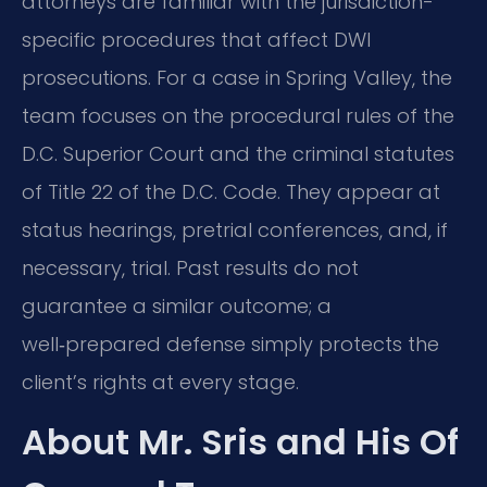
attorneys are familiar with the jurisdiction-
specific procedures that affect DWI
prosecutions. For a case in Spring Valley, the
team focuses on the procedural rules of the
D.C. Superior Court and the criminal statutes
of Title 22 of the D.C. Code. They appear at
status hearings, pretrial conferences, and, if
necessary, trial. Past results do not
guarantee a similar outcome; a
well‑prepared defense simply protects the
client’s rights at every stage.
About Mr. Sris and His Of