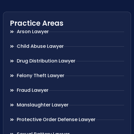
Practice Areas
Arson Lawyer
Child Abuse Lawyer
Drug Distribution Lawyer
Felony Theft Lawyer
Fraud Lawyer
Manslaughter Lawyer
Protective Order Defense Lawyer