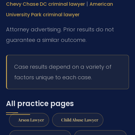
|
Chevy Chase DC criminal lawyer
American
University Park criminal lawyer
Attorney advertising. Prior results do not
guarantee a similar outcome.
Case results depend on a variety of
factors unique to each case.
All practice pages
Arson Lawyer
Child Abuse Lawyer