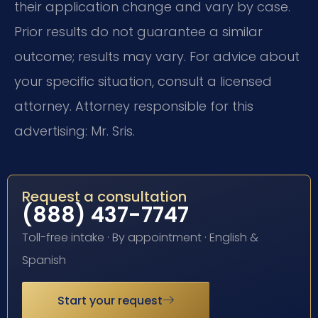
their application change and vary by case.
Prior results do not guarantee a similar
outcome; results may vary. For advice about
your specific situation, consult a licensed
attorney. Attorney responsible for this
advertising: Mr. Sris.
Request a consultation
(888) 437-7747
Toll-free intake · By appointment · English &
Spanish
Start your request