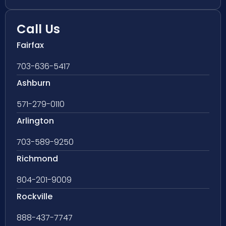
Call Us
Fairfax
703-636-5417
Ashburn
571-279-0110
Arlington
703-589-9250
Richmond
804-201-9009
Rockville
888-437-7747