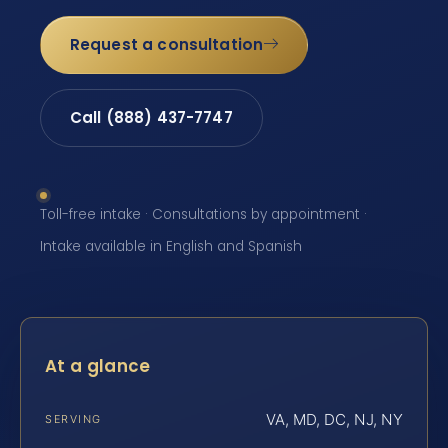
Request a consultation
Call (888) 437-7747
Toll-free intake · Consultations by appointment ·
Intake available in English and Spanish
At a glance
VA, MD, DC, NJ, NY
SERVING