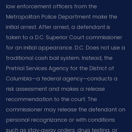
law enforcement officers from the
Metropolitan Police Department make the
initial arrest. After arrest, a defendant is
taken to a D.C. Superior Court commissioner
for an initial appearance. D.C. Does not use a
traditional cash bail system. Instead, the
Pretrial Services Agency for the District of
Columbia—a federal agency—conducts a
risk assessment and makes a release
recommendation to the court. The
commissioner may release the defendant on
personal recognizance or with conditions
such as stay‑away orders, drug testing, or