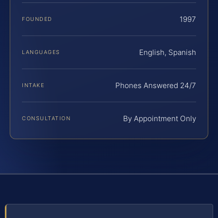
1997
FOUNDED
English, Spanish
LANGUAGES
Phones Answered 24/7
INTAKE
By Appointment Only
CONSULTATION