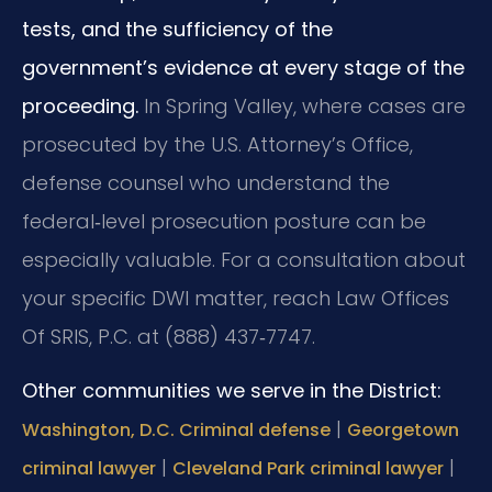
tests, and the sufficiency of the
government’s evidence at every stage of the
proceeding.
In Spring Valley, where cases are
prosecuted by the U.S. Attorney’s Office,
defense counsel who understand the
federal‑level prosecution posture can be
especially valuable. For a consultation about
your specific DWI matter, reach Law Offices
Of SRIS, P.C. at (888) 437‑7747.
Other communities we serve in the District:
|
Washington, D.C. Criminal defense
Georgetown
|
|
criminal lawyer
Cleveland Park criminal lawyer