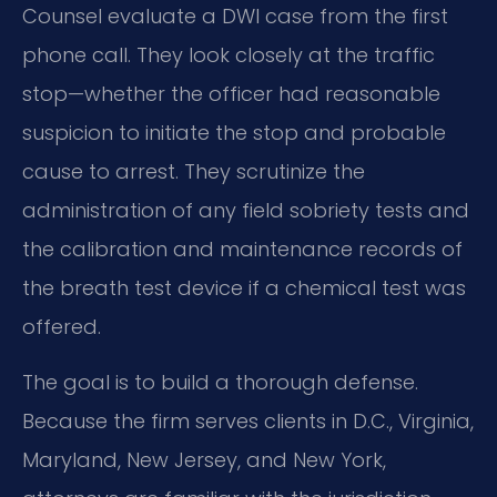
Counsel evaluate a DWI case from the first
phone call. They look closely at the traffic
stop—whether the officer had reasonable
suspicion to initiate the stop and probable
cause to arrest. They scrutinize the
administration of any field sobriety tests and
the calibration and maintenance records of
the breath test device if a chemical test was
offered.
The goal is to build a thorough defense.
Because the firm serves clients in D.C., Virginia,
Maryland, New Jersey, and New York,