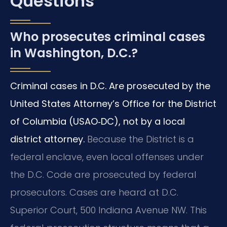
Questions
Who prosecutes criminal cases
in Washington, D.C.?
Criminal cases in D.C. Are prosecuted by the
United States Attorney’s Office for the District
of Columbia (USAO‑DC), not by a local
district attorney.
Because the District is a
federal enclave, even local offenses under
the D.C. Code are prosecuted by federal
prosecutors. Cases are heard at D.C.
Superior Court, 500 Indiana Avenue NW. This