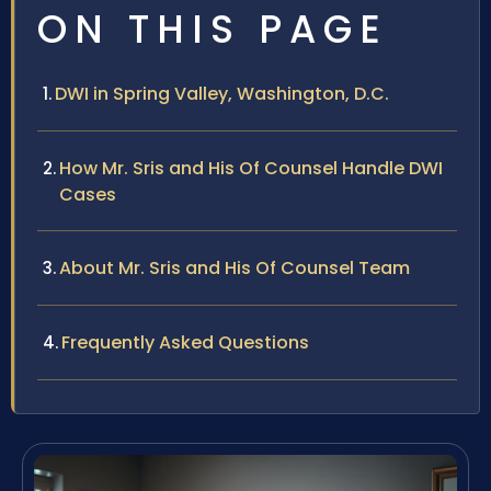
ON THIS PAGE
DWI in Spring Valley, Washington, D.C.
How Mr. Sris and His Of Counsel Handle DWI
Cases
About Mr. Sris and His Of Counsel Team
Frequently Asked Questions