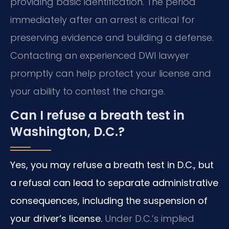
providing basic identification. The period
immediately after an arrest is critical for
preserving evidence and building a defense.
Contacting an experienced DWI lawyer
promptly can help protect your license and
your ability to contest the charge.
Can I refuse a breath test in
Washington, D.C.?
Yes, you may refuse a breath test in D.C., but
a refusal can lead to separate administrative
consequences, including the suspension of
your driver’s license.
Under D.C.’s implied