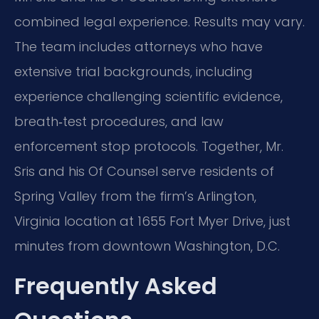
combined legal experience. Results may vary.
The team includes attorneys who have
extensive trial backgrounds, including
experience challenging scientific evidence,
breath‑test procedures, and law
enforcement stop protocols. Together, Mr.
Sris and his Of Counsel serve residents of
Spring Valley from the firm’s Arlington,
Virginia location at 1655 Fort Myer Drive, just
minutes from downtown Washington, D.C.
Frequently Asked