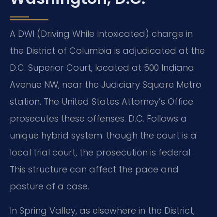
A DWI (Driving While Intoxicated) charge in
the District of Columbia is adjudicated at the
D.C. Superior Court, located at 500 Indiana
Avenue NW, near the Judiciary Square Metro
station. The United States Attorney’s Office
prosecutes these offenses. D.C. Follows a
unique hybrid system: though the court is a
local trial court, the prosecution is federal.
This structure can affect the pace and
posture of a case.
In Spring Valley, as elsewhere in the District,