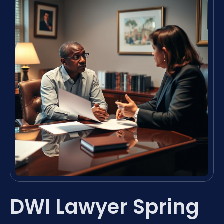
DWI Lawyer Spring