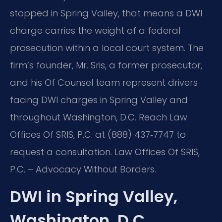
stopped in Spring Valley, that means a DWI
charge carries the weight of a federal
prosecution within a local court system. The
firm’s founder, Mr. Sris, a former prosecutor,
and his Of Counsel team represent drivers
facing DWI charges in Spring Valley and
throughout Washington, D.C. Reach Law
Offices Of SRIS, P.C. at (888) 437‑7747 to
request a consultation. Law Offices Of SRIS,
P.C. – Advocacy Without Borders.
DWI in Spring Valley,
Washington, D.C.