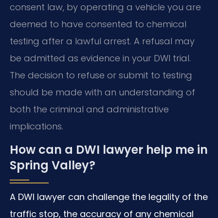
consent law, by operating a vehicle you are
deemed to have consented to chemical
testing after a lawful arrest. A refusal may
be admitted as evidence in your DWI trial.
The decision to refuse or submit to testing
should be made with an understanding of
both the criminal and administrative
implications.
How can a DWI lawyer help me in
Spring Valley?
A DWI lawyer can challenge the legality of the
traffic stop, the accuracy of any chemical