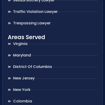
Sexual Battery Lawyer
Traffic Violation Lawyer
Trespassing Lawyer
Areas Served
Virginia
Maryland
District Of Columbia
New Jersey
New York
Colombia