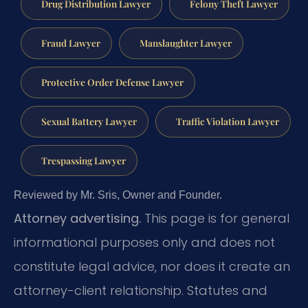
Drug Distribution Lawyer
Felony Theft Lawyer
Fraud Lawyer
Manslaughter Lawyer
Protective Order Defense Lawyer
Sexual Battery Lawyer
Traffic Violation Lawyer
Trespassing Lawyer
Reviewed by Mr. Sris, Owner and Founder.
Attorney advertising.
This page is for general
informational purposes only and does not
constitute legal advice, nor does it create an
attorney-client relationship. Statutes and