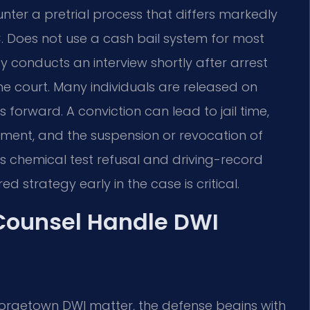
er a pretrial process that differs markedly
. Does not use a cash bail system for most
cy conducts an interview shortly after arrest
 court. Many individuals are released on
forward. A conviction can lead to jail time,
tment, and the suspension or revocation of
ers chemical test refusal and driving-record
d strategy early in the case is critical.
 Counsel Handle DWI
eorgetown DWI matter, the defense begins with