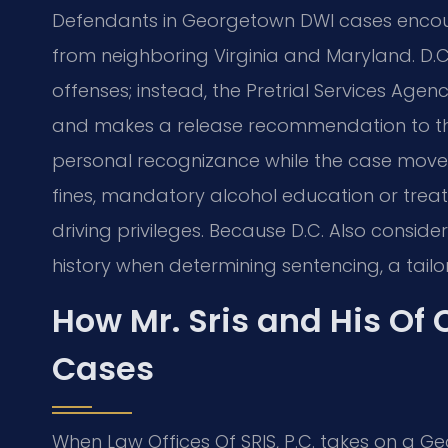
Defendants in Georgetown DWI cases encount
from neighboring Virginia and Maryland. D.C
offenses; instead, the Pretrial Services Agen
and makes a release recommendation to the
personal recognizance while the case moves 
fines, mandatory alcohol education or trea
driving privileges. Because D.C. Also consid
history when determining sentencing, a tailore
How Mr. Sris and His Of
Cases
When Law Offices Of SRIS, P.C. takes on a G