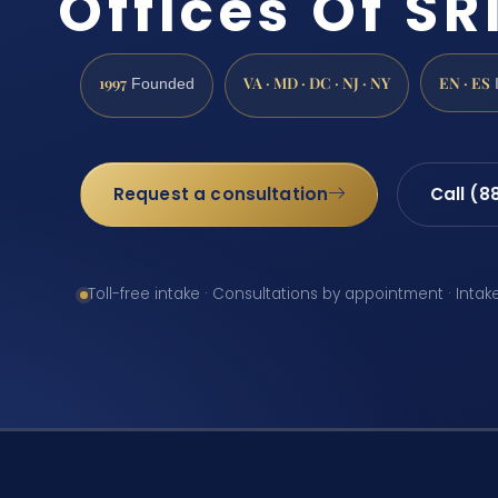
Offices Of SRI
1997
VA · MD · DC · NJ · NY
EN · ES
Founded
Request a consultation
Call (8
Toll-free intake · Consultations by appointment · Intak