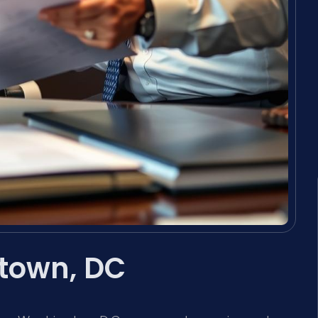
town, DC