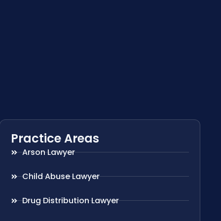
Practice Areas
Arson Lawyer
Child Abuse Lawyer
Drug Distribution Lawyer