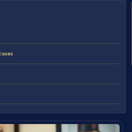
 Cases