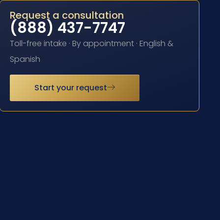
Request a consultation
(888) 437-7747
Toll-free intake · By appointment · English &
Spanish
Start your request