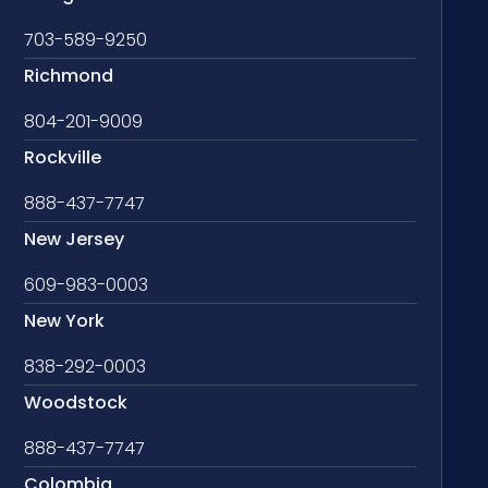
703-589-9250
Richmond
804-201-9009
Rockville
888-437-7747
New Jersey
609-983-0003
New York
838-292-0003
Woodstock
888-437-7747
Colombia