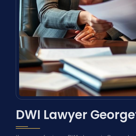
DWI Lawyer George