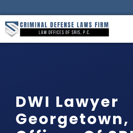
DWI Lawyer
Georgetown, 