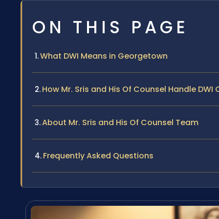
ON THIS PAGE
What DWI Means in Georgetown
How Mr. Sris and His Of Counsel Handle DWI
About Mr. Sris and His Of Counsel Team
Frequently Asked Questions