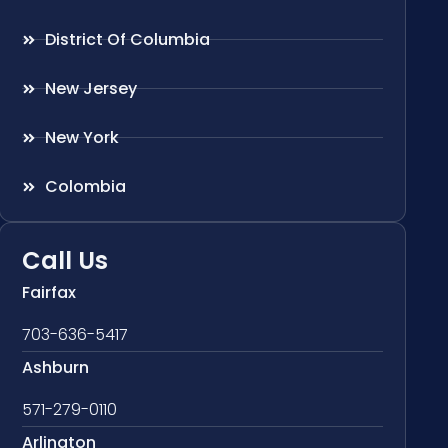
District Of Columbia
New Jersey
New York
Colombia
Call Us
Fairfax
703-636-5417
Ashburn
571-279-0110
Arlington