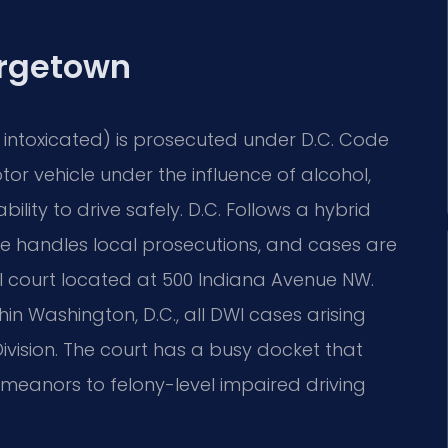
rgetown
le intoxicated) is prosecuted under D.C. Code
tor vehicle under the influence of alcohol,
ility to drive safely. D.C. Follows a hybrid
ce handles local prosecutions, and cases are
ial court located at 500 Indiana Avenue NW.
 Washington, D.C., all DWI cases arising
Division. The court has a busy docket that
emeanors to felony-level impaired driving