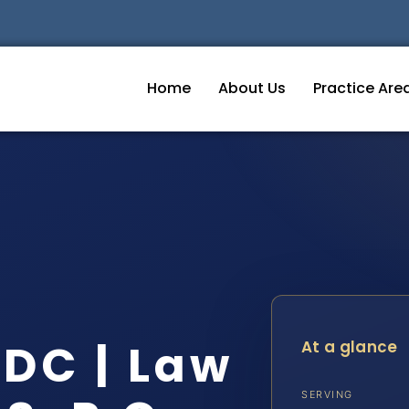
Home
About Us
Practice Are
DC | Law
At a glance
SERVING