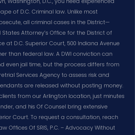
wn, Washington, D.C., you need experienced
pe of D.C. Criminal law. Unlike most
osecute, all criminal cases in the District—
tates Attorney’s Office for the District of
 at D.C. Superior Court, 500 Indiana Avenue
er than federal law. A DWI conviction can
d even jail time, but the process differs from
retrial Services Agency to assess risk and
endants are released without posting money.
lients from our Arlington location, just minutes
nder, and his Of Counsel bring extensive
rior Court. To request a consultation, reach
Law Offices Of SRIS, P.C. – Advocacy Without