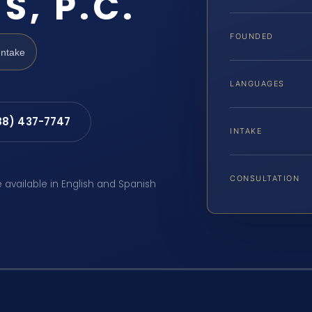
S, P.C.
FOUNDED
Intake
LANGUAGES
88) 437-7747
INTAKE
CONSULTATION
e available in English and Spanish