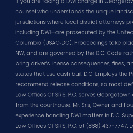
If you are facing a DWI charge in Georgeto
counsel who understands the unique landsca
jurisdictions where local district attorneys pr
including DWI—are prosecuted by the United S
Columbia (USAO‑DC). Proceedings take place
NW, and are governed by the D.C. Code rath
bring driver’s license consequences, fines, an
states that use cash bail. D.C. Employs the P
recommend release conditions, so most def
Law Offices Of SRIS, P.C. serves Georgetown c
from the courthouse. Mr. Sris, Owner and Fou
experience handling DWI matters in D.C. Supe
Law Offices Of SRIS, P.C. at (888) 437-7747. 