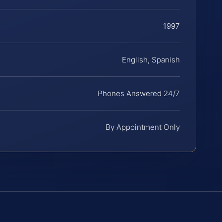
1997
English, Spanish
Phones Answered 24/7
By Appointment Only