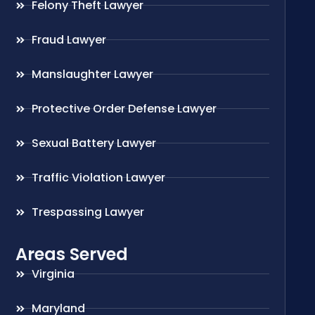
Felony Theft Lawyer
Fraud Lawyer
Manslaughter Lawyer
Protective Order Defense Lawyer
Sexual Battery Lawyer
Traffic Violation Lawyer
Trespassing Lawyer
Areas Served
Virginia
Maryland