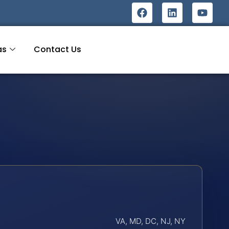
as
Contact Us
VA, MD, DC, NJ, NY