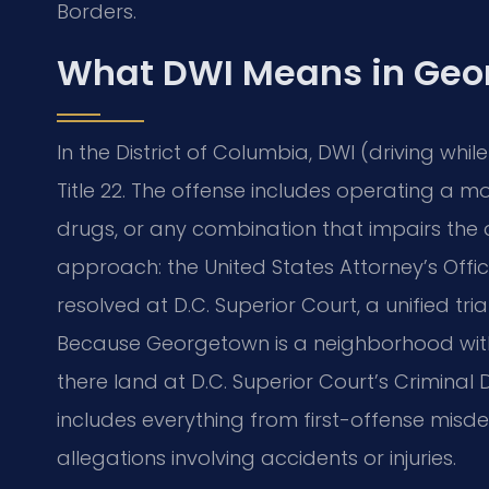
Borders.
What DWI Means in Geo
In the District of Columbia, DWI (driving whi
Title 22. The offense includes operating a mo
drugs, or any combination that impairs the ab
approach: the United States Attorney’s Offi
resolved at D.C. Superior Court, a unified tr
Because Georgetown is a neighborhood within
there land at D.C. Superior Court’s Criminal 
includes everything from first-offense misd
allegations involving accidents or injuries.