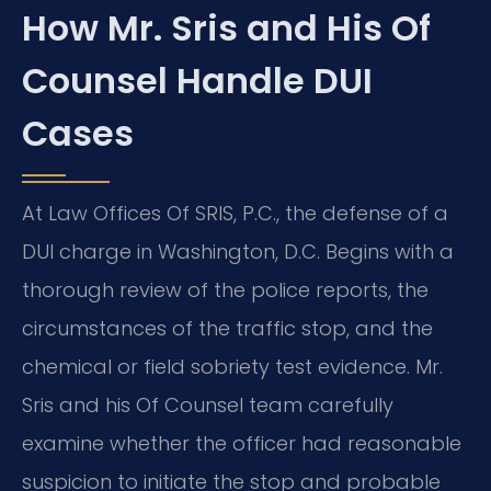
How Mr. Sris and His Of
Counsel Handle DUI
Cases
At Law Offices Of SRIS, P.C., the defense of a
DUI charge in Washington, D.C. Begins with a
thorough review of the police reports, the
circumstances of the traffic stop, and the
chemical or field sobriety test evidence. Mr.
Sris and his Of Counsel team carefully
examine whether the officer had reasonable
suspicion to initiate the stop and probable