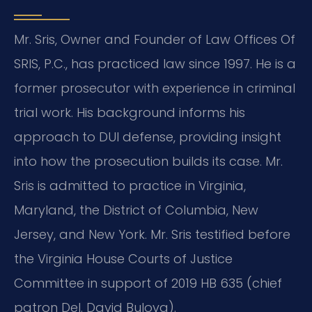
Mr. Sris, Owner and Founder of Law Offices Of
SRIS, P.C., has practiced law since 1997. He is a
former prosecutor with experience in criminal
trial work. His background informs his
approach to DUI defense, providing insight
into how the prosecution builds its case. Mr.
Sris is admitted to practice in Virginia,
Maryland, the District of Columbia, New
Jersey, and New York. Mr. Sris testified before
the Virginia House Courts of Justice
Committee in support of 2019 HB 635 (chief
patron Del. David Bulova).