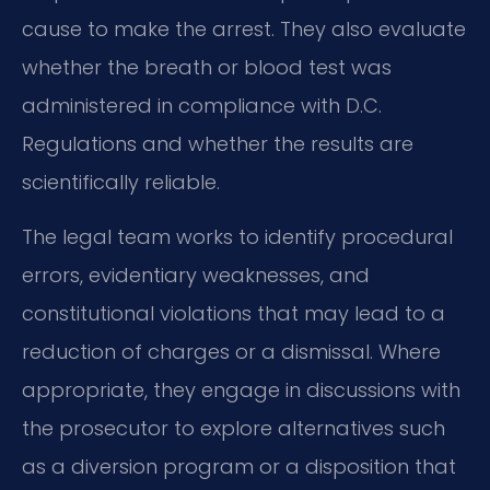
cause to make the arrest. They also evaluate
whether the breath or blood test was
administered in compliance with D.C.
Regulations and whether the results are
scientifically reliable.
The legal team works to identify procedural
errors, evidentiary weaknesses, and
constitutional violations that may lead to a
reduction of charges or a dismissal. Where
appropriate, they engage in discussions with
the prosecutor to explore alternatives such
as a diversion program or a disposition that