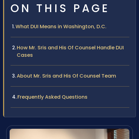
ON THIS PAGE
What DUI Means in Washington, D.C.
How Mr. Sris and His Of Counsel Handle DUI
Cases
About Mr. Sris and His Of Counsel Team
Frequently Asked Questions