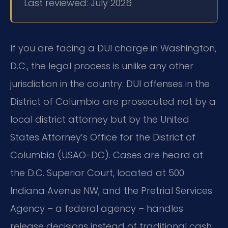
Last reviewed: July 2026
If you are facing a DUI charge in Washington,
D.C., the legal process is unlike any other
jurisdiction in the country. DUI offenses in the
District of Columbia are prosecuted not by a
local district attorney but by the United
States Attorney’s Office for the District of
Columbia (USAO-DC). Cases are heard at
the D.C. Superior Court, located at 500
Indiana Avenue NW, and the Pretrial Services
Agency – a federal agency – handles
release decisions instead of traditional cash