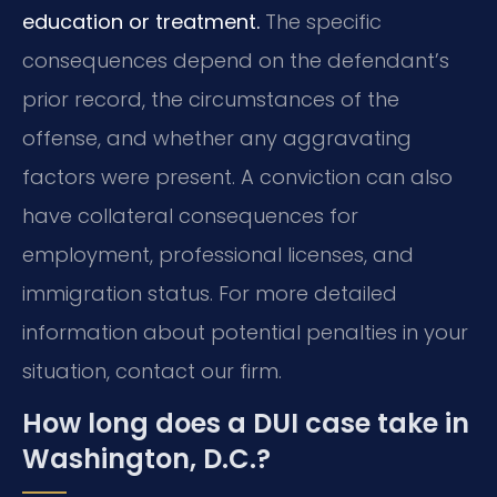
education or treatment.
The specific
consequences depend on the defendant’s
prior record, the circumstances of the
offense, and whether any aggravating
factors were present. A conviction can also
have collateral consequences for
employment, professional licenses, and
immigration status. For more detailed
information about potential penalties in your
situation, contact our firm.
How long does a DUI case take in
Washington, D.C.?