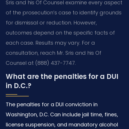
Sris and his Of Counsel examine every aspect
of the prosecution’s case to identify grounds
for dismissal or reduction. However,
outcomes depend on the specific facts of
each case. Results may vary. For a
consultation, reach Mr. Sris and his Of
Counsel at (888) 437-7747.
What are the penalties for a DUI
in D.C.?
The penalties for a DUI conviction in
Washington, D.C. Can include jail time, fines,
license suspension, and mandatory alcohol