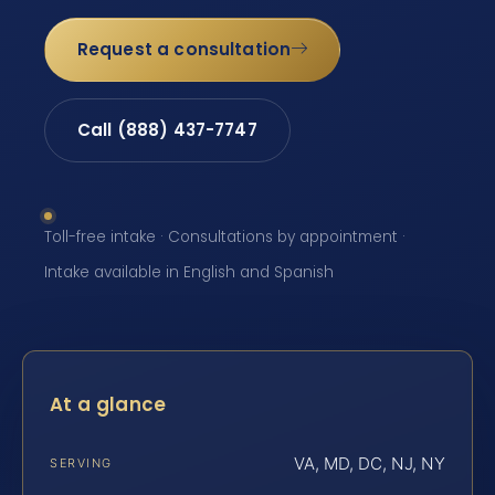
Request a consultation
Call (888) 437-7747
Toll-free intake · Consultations by appointment ·
Intake available in English and Spanish
At a glance
VA, MD, DC, NJ, NY
SERVING