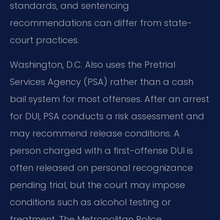
standards, and sentencing
recommendations can differ from state-
court practices.
Washington, D.C. Also uses the Pretrial
Services Agency (PSA) rather than a cash
bail system for most offenses. After an arrest
for DUI, PSA conducts a risk assessment and
may recommend release conditions. A
person charged with a first-offense DUI is
often released on personal recognizance
pending trial, but the court may impose
conditions such as alcohol testing or
treatment. The Metropolitan Police