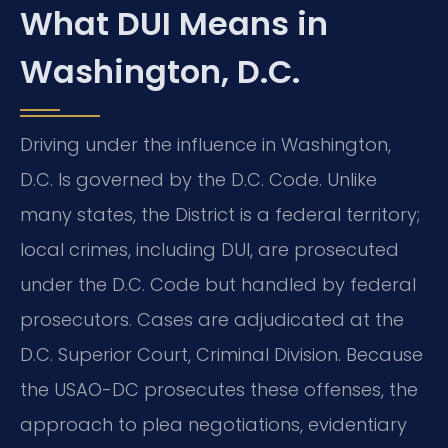
What DUI Means in
Washington, D.C.
Driving under the influence in Washington,
D.C. Is governed by the D.C. Code. Unlike
many states, the District is a federal territory;
local crimes, including DUI, are prosecuted
under the D.C. Code but handled by federal
prosecutors. Cases are adjudicated at the
D.C. Superior Court, Criminal Division. Because
the USAO-DC prosecutes these offenses, the
approach to plea negotiations, evidentiary