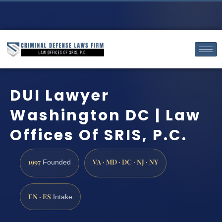
DUI Lawyer
Washington DC | Law
Offices Of SRIS, P.C.
1997
VA · MD · DC · NJ · NY
Founded
EN · ES
Intake