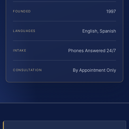
1997
FOUNDED
English, Spanish
LANGUAGES
Phones Answered 24/7
INTAKE
By Appointment Only
CONSULTATION