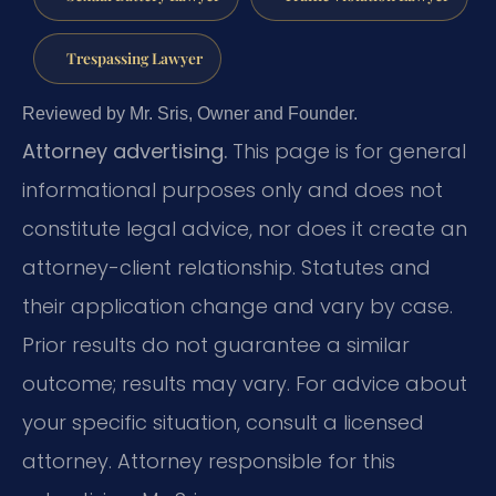
Trespassing Lawyer
Reviewed by Mr. Sris, Owner and Founder.
Attorney advertising.
This page is for general
informational purposes only and does not
constitute legal advice, nor does it create an
attorney-client relationship. Statutes and
their application change and vary by case.
Prior results do not guarantee a similar
outcome; results may vary. For advice about
your specific situation, consult a licensed
attorney. Attorney responsible for this