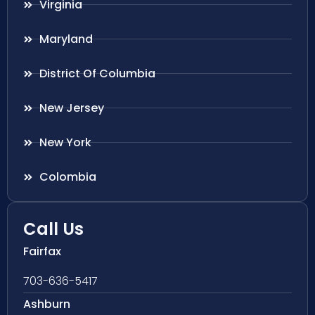
Virginia
Maryland
District Of Columbia
New Jersey
New York
Colombia
Call Us
Fairfax
703-636-5417
Ashburn