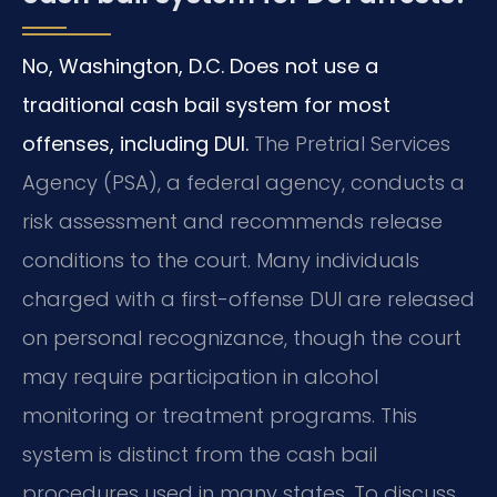
No, Washington, D.C. Does not use a
traditional cash bail system for most
offenses, including DUI.
The Pretrial Services
Agency (PSA), a federal agency, conducts a
risk assessment and recommends release
conditions to the court. Many individuals
charged with a first-offense DUI are released
on personal recognizance, though the court
may require participation in alcohol
monitoring or treatment programs. This
system is distinct from the cash bail
procedures used in many states. To discuss