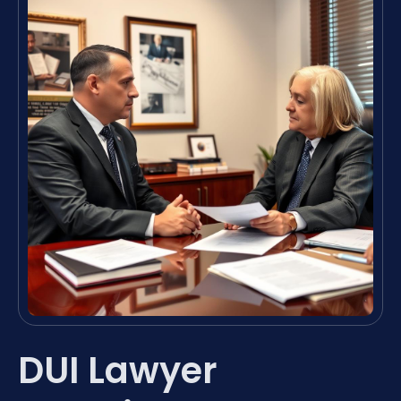
DUI Lawyer