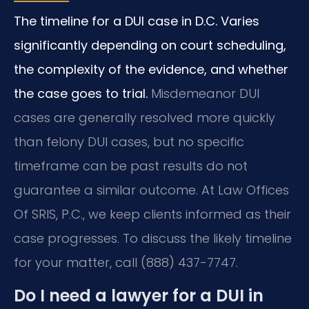
The timeline for a DUI case in D.C. Varies
significantly depending on court scheduling,
the complexity of the evidence, and whether
the case goes to trial.
Misdemeanor DUI
cases are generally resolved more quickly
than felony DUI cases, but no specific
timeframe can be past results do not
guarantee a similar outcome. At Law Offices
Of SRIS, P.C., we keep clients informed as their
case progresses. To discuss the likely timeline
for your matter, call (888) 437-7747.
Do I need a lawyer for a DUI in