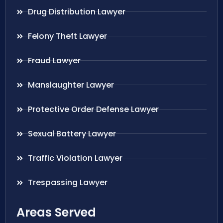
Drug Distribution Lawyer
Felony Theft Lawyer
Fraud Lawyer
Manslaughter Lawyer
Protective Order Defense Lawyer
Sexual Battery Lawyer
Traffic Violation Lawyer
Trespassing Lawyer
Areas Served