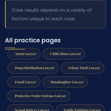
Case results depend on a variety of
factors unique to each case.
All practice pages
Arson Lawyer
Child Abuse Lawyer
Drug Distribution Lawyer
Felony Theft Lawyer
Fraud Lawyer
Manslaughter Lawyer
Protective Order Defense Lawyer
Sexual Battery Lawyer
Traffic Violation Lawyer