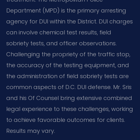
Department (MPD) is the primary arresting
agency for DUI within the District. DUI charges
can involve chemical test results, field
sobriety tests, and officer observations.
Challenging the propriety of the traffic stop,
the accuracy of the testing equipment, and
the administration of field sobriety tests are
common aspects of D.C. DUI defense. Mr. Sris
and his Of Counsel bring extensive combined
legal experience to these challenges, working
to achieve favorable outcomes for clients.
Results may vary.