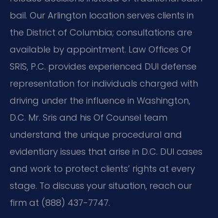
bail. Our Arlington location serves clients in
the District of Columbia; consultations are
available by appointment. Law Offices Of
SRIS, P.C. provides experienced DUI defense
representation for individuals charged with
driving under the influence in Washington,
D.C. Mr. Sris and his Of Counsel team
understand the unique procedural and
evidentiary issues that arise in D.C. DUI cases
and work to protect clients’ rights at every
stage. To discuss your situation, reach our
firm at (888) 437-7747.