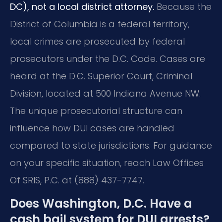
DC), not a local district attorney.
Because the
District of Columbia is a federal territory,
local crimes are prosecuted by federal
prosecutors under the D.C. Code. Cases are
heard at the D.C. Superior Court, Criminal
Division, located at 500 Indiana Avenue NW.
The unique prosecutorial structure can
influence how DUI cases are handled
compared to state jurisdictions. For guidance
on your specific situation, reach Law Offices
Of SRIS, P.C. at (888) 437-7747.
Does Washington, D.C. Have a
cash bail system for DUI arrests?