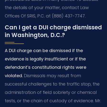
the details of your matter, contact Law
Offices Of SRIS, P.C. at (888) 437-7747.
Can I get a DUI charge dismissed
in Washington, D.C.?
A DUI charge can be dismissed if the
evidence is legally insufficient or if the
defendant’s constitutional rights were
violated.
Dismissals may result from
successful challenges to the traffic stop, the
administration of field sobriety or chemical
tests, or the chain of custody of evidence. Mr.