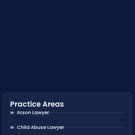
Practice Areas
Arson Lawyer
Child Abuse Lawyer