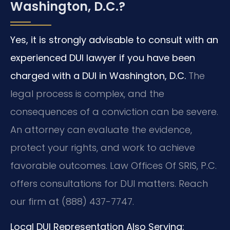
Washington, D.C.?
Yes, it is strongly advisable to consult with an
experienced DUI lawyer if you have been
charged with a DUI in Washington, D.C.
The
legal process is complex, and the
consequences of a conviction can be severe.
An attorney can evaluate the evidence,
protect your rights, and work to achieve
favorable outcomes. Law Offices Of SRIS, P.C.
offers consultations for DUI matters. Reach
our firm at (888) 437-7747.
Local DUI Representation Also Serving: