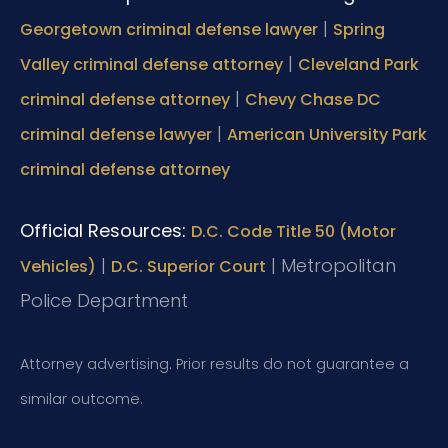
|
Georgetown criminal defense lawyer
Spring
|
Valley criminal defense attorney
Cleveland Park
|
criminal defense attorney
Chevy Chase DC
|
criminal defense lawyer
American University Park
criminal defense attorney
Official Resources:
D.C. Code Title 50 (Motor
|
|
Metropolitan
Vehicles)
D.C. Superior Court
Police Department
Attorney advertising. Prior results do not guarantee a
similar outcome.