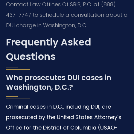
Contact Law Offices Of SRIS, P.C. at (888)
437-7747 to schedule a consultation about a
DUI charge in Washington, D.C.
Frequently Asked
Questions
Who prosecutes DUI cases in
Washington, D.C.?
Criminal cases in D.C., including DUI, are
prosecuted by the United States Attorney’s
Office for the District of Columbia (USAO-