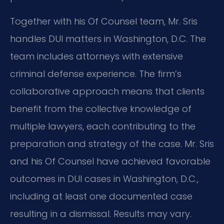
Together with his Of Counsel team, Mr. Sris
handles DUI matters in Washington, D.C. The
team includes attorneys with extensive
criminal defense experience. The firm’s
collaborative approach means that clients
benefit from the collective knowledge of
multiple lawyers, each contributing to the
preparation and strategy of the case. Mr. Sris
and his Of Counsel have achieved favorable
outcomes in DUI cases in Washington, D.C.,
including at least one documented case
resulting in a dismissal. Results may vary.