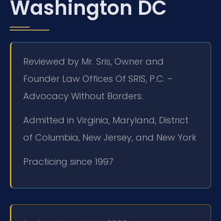
Washington DC
Reviewed by Mr. Sris, Owner and
Founder Law Offices Of SRIS, P.C. –
Advocacy Without Borders.
Admitted in Virginia, Maryland, District
of Columbia, New Jersey, and New York
Practicing since 1997