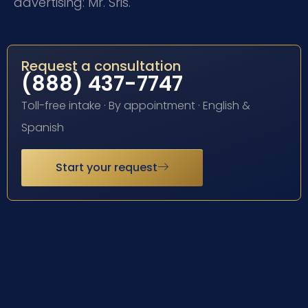
advertising: Mr. Sris.
Request a consultation
(888) 437-7747
Toll-free intake · By appointment · English &
Spanish
Start your request