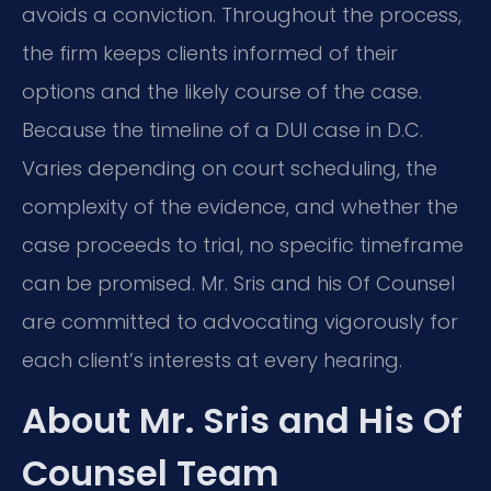
avoids a conviction. Throughout the process,
the firm keeps clients informed of their
options and the likely course of the case.
Because the timeline of a DUI case in D.C.
Varies depending on court scheduling, the
complexity of the evidence, and whether the
case proceeds to trial, no specific timeframe
can be promised. Mr. Sris and his Of Counsel
are committed to advocating vigorously for
each client’s interests at every hearing.
About Mr. Sris and His Of
Counsel Team