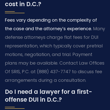
cost in D.C.?
Fees vary depending on the complexity of
the case and the attorney’s experience.
Many
defense attorneys charge flat fees for DUI
representation, which typically cover pretrial
motions, negotiation, and trial. Payment
plans may be available. Contact Law Offices
Of SRIS, P.C. at (888) 437-7747 to discuss fee
arrangements during a consultation.
Do I need a lawyer for a first-
offense DUI in D.C.?