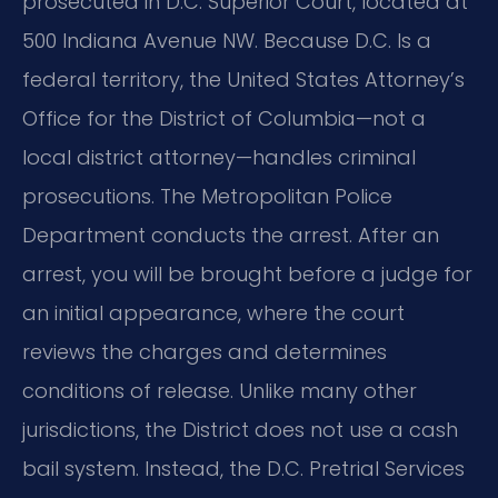
prosecuted in D.C. Superior Court, located at
500 Indiana Avenue NW. Because D.C. Is a
federal territory, the United States Attorney’s
Office for the District of Columbia—not a
local district attorney—handles criminal
prosecutions. The Metropolitan Police
Department conducts the arrest. After an
arrest, you will be brought before a judge for
an initial appearance, where the court
reviews the charges and determines
conditions of release. Unlike many other
jurisdictions, the District does not use a cash
bail system. Instead, the D.C. Pretrial Services