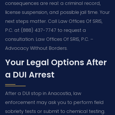
consequences are real: a criminal record,
license suspension, and possible jail time. Your
next steps matter. Call Law Offices Of SRIS,
P.C. at (888) 437-7747 to request a
consultation. Law Offices Of SRIS, P.C. –
Advocacy Without Borders.
Your Legal Options After
a DUI Arrest
After a DUI stop in Anacostia, law
enforcement may ask you to perform field
sobriety tests or submit to chemical testing.