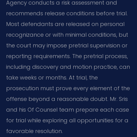
Agency conducts a risk assessment and
recommends release conditions before trial.
Most defendants are released on personal
recognizance or with minimal conditions, but
the court may impose pretrial supervision or
reporting requirements. The pretrial process,
including discovery and motion practice, can
take weeks or months. At trial, the
prosecution must prove every element of the
offense beyond a reasonable doubt. Mr. Sris
and his Of Counsel team prepare each case
for trial while exploring all opportunities for a
favorable resolution.