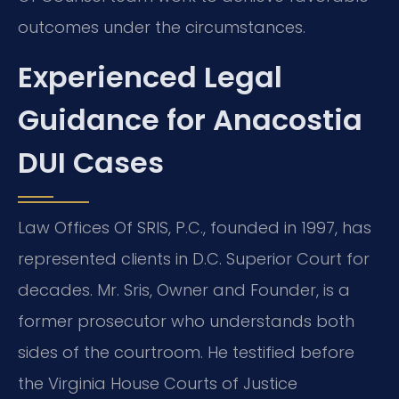
outcomes under the circumstances.
Experienced Legal
Guidance for Anacostia
DUI Cases
Law Offices Of SRIS, P.C., founded in 1997, has
represented clients in D.C. Superior Court for
decades. Mr. Sris, Owner and Founder, is a
former prosecutor who understands both
sides of the courtroom. He testified before
the Virginia House Courts of Justice