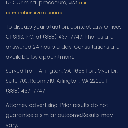
D.C. Criminal procedure, visit
our
.
comprehensive resource
To discuss your situation, contact Law Offices
Of SRIS, P.C. at (888) 437-7747. Phones are
answered 24 hours a day. Consultations are
available by appointment.
Served from Arlington, VA: 1655 Fort Myer Dr,
Suite 700, Room 719, Arlington, VA 22209 |
(888) 437-7747
Attorney advertising. Prior results do not
guarantee a similar outcome.
Results may
vary.