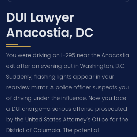
DUI Lawyer
Anacostia, DC
You were driving on I-295 near the Anacostia
exit after an evening out in Washington, D.C.
Suddenly, flashing lights appear in your
rearview mirror. A police officer suspects you
of driving under the influence. Now you face
a DUI charge—a serious offense prosecuted
by the United States Attorney’s Office for the
District of Columbia. The potential