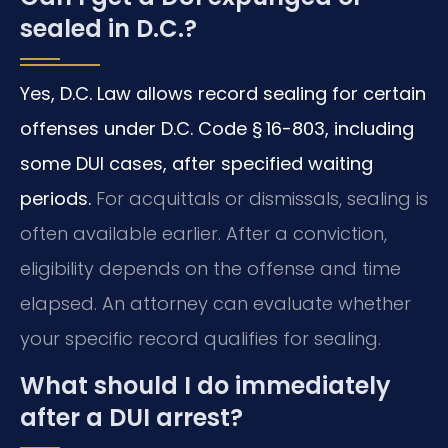
sealed in D.C.?
Yes, D.C. Law allows record sealing for certain
offenses under D.C. Code § 16-803, including
some DUI cases, after specified waiting
periods.
For acquittals or dismissals, sealing is
often available earlier. After a conviction,
eligibility depends on the offense and time
elapsed. An attorney can evaluate whether
your specific record qualifies for sealing.
What should I do immediately
after a DUI arrest?