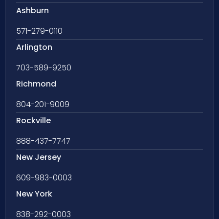
Ashburn
571-279-0110
Arlington
703-589-9250
Richmond
804-201-9009
Rockville
888-437-7747
New Jersey
609-983-0003
New York
838-292-0003