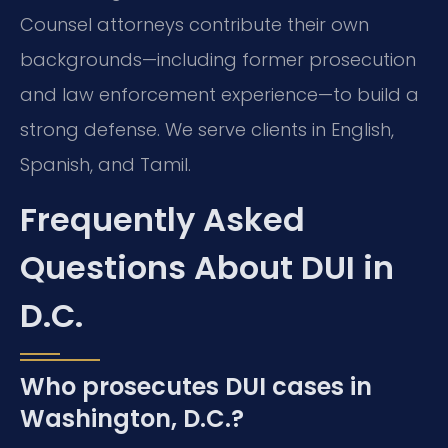
Counsel attorneys contribute their own
backgrounds—including former prosecution
and law enforcement experience—to build a
strong defense. We serve clients in English,
Spanish, and Tamil.
Frequently Asked
Questions About DUI in
D.C.
Who prosecutes DUI cases in
Washington, D.C.?