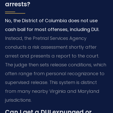
arrests?
No, the District of Columbia does not use
cash bail for most offenses, including DUI.
Instead, the Pretrial Services Agency
conducts a risk assessment shortly after
arrest and presents a report to the court.
The judge then sets release conditions, which
often range from personal recognizance to
supervised release. This system is distinct
from many nearby Virginia and Maryland
jurisdictions.
Can I get a DUI expunged or