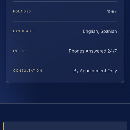
1997
FOUNDED
English, Spanish
LANGUAGES
Phones Answered 24/7
INTAKE
By Appointment Only
CONSULTATION