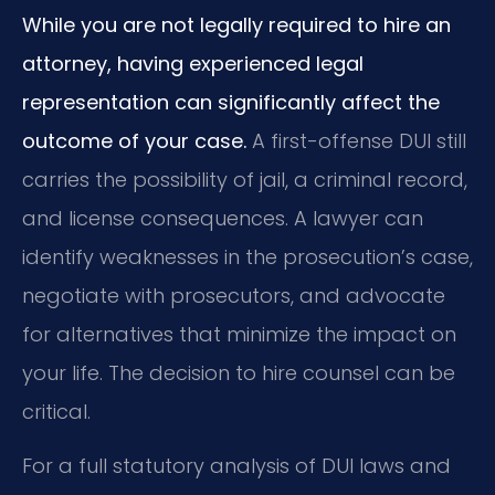
While you are not legally required to hire an
attorney, having experienced legal
representation can significantly affect the
outcome of your case.
A first-offense DUI still
carries the possibility of jail, a criminal record,
and license consequences. A lawyer can
identify weaknesses in the prosecution’s case,
negotiate with prosecutors, and advocate
for alternatives that minimize the impact on
your life. The decision to hire counsel can be
critical.
For a full statutory analysis of DUI laws and