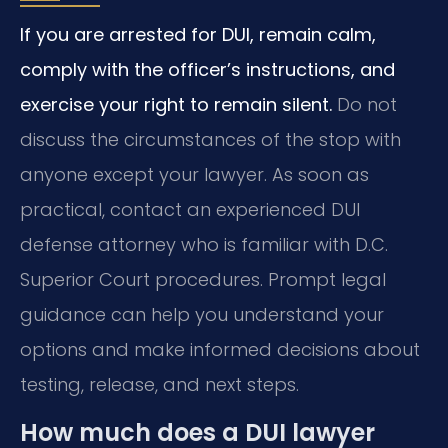
If you are arrested for DUI, remain calm,
comply with the officer’s instructions, and
exercise your right to remain silent.
Do not
discuss the circumstances of the stop with
anyone except your lawyer. As soon as
practical, contact an experienced DUI
defense attorney who is familiar with D.C.
Superior Court procedures. Prompt legal
guidance can help you understand your
options and make informed decisions about
testing, release, and next steps.
How much does a DUI lawyer