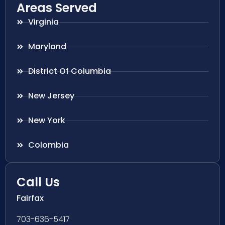
Areas Served
Virginia
Maryland
District Of Columbia
New Jersey
New York
Colombia
Call Us
Fairfax
703-636-5417