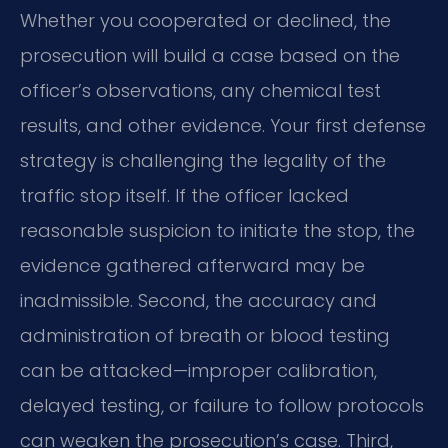
Whether you cooperated or declined, the
prosecution will build a case based on the
officer’s observations, any chemical test
results, and other evidence. Your first defense
strategy is challenging the legality of the
traffic stop itself. If the officer lacked
reasonable suspicion to initiate the stop, the
evidence gathered afterward may be
inadmissible. Second, the accuracy and
administration of breath or blood testing
can be attacked—improper calibration,
delayed testing, or failure to follow protocols
can weaken the prosecution’s case. Third,