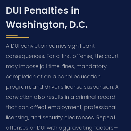
DUI Penalties in
Washington, D.C.
A DUI conviction carries significant
consequences. For a first offense, the court
may impose jail time, fines, mandatory
completion of an alcohol education
program, and driver’s license suspension. A
conviction also results in a criminal record
that can affect employment, professional
licensing, and security clearances. Repeat
offenses or DUI with aggravating factors—