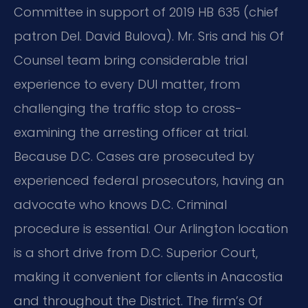
Committee in support of 2019 HB 635 (chief
patron Del. David Bulova). Mr. Sris and his Of
Counsel team bring considerable trial
experience to every DUI matter, from
challenging the traffic stop to cross-
examining the arresting officer at trial.
Because D.C. Cases are prosecuted by
experienced federal prosecutors, having an
advocate who knows D.C. Criminal
procedure is essential. Our Arlington location
is a short drive from D.C. Superior Court,
making it convenient for clients in Anacostia
and throughout the District. The firm’s Of