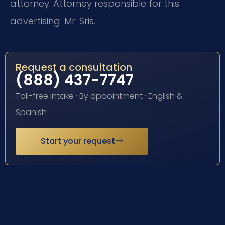
attorney. Attorney responsible for this
advertising: Mr. Sris.
Request a consultation
(888) 437-7747
Toll-free intake · By appointment · English &
Spanish
Start your request