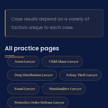
Case results depend on a variety of
factors unique to each case.
All practice pages
Arson Lawyer
Child Abuse Lawyer
Drug Distribution Lawyer
Felony Theft Lawyer
Fraud Lawyer
Manslaughter Lawyer
Protective Order Defense Lawyer