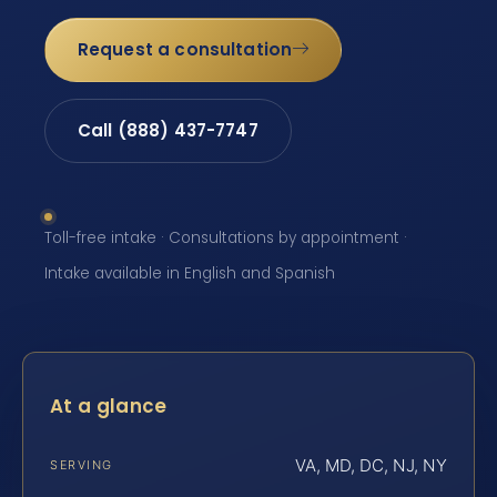
Request a consultation
Call (888) 437-7747
Toll-free intake · Consultations by appointment ·
Intake available in English and Spanish
At a glance
VA, MD, DC, NJ, NY
SERVING