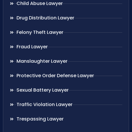
Child Abuse Lawyer
Drug Distribution Lawyer
Felony Theft Lawyer
Fraud Lawyer
Manslaughter Lawyer
Protective Order Defense Lawyer
Sexual Battery Lawyer
Traffic Violation Lawyer
Trespassing Lawyer