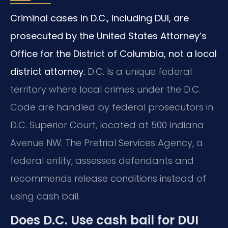
Criminal cases in D.C., including DUI, are
prosecuted by the United States Attorney’s
Office for the District of Columbia, not a local
district attorney.
D.C. Is a unique federal
territory where local crimes under the D.C.
Code are handled by federal prosecutors in
D.C. Superior Court, located at 500 Indiana
Avenue NW. The Pretrial Services Agency, a
federal entity, assesses defendants and
recommends release conditions instead of
using cash bail.
Does D.C. Use cash bail for DUI