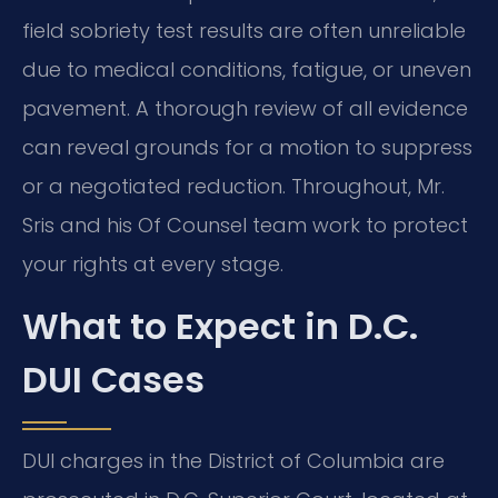
field sobriety test results are often unreliable
due to medical conditions, fatigue, or uneven
pavement. A thorough review of all evidence
can reveal grounds for a motion to suppress
or a negotiated reduction. Throughout, Mr.
Sris and his Of Counsel team work to protect
your rights at every stage.
What to Expect in D.C.
DUI Cases
DUI charges in the District of Columbia are