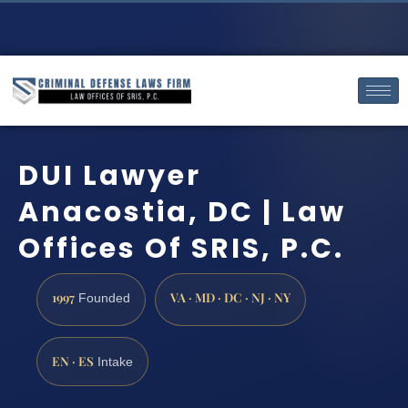
DUI Lawyer
Anacostia, DC | Law
Offices Of SRIS, P.C.
1997
VA · MD · DC · NJ · NY
Founded
EN · ES
Intake