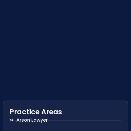
Practice Areas
Arson Lawyer