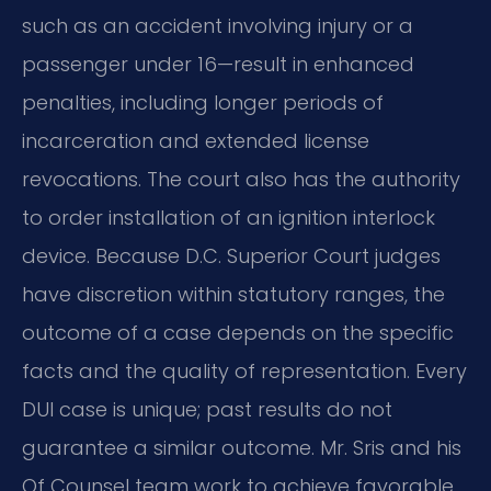
such as an accident involving injury or a
passenger under 16—result in enhanced
penalties, including longer periods of
incarceration and extended license
revocations. The court also has the authority
to order installation of an ignition interlock
device. Because D.C. Superior Court judges
have discretion within statutory ranges, the
outcome of a case depends on the specific
facts and the quality of representation. Every
DUI case is unique; past results do not
guarantee a similar outcome. Mr. Sris and his
Of Counsel team work to achieve favorable