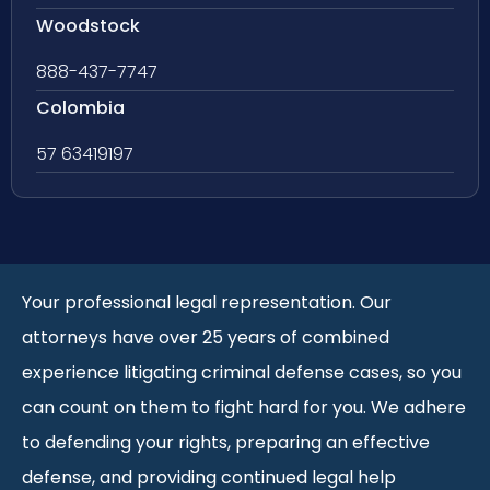
Woodstock
888-437-7747
Colombia
57 63419197
Your professional legal representation. Our
attorneys have over 25 years of combined
experience litigating criminal defense cases, so you
can count on them to fight hard for you. We adhere
to defending your rights, preparing an effective
defense, and providing continued legal help