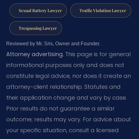
Sexual Battery Lawyer
Traffic Violation Lawyer
Trespassing Lawyer
Reviewed by Mr. Sris, Owner and Founder.
Attorney advertising.
This page is for general
informational purposes only and does not
constitute legal advice, nor does it create an
attorney-client relationship. Statutes and
their application change and vary by case.
Prior results do not guarantee a similar
outcome; results may vary. For advice about
your specific situation, consult a licensed