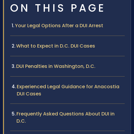
ON THIS PAGE
Your Legal Options After a DUI Arrest
What to Expect in D.C. DUI Cases
DUI Penalties in Washington, D.C.
Experienced Legal Guidance for Anacostia
DUI Cases
Frequently Asked Questions About DUI in
D.C.