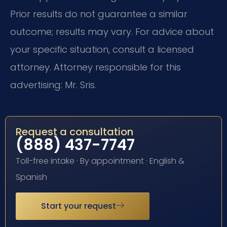
Prior results do not guarantee a similar
outcome; results may vary. For advice about
your specific situation, consult a licensed
attorney. Attorney responsible for this
advertising: Mr. Sris.
Request a consultation
(888) 437-7747
Toll-free intake · By appointment · English &
Spanish
Start your request