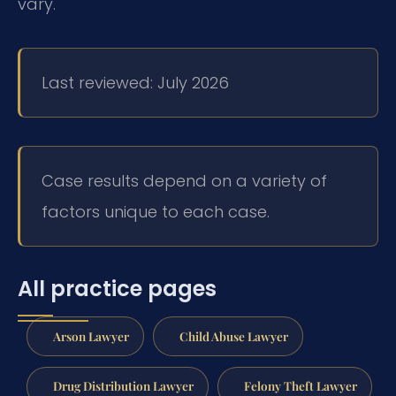
vary.
Last reviewed: July 2026
Case results depend on a variety of
factors unique to each case.
All practice pages
Arson Lawyer
Child Abuse Lawyer
Drug Distribution Lawyer
Felony Theft Lawyer