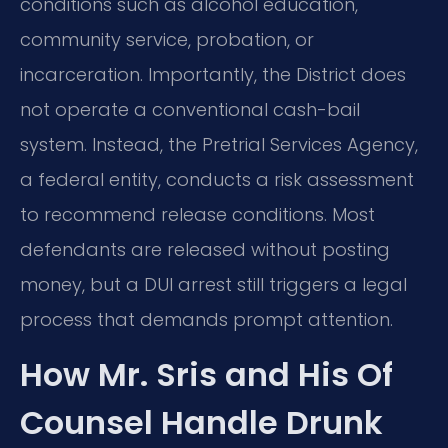
conditions such as alcohol education,
community service, probation, or
incarceration. Importantly, the District does
not operate a conventional cash-bail
system. Instead, the Pretrial Services Agency,
a federal entity, conducts a risk assessment
to recommend release conditions. Most
defendants are released without posting
money, but a DUI arrest still triggers a legal
process that demands prompt attention.
How Mr. Sris and His Of
Counsel Handle Drunk