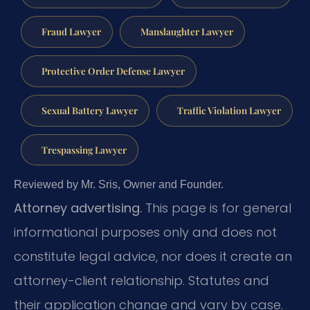
Fraud Lawyer
Manslaughter Lawyer
Protective Order Defense Lawyer
Sexual Battery Lawyer
Traffic Violation Lawyer
Trespassing Lawyer
Reviewed by Mr. Sris, Owner and Founder.
Attorney advertising.
This page is for general
informational purposes only and does not
constitute legal advice, nor does it create an
attorney-client relationship. Statutes and
their application change and vary by case.