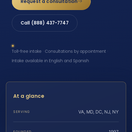
Request a consultation
Call (888) 437-7747
Toll-free intake · Consultations by appointment ·
Intake available in English and Spanish
At a glance
VA, MD, DC, NJ, NY
SERVING
1997
FOUNDED