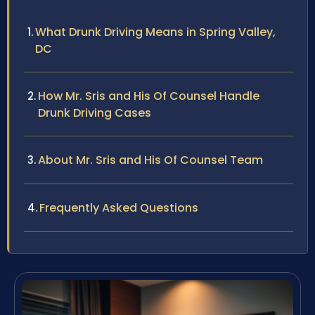
What Drunk Driving Means in Spring Valley,
DC
How Mr. Sris and His Of Counsel Handle
Drunk Driving Cases
About Mr. Sris and His Of Counsel Team
Frequently Asked Questions