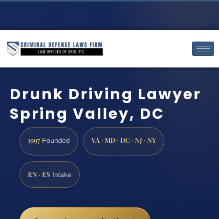
Drunk Driving Lawyer
Spring Valley, DC
1997
VA · MD · DC · NJ · NY
Founded
EN · ES
Intake