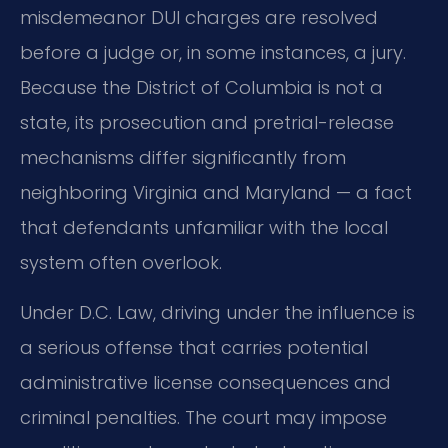
misdemeanor DUI charges are resolved
before a judge or, in some instances, a jury.
Because the District of Columbia is not a
state, its prosecution and pretrial-release
mechanisms differ significantly from
neighboring Virginia and Maryland — a fact
that defendants unfamiliar with the local
system often overlook.
Under D.C. Law, driving under the influence is
a serious offense that carries potential
administrative license consequences and
criminal penalties. The court may impose