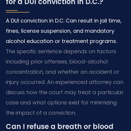
for a DUI conviction in D.C.?
A DUI conviction in D.C. Can result in jail time,
fines, license suspension, and mandatory
alcohol education or treatment programs.
The specific sentence depends on factors
including prior offenses, blood-alcohol
concentration, and whether an accident or
injury occurred. An experienced attorney can
discuss how the court may treat a particular
case and what options exist for minimizing
the impact of a conviction.
Can I refuse a breath or blood