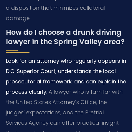
a disposition that minimizes collateral
damage.
How do I choose a drunk driving
lawyer in the Spring Valley area?
Look for an attorney who regularly appears in
D.C. Superior Court, understands the local
prosecutorial framework, and can explain the
process clearly.
A lawyer who is familiar with
the United States Attorney’s Office, the
judges’ expectations, and the Pretrial
Services Agency can offer practical insight