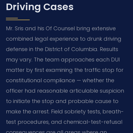
Driving Cases
Mr. Sris and his Of Counsel bring extensive
combined legal experience to drunk driving
defense in the District of Columbia. Results
may vary. The team approaches each DUI
matter by first examining the traffic stop for
constitutional compliance — whether the
officer had reasonable articulable suspicion
to initiate the stop and probable cause to
make the arrest. Field sobriety tests, breath-
test procedures, and chemical-test-refusal
consequences are all areas where an