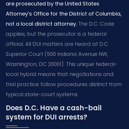
are prosecuted by the United States
Attorney’s Office for the District of Columbia,
not a local district attorney.
The D.C. Code
applies, but the prosecutor is a federal
official. All DUI matters are heard at D.C.
Superior Court (500 Indiana Avenue NW,
Washington, DC 20001). This unique federal-
local hybrid means that negotiations and
trial practice follow procedures distinct from
typical state-court systems.
Does D.C. Have a cash-bail
system for DUI arrests?