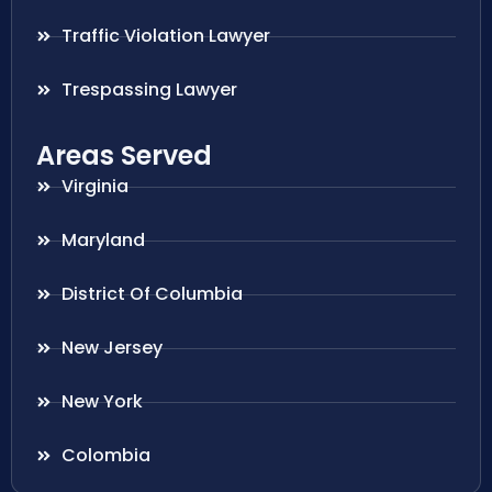
Traffic Violation Lawyer
Trespassing Lawyer
Areas Served
Virginia
Maryland
District Of Columbia
New Jersey
New York
Colombia