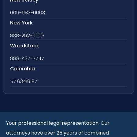
609-983-0003
New York
838-292-0003
Woodstock
888-437-7747
Colombia
57 63419197
Your professional legal representation. Our
attorneys have over 25 years of combined