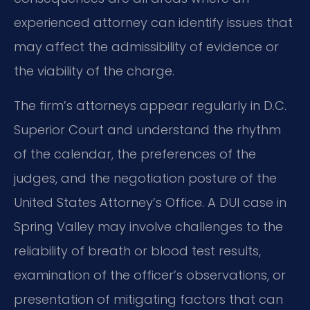
experienced attorney can identify issues that
may affect the admissibility of evidence or
the viability of the charge.
The firm’s attorneys appear regularly in D.C.
Superior Court and understand the rhythm
of the calendar, the preferences of the
judges, and the negotiation posture of the
United States Attorney’s Office. A DUI case in
Spring Valley may involve challenges to the
reliability of breath or blood test results,
examination of the officer’s observations, or
presentation of mitigating factors that can