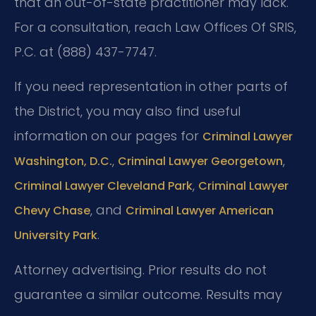
that an out-of-state practitioner may lack.
For a consultation, reach Law Offices Of SRIS,
P.C. at (888) 437-7747.
If you need representation in other parts of
the District, you may also find useful
information on our pages for
Criminal Lawyer
,
,
Washington, D.C.
Criminal Lawyer Georgetown
,
Criminal Lawyer Cleveland Park
Criminal Lawyer
, and
Chevy Chase
Criminal Lawyer American
.
University Park
Attorney advertising. Prior results do not
guarantee a similar outcome. Results may