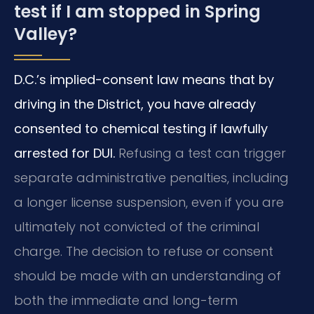
test if I am stopped in Spring
Valley?
D.C.’s implied-consent law means that by
driving in the District, you have already
consented to chemical testing if lawfully
arrested for DUI.
Refusing a test can trigger
separate administrative penalties, including
a longer license suspension, even if you are
ultimately not convicted of the criminal
charge. The decision to refuse or consent
should be made with an understanding of
both the immediate and long-term