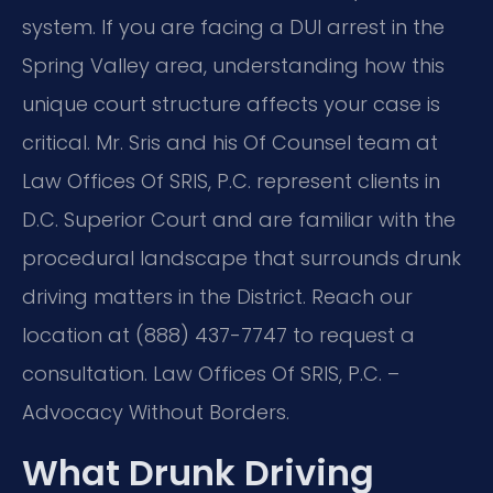
system. If you are facing a DUI arrest in the
Spring Valley area, understanding how this
unique court structure affects your case is
critical. Mr. Sris and his Of Counsel team at
Law Offices Of SRIS, P.C. represent clients in
D.C. Superior Court and are familiar with the
procedural landscape that surrounds drunk
driving matters in the District. Reach our
location at (888) 437-7747 to request a
consultation. Law Offices Of SRIS, P.C. –
Advocacy Without Borders.
What Drunk Driving