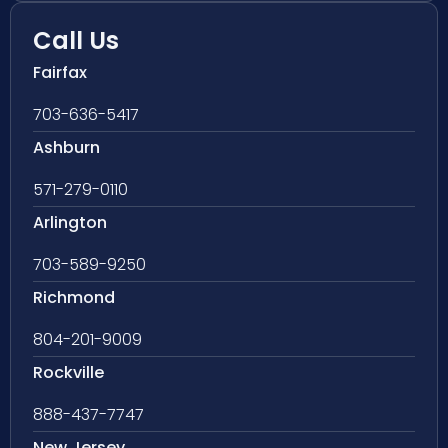
Call Us
Fairfax
703-636-5417
Ashburn
571-279-0110
Arlington
703-589-9250
Richmond
804-201-9009
Rockville
888-437-7747
New Jersey