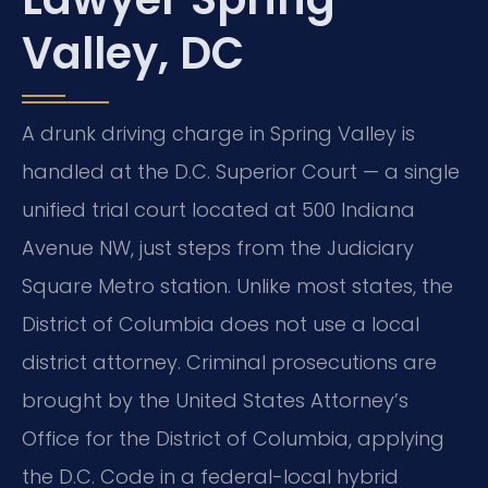
Valley, DC
A drunk driving charge in Spring Valley is
handled at the D.C. Superior Court — a single
unified trial court located at 500 Indiana
Avenue NW, just steps from the Judiciary
Square Metro station. Unlike most states, the
District of Columbia does not use a local
district attorney. Criminal prosecutions are
brought by the United States Attorney’s
Office for the District of Columbia, applying
the D.C. Code in a federal-local hybrid