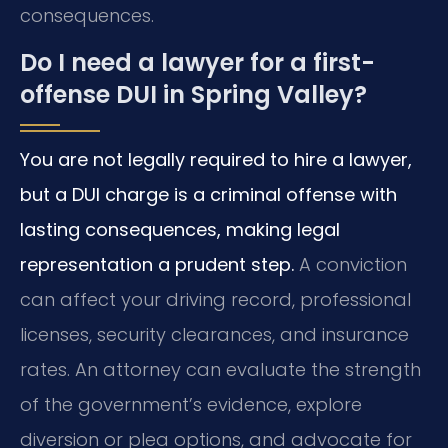
consequences.
Do I need a lawyer for a first-
offense DUI in Spring Valley?
You are not legally required to hire a lawyer,
but a DUI charge is a criminal offense with
lasting consequences, making legal
representation a prudent step.
A conviction
can affect your driving record, professional
licenses, security clearances, and insurance
rates. An attorney can evaluate the strength
of the government’s evidence, explore
diversion or plea options, and advocate for