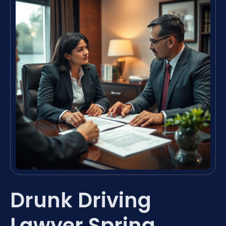
Drunk Driving
Lawyer Spring