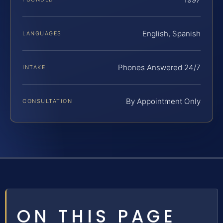
English, Spanish
LANGUAGES
Phones Answered 24/7
INTAKE
By Appointment Only
CONSULTATION
ON THIS PAGE