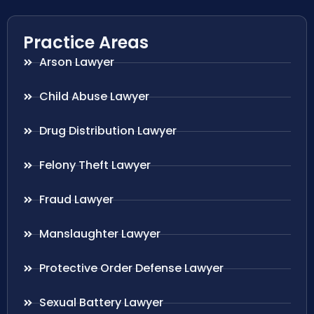
Practice Areas
Arson Lawyer
Child Abuse Lawyer
Drug Distribution Lawyer
Felony Theft Lawyer
Fraud Lawyer
Manslaughter Lawyer
Protective Order Defense Lawyer
Sexual Battery Lawyer