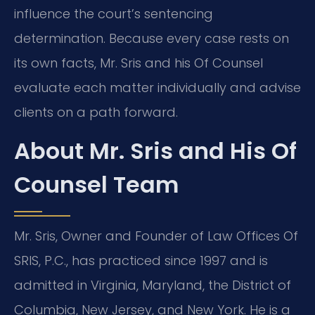
influence the court’s sentencing
determination. Because every case rests on
its own facts, Mr. Sris and his Of Counsel
evaluate each matter individually and advise
clients on a path forward.
About Mr. Sris and His Of
Counsel Team
Mr. Sris, Owner and Founder of Law Offices Of
SRIS, P.C., has practiced since 1997 and is
admitted in Virginia, Maryland, the District of
Columbia, New Jersey, and New York. He is a