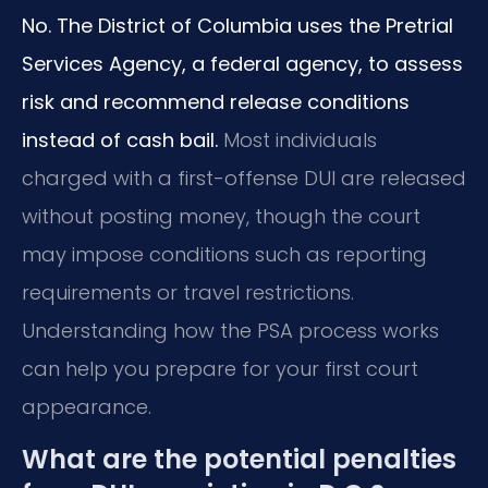
No. The District of Columbia uses the Pretrial
Services Agency, a federal agency, to assess
risk and recommend release conditions
instead of cash bail.
Most individuals
charged with a first-offense DUI are released
without posting money, though the court
may impose conditions such as reporting
requirements or travel restrictions.
Understanding how the PSA process works
can help you prepare for your first court
appearance.
What are the potential penalties