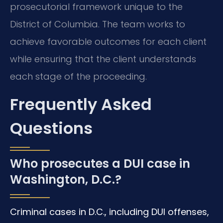
prosecutorial framework unique to the
District of Columbia. The team works to
achieve favorable outcomes for each client
while ensuring that the client understands
each stage of the proceeding.
Frequently Asked
Questions
Who prosecutes a DUI case in
Washington, D.C.?
Criminal cases in D.C., including DUI offenses,