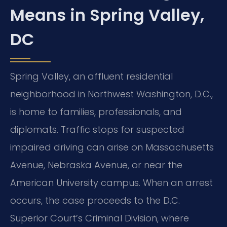
Means in Spring Valley,
DC
Spring Valley, an affluent residential
neighborhood in Northwest Washington, D.C.,
is home to families, professionals, and
diplomats. Traffic stops for suspected
impaired driving can arise on Massachusetts
Avenue, Nebraska Avenue, or near the
American University campus. When an arrest
occurs, the case proceeds to the D.C.
Superior Court’s Criminal Division, where