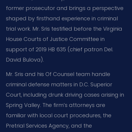
former prosecutor and brings a perspective
shaped by firsthand experience in criminal
trial work. Mr. Sris testified before the Virginia
House Courts of Justice Committee in
support of 2019 HB 635 (chief patron Del.
David Bulova).
Mr. Sris and his Of Counsel team handle
criminal defense matters in D.C. Superior
Court, including drunk driving cases arising in
Spring Valley. The firm’s attorneys are
familiar with local court procedures, the
Pretrial Services Agency, and the