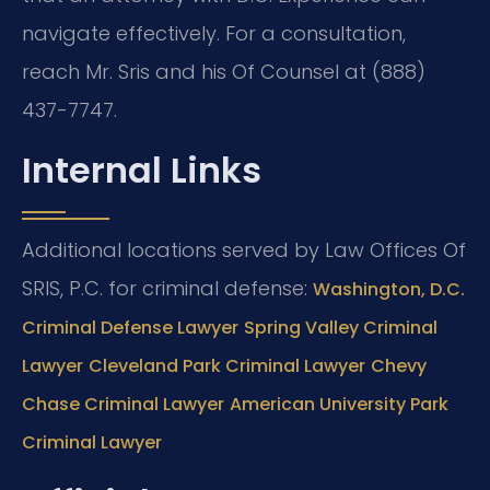
navigate effectively. For a consultation,
reach Mr. Sris and his Of Counsel at (888)
437-7747.
Internal Links
Additional locations served by Law Offices Of
SRIS, P.C. for criminal defense:
Washington, D.C.
Criminal Defense Lawyer
Spring Valley Criminal
Lawyer
Cleveland Park Criminal Lawyer
Chevy
Chase Criminal Lawyer
American University Park
Criminal Lawyer