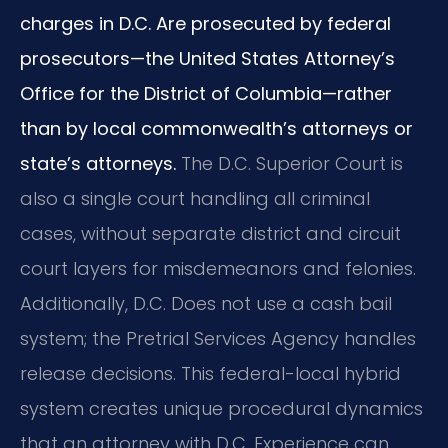
charges in D.C. Are prosecuted by federal
prosecutors—the United States Attorney’s
Office for the District of Columbia—rather
than by local commonwealth’s attorneys or
state’s attorneys.
The D.C. Superior Court is
also a single court handling all criminal
cases, without separate district and circuit
court layers for misdemeanors and felonies.
Additionally, D.C. Does not use a cash bail
system; the Pretrial Services Agency handles
release decisions. This federal-local hybrid
system creates unique procedural dynamics
that an attorney with D.C. Experience can