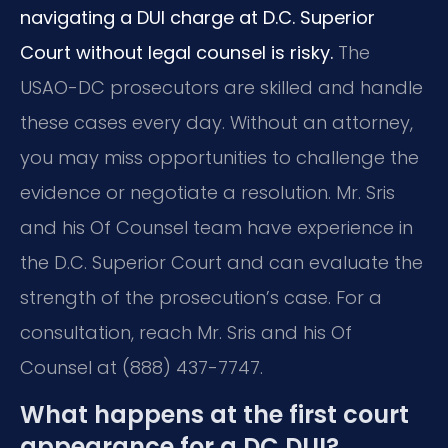
navigating a DUI charge at D.C. Superior
Court without legal counsel is risky.
The
USAO-DC prosecutors are skilled and handle
these cases every day. Without an attorney,
you may miss opportunities to challenge the
evidence or negotiate a resolution. Mr. Sris
and his Of Counsel team have experience in
the D.C. Superior Court and can evaluate the
strength of the prosecution’s case. For a
consultation, reach Mr. Sris and his Of
Counsel at (888) 437-7747.
What happens at the first court
appearance for a DC DUI?