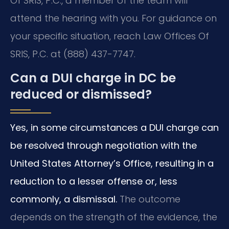
Of SRIS, P.C., a member of the team will
attend the hearing with you. For guidance on
your specific situation, reach Law Offices Of
SRIS, P.C. at (888) 437-7747.
Can a DUI charge in DC be
reduced or dismissed?
Yes, in some circumstances a DUI charge can
be resolved through negotiation with the
United States Attorney’s Office, resulting in a
reduction to a lesser offense or, less
commonly, a dismissal.
The outcome
depends on the strength of the evidence, the