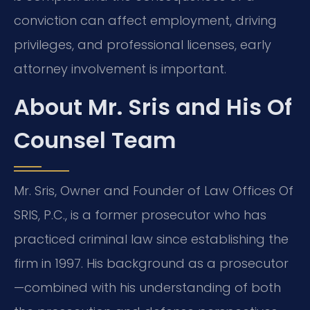
conviction can affect employment, driving
privileges, and professional licenses, early
attorney involvement is important.
About Mr. Sris and His Of
Counsel Team
Mr. Sris, Owner and Founder of Law Offices Of
SRIS, P.C., is a former prosecutor who has
practiced criminal law since establishing the
firm in 1997. His background as a prosecutor
—combined with his understanding of both