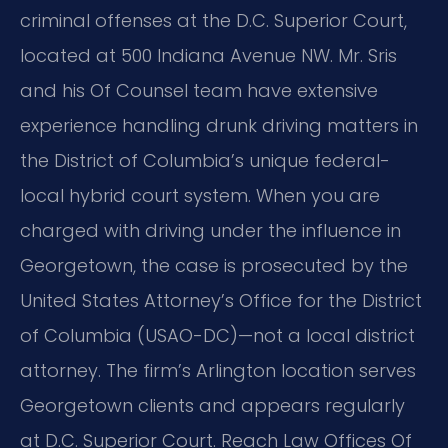
criminal offenses at the D.C. Superior Court,
located at 500 Indiana Avenue NW. Mr. Sris
and his Of Counsel team have extensive
experience handling drunk driving matters in
the District of Columbia’s unique federal-
local hybrid court system. When you are
charged with driving under the influence in
Georgetown, the case is prosecuted by the
United States Attorney’s Office for the District
of Columbia (USAO-DC)—not a local district
attorney. The firm’s Arlington location serves
Georgetown clients and appears regularly
at D.C. Superior Court. Reach Law Offices Of