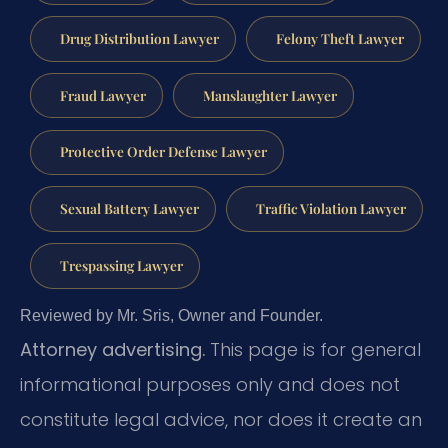
Drug Distribution Lawyer
Felony Theft Lawyer
Fraud Lawyer
Manslaughter Lawyer
Protective Order Defense Lawyer
Sexual Battery Lawyer
Traffic Violation Lawyer
Trespassing Lawyer
Reviewed by Mr. Sris, Owner and Founder.
Attorney advertising.
This page is for general
informational purposes only and does not
constitute legal advice, nor does it create an