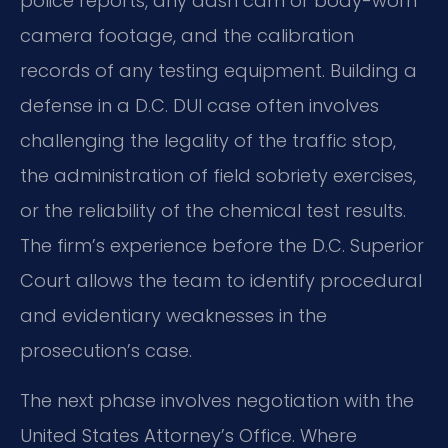
police reports, any dash cam or body-worn
camera footage, and the calibration
records of any testing equipment. Building a
defense in a D.C. DUI case often involves
challenging the legality of the traffic stop,
the administration of field sobriety exercises,
or the reliability of the chemical test results.
The firm’s experience before the D.C. Superior
Court allows the team to identify procedural
and evidentiary weaknesses in the
prosecution’s case.
The next phase involves negotiation with the
United States Attorney’s Office. Where