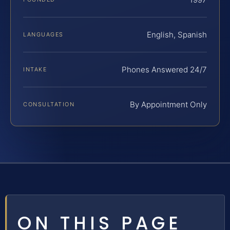
English, Spanish
LANGUAGES
Phones Answered 24/7
INTAKE
By Appointment Only
CONSULTATION
ON THIS PAGE