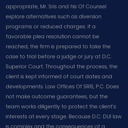
appropriate, Mr. Sris and his Of Counsel
explore alternatives such as diversion
programs or reduced charges. If a
favorable plea resolution cannot be
reached, the firm is prepared to take the
case to trial before a judge or jury at D.C.
Superior Court. Throughout the process, the
client is kept informed of court dates and
developments. Law Offices Of SRIS, P.C. Does
not make outcome guarantees, but the
team works diligently to protect the client’s
interests at every stage. Because D.C. DUI law
is complex and the consequences of a