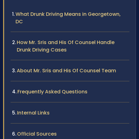
What Drunk Driving Means in Georgetown,
DC
How Mr. Sris and His Of Counsel Handle
Drunk Driving Cases
About Mr. Sris and His Of Counsel Team
Frequently Asked Questions
Internal Links
Official Sources