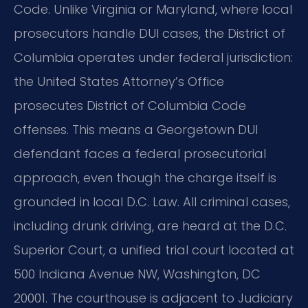
Code. Unlike Virginia or Maryland, where local
prosecutors handle DUI cases, the District of
Columbia operates under federal jurisdiction:
the United States Attorney’s Office
prosecutes District of Columbia Code
offenses. This means a Georgetown DUI
defendant faces a federal prosecutorial
approach, even though the charge itself is
grounded in local D.C. Law. All criminal cases,
including drunk driving, are heard at the D.C.
Superior Court, a unified trial court located at
500 Indiana Avenue NW, Washington, DC
20001. The courthouse is adjacent to Judiciary