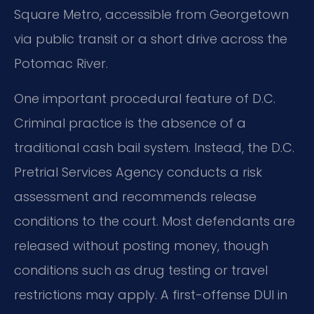
Square Metro, accessible from Georgetown
via public transit or a short drive across the
Potomac River.
One important procedural feature of D.C.
Criminal practice is the absence of a
traditional cash bail system. Instead, the D.C.
Pretrial Services Agency conducts a risk
assessment and recommends release
conditions to the court. Most defendants are
released without posting money, though
conditions such as drug testing or travel
restrictions may apply. A first-offense DUI in