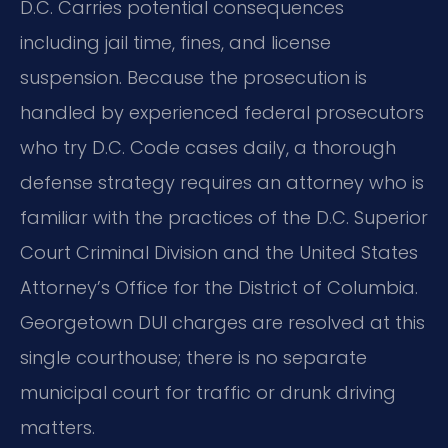
D.C. Carries potential consequences
including jail time, fines, and license
suspension. Because the prosecution is
handled by experienced federal prosecutors
who try D.C. Code cases daily, a thorough
defense strategy requires an attorney who is
familiar with the practices of the D.C. Superior
Court Criminal Division and the United States
Attorney’s Office for the District of Columbia.
Georgetown DUI charges are resolved at this
single courthouse; there is no separate
municipal court for traffic or drunk driving
matters.