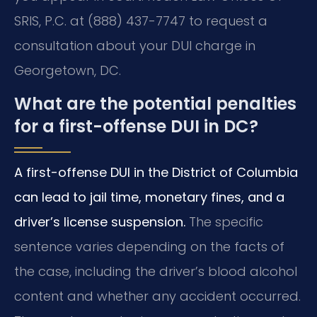
SRIS, P.C. at (888) 437-7747 to request a
consultation about your DUI charge in
Georgetown, DC.
What are the potential penalties
for a first-offense DUI in DC?
A first-offense DUI in the District of Columbia
can lead to jail time, monetary fines, and a
driver’s license suspension.
The specific
sentence varies depending on the facts of
the case, including the driver’s blood alcohol
content and whether any accident occurred.