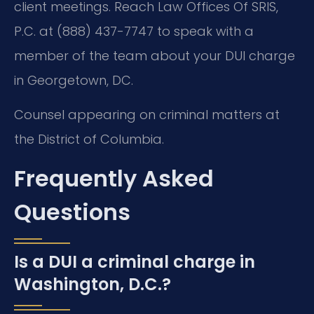
client meetings. Reach Law Offices Of SRIS,
P.C. at (888) 437-7747 to speak with a
member of the team about your DUI charge
in Georgetown, DC.
Counsel appearing on criminal matters at
the District of Columbia.
Frequently Asked
Questions
Is a DUI a criminal charge in
Washington, D.C.?