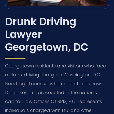
Drunk Driving
Lawyer
Georgetown, DC
Georgetown residents and visitors who face
a drunk driving charge in Washington, D.C.
Need legal counsel who understands how
DUI cases are prosecuted in the nation’s
capital. Law Offices Of SRIS, P.C. represents
individuals charged with DUI and other