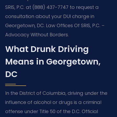
SRIS, P.C. at (888) 437-7747 to request a
consultation about your DUI charge in
Georgetown, DC. Law Offices Of SRIS, P.C. –
Advocacy Without Borders.
What Drunk Driving
Means in Georgetown,
DC
In the District of Columbia, driving under the
influence of alcohol or drugs is a criminal
offense under Title 50 of the D.C. Official