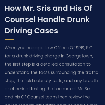
How Mr. Sris and His Of
Counsel Handle Drunk
Driving Cases
When you engage Law Offices Of SRIS, P.C.
for a drunk driving charge in Georgetown,
the first step is a detailed consultation to
understand the facts surrounding the traffic
stop, the field sobriety tests, and any breath
or chemical testing that occurred. Mr. Sris
and his Of Counsel team then review the