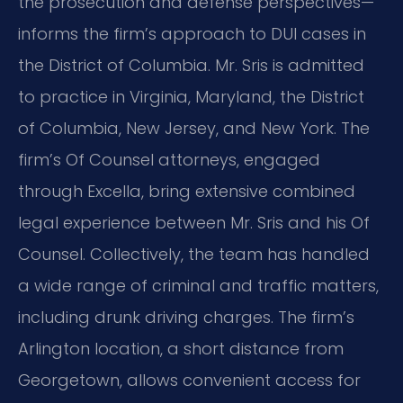
the prosecution and defense perspectives—
informs the firm’s approach to DUI cases in
the District of Columbia. Mr. Sris is admitted
to practice in Virginia, Maryland, the District
of Columbia, New Jersey, and New York. The
firm’s Of Counsel attorneys, engaged
through Excella, bring extensive combined
legal experience between Mr. Sris and his Of
Counsel. Collectively, the team has handled
a wide range of criminal and traffic matters,
including drunk driving charges. The firm’s
Arlington location, a short distance from
Georgetown, allows convenient access for