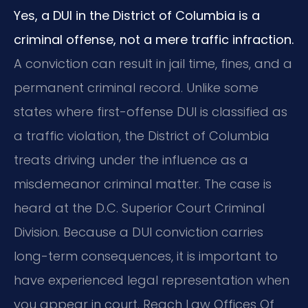
Yes, a DUI in the District of Columbia is a
criminal offense, not a mere traffic infraction.
A conviction can result in jail time, fines, and a
permanent criminal record. Unlike some
states where first-offense DUI is classified as
a traffic violation, the District of Columbia
treats driving under the influence as a
misdemeanor criminal matter. The case is
heard at the D.C. Superior Court Criminal
Division. Because a DUI conviction carries
long-term consequences, it is important to
have experienced legal representation when
you appear in court. Reach Law Offices Of