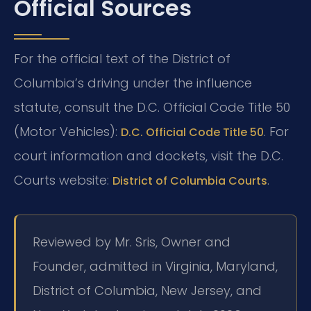
Official Sources
For the official text of the District of
Columbia’s driving under the influence
statute, consult the D.C. Official Code Title 50
(Motor Vehicles):
. For
D.C. Official Code Title 50
court information and dockets, visit the D.C.
Courts website:
.
District of Columbia Courts
Reviewed by Mr. Sris, Owner and
Founder, admitted in Virginia, Maryland,
District of Columbia, New Jersey, and