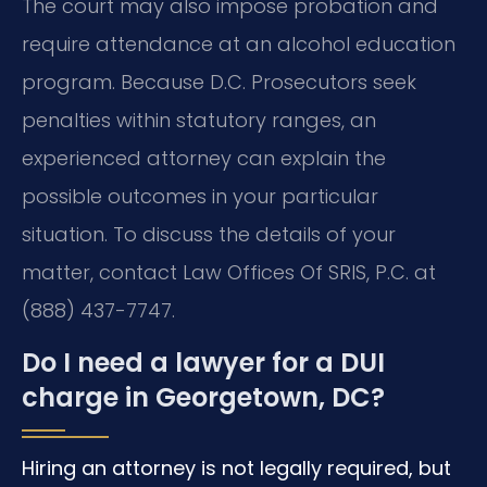
The court may also impose probation and
require attendance at an alcohol education
program. Because D.C. Prosecutors seek
penalties within statutory ranges, an
experienced attorney can explain the
possible outcomes in your particular
situation. To discuss the details of your
matter, contact Law Offices Of SRIS, P.C. at
(888) 437-7747.
Do I need a lawyer for a DUI
charge in Georgetown, DC?
Hiring an attorney is not legally required, but