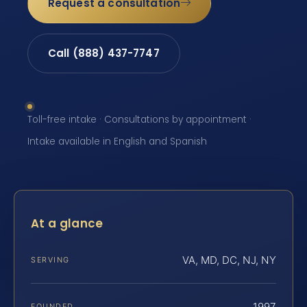
Request a consultation
Call (888) 437-7747
Toll-free intake · Consultations by appointment ·
Intake available in English and Spanish
At a glance
VA, MD, DC, NJ, NY
SERVING
1997
FOUNDED