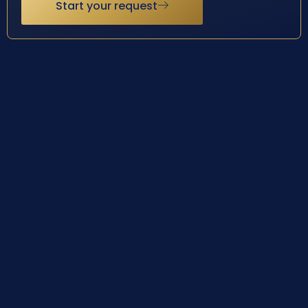
Start your request