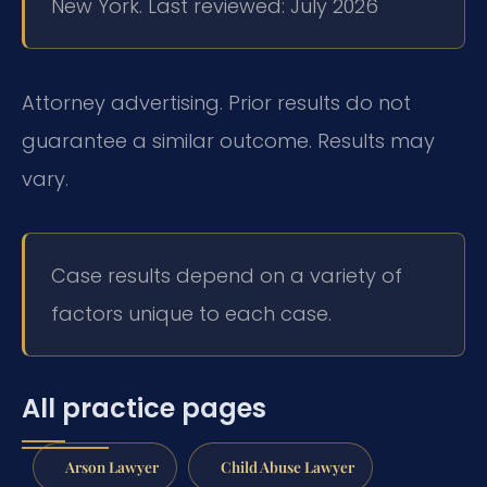
New York. Last reviewed: July 2026
Attorney advertising. Prior results do not
guarantee a similar outcome. Results may
vary.
Case results depend on a variety of
factors unique to each case.
All practice pages
Arson Lawyer
Child Abuse Lawyer