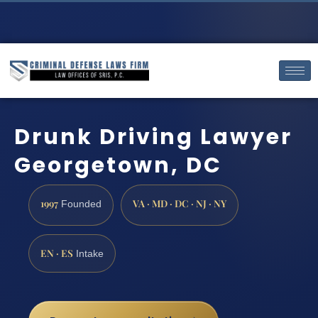
Drunk Driving Lawyer
Georgetown, DC
1997
VA · MD · DC · NJ · NY
Founded
EN · ES
Intake