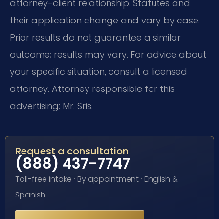
attorney-client relationship. Statutes and
their application change and vary by case.
Prior results do not guarantee a similar
outcome; results may vary. For advice about
your specific situation, consult a licensed
attorney. Attorney responsible for this
advertising: Mr. Sris.
Request a consultation
(888) 437-7747
Toll-free intake · By appointment · English &
Spanish