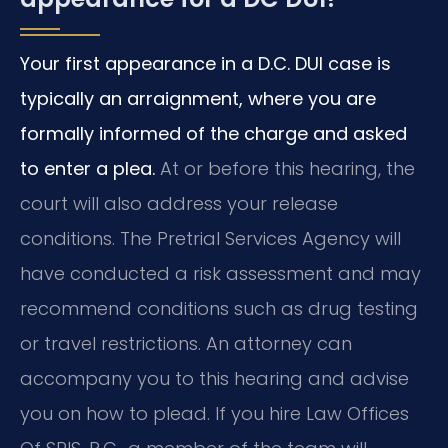
Your first appearance in a D.C. DUI case is
typically an arraignment, where you are
formally informed of the charge and asked
to enter a plea.
At or before this hearing, the
court will also address your release
conditions. The Pretrial Services Agency will
have conducted a risk assessment and may
recommend conditions such as drug testing
or travel restrictions. An attorney can
accompany you to this hearing and advise
you on how to plead. If you hire Law Offices