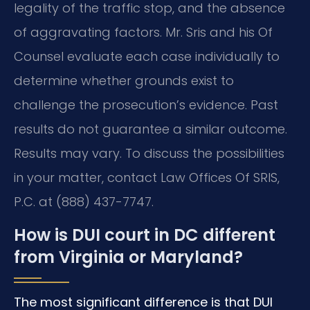
legality of the traffic stop, and the absence
of aggravating factors. Mr. Sris and his Of
Counsel evaluate each case individually to
determine whether grounds exist to
challenge the prosecution’s evidence. Past
results do not guarantee a similar outcome.
Results may vary. To discuss the possibilities
in your matter, contact Law Offices Of SRIS,
P.C. at (888) 437-7747.
How is DUI court in DC different
from Virginia or Maryland?
The most significant difference is that DUI