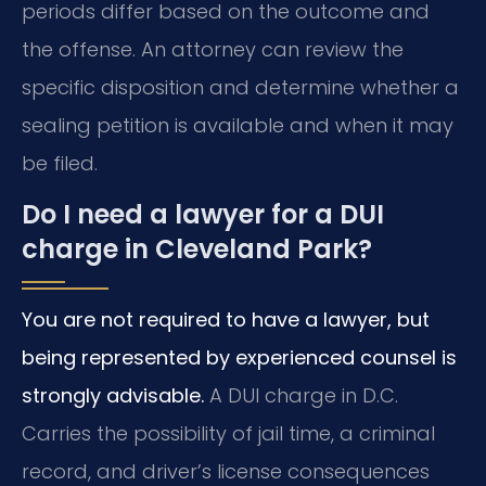
periods differ based on the outcome and
the offense. An attorney can review the
specific disposition and determine whether a
sealing petition is available and when it may
be filed.
Do I need a lawyer for a DUI
charge in Cleveland Park?
You are not required to have a lawyer, but
being represented by experienced counsel is
strongly advisable.
A DUI charge in D.C.
Carries the possibility of jail time, a criminal
record, and driver’s license consequences