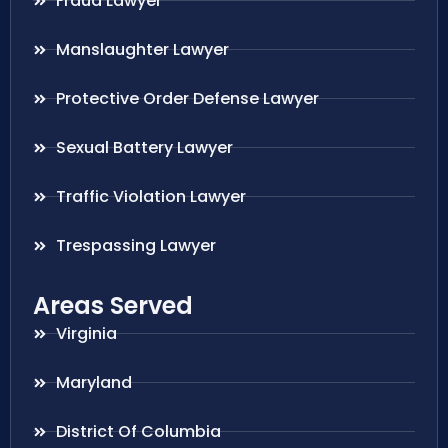
Fraud Lawyer
Manslaughter Lawyer
Protective Order Defense Lawyer
Sexual Battery Lawyer
Traffic Violation Lawyer
Trespassing Lawyer
Areas Served
Virginia
Maryland
District Of Columbia