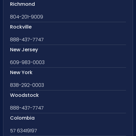
Richmond
804-201-9009
Rockville
888-437-7747
New Jersey
609-983-0003
New York
838-292-0003
Woodstock
888-437-7747
Colombia
57 63419197