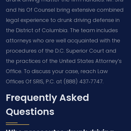
and his Of Counsel bring extensive combined
legal experience to drunk driving defense in
the District of Columbia. The team includes
attorneys who are well acquainted with the
procedures of the D.C. Superior Court and
the practices of the United States Attorney’s
Office. To discuss your case, reach Law
Offices Of SRIS, P.C. at (888) 437‑7747.
Frequently Asked
Questions