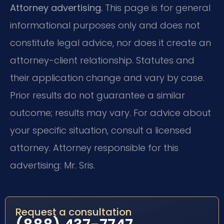
Attorney advertising.
This page is for general
informational purposes only and does not
constitute legal advice, nor does it create an
attorney-client relationship. Statutes and
their application change and vary by case.
Prior results do not guarantee a similar
outcome; results may vary. For advice about
your specific situation, consult a licensed
attorney. Attorney responsible for this
advertising: Mr. Sris.
Request a consultation