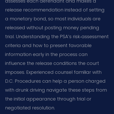
assesses each defendant and makes a
release recommendation instead of setting
a monetary bond, so most individuals are
released without posting money pending
trial. Understanding the PSA’s risk‑assessment
criteria and how to present favorable
information early in the process can
influence the release conditions the court
imposes. Experienced counsel familiar with
D.C. Procedures can help a person charged
with drunk driving navigate these steps from
the initial appearance through trial or
negotiated resolution.