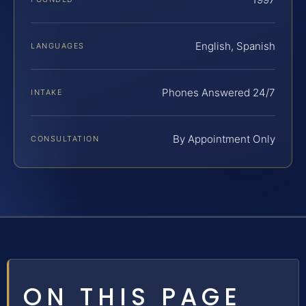
English, Spanish
LANGUAGES
Phones Answered 24/7
INTAKE
By Appointment Only
CONSULTATION
ON THIS PAGE