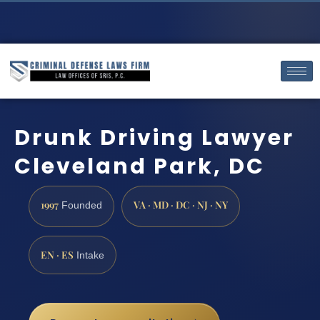
Drunk Driving Lawyer
Cleveland Park, DC
1997
VA · MD · DC · NJ · NY
Founded
EN · ES
Intake