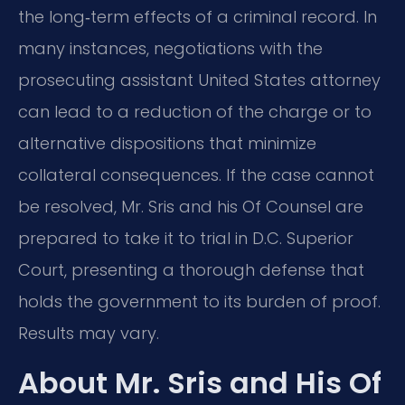
the long‑term effects of a criminal record. In
many instances, negotiations with the
prosecuting assistant United States attorney
can lead to a reduction of the charge or to
alternative dispositions that minimize
collateral consequences. If the case cannot
be resolved, Mr. Sris and his Of Counsel are
prepared to take it to trial in D.C. Superior
Court, presenting a thorough defense that
holds the government to its burden of proof.
Results may vary.
About Mr. Sris and His Of