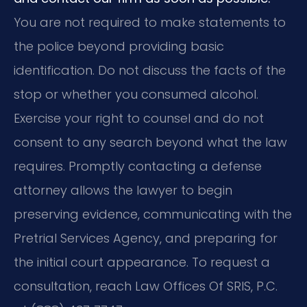
You are not required to make statements to
the police beyond providing basic
identification. Do not discuss the facts of the
stop or whether you consumed alcohol.
Exercise your right to counsel and do not
consent to any search beyond what the law
requires. Promptly contacting a defense
attorney allows the lawyer to begin
preserving evidence, communicating with the
Pretrial Services Agency, and preparing for
the initial court appearance. To request a
consultation, reach Law Offices Of SRIS, P.C.