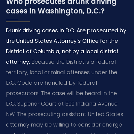
Who prosecutes drunk driving
cases in Washington, D.C.?
Drunk driving cases in D.C. Are prosecuted by
the United States Attorney’s Office for the
District of Columbia, not by a local district
attorney.
Because the District is a federal
territory, local criminal offenses under the
D.C. Code are handled by federal
prosecutors. The case will be heard in the
D.C. Superior Court at 500 Indiana Avenue
NW. The prosecuting assistant United States
attorney may be willing to consider charge