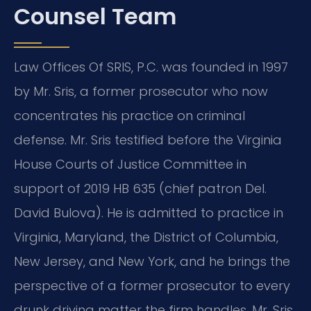
Counsel Team
Law Offices Of SRIS, P.C. was founded in 1997
by Mr. Sris, a former prosecutor who now
concentrates his practice on criminal
defense. Mr. Sris testified before the Virginia
House Courts of Justice Committee in
support of 2019 HB 635 (chief patron Del.
David Bulova). He is admitted to practice in
Virginia, Maryland, the District of Columbia,
New Jersey, and New York, and he brings the
perspective of a former prosecutor to every
drunk driving matter the firm handles. Mr. Sris