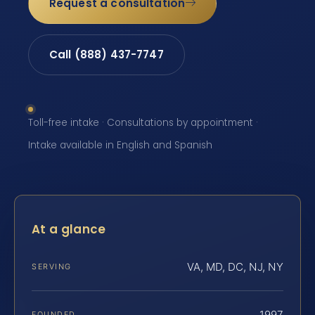
Request a consultation
Call (888) 437-7747
Toll-free intake · Consultations by appointment ·
Intake available in English and Spanish
At a glance
VA, MD, DC, NJ, NY
SERVING
1997
FOUNDED