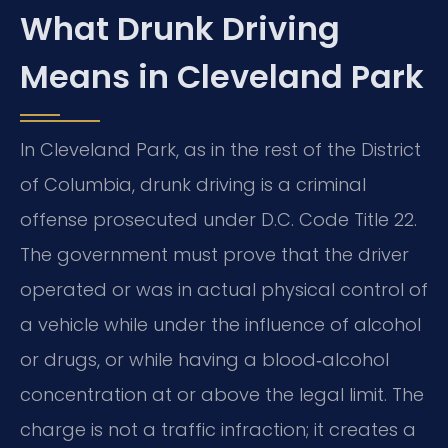
What Drunk Driving
Means in Cleveland Park
In Cleveland Park, as in the rest of the District
of Columbia, drunk driving is a criminal
offense prosecuted under D.C. Code Title 22.
The government must prove that the driver
operated or was in actual physical control of
a vehicle while under the influence of alcohol
or drugs, or while having a blood‑alcohol
concentration at or above the legal limit. The
charge is not a traffic infraction; it creates a