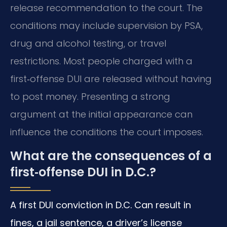
release recommendation to the court. The
conditions may include supervision by PSA,
drug and alcohol testing, or travel
restrictions. Most people charged with a
first‑offense DUI are released without having
to post money. Presenting a strong
argument at the initial appearance can
influence the conditions the court imposes.
What are the consequences of a
first‑offense DUI in D.C.?
A first DUI conviction in D.C. Can result in
fines, a jail sentence, a driver’s license