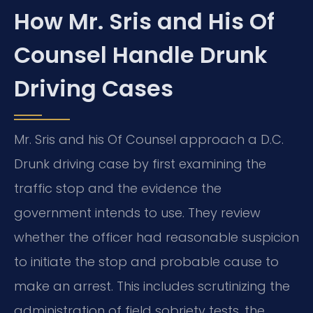
How Mr. Sris and His Of
Counsel Handle Drunk
Driving Cases
Mr. Sris and his Of Counsel approach a D.C.
Drunk driving case by first examining the
traffic stop and the evidence the
government intends to use. They review
whether the officer had reasonable suspicion
to initiate the stop and probable cause to
make an arrest. This includes scrutinizing the
administration of field sobriety tests, the