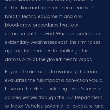
calibration and maintenance records of
breath‑testing equipment, and any
blood‑draw procedures that law
enforcement followed. When procedural or
evidentiary weaknesses exist, the firm raises
appropriate motions to challenge the
admissibility of the government’s proof.
Beyond the immediate evidence, the team
evaluates the full impact a conviction would
have on the client—including driver’s license
consequences through the D.C. Department
of Motor Vehicles, potential jail exposure, and