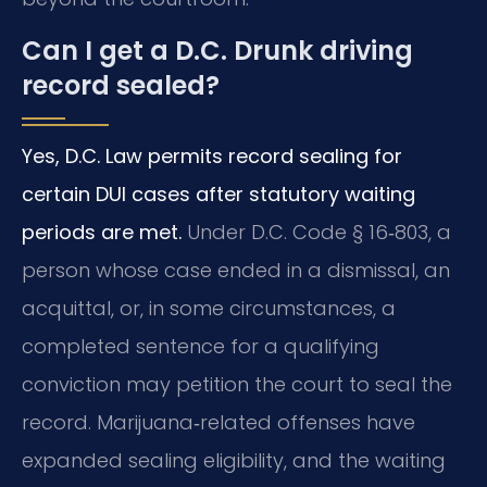
Can I get a D.C. Drunk driving
record sealed?
Yes, D.C. Law permits record sealing for
certain DUI cases after statutory waiting
periods are met.
Under D.C. Code § 16‑803, a
person whose case ended in a dismissal, an
acquittal, or, in some circumstances, a
completed sentence for a qualifying
conviction may petition the court to seal the
record. Marijuana‑related offenses have
expanded sealing eligibility, and the waiting