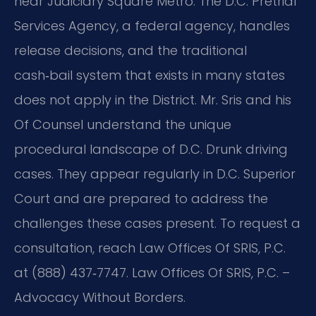
near Judiciary Square Metro. The D.C. Pretrial
Services Agency, a federal agency, handles
release decisions, and the traditional
cash‑bail system that exists in many states
does not apply in the District. Mr. Sris and his
Of Counsel understand the unique
procedural landscape of D.C. Drunk driving
cases. They appear regularly in D.C. Superior
Court and are prepared to address the
challenges these cases present. To request a
consultation, reach Law Offices Of SRIS, P.C.
at (888) 437‑7747. Law Offices Of SRIS, P.C. –
Advocacy Without Borders.