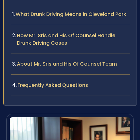
What Drunk Driving Means in Cleveland Park
How Mr. Sris and His Of Counsel Handle
Drunk Driving Cases
About Mr. Sris and His Of Counsel Team
Frequently Asked Questions