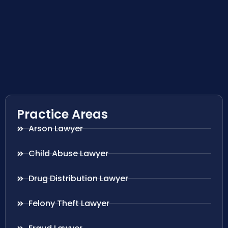
Practice Areas
Arson Lawyer
Child Abuse Lawyer
Drug Distribution Lawyer
Felony Theft Lawyer