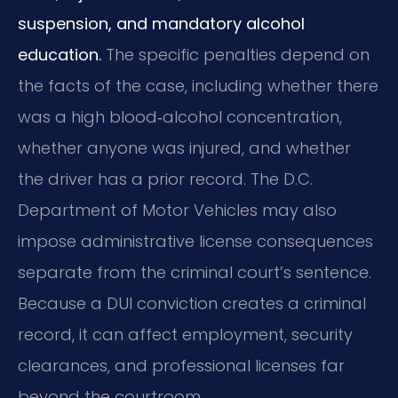
suspension, and mandatory alcohol
education.
The specific penalties depend on
the facts of the case, including whether there
was a high blood‑alcohol concentration,
whether anyone was injured, and whether
the driver has a prior record. The D.C.
Department of Motor Vehicles may also
impose administrative license consequences
separate from the criminal court’s sentence.
Because a DUI conviction creates a criminal
record, it can affect employment, security
clearances, and professional licenses far
beyond the courtroom.