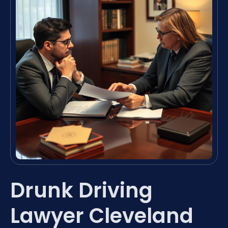
Drunk Driving
Lawyer Cleveland