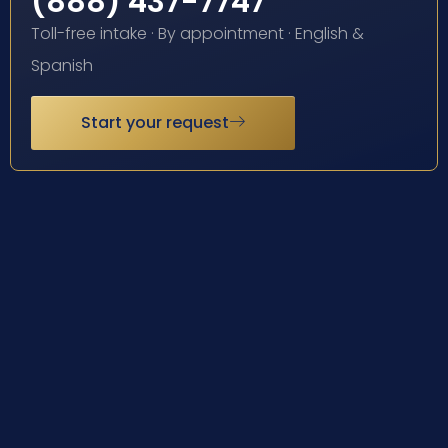
(888) 437-7747
Toll-free intake · By appointment · English &
Spanish
Start your request