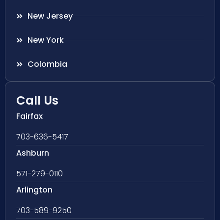
New Jersey
New York
Colombia
Call Us
Fairfax
703-636-5417
Ashburn
571-279-0110
Arlington
703-589-9250