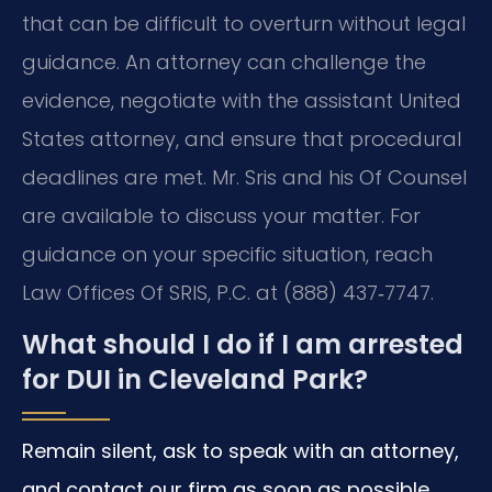
that can be difficult to overturn without legal
guidance. An attorney can challenge the
evidence, negotiate with the assistant United
States attorney, and ensure that procedural
deadlines are met. Mr. Sris and his Of Counsel
are available to discuss your matter. For
guidance on your specific situation, reach
Law Offices Of SRIS, P.C. at (888) 437‑7747.
What should I do if I am arrested
for DUI in Cleveland Park?
Remain silent, ask to speak with an attorney,
and contact our firm as soon as possible.