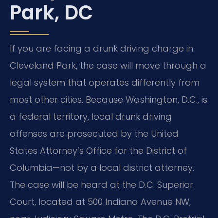
Park, DC
If you are facing a drunk driving charge in
Cleveland Park, the case will move through a
legal system that operates differently from
most other cities. Because Washington, D.C., is
a federal territory, local drunk driving
offenses are prosecuted by the United
States Attorney’s Office for the District of
Columbia—not by a local district attorney.
The case will be heard at the D.C. Superior
Court, located at 500 Indiana Avenue NW,