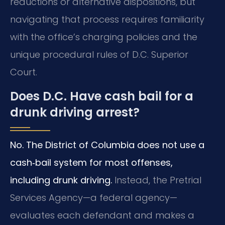
reductions or alternative dispositions, but
navigating that process requires familiarity
with the office’s charging policies and the
unique procedural rules of D.C. Superior
Court.
Does D.C. Have cash bail for a
drunk driving arrest?
No. The District of Columbia does not use a
cash‑bail system for most offenses,
including drunk driving.
Instead, the Pretrial
Services Agency—a federal agency—
evaluates each defendant and makes a