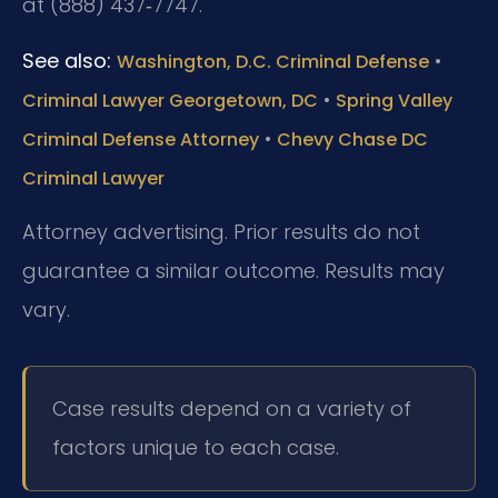
at (888) 437‑7747.
See also:
•
Washington, D.C. Criminal Defense
•
Criminal Lawyer Georgetown, DC
Spring Valley
•
Criminal Defense Attorney
Chevy Chase DC
Criminal Lawyer
Attorney advertising. Prior results do not
guarantee a similar outcome. Results may
vary.
Case results depend on a variety of
factors unique to each case.