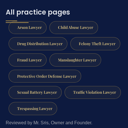
All practice pages
Arson Lawyer
Child Abuse Lawyer
Drug Distribution Lawyer
Felony Theft Lawyer
Fraud Lawyer
Manslaughter Lawyer
Protective Order Defense Lawyer
Sexual Battery Lawyer
Traffic Violation Lawyer
Trespassing Lawyer
Reviewed by Mr. Sris, Owner and Founder.