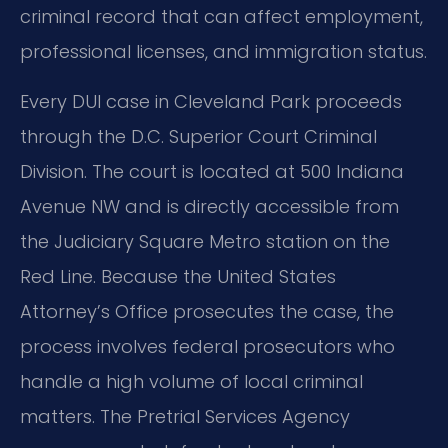
criminal record that can affect employment,
professional licenses, and immigration status.
Every DUI case in Cleveland Park proceeds
through the D.C. Superior Court Criminal
Division. The court is located at 500 Indiana
Avenue NW and is directly accessible from
the Judiciary Square Metro station on the
Red Line. Because the United States
Attorney’s Office prosecutes the case, the
process involves federal prosecutors who
handle a high volume of local criminal
matters. The Pretrial Services Agency