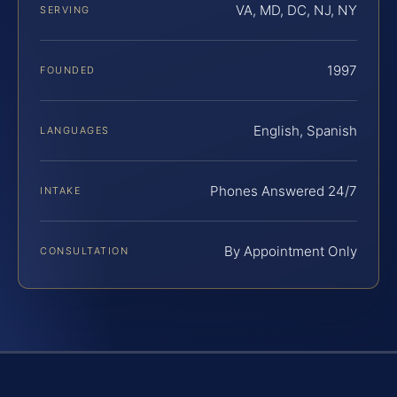
VA, MD, DC, NJ, NY
SERVING
1997
FOUNDED
English, Spanish
LANGUAGES
Phones Answered 24/7
INTAKE
By Appointment Only
CONSULTATION