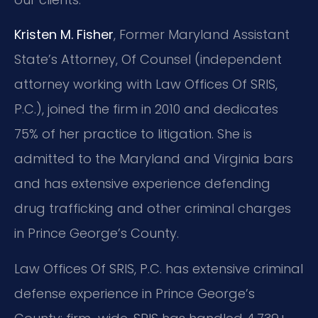
Kristen M. Fisher
, Former Maryland Assistant
State’s Attorney, Of Counsel (independent
attorney working with Law Offices Of SRIS,
P.C.), joined the firm in 2010 and dedicates
75% of her practice to litigation. She is
admitted to the Maryland and Virginia bars
and has extensive experience defending
drug trafficking and other criminal charges
in Prince George’s County.
Law Offices Of SRIS, P.C. has extensive criminal
defense experience in Prince George’s