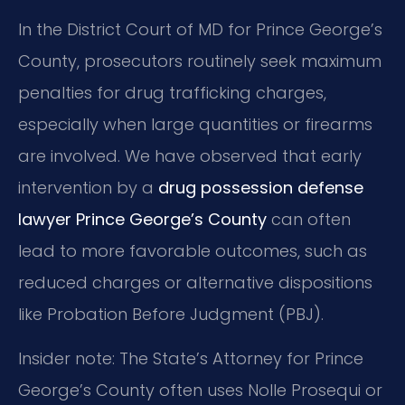
In the District Court of MD for Prince George’s
County, prosecutors routinely seek maximum
penalties for drug trafficking charges,
especially when large quantities or firearms
are involved. We have observed that early
intervention by a
drug possession defense
lawyer Prince George’s County
can often
lead to more favorable outcomes, such as
reduced charges or alternative dispositions
like Probation Before Judgment (PBJ).
Insider note: The State’s Attorney for Prince
George’s County often uses Nolle Prosequi or