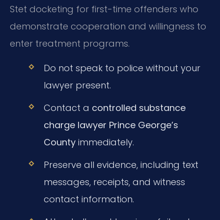
Stet docketing for first-time offenders who
demonstrate cooperation and willingness to
enter treatment programs.
Do not speak to police without your
lawyer present.
Contact a
controlled substance
charge lawyer Prince George’s
County
immediately.
Preserve all evidence, including text
messages, receipts, and witness
contact information.