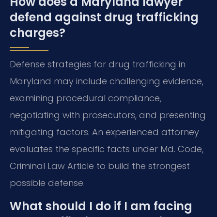
How does a Maryland lawyer
defend against drug trafficking
charges?
Defense strategies for drug trafficking in
Maryland may include challenging evidence,
examining procedural compliance,
negotiating with prosecutors, and presenting
mitigating factors. An experienced attorney
evaluates the specific facts under Md. Code,
Criminal Law Article to build the strongest
possible defense.
What should I do if I am facing