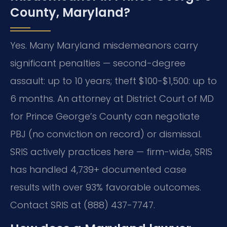
County, Maryland?
Yes. Many Maryland misdemeanors carry
significant penalties — second-degree
assault: up to 10 years; theft $100-$1,500: up to
6 months. An attorney at District Court of MD
for Prince George’s County can negotiate
PBJ (no conviction on record) or dismissal.
SRIS actively practices here — firm-wide, SRIS
has handled 4,739+ documented case
results with over 93% favorable outcomes.
Contact SRIS at (888) 437-7747.