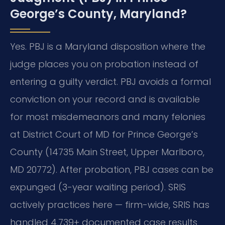
George’s County, Maryland?
Yes. PBJ is a Maryland disposition where the
judge places you on probation instead of
entering a guilty verdict. PBJ avoids a formal
conviction on your record and is available
for most misdemeanors and many felonies
at District Court of MD for Prince George’s
County (14735 Main Street, Upper Marlboro,
MD 20772). After probation, PBJ cases can be
expunged (3-year waiting period). SRIS
actively practices here — firm-wide, SRIS has
handled 4,739+ documented case results