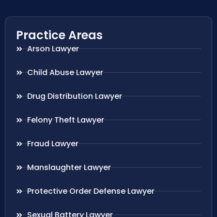
Practice Areas
Arson Lawyer
Child Abuse Lawyer
Drug Distribution Lawyer
Felony Theft Lawyer
Fraud Lawyer
Manslaughter Lawyer
Protective Order Defense Lawyer
Sexual Battery Lawyer