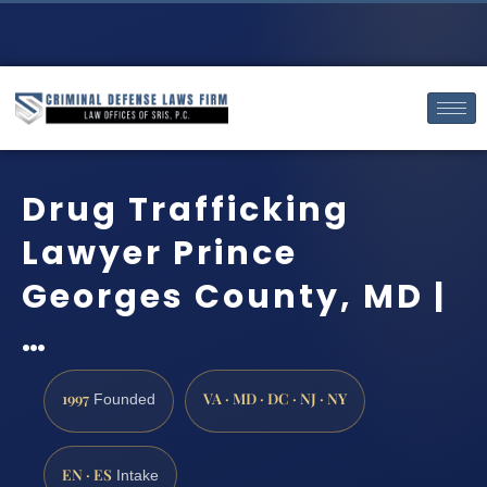
Drug Trafficking
Lawyer Prince
Georges County, MD |
…
1997
VA · MD · DC · NJ · NY
Founded
EN · ES
Intake