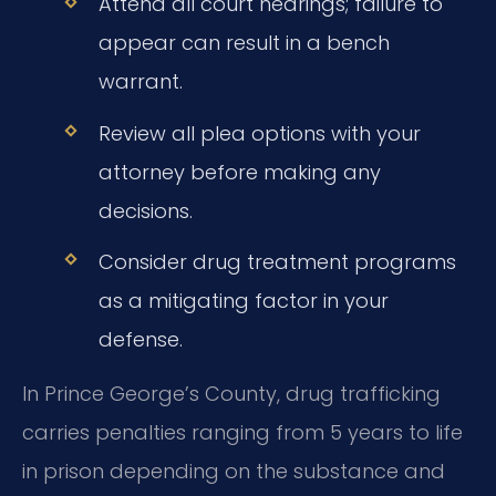
Attend all court hearings; failure to
appear can result in a bench
warrant.
Review all plea options with your
attorney before making any
decisions.
Consider drug treatment programs
as a mitigating factor in your
defense.
In Prince George’s County, drug trafficking
carries penalties ranging from 5 years to life
in prison depending on the substance and