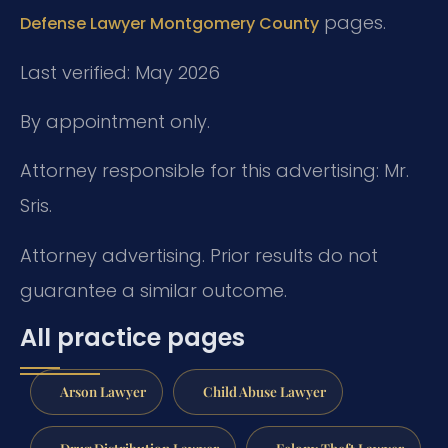
pages.
Defense Lawyer Montgomery County
Last verified: May 2026
By appointment only.
Attorney responsible for this advertising: Mr.
Sris.
Attorney advertising. Prior results do not
guarantee a similar outcome.
All practice pages
Arson Lawyer
Child Abuse Lawyer
Drug Distribution Lawyer
Felony Theft Lawyer