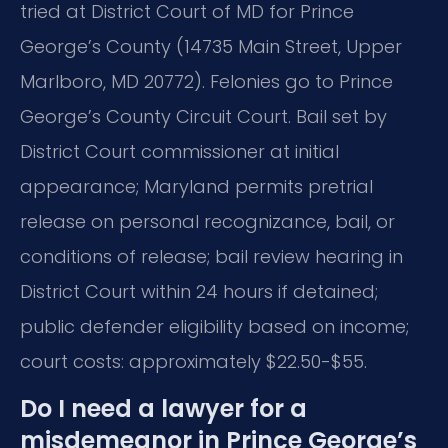
tried at District Court of MD for Prince
George’s County (14735 Main Street, Upper
Marlboro, MD 20772). Felonies go to Prince
George’s County Circuit Court. Bail set by
District Court commissioner at initial
appearance; Maryland permits pretrial
release on personal recognizance, bail, or
conditions of release; bail review hearing in
District Court within 24 hours if detained;
public defender eligibility based on income;
court costs: approximately $22.50-$55.
Do I need a lawyer for a
misdemeanor in Prince George’s