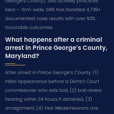
George’s County). SRIS actively practices
here — firm-wide, SRIS has handled 4,739+
documented case results with over 93%
favorable outcomes.
What happens after a criminal
arrest in Prince George’s County,
Maryland?
After arrest in Prince George’s County: (1)
initial appearance before a District Court
commissioner who sets bail, (2) bail review
hearing within 24 hours if detained, (3)
arraignment, (4) trial. Misdemeanors are