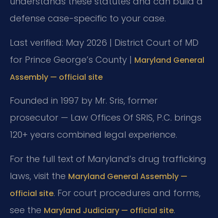
understands these statutes and can build a
defense case-specific to your case.
Last verified: May 2026 | District Court of MD
for Prince George’s County |
Maryland General
Assembly — official site
Founded in 1997 by Mr. Sris, former
prosecutor — Law Offices Of SRIS, P.C. brings
120+ years combined legal experience.
For the full text of Maryland’s drug trafficking
laws, visit the
Maryland General Assembly —
. For court procedures and forms,
official site
see the
.
Maryland Judiciary — official site