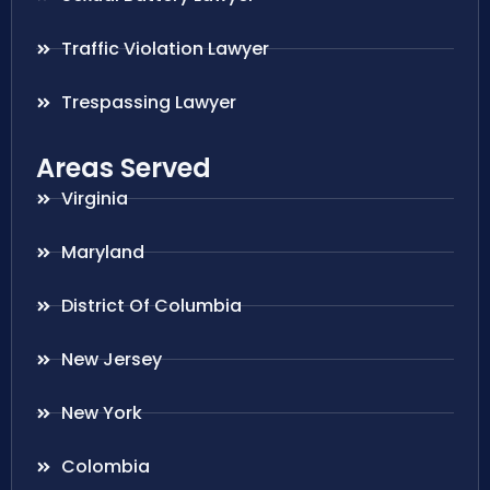
Traffic Violation Lawyer
Trespassing Lawyer
Areas Served
Virginia
Maryland
District Of Columbia
New Jersey
New York
Colombia