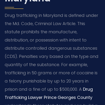
Drug trafficking in Maryland is defined under
the Md. Code, Criminal Law Article. This
statute prohibits the manufacture,
distribution, or possession with intent to
distribute controlled dangerous substances
(CDS). Penalties vary based on the type and
quantity of the substance. For example,
trafficking in 50 grams or more of cocaine is
a felony punishable by up to 20 years in
prison and a fine of up to $500,000. A
Drug
Trafficking Lawyer Prince Georges County