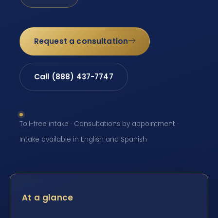
Request a consultation
Call (888) 437-7747
Toll-free intake · Consultations by appointment ·
Intake available in English and Spanish
At a glance