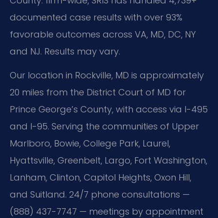
County: firm-wide, SRIS has handled 4,739+
documented case results with over 93%
favorable outcomes across VA, MD, DC, NY
and NJ. Results may vary.
Our location in Rockville, MD is approximately
20 miles from the District Court of MD for
Prince George’s County, with access via I-495
and I-95. Serving the communities of Upper
Marlboro, Bowie, College Park, Laurel,
Hyattsville, Greenbelt, Largo, Fort Washington,
Lanham, Clinton, Capitol Heights, Oxon Hill,
and Suitland. 24/7 phone consultations —
(888) 437-7747 — meetings by appointment