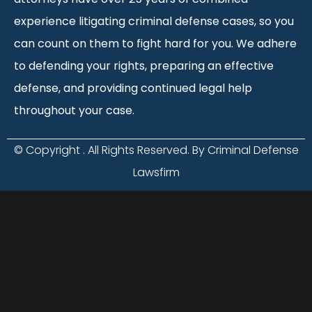
experience litigating criminal defense cases, so you
can count on them to fight hard for you. We adhere
to defending your rights, preparing an effective
defense, and providing continued legal help
throughout your case.
© Copyright
. All Rights Reserved. By Criminal Defense
Lawsfirm