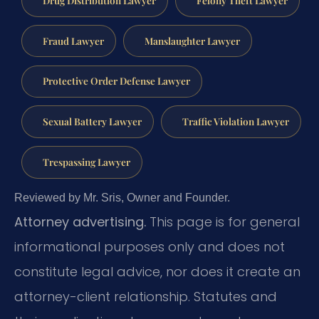
Fraud Lawyer
Manslaughter Lawyer
Protective Order Defense Lawyer
Sexual Battery Lawyer
Traffic Violation Lawyer
Trespassing Lawyer
Reviewed by Mr. Sris, Owner and Founder.
Attorney advertising.
This page is for general
informational purposes only and does not
constitute legal advice, nor does it create an
attorney-client relationship. Statutes and