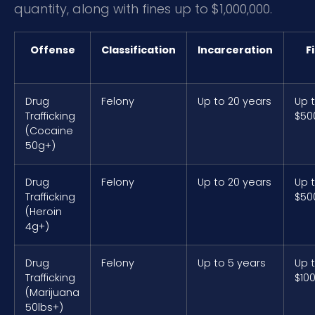
quantity, along with fines up to $1,000,000.
Offense
Classification
Incarceration
F
Drug
Felony
Up to 20 years
Up 
Trafficking
$50
(Cocaine
50g+)
Drug
Felony
Up to 20 years
Up 
Trafficking
$50
(Heroin
4g+)
Drug
Felony
Up to 5 years
Up 
Trafficking
$10
(Marijuana
50lbs+)