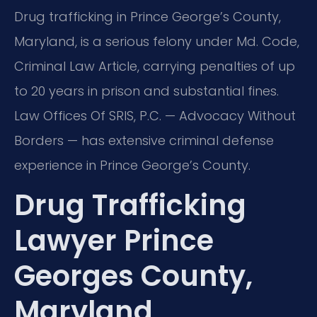
Drug trafficking in Prince George’s County,
Maryland, is a serious felony under Md. Code,
Criminal Law Article, carrying penalties of up
to 20 years in prison and substantial fines.
Law Offices Of SRIS, P.C. — Advocacy Without
Borders — has extensive criminal defense
experience in Prince George’s County.
Drug Trafficking
Lawyer Prince
Georges County,
Maryland