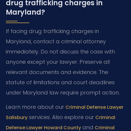
drug trafficking charges in
Maryland?
If facing drug trafficking charges in
Maryland, contact a criminal attorney
immediately. Do not discuss the case with
anyone except your lawyer. Preserve all
relevant documents and evidence. The
statute of limitations and court deadlines
under Maryland law require prompt action.
Learn more about our
Criminal Defense Lawyer
services. Also explore our
Salisbury
Criminal
and
Defense Lawyer Howard County
Criminal