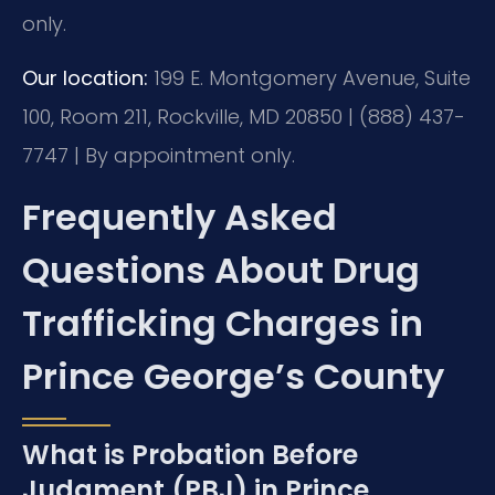
only.
Our location:
199 E. Montgomery Avenue, Suite
100, Room 211, Rockville, MD 20850 | (888) 437-
7747 | By appointment only.
Frequently Asked
Questions About Drug
Trafficking Charges in
Prince George’s County
What is Probation Before
Judgment (PBJ) in Prince