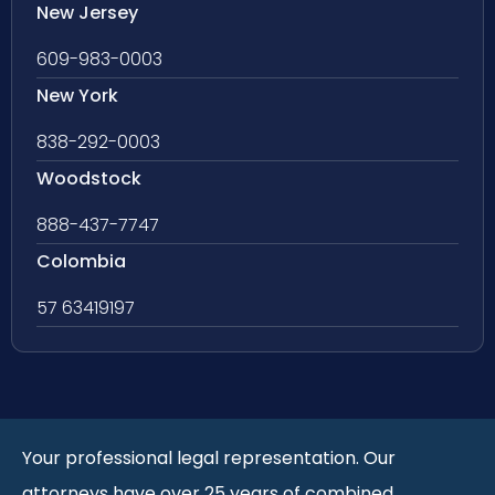
New Jersey
609-983-0003
New York
838-292-0003
Woodstock
888-437-7747
Colombia
57 63419197
Your professional legal representation. Our
attorneys have over 25 years of combined