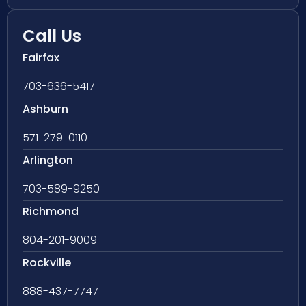
Call Us
Fairfax
703-636-5417
Ashburn
571-279-0110
Arlington
703-589-9250
Richmond
804-201-9009
Rockville
888-437-7747