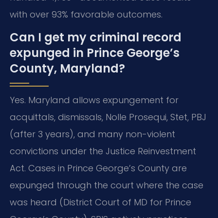
with over 93% favorable outcomes.
Can I get my criminal record
expunged in Prince George’s
County, Maryland?
Yes. Maryland allows expungement for
acquittals, dismissals, Nolle Prosequi, Stet, PBJ
(after 3 years), and many non-violent
convictions under the Justice Reinvestment
Act. Cases in Prince George’s County are
expunged through the court where the case
was heard (District Court of MD for Prince