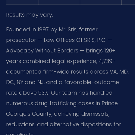
Results may vary.
Founded in 1997 by Mr. Sris, former
prosecutor — Law Offices Of SRIS, P.C. —
Advocacy Without Borders — brings 120+
years combined legal experience, 4,739+
documented firm-wide results across VA, MD,
DC, NY and NJ, and a favorable-outcome
rate above 93%. Our team has handled
numerous drug trafficking cases in Prince
George’s County, achieving dismissals,
reductions, and alternative dispositions for
our clients.