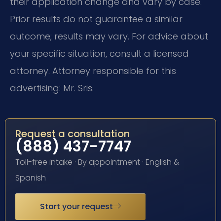
their application change and vary by case.
Prior results do not guarantee a similar
outcome; results may vary. For advice about
your specific situation, consult a licensed
attorney. Attorney responsible for this
advertising: Mr. Sris.
Request a consultation
(888) 437-7747
Toll-free intake · By appointment · English &
Spanish
Start your request