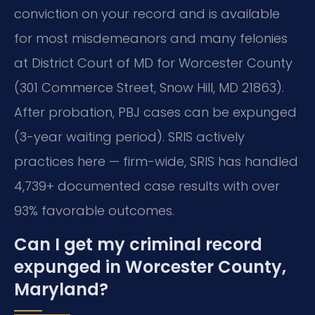
conviction on your record and is available
for most misdemeanors and many felonies
at District Court of MD for Worcester County
(301 Commerce Street, Snow Hill, MD 21863).
After probation, PBJ cases can be expunged
(3-year waiting period). SRIS actively
practices here — firm-wide, SRIS has handled
4,739+ documented case results with over
93% favorable outcomes.
Can I get my criminal record
expunged in Worcester County,
Maryland?