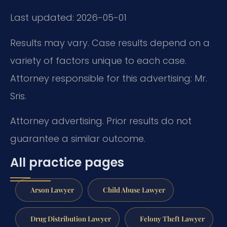
Last updated: 2026-05-01
Results may vary. Case results depend on a
variety of factors unique to each case.
Attorney responsible for this advertising: Mr.
Sris.
Attorney advertising. Prior results do not
guarantee a similar outcome.
All practice pages
Arson Lawyer
Child Abuse Lawyer
Drug Distribution Lawyer
Felony Theft Lawyer