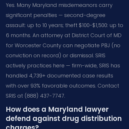
Yes. Many Maryland misdemeanors carry
significant penalties — second-degree
assault: up to 10 years; theft $100-$1,500: up to
6 months. An attorney at District Court of MD
for Worcester County can negotiate PBJ (no
conviction on record) or dismissal. SRIS
actively practices here — firm-wide, SRIS has
handled 4,739+ documented case results
with over 93% favorable outcomes. Contact
SRIS at (888) 437-7747.
How does a Maryland lawyer
defend against drug distribution
charges?