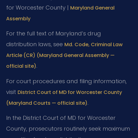
for Worcester County |
Maryland General
Assembly
For the full text of Maryland’s drug
distribution laws, see
Md. Code, Criminal Law
Article (CR) (Maryland General Assembly —
.
official site)
For court procedures and filing information,
visit
District Court of MD for Worcester County
.
(Maryland Courts — official site)
In the District Court of MD for Worcester
County, prosecutors routinely seek maximum