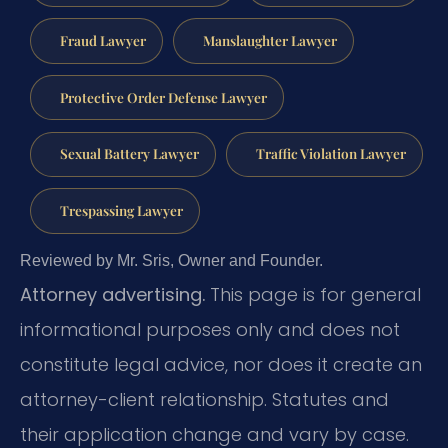
Fraud Lawyer
Manslaughter Lawyer
Protective Order Defense Lawyer
Sexual Battery Lawyer
Traffic Violation Lawyer
Trespassing Lawyer
Reviewed by Mr. Sris, Owner and Founder.
Attorney advertising.
This page is for general
informational purposes only and does not
constitute legal advice, nor does it create an
attorney-client relationship. Statutes and
their application change and vary by case.