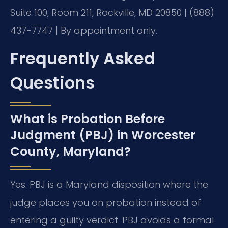
Suite 100, Room 211, Rockville, MD 20850 | (888)
437-7747 | By appointment only.
Frequently Asked
Questions
What is Probation Before
Judgment (PBJ) in Worcester
County, Maryland?
Yes. PBJ is a Maryland disposition where the
judge places you on probation instead of
entering a guilty verdict. PBJ avoids a formal