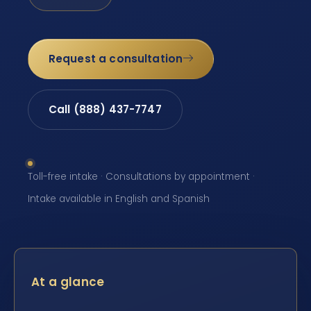
Request a consultation
Call (888) 437-7747
Toll-free intake · Consultations by appointment ·
Intake available in English and Spanish
At a glance