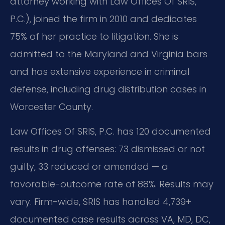
attorney working with Law Offices Of SRIS,
P.C.), joined the firm in 2010 and dedicates
75% of her practice to litigation. She is
admitted to the Maryland and Virginia bars
and has extensive experience in criminal
defense, including drug distribution cases in
Worcester County.
Law Offices Of SRIS, P.C. has 120 documented
results in drug offenses: 73 dismissed or not
guilty, 33 reduced or amended — a
favorable-outcome rate of 88%. Results may
vary. Firm-wide, SRIS has handled 4,739+
documented case results across VA, MD, DC,