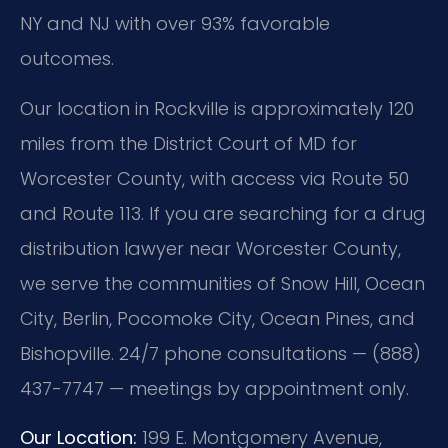
NY and NJ with over 93% favorable
outcomes.
Our location in Rockville is approximately 120
miles from the District Court of MD for
Worcester County, with access via Route 50
and Route 113. If you are searching for a drug
distribution lawyer near Worcester County,
we serve the communities of Snow Hill, Ocean
City, Berlin, Pocomoke City, Ocean Pines, and
Bishopville. 24/7 phone consultations — (888)
437-7747 — meetings by appointment only.
Our Location:
199 E. Montgomery Avenue,