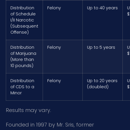
Distribution
Felony
Up to 40 years
U
of Schedule
$
I/II Narcotic
(Subsequent
Offense)
Distribution
Felony
Up to 5 years
U
of Marijuana
$
(More than
10 pounds)
Distribution
Felony
Up to 20 years
U
of CDS to a
(doubled)
$
Minor
Results may vary.
Founded in 1997 by Mr. Sris, former