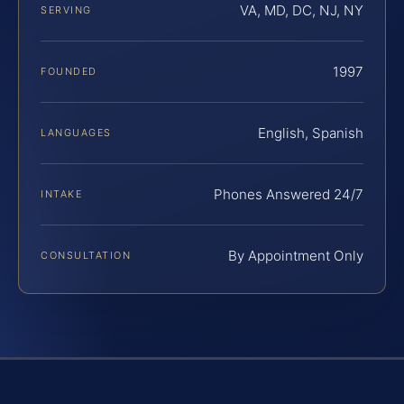
VA, MD, DC, NJ, NY
SERVING
1997
FOUNDED
English, Spanish
LANGUAGES
Phones Answered 24/7
INTAKE
By Appointment Only
CONSULTATION