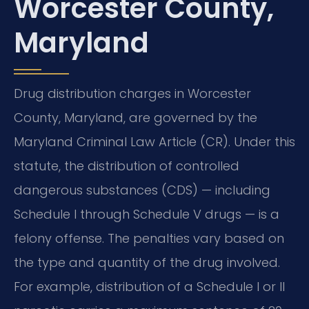
Worcester County,
Maryland
Drug distribution charges in Worcester
County, Maryland, are governed by the
Maryland Criminal Law Article (CR). Under this
statute, the distribution of controlled
dangerous substances (CDS) — including
Schedule I through Schedule V drugs — is a
felony offense. The penalties vary based on
the type and quantity of the drug involved.
For example, distribution of a Schedule I or II