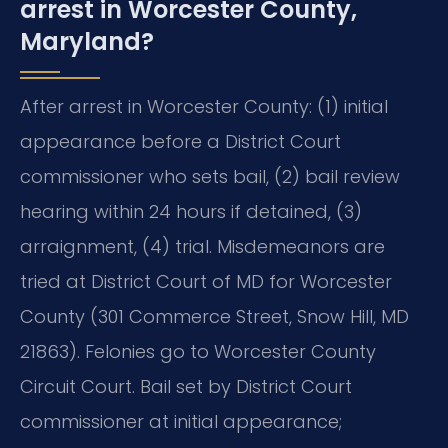
arrest in Worcester County,
Maryland?
After arrest in Worcester County: (1) initial
appearance before a District Court
commissioner who sets bail, (2) bail review
hearing within 24 hours if detained, (3)
arraignment, (4) trial. Misdemeanors are
tried at District Court of MD for Worcester
County (301 Commerce Street, Snow Hill, MD
21863). Felonies go to Worcester County
Circuit Court. Bail set by District Court
commissioner at initial appearance;