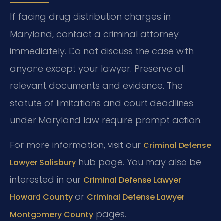
If facing drug distribution charges in
Maryland, contact a criminal attorney
immediately. Do not discuss the case with
anyone except your lawyer. Preserve all
relevant documents and evidence. The
statute of limitations and court deadlines
under Maryland law require prompt action.
For more information, visit our
Criminal Defense
hub page. You may also be
Lawyer Salisbury
interested in our
Criminal Defense Lawyer
or
Howard County
Criminal Defense Lawyer
pages.
Montgomery County