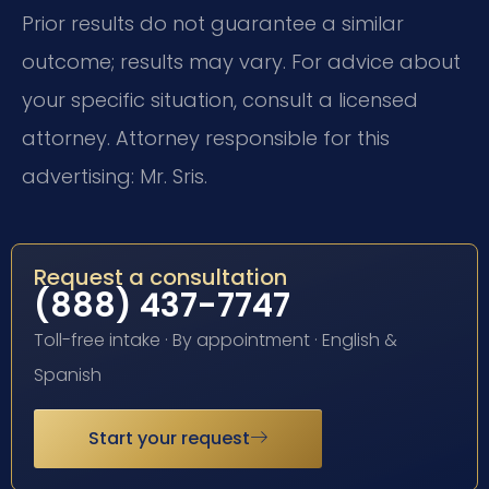
Prior results do not guarantee a similar
outcome; results may vary. For advice about
your specific situation, consult a licensed
attorney. Attorney responsible for this
advertising: Mr. Sris.
Request a consultation
(888) 437-7747
Toll-free intake · By appointment · English &
Spanish
Start your request