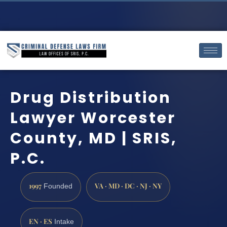
Drug Distribution
Lawyer Worcester
County, MD | SRIS,
P.C.
1997
VA · MD · DC · NJ · NY
Founded
EN · ES
Intake