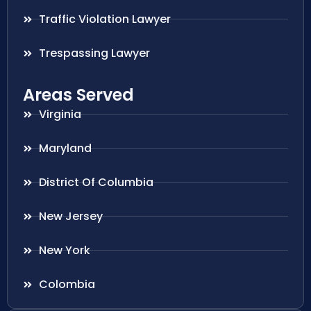
Traffic Violation Lawyer
Trespassing Lawyer
Areas Served
Virginia
Maryland
District Of Columbia
New Jersey
New York
Colombia