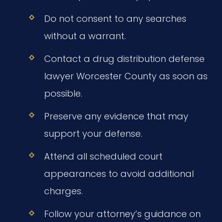
Do not consent to any searches
without a warrant.
Contact a drug distribution defense
lawyer Worcester County as soon as
possible.
Preserve any evidence that may
support your defense.
Attend all scheduled court
appearances to avoid additional
charges.
Follow your attorney’s guidance on