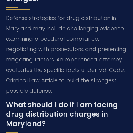
Defense strategies for drug distribution in
Maryland may include challenging evidence,
examining procedural compliance,
negotiating with prosecutors, and presenting
mitigating factors. An experienced attorney
evaluates the specific facts under Md. Code,
Criminal Law Article to build the strongest
possible defense.
What should I do if I am facing
drug distribution charges in
Maryland?