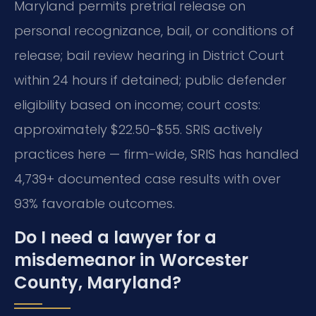
Maryland permits pretrial release on
personal recognizance, bail, or conditions of
release; bail review hearing in District Court
within 24 hours if detained; public defender
eligibility based on income; court costs:
approximately $22.50-$55. SRIS actively
practices here — firm-wide, SRIS has handled
4,739+ documented case results with over
93% favorable outcomes.
Do I need a lawyer for a
misdemeanor in Worcester
County, Maryland?