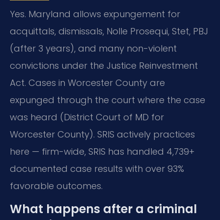
Yes. Maryland allows expungement for
acquittals, dismissals, Nolle Prosequi, Stet, PBJ
(after 3 years), and many non-violent
convictions under the Justice Reinvestment
Act. Cases in Worcester County are
expunged through the court where the case
was heard (District Court of MD for
Worcester County). SRIS actively practices
here — firm-wide, SRIS has handled 4,739+
documented case results with over 93%
favorable outcomes.
What happens after a criminal