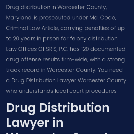
Drug distribution in Worcester County,
Maryland, is prosecuted under Md. Code,
Criminal Law Article, carrying penalties of up
to 20 years in prison for felony distribution.
Law Offices Of SRIS, P.C. has 120 documented
drug offense results firm-wide, with a strong
track record in Worcester County. You need
a Drug Distribution Lawyer Worcester County
who understands local court procedures.
Drug Distribution
Lawyer in