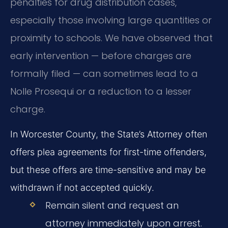
penalties for drug distribution cases,
especially those involving large quantities or
proximity to schools. We have observed that
early intervention — before charges are
formally filed — can sometimes lead to a
Nolle Prosequi or a reduction to a lesser
charge.
In Worcester County, the State’s Attorney often
offers plea agreements for first-time offenders,
but these offers are time-sensitive and may be
withdrawn if not accepted quickly.
Remain silent and request an
attorney immediately upon arrest.