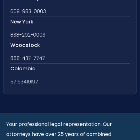
609-983-0003
New York
838-292-0003
Woodstock
888-437-7747
Colombia
57 63419197
Your professional legal representation. Our
attorneys have over 25 years of combined