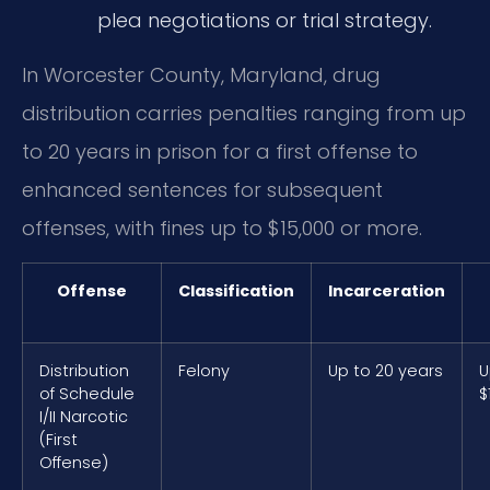
plea negotiations or trial strategy.
In Worcester County, Maryland, drug
distribution carries penalties ranging from up
to 20 years in prison for a first offense to
enhanced sentences for subsequent
offenses, with fines up to $15,000 or more.
Offense
Classification
Incarceration
Distribution
Felony
Up to 20 years
U
of Schedule
$
I/II Narcotic
(First
Offense)