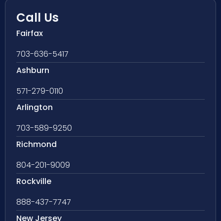
Call Us
Fairfax
703-636-5417
Ashburn
571-279-0110
Arlington
703-589-9250
Richmond
804-201-9009
Rockville
888-437-7747
New Jersey