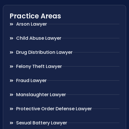
Practice Areas
Arson Lawyer
Child Abuse Lawyer
Drug Distribution Lawyer
Felony Theft Lawyer
Fraud Lawyer
Manslaughter Lawyer
Protective Order Defense Lawyer
Sexual Battery Lawyer