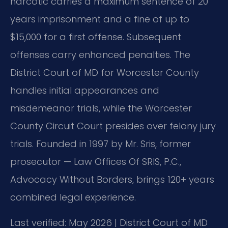
narcotic carries a maximum sentence of 20
years imprisonment and a fine of up to
$15,000 for a first offense. Subsequent
offenses carry enhanced penalties. The
District Court of MD for Worcester County
handles initial appearances and
misdemeanor trials, while the Worcester
County Circuit Court presides over felony jury
trials. Founded in 1997 by Mr. Sris, former
prosecutor — Law Offices Of SRIS, P.C.,
Advocacy Without Borders, brings 120+ years
combined legal experience.
Last verified: May 2026 | District Court of MD