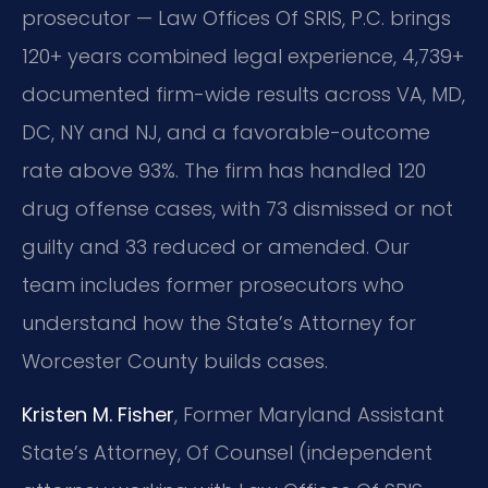
prosecutor — Law Offices Of SRIS, P.C. brings
120+ years combined legal experience, 4,739+
documented firm-wide results across VA, MD,
DC, NY and NJ, and a favorable-outcome
rate above 93%. The firm has handled 120
drug offense cases, with 73 dismissed or not
guilty and 33 reduced or amended. Our
team includes former prosecutors who
understand how the State’s Attorney for
Worcester County builds cases.
Kristen M. Fisher
, Former Maryland Assistant
State’s Attorney, Of Counsel (independent