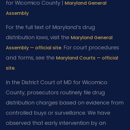
for Wicomico County |
Maryland General
Assembly
For the full text of Maryland’s drug
distribution laws, visit the
Maryland General
. For court procedures
Assembly — official site
and forms, see the
Maryland Courts — official
.
site
In the District Court of MD for Wicomico
County, prosecutors routinely file drug
distribution charges based on evidence from
controlled buys or surveillance. We have
observed that early intervention by an