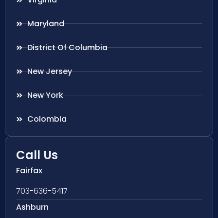
Maryland
District Of Columbia
New Jersey
New York
Colombia
Call Us
Fairfax
703-636-5417
Ashburn