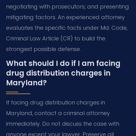
negotiating with prosecutors, and presenting
mitigating factors. An experienced attorney
evaluates the specific facts under Md. Code,
Criminal Law Article (CR) to build the
strongest possible defense.
What should I do if I am facing
drug distribution charges in
Maryland?
If facing drug distribution charges in
Maryland, contact a criminal attorney
immediately. Do not discuss the case with
anyone except your lawyer. Preserve all