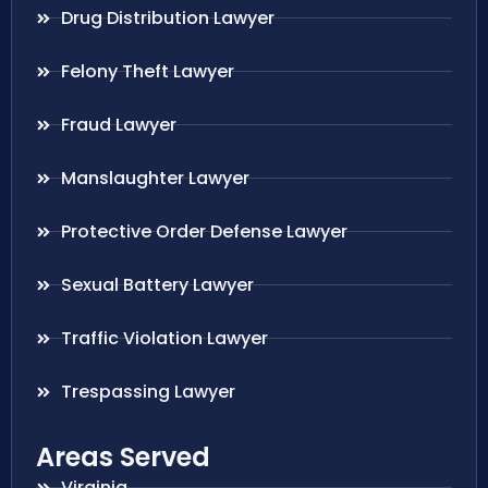
Drug Distribution Lawyer
Felony Theft Lawyer
Fraud Lawyer
Manslaughter Lawyer
Protective Order Defense Lawyer
Sexual Battery Lawyer
Traffic Violation Lawyer
Trespassing Lawyer
Areas Served
Virginia