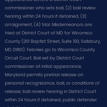
commissioner who sets bail, (2) bail review
hearing within 24 hours if detained, (3)
arraignment, (4) trial. Misdemeanors are
tried at District Court of MD for Wicomico
County (201 Baptist Street, Suite 100, Salisbury,
MD 21801). Felonies go to Wicomico County
Circuit Court. Bail set by District Court
commissioner at initial appearance;
Maryland permits pretrial release on
personal recognizance, bail, or conditions of
release; bail review hearing in District Court
within 24 hours if detained; public defender