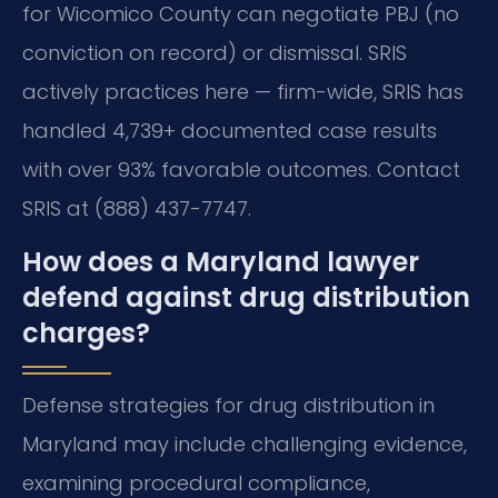
for Wicomico County can negotiate PBJ (no
conviction on record) or dismissal. SRIS
actively practices here — firm-wide, SRIS has
handled 4,739+ documented case results
with over 93% favorable outcomes. Contact
SRIS at (888) 437-7747.
How does a Maryland lawyer
defend against drug distribution
charges?
Defense strategies for drug distribution in
Maryland may include challenging evidence,
examining procedural compliance,