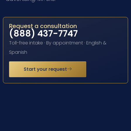
Request a consultation
(888) 437-7747
Toll-free intake · By appointment · English &
Spanish
Start your request