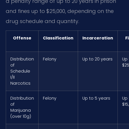
a penalty range of up to 20 years in prison
and fines up to $25,000, depending on the
drug schedule and quantity.
Offense
Classification
Incarceration
F
Distribution
Felony
Up to 20 years
Up 
of
$25
Schedule
I/II
Narcotics
Distribution
Felony
Up to 5 years
Up 
of
$15
Marijuana
(over 10g)