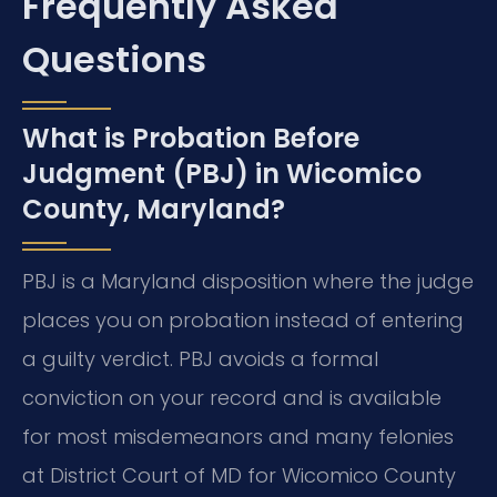
Frequently Asked
Questions
What is Probation Before
Judgment (PBJ) in Wicomico
County, Maryland?
PBJ is a Maryland disposition where the judge
places you on probation instead of entering
a guilty verdict. PBJ avoids a formal
conviction on your record and is available
for most misdemeanors and many felonies
at District Court of MD for Wicomico County