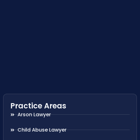
Practice Areas
Arson Lawyer
Child Abuse Lawyer