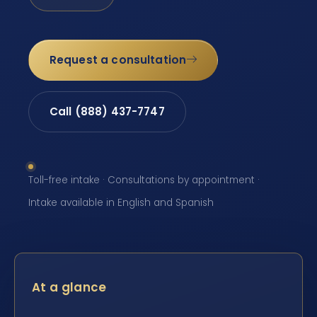
Request a consultation
Call (888) 437-7747
Toll-free intake · Consultations by appointment ·
Intake available in English and Spanish
At a glance