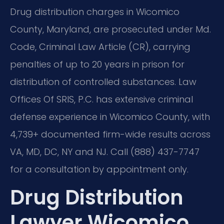
Drug distribution charges in Wicomico
County, Maryland, are prosecuted under Md.
Code, Criminal Law Article (CR), carrying
penalties of up to 20 years in prison for
distribution of controlled substances. Law
Offices Of SRIS, P.C. has extensive criminal
defense experience in Wicomico County, with
4,739+ documented firm-wide results across
VA, MD, DC, NY and NJ. Call (888) 437-7747
for a consultation by appointment only.
Drug Distribution
Lawyer Wicomico