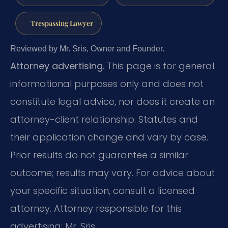
Trespassing Lawyer
Reviewed by Mr. Sris, Owner and Founder.
Attorney advertising.
This page is for general
informational purposes only and does not
constitute legal advice, nor does it create an
attorney-client relationship. Statutes and
their application change and vary by case.
Prior results do not guarantee a similar
outcome; results may vary. For advice about
your specific situation, consult a licensed
attorney. Attorney responsible for this
advertising: Mr. Sris.