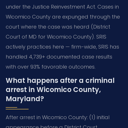
under the Justice Reinvestment Act. Cases in
Wicomico County are expunged through the
court where the case was heard (District
Court of MD for Wicomico County). SRIS
actively practices here — firm-wide, SRIS has
handled 4,739+ documented case results
with over 93% favorable outcomes.
What happens after a criminal
arrest in Wicomico County,
Maryland?
After arrest in Wicomico County: (1) initial
appearance before a District Court