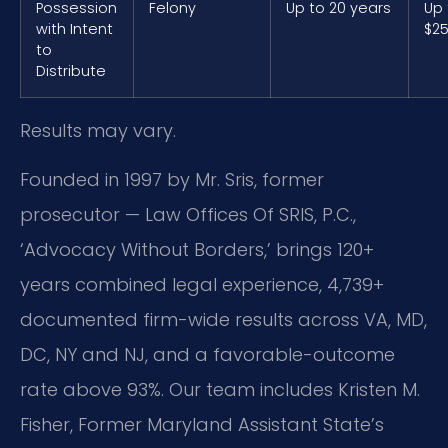
Possession
Felony
Up to 20 years
Up 
with Intent
$25
to
Distribute
Results may vary.
Founded in 1997 by Mr. Sris, former
prosecutor — Law Offices Of SRIS, P.C.,
‘Advocacy Without Borders,’ brings 120+
years combined legal experience, 4,739+
documented firm-wide results across VA, MD,
DC, NY and NJ, and a favorable-outcome
rate above 93%. Our team includes Kristen M.
Fisher, Former Maryland Assistant State’s