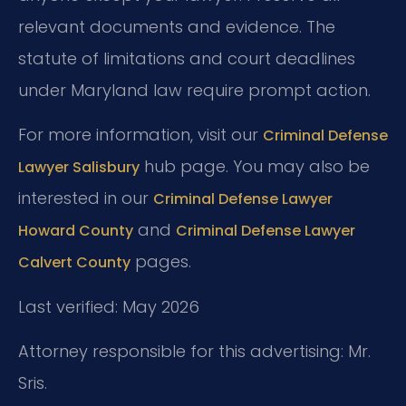
relevant documents and evidence. The
statute of limitations and court deadlines
under Maryland law require prompt action.
For more information, visit our
Criminal Defense
hub page. You may also be
Lawyer Salisbury
interested in our
Criminal Defense Lawyer
and
Howard County
Criminal Defense Lawyer
pages.
Calvert County
Last verified: May 2026
Attorney responsible for this advertising: Mr.
Sris.