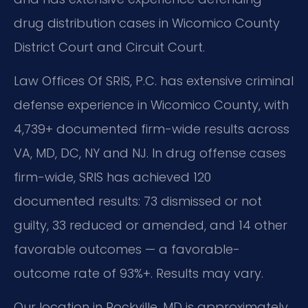
drug distribution cases in Wicomico County
District Court and Circuit Court.
Law Offices Of SRIS, P.C. has extensive criminal
defense experience in Wicomico County, with
4,739+ documented firm-wide results across
VA, MD, DC, NY and NJ. In drug offense cases
firm-wide, SRIS has achieved 120
documented results: 73 dismissed or not
guilty, 33 reduced or amended, and 14 other
favorable outcomes — a favorable-
outcome rate of 93%+. Results may vary.
Our location in Rockville, MD is approximately