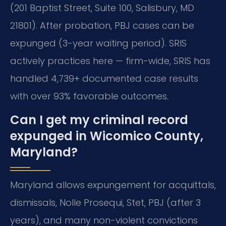
(201 Baptist Street, Suite 100, Salisbury, MD
21801). After probation, PBJ cases can be
expunged (3-year waiting period). SRIS
actively practices here — firm-wide, SRIS has
handled 4,739+ documented case results
with over 93% favorable outcomes.
Can I get my criminal record
expunged in Wicomico County,
Maryland?
Maryland allows expungement for acquittals,
dismissals, Nolle Prosequi, Stet, PBJ (after 3
years), and many non-violent convictions