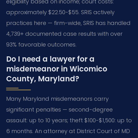
eligibility based on income; court costs:
approximately $22.50-$55. SRIS actively
practices here — firm-wide, SRIS has handled
4,739+ documented case results with over
93% favorable outcomes.
Do I need a lawyer for a
misdemeanor in Wicomico
County, Maryland?
Many Maryland misdemeanors carry
significant penalties — second-degree
assault: up to 10 years; theft $100-$1,500: up to
6 months. An attorney at District Court of MD