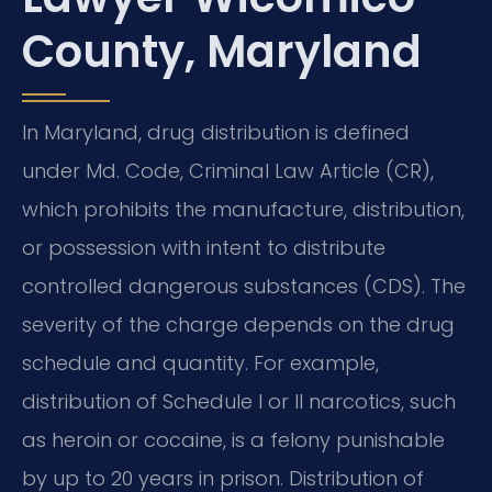
County, Maryland
In Maryland, drug distribution is defined
under Md. Code, Criminal Law Article (CR),
which prohibits the manufacture, distribution,
or possession with intent to distribute
controlled dangerous substances (CDS). The
severity of the charge depends on the drug
schedule and quantity. For example,
distribution of Schedule I or II narcotics, such
as heroin or cocaine, is a felony punishable
by up to 20 years in prison. Distribution of