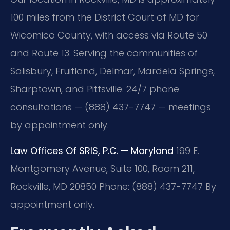
100 miles from the District Court of MD for
Wicomico County, with access via Route 50
and Route 13. Serving the communities of
Salisbury, Fruitland, Delmar, Mardela Springs,
Sharptown, and Pittsville. 24/7 phone
consultations — (888) 437-7747 — meetings
by appointment only.
Law Offices Of SRIS, P.C. — Maryland
199 E.
Montgomery Avenue, Suite 100, Room 211,
Rockville, MD 20850
Phone: (888) 437-7747
By
appointment only.