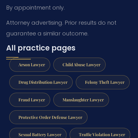
By appointment only.
Attorney advertising. Prior results do not
guarantee a similar outcome.
All practice pages
Arson Lawyer
Child Abuse Lawyer
Drug Distribution Lawyer
Felony Theft Lawyer
Fraud Lawyer
Manslaughter Lawyer
Protective Order Defense Lawyer
Sexual Battery Lawyer
Traffic Violation Lawyer