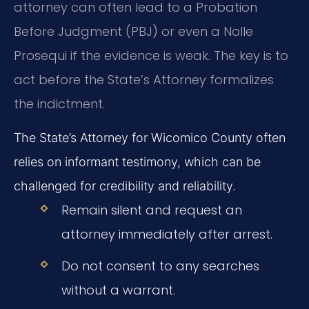
attorney can often lead to a Probation
Before Judgment (PBJ) or even a Nolle
Prosequi if the evidence is weak. The key is to
act before the State’s Attorney formalizes
the indictment.
The State’s Attorney for Wicomico County often
relies on informant testimony, which can be
challenged for credibility and reliability.
Remain silent and request an
attorney immediately after arrest.
Do not consent to any searches
without a warrant.