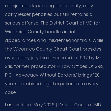
marijuana, depending on quantity, may
carry lesser penalties but still remains a
serious offense. The District Court of MD for
Wicomico County handles initial
appearances and misdemeanor trials, while
the Wicomico County Circuit Court presides
over felony jury trials. Founded in 1997 by Mr.
Sris, former prosecutor — Law Offices Of SRIS,
P.C., ‘Advocacy Without Borders,’ brings 120+
years combined legal experience to every
case.
Last verified: May 2026 | District Court of MD