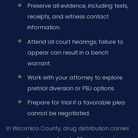
Preserve all evidence, including texts,
receipts, and witness contact
information.
Attend all court hearings; failure to
appear can result in a bench
warrant.
Work with your attorney to explore
pretrial diversion or PBJ options.
Prepare for trial if a favorable plea
cannot be negotiated.
In Wicomico County, drug distribution carries