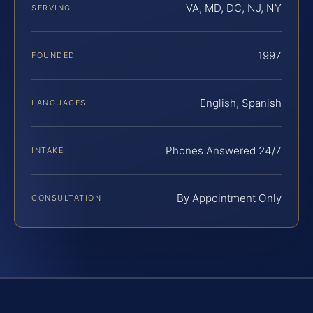
VA, MD, DC, NJ, NY
SERVING
1997
FOUNDED
English, Spanish
LANGUAGES
Phones Answered 24/7
INTAKE
By Appointment Only
CONSULTATION