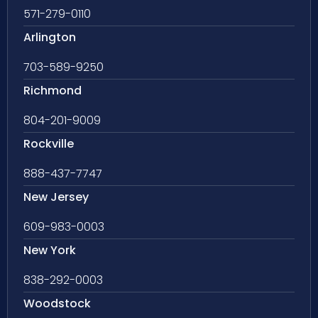
571-279-0110
Arlington
703-589-9250
Richmond
804-201-9009
Rockville
888-437-7747
New Jersey
609-983-0003
New York
838-292-0003
Woodstock