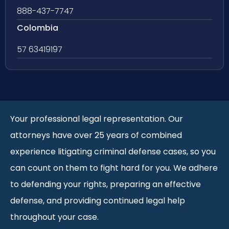
888-437-7747
Colombia
57 63419197
Your professional legal representation. Our
attorneys have over 25 years of combined
experience litigating criminal defense cases, so you
can count on them to fight hard for you. We adhere
to defending your rights, preparing an effective
defense, and providing continued legal help
throughout your case.