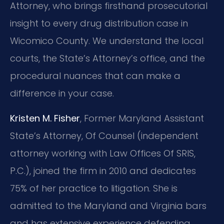
Attorney, who brings firsthand prosecutorial
insight to every drug distribution case in
Wicomico County. We understand the local
courts, the State’s Attorney’s office, and the
procedural nuances that can make a
difference in your case.
Kristen M. Fisher
, Former Maryland Assistant
State’s Attorney, Of Counsel (independent
attorney working with Law Offices Of SRIS,
P.C.), joined the firm in 2010 and dedicates
75% of her practice to litigation. She is
admitted to the Maryland and Virginia bars
and has extensive experience defending