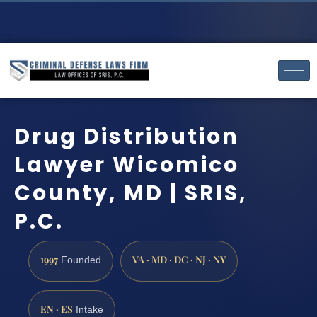
Drug Distribution
Lawyer Wicomico
County, MD | SRIS,
P.C.
1997
VA · MD · DC · NJ · NY
Founded
EN · ES
Intake