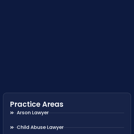
Practice Areas
Arson Lawyer
Child Abuse Lawyer