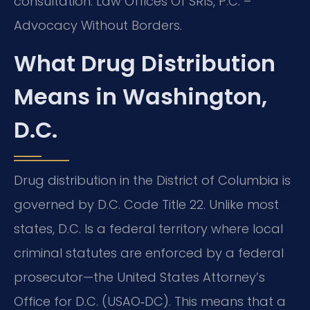
consultation. Law Offices Of SRIS, P.C. –
Advocacy Without Borders.
What Drug Distribution
Means in Washington,
D.C.
Drug distribution in the District of Columbia is
governed by D.C. Code Title 22. Unlike most
states, D.C. Is a federal territory where local
criminal statutes are enforced by a federal
prosecutor—the United States Attorney’s
Office for D.C. (USAO‑DC). This means that a