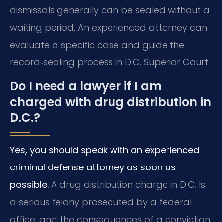
dismissals generally can be sealed without a
waiting period. An experienced attorney can
evaluate a specific case and guide the
record‑sealing process in D.C. Superior Court.
Do I need a lawyer if I am
charged with drug distribution in
D.C.?
Yes, you should speak with an experienced
criminal defense attorney as soon as
possible.
A drug distribution charge in D.C. Is
a serious felony prosecuted by a federal
office, and the consequences of a conviction