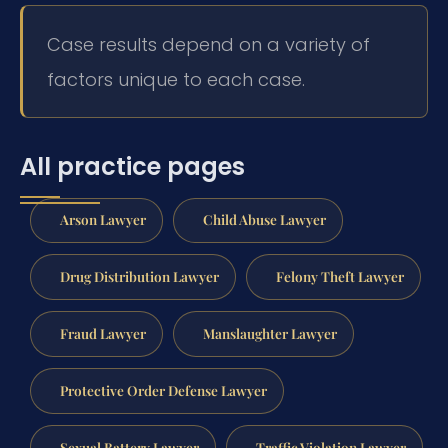
Case results depend on a variety of
factors unique to each case.
All practice pages
Arson Lawyer
Child Abuse Lawyer
Drug Distribution Lawyer
Felony Theft Lawyer
Fraud Lawyer
Manslaughter Lawyer
Protective Order Defense Lawyer
Sexual Battery Lawyer
Traffic Violation Lawyer