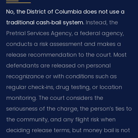
No, the District of Columbia does not use a
traditional cash‑bail system.
Instead, the
Pretrial Services Agency, a federal agency,
conducts a risk assessment and makes a
release recommendation to the court. Most
defendants are released on personal
recognizance or with conditions such as
regular check‑ins, drug testing, or location
monitoring. The court considers the
seriousness of the charge, the person’s ties to
the community, and any flight risk when
deciding release terms, but money bail is not