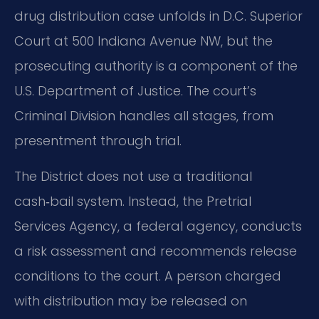
drug distribution case unfolds in D.C. Superior
Court at 500 Indiana Avenue NW, but the
prosecuting authority is a component of the
U.S. Department of Justice. The court’s
Criminal Division handles all stages, from
presentment through trial.
The District does not use a traditional
cash‑bail system. Instead, the Pretrial
Services Agency, a federal agency, conducts
a risk assessment and recommends release
conditions to the court. A person charged
with distribution may be released on