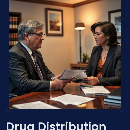
Drug Distribution