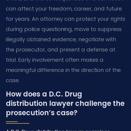
can affect your freedom, career, and future
for years. An attorney can protect your rights
during police questioning, move to suppress
illegally obtained evidence, negotiate with
the prosecutor, and present a defense at
trial. Early involvement often makes a
meaningful difference in the direction of the
case.
How does a D.C. Drug
distribution lawyer challenge the
prosecution’s case?