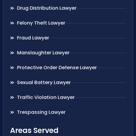
Drug Distribution Lawyer
Felony Theft Lawyer
Fraud Lawyer
Manslaughter Lawyer
Protective Order Defense Lawyer
Sexual Battery Lawyer
Traffic Violation Lawyer
Trespassing Lawyer
Areas Served