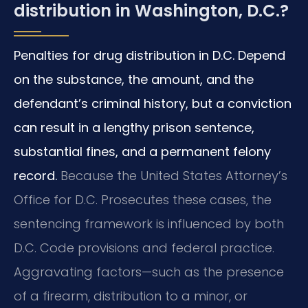
distribution in Washington, D.C.?
Penalties for drug distribution in D.C. Depend
on the substance, the amount, and the
defendant’s criminal history, but a conviction
can result in a lengthy prison sentence,
substantial fines, and a permanent felony
record.
Because the United States Attorney’s
Office for D.C. Prosecutes these cases, the
sentencing framework is influenced by both
D.C. Code provisions and federal practice.
Aggravating factors—such as the presence
of a firearm, distribution to a minor, or