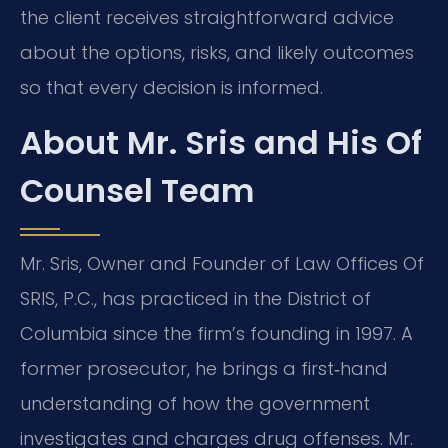
the client receives straightforward advice
about the options, risks, and likely outcomes
so that every decision is informed.
About Mr. Sris and His Of
Counsel Team
Mr. Sris, Owner and Founder of Law Offices Of
SRIS, P.C., has practiced in the District of
Columbia since the firm’s founding in 1997. A
former prosecutor, he brings a first‑hand
understanding of how the government
investigates and charges drug offenses. Mr.