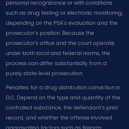
personal recognizance or with conditions
such as drug testing or electronic monitoring,
depending on the PSA’s evaluation and the
prosecutor’s position. Because the
prosecutor’s office and the court operate
under both local and federal norms, the
process can differ substantially from a
purely state‑level prosecution.
Penalties for a drug distribution conviction in
D.C. Depend on the type and quantity of the
controlled substance, the defendant’s prior
record, and whether the offense involved
aggravating factors such as firearm