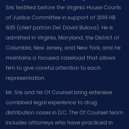
Sris testified before the Virginia House Courts
of Justice Committee in support of 2019 HB
635 (chief patron Del. David Bulova). He is
admitted in Virginia, Maryland, the District of
Columbia, New Jersey, and New York, and he
maintains a focused caseload that allows
him to give careful attention to each
representation.
Mr. Sris and his Of Counsel bring extensive
combined legal experience to drug
distribution cases in D.C. The Of Counsel team
includes attorneys who have practiced in