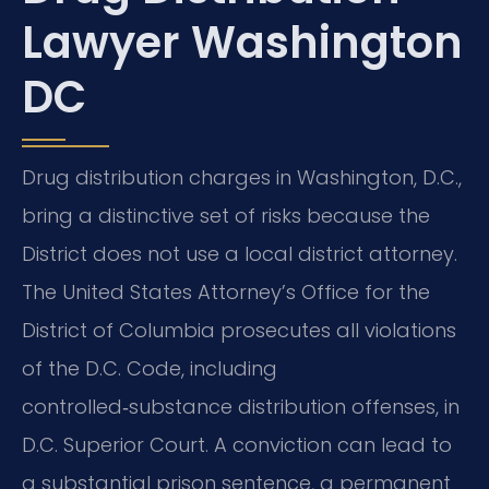
Lawyer Washington
DC
Drug distribution charges in Washington, D.C.,
bring a distinctive set of risks because the
District does not use a local district attorney.
The United States Attorney’s Office for the
District of Columbia prosecutes all violations
of the D.C. Code, including
controlled‑substance distribution offenses, in
D.C. Superior Court. A conviction can lead to
a substantial prison sentence, a permanent