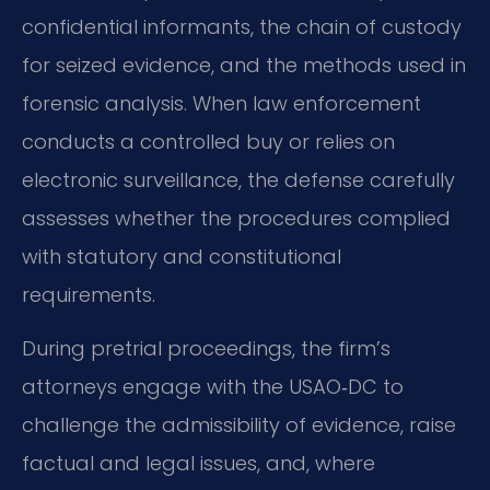
confidential informants, the chain of custody
for seized evidence, and the methods used in
forensic analysis. When law enforcement
conducts a controlled buy or relies on
electronic surveillance, the defense carefully
assesses whether the procedures complied
with statutory and constitutional
requirements.
During pretrial proceedings, the firm’s
attorneys engage with the USAO‑DC to
challenge the admissibility of evidence, raise
factual and legal issues, and, where