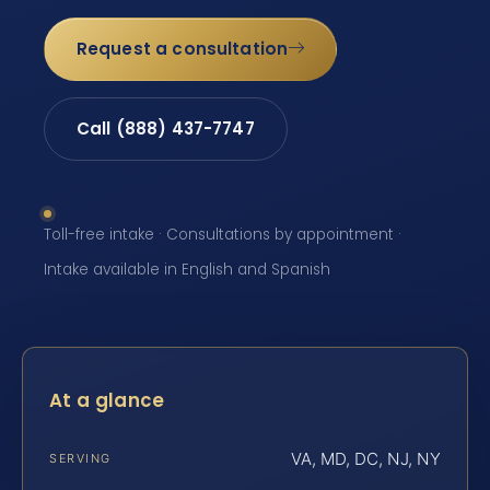
Request a consultation
Call (888) 437-7747
Toll-free intake · Consultations by appointment ·
Intake available in English and Spanish
At a glance
VA, MD, DC, NJ, NY
SERVING