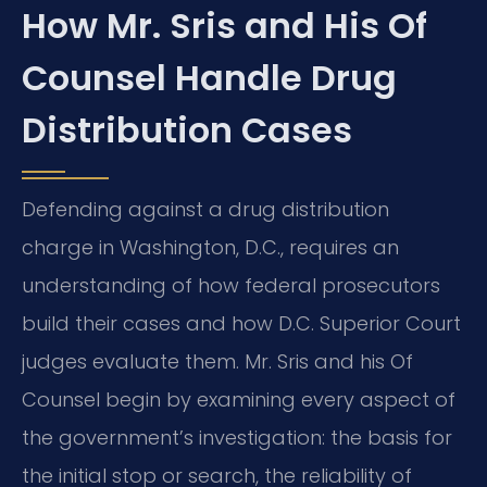
How Mr. Sris and His Of
Counsel Handle Drug
Distribution Cases
Defending against a drug distribution
charge in Washington, D.C., requires an
understanding of how federal prosecutors
build their cases and how D.C. Superior Court
judges evaluate them. Mr. Sris and his Of
Counsel begin by examining every aspect of
the government’s investigation: the basis for
the initial stop or search, the reliability of