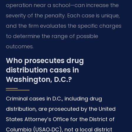
operation near a school—can increase the
severity of the penalty. Each case is unique,
and the firm evaluates the specific charges
to determine the range of possible
outcomes.
Who prosecutes drug
distribution cases in
Washington, D.C.?
Criminal cases in D.C., including drug
distribution, are prosecuted by the United
States Attorney’s Office for the District of
Columbia (USAO‑DC), not a local district