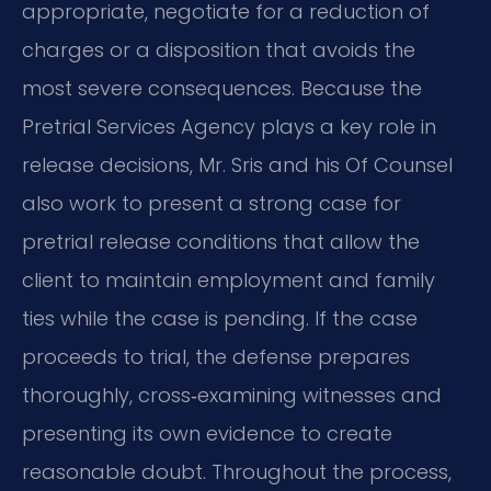
appropriate, negotiate for a reduction of
charges or a disposition that avoids the
most severe consequences. Because the
Pretrial Services Agency plays a key role in
release decisions, Mr. Sris and his Of Counsel
also work to present a strong case for
pretrial release conditions that allow the
client to maintain employment and family
ties while the case is pending. If the case
proceeds to trial, the defense prepares
thoroughly, cross‑examining witnesses and
presenting its own evidence to create
reasonable doubt. Throughout the process,