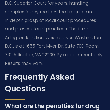
D.C. Superior Court for years, handling
complex felony matters that require an
in‑depth grasp of local court procedures
and prosecutorial practices. The firm’s
Arlington location, which serves Washington,
D.C., is at 1655 Fort Myer Dr, Suite 700, Room
719, Arlington, VA 22209. By appointment only.
Results may vary.
Frequently Asked
Questions
What are the penalties for drug