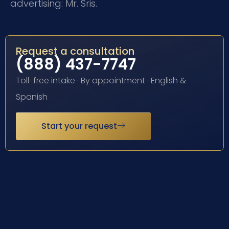
advertising: Mr. Sris.
Request a consultation
(888) 437-7747
Toll-free intake · By appointment · English &
Spanish
Start your request