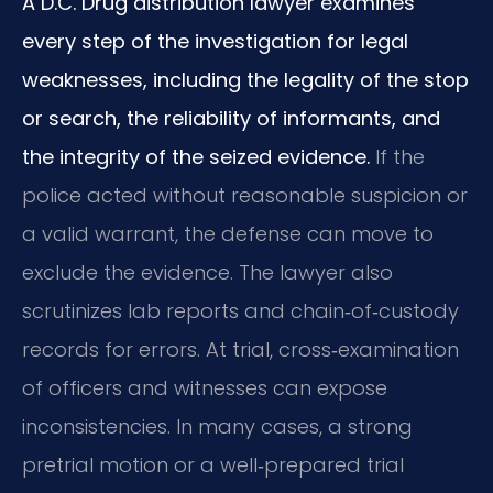
A D.C. Drug distribution lawyer examines
every step of the investigation for legal
weaknesses, including the legality of the stop
or search, the reliability of informants, and
the integrity of the seized evidence.
If the
police acted without reasonable suspicion or
a valid warrant, the defense can move to
exclude the evidence. The lawyer also
scrutinizes lab reports and chain‑of‑custody
records for errors. At trial, cross‑examination
of officers and witnesses can expose
inconsistencies. In many cases, a strong
pretrial motion or a well‑prepared trial