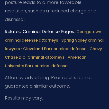
posture leads to a more favorable
resolution, such as a reduced charge or a
dismissal.
Related Criminal Defense Pages:
Georgetown
·
criminal defense attorneys
Spring Valley criminal
·
·
lawyers
Cleveland Park criminal defense
Chevy
·
Chase D.C. Criminal attorneys
American
University Park criminal defense
Attorney advertising. Prior results do not
guarantee a similar outcome.
Results may vary.