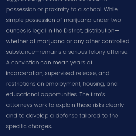
possession or proximity to a school. While
simple possession of marijuana under two
ounces is legal in the District, distribution—
whether of marijuana or any other controlled
substance—remains a serious felony offense.
A conviction can mean years of
incarceration, supervised release, and
restrictions on employment, housing, and
educational opportunities. The firm’s
attorneys work to explain these risks clearly
and to develop a defense tailored to the
specific charges.