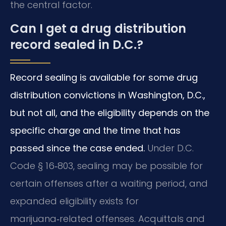
the central factor.
Can I get a drug distribution
record sealed in D.C.?
Record sealing is available for some drug
distribution convictions in Washington, D.C.,
but not all, and the eligibility depends on the
specific charge and the time that has
passed since the case ended.
Under D.C.
Code § 16‑803, sealing may be possible for
certain offenses after a waiting period, and
expanded eligibility exists for
marijuana‑related offenses. Acquittals and