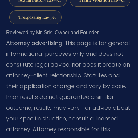
Trespassing Lawyer
Reviewed by Mr. Sris, Owner and Founder.
Attorney advertising.
This page is for general
informational purposes only and does not
constitute legal advice, nor does it create an
attorney-client relationship. Statutes and
their application change and vary by case.
Prior results do not guarantee a similar
outcome; results may vary. For advice about
your specific situation, consult a licensed
attorney. Attorney responsible for this