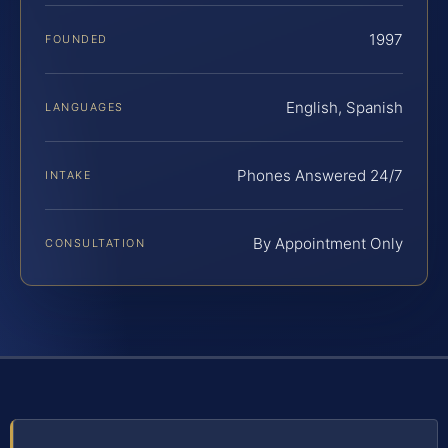
1997
FOUNDED
English, Spanish
LANGUAGES
Phones Answered 24/7
INTAKE
By Appointment Only
CONSULTATION