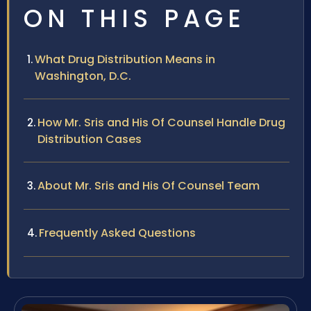
ON THIS PAGE
What Drug Distribution Means in
Washington, D.C.
How Mr. Sris and His Of Counsel Handle Drug
Distribution Cases
About Mr. Sris and His Of Counsel Team
Frequently Asked Questions