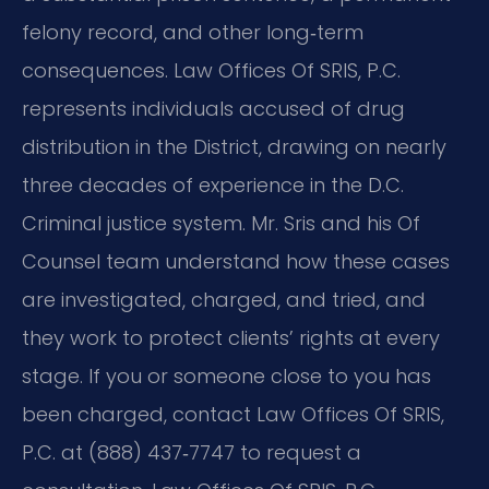
felony record, and other long‑term
consequences. Law Offices Of SRIS, P.C.
represents individuals accused of drug
distribution in the District, drawing on nearly
three decades of experience in the D.C.
Criminal justice system. Mr. Sris and his Of
Counsel team understand how these cases
are investigated, charged, and tried, and
they work to protect clients’ rights at every
stage. If you or someone close to you has
been charged, contact Law Offices Of SRIS,
P.C. at (888) 437‑7747 to request a