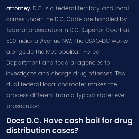
attorney.
D.C. Is a federal territory, and local
crimes under the D.C. Code are handled by
federal prosecutors in D.C. Superior Court at
500 Indiana Avenue NW. The USAO‑DC works
alongside the Metropolitan Police
Department and federal agencies to
investigate and charge drug offenses. This
dual federal‑local character makes the
process different from a typical state‑level
prosecution.
Does D.C. Have cash bail for drug
distribution cases?