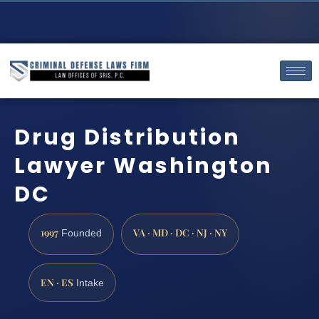
Drug Distribution
Lawyer Washington
DC
1997
VA · MD · DC · NJ · NY
Founded
EN · ES
Intake