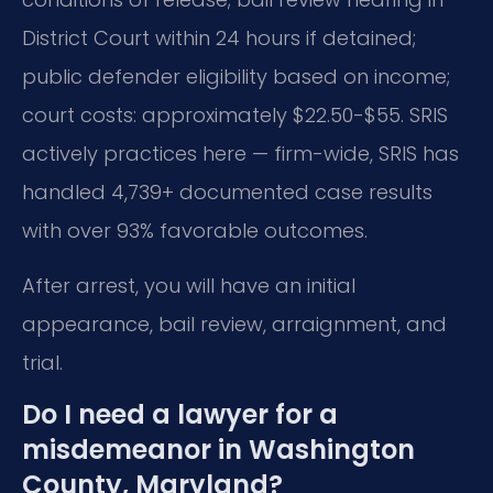
District Court within 24 hours if detained;
public defender eligibility based on income;
court costs: approximately $22.50-$55. SRIS
actively practices here — firm-wide, SRIS has
handled 4,739+ documented case results
with over 93% favorable outcomes.
After arrest, you will have an initial
appearance, bail review, arraignment, and
trial.
Do I need a lawyer for a
misdemeanor in Washington
County, Maryland?