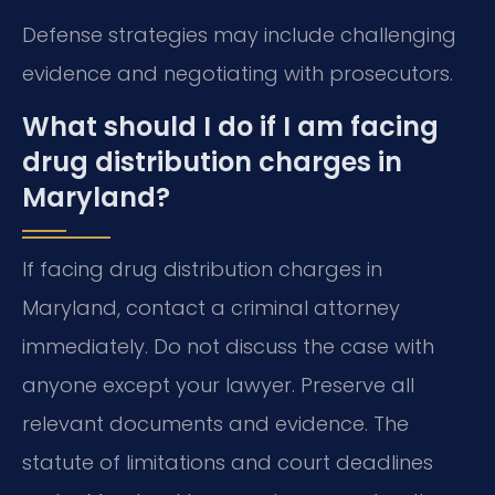
Defense strategies may include challenging
evidence and negotiating with prosecutors.
What should I do if I am facing
drug distribution charges in
Maryland?
If facing drug distribution charges in
Maryland, contact a criminal attorney
immediately. Do not discuss the case with
anyone except your lawyer. Preserve all
relevant documents and evidence. The
statute of limitations and court deadlines