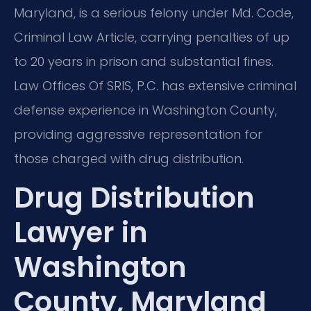
Maryland, is a serious felony under Md. Code,
Criminal Law Article, carrying penalties of up
to 20 years in prison and substantial fines.
Law Offices Of SRIS, P.C. has extensive criminal
defense experience in Washington County,
providing aggressive representation for
those charged with drug distribution.
Drug Distribution
Lawyer in
Washington
County, Maryland