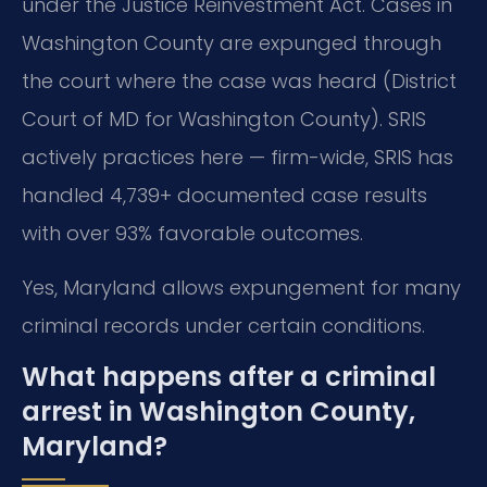
under the Justice Reinvestment Act. Cases in
Washington County are expunged through
the court where the case was heard (District
Court of MD for Washington County). SRIS
actively practices here — firm-wide, SRIS has
handled 4,739+ documented case results
with over 93% favorable outcomes.
Yes, Maryland allows expungement for many
criminal records under certain conditions.
What happens after a criminal
arrest in Washington County,
Maryland?