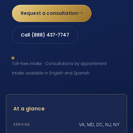
Request a consultation
Call (888) 437-7747
Toll-free intake · Consultations by appointment ·
Intake available in English and Spanish
At a glance
VA, MD, DC, NJ, NY
SERVING