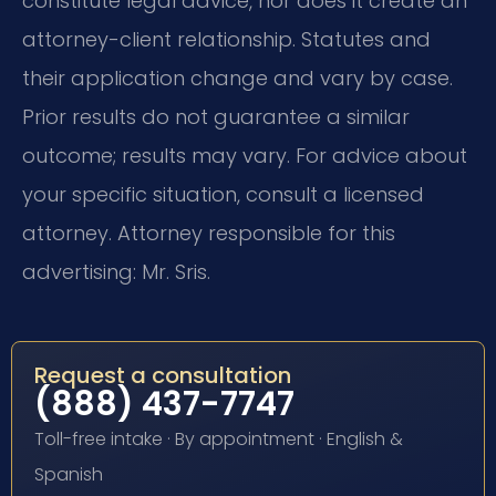
constitute legal advice, nor does it create an
attorney-client relationship. Statutes and
their application change and vary by case.
Prior results do not guarantee a similar
outcome; results may vary. For advice about
your specific situation, consult a licensed
attorney. Attorney responsible for this
advertising: Mr. Sris.
Request a consultation
(888) 437-7747
Toll-free intake · By appointment · English &
Spanish