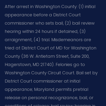
After arrest in Washington County: (1) initial
appearance before a District Court
commissioner who sets bail, (2) bail review
hearing within 24 hours if detained, (3)
arraignment, (4) trial. Misdemeanors are
tried at District Court of MD for Washington
County (36 W. Antietam Street, Suite 200,
Hagerstown, MD 21740). Felonies go to
Washington County Circuit Court. Bail set by
District Court commissioner at initial
appearance; Maryland permits pretrial
release on personal recognizance, bail, or
conditions of release; bail review hearing in