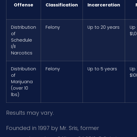
Offense
Classification
Incarceration
Distribution
Felony
Up to 20 years
Up 
of
$1,
Schedule
I/II
Narcotics
Distribution
Felony
Up to 5 years
Up 
of
$10
Marijuana
(over 10
lbs)
Results may vary.
Founded in 1997 by Mr. Sris, former