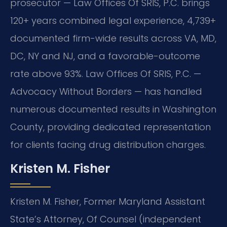
prosecutor — Law Offices Of SRIS, P.C. brings
120+ years combined legal experience, 4,739+
documented firm-wide results across VA, MD,
DC, NY and NJ, and a favorable-outcome
rate above 93%. Law Offices Of SRIS, P.C. —
Advocacy Without Borders — has handled
numerous documented results in Washington
County, providing dedicated representation
for clients facing drug distribution charges.
Kristen M. Fisher
Kristen M. Fisher, Former Maryland Assistant
State’s Attorney, Of Counsel (independent