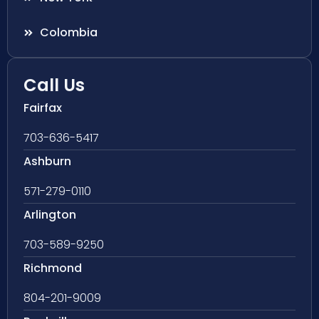
Colombia
Call Us
Fairfax
703-636-5417
Ashburn
571-279-0110
Arlington
703-589-9250
Richmond
804-201-9009