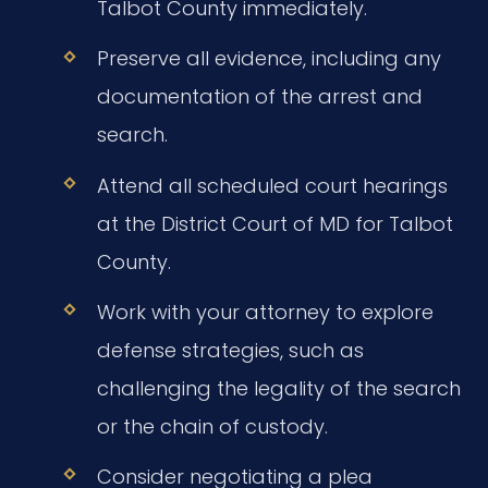
Talbot County immediately.
Preserve all evidence, including any
documentation of the arrest and
search.
Attend all scheduled court hearings
at the District Court of MD for Talbot
County.
Work with your attorney to explore
defense strategies, such as
challenging the legality of the search
or the chain of custody.
Consider negotiating a plea