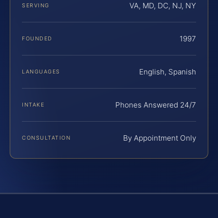
VA, MD, DC, NJ, NY
SERVING
1997
FOUNDED
English, Spanish
LANGUAGES
Phones Answered 24/7
INTAKE
By Appointment Only
CONSULTATION