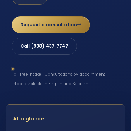
Request a consultation
Call (888) 437-7747
Toll-free intake · Consultations by appointment ·
Intake available in English and Spanish
At a glance