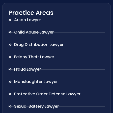
Practice Areas
Arson Lawyer
Child Abuse Lawyer
Drug Distribution Lawyer
Felony Theft Lawyer
Fraud Lawyer
Manslaughter Lawyer
Protective Order Defense Lawyer
Sexual Battery Lawyer