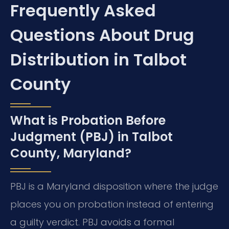
Frequently Asked
Questions About Drug
Distribution in Talbot
County
What is Probation Before
Judgment (PBJ) in Talbot
County, Maryland?
PBJ is a Maryland disposition where the judge
places you on probation instead of entering
a guilty verdict. PBJ avoids a formal