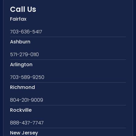
Call Us
Fairfax
703-636-5417
Ashburn
571-279-0110
Arlington
703-589-9250
Richmond
804-201-9009
Rockville
888-437-7747
New Jersey