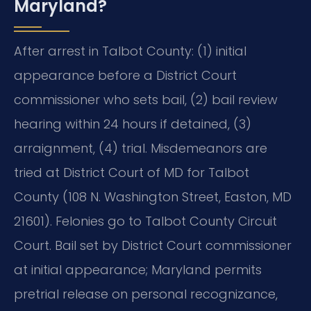
Maryland?
After arrest in Talbot County: (1) initial
appearance before a District Court
commissioner who sets bail, (2) bail review
hearing within 24 hours if detained, (3)
arraignment, (4) trial. Misdemeanors are
tried at District Court of MD for Talbot
County (108 N. Washington Street, Easton, MD
21601). Felonies go to Talbot County Circuit
Court. Bail set by District Court commissioner
at initial appearance; Maryland permits
pretrial release on personal recognizance,