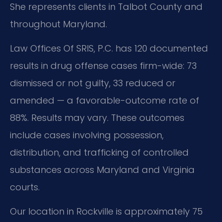
She represents clients in Talbot County and
throughout Maryland.
Law Offices Of SRIS, P.C. has 120 documented
results in drug offense cases firm-wide: 73
dismissed or not guilty, 33 reduced or
amended — a favorable-outcome rate of
88%. Results may vary. These outcomes
include cases involving possession,
distribution, and trafficking of controlled
substances across Maryland and Virginia
courts.
Our location in Rockville is approximately 75