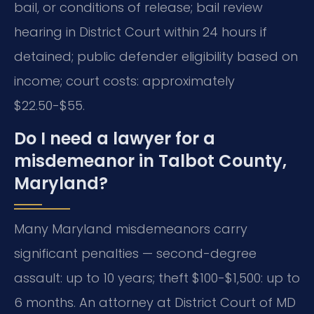
bail, or conditions of release; bail review
hearing in District Court within 24 hours if
detained; public defender eligibility based on
income; court costs: approximately
$22.50-$55.
Do I need a lawyer for a
misdemeanor in Talbot County,
Maryland?
Many Maryland misdemeanors carry
significant penalties — second-degree
assault: up to 10 years; theft $100-$1,500: up to
6 months. An attorney at District Court of MD