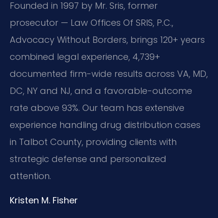
Founded in 1997 by Mr. Sris, former
prosecutor — Law Offices Of SRIS, P.C.,
Advocacy Without Borders, brings 120+ years
combined legal experience, 4,739+
documented firm-wide results across VA, MD,
DC, NY and NJ, and a favorable-outcome
rate above 93%. Our team has extensive
experience handling drug distribution cases
in Talbot County, providing clients with
strategic defense and personalized
attention.
Kristen M. Fisher