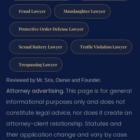
Fraud Lawyer
Manslaughter Lawyer
Protective Order Defense Lawyer
Sexual Battery Lawyer
Traffic Violation Lawyer
Trespassing Lawyer
Reviewed by Mr. Sris, Owner and Founder.
Attorney advertising.
This page is for general
informational purposes only and does not
constitute legal advice, nor does it create an
attorney-client relationship. Statutes and
their application change and vary by case.