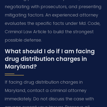
negotiating with prosecutors, and presenting
mitigating factors. An experienced attorney
evaluates the specific facts under Md. Code,
Criminal Law Article to build the strongest
possible defense.
What should I do if I am facing
drug distribution charges in
Maryland?
If facing drug distribution charges in
Maryland, contact a criminal attorney
immediately. Do not discuss the case with