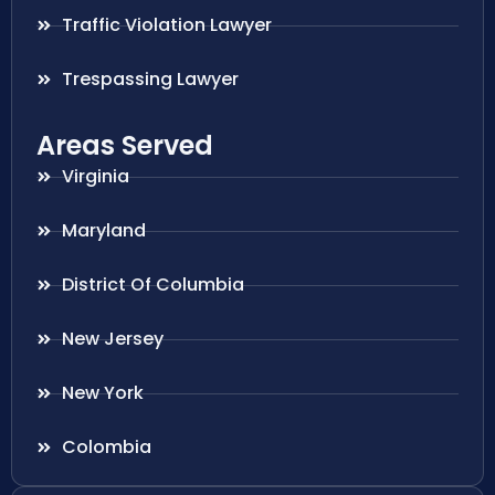
Traffic Violation Lawyer
Trespassing Lawyer
Areas Served
Virginia
Maryland
District Of Columbia
New Jersey
New York
Colombia