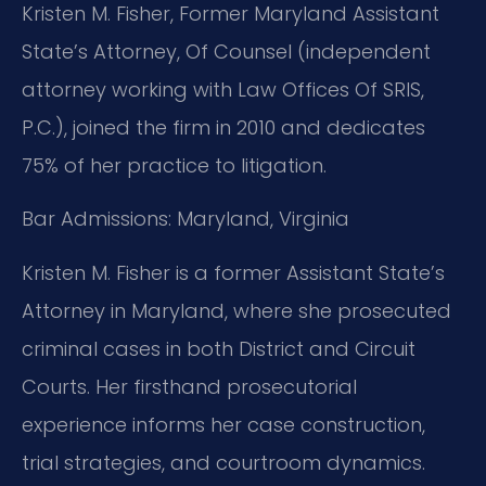
Kristen M. Fisher, Former Maryland Assistant
State’s Attorney, Of Counsel (independent
attorney working with Law Offices Of SRIS,
P.C.), joined the firm in 2010 and dedicates
75% of her practice to litigation.
Bar Admissions: Maryland, Virginia
Kristen M. Fisher is a former Assistant State’s
Attorney in Maryland, where she prosecuted
criminal cases in both District and Circuit
Courts. Her firsthand prosecutorial
experience informs her case construction,
trial strategies, and courtroom dynamics.