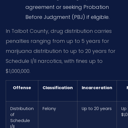
agreement or seeking Probation
Before Judgment (PBJ) if eligible.
In Talbot County, drug distribution carries
penalties ranging from up to 5 years for
marijuana distribution to up to 20 years for
Schedule I/II narcotics, with fines up to
$1,000,000.
Offense
Classification
Incarceration
Distribution
Felony
Up to 20 years
Up 
of
$1,
Schedule
I/II