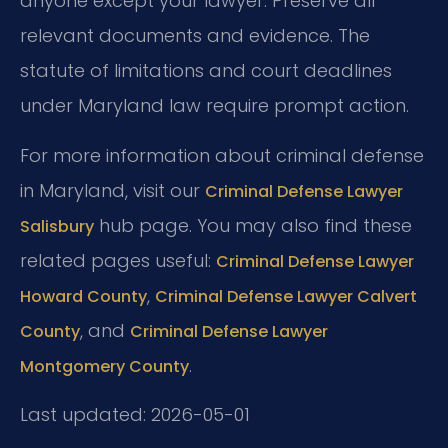
anyone except your lawyer. Preserve all
relevant documents and evidence. The
statute of limitations and court deadlines
under Maryland law require prompt action.
For more information about criminal defense
in Maryland, visit our
Criminal Defense Lawyer
hub page. You may also find these
Salisbury
related pages useful:
Criminal Defense Lawyer
,
Howard County
Criminal Defense Lawyer Calvert
, and
County
Criminal Defense Lawyer
.
Montgomery County
Last updated: 2026-05-01