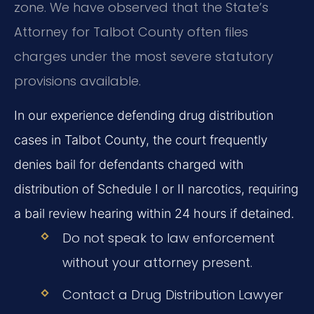
zone. We have observed that the State’s
Attorney for Talbot County often files
charges under the most severe statutory
provisions available.
In our experience defending drug distribution
cases in Talbot County, the court frequently
denies bail for defendants charged with
distribution of Schedule I or II narcotics, requiring
a bail review hearing within 24 hours if detained.
Do not speak to law enforcement
without your attorney present.
Contact a Drug Distribution Lawyer