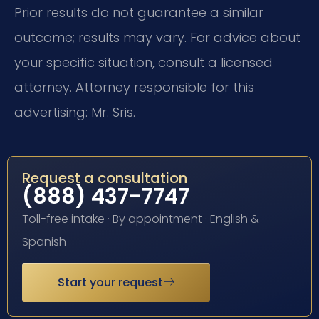
Prior results do not guarantee a similar
outcome; results may vary. For advice about
your specific situation, consult a licensed
attorney. Attorney responsible for this
advertising: Mr. Sris.
Request a consultation
(888) 437-7747
Toll-free intake · By appointment · English &
Spanish
Start your request