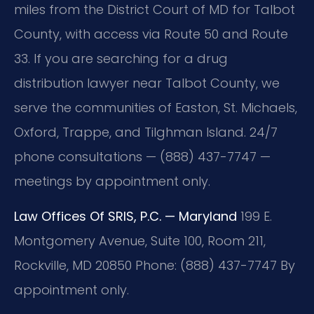
miles from the District Court of MD for Talbot
County, with access via Route 50 and Route
33. If you are searching for a drug
distribution lawyer near Talbot County, we
serve the communities of Easton, St. Michaels,
Oxford, Trappe, and Tilghman Island. 24/7
phone consultations — (888) 437-7747 —
meetings by appointment only.
Law Offices Of SRIS, P.C. — Maryland
199 E.
Montgomery Avenue, Suite 100, Room 211,
Rockville, MD 20850
Phone: (888) 437-7747
By
appointment only.