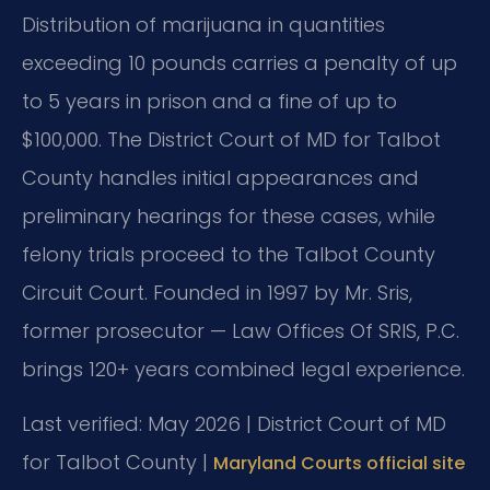
Distribution of marijuana in quantities
exceeding 10 pounds carries a penalty of up
to 5 years in prison and a fine of up to
$100,000. The District Court of MD for Talbot
County handles initial appearances and
preliminary hearings for these cases, while
felony trials proceed to the Talbot County
Circuit Court. Founded in 1997 by Mr. Sris,
former prosecutor — Law Offices Of SRIS, P.C.
brings 120+ years combined legal experience.
Last verified: May 2026 | District Court of MD
for Talbot County |
Maryland Courts official site