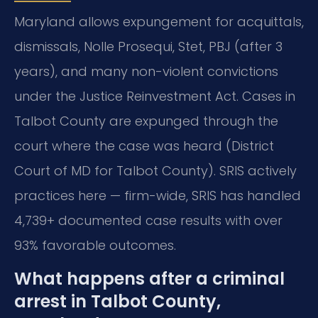
Maryland allows expungement for acquittals,
dismissals, Nolle Prosequi, Stet, PBJ (after 3
years), and many non-violent convictions
under the Justice Reinvestment Act. Cases in
Talbot County are expunged through the
court where the case was heard (District
Court of MD for Talbot County). SRIS actively
practices here — firm-wide, SRIS has handled
4,739+ documented case results with over
93% favorable outcomes.
What happens after a criminal
arrest in Talbot County,