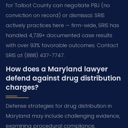
for Talbot County can negotiate PBJ (no
conviction on record) or dismissal. SRIS
actively practices here — firm-wide, SRIS has
handled 4,739+ documented case results
with over 93% favorable outcomes. Contact
SRIS at (888) 437-7747.
How does a Maryland lawyer
defend against drug distribution
charges?
Defense strategies for drug distribution in
Maryland may include challenging evidence,
examining procedural compliance,