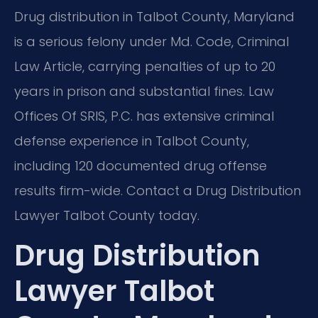
Drug distribution in Talbot County, Maryland
is a serious felony under Md. Code, Criminal
Law Article, carrying penalties of up to 20
years in prison and substantial fines. Law
Offices Of SRIS, P.C. has extensive criminal
defense experience in Talbot County,
including 120 documented drug offense
results firm-wide. Contact a Drug Distribution
Lawyer Talbot County today.
Drug Distribution
Lawyer Talbot