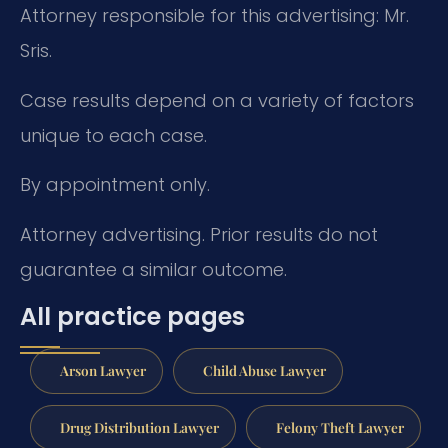
Attorney responsible for this advertising: Mr.
Sris.
Case results depend on a variety of factors
unique to each case.
By appointment only.
Attorney advertising. Prior results do not
guarantee a similar outcome.
All practice pages
Arson Lawyer
Child Abuse Lawyer
Drug Distribution Lawyer
Felony Theft Lawyer