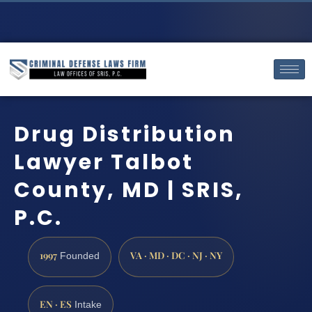
Drug Distribution
Lawyer Talbot
County, MD | SRIS,
P.C.
1997
VA · MD · DC · NJ · NY
Founded
EN · ES
Intake