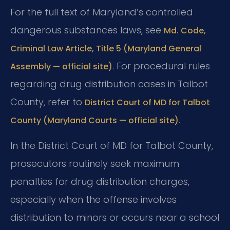
For the full text of Maryland’s controlled
dangerous substances laws, see
Md. Code,
Criminal Law Article, Title 5 (Maryland General
. For procedural rules
Assembly — official site)
regarding drug distribution cases in Talbot
County, refer to
District Court of MD for Talbot
.
County (Maryland Courts — official site)
In the District Court of MD for Talbot County,
prosecutors routinely seek maximum
penalties for drug distribution charges,
especially when the offense involves
distribution to minors or occurs near a school