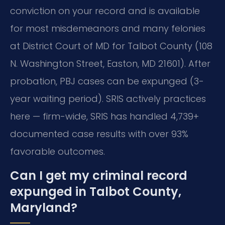
conviction on your record and is available
for most misdemeanors and many felonies
at District Court of MD for Talbot County (108
N. Washington Street, Easton, MD 21601). After
probation, PBJ cases can be expunged (3-
year waiting period). SRIS actively practices
here — firm-wide, SRIS has handled 4,739+
documented case results with over 93%
favorable outcomes.
Can I get my criminal record
expunged in Talbot County,
Maryland?