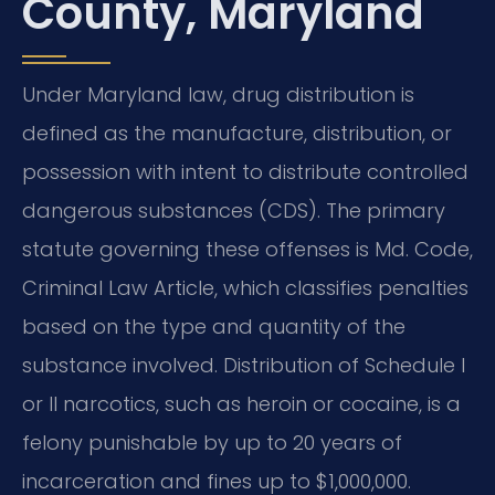
County, Maryland
Under Maryland law, drug distribution is
defined as the manufacture, distribution, or
possession with intent to distribute controlled
dangerous substances (CDS). The primary
statute governing these offenses is Md. Code,
Criminal Law Article, which classifies penalties
based on the type and quantity of the
substance involved. Distribution of Schedule I
or II narcotics, such as heroin or cocaine, is a
felony punishable by up to 20 years of
incarceration and fines up to $1,000,000.