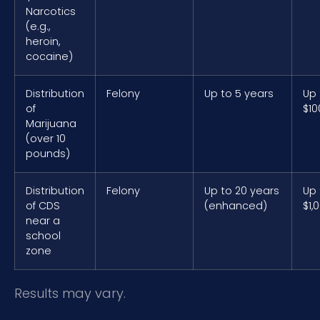
Narcotics
(e.g.,
heroin,
cocaine)
Distribution
Felony
Up to 5 years
Up 
of
$10
Marijuana
(over 10
pounds)
Distribution
Felony
Up to 20 years
Up 
of CDS
(enhanced)
$1,
near a
school
zone
Results may vary.