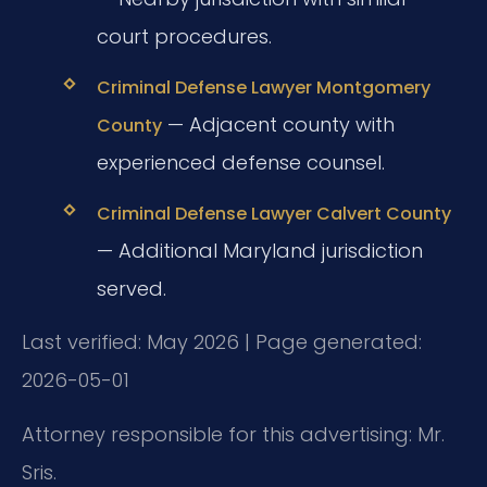
court procedures.
Criminal Defense Lawyer Montgomery
— Adjacent county with
County
experienced defense counsel.
Criminal Defense Lawyer Calvert County
— Additional Maryland jurisdiction
served.
Last verified: May 2026 | Page generated:
2026-05-01
Attorney responsible for this advertising: Mr.
Sris.