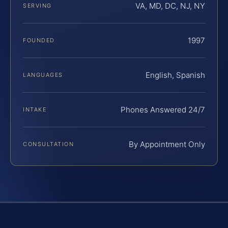
VA, MD, DC, NJ, NY
SERVING
1997
FOUNDED
English, Spanish
LANGUAGES
Phones Answered 24/7
INTAKE
By Appointment Only
CONSULTATION