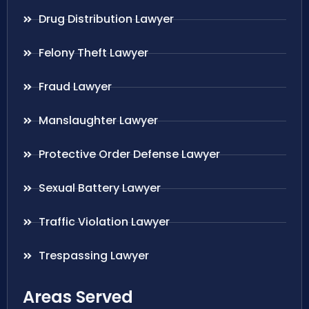
Drug Distribution Lawyer
Felony Theft Lawyer
Fraud Lawyer
Manslaughter Lawyer
Protective Order Defense Lawyer
Sexual Battery Lawyer
Traffic Violation Lawyer
Trespassing Lawyer
Areas Served