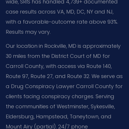
wide, SRIS has handled 4,739+ documented
case results across VA, MD, DC, NY and NJ,
with a favorable-outcome rate above 93%.
Results may vary.
Our location in Rockville, MD is approximately
30 miles from the District Court of MD for
Carroll County, with access via Route 140,
Route 97, Route 27, and Route 32. We serve as
a Drug Conspiracy Lawyer Carroll County for
clients facing conspiracy charges. Serving
the communities of Westminster, Sykesville,
Eldersburg, Hampstead, Taneytown, and
Mount Airy (partial). 24/7 phone