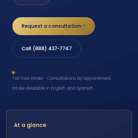
Request a consultation
Call (888) 437-7747
Toll-free intake · Consultations by appointment ·
Intake available in English and Spanish
At a glance