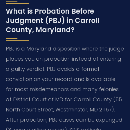
What is Probation Before
Judgment (PBJ) in Carroll
County, Maryland?
PBJ is a Maryland disposition where the judge
places you on probation instead of entering
a guilty verdict. PBJ avoids a formal
conviction on your record and is available
for most misdemeanors and many felonies
at District Court of MD for Carroll County (55
North Court Street, Westminster, MD 21157).
After probation, PBJ cases can be expunged
(3-year waiting period). SRIS actively