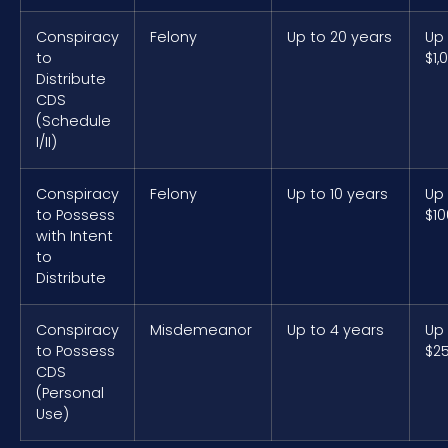
Conspiracy
Felony
Up to 20 years
Up
to
$1,
Distribute
CDS
(Schedule
I/II)
Conspiracy
Felony
Up to 10 years
Up
to Possess
$10
with Intent
to
Distribute
Conspiracy
Misdemeanor
Up to 4 years
Up
to Possess
$2
CDS
(Personal
Use)