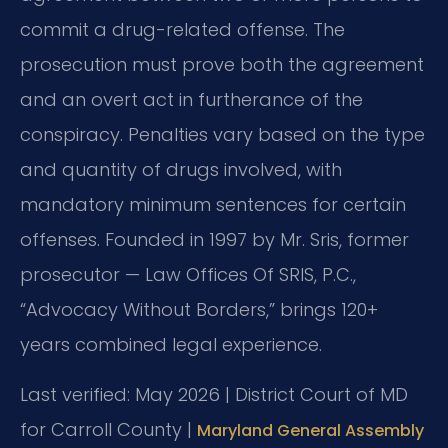
commit a drug-related offense. The
prosecution must prove both the agreement
and an overt act in furtherance of the
conspiracy. Penalties vary based on the type
and quantity of drugs involved, with
mandatory minimum sentences for certain
offenses. Founded in 1997 by Mr. Sris, former
prosecutor — Law Offices Of SRIS, P.C.,
“Advocacy Without Borders,” brings 120+
years combined legal experience.
Last verified: May 2026 | District Court of MD
for Carroll County |
Maryland General Assembly