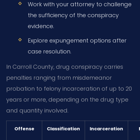
Work with your attorney to challenge
the sufficiency of the conspiracy
evidence.
Explore expungement options after
case resolution.
In Carroll County, drug conspiracy carries
penalties ranging from misdemeanor
probation to felony incarceration of up to 20
years or more, depending on the drug type
and quantity involved.
Offense
Classification
Incarceration