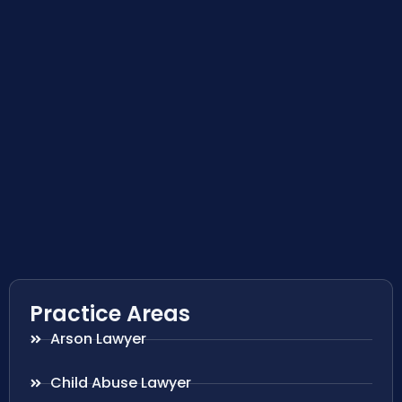
Practice Areas
Arson Lawyer
Child Abuse Lawyer