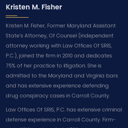
Kristen M. Fisher
Kristen M. Fisher, Former Maryland Assistant
State’s Attorney, Of Counsel (independent
attorney working with Law Offices Of SRIS,
P.C.), joined the firm in 2010 and dedicates
75% of her practice to litigation. She is
admitted to the Maryland and Virginia bars
and has extensive experience defending
drug conspiracy cases in Carroll County.
Law Offices Of SRIS, P.C. has extensive criminal
defense experience in Carroll County. Firm-