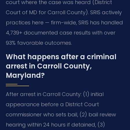
court where the case was heard (District
Court of MD for Carroll County). SRIS actively
practices here — firm-wide, SRIS has handled
4,739+ documented case results with over
93% favorable outcomes.
What happens after a criminal
arrest in Carroll County,
Maryland?
After arrest in Carroll County: (1) initial
appearance before a District Court
commissioner who sets bail, (2) bail review
hearing within 24 hours if detained, (3)