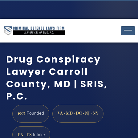
Drug Conspiracy
Lawyer Carroll
County, MD | SRIS,
P.C.
1997
VA · MD · DC · NJ · NY
Founded
EN · ES
Intake