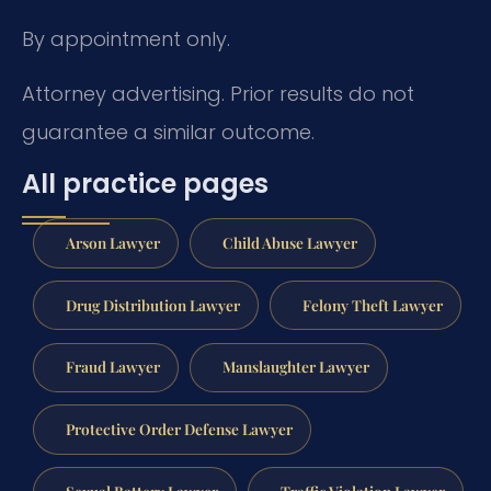
By appointment only.
Attorney advertising. Prior results do not
guarantee a similar outcome.
All practice pages
Arson Lawyer
Child Abuse Lawyer
Drug Distribution Lawyer
Felony Theft Lawyer
Fraud Lawyer
Manslaughter Lawyer
Protective Order Defense Lawyer
Sexual Battery Lawyer
Traffic Violation Lawyer