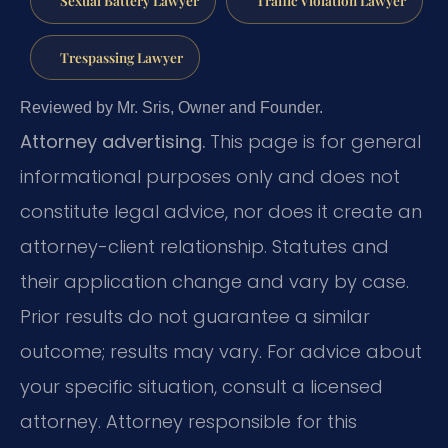
Trespassing Lawyer
Reviewed by Mr. Sris, Owner and Founder.
Attorney advertising.
This page is for general
informational purposes only and does not
constitute legal advice, nor does it create an
attorney-client relationship. Statutes and
their application change and vary by case.
Prior results do not guarantee a similar
outcome; results may vary. For advice about
your specific situation, consult a licensed
attorney. Attorney responsible for this