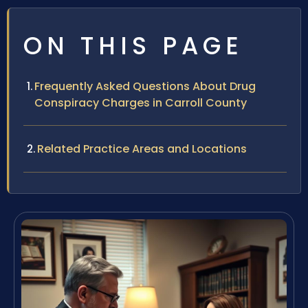
ON THIS PAGE
Frequently Asked Questions About Drug
Conspiracy Charges in Carroll County
Related Practice Areas and Locations