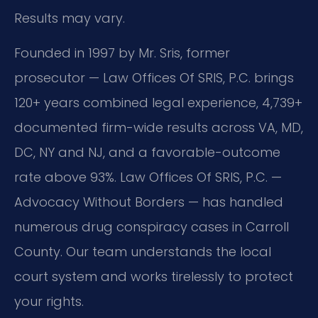
Results may vary.
Founded in 1997 by Mr. Sris, former
prosecutor — Law Offices Of SRIS, P.C. brings
120+ years combined legal experience, 4,739+
documented firm-wide results across VA, MD,
DC, NY and NJ, and a favorable-outcome
rate above 93%. Law Offices Of SRIS, P.C. —
Advocacy Without Borders — has handled
numerous drug conspiracy cases in Carroll
County. Our team understands the local
court system and works tirelessly to protect
your rights.