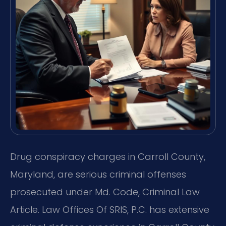
Drug conspiracy charges in Carroll County,
Maryland, are serious criminal offenses
prosecuted under Md. Code, Criminal Law
Article. Law Offices Of SRIS, P.C. has extensive