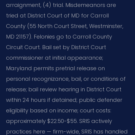
arraignment, (4) trial. Misdemeanors are
tried at District Court of MD for Carroll
County (55 North Court Street, Westminster,
MD 21157). Felonies go to Carroll County
Circuit Court. Bail set by District Court
commissioner at initial appearance;
Maryland permits pretrial release on
personal recognizance, bail, or conditions of
release; bail review hearing in District Court
within 24 hours if detained; public defender
eligibility based on income; court costs:
approximately $22.50-$55. SRIS actively
practices here — firm-wide, SRIS has handled