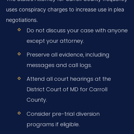
uses conspiracy charges to increase use in plea
negotiations.
Do not discuss your case with anyone
except your attorney.
Preserve all evidence, including
messages and call logs.
Attend all court hearings at the
District Court of MD for Carroll
County.
Consider pre-trial diversion
programs if eligible.