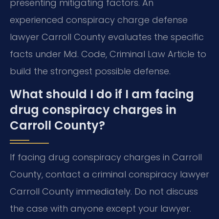
presenting mitigating factors. An
experienced conspiracy charge defense
lawyer Carroll County evaluates the specific
facts under Md. Code, Criminal Law Article to
build the strongest possible defense.
What should I do if I am facing
drug conspiracy charges in
Carroll County?
If facing drug conspiracy charges in Carroll
County, contact a criminal conspiracy lawyer
Carroll County immediately. Do not discuss
the case with anyone except your lawyer.