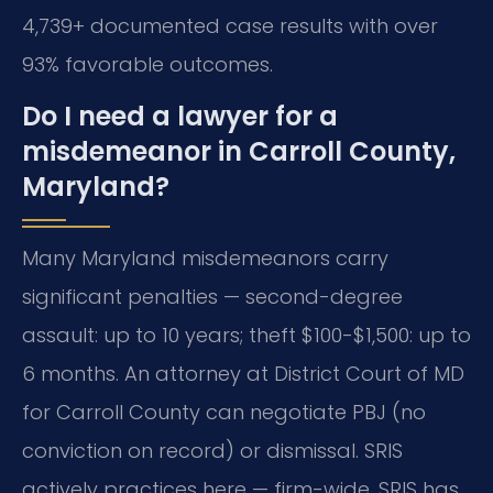
4,739+ documented case results with over
93% favorable outcomes.
Do I need a lawyer for a
misdemeanor in Carroll County,
Maryland?
Many Maryland misdemeanors carry
significant penalties — second-degree
assault: up to 10 years; theft $100-$1,500: up to
6 months. An attorney at District Court of MD
for Carroll County can negotiate PBJ (no
conviction on record) or dismissal. SRIS
actively practices here — firm-wide, SRIS has