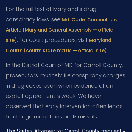
For the full text of Maryland’s drug
conspiracy laws, see
Md. Code, Criminal Law
Article (Maryland General Assembly — official
. For court procedures, visit
site)
Maryland
.
Courts (courts.state.md.us — official site)
In the District Court of MD for Carroll County,
prosecutors routinely file conspiracy charges
in drug cases, even when evidence of an
explicit agreement is weak. We have
observed that early intervention often leads
to charge reductions or dismissals.
The State’s Attorney for Carroll County frequently