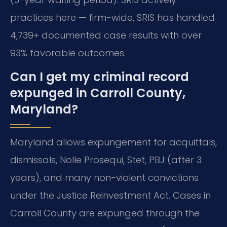
practices here — firm-wide, SRIS has handled
4,739+ documented case results with over
93% favorable outcomes.
Can I get my criminal record
expunged in Carroll County,
Maryland?
Maryland allows expungement for acquittals,
dismissals, Nolle Prosequi, Stet, PBJ (after 3
years), and many non-violent convictions
under the Justice Reinvestment Act. Cases in
Carroll County are expunged through the