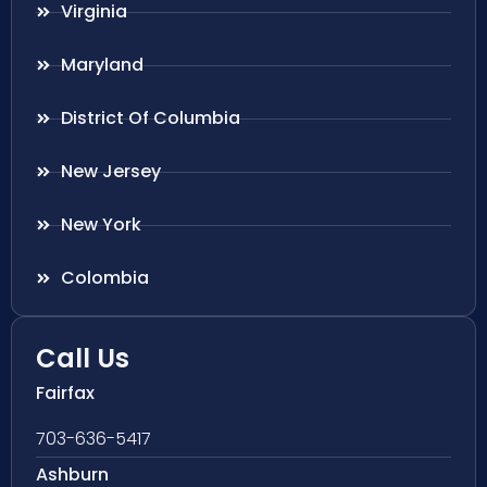
Virginia
Maryland
District Of Columbia
New Jersey
New York
Colombia
Call Us
Fairfax
703-636-5417
Ashburn