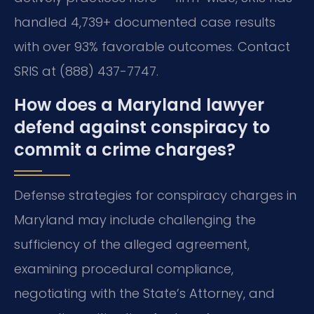
handled 4,739+ documented case results
with over 93% favorable outcomes. Contact
SRIS at (888) 437-7747.
How does a Maryland lawyer
defend against conspiracy to
commit a crime charges?
Defense strategies for conspiracy charges in
Maryland may include challenging the
sufficiency of the alleged agreement,
examining procedural compliance,
negotiating with the State’s Attorney, and