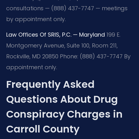
consultations — (888) 437-7747 — meetings
by appointment only.
Law Offices Of SRIS, P.C. — Maryland
199 E.
Montgomery Avenue, Suite 100, Room 211,
Rockville, MD 20850
Phone: (888) 437-7747
By
appointment only.
Frequently Asked
Questions About Drug
Conspiracy Charges in
Carroll County