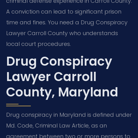
criminal defense experience in Carroll County.
A conviction can lead to significant prison
time and fines. You need a Drug Conspiracy
Lawyer Carroll County who understands
local court procedures.
Drug Conspiracy
Lawyer Carroll
County, Maryland
Drug conspiracy in Maryland is defined under
Md. Code, Criminal Law Article, as an
agreement between two or more persons to