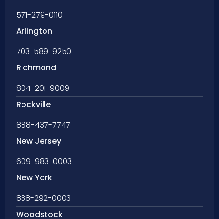
571-279-0110
Arlington
703-589-9250
Richmond
804-201-9009
Rockville
888-437-7747
New Jersey
609-983-0003
New York
838-292-0003
Woodstock