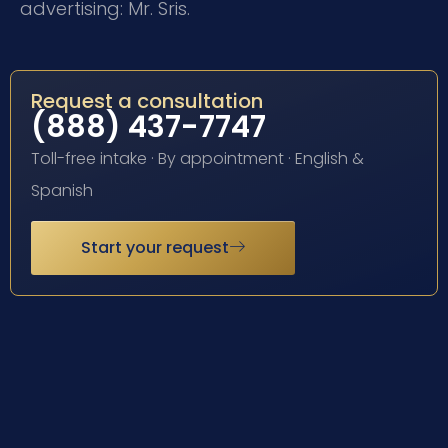
advertising: Mr. Sris.
Request a consultation
(888) 437-7747
Toll-free intake · By appointment · English &
Spanish
Start your request