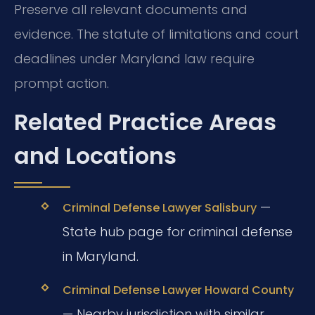
Preserve all relevant documents and
evidence. The statute of limitations and court
deadlines under Maryland law require
prompt action.
Related Practice Areas
and Locations
—
Criminal Defense Lawyer Salisbury
State hub page for criminal defense
in Maryland.
Criminal Defense Lawyer Howard County
— Nearby jurisdiction with similar