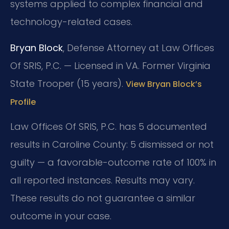
systems applied to complex financial and
technology-related cases.
Bryan Block
, Defense Attorney at Law Offices
Of SRIS, P.C. — Licensed in VA. Former Virginia
State Trooper (15 years).
View Bryan Block’s
Profile
Law Offices Of SRIS, P.C. has 5 documented
results in Caroline County: 5 dismissed or not
guilty — a favorable-outcome rate of 100% in
all reported instances. Results may vary.
These results do not guarantee a similar
outcome in your case.