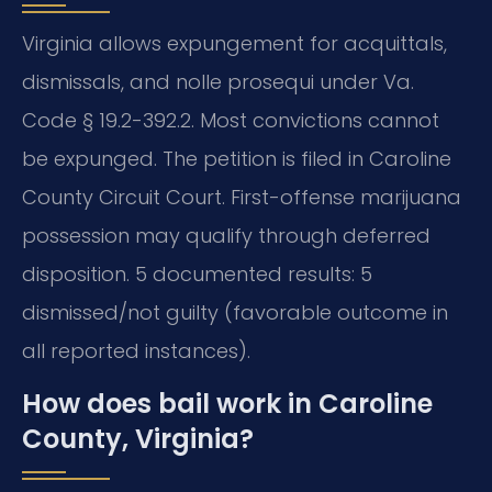
Virginia allows expungement for acquittals,
dismissals, and nolle prosequi under Va.
Code § 19.2-392.2. Most convictions cannot
be expunged. The petition is filed in Caroline
County Circuit Court. First-offense marijuana
possession may qualify through deferred
disposition. 5 documented results: 5
dismissed/not guilty (favorable outcome in
all reported instances).
How does bail work in Caroline
County, Virginia?