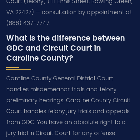
Court (felony) (111 Ennis Street, Bowling Green,
VA 22427) — consultation by appointment at
(888) 437-7747.
What is the difference between
GDC and Circuit Court in
Caroline County?
Caroline County General District Court
handles misdemeanor trials and felony
preliminary hearings. Caroline County Circuit
Court handles felony jury trials and appeals
from GDC. You have an absolute right to a
jury trial in Circuit Court for any offense