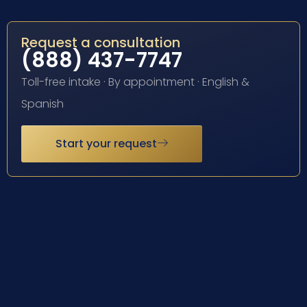
Request a consultation
(888) 437-7747
Toll-free intake · By appointment · English &
Spanish
Start your request