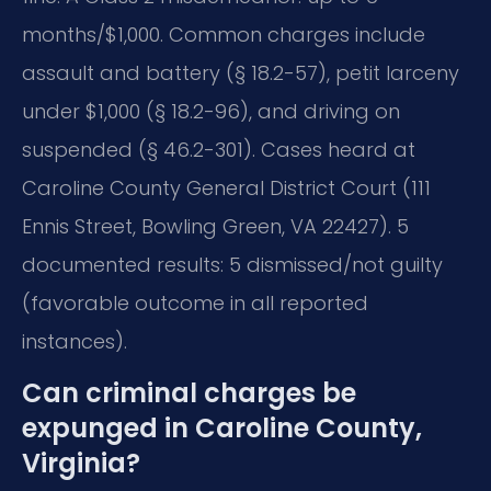
months/$1,000. Common charges include
assault and battery (§ 18.2-57), petit larceny
under $1,000 (§ 18.2-96), and driving on
suspended (§ 46.2-301). Cases heard at
Caroline County General District Court (111
Ennis Street, Bowling Green, VA 22427). 5
documented results: 5 dismissed/not guilty
(favorable outcome in all reported
instances).
Can criminal charges be
expunged in Caroline County,
Virginia?