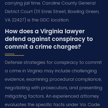
carrying jail time. Caroline County General
District Court (111 Ennis Street, Bowling Green,
VA 22427) is the GDC location.
How does a Virginia lawyer
defend against conspiracy to
commit a crime charges?
Defense strategies for conspiracy to commit
a crime in Virginia may include challenging
evidence, examining procedural compliance,
negotiating with prosecutors, and presenting
mitigating factors. An experienced attorney
evaluates the specific facts under Va. Code