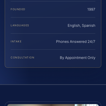
1997
FOUNDED
English, Spanish
LANGUAGES
Phones Answered 24/7
INTAKE
By Appointment Only
CONSULTATION