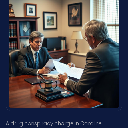
A drug conspiracy charge in Caroline