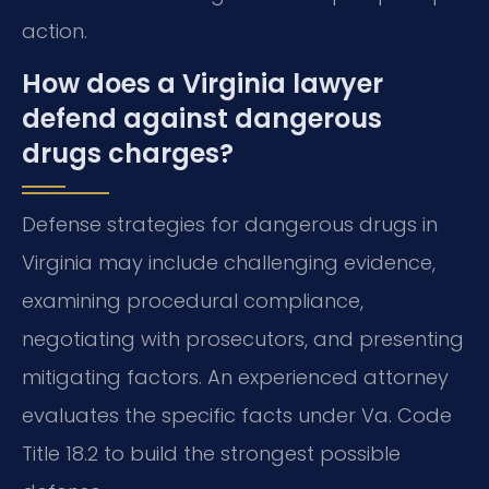
action.
How does a Virginia lawyer
defend against dangerous
drugs charges?
Defense strategies for dangerous drugs in
Virginia may include challenging evidence,
examining procedural compliance,
negotiating with prosecutors, and presenting
mitigating factors. An experienced attorney
evaluates the specific facts under Va. Code
Title 18.2 to build the strongest possible