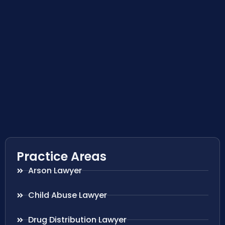
Practice Areas
Arson Lawyer
Child Abuse Lawyer
Drug Distribution Lawyer