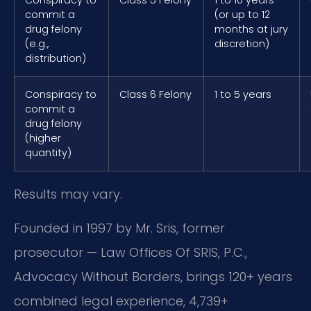
commit a
(or up to 12
drug felony
months at jury
(e.g.,
discretion)
distribution)
Conspiracy to
Class 6 Felony
1 to 5 years
commit a
drug felony
(higher
quantity)
Results may vary.
Founded in 1997 by Mr. Sris, former
prosecutor — Law Offices Of SRIS, P.C.,
Advocacy Without Borders, brings 120+ years
combined legal experience, 4,739+