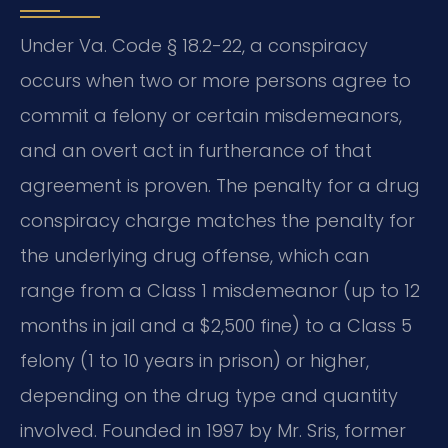
Under Va. Code § 18.2-22, a conspiracy
occurs when two or more persons agree to
commit a felony or certain misdemeanors,
and an overt act in furtherance of that
agreement is proven. The penalty for a drug
conspiracy charge matches the penalty for
the underlying drug offense, which can
range from a Class 1 misdemeanor (up to 12
months in jail and a $2,500 fine) to a Class 5
felony (1 to 10 years in prison) or higher,
depending on the drug type and quantity
involved. Founded in 1997 by Mr. Sris, former