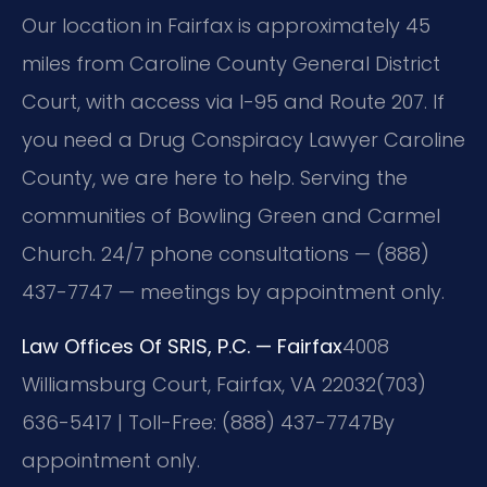
Our location in Fairfax is approximately 45
miles from Caroline County General District
Court, with access via I-95 and Route 207. If
you need a Drug Conspiracy Lawyer Caroline
County, we are here to help. Serving the
communities of Bowling Green and Carmel
Church. 24/7 phone consultations — (888)
437-7747 — meetings by appointment only.
Law Offices Of SRIS, P.C. — Fairfax
4008
Williamsburg Court, Fairfax, VA 22032
(703)
636-5417 | Toll-Free: (888) 437-7747
By
appointment only.