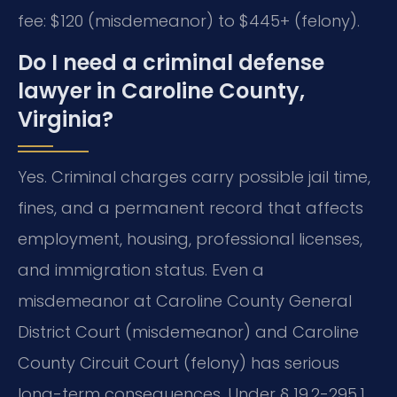
fee: $120 (misdemeanor) to $445+ (felony).
Do I need a criminal defense
lawyer in Caroline County,
Virginia?
Yes. Criminal charges carry possible jail time,
fines, and a permanent record that affects
employment, housing, professional licenses,
and immigration status. Even a
misdemeanor at Caroline County General
District Court (misdemeanor) and Caroline
County Circuit Court (felony) has serious
long-term consequences. Under § 19.2-295.1,