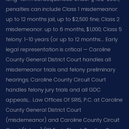
penalties can include Class 1 misdemeanor:
up to 12 months jail, up to $2,500 fine; Class 2
misdemeanor: up to 6 months, $1,000; Class 5
felony: 1-10 years (or up to 12 months…. Early
legal representation is critical — Caroline
County General District Court handles all
misdemeanor trials and felony preliminary
hearings; Caroline County Circuit Court
handles felony jury trials and all GDC
appeals;… Law Offices Of SRIS, P.C. at Caroline
County General District Court
(misdemeanor) and Caroline County Circuit