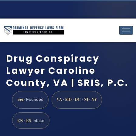
Drug Conspiracy
Lawyer Caroline
County, VA | SRIS, P.C.
1997
VA · MD · DC · NJ · NY
Founded
EN · ES
Intake