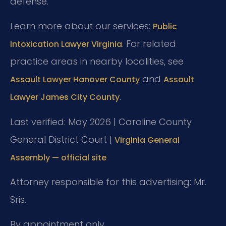
defense.
Learn more about our services:
Public
. For related
Intoxication Lawyer Virginia
practice areas in nearby localities, see
and
Assault Lawyer Hanover County
Assault
.
Lawyer James City County
Last verified: May 2026 | Caroline County
General District Court |
Virginia General
Assembly — official site
Attorney responsible for this advertising: Mr.
Sris.
By appointment only.