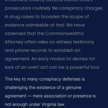
prosecutors routinely file conspiracy charges
in drug cases to broaden the scope of
evidence admissible at trial. We have
observed that the Commonwealth’s
Attorney often relies on witness testimony
and phone records to establish an
agreement. An early motion to dismiss for
lack of an overt act can be a powerful tool.
The key to many conspiracy defenses is
challenging the existence of a genuine
agreement — mere association or presence is
not enough under Virginia law.