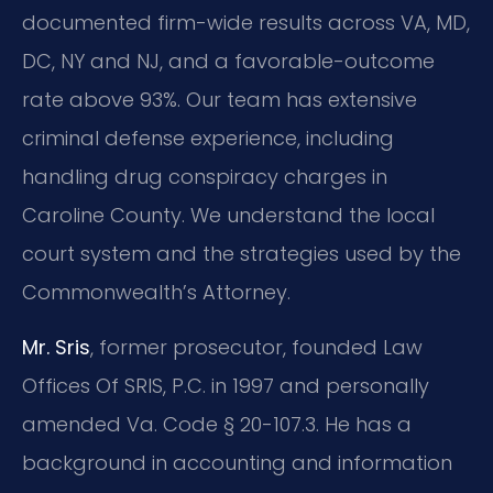
documented firm-wide results across VA, MD,
DC, NY and NJ, and a favorable-outcome
rate above 93%. Our team has extensive
criminal defense experience, including
handling drug conspiracy charges in
Caroline County. We understand the local
court system and the strategies used by the
Commonwealth’s Attorney.
Mr. Sris
, former prosecutor, founded Law
Offices Of SRIS, P.C. in 1997 and personally
amended Va. Code § 20-107.3. He has a
background in accounting and information