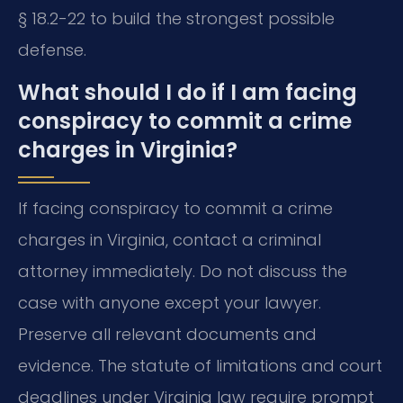
§ 18.2-22 to build the strongest possible
defense.
What should I do if I am facing
conspiracy to commit a crime
charges in Virginia?
If facing conspiracy to commit a crime
charges in Virginia, contact a criminal
attorney immediately. Do not discuss the
case with anyone except your lawyer.
Preserve all relevant documents and
evidence. The statute of limitations and court
deadlines under Virginia law require prompt