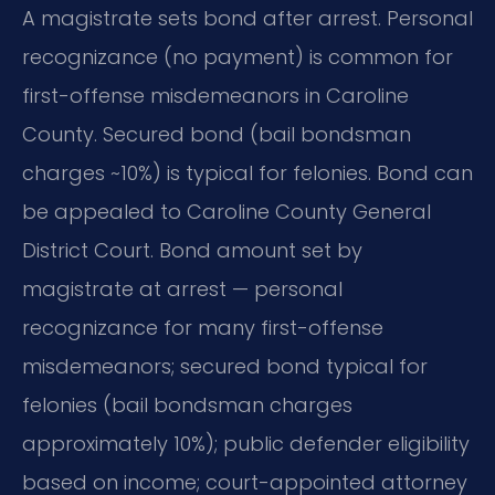
A magistrate sets bond after arrest. Personal
recognizance (no payment) is common for
first-offense misdemeanors in Caroline
County. Secured bond (bail bondsman
charges ~10%) is typical for felonies. Bond can
be appealed to Caroline County General
District Court. Bond amount set by
magistrate at arrest — personal
recognizance for many first-offense
misdemeanors; secured bond typical for
felonies (bail bondsman charges
approximately 10%); public defender eligibility
based on income; court-appointed attorney