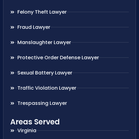
Felony Theft Lawyer
Fraud Lawyer
Manslaughter Lawyer
Protective Order Defense Lawyer
Sexual Battery Lawyer
Traffic Violation Lawyer
Trespassing Lawyer
Areas Served
Virginia