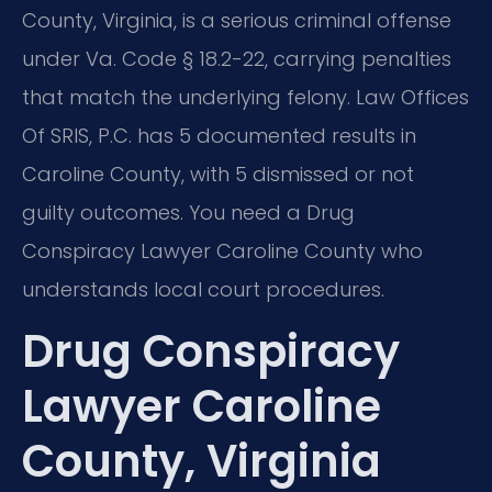
County, Virginia, is a serious criminal offense
under Va. Code § 18.2-22, carrying penalties
that match the underlying felony. Law Offices
Of SRIS, P.C. has 5 documented results in
Caroline County, with 5 dismissed or not
guilty outcomes. You need a Drug
Conspiracy Lawyer Caroline County who
understands local court procedures.
Drug Conspiracy
Lawyer Caroline
County, Virginia