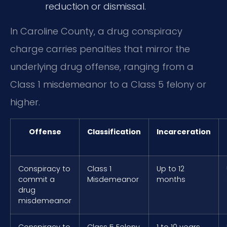
reduction or dismissal.
In Caroline County, a drug conspiracy
charge carries penalties that mirror the
underlying drug offense, ranging from a
Class 1 misdemeanor to a Class 5 felony or
higher.
Offense
Classification
Incarceration
Conspiracy to
Class 1
Up to 12
commit a
Misdemeanor
months
drug
misdemeanor
Conspiracy to
Class 5 Felony
1 to 10 years