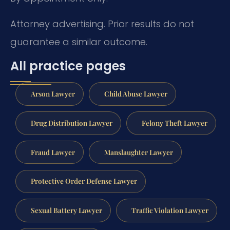
Attorney advertising. Prior results do not
guarantee a similar outcome.
All practice pages
Arson Lawyer
Child Abuse Lawyer
Drug Distribution Lawyer
Felony Theft Lawyer
Fraud Lawyer
Manslaughter Lawyer
Protective Order Defense Lawyer
Sexual Battery Lawyer
Traffic Violation Lawyer