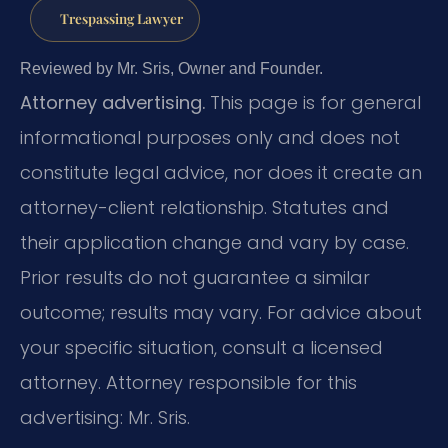
Trespassing Lawyer
Reviewed by Mr. Sris, Owner and Founder.
Attorney advertising.
This page is for general
informational purposes only and does not
constitute legal advice, nor does it create an
attorney-client relationship. Statutes and
their application change and vary by case.
Prior results do not guarantee a similar
outcome; results may vary. For advice about
your specific situation, consult a licensed
attorney. Attorney responsible for this
advertising: Mr. Sris.