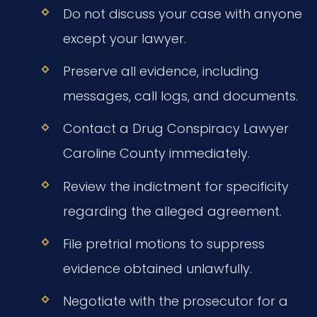
Do not discuss your case with anyone
except your lawyer.
Preserve all evidence, including
messages, call logs, and documents.
Contact a Drug Conspiracy Lawyer
Caroline County immediately.
Review the indictment for specificity
regarding the alleged agreement.
File pretrial motions to suppress
evidence obtained unlawfully.
Negotiate with the prosecutor for a