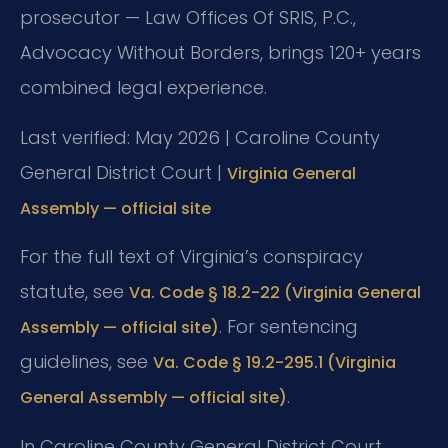
prosecutor — Law Offices Of SRIS, P.C.,
Advocacy Without Borders, brings 120+ years
combined legal experience.
Last verified: May 2026 | Caroline County
General District Court |
Virginia General
Assembly — official site
For the full text of Virginia’s conspiracy
statute, see
Va. Code § 18.2-22 (Virginia General
. For sentencing
Assembly — official site)
guidelines, see
Va. Code § 19.2-295.1 (Virginia
.
General Assembly — official site)
In Caroline County General District Court,