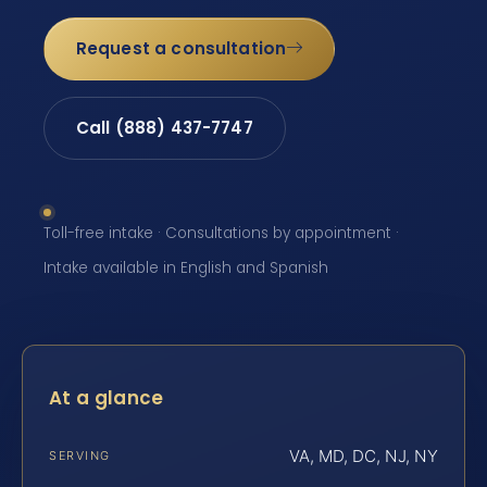
Request a consultation
Call (888) 437-7747
Toll-free intake · Consultations by appointment ·
Intake available in English and Spanish
At a glance
VA, MD, DC, NJ, NY
SERVING