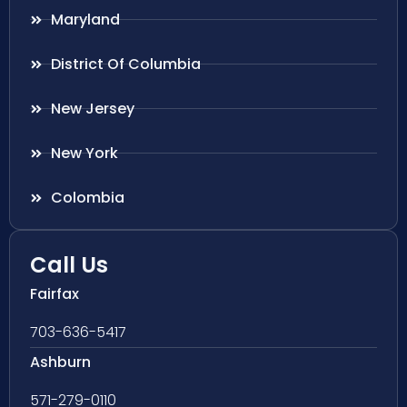
Maryland
District Of Columbia
New Jersey
New York
Colombia
Call Us
Fairfax
703-636-5417
Ashburn
571-279-0110