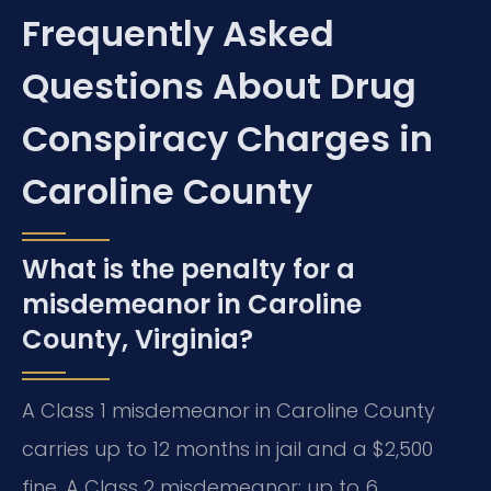
Frequently Asked
Questions About Drug
Conspiracy Charges in
Caroline County
What is the penalty for a
misdemeanor in Caroline
County, Virginia?
A Class 1 misdemeanor in Caroline County
carries up to 12 months in jail and a $2,500
fine. A Class 2 misdemeanor: up to 6