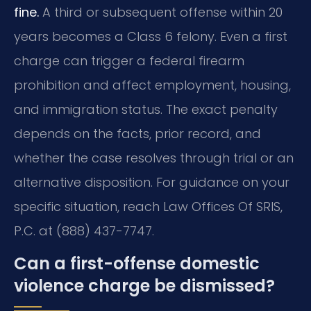
fine.
A third or subsequent offense within 20
years becomes a Class 6 felony. Even a first
charge can trigger a federal firearm
prohibition and affect employment, housing,
and immigration status. The exact penalty
depends on the facts, prior record, and
whether the case resolves through trial or an
alternative disposition. For guidance on your
specific situation, reach Law Offices Of SRIS,
P.C. at (888) 437-7747.
Can a first-offense domestic
violence charge be dismissed?