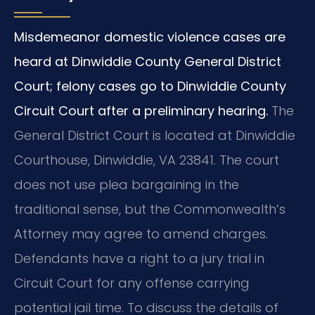
Misdemeanor domestic violence cases are
heard at Dinwiddie County General District
Court; felony cases go to Dinwiddie County
Circuit Court after a preliminary hearing.
The
General District Court is located at Dinwiddie
Courthouse, Dinwiddie, VA 23841. The court
does not use plea bargaining in the
traditional sense, but the Commonwealth’s
Attorney may agree to amend charges.
Defendants have a right to a jury trial in
Circuit Court for any offense carrying
potential jail time. To discuss the details of