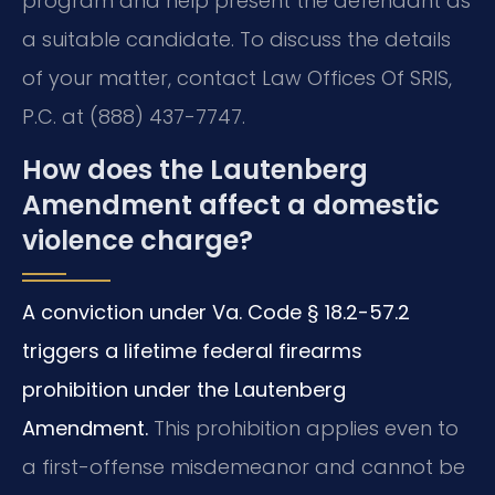
program and help present the defendant as
a suitable candidate. To discuss the details
of your matter, contact Law Offices Of SRIS,
P.C. at (888) 437-7747.
How does the Lautenberg
Amendment affect a domestic
violence charge?
A conviction under Va. Code § 18.2-57.2
triggers a lifetime federal firearms
prohibition under the Lautenberg
Amendment.
This prohibition applies even to
a first-offense misdemeanor and cannot be