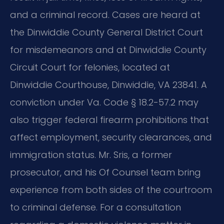
and a criminal record. Cases are heard at
the Dinwiddie County General District Court
for misdemeanors and at Dinwiddie County
Circuit Court for felonies, located at
Dinwiddie Courthouse, Dinwiddie, VA 23841. A
conviction under Va. Code § 18.2-57.2 may
also trigger federal firearm prohibitions that
affect employment, security clearances, and
immigration status. Mr. Sris, a former
prosecutor, and his Of Counsel team bring
experience from both sides of the courtroom
to criminal defense. For a consultation