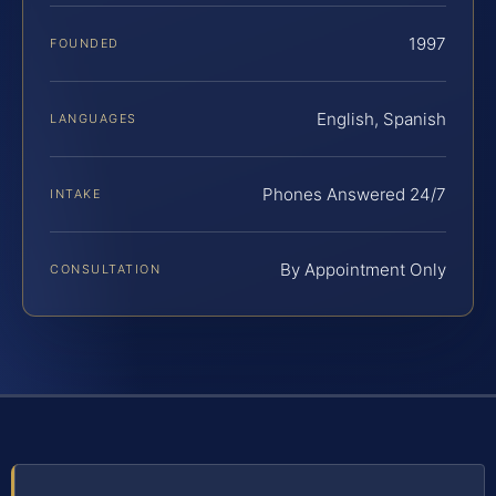
1997
FOUNDED
English, Spanish
LANGUAGES
Phones Answered 24/7
INTAKE
By Appointment Only
CONSULTATION