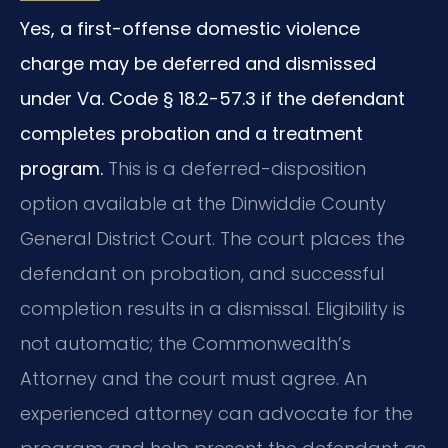
Yes, a first-offense domestic violence
charge may be deferred and dismissed
under Va. Code § 18.2-57.3 if the defendant
completes probation and a treatment
program.
This is a deferred-disposition
option available at the Dinwiddie County
General District Court. The court places the
defendant on probation, and successful
completion results in a dismissal. Eligibility is
not automatic; the Commonwealth’s
Attorney and the court must agree. An
experienced attorney can advocate for the