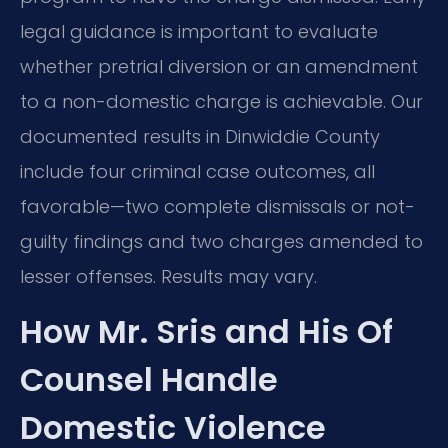
legal guidance is important to evaluate
whether pretrial diversion or an amendment
to a non-domestic charge is achievable. Our
documented results in Dinwiddie County
include four criminal case outcomes, all
favorable—two complete dismissals or not-
guilty findings and two charges amended to
lesser offenses. Results may vary.
How Mr. Sris and His Of
Counsel Handle
Domestic Violence