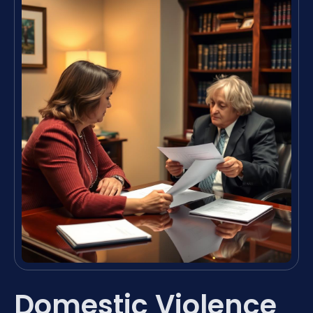
Domestic Violence