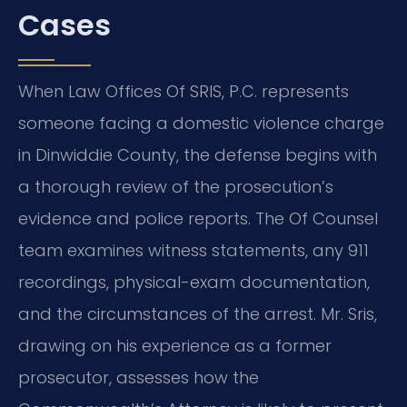
Cases
When Law Offices Of SRIS, P.C. represents
someone facing a domestic violence charge
in Dinwiddie County, the defense begins with
a thorough review of the prosecution’s
evidence and police reports. The Of Counsel
team examines witness statements, any 911
recordings, physical-exam documentation,
and the circumstances of the arrest. Mr. Sris,
drawing on his experience as a former
prosecutor, assesses how the