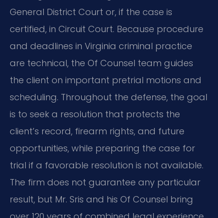
General District Court or, if the case is
certified, in Circuit Court. Because procedure
and deadlines in Virginia criminal practice
are technical, the Of Counsel team guides
the client on important pretrial motions and
scheduling. Throughout the defense, the goal
is to seek a resolution that protects the
client’s record, firearm rights, and future
opportunities, while preparing the case for
trial if a favorable resolution is not available.
The firm does not guarantee any particular
result, but Mr. Sris and his Of Counsel bring
over 120 years of combined legal experience