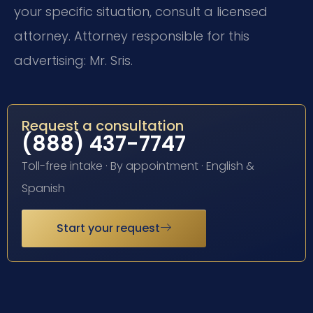
your specific situation, consult a licensed
attorney. Attorney responsible for this
advertising: Mr. Sris.
Request a consultation
(888) 437-7747
Toll-free intake · By appointment · English &
Spanish
Start your request