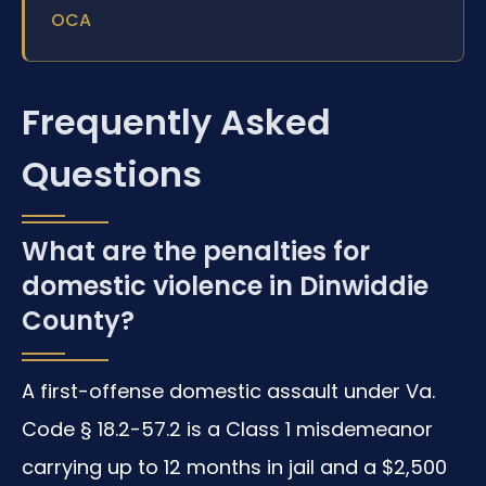
OCA
Frequently Asked
Questions
What are the penalties for
domestic violence in Dinwiddie
County?
A first-offense domestic assault under Va.
Code § 18.2-57.2 is a Class 1 misdemeanor
carrying up to 12 months in jail and a $2,500