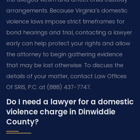
arrangements. Because Virginia’s domestic
violence laws impose strict timeframes for
bond hearings and trial, contacting a lawyer
early can help protect your rights and allow
the attorney to begin gathering evidence
that may be lost otherwise. To discuss the
details of your matter, contact Law Offices
Of SRIS, P.C. at (888) 437-7747.
Do I need a lawyer for a domestic
violence charge in Dinwiddie
County?