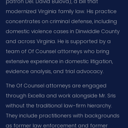
patron Del. David Bulova), a bill that
modernized Virginia family law. His practice
concentrates on criminal defense, including
domestic violence cases in Dinwiddie County
and across Virginia. He is supported by a
team of Of Counsel attorneys who bring
extensive experience in domestic litigation,
evidence analysis, and trial advocacy.
The Of Counsel attorneys are engaged
through Excella and work alongside Mr. Sris
without the traditional law-firm hierarchy.
They include practitioners with backgrounds
as former law enforcement and former