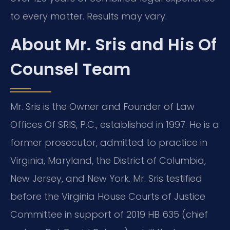
to every matter. Results may vary.
About Mr. Sris and His Of
Counsel Team
Mr. Sris is the Owner and Founder of Law
Offices Of SRIS, P.C., established in 1997. He is a
former prosecutor, admitted to practice in
Virginia, Maryland, the District of Columbia,
New Jersey, and New York. Mr. Sris testified
before the Virginia House Courts of Justice
Committee in support of 2019 HB 635 (chief