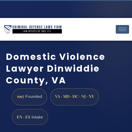
Domestic Violence
Lawyer Dinwiddie
County, VA
1997
VA · MD · DC · NJ · NY
Founded
EN · ES
Intake