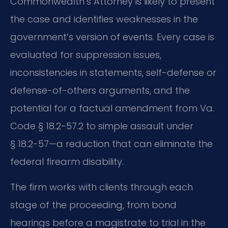
Commonwealth’s Attorney is likely to present
the case and identifies weaknesses in the
government’s version of events. Every case is
evaluated for suppression issues,
inconsistencies in statements, self-defense or
defense-of-others arguments, and the
potential for a factual amendment from Va.
Code § 18.2-57.2 to simple assault under
§ 18.2-57—a reduction that can eliminate the
federal firearm disability.
The firm works with clients through each
stage of the proceeding, from bond
hearings before a magistrate to trial in the