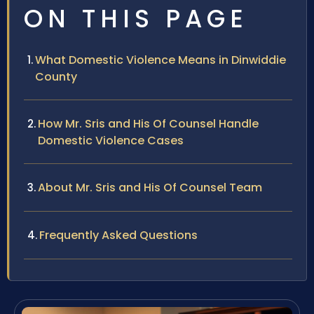
ON THIS PAGE
What Domestic Violence Means in Dinwiddie
County
How Mr. Sris and His Of Counsel Handle
Domestic Violence Cases
About Mr. Sris and His Of Counsel Team
Frequently Asked Questions