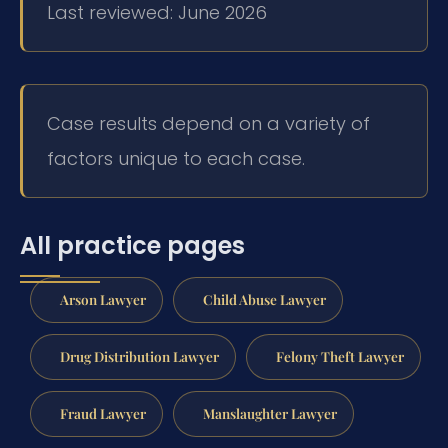
Last reviewed: June 2026
Case results depend on a variety of
factors unique to each case.
All practice pages
Arson Lawyer
Child Abuse Lawyer
Drug Distribution Lawyer
Felony Theft Lawyer
Fraud Lawyer
Manslaughter Lawyer