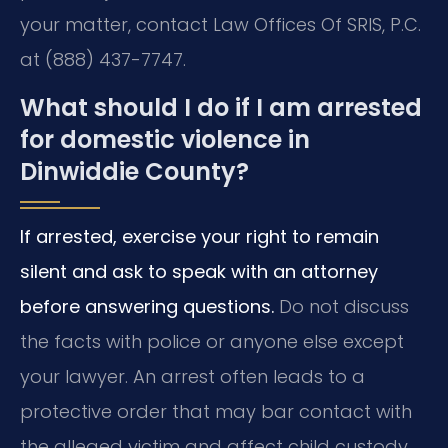
your matter, contact Law Offices Of SRIS, P.C.
at (888) 437-7747.
What should I do if I am arrested
for domestic violence in
Dinwiddie County?
If arrested, exercise your right to remain
silent and ask to speak with an attorney
before answering questions.
Do not discuss
the facts with police or anyone else except
your lawyer. An arrest often leads to a
protective order that may bar contact with
the alleged victim and affect child custody