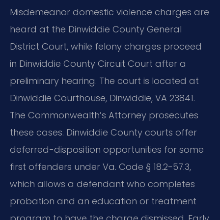
Misdemeanor domestic violence charges are
heard at the Dinwiddie County General
District Court, while felony charges proceed
in Dinwiddie County Circuit Court after a
preliminary hearing. The court is located at
Dinwiddie Courthouse, Dinwiddie, VA 23841.
The Commonwealth’s Attorney prosecutes
these cases. Dinwiddie County courts offer
deferred-disposition opportunities for some
first offenders under Va. Code § 18.2-57.3,
which allows a defendant who completes
probation and an education or treatment
program to have the charge dismissed. Early