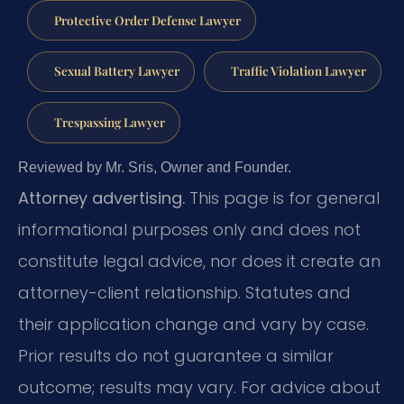
Protective Order Defense Lawyer
Sexual Battery Lawyer
Traffic Violation Lawyer
Trespassing Lawyer
Reviewed by Mr. Sris, Owner and Founder.
Attorney advertising.
This page is for general
informational purposes only and does not
constitute legal advice, nor does it create an
attorney-client relationship. Statutes and
their application change and vary by case.
Prior results do not guarantee a similar
outcome; results may vary. For advice about