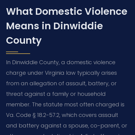
What Domestic Violence
Means in Dinwiddie
County
In Dinwiddie County, a domestic violence
charge under Virginia law typically arises
from an allegation of assault, battery, or
threat against a family or household
member. The statute most often charged is
Va. Code § 18.2-57.2, which covers assault
and battery against a spouse, co-parent, or