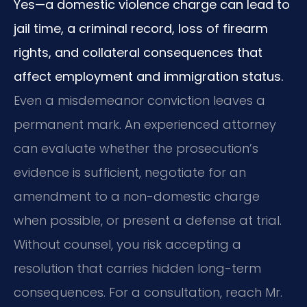
Yes—a domestic violence charge can lead to
jail time, a criminal record, loss of firearm
rights, and collateral consequences that
affect employment and immigration status.
Even a misdemeanor conviction leaves a
permanent mark. An experienced attorney
can evaluate whether the prosecution’s
evidence is sufficient, negotiate for an
amendment to a non-domestic charge
when possible, or present a defense at trial.
Without counsel, you risk accepting a
resolution that carries hidden long-term
consequences. For a consultation, reach Mr.