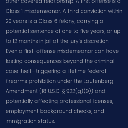
other covered relationship. A first offense is a
Class 1 misdemeanor. A third conviction within
20 years is a Class 6 felony, carrying a
potential sentence of one to five years, or up
to 12 months in jail at the jury’s discretion.
Even a first-offense misdemeanor can have
lasting consequences beyond the criminal
case itself—triggering a lifetime federal
firearms prohibition under the Lautenberg
Amendment (18 U.S.C. § 922(g)(9)) and
potentially affecting professional licenses,
employment background checks, and
immigration status.