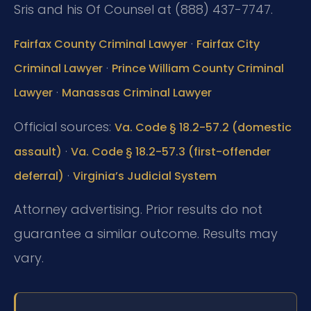
Sris and his Of Counsel at (888) 437-7747.
·
Fairfax County Criminal Lawyer
Fairfax City
·
Criminal Lawyer
Prince William County Criminal
·
Lawyer
Manassas Criminal Lawyer
Official sources:
Va. Code § 18.2-57.2 (domestic
·
assault)
Va. Code § 18.2-57.3 (first-offender
·
deferral)
Virginia’s Judicial System
Attorney advertising. Prior results do not
guarantee a similar outcome. Results may
vary.