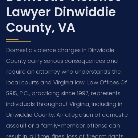
Lawyer Dinwiddie
County, VA
Domestic violence charges in Dinwiddie
County carry serious consequences and
require an attorney who understands the
local courts and Virginia law. Law Offices Of
SRIS, P.C., practicing since 1997, represents
individuals throughout Virginia, including in
Dinwiddie County. An allegation of domestic
assault or a family-member offense can
result in jail time, fines, loss of firearm rights,