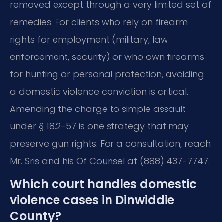
removed except through a very limited set of
remedies. For clients who rely on firearm
rights for employment (military, law
enforcement, security) or who own firearms
for hunting or personal protection, avoiding
a domestic violence conviction is critical.
Amending the charge to simple assault
under § 18.2-57 is one strategy that may
preserve gun rights. For a consultation, reach
Mr. Sris and his Of Counsel at (888) 437-7747.
Which court handles domestic
violence cases in Dinwiddie
County?