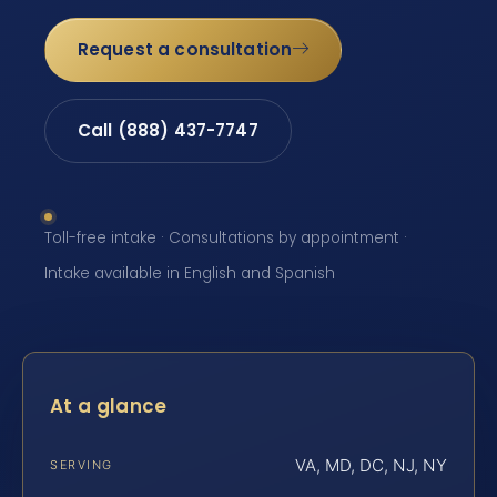
Request a consultation
Call (888) 437-7747
Toll-free intake · Consultations by appointment ·
Intake available in English and Spanish
At a glance
VA, MD, DC, NJ, NY
SERVING