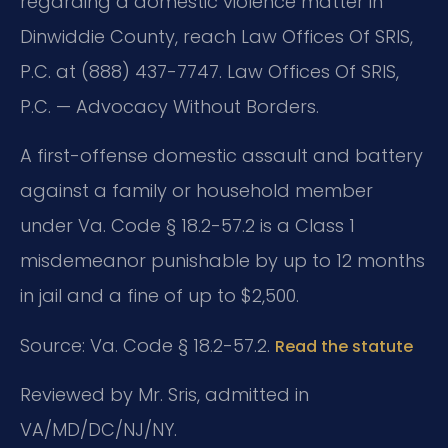
regarding a domestic violence matter in
Dinwiddie County, reach Law Offices Of SRIS,
P.C. at (888) 437-7747. Law Offices Of SRIS,
P.C. — Advocacy Without Borders.
A first-offense domestic assault and battery
against a family or household member
under Va. Code § 18.2-57.2 is a Class 1
misdemeanor punishable by up to 12 months
in jail and a fine of up to $2,500.
Source: Va. Code § 18.2-57.2.
Read the statute
Reviewed by Mr. Sris, admitted in
VA/MD/DC/NJ/NY.