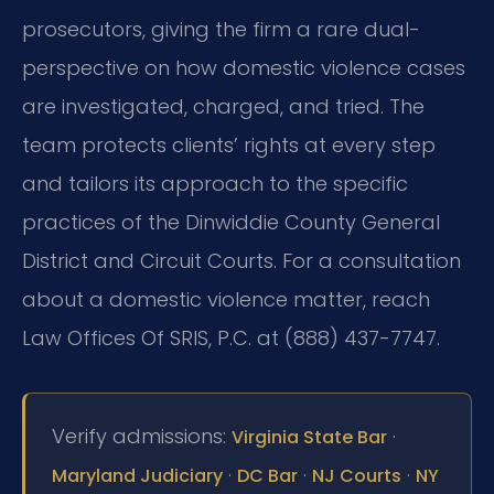
prosecutors, giving the firm a rare dual-
perspective on how domestic violence cases
are investigated, charged, and tried. The
team protects clients’ rights at every step
and tailors its approach to the specific
practices of the Dinwiddie County General
District and Circuit Courts. For a consultation
about a domestic violence matter, reach
Law Offices Of SRIS, P.C. at (888) 437-7747.
Verify admissions:
·
Virginia State Bar
·
·
·
Maryland Judiciary
DC Bar
NJ Courts
NY