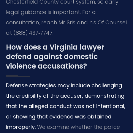
Chesterfield County court system, so early
legal guidance is important. For a
consultation, reach Mr. Sris and his Of Counsel
at (888) 437‑7747.
How does a Virginia lawyer
defend against domestic
violence accusations?
Defense strategies may include challenging
the credibility of the accuser, demonstrating
that the alleged conduct was not intentional,
or showing that evidence was obtained
improperly.
We examine whether the police