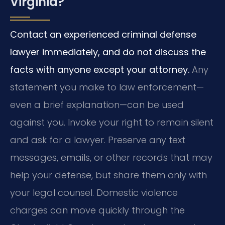
Virginia?
Contact an experienced criminal defense
lawyer immediately, and do not discuss the
facts with anyone except your attorney.
Any
statement you make to law enforcement—
even a brief explanation—can be used
against you. Invoke your right to remain silent
and ask for a lawyer. Preserve any text
messages, emails, or other records that may
help your defense, but share them only with
your legal counsel. Domestic violence
charges can move quickly through the