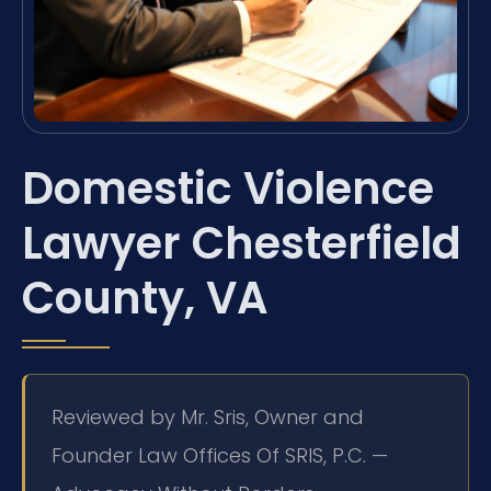
Domestic Violence
Lawyer Chesterfield
County, VA
Reviewed by Mr. Sris, Owner and
Founder Law Offices Of SRIS, P.C. —