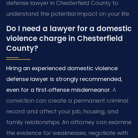
defense lawyer in Chesterfield County to
understand the potential impact on your life.
Do I need a lawyer for a domestic
violence charge in Chesterfield
County?
Hiring an experienced domestic violence
defense lawyer is strongly recommended,
even for a first‑offense misdemeanor.
A
conviction can create a permanent criminal
record and affect your job, housing, and
family relationships. An attorney can examine
the evidence for weaknesses, negotiate with