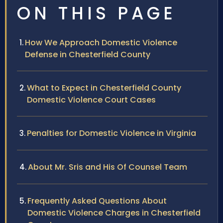
ON THIS PAGE
How We Approach Domestic Violence
Defense in Chesterfield County
What to Expect in Chesterfield County
Domestic Violence Court Cases
Penalties for Domestic Violence in Virginia
About Mr. Sris and His Of Counsel Team
Frequently Asked Questions About
Domestic Violence Charges in Chesterfield