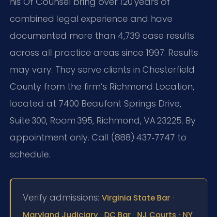
his Of Counsel bring over 120 years of
combined legal experience and have
documented more than 4,739 case results
across all practice areas since 1997. Results
may vary. They serve clients in Chesterfield
County from the firm’s Richmond Location,
located at 7400 Beaufont Springs Drive,
Suite 300, Room 395, Richmond, VA 23225. By
appointment only. Call (888) 437‑7747 to
schedule.
Verify admissions:
·
Virginia State Bar
·
·
·
Maryland Judiciary
DC Bar
NJ Courts
NY