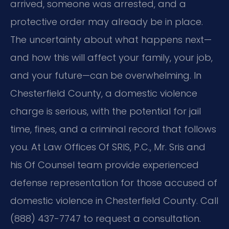
arrived, someone was arrested, and a
protective order may already be in place.
The uncertainty about what happens next—
and how this will affect your family, your job,
and your future—can be overwhelming. In
Chesterfield County, a domestic violence
charge is serious, with the potential for jail
time, fines, and a criminal record that follows
you. At Law Offices Of SRIS, P.C., Mr. Sris and
his Of Counsel team provide experienced
defense representation for those accused of
domestic violence in Chesterfield County. Call
(888) 437-7747 to request a consultation.