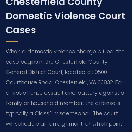
Chesterfield County
Domestic Violence Court
Cases
When a domestic violence charge is filed, the
case begins in the Chesterfield County
General District Court, located at 9500
Courthouse Road, Chesterfield, VA 23832. For
a first‑offense assault and battery against a
family or household member, the offense is
typically a Class 1 misdemeanor. The court
will schedule an arraignment, at which point