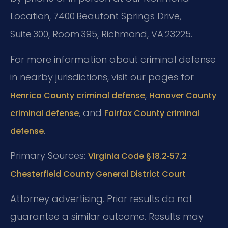
Location, 7400 Beaufont Springs Drive,
Suite 300, Room 395, Richmond, VA 23225.
For more information about criminal defense
in nearby jurisdictions, visit our pages for
,
Henrico County criminal defense
Hanover County
, and
criminal defense
Fairfax County criminal
.
defense
Primary Sources:
·
Virginia Code § 18.2‑57.2
Chesterfield County General District Court
Attorney advertising. Prior results do not
guarantee a similar outcome. Results may