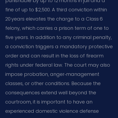
punishable by up to 12 months in jail and a
fine of up to $2,500. A third conviction within
20 years elevates the charge to a Class 6
felony, which carries a prison term of one to
five years. In addition to any criminal penalty,
a conviction triggers a mandatory protective
order and can result in the loss of firearm
rights under federal law. The court may also
impose probation, anger‑management
classes, or other conditions. Because the
consequences extend well beyond the
courtroom, it is important to have an
experienced domestic violence defense