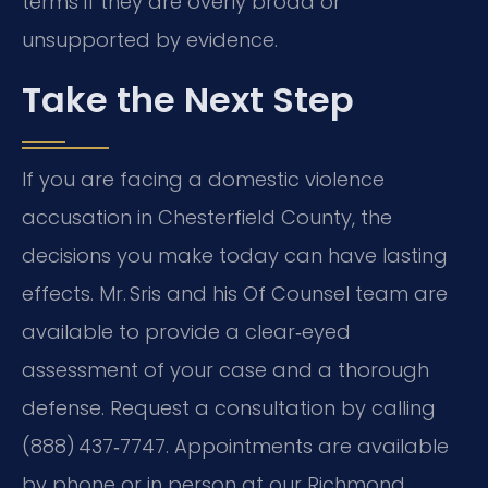
terms if they are overly broad or
unsupported by evidence.
Take the Next Step
If you are facing a domestic violence
accusation in Chesterfield County, the
decisions you make today can have lasting
effects. Mr. Sris and his Of Counsel team are
available to provide a clear‑eyed
assessment of your case and a thorough
defense. Request a consultation by calling
(888) 437‑7747. Appointments are available
by phone or in person at our Richmond