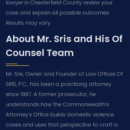
lawyer in Chesterfield County review your
case and explain all possible outcomes.
Results may vary.
About Mr. Sris and His Of
Counsel Team
Mr. Sris, Owner and Founder of Law Offices Of
SRIS, P.C., has been a practicing attorney
since 1997. A former prosecutor, he
understands how the Commonwealth’s
Attorney’s Office builds domestic violence
cases and uses that perspective to craft a