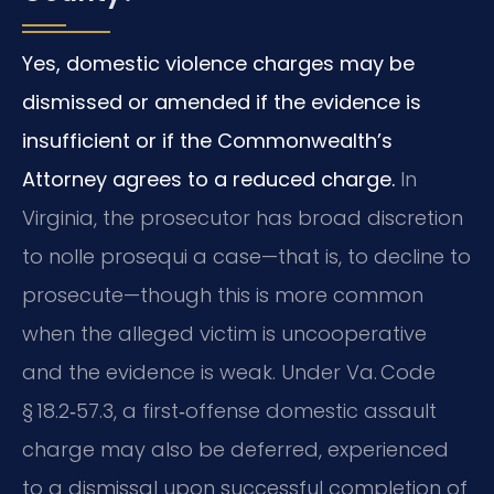
Yes, domestic violence charges may be
dismissed or amended if the evidence is
insufficient or if the Commonwealth’s
Attorney agrees to a reduced charge.
In
Virginia, the prosecutor has broad discretion
to nolle prosequi a case—that is, to decline to
prosecute—though this is more common
when the alleged victim is uncooperative
and the evidence is weak. Under Va. Code
§ 18.2‑57.3, a first‑offense domestic assault
charge may also be deferred, experienced
to a dismissal upon successful completion of