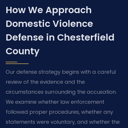
How We Approach
Domestic Violence
Defense in Chesterfield
County
Our defense strategy begins with a careful
review of the evidence and the
circumstances surrounding the accusation.
We examine whether law enforcement
followed proper procedures, whether any
statements were voluntary, and whether the