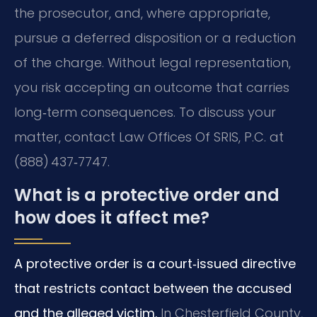
the prosecutor, and, where appropriate,
pursue a deferred disposition or a reduction
of the charge. Without legal representation,
you risk accepting an outcome that carries
long‑term consequences. To discuss your
matter, contact Law Offices Of SRIS, P.C. at
(888) 437‑7747.
What is a protective order and
how does it affect me?
A protective order is a court‑issued directive
that restricts contact between the accused
and the alleged victim.
In Chesterfield County,