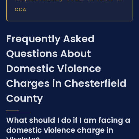
OCA
Frequently Asked
Questions About
Domestic Violence
Charges in Chesterfield
County
What should I do if I am facing a
domestic violence charge in