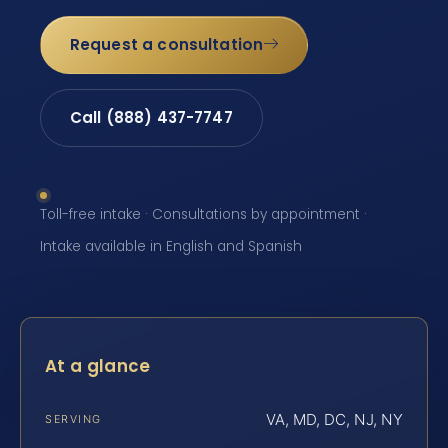
Request a consultation
Call (888) 437-7747
Toll-free intake · Consultations by appointment ·
Intake available in English and Spanish
At a glance
VA, MD, DC, NJ, NY
SERVING