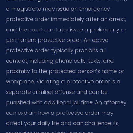
a magistrate may issue an emergency
protective order immediately after an arrest,
and the court can later issue a preliminary or
permanent protective order. An active
protective order typically prohibits all
contact, including phone calls, texts, and
proximity to the protected person’s home or
workplace. Violating a protective order is a
separate criminal offense and can be
punished with additional jail time. An attorney
can explain how a protective order may
affect your daily life and can challenge its