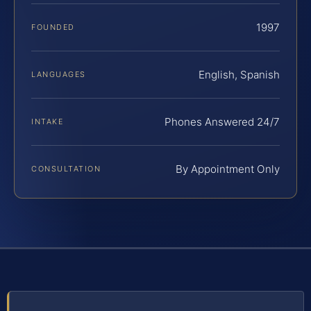
1997
FOUNDED
English, Spanish
LANGUAGES
Phones Answered 24/7
INTAKE
By Appointment Only
CONSULTATION