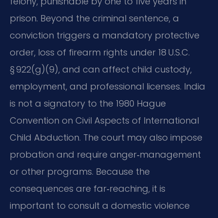
felony, punishable by one to five years in
prison. Beyond the criminal sentence, a
conviction triggers a mandatory protective
order, loss of firearm rights under 18 U.S.C.
§ 922(g)(9), and can affect child custody,
employment, and professional licenses. India
is not a signatory to the 1980 Hague
Convention on Civil Aspects of International
Child Abduction. The court may also impose
probation and require anger‑management
or other programs. Because the
consequences are far‑reaching, it is
important to consult a domestic violence