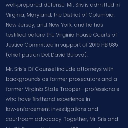
well‑prepared defense. Mr. Sris is admitted in
Virginia, Maryland, the District of Columbia,
New Jersey, and New York, and he has
testified before the Virginia House Courts of
Justice Committee in support of 2019 HB 635
(chief patron Del. David Bulova).
Mr. Sris’s Of Counsel include attorneys with
backgrounds as former prosecutors and a
former Virginia State Trooper—professionals
who have firsthand experience in
law‑enforcement investigations and
courtroom advocacy. Together, Mr. Sris and