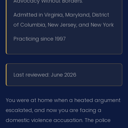
Advocacy Without Borders.
Admitted in Virginia, Maryland, District
of Columbia, New Jersey, and New York
Practicing since 1997
Last reviewed: June 2026
You were at home when a heated argument
escalated, and now you are facing a
domestic violence accusation. The police