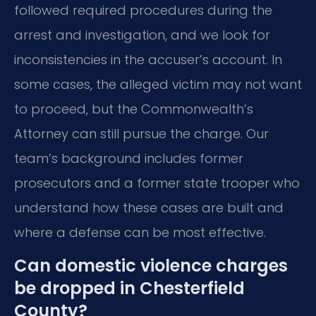
followed required procedures during the
arrest and investigation, and we look for
inconsistencies in the accuser’s account. In
some cases, the alleged victim may not want
to proceed, but the Commonwealth’s
Attorney can still pursue the charge. Our
team’s background includes former
prosecutors and a former state trooper who
understand how these cases are built and
where a defense can be most effective.
Can domestic violence charges
be dropped in Chesterfield
County?