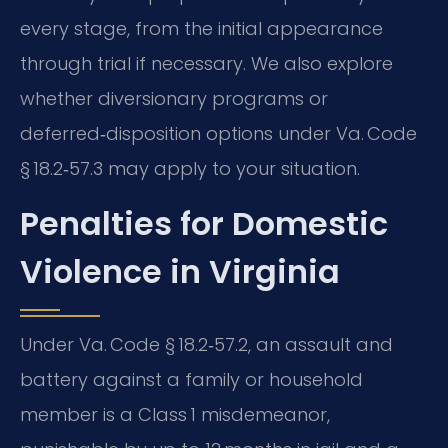
every stage, from the initial appearance
through trial if necessary. We also explore
whether diversionary programs or
deferred‑disposition options under Va. Code
§ 18.2‑57.3 may apply to your situation.
Penalties for Domestic
Violence in Virginia
Under Va. Code § 18.2‑57.2, an assault and
battery against a family or household
member is a Class 1 misdemeanor,