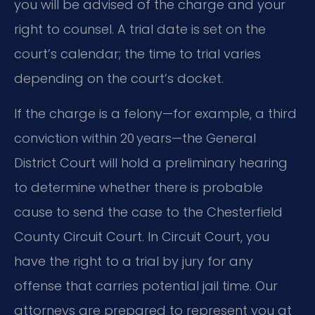
you will be advised of the charge and your
right to counsel. A trial date is set on the
court’s calendar; the time to trial varies
depending on the court’s docket.
If the charge is a felony—for example, a third
conviction within 20 years—the General
District Court will hold a preliminary hearing
to determine whether there is probable
cause to send the case to the Chesterfield
County Circuit Court. In Circuit Court, you
have the right to a trial by jury for any
offense that carries potential jail time. Our
attorneys are prepared to represent you at