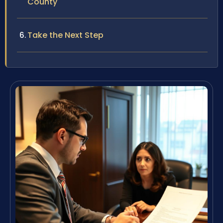
County
Take the Next Step