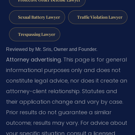
Sexual Battery Lawyer
Traffic Violation Lawyer
Trespassing Lawyer
Reviewed by Mr. Sris, Owner and Founder.
Attorney advertising.
This page is for general
informational purposes only and does not
constitute legal advice, nor does it create an
attorney-client relationship. Statutes and
their application change and vary by case.
Prior results do not guarantee a similar
outcome; results may vary. For advice about
your specific situation, consult a licensed