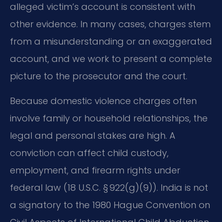
alleged victim’s account is consistent with
other evidence. In many cases, charges stem
from a misunderstanding or an exaggerated
account, and we work to present a complete
picture to the prosecutor and the court.
Because domestic violence charges often
involve family or household relationships, the
legal and personal stakes are high. A
conviction can affect child custody,
employment, and firearm rights under
federal law (18 U.S.C. § 922(g)(9)). India is not
a signatory to the 1980 Hague Convention on