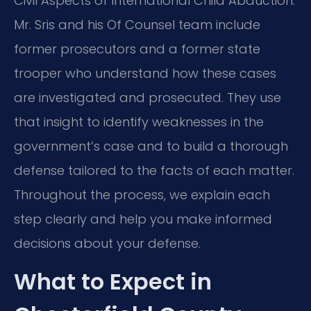
Civil Aspects of International Child Abduction.
Mr. Sris and his Of Counsel team include
former prosecutors and a former state
trooper who understand how these cases
are investigated and prosecuted. They use
that insight to identify weaknesses in the
government’s case and to build a thorough
defense tailored to the facts of each matter.
Throughout the process, we explain each
step clearly and help you make informed
decisions about your defense.
What to Expect in