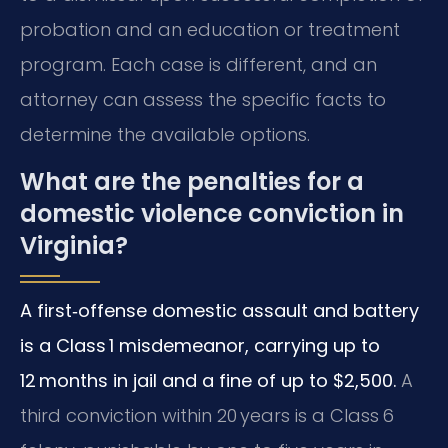
probation and an education or treatment
program. Each case is different, and an
attorney can assess the specific facts to
determine the available options.
What are the penalties for a
domestic violence conviction in
Virginia?
A first‑offense domestic assault and battery
is a Class 1 misdemeanor, carrying up to
12 months in jail and a fine of up to $2,500.
A
third conviction within 20 years is a Class 6