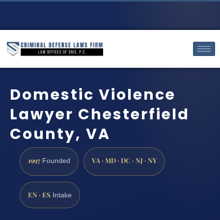
Domestic Violence
Lawyer Chesterfield
County, VA
1997
VA · MD · DC · NJ · NY
Founded
EN · ES
Intake