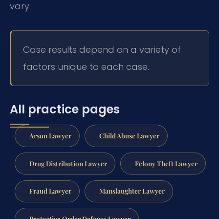
vary.
Case results depend on a variety of
factors unique to each case.
All practice pages
Arson Lawyer
Child Abuse Lawyer
Drug Distribution Lawyer
Felony Theft Lawyer
Fraud Lawyer
Manslaughter Lawyer
Protective Order Defense Lawyer