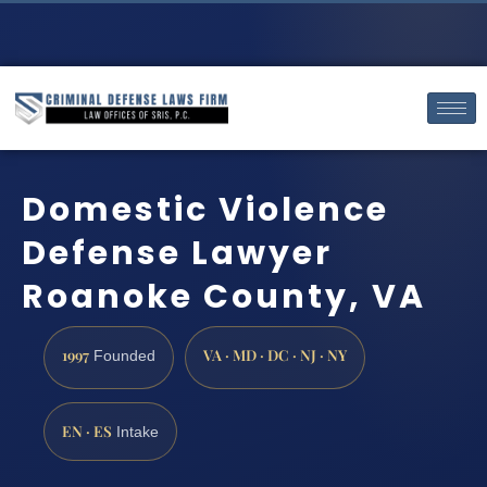
Domestic Violence
Defense Lawyer
Roanoke County, VA
1997
VA · MD · DC · NJ · NY
Founded
EN · ES
Intake