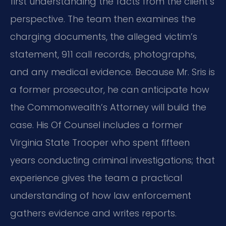
first understanding the facts from the client’s
perspective. The team then examines the
charging documents, the alleged victim’s
statement, 911 call records, photographs,
and any medical evidence. Because Mr. Sris is
a former prosecutor, he can anticipate how
the Commonwealth’s Attorney will build the
case. His Of Counsel includes a former
Virginia State Trooper who spent fifteen
years conducting criminal investigations; that
experience gives the team a practical
understanding of how law enforcement
gathers evidence and writes reports.