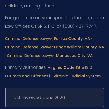
children, among others.
For guidance on your specific situation, reach
Law Offices Of SRIS, P.C. at (888) 437-7747.
·
Criminal Defense Lawyer Fairfax County, VA
Criminal Defense Lawyer Prince William County, VA
·
Criminal Defense Lawyer Manassas City, VA
Primary authorities:
Virginia Code Title 18.2
·
(Crimes and Offenses)
Virginia Judicial System
Last reviewed: June 2026