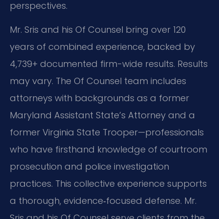
perspectives.
Mr. Sris and his Of Counsel bring over 120
years of combined experience, backed by
4,739+ documented firm-wide results. Results
may vary. The Of Counsel team includes
attorneys with backgrounds as a former
Maryland Assistant State’s Attorney and a
former Virginia State Trooper—professionals
who have firsthand knowledge of courtroom
prosecution and police investigation
practices. This collective experience supports
a thorough, evidence‑focused defense. Mr.
Sris and his Of Counsel serve clients from the