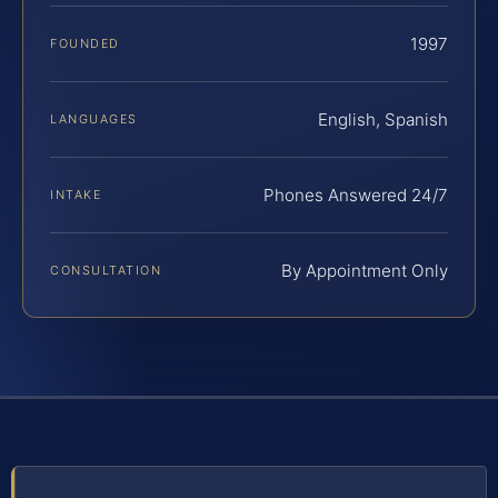
1997
FOUNDED
English, Spanish
LANGUAGES
Phones Answered 24/7
INTAKE
By Appointment Only
CONSULTATION