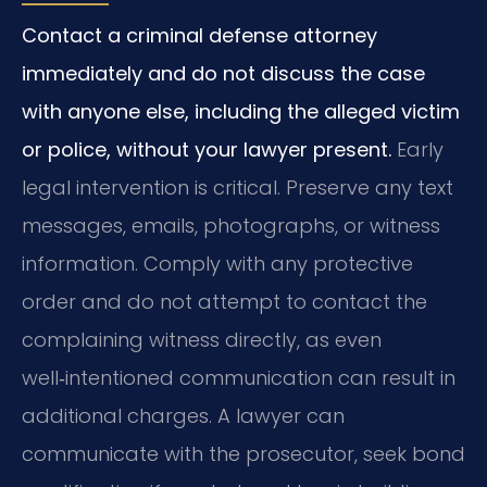
Contact a criminal defense attorney
immediately and do not discuss the case
with anyone else, including the alleged victim
or police, without your lawyer present.
Early
legal intervention is critical. Preserve any text
messages, emails, photographs, or witness
information. Comply with any protective
order and do not attempt to contact the
complaining witness directly, as even
well‑intentioned communication can result in
additional charges. A lawyer can
communicate with the prosecutor, seek bond