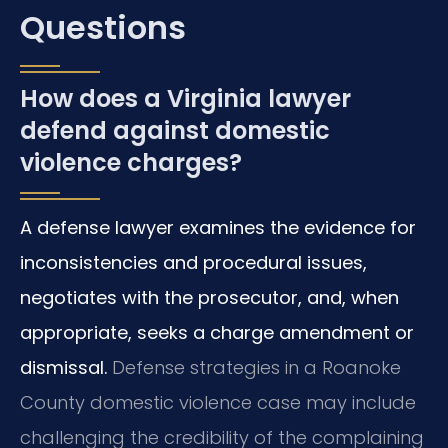
Questions
How does a Virginia lawyer
defend against domestic
violence charges?
A defense lawyer examines the evidence for
inconsistencies and procedural issues,
negotiates with the prosecutor, and, when
appropriate, seeks a charge amendment or
dismissal.
Defense strategies in a Roanoke
County domestic violence case may include
challenging the credibility of the complaining