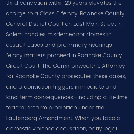
third conviction within 20 years elevates the
charge to a Class 6 felony. Roanoke County
General District Court on East Main Street in
Salem handles misdemeanor domestic
assault cases and preliminary hearings;
felony matters proceed in Roanoke County
Circuit Court. The Commonwealth’s Attorney
for Roanoke County prosecutes these cases,
and a conviction triggers immediate and
long‑term consequences—including a lifetime
federal firearm prohibition under the
Lautenberg Amendment. When you face a
domestic violence accusation, early legal