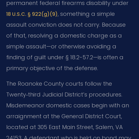
permanent federal firearms disability under
, something a simple
18 U.S.C. § 922(g)(9)
assault conviction does not carry. Because
of that, resolving a domestic charge as a
simple assault—or otherwise avoiding a
finding of guilt under § 18.2-57.2—is often a
primary objective of the defense.
The Roanoke County courts follow the
Twenty‑third Judicial District’s procedures.
Misdemeanor domestic cases begin with an
arraignment at the General District Court,
located at 305 East Main Street, Salem, VA
24153. A defendant who is held on bond may