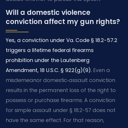
Will a domestic violence
conviction affect my gun rights?
Yes, a conviction under Va. Code § 18.2-57.2
triggers a lifetime federal firearms
prohibition under the Lautenberg
Amendment, 18 U.S.C. § 922(g)(9).
Even a
misdemeanor domestic‑assault conviction
results in the permanent loss of the right to
possess or purchase firearms. A conviction
for simple assault under § 18.2-57 does not
have the same effect. For that reason,