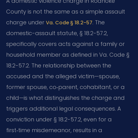
A domestic violence charge in Roanoke
County is not the same as a simple assault
charge under
. The
Va. Code § 18.2-57
domestic-assault statute, § 18.2-57.2,
specifically covers acts against a family or
household member as defined in Va. Code §
18.2-57.2. The relationship between the
accused and the alleged victim—spouse,
former spouse, co‑parent, cohabitant, or a
child—is what distinguishes the charge and
triggers additional legal consequences. A
conviction under § 18.2-57.2, even for a
first‑time misdemeanor, results in a