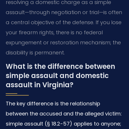
resolving a domestic charge as a simple
assault—through negotiation or trial—is often
a central objective of the defense. If you lose
your firearm rights, there is no federal
expungement or restoration mechanism; the
disability is permanent.
What is the difference between
simple assault and domestic
assault in Virginia?
The key difference is the relationship
between the accused and the alleged victim:
simple assault (§ 18.2-57) applies to anyone;