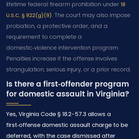
lifetime federal firearm prohibition under
18
. The court may also impose
U.S.C. § 922(g)(9)
probation, a protective order, and a
requirement to complete a
domestic‑violence intervention program.
Penalties increase if the offense involves
strangulation, serious injury, or a prior record.
Is there a first‑offender program
for domestic assault in Virginia?
Yes, Virginia Code § 18.2-57.3 allows a
first‑offense domestic assault charge to be
deferred, with the case dismissed after