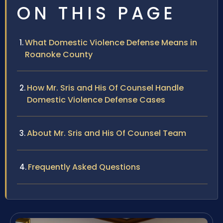
ON THIS PAGE
What Domestic Violence Defense Means in
Roanoke County
How Mr. Sris and His Of Counsel Handle
Domestic Violence Defense Cases
About Mr. Sris and His Of Counsel Team
Frequently Asked Questions