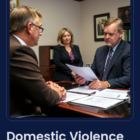
Domestic Violence