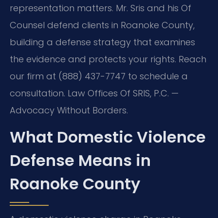
representation matters. Mr. Sris and his Of
Counsel defend clients in Roanoke County,
building a defense strategy that examines
the evidence and protects your rights. Reach
our firm at (888) 437-7747 to schedule a
consultation. Law Offices Of SRIS, P.C. —
Advocacy Without Borders.
What Domestic Violence
Defense Means in
Roanoke County