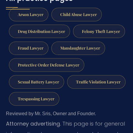
Arson Lawyer
Child Abuse Lawyer
Drug Distribution Lawyer
Felony Theft Lawyer
Fraud Lawyer
Manslaughter Lawyer
Protective Order Defense Lawyer
Sexual Battery Lawyer
Traffic Violation Lawyer
Trespassing Lawyer
Reviewed by Mr. Sris, Owner and Founder.
Attorney advertising.
This page is for general