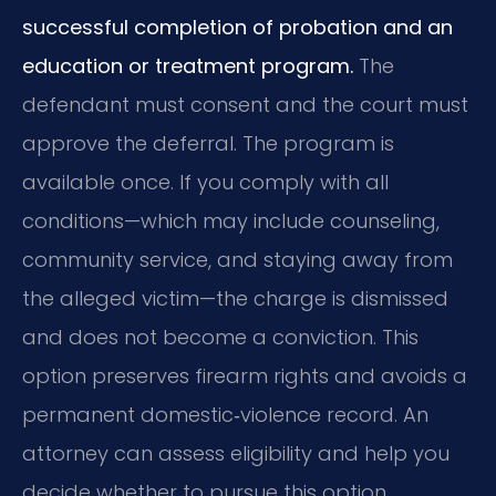
successful completion of probation and an
education or treatment program.
The
defendant must consent and the court must
approve the deferral. The program is
available once. If you comply with all
conditions—which may include counseling,
community service, and staying away from
the alleged victim—the charge is dismissed
and does not become a conviction. This
option preserves firearm rights and avoids a
permanent domestic‑violence record. An
attorney can assess eligibility and help you
decide whether to pursue this option.