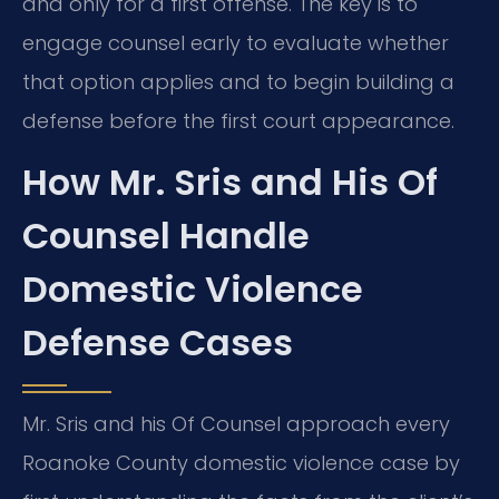
and only for a first offense. The key is to
engage counsel early to evaluate whether
that option applies and to begin building a
defense before the first court appearance.
How Mr. Sris and His Of
Counsel Handle
Domestic Violence
Defense Cases
Mr. Sris and his Of Counsel approach every
Roanoke County domestic violence case by