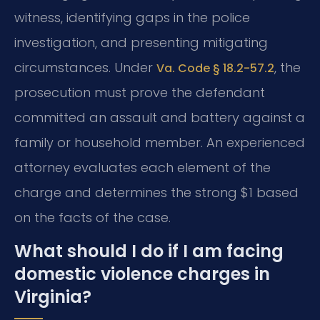
witness, identifying gaps in the police
investigation, and presenting mitigating
circumstances. Under
, the
Va. Code § 18.2-57.2
prosecution must prove the defendant
committed an assault and battery against a
family or household member. An experienced
attorney evaluates each element of the
charge and determines the strong $1 based
on the facts of the case.
What should I do if I am facing
domestic violence charges in
Virginia?