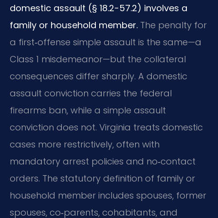
domestic assault (§ 18.2-57.2) involves a
family or household member.
The penalty for
a first‑offense simple assault is the same—a
Class 1 misdemeanor—but the collateral
consequences differ sharply. A domestic
assault conviction carries the federal
firearms ban, while a simple assault
conviction does not. Virginia treats domestic
cases more restrictively, often with
mandatory arrest policies and no‑contact
orders. The statutory definition of family or
household member includes spouses, former
spouses, co‑parents, cohabitants, and