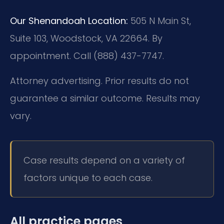
Our Shenandoah Location:
505 N Main St,
Suite 103, Woodstock, VA 22664. By
appointment. Call (888) 437-7747.
Attorney advertising. Prior results do not
guarantee a similar outcome. Results may
vary.
Case results depend on a variety of
factors unique to each case.
All practice pages