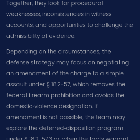
Together, they look for procedural
weaknesses, inconsistencies in witness
accounts, and opportunities to challenge the
admissibility of evidence.
Depending on the circumstances, the
defense strategy may focus on negotiating
an amendment of the charge to a simple
assault under § 18.2-57, which removes the
federal firearm prohibition and avoids the
domestic‑violence designation. If
amendment is not possible, the team may
explore the deferred‑disposition program
under § 18.2-57.3 or, when the facts warrant,