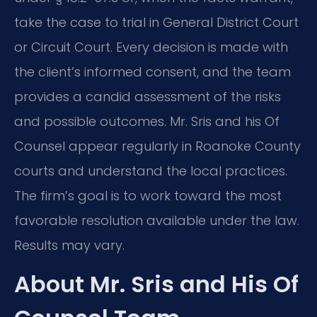
take the case to trial in General District Court
or Circuit Court. Every decision is made with
the client’s informed consent, and the team
provides a candid assessment of the risks
and possible outcomes. Mr. Sris and his Of
Counsel appear regularly in Roanoke County
courts and understand the local practices.
The firm’s goal is to work toward the most
favorable resolution available under the law.
Results may vary.
About Mr. Sris and His Of