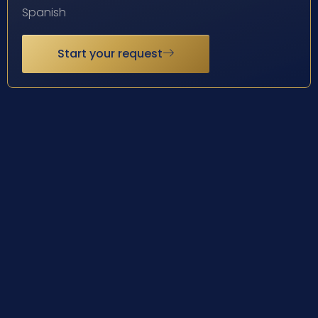
Spanish
Start your request