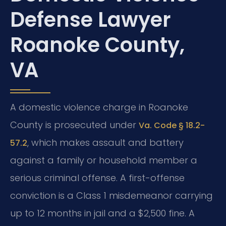
Defense Lawyer
Roanoke County,
VA
A domestic violence charge in Roanoke
County is prosecuted under
Va. Code § 18.2-
, which makes assault and battery
57.2
against a family or household member a
serious criminal offense. A first-offense
conviction is a Class 1 misdemeanor carrying
up to 12 months in jail and a $2,500 fine. A