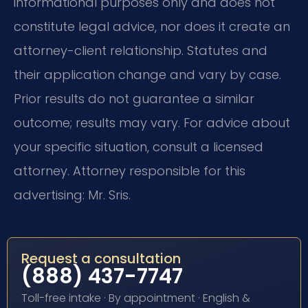
informational purposes only and does not
constitute legal advice, nor does it create an
attorney-client relationship. Statutes and
their application change and vary by case.
Prior results do not guarantee a similar
outcome; results may vary. For advice about
your specific situation, consult a licensed
attorney. Attorney responsible for this
advertising: Mr. Sris.
Request a consultation
(888) 437-7747
Toll-free intake · By appointment · English &