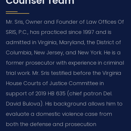
Counsel Team
Mr. Sris, Owner and Founder of Law Offices Of
SRIS, P.C., has practiced since 1997 and is
admitted in Virginia, Maryland, the District of
Columbia, New Jersey, and New York. He is a
former prosecutor with experience in criminal
trial work. Mr. Sris testified before the Virginia
House Courts of Justice Committee in
support of 2019 HB 635 (chief patron Del.
David Bulova). His background allows him to
evaluate a domestic violence case from
both the defense and prosecution