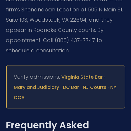
firm’s Shenandoah Location at 505 N Main St,
Suite 103, Woodstock, VA 22664, and they
appear in Roanoke County courts. By
appointment. Call (888) 437-7747 to
schedule a consultation.
Verify admissions:
·
Virginia State Bar
·
·
·
Maryland Judiciary
DC Bar
NJ Courts
NY
OCA
Frequently Asked