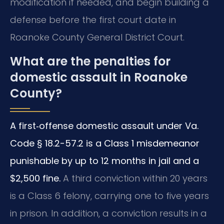
modification if needed, and begin building a
defense before the first court date in
Roanoke County General District Court.
What are the penalties for
domestic assault in Roanoke
County?
A first‑offense domestic assault under Va.
Code § 18.2-57.2 is a Class 1 misdemeanor
punishable by up to 12 months in jail and a
$2,500 fine.
A third conviction within 20 years
is a Class 6 felony, carrying one to five years
in prison. In addition, a conviction results in a