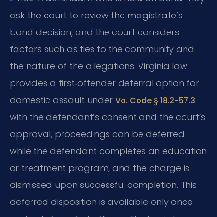
ask the court to review the magistrate’s
bond decision, and the court considers
factors such as ties to the community and
the nature of the allegations. Virginia law
provides a first‑offender deferral option for
domestic assault under
:
Va. Code § 18.2-57.3
with the defendant’s consent and the court’s
approval, proceedings can be deferred
while the defendant completes an education
or treatment program, and the charge is
dismissed upon successful completion. This
deferred disposition is available only once