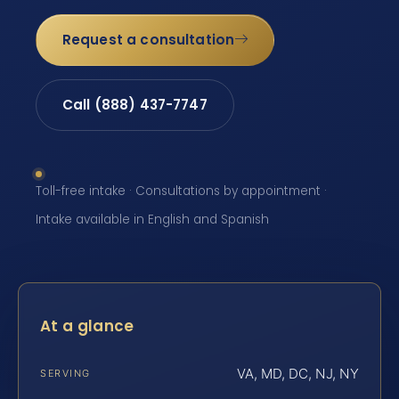
Request a consultation
Call (888) 437-7747
Toll-free intake · Consultations by appointment ·
Intake available in English and Spanish
At a glance
VA, MD, DC, NJ, NY
SERVING