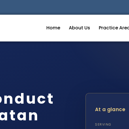
Home
About Us
Practice Are
onduct
atan
At a glance
SERVING