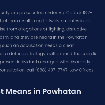
unty are prosecuted under Va. Code § 18.2-
ich can result in up to twelve months in jail
se from allegations of fighting, disruptive
larm, and they are heard in the Powhatan
ng such an accusation needs a clear
d a defense strategy built around the specific
epresent individuals charged with disorderly
nsultation, call (888) 437-7747. Law Offices
ct Means in Powhatan