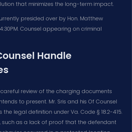
ution that minimizes the long-term impact.
currently presided over by Hon. Matthew
-4:30PM. Counsel appearing on criminal
 Counsel Handle
es
 careful review of the charging documents
ends to present. Mr. Sris and his Of Counsel
he legal definition under Va. Code § 18.2-415.
, such as a lack of proof that the defendant