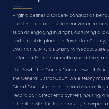
Virginia defines disorderly conduct as behav
creates a risk of—public inconvenience, ann
such as engaging in a fight, disrupting a l
certain public places. In Powhatan County, 
Court at 3834 Old Buckingham Road, Suite C
defendant’s intent or recklessness, the state
The Powhatan County Commonwealth’s Atto
the General District Court, while felony ma
Circuit Court. A conviction can have lastin
record can affect employment, housing, and
is familiar with the local docket, the expect