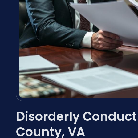
Disorderly Conduc
County, VA