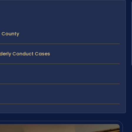
n County
orderly Conduct Cases