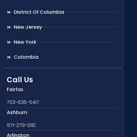
District Of Columbia
New Jersey
New York
Colombia
Call Us
Fairfax
703-636-5417
Ashburn
571-279-0110
Arlington