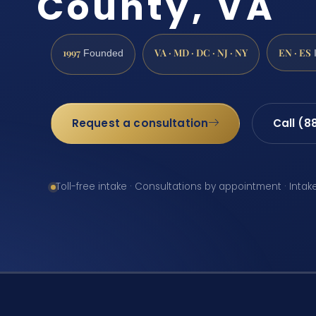
County, VA
1997
VA · MD · DC · NJ · NY
EN · ES
Founded
Request a consultation
Call (8
Toll-free intake · Consultations by appointment · Intak