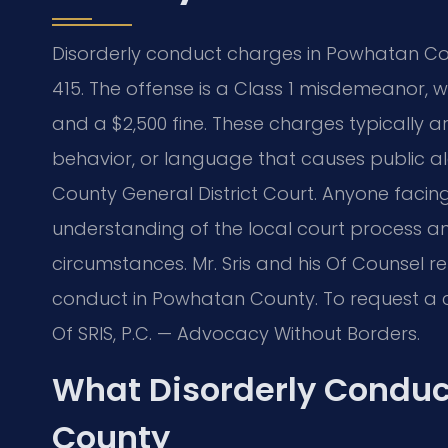
Disorderly conduct charges in Powhatan Co
415. The offense is a Class 1 misdemeanor, wh
and a $2,500 fine. These charges typically ari
behavior, or language that causes public a
County General District Court. Anyone faci
understanding of the local court process an
circumstances. Mr. Sris and his Of Counsel r
conduct in Powhatan County. To request a co
Of SRIS, P.C. — Advocacy Without Borders.
What Disorderly Condu
County