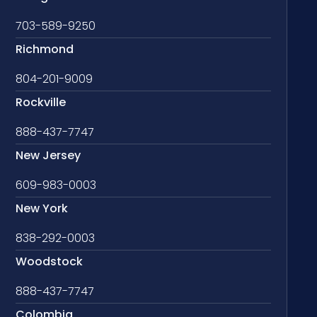
703-589-9250
Richmond
804-201-9009
Rockville
888-437-7747
New Jersey
609-983-0003
New York
838-292-0003
Woodstock
888-437-7747
Colombia