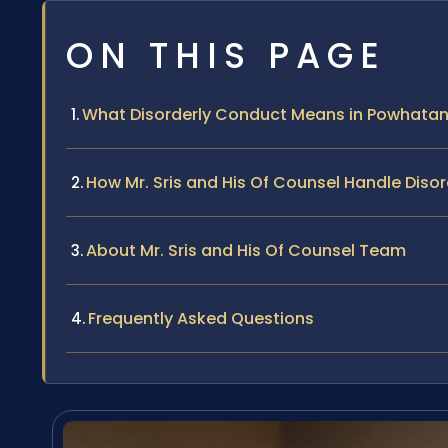
ON THIS PAGE
What Disorderly Conduct Means in Powhata
How Mr. Sris and His Of Counsel Handle Dis
About Mr. Sris and His Of Counsel Team
Frequently Asked Questions