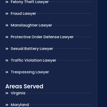
Felony Theft Lawyer
Fraud Lawyer
Manslaughter Lawyer
Protective Order Defense Lawyer
Sexual Battery Lawyer
Traffic Violation Lawyer
Trespassing Lawyer
Areas Served
Virginia
Maryland