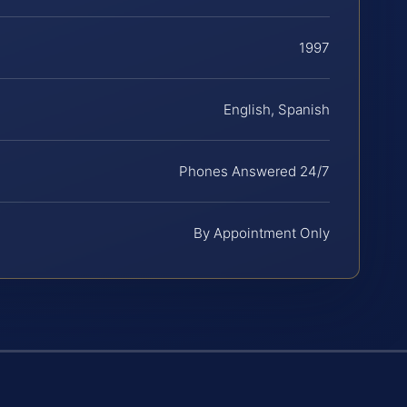
1997
English, Spanish
Phones Answered 24/7
By Appointment Only