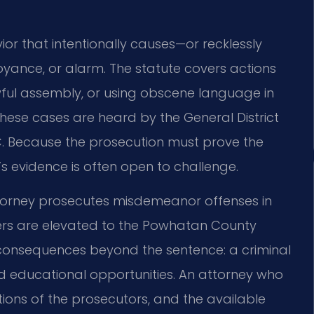
ior that intentionally causes—or recklessly
oyance, or alarm. The statute covers actions
awful assembly, or using obscene language in
these cases are heard by the General District
. Because the prosecution must prove the
’s evidence is often open to challenge.
rney prosecutes misdemeanor offenses in
tters are elevated to the Powhatan County
g consequences beyond the sentence: a criminal
 educational opportunities. An attorney who
ations of the prosecutors, and the available