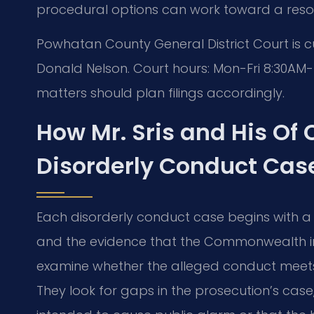
procedural options can work toward a resol
Powhatan County General District Court is 
Donald Nelson. Court hours: Mon-Fri 8:30AM
matters should plan filings accordingly.
How Mr. Sris and His Of
Disorderly Conduct Cas
Each disorderly conduct case begins with a
and the evidence that the Commonwealth int
examine whether the alleged conduct meets t
They look for gaps in the prosecution’s case