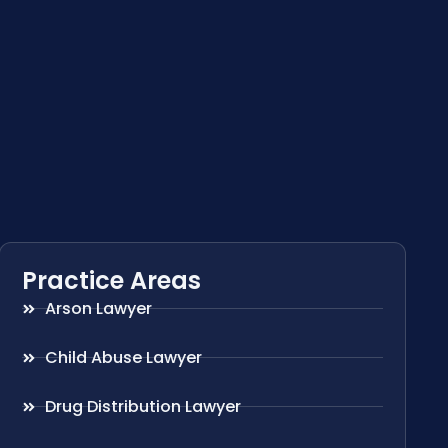
Practice Areas
Arson Lawyer
Child Abuse Lawyer
Drug Distribution Lawyer