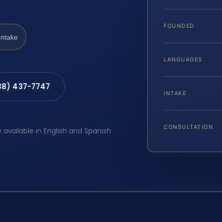
FOUNDED
Intake
LANGUAGES
88) 437-7747
INTAKE
CONSULTATION
e available in English and Spanish