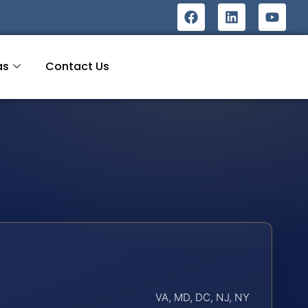
as
Contact Us
VA, MD, DC, NJ, NY