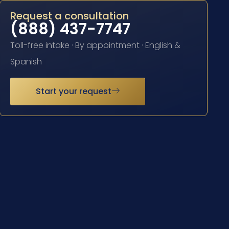
Request a consultation
(888) 437-7747
Toll-free intake · By appointment · English &
Spanish
Start your request