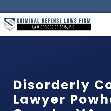
Disorderly C
Lawyer Powh