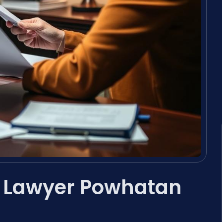
t Lawyer Powhatan