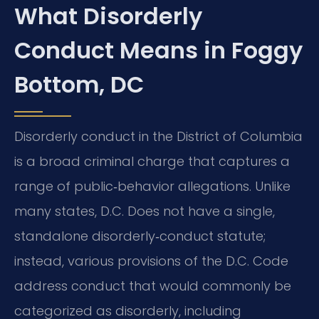
What Disorderly
Conduct Means in Foggy
Bottom, DC
Disorderly conduct in the District of Columbia
is a broad criminal charge that captures a
range of public‑behavior allegations. Unlike
many states, D.C. Does not have a single,
standalone disorderly‑conduct statute;
instead, various provisions of the D.C. Code
address conduct that would commonly be
categorized as disorderly, including