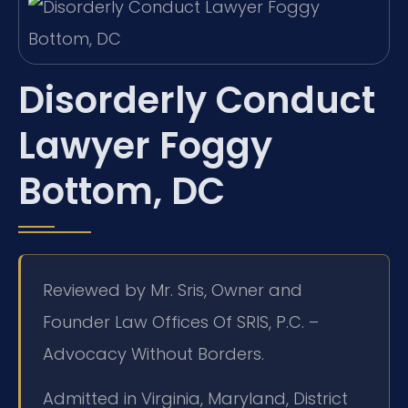
Disorderly Conduct
Lawyer Foggy
Bottom, DC
Reviewed by Mr. Sris, Owner and
Founder Law Offices Of SRIS, P.C. –
Advocacy Without Borders.
Admitted in Virginia, Maryland, District