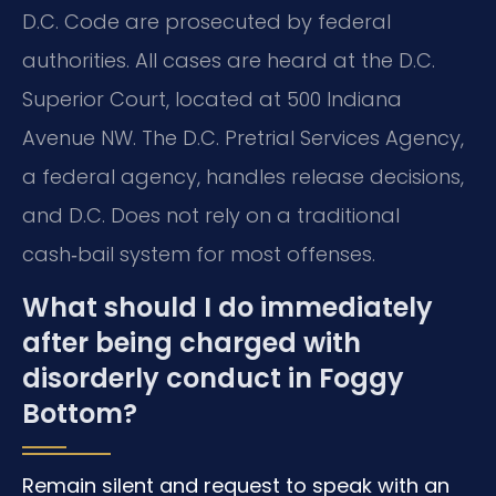
D.C. Code are prosecuted by federal
authorities. All cases are heard at the D.C.
Superior Court, located at 500 Indiana
Avenue NW. The D.C. Pretrial Services Agency,
a federal agency, handles release decisions,
and D.C. Does not rely on a traditional
cash‑bail system for most offenses.
What should I do immediately
after being charged with
disorderly conduct in Foggy
Bottom?
Remain silent and request to speak with an