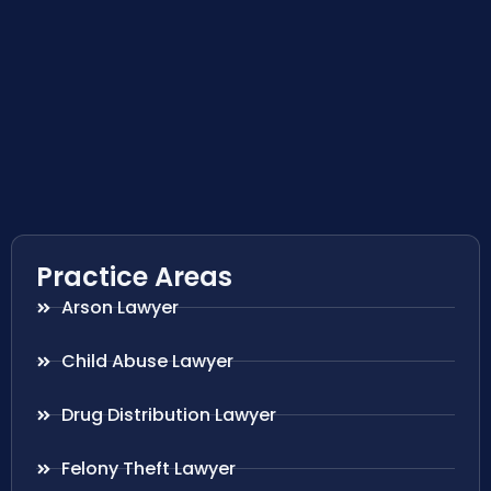
Practice Areas
Arson Lawyer
Child Abuse Lawyer
Drug Distribution Lawyer
Felony Theft Lawyer