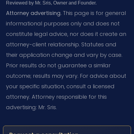
Reviewed by Mr. Sris, Owner and Founder.
Attorney advertising.
This page is for general
informational purposes only and does not
constitute legal advice, nor does it create an
attorney-client relationship. Statutes and
their application change and vary by case.
Prior results do not guarantee a similar
outcome; results may vary. For advice about
your specific situation, consult a licensed
attorney. Attorney responsible for this
advertising: Mr. Sris.