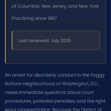
of Columbia, New Jersey, and New York
Practicing since 1997
Last reviewed: July 2026
An arrest for disorderly conduct in the Foggy
Bottom neighborhood of Washington, D.C.,
raises immediate questions about court
procedures, potential penalties, and the right
legal representation. Because the District of