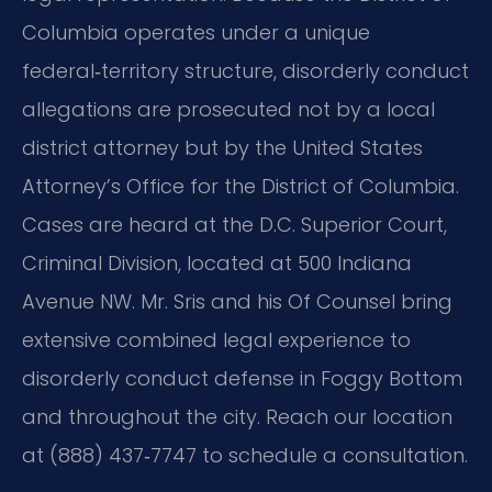
Columbia operates under a unique
federal‑territory structure, disorderly conduct
allegations are prosecuted not by a local
district attorney but by the United States
Attorney’s Office for the District of Columbia.
Cases are heard at the D.C. Superior Court,
Criminal Division, located at 500 Indiana
Avenue NW. Mr. Sris and his Of Counsel bring
extensive combined legal experience to
disorderly conduct defense in Foggy Bottom
and throughout the city. Reach our location
at (888) 437‑7747 to schedule a consultation.