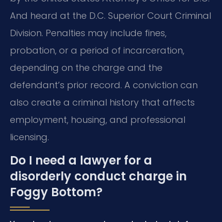
And heard at the D.C. Superior Court Criminal
Division. Penalties may include fines,
probation, or a period of incarceration,
depending on the charge and the
defendant’s prior record. A conviction can
also create a criminal history that affects
employment, housing, and professional
licensing.
Do I need a lawyer for a
disorderly conduct charge in
Foggy Bottom?