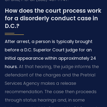
How does the court process work
for a disorderly conduct case in
D.C.?
After arrest, a person is typically brought
before a D.C. Superior Court judge for an
initial appearance within approximately 24
hours.
At that hearing, the judge informs the
defendant of the charges and the Pretrial
Services Agency makes a release
recommendation. The case then proceeds
through status hearings and, in some