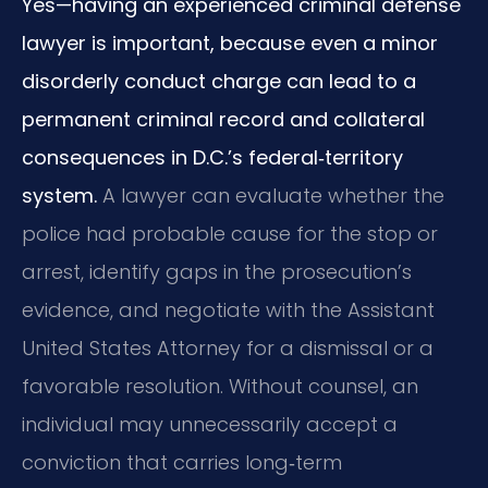
Yes—having an experienced criminal defense
lawyer is important, because even a minor
disorderly conduct charge can lead to a
permanent criminal record and collateral
consequences in D.C.’s federal‑territory
system.
A lawyer can evaluate whether the
police had probable cause for the stop or
arrest, identify gaps in the prosecution’s
evidence, and negotiate with the Assistant
United States Attorney for a dismissal or a
favorable resolution. Without counsel, an
individual may unnecessarily accept a
conviction that carries long‑term