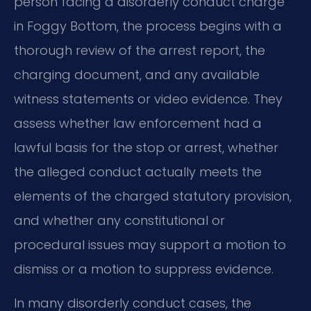
person facing a disorderly conduct charge
in Foggy Bottom, the process begins with a
thorough review of the arrest report, the
charging document, and any available
witness statements or video evidence. They
assess whether law enforcement had a
lawful basis for the stop or arrest, whether
the alleged conduct actually meets the
elements of the charged statutory provision,
and whether any constitutional or
procedural issues may support a motion to
dismiss or a motion to suppress evidence.
In many disorderly conduct cases, the