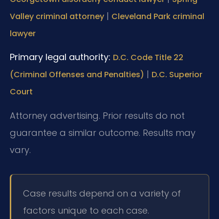
|
Valley criminal attorney
Cleveland Park criminal
lawyer
Primary legal authority:
D.C. Code Title 22
|
(Criminal Offenses and Penalties)
D.C. Superior
Court
Attorney advertising. Prior results do not
guarantee a similar outcome. Results may
vary.
Case results depend on a variety of
factors unique to each case.