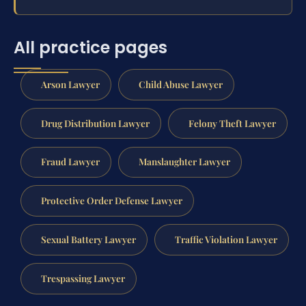
All practice pages
Arson Lawyer
Child Abuse Lawyer
Drug Distribution Lawyer
Felony Theft Lawyer
Fraud Lawyer
Manslaughter Lawyer
Protective Order Defense Lawyer
Sexual Battery Lawyer
Traffic Violation Lawyer
Trespassing Lawyer