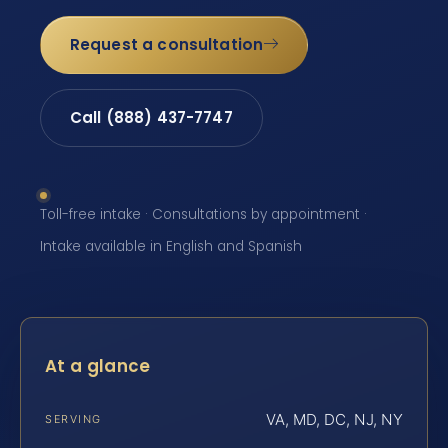
Request a consultation
Call (888) 437-7747
Toll-free intake · Consultations by appointment ·
Intake available in English and Spanish
At a glance
VA, MD, DC, NJ, NY
SERVING