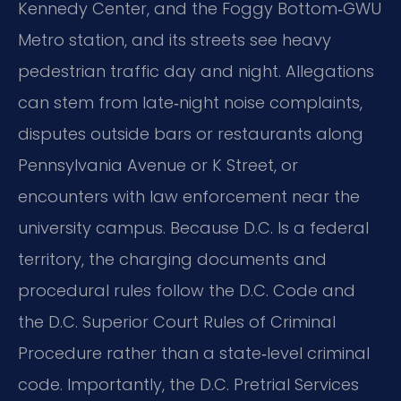
Kennedy Center, and the Foggy Bottom‑GWU
Metro station, and its streets see heavy
pedestrian traffic day and night. Allegations
can stem from late‑night noise complaints,
disputes outside bars or restaurants along
Pennsylvania Avenue or K Street, or
encounters with law enforcement near the
university campus. Because D.C. Is a federal
territory, the charging documents and
procedural rules follow the D.C. Code and
the D.C. Superior Court Rules of Criminal
Procedure rather than a state‑level criminal
code. Importantly, the D.C. Pretrial Services