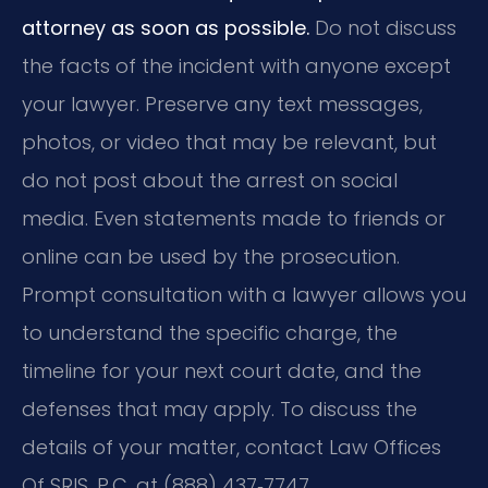
attorney as soon as possible.
Do not discuss
the facts of the incident with anyone except
your lawyer. Preserve any text messages,
photos, or video that may be relevant, but
do not post about the arrest on social
media. Even statements made to friends or
online can be used by the prosecution.
Prompt consultation with a lawyer allows you
to understand the specific charge, the
timeline for your next court date, and the
defenses that may apply. To discuss the
details of your matter, contact Law Offices
Of SRIS, P.C. at (888) 437‑7747.