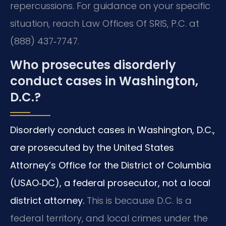
repercussions. For guidance on your specific
situation, reach Law Offices Of SRIS, P.C. at
(888) 437‑7747.
Who prosecutes disorderly
conduct cases in Washington,
D.C.?
Disorderly conduct cases in Washington, D.C.,
are prosecuted by the United States
Attorney’s Office for the District of Columbia
(USAO‑DC), a federal prosecutor, not a local
district attorney.
This is because D.C. Is a
federal territory, and local crimes under the