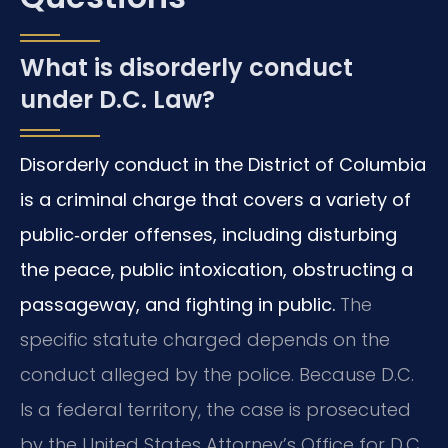
What is disorderly conduct
under D.C. Law?
Disorderly conduct in the District of Columbia
is a criminal charge that covers a variety of
public‑order offenses, including disturbing
the peace, public intoxication, obstructing a
passageway, and fighting in public.
The
specific statute charged depends on the
conduct alleged by the police. Because D.C.
Is a federal territory, the case is prosecuted
by the United States Attorney’s Office for D.C.