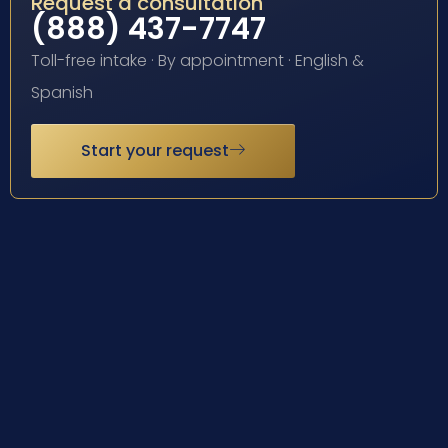
Request a consultation
(888) 437-7747
Toll-free intake · By appointment · English &
Spanish
Start your request