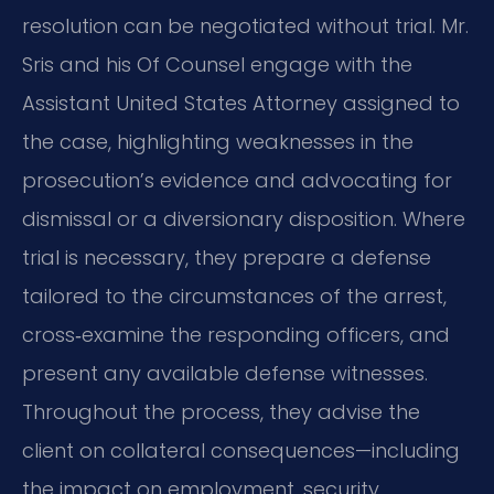
resolution can be negotiated without trial. Mr.
Sris and his Of Counsel engage with the
Assistant United States Attorney assigned to
the case, highlighting weaknesses in the
prosecution’s evidence and advocating for
dismissal or a diversionary disposition. Where
trial is necessary, they prepare a defense
tailored to the circumstances of the arrest,
cross‑examine the responding officers, and
present any available defense witnesses.
Throughout the process, they advise the
client on collateral consequences—including
the impact on employment, security