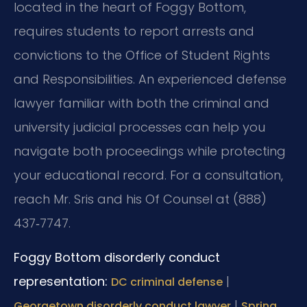
located in the heart of Foggy Bottom,
requires students to report arrests and
convictions to the Office of Student Rights
and Responsibilities. An experienced defense
lawyer familiar with both the criminal and
university judicial processes can help you
navigate both proceedings while protecting
your educational record. For a consultation,
reach Mr. Sris and his Of Counsel at (888)
437‑7747.
Foggy Bottom disorderly conduct
representation:
|
DC criminal defense
|
Georgetown disorderly conduct lawyer
Spring