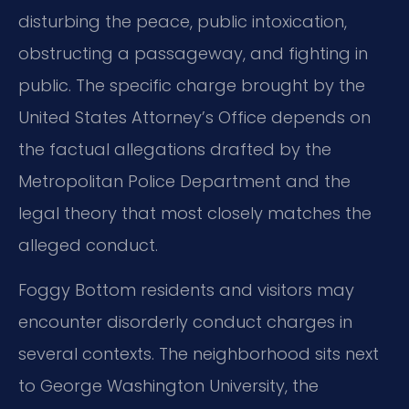
disturbing the peace, public intoxication,
obstructing a passageway, and fighting in
public. The specific charge brought by the
United States Attorney’s Office depends on
the factual allegations drafted by the
Metropolitan Police Department and the
legal theory that most closely matches the
alleged conduct.
Foggy Bottom residents and visitors may
encounter disorderly conduct charges in
several contexts. The neighborhood sits next
to George Washington University, the