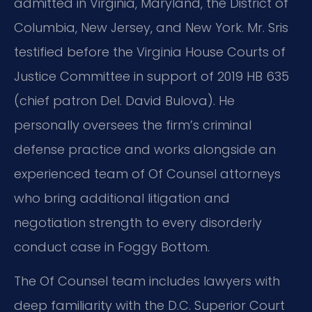
admitted in Virginia, Maryland, the District of
Columbia, New Jersey, and New York. Mr. Sris
testified before the Virginia House Courts of
Justice Committee in support of 2019 HB 635
(chief patron Del. David Bulova). He
personally oversees the firm’s criminal
defense practice and works alongside an
experienced team of Of Counsel attorneys
who bring additional litigation and
negotiation strength to every disorderly
conduct case in Foggy Bottom.
The Of Counsel team includes lawyers with
deep familiarity with the D.C. Superior Court