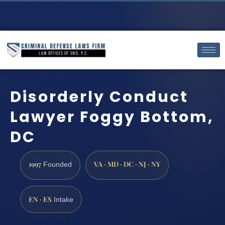
Disorderly Conduct
Lawyer Foggy Bottom,
DC
1997
VA · MD · DC · NJ · NY
Founded
EN · ES
Intake