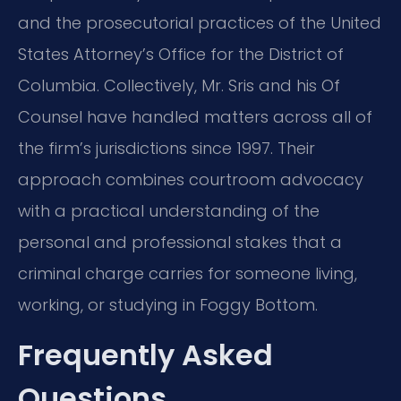
and the prosecutorial practices of the United
States Attorney’s Office for the District of
Columbia. Collectively, Mr. Sris and his Of
Counsel have handled matters across all of
the firm’s jurisdictions since 1997. Their
approach combines courtroom advocacy
with a practical understanding of the
personal and professional stakes that a
criminal charge carries for someone living,
working, or studying in Foggy Bottom.
Frequently Asked
Questions