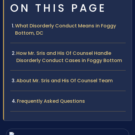
ON THIS PAGE
What Disorderly Conduct Means in Foggy
Bottom, DC
How Mr. Sris and His Of Counsel Handle
Disorderly Conduct Cases in Foggy Bottom
About Mr. Sris and His Of Counsel Team
Frequently Asked Questions