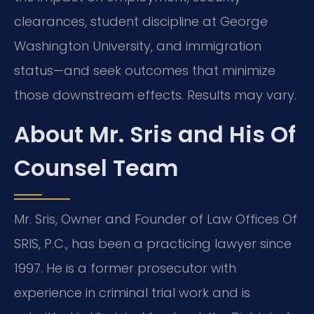
clearances, student discipline at George
Washington University, and immigration
status—and seek outcomes that minimize
those downstream effects. Results may vary.
About Mr. Sris and His Of
Counsel Team
Mr. Sris, Owner and Founder of Law Offices Of
SRIS, P.C., has been a practicing lawyer since
1997. He is a former prosecutor with
experience in criminal trial work and is