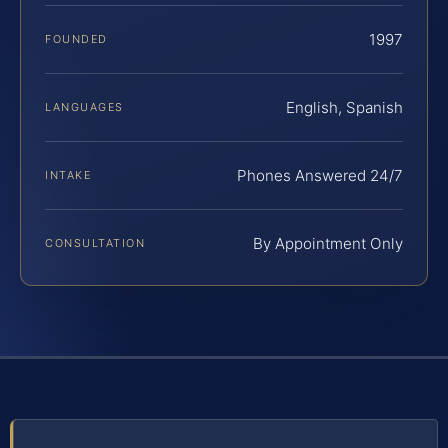
1997
FOUNDED
English, Spanish
LANGUAGES
Phones Answered 24/7
INTAKE
By Appointment Only
CONSULTATION