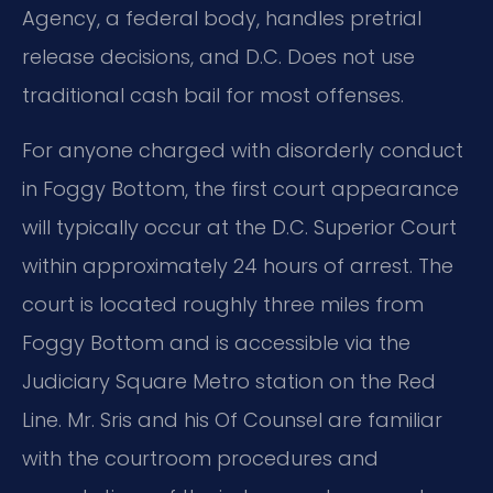
Agency, a federal body, handles pretrial
release decisions, and D.C. Does not use
traditional cash bail for most offenses.
For anyone charged with disorderly conduct
in Foggy Bottom, the first court appearance
will typically occur at the D.C. Superior Court
within approximately 24 hours of arrest. The
court is located roughly three miles from
Foggy Bottom and is accessible via the
Judiciary Square Metro station on the Red
Line. Mr. Sris and his Of Counsel are familiar
with the courtroom procedures and