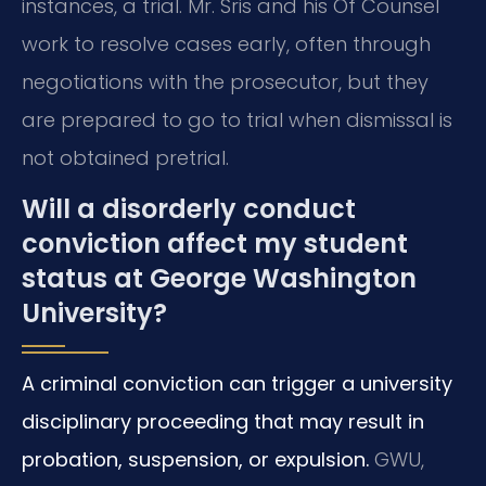
instances, a trial. Mr. Sris and his Of Counsel
work to resolve cases early, often through
negotiations with the prosecutor, but they
are prepared to go to trial when dismissal is
not obtained pretrial.
Will a disorderly conduct
conviction affect my student
status at George Washington
University?
A criminal conviction can trigger a university
disciplinary proceeding that may result in
probation, suspension, or expulsion.
GWU,