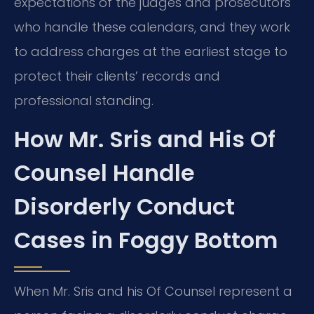
expectations of the judges and prosecutors
who handle these calendars, and they work
to address charges at the earliest stage to
protect their clients’ records and
professional standing.
How Mr. Sris and His Of
Counsel Handle
Disorderly Conduct
Cases in Foggy Bottom
When Mr. Sris and his Of Counsel represent a