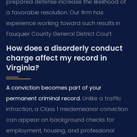
prepared defense increase the likelihood of
a favorable resolution. Our firm has
experience working toward such results in
Fauquier County General District Court.
How does a disorderly conduct
charge affect my record in
Virginia?
A conviction becomes part of your
permanent criminal record.
Unlike a traffic
infraction, a Class 1 misdemeanor conviction
can appear on background checks for
employment, housing, and professional