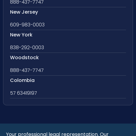
888-437-7747
New Jersey
609-983-0003
New York
838-292-0003
Woodstock
888-437-7747
Colombia
57 63419197
Your professional legal representation. Our