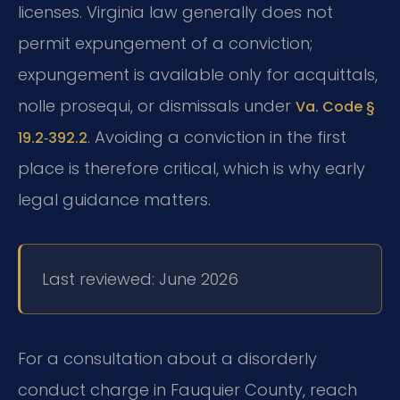
licenses. Virginia law generally does not
permit expungement of a conviction;
expungement is available only for acquittals,
nolle prosequi, or dismissals under
Va. Code §
. Avoiding a conviction in the first
19.2‑392.2
place is therefore critical, which is why early
legal guidance matters.
Last reviewed: June 2026
For a consultation about a disorderly
conduct charge in Fauquier County, reach