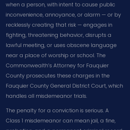
when a person, with intent to cause public
inconvenience, annoyance, or alarm — or by
recklessly creating that risk — engages in
fighting, threatening behavior, disrupts a
lawful meeting, or uses obscene language
near a place of worship or school. The
Commonwealth’s Attorney for Fauquier
County prosecutes these charges in the
Fauquier County General District Court, which
handles all misdemeanor trials.
The penalty for a conviction is serious. A
Class 1 misdemeanor can mean jail, a fine,