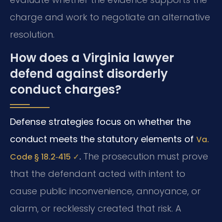
charge and work to negotiate an alternative
resolution.
How does a Virginia lawyer
defend against disorderly
conduct charges?
Defense strategies focus on whether the
conduct meets the statutory elements of
Va.
.
The prosecution must prove
Code § 18.2‑415 ✓
that the defendant acted with intent to
cause public inconvenience, annoyance, or
alarm, or recklessly created that risk. A