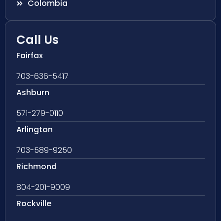
Colombia
Call Us
Fairfax
703-636-5417
Ashburn
571-279-0110
Arlington
703-589-9250
Richmond
804-201-9009
Rockville