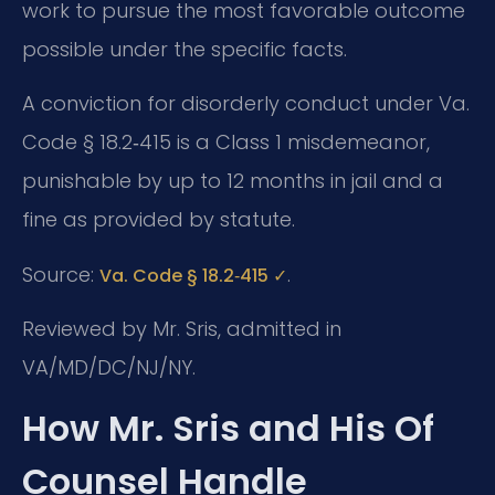
work to pursue the most favorable outcome
possible under the specific facts.
A conviction for disorderly conduct under Va.
Code § 18.2‑415 is a Class 1 misdemeanor,
punishable by up to 12 months in jail and a
fine as provided by statute.
Source:
.
Va. Code § 18.2‑415 ✓
Reviewed by Mr. Sris, admitted in
VA/MD/DC/NJ/NY.
How Mr. Sris and His Of
Counsel Handle