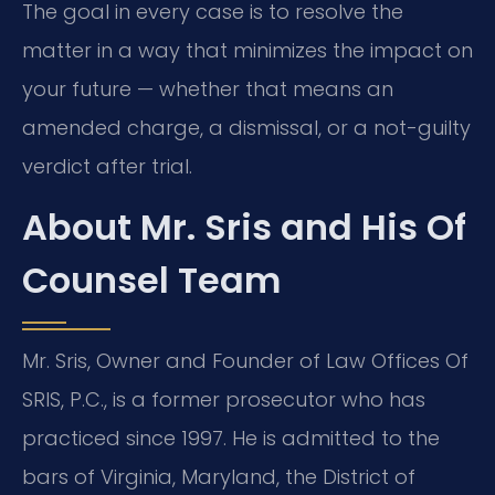
The goal in every case is to resolve the
matter in a way that minimizes the impact on
your future — whether that means an
amended charge, a dismissal, or a not-guilty
verdict after trial.
About Mr. Sris and His Of
Counsel Team
Mr. Sris, Owner and Founder of Law Offices Of
SRIS, P.C., is a former prosecutor who has
practiced since 1997. He is admitted to the
bars of Virginia, Maryland, the District of