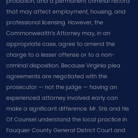
probation, and a permanent criminal record
that may affect employment, housing, and
professional licensing. However, the
Commonwealth’s Attorney may, in an
appropriate case, agree to amend the
charge to a lesser offense or to a non-
criminal disposition. Because Virginia plea
agreements are negotiated with the
prosecutor — not the judge — having an
experienced attorney involved early can
make a significant difference. Mr. Sris and his
Of Counsel understand the local practice in
Fauquier County General District Court and