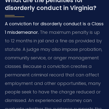
What are the penalties for
disorderly conduct in Virginia?
A conviction for disorderly conduct is a Class
1 misdemeanor.
The maximum penalty is up
to 12 months in jail and a fine as provided by
statute. A judge may also impose probation,
community service, or anger management
classes. Because a conviction creates a
permanent criminal record that can affect
employment and other opportunities, many
people seek to have the charge reduced or
dismissed. An experienced attorney can
evaluate whether the evidence supports the