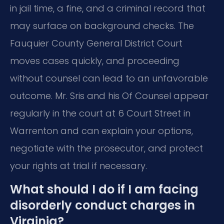
in jail time, a fine, and a criminal record that
may surface on background checks. The
Fauquier County General District Court
moves cases quickly, and proceeding
without counsel can lead to an unfavorable
outcome. Mr. Sris and his Of Counsel appear
regularly in the court at 6 Court Street in
Warrenton and can explain your options,
negotiate with the prosecutor, and protect
your rights at trial if necessary.
What should I do if I am facing
disorderly conduct charges in
Virginia?