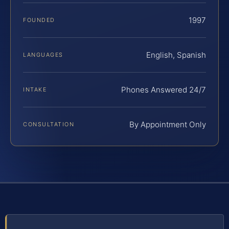
1997
FOUNDED
English, Spanish
LANGUAGES
Phones Answered 24/7
INTAKE
By Appointment Only
CONSULTATION