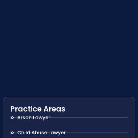
Practice Areas
Arson Lawyer
Child Abuse Lawyer