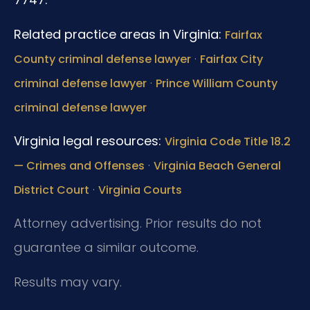
Related practice areas in Virginia:
Fairfax
·
County criminal defense lawyer
Fairfax City
·
criminal defense lawyer
Prince William County
criminal defense lawyer
Virginia legal resources:
Virginia Code Title 18.2
·
— Crimes and Offenses
Virginia Beach General
·
District Court
Virginia Courts
Attorney advertising. Prior results do not
guarantee a similar outcome.
Results may vary.