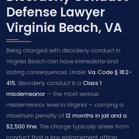
Defense Lawyer
Virginia Beach, VA
Being charged with disorderly conduct in
Virginia Beach can have immediate and
lasting consequences. Under
Va. Code § 18.2-
415
, disorderly conduct is a
Class 1
misdemeanor
— the most serious
misdemeanor level in Virginia — carrying a
maximum penalty of
12 months in jail and a
$2,500 fine
. The charge typically arises from
conduct that a law enforcement officer