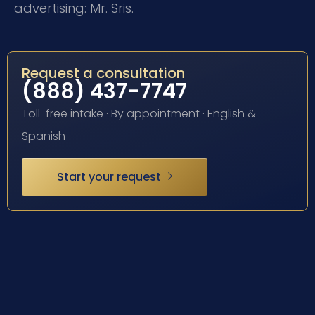
advertising: Mr. Sris.
Request a consultation
(888) 437-7747
Toll-free intake · By appointment · English &
Spanish
Start your request