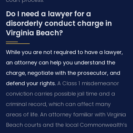
Do I need a lawyer for a
disorderly conduct charge in
Virginia Beach?
While you are not required to have a lawyer,
an attorney can help you understand the
charge, negotiate with the prosecutor, and
defend your rights.
A Class 1 misdemeanor
conviction carries possible jail time and a
criminal record, which can affect many
areas of life. An attorney familiar with Virginia
Beach courts and the local Commonwealth’s