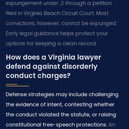
expungement under .2 through a petition
filed in Virginia Beach Circuit Court. Most
convictions, however, cannot be expunged.
Early legal guidance helps protect your
options for keeping a clean record.
How does a Virginia lawyer
defend against disorderly
conduct charges?
Defense strategies may include challenging
the evidence of intent, contesting whether
the conduct violated the statute, or raising
constitutional free-speech protections.
An