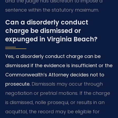
and the judge has discretion to impose a
sentence within the statutory maximum.
Can a disorderly conduct
charge be dismissed or
expunged in Virginia Beach?
Yes, a disorderly conduct charge can be
dismissed if the evidence is insufficient or the
Commonwealth’s Attorney decides not to
prosecute.
Dismissals may occur through
negotiation or pretrial motions. If the charge
is dismissed, nolle prosequi, or results in an
acquittal, the record may be eligible for