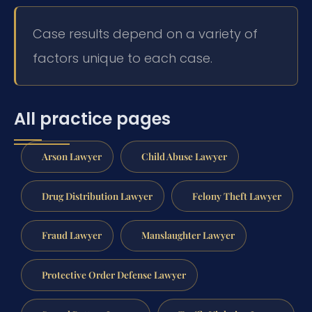
Case results depend on a variety of
factors unique to each case.
All practice pages
Arson Lawyer
Child Abuse Lawyer
Drug Distribution Lawyer
Felony Theft Lawyer
Fraud Lawyer
Manslaughter Lawyer
Protective Order Defense Lawyer