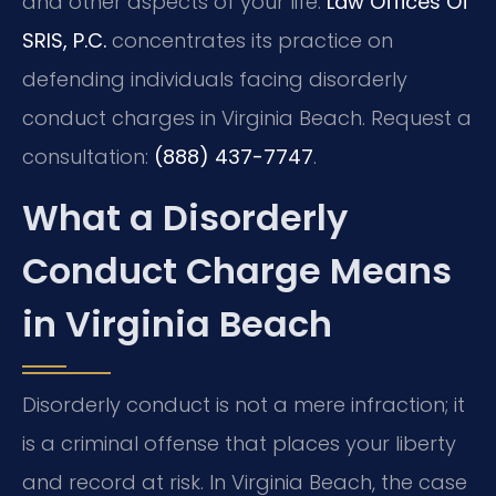
and other aspects of your life.
Law Offices Of
SRIS, P.C.
concentrates its practice on
defending individuals facing disorderly
conduct charges in Virginia Beach. Request a
consultation:
(888) 437-7747
.
What a Disorderly
Conduct Charge Means
in Virginia Beach
Disorderly conduct is not a mere infraction; it
is a criminal offense that places your liberty
and record at risk. In Virginia Beach, the case