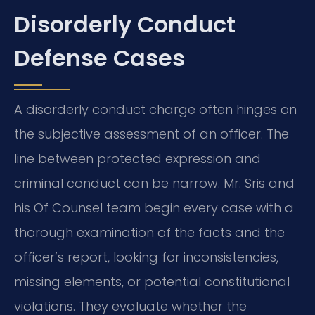
Disorderly Conduct
Defense Cases
A disorderly conduct charge often hinges on
the subjective assessment of an officer. The
line between protected expression and
criminal conduct can be narrow. Mr. Sris and
his Of Counsel team begin every case with a
thorough examination of the facts and the
officer’s report, looking for inconsistencies,
missing elements, or potential constitutional
violations. They evaluate whether the