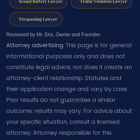
Sexual Battery Lawyer
Traffic Violation Lawyer
Trespassing Lawyer
Reviewed by Mr. Sris, Owner and Founder.
Attorney advertising.
This page is for general
informational purposes only and does not
constitute legal advice, nor does it create an
attorney-client relationship. Statutes and
their application change and vary by case.
Prior results do not guarantee a similar
outcome; results may vary. For advice about
your specific situation, consult a licensed
attorney. Attorney responsible for this