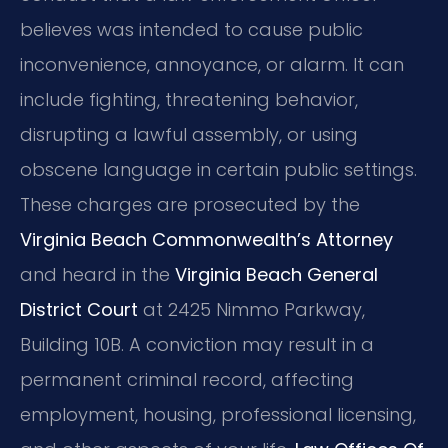
believes was intended to cause public
inconvenience, annoyance, or alarm. It can
include fighting, threatening behavior,
disrupting a lawful assembly, or using
obscene language in certain public settings.
These charges are prosecuted by the
Virginia Beach Commonwealth’s Attorney
and heard in the
Virginia Beach General
District Court
at 2425 Nimmo Parkway,
Building 10B. A conviction may result in a
permanent criminal record, affecting
employment, housing, professional licensing,