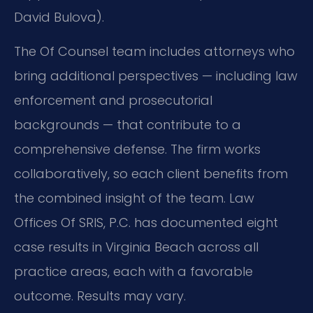
David Bulova).
The Of Counsel team includes attorneys who
bring additional perspectives — including law
enforcement and prosecutorial
backgrounds — that contribute to a
comprehensive defense. The firm works
collaboratively, so each client benefits from
the combined insight of the team. Law
Offices Of SRIS, P.C. has documented eight
case results in Virginia Beach across all
practice areas, each with a favorable
outcome. Results may vary.