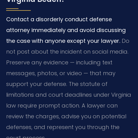
Contact a disorderly conduct defense
attorney immediately and avoid discussing
the case with anyone except your lawyer.
Do
not post about the incident on social media.
Preserve any evidence — including text
messages, photos, or video — that may
support your defense. The statute of
limitations and court deadlines under Virginia
law require prompt action. A lawyer can
review the charges, advise you on potential
defenses, and represent you through the
court process.