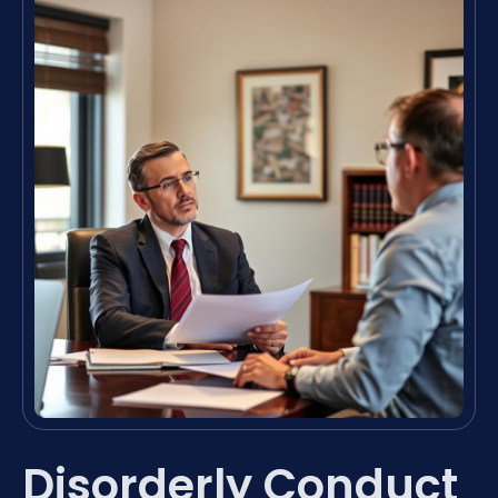
Disorderly Conduct