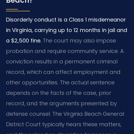
Beach?
Disorderly conduct is a Class 1 misdemeanor
in Virginia, carrying up to 12 months in jail and
a $2,500 fine.
The court may also impose
probation and require community service. A
conviction results in a permanent criminal
record, which can affect employment and
other opportunities. The actual sentence
depends on the facts of the case, prior
record, and the arguments presented by
defense counsel. The Virginia Beach General
District Court typically hears these matters,