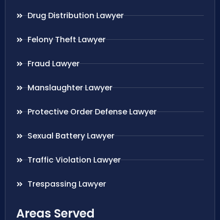
Drug Distribution Lawyer
Felony Theft Lawyer
Fraud Lawyer
Manslaughter Lawyer
Protective Order Defense Lawyer
Sexual Battery Lawyer
Traffic Violation Lawyer
Trespassing Lawyer
Areas Served