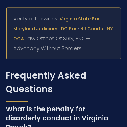
Verify admissions:
·
Virginia State Bar
·
·
·
Maryland Judiciary
DC Bar
NJ Courts
NY
Law Offices Of SRIS, P.C. —
OCA
Advocacy Without Borders.
Frequently Asked
Questions
What is the penalty for
disorderly conduct in Virginia