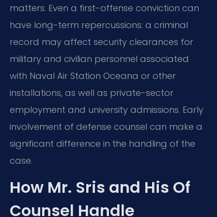
matters. Even a first-offense conviction can
have long-term repercussions: a criminal
record may affect security clearances for
military and civilian personnel associated
with Naval Air Station Oceana or other
installations, as well as private-sector
employment and university admissions. Early
involvement of defense counsel can make a
significant difference in the handling of the
case.
How Mr. Sris and His Of
Counsel Handle