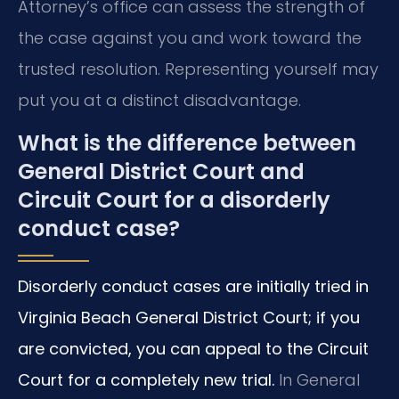
Attorney’s office can assess the strength of
the case against you and work toward the
trusted resolution. Representing yourself may
put you at a distinct disadvantage.
What is the difference between
General District Court and
Circuit Court for a disorderly
conduct case?
Disorderly conduct cases are initially tried in
Virginia Beach General District Court; if you
are convicted, you can appeal to the Circuit
Court for a completely new trial.
In General