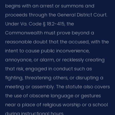
begins with an arrest or summons and
proceeds through the General District Court.
Under Va. Code § 18.2-415, the
Commonwealth must prove beyond a
reasonable doubt that the accused, with the
intent to cause public inconvenience,
annoyance, or alarm, or recklessly creating
that risk, engaged in conduct such as
fighting, threatening others, or disrupting a
meeting or assembly. The statute also covers
the use of obscene language or gestures
near a place of religious worship or a school
during instructional hours.