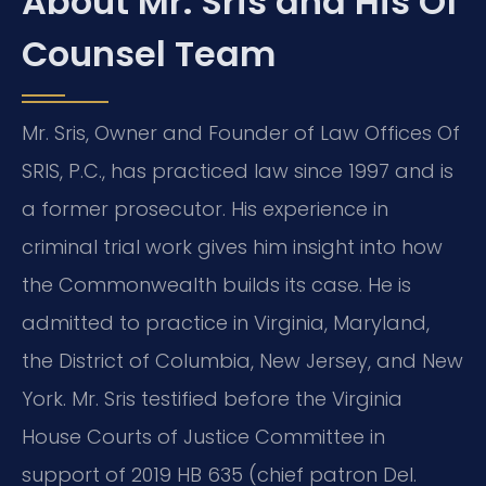
About Mr. Sris and His Of
Counsel Team
Mr. Sris, Owner and Founder of Law Offices Of
SRIS, P.C., has practiced law since 1997 and is
a former prosecutor. His experience in
criminal trial work gives him insight into how
the Commonwealth builds its case. He is
admitted to practice in Virginia, Maryland,
the District of Columbia, New Jersey, and New
York. Mr. Sris testified before the Virginia
House Courts of Justice Committee in
support of 2019 HB 635 (chief patron Del.