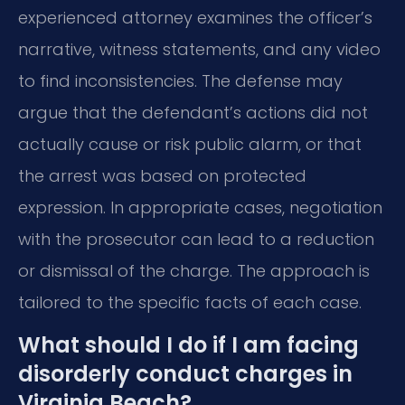
experienced attorney examines the officer’s
narrative, witness statements, and any video
to find inconsistencies. The defense may
argue that the defendant’s actions did not
actually cause or risk public alarm, or that
the arrest was based on protected
expression. In appropriate cases, negotiation
with the prosecutor can lead to a reduction
or dismissal of the charge. The approach is
tailored to the specific facts of each case.
What should I do if I am facing
disorderly conduct charges in
Virginia Beach?