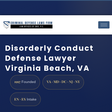
Disorderly Conduct
Defense Lawyer
Virginia Beach, VA
1997
VA · MD · DC · NJ · NY
Founded
EN · ES
Intake