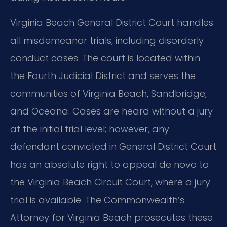
Virginia Beach General District Court handles
all misdemeanor trials, including disorderly
conduct cases. The court is located within
the Fourth Judicial District and serves the
communities of Virginia Beach, Sandbridge,
and Oceana. Cases are heard without a jury
at the initial trial level; however, any
defendant convicted in General District Court
has an absolute right to appeal de novo to
the Virginia Beach Circuit Court, where a jury
trial is available. The Commonwealth’s
Attorney for Virginia Beach prosecutes these