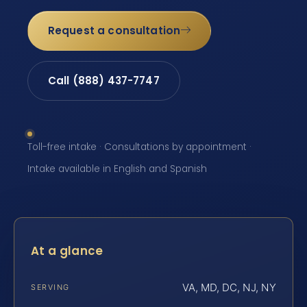
Request a consultation
Call (888) 437-7747
Toll-free intake · Consultations by appointment ·
Intake available in English and Spanish
At a glance
VA, MD, DC, NJ, NY
SERVING