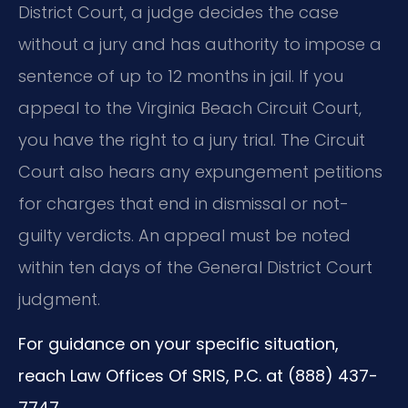
District Court, a judge decides the case
without a jury and has authority to impose a
sentence of up to 12 months in jail. If you
appeal to the Virginia Beach Circuit Court,
you have the right to a jury trial. The Circuit
Court also hears any expungement petitions
for charges that end in dismissal or not-
guilty verdicts. An appeal must be noted
within ten days of the General District Court
judgment.
For guidance on your specific situation,
reach Law Offices Of SRIS, P.C. at (888) 437-
7747.