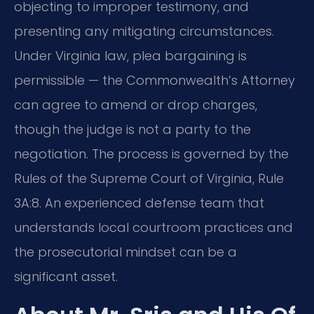
objecting to improper testimony, and
presenting any mitigating circumstances.
Under Virginia law, plea bargaining is
permissible — the Commonwealth’s Attorney
can agree to amend or drop charges,
though the judge is not a party to the
negotiation. The process is governed by the
Rules of the Supreme Court of Virginia, Rule
3A:8. An experienced defense team that
understands local courtroom practices and
the prosecutorial mindset can be a
significant asset.