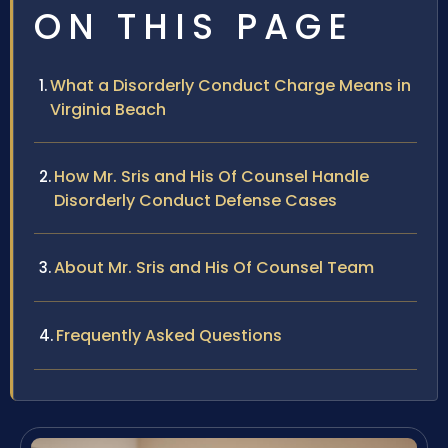
ON THIS PAGE
What a Disorderly Conduct Charge Means in
Virginia Beach
How Mr. Sris and His Of Counsel Handle
Disorderly Conduct Defense Cases
About Mr. Sris and His Of Counsel Team
Frequently Asked Questions