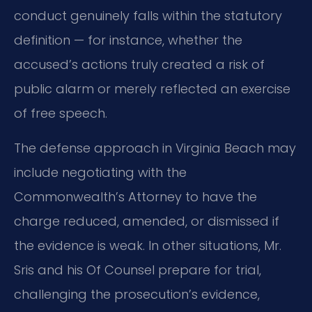
conduct genuinely falls within the statutory
definition — for instance, whether the
accused’s actions truly created a risk of
public alarm or merely reflected an exercise
of free speech.
The defense approach in Virginia Beach may
include negotiating with the
Commonwealth’s Attorney to have the
charge reduced, amended, or dismissed if
the evidence is weak. In other situations, Mr.
Sris and his Of Counsel prepare for trial,
challenging the prosecution’s evidence,