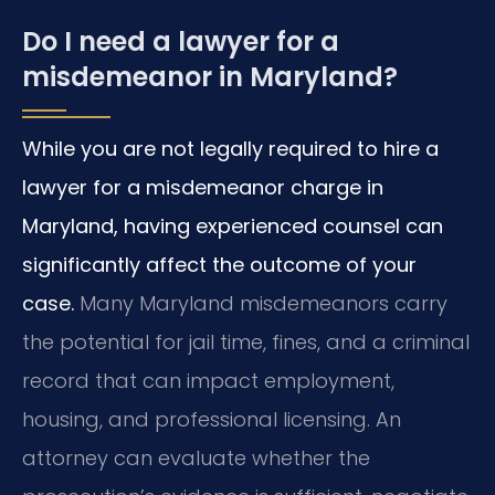
Do I need a lawyer for a
misdemeanor in Maryland?
While you are not legally required to hire a
lawyer for a misdemeanor charge in
Maryland, having experienced counsel can
significantly affect the outcome of your
case.
Many Maryland misdemeanors carry
the potential for jail time, fines, and a criminal
record that can impact employment,
housing, and professional licensing. An
attorney can evaluate whether the