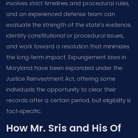
involves strict timelines and procedural rules,
and an experienced defense team can
evaluate the strength of the state’s evidence,
identify constitutional or procedural issues,
and work toward a resolution that minimizes
the long‑term impact. Expungement laws in
Maryland have been expanded under the
Justice Reinvestment Act, offering some
individuals the opportunity to clear their
records after a certain period, but eligibility is
fact‑specific.
How Mr. Sris and His Of