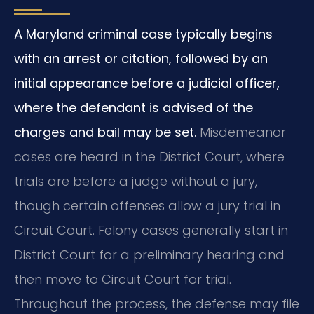
A Maryland criminal case typically begins
with an arrest or citation, followed by an
initial appearance before a judicial officer,
where the defendant is advised of the
charges and bail may be set.
Misdemeanor
cases are heard in the District Court, where
trials are before a judge without a jury,
though certain offenses allow a jury trial in
Circuit Court. Felony cases generally start in
District Court for a preliminary hearing and
then move to Circuit Court for trial.
Throughout the process, the defense may file