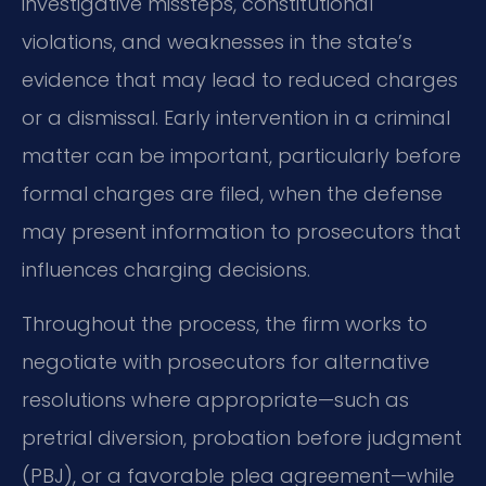
investigative missteps, constitutional
violations, and weaknesses in the state’s
evidence that may lead to reduced charges
or a dismissal. Early intervention in a criminal
matter can be important, particularly before
formal charges are filed, when the defense
may present information to prosecutors that
influences charging decisions.
Throughout the process, the firm works to
negotiate with prosecutors for alternative
resolutions where appropriate—such as
pretrial diversion, probation before judgment
(PBJ), or a favorable plea agreement—while