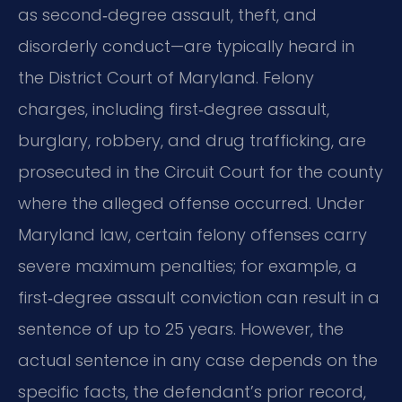
as second‑degree assault, theft, and
disorderly conduct—are typically heard in
the District Court of Maryland. Felony
charges, including first‑degree assault,
burglary, robbery, and drug trafficking, are
prosecuted in the Circuit Court for the county
where the alleged offense occurred. Under
Maryland law, certain felony offenses carry
severe maximum penalties; for example, a
first‑degree assault conviction can result in a
sentence of up to 25 years. However, the
actual sentence in any case depends on the
specific facts, the defendant’s prior record,