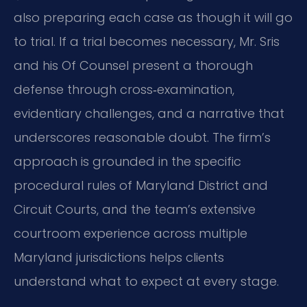
also preparing each case as though it will go
to trial. If a trial becomes necessary, Mr. Sris
and his Of Counsel present a thorough
defense through cross‑examination,
evidentiary challenges, and a narrative that
underscores reasonable doubt. The firm’s
approach is grounded in the specific
procedural rules of Maryland District and
Circuit Courts, and the team’s extensive
courtroom experience across multiple
Maryland jurisdictions helps clients
understand what to expect at every stage.