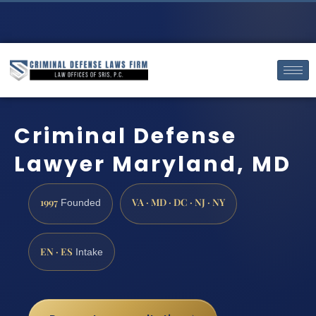
Criminal Defense
Lawyer Maryland, MD
1997
VA · MD · DC · NJ · NY
Founded
EN · ES
Intake