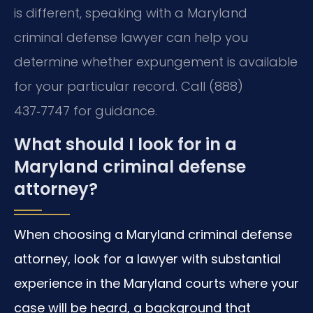
is different, speaking with a Maryland
criminal defense lawyer can help you
determine whether expungement is available
for your particular record. Call (888)
437‑7747 for guidance.
What should I look for in a
Maryland criminal defense
attorney?
When choosing a Maryland criminal defense
attorney, look for a lawyer with substantial
experience in the Maryland courts where your
case will be heard, a background that