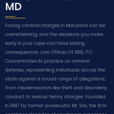
MD
Facing criminal charges in Maryland can be
overwhelming, and the decisions you make
early in your case can have lasting
consequences. Law Offices Of SRIS, P.C.
Concentrates its practice on criminal
defense, representing individuals across the
state against a broad range of allegations,
from misdemeanors like theft and disorderly
conduct to serious felony charges. Founded
in 1997 by former prosecutor Mr. Sris, the firm