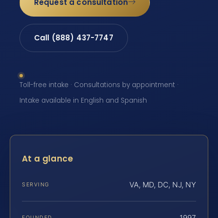
Request a consultation
Call (888) 437-7747
Toll-free intake · Consultations by appointment ·
Intake available in English and Spanish
At a glance
VA, MD, DC, NJ, NY
SERVING
1997
FOUNDED