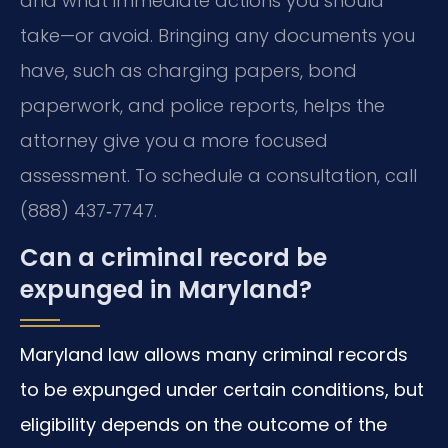
and what immediate actions you should
take—or avoid. Bringing any documents you
have, such as charging papers, bond
paperwork, and police reports, helps the
attorney give you a more focused
assessment. To schedule a consultation, call
(888) 437‑7747.
Can a criminal record be
expunged in Maryland?
Maryland law allows many criminal records
to be expunged under certain conditions, but
eligibility depends on the outcome of the