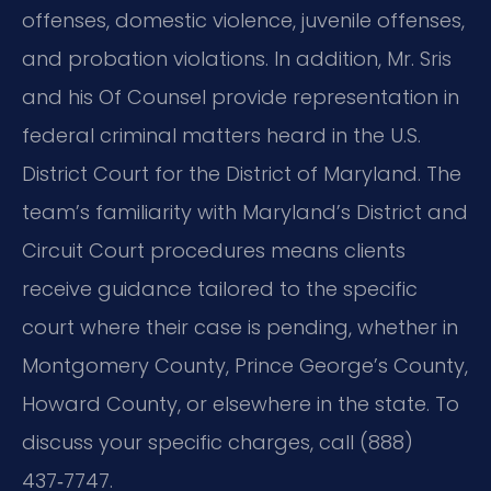
offenses, domestic violence, juvenile offenses,
and probation violations. In addition, Mr. Sris
and his Of Counsel provide representation in
federal criminal matters heard in the U.S.
District Court for the District of Maryland. The
team’s familiarity with Maryland’s District and
Circuit Court procedures means clients
receive guidance tailored to the specific
court where their case is pending, whether in
Montgomery County, Prince George’s County,
Howard County, or elsewhere in the state. To
discuss your specific charges, call (888)
437‑7747.