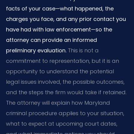
facts of your case—what happened, the
charges you face, and any prior contact you
have had with law enforcement—so the
attorney can provide an informed
preliminary evaluation.
This is not a
commitment to representation, but it is an
opportunity to understand the potential
legal issues involved, the possible outcomes,
and the steps the firm would take if retained.
The attorney will explain how Maryland
criminal procedure applies to your situation,
what to expect at upcoming court dates,