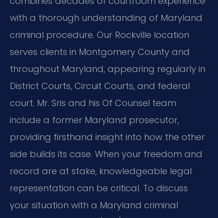
combines decades of courtroom experience
with a thorough understanding of Maryland
criminal procedure. Our Rockville location
serves clients in Montgomery County and
throughout Maryland, appearing regularly in
District Courts, Circuit Courts, and federal
court. Mr. Sris and his Of Counsel team
include a former Maryland prosecutor,
providing firsthand insight into how the other
side builds its case. When your freedom and
record are at stake, knowledgeable legal
representation can be critical. To discuss
your situation with a Maryland criminal