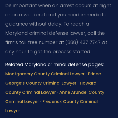
be important when an arrest occurs at night
or on a weekend and you need immediate
guidance without delay. To reach a
Maryland criminal defense lawyer, call the
firm’s toll‑free number at (888) 437‑7747 at
any hour to get the process started.
Related Maryland criminal defense pages:
·
Montgomery County Criminal Lawyer
Prince
·
George’s County Criminal Lawyer
Howard
·
County Criminal Lawyer
Anne Arundel County
·
Criminal Lawyer
Frederick County Criminal
Lawyer