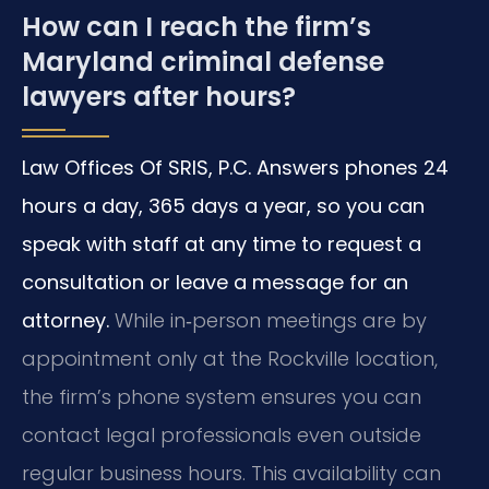
How can I reach the firm’s
Maryland criminal defense
lawyers after hours?
Law Offices Of SRIS, P.C. Answers phones 24
hours a day, 365 days a year, so you can
speak with staff at any time to request a
consultation or leave a message for an
attorney.
While in‑person meetings are by
appointment only at the Rockville location,
the firm’s phone system ensures you can
contact legal professionals even outside
regular business hours. This availability can