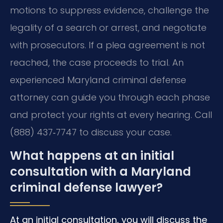
motions to suppress evidence, challenge the
legality of a search or arrest, and negotiate
with prosecutors. If a plea agreement is not
reached, the case proceeds to trial. An
experienced Maryland criminal defense
attorney can guide you through each phase
and protect your rights at every hearing. Call
(888) 437‑7747 to discuss your case.
What happens at an initial
consultation with a Maryland
criminal defense lawyer?
At an initial consultation, you will discuss the