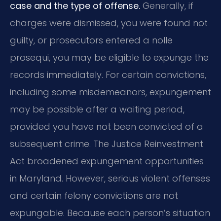
case and the type of offense.
Generally, if
charges were dismissed, you were found not
guilty, or prosecutors entered a nolle
prosequi, you may be eligible to expunge the
records immediately. For certain convictions,
including some misdemeanors, expungement
may be possible after a waiting period,
provided you have not been convicted of a
subsequent crime. The Justice Reinvestment
Act broadened expungement opportunities
in Maryland. However, serious violent offenses
and certain felony convictions are not
expungable. Because each person’s situation