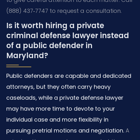
(888) 437‑7747 to request a consultation.
Is it worth hiring a private
criminal defense lawyer instead
of a public defender in
Maryland?
Public defenders are capable and dedicated
attorneys, but they often carry heavy
caseloads, while a private defense lawyer
may have more time to devote to your
individual case and more flexibility in
pursuing pretrial motions and negotiation.
A