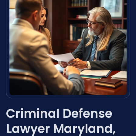
Criminal Defense
Lawyer Maryland,