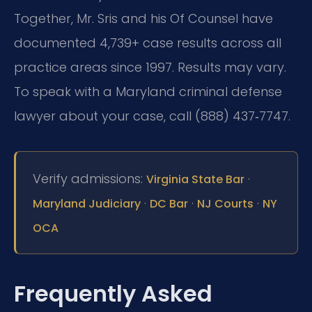
Together, Mr. Sris and his Of Counsel have
documented 4,739+ case results across all
practice areas since 1997. Results may vary.
To speak with a Maryland criminal defense
lawyer about your case, call (888) 437‑7747.
Verify admissions:
·
Virginia State Bar
·
·
·
Maryland Judiciary
DC Bar
NJ Courts
NY
OCA
Frequently Asked