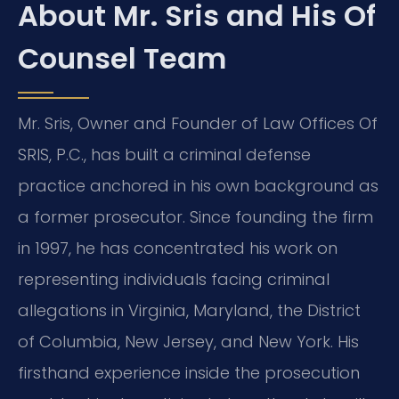
About Mr. Sris and His Of
Counsel Team
Mr. Sris, Owner and Founder of Law Offices Of
SRIS, P.C., has built a criminal defense
practice anchored in his own background as
a former prosecutor. Since founding the firm
in 1997, he has concentrated his work on
representing individuals facing criminal
allegations in Virginia, Maryland, the District
of Columbia, New Jersey, and New York. His
firsthand experience inside the prosecution