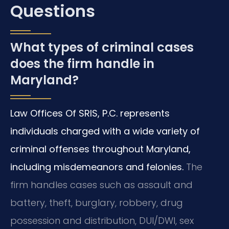
Questions
What types of criminal cases
does the firm handle in
Maryland?
Law Offices Of SRIS, P.C. represents
individuals charged with a wide variety of
criminal offenses throughout Maryland,
including misdemeanors and felonies.
The
firm handles cases such as assault and
battery, theft, burglary, robbery, drug
possession and distribution, DUI/DWI, sex