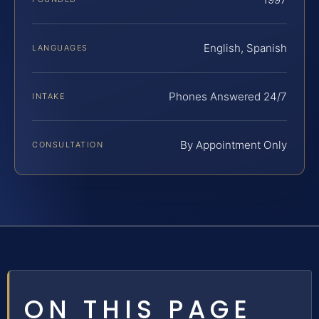
English, Spanish
LANGUAGES
Phones Answered 24/7
INTAKE
By Appointment Only
CONSULTATION
ON THIS PAGE