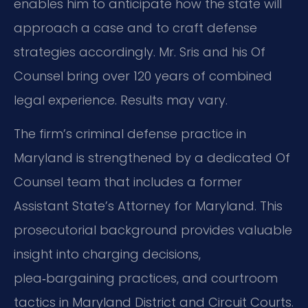
enables him to anticipate how the state will
approach a case and to craft defense
strategies accordingly. Mr. Sris and his Of
Counsel bring over 120 years of combined
legal experience. Results may vary.
The firm’s criminal defense practice in
Maryland is strengthened by a dedicated Of
Counsel team that includes a former
Assistant State’s Attorney for Maryland. This
prosecutorial background provides valuable
insight into charging decisions,
plea‑bargaining practices, and courtroom
tactics in Maryland District and Circuit Courts.