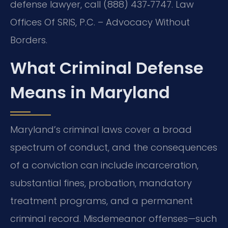
defense lawyer, call (888) 437‑7747. Law
Offices Of SRIS, P.C. – Advocacy Without
Borders.
What Criminal Defense
Means in Maryland
Maryland’s criminal laws cover a broad
spectrum of conduct, and the consequences
of a conviction can include incarceration,
substantial fines, probation, mandatory
treatment programs, and a permanent
criminal record. Misdemeanor offenses—such