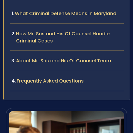
What Criminal Defense Means in Maryland
How Mr. Sris and His Of Counsel Handle
Criminal Cases
About Mr. Sris and His Of Counsel Team
Frequently Asked Questions