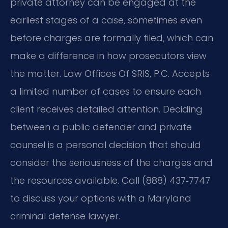
private attorney can be engaged at the
earliest stages of a case, sometimes even
before charges are formally filed, which can
make a difference in how prosecutors view
the matter. Law Offices Of SRIS, P.C. Accepts
a limited number of cases to ensure each
client receives detailed attention. Deciding
between a public defender and private
counsel is a personal decision that should
consider the seriousness of the charges and
the resources available. Call (888) 437‑7747
to discuss your options with a Maryland
criminal defense lawyer.