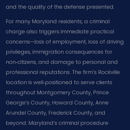
and the quality of the defense presented.
For many Maryland residents, a criminal
charge also triggers immediate practical
concerns—loss of employment, loss of driving
privileges, immigration consequences for
non‑citizens, and damage to personal and
professional reputations. The firm’s Rockville
location is well‑positioned to serve clients
throughout Montgomery County, Prince
George’s County, Howard County, Anne
Arundel County, Frederick County, and
beyond. Maryland’s criminal procedure