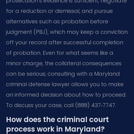
prosecution’s evidence is sufficient, negotiate
for a reduction or dismissal, and pursue
alternatives such as probation before
judgment (PBJ), which may keep a conviction
off your record after successful completion
of probation. Even for what seems like a
minor charge, the collateral consequences
can be serious; consulting with a Maryland
criminal defense lawyer allows you to make
an informed decision about how to proceed.
To discuss your case, call (888) 437‑7747.
How does the criminal court
process work in Maryland?