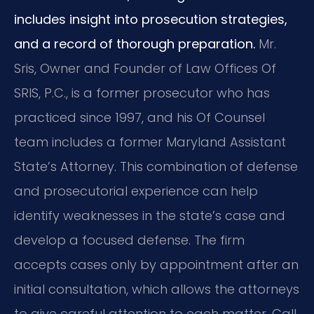
includes insight into prosecution strategies,
and a record of thorough preparation.
Mr.
Sris, Owner and Founder of Law Offices Of
SRIS, P.C., is a former prosecutor who has
practiced since 1997, and his Of Counsel
team includes a former Maryland Assistant
State’s Attorney. This combination of defense
and prosecutorial experience can help
identify weaknesses in the state’s case and
develop a focused defense. The firm
accepts cases only by appointment after an
initial consultation, which allows the attorneys
to give careful attention to each matter. Call