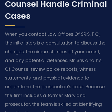
Counsel Handle Criminal
Cases
When you contact Law Offices Of SRIS, P.C.,
the initial step is a consultation to discuss the
charges, the circumstances of your arrest,
and any potential defenses. Mr. Sris and his
Of Counsel review police reports, witness
statements, and physical evidence to
understand the prosecution’s case. Because
the firm includes a former Maryland
prosecutor, the team is skilled at identifying