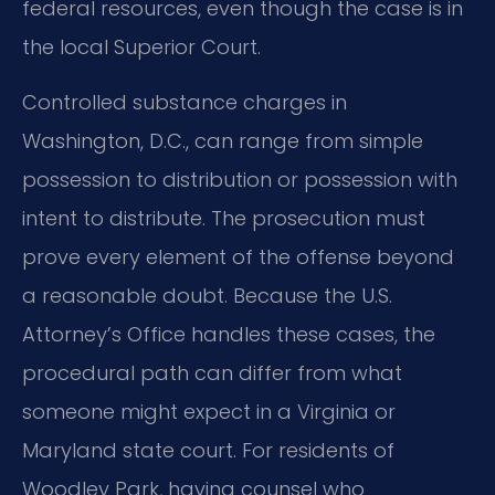
federal resources, even though the case is in
the local Superior Court.
Controlled substance charges in
Washington, D.C., can range from simple
possession to distribution or possession with
intent to distribute. The prosecution must
prove every element of the offense beyond
a reasonable doubt. Because the U.S.
Attorney’s Office handles these cases, the
procedural path can differ from what
someone might expect in a Virginia or
Maryland state court. For residents of
Woodley Park, having counsel who