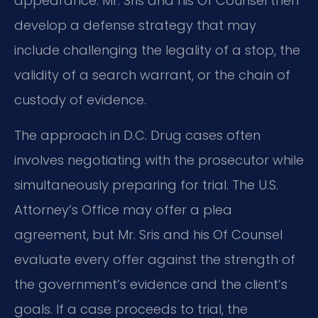
appearance. Mr. Sris and his Of Counsel then
develop a defense strategy that may
include challenging the legality of a stop, the
validity of a search warrant, or the chain of
custody of evidence.
The approach in D.C. Drug cases often
involves negotiating with the prosecutor while
simultaneously preparing for trial. The U.S.
Attorney’s Office may offer a plea
agreement, but Mr. Sris and his Of Counsel
evaluate every offer against the strength of
the government’s evidence and the client’s
goals. If a case proceeds to trial, the