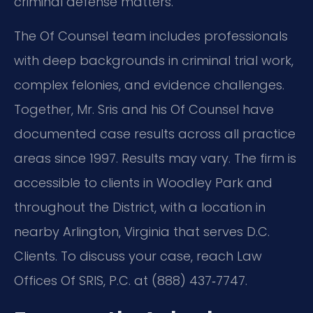
criminal defense matters.
The Of Counsel team includes professionals
with deep backgrounds in criminal trial work,
complex felonies, and evidence challenges.
Together, Mr. Sris and his Of Counsel have
documented case results across all practice
areas since 1997. Results may vary. The firm is
accessible to clients in Woodley Park and
throughout the District, with a location in
nearby Arlington, Virginia that serves D.C.
Clients. To discuss your case, reach Law
Offices Of SRIS, P.C. at (888) 437‑7747.