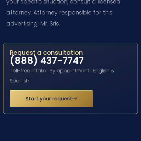
your specific situation, consult a licensed
attorney. Attorney responsible for this
advertising: Mr. Sris.
Request a consultation
(888) 437-7747
Toll-free intake · By appointment · English &
Spanish
Start your request