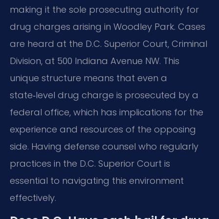
making it the sole prosecuting authority for
drug charges arising in Woodley Park. Cases
are heard at the D.C. Superior Court, Criminal
Division, at 500 Indiana Avenue NW. This
unique structure means that even a
state‑level drug charge is prosecuted by a
federal office, which has implications for the
experience and resources of the opposing
side. Having defense counsel who regularly
practices in the D.C. Superior Court is
essential to navigating this environment
effectively.