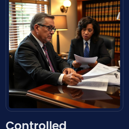
Controlled