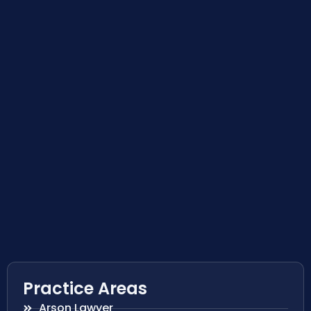
Practice Areas
Arson Lawyer