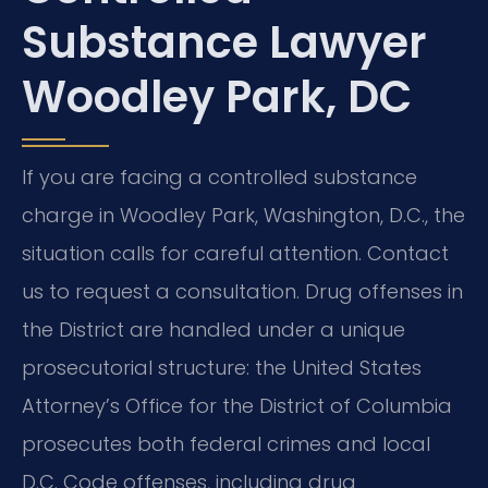
Substance Lawyer
Woodley Park, DC
If you are facing a controlled substance
charge in Woodley Park, Washington, D.C., the
situation calls for careful attention. Contact
us to request a consultation. Drug offenses in
the District are handled under a unique
prosecutorial structure: the United States
Attorney’s Office for the District of Columbia
prosecutes both federal crimes and local
D.C. Code offenses, including drug