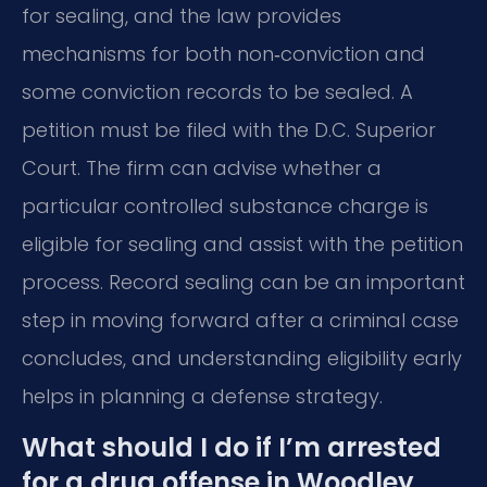
for sealing, and the law provides
mechanisms for both non‑conviction and
some conviction records to be sealed. A
petition must be filed with the D.C. Superior
Court. The firm can advise whether a
particular controlled substance charge is
eligible for sealing and assist with the petition
process. Record sealing can be an important
step in moving forward after a criminal case
concludes, and understanding eligibility early
helps in planning a defense strategy.
What should I do if I’m arrested
for a drug offense in Woodley