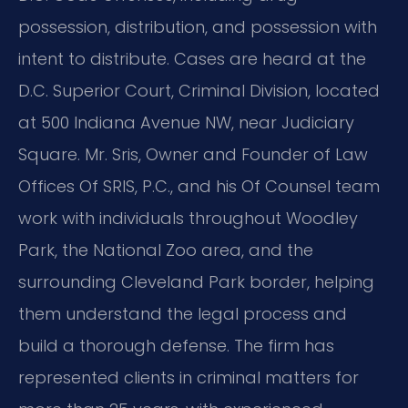
possession, distribution, and possession with
intent to distribute. Cases are heard at the
D.C. Superior Court, Criminal Division, located
at 500 Indiana Avenue NW, near Judiciary
Square. Mr. Sris, Owner and Founder of Law
Offices Of SRIS, P.C., and his Of Counsel team
work with individuals throughout Woodley
Park, the National Zoo area, and the
surrounding Cleveland Park border, helping
them understand the legal process and
build a thorough defense. The firm has
represented clients in criminal matters for