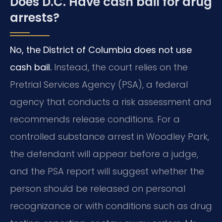
Does D.C. Have cash bail for drug
arrests?
No, the District of Columbia does not use
cash bail.
Instead, the court relies on the
Pretrial Services Agency (PSA), a federal
agency that conducts a risk assessment and
recommends release conditions. For a
controlled substance arrest in Woodley Park,
the defendant will appear before a judge,
and the PSA report will suggest whether the
person should be released on personal
recognizance or with conditions such as drug