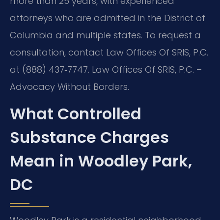
more than 25 years, with experienced
attorneys who are admitted in the District of
Columbia and multiple states. To request a
consultation, contact Law Offices Of SRIS, P.C.
at (888) 437‑7747. Law Offices Of SRIS, P.C. –
Advocacy Without Borders.
What Controlled
Substance Charges
Mean in Woodley Park,
DC