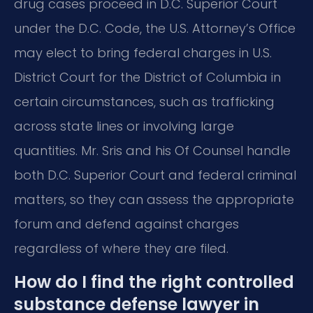
drug cases proceed in D.C. Superior Court
under the D.C. Code, the U.S. Attorney’s Office
may elect to bring federal charges in U.S.
District Court for the District of Columbia in
certain circumstances, such as trafficking
across state lines or involving large
quantities. Mr. Sris and his Of Counsel handle
both D.C. Superior Court and federal criminal
matters, so they can assess the appropriate
forum and defend against charges
regardless of where they are filed.
How do I find the right controlled
substance defense lawyer in