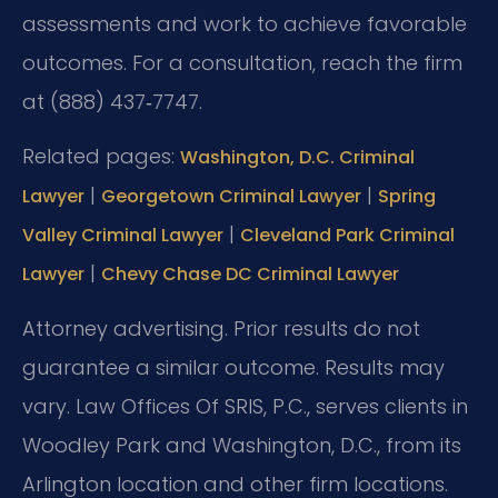
assessments and work to achieve favorable
outcomes. For a consultation, reach the firm
at (888) 437‑7747.
Related pages:
Washington, D.C. Criminal
|
|
Lawyer
Georgetown Criminal Lawyer
Spring
|
Valley Criminal Lawyer
Cleveland Park Criminal
|
Lawyer
Chevy Chase DC Criminal Lawyer
Attorney advertising. Prior results do not
guarantee a similar outcome. Results may
vary. Law Offices Of SRIS, P.C., serves clients in
Woodley Park and Washington, D.C., from its
Arlington location and other firm locations.