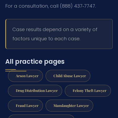
For a consultation, call (888) 437‑7747.
Case results depend on a variety of
factors unique to each case.
All practice pages
Arson Lawyer
Child Abuse Lawyer
Drug Distribution Lawyer
Felony Theft Lawyer
Fraud Lawyer
Manslaughter Lawyer