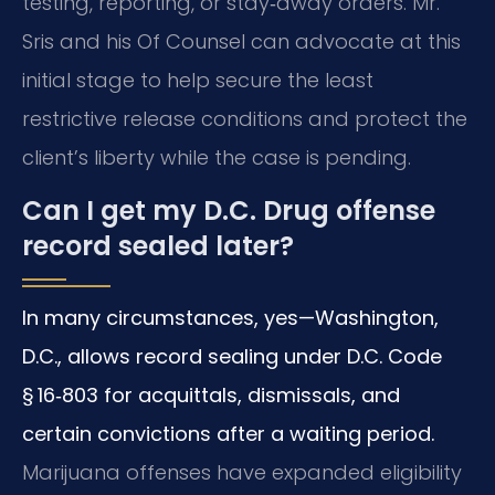
testing, reporting, or stay‑away orders. Mr.
Sris and his Of Counsel can advocate at this
initial stage to help secure the least
restrictive release conditions and protect the
client’s liberty while the case is pending.
Can I get my D.C. Drug offense
record sealed later?
In many circumstances, yes—Washington,
D.C., allows record sealing under D.C. Code
§ 16‑803 for acquittals, dismissals, and
certain convictions after a waiting period.
Marijuana offenses have expanded eligibility