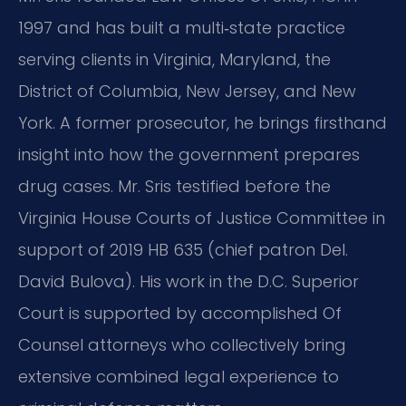
1997 and has built a multi‑state practice
serving clients in Virginia, Maryland, the
District of Columbia, New Jersey, and New
York. A former prosecutor, he brings firsthand
insight into how the government prepares
drug cases. Mr. Sris testified before the
Virginia House Courts of Justice Committee in
support of 2019 HB 635 (chief patron Del.
David Bulova). His work in the D.C. Superior
Court is supported by accomplished Of
Counsel attorneys who collectively bring
extensive combined legal experience to