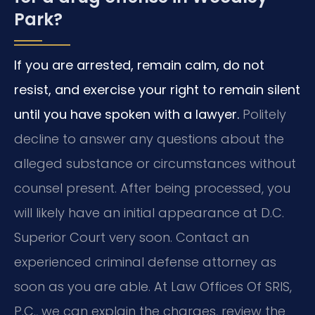
Park?
If you are arrested, remain calm, do not
resist, and exercise your right to remain silent
until you have spoken with a lawyer.
Politely
decline to answer any questions about the
alleged substance or circumstances without
counsel present. After being processed, you
will likely have an initial appearance at D.C.
Superior Court very soon. Contact an
experienced criminal defense attorney as
soon as you are able. At Law Offices Of SRIS,
P.C., we can explain the charges, review the