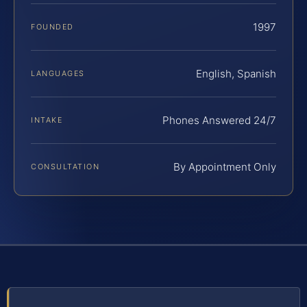
1997
FOUNDED
English, Spanish
LANGUAGES
Phones Answered 24/7
INTAKE
By Appointment Only
CONSULTATION