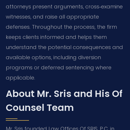
attorneys present arguments, cross‑examine
witnesses, and raise all appropriate
defenses. Throughout the process, the firm
keeps clients informed and helps them
understand the potential consequences and
available options, including diversion
programs or deferred sentencing where
applicable.
About Mr. Sris and His Of
Counsel Team
Mr. Sris founded Law Offices Of SRIS, P.C. in