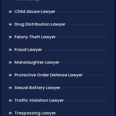
Child Abuse Lawyer
Drug Distribution Lawyer
Felony Theft Lawyer
Fraud Lawyer
Manslaughter Lawyer
Protective Order Defense Lawyer
Sexual Battery Lawyer
Traffic Violation Lawyer
Trespassing Lawyer