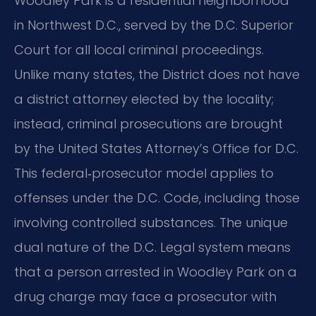
Woodley Park is a residential neighborhood
in Northwest D.C., served by the D.C. Superior
Court for all local criminal proceedings.
Unlike many states, the District does not have
a district attorney elected by the locality;
instead, criminal prosecutions are brought
by the United States Attorney’s Office for D.C.
This federal‑prosecutor model applies to
offenses under the D.C. Code, including those
involving controlled substances. The unique
dual nature of the D.C. Legal system means
that a person arrested in Woodley Park on a
drug charge may face a prosecutor with