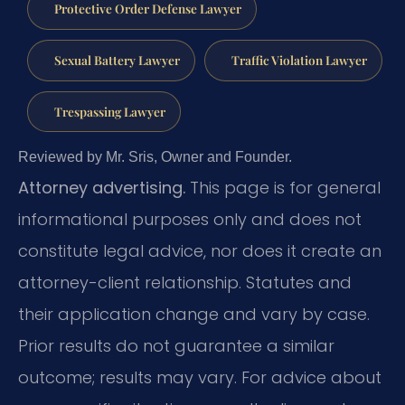
Protective Order Defense Lawyer
Sexual Battery Lawyer
Traffic Violation Lawyer
Trespassing Lawyer
Reviewed by Mr. Sris, Owner and Founder.
Attorney advertising.
This page is for general
informational purposes only and does not
constitute legal advice, nor does it create an
attorney-client relationship. Statutes and
their application change and vary by case.
Prior results do not guarantee a similar
outcome; results may vary. For advice about