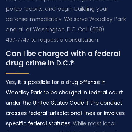
police reports, and begin building your
defense immediately. We serve Woodley Park
and all of Washington, D.C. Call (888)
437‑7747 to request a consultation.
Can I be charged with a federal
drug crime in D.C.?
Yes, it is possible for a drug offense in
Woodley Park to be charged in federal court
under the United States Code if the conduct
crosses federal jurisdictional lines or involves
specific federal statutes.
While most local