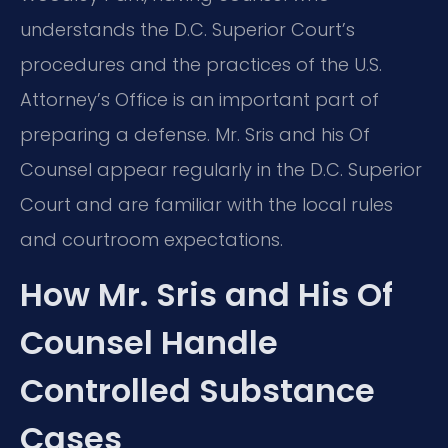
understands the D.C. Superior Court’s
procedures and the practices of the U.S.
Attorney’s Office is an important part of
preparing a defense. Mr. Sris and his Of
Counsel appear regularly in the D.C. Superior
Court and are familiar with the local rules
and courtroom expectations.
How Mr. Sris and His Of
Counsel Handle
Controlled Substance
Cases