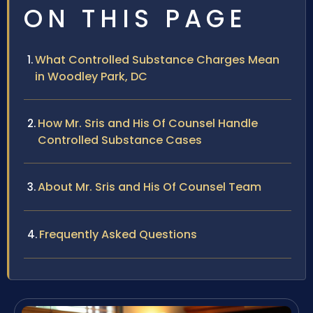
ON THIS PAGE
What Controlled Substance Charges Mean
in Woodley Park, DC
How Mr. Sris and His Of Counsel Handle
Controlled Substance Cases
About Mr. Sris and His Of Counsel Team
Frequently Asked Questions