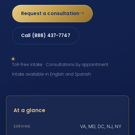
Request a consultation
Call (888) 437-7747
Toll-free intake · Consultations by appointment ·
Intake available in English and Spanish
At a glance
VA, MD, DC, NJ, NY
SERVING