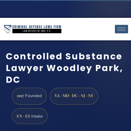
Controlled Substance
Lawyer Woodley Park,
DC
1997
VA · MD · DC · NJ · NY
Founded
EN · ES
Intake