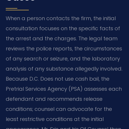
When a person contacts the firm, the initial
consultation focuses on the specific facts of
the arrest and the charges. The legal team
reviews the police reports, the circumstances
of any search or seizure, and the laboratory
analysis of any substance allegedly involved.
Because D.C. Does not use cash bail, the
Pretrial Services Agency (PSA) assesses each
defendant and recommends release
conditions; counsel can advocate for the
least restrictive conditions at the initial