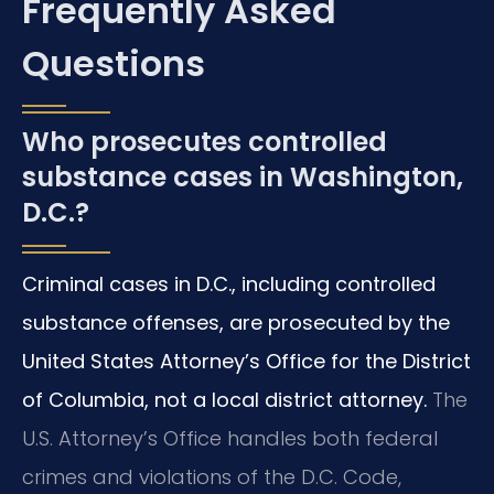
Frequently Asked
Questions
Who prosecutes controlled
substance cases in Washington,
D.C.?
Criminal cases in D.C., including controlled
substance offenses, are prosecuted by the
United States Attorney’s Office for the District
of Columbia, not a local district attorney.
The
U.S. Attorney’s Office handles both federal
crimes and violations of the D.C. Code,