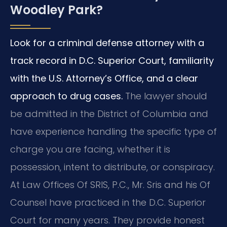
Woodley Park?
Look for a criminal defense attorney with a
track record in D.C. Superior Court, familiarity
with the U.S. Attorney’s Office, and a clear
approach to drug cases.
The lawyer should
be admitted in the District of Columbia and
have experience handling the specific type of
charge you are facing, whether it is
possession, intent to distribute, or conspiracy.
At Law Offices Of SRIS, P.C., Mr. Sris and his Of
Counsel have practiced in the D.C. Superior
Court for many years. They provide honest