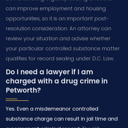
can improve employment and housing
opportunities, so it is an important post-
resolution consideration. An attorney can
review your situation and advise whether
your particular controlled substance matter
qualifies for record sealing under D.C. Law.
Do I need a lawyer if I am
charged with a drug crime in
Petworth?
Yes. Even a misdemeanor controlled
substance charge can result in jail time and