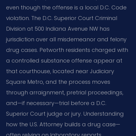
even though the offense is a local D.C. Code
violation. The D.C. Superior Court Criminal
Division at 500 Indiana Avenue NW has
jurisdiction over all misdemeanor and felony
drug cases. Petworth residents charged with
a controlled substance offense appear at
that courthouse, located near Judiciary
Square Metro, and the process moves
through arraignment, pretrial proceedings,
and—if necessary—trial before a D.C.
Superior Court judge or jury. Understanding
how the U.S. Attorney builds a drug case—
often relying on laboratory reports,