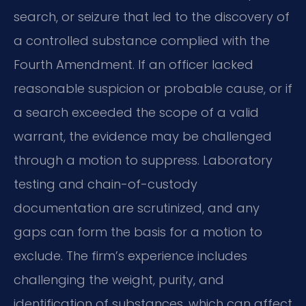
search, or seizure that led to the discovery of
a controlled substance complied with the
Fourth Amendment. If an officer lacked
reasonable suspicion or probable cause, or if
a search exceeded the scope of a valid
warrant, the evidence may be challenged
through a motion to suppress. Laboratory
testing and chain-of-custody
documentation are scrutinized, and any
gaps can form the basis for a motion to
exclude. The firm’s experience includes
challenging the weight, purity, and
identification of substances, which can affect