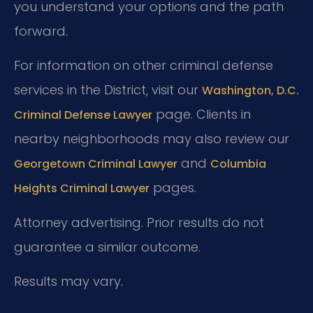
you understand your options and the path
forward.
For information on other criminal defense
services in the District, visit our
Washington, D.C.
page. Clients in
Criminal Defense Lawyer
nearby neighborhoods may also review our
and
Georgetown Criminal Lawyer
Columbia
pages.
Heights Criminal Lawyer
Attorney advertising. Prior results do not
guarantee a similar outcome.
Results may vary.