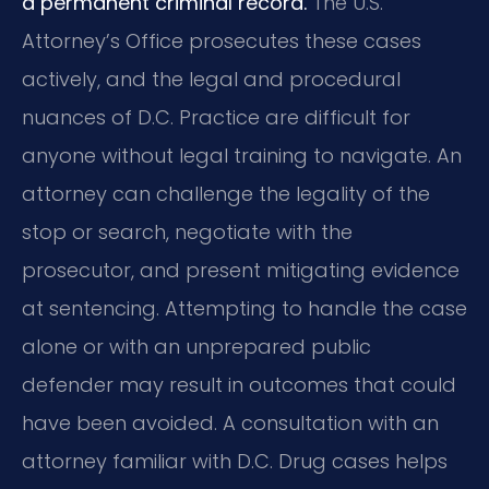
a permanent criminal record.
The U.S.
Attorney’s Office prosecutes these cases
actively, and the legal and procedural
nuances of D.C. Practice are difficult for
anyone without legal training to navigate. An
attorney can challenge the legality of the
stop or search, negotiate with the
prosecutor, and present mitigating evidence
at sentencing. Attempting to handle the case
alone or with an unprepared public
defender may result in outcomes that could
have been avoided. A consultation with an
attorney familiar with D.C. Drug cases helps