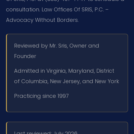
consultation. Law Offices Of SRIS, P.C. –
Advocacy Without Borders.
Reviewed by Mr. Sris, Owner and
Founder
Admitted in Virginia, Maryland, District
of Columbia, New Jersey, and New York
Practicing since 1997
Last reviewed: July 2026