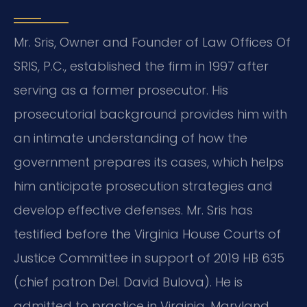
Mr. Sris, Owner and Founder of Law Offices Of
SRIS, P.C., established the firm in 1997 after
serving as a former prosecutor. His
prosecutorial background provides him with
an intimate understanding of how the
government prepares its cases, which helps
him anticipate prosecution strategies and
develop effective defenses. Mr. Sris has
testified before the Virginia House Courts of
Justice Committee in support of 2019 HB 635
(chief patron Del. David Bulova). He is
admitted to practice in Virginia, Maryland,