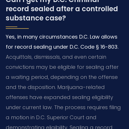
record sealed after a controlled
substance case?
Yes, in many circumstances D.C. Law allows
for record sealing under D.C. Code § 16-803.
Acquittals, dismissals, and even certain
convictions may be eligible for sealing after
a waiting period, depending on the offense
and the disposition. Marijuana-related
offenses have expanded sealing eligibility
under current law. The process requires filing
a motion in D.C. Superior Court and
demonstrating eligibility. Sealing a record