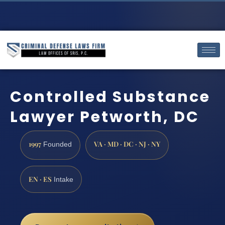
Controlled Substance
Lawyer Petworth, DC
1997
VA · MD · DC · NJ · NY
Founded
EN · ES
Intake