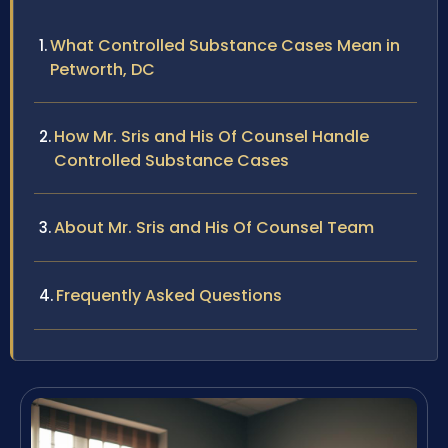
What Controlled Substance Cases Mean in
Petworth, DC
How Mr. Sris and His Of Counsel Handle
Controlled Substance Cases
About Mr. Sris and His Of Counsel Team
Frequently Asked Questions