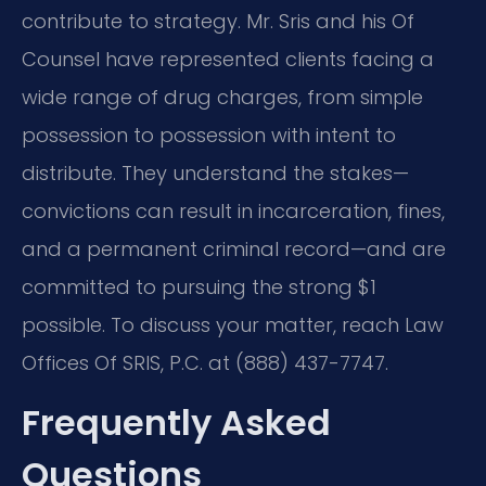
contribute to strategy. Mr. Sris and his Of
Counsel have represented clients facing a
wide range of drug charges, from simple
possession to possession with intent to
distribute. They understand the stakes—
convictions can result in incarceration, fines,
and a permanent criminal record—and are
committed to pursuing the strong $1
possible. To discuss your matter, reach Law
Offices Of SRIS, P.C. at (888) 437-7747.
Frequently Asked
Questions