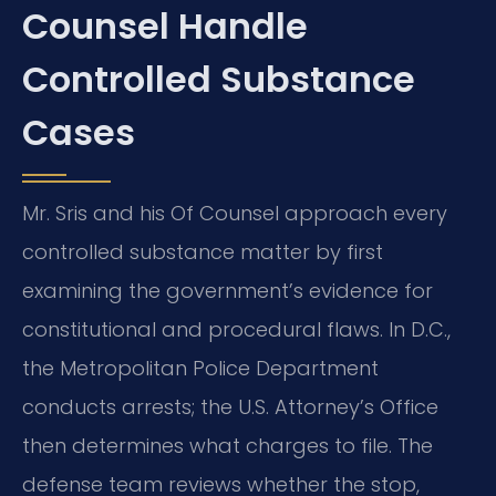
Counsel Handle
Controlled Substance
Cases
Mr. Sris and his Of Counsel approach every
controlled substance matter by first
examining the government’s evidence for
constitutional and procedural flaws. In D.C.,
the Metropolitan Police Department
conducts arrests; the U.S. Attorney’s Office
then determines what charges to file. The
defense team reviews whether the stop,