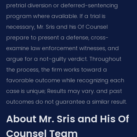
pretrial diversion or deferred-sentencing
program where available. If a trial is
necessary, Mr. Sris and his Of Counsel
prepare to present a defense, cross-
examine law enforcement witnesses, and
argue for a not-guilty verdict. Throughout
the process, the firm works toward a
favorable outcome while recognizing each
case is unique; Results may vary. and past
outcomes do not guarantee a similar result.
About Mr. Sris and His Of
Counsel Team