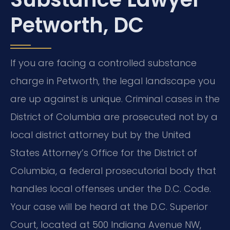
Petworth, DC
If you are facing a controlled substance
charge in Petworth, the legal landscape you
are up against is unique. Criminal cases in the
District of Columbia are prosecuted not by a
local district attorney but by the United
States Attorney’s Office for the District of
Columbia, a federal prosecutorial body that
handles local offenses under the D.C. Code.
Your case will be heard at the D.C. Superior
Court, located at 500 Indiana Avenue NW,