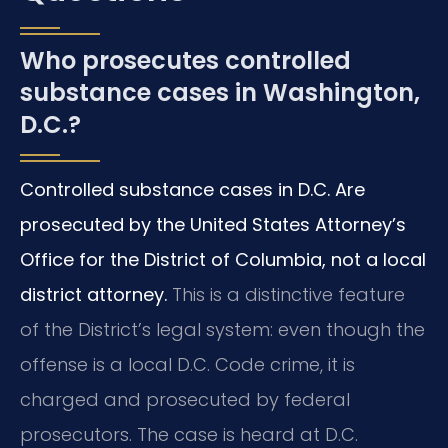
Who prosecutes controlled
substance cases in Washington,
D.C.?
Controlled substance cases in D.C. Are
prosecuted by the United States Attorney’s
Office for the District of Columbia, not a local
district attorney.
This is a distinctive feature
of the District’s legal system: even though the
offense is a local D.C. Code crime, it is
charged and prosecuted by federal
prosecutors. The case is heard at D.C.