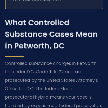
What Controlled
Substance Cases Mean
in Petworth, DC
Controlled substance charges in Petworth
fall under D.C. Code Title 22 and are
prosecuted by the United States Attorney’s
Office for D.C. This federal-local
prosecutorial hybrid means your case is
handled by experienced federal prosecutors