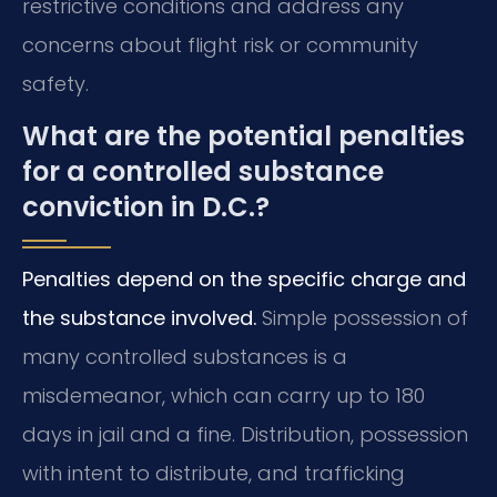
restrictive conditions and address any
concerns about flight risk or community
safety.
What are the potential penalties
for a controlled substance
conviction in D.C.?
Penalties depend on the specific charge and
the substance involved.
Simple possession of
many controlled substances is a
misdemeanor, which can carry up to 180
days in jail and a fine. Distribution, possession
with intent to distribute, and trafficking