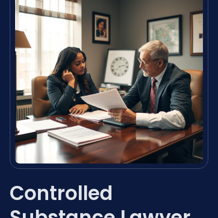
Controlled
Substance Lawyer