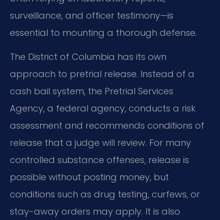
surveillance, and officer testimony—is
essential to mounting a thorough defense.
The District of Columbia has its own
approach to pretrial release. Instead of a
cash bail system, the Pretrial Services
Agency, a federal agency, conducts a risk
assessment and recommends conditions of
release that a judge will review. For many
controlled substance offenses, release is
possible without posting money, but
conditions such as drug testing, curfews, or
stay-away orders may apply. It is also