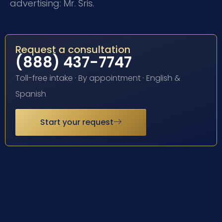
advertising: Mr. Sris.
Request a consultation
(888) 437-7747
Toll-free intake · By appointment · English &
Spanish
Start your request