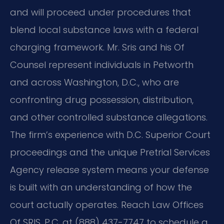
and will proceed under procedures that
blend local substance laws with a federal
charging framework. Mr. Sris and his Of
Counsel represent individuals in Petworth
and across Washington, D.C., who are
confronting drug possession, distribution,
and other controlled substance allegations.
The firm’s experience with D.C. Superior Court
proceedings and the unique Pretrial Services
Agency release system means your defense
is built with an understanding of how the
court actually operates. Reach Law Offices
Of SRIS, P.C. at (888) 437-7747 to schedule a