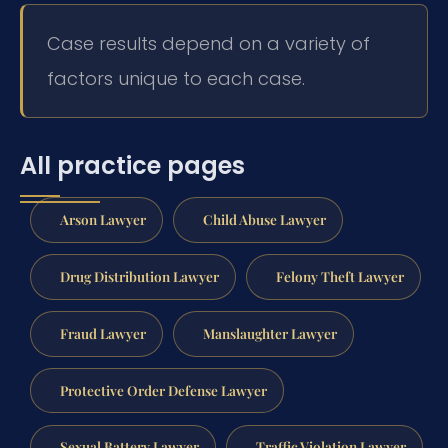
Case results depend on a variety of
factors unique to each case.
All practice pages
Arson Lawyer
Child Abuse Lawyer
Drug Distribution Lawyer
Felony Theft Lawyer
Fraud Lawyer
Manslaughter Lawyer
Protective Order Defense Lawyer
Sexual Battery Lawyer
Traffic Violation Lawyer