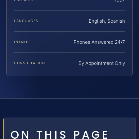
English, Spanish
LANGUAGES
Phones Answered 24/7
INTAKE
By Appointment Only
CONSULTATION
ON THIS PAGE