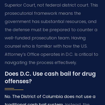
Superior Court, not federal district court. This
prosecutorial framework means the
government has substantial resources, and
the defense must be prepared to counter a
well-funded prosecution team. Having
counsel who is familiar with how the U.S.
Attorney’s Office operates in D.C. Is critical to
navigating the process effectively.
Does D.C. Use cash bail for drug
offenses?
No. The District of Columbia does not use a
traditional cash bail system.
Instead, the