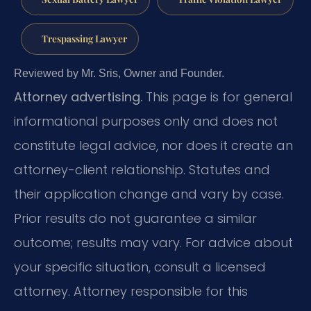
Trespassing Lawyer
Reviewed by Mr. Sris, Owner and Founder.
Attorney advertising.
This page is for general
informational purposes only and does not
constitute legal advice, nor does it create an
attorney-client relationship. Statutes and
their application change and vary by case.
Prior results do not guarantee a similar
outcome; results may vary. For advice about
your specific situation, consult a licensed
attorney. Attorney responsible for this