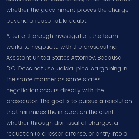
whether the government proves the charge
beyond a reasonable doubt.
After a thorough investigation, the team
works to negotiate with the prosecuting
Assistant United States Attorney. Because
D.C. Does not use judicial plea bargaining in
the same manner as some states,
negotiation occurs directly with the
prosecutor. The goal is to pursue a resolution
that minimizes the impact on the client—
whether through dismissal of charges, a
reduction to a lesser offense, or entry into a