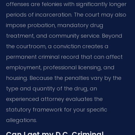
offenses are felonies with significantly longer
periods of incarceration. The court may also
impose probation, mandatory drug
treatment, and community service. Beyond
the courtroom, a conviction creates a
permanent criminal record that can affect
employment, professional licensing, and
housing. Because the penalties vary by the
type and quantity of the drug, an
experienced attorney evaluates the
statutory framework for your specific
allegations.
Can I get my D.C. Criminal