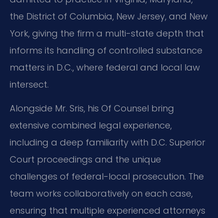
the District of Columbia, New Jersey, and New
York, giving the firm a multi-state depth that
informs its handling of controlled substance
matters in D.C., where federal and local law
intersect.
Alongside Mr. Sris, his Of Counsel bring
extensive combined legal experience,
including a deep familiarity with D.C. Superior
Court proceedings and the unique
challenges of federal-local prosecution. The
team works collaboratively on each case,
ensuring that multiple experienced attorneys