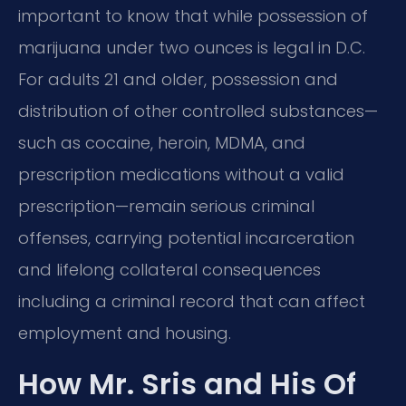
important to know that while possession of
marijuana under two ounces is legal in D.C.
For adults 21 and older, possession and
distribution of other controlled substances—
such as cocaine, heroin, MDMA, and
prescription medications without a valid
prescription—remain serious criminal
offenses, carrying potential incarceration
and lifelong collateral consequences
including a criminal record that can affect
employment and housing.
How Mr. Sris and His Of