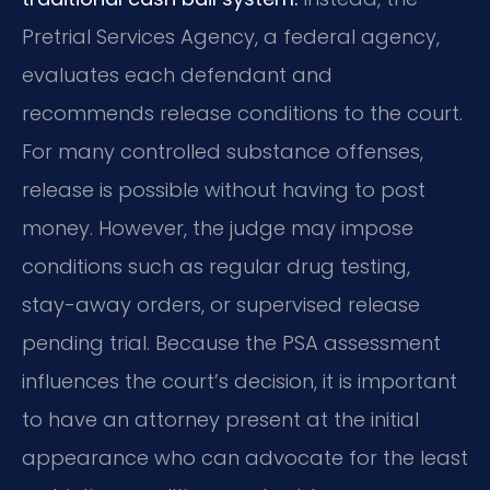
Pretrial Services Agency, a federal agency,
evaluates each defendant and
recommends release conditions to the court.
For many controlled substance offenses,
release is possible without having to post
money. However, the judge may impose
conditions such as regular drug testing,
stay-away orders, or supervised release
pending trial. Because the PSA assessment
influences the court’s decision, it is important
to have an attorney present at the initial
appearance who can advocate for the least