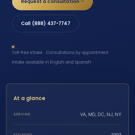
Request a consultation
Call (888) 437-7747
Toll-free intake · Consultations by appointment ·
Intake available in English and Spanish
At a glance
VA, MD, DC, NJ, NY
SERVING
1997
FOUNDED