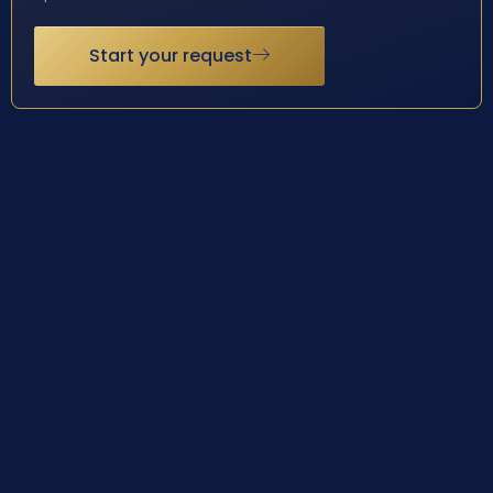
Start your request