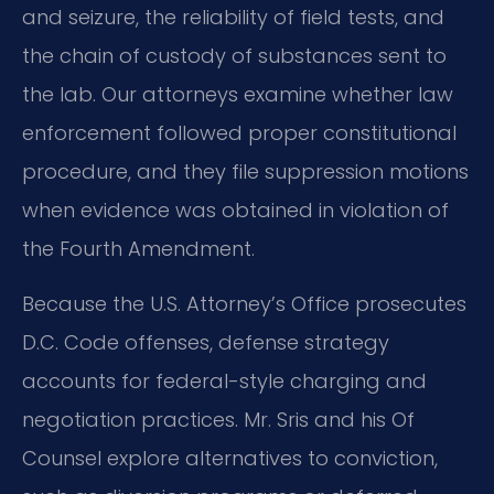
and seizure, the reliability of field tests, and
the chain of custody of substances sent to
the lab. Our attorneys examine whether law
enforcement followed proper constitutional
procedure, and they file suppression motions
when evidence was obtained in violation of
the Fourth Amendment.
Because the U.S. Attorney’s Office prosecutes
D.C. Code offenses, defense strategy
accounts for federal-style charging and
negotiation practices. Mr. Sris and his Of
Counsel explore alternatives to conviction,