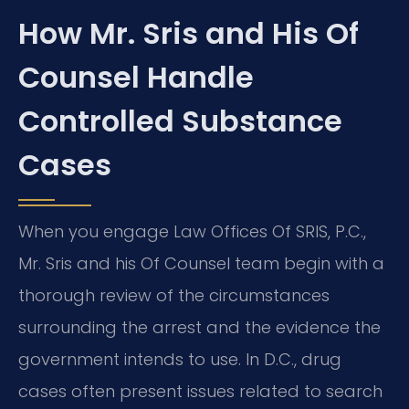
How Mr. Sris and His Of
Counsel Handle
Controlled Substance
Cases
When you engage Law Offices Of SRIS, P.C.,
Mr. Sris and his Of Counsel team begin with a
thorough review of the circumstances
surrounding the arrest and the evidence the
government intends to use. In D.C., drug
cases often present issues related to search