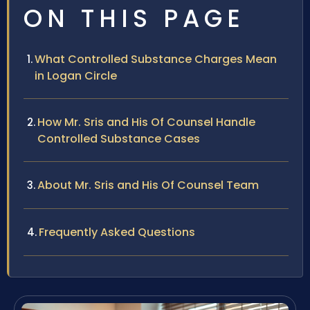
ON THIS PAGE
What Controlled Substance Charges Mean
in Logan Circle
How Mr. Sris and His Of Counsel Handle
Controlled Substance Cases
About Mr. Sris and His Of Counsel Team
Frequently Asked Questions