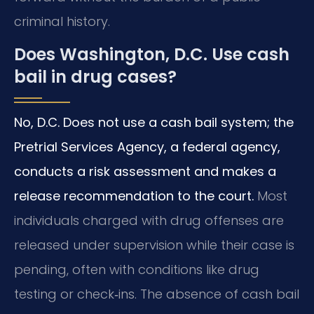
criminal history.
Does Washington, D.C. Use cash
bail in drug cases?
No, D.C. Does not use a cash bail system; the
Pretrial Services Agency, a federal agency,
conducts a risk assessment and makes a
release recommendation to the court.
Most
individuals charged with drug offenses are
released under supervision while their case is
pending, often with conditions like drug
testing or check‑ins. The absence of cash bail