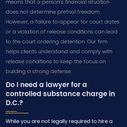
means that a person’s financial situation
does not determine pretrial freedom.
However, a failure to appear for court dates
or a violation of release conditions can lead
to the court ordering detention. Our firm
helps clients understand and comply with
release conditions to keep the focus on
building a strong defense.
Do I need a lawyer for a
controlled substance charge in
D.C.?
While you are not legally required to hire a