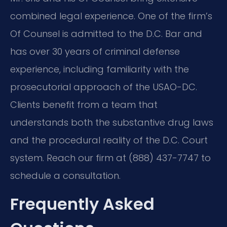
combined legal experience. One of the firm’s
Of Counsel is admitted to the D.C. Bar and
has over 30 years of criminal defense
experience, including familiarity with the
prosecutorial approach of the USAO-DC.
Clients benefit from a team that
understands both the substantive drug laws
and the procedural reality of the D.C. Court
system. Reach our firm at (888) 437-7747 to
schedule a consultation.
Frequently Asked