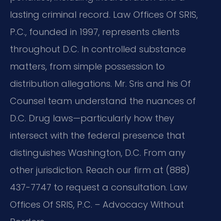
lasting criminal record. Law Offices Of SRIS,
P.C., founded in 1997, represents clients
throughout D.C. In controlled substance
matters, from simple possession to
distribution allegations. Mr. Sris and his Of
Counsel team understand the nuances of
D.C. Drug laws—particularly how they
intersect with the federal presence that
distinguishes Washington, D.C. From any
other jurisdiction. Reach our firm at (888)
437-7747 to request a consultation. Law
Offices Of SRIS, P.C. – Advocacy Without