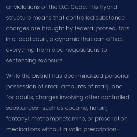
all violations of the D.C. Code. This hybrid
structure means that controlled substance
charges are brought by federal prosecutors
in a local court, a dynamic that can affect
everything from plea negotiations to
sentencing exposure.
While the District has decriminalized personal
possession of small amounts of marijuana
for adults, charges involving other controlled
substances—such as cocaine, heroin,
fentanyl, methamphetamine, or prescription
medications without a valid prescription—