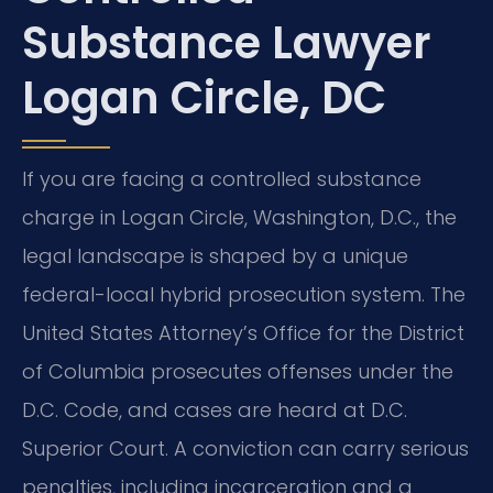
Substance Lawyer
Logan Circle, DC
If you are facing a controlled substance
charge in Logan Circle, Washington, D.C., the
legal landscape is shaped by a unique
federal-local hybrid prosecution system. The
United States Attorney’s Office for the District
of Columbia prosecutes offenses under the
D.C. Code, and cases are heard at D.C.
Superior Court. A conviction can carry serious
penalties, including incarceration and a