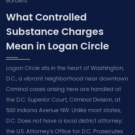
Borders.
What Controlled
Substance Charges
Mean in Logan Circle
Logan Circle sits in the heart of Washington,
D.C., a vibrant neighborhood near downtown.
Criminal cases arising here are handled at
the D.C. Superior Court, Criminal Division, at
500 Indiana Avenue NW. Unlike most states,
D.C. Does not have a local district attorney;
the U.S. Attorney’s Office for D.C. Prosecutes