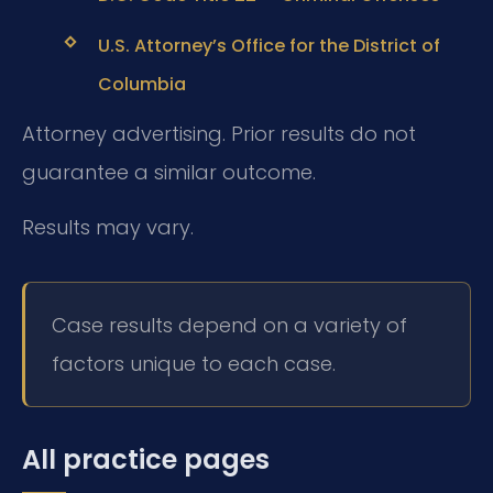
U.S. Attorney’s Office for the District of
Columbia
Attorney advertising. Prior results do not
guarantee a similar outcome.
Results may vary.
Case results depend on a variety of
factors unique to each case.
All practice pages