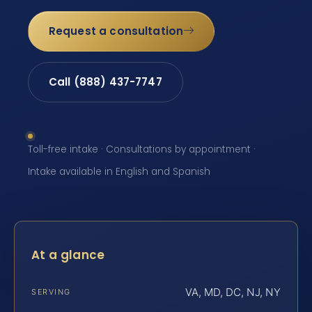
Request a consultation
Call (888) 437-7747
Toll-free intake · Consultations by appointment ·
Intake available in English and Spanish
At a glance
VA, MD, DC, NJ, NY
SERVING