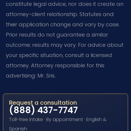
constitute legal advice, nor does it create an
attorney-client relationship. Statutes and
their application change and vary by case.
Prior results do not guarantee a similar
outcome; results may vary. For advice about
your specific situation, consult a licensed
attorney. Attorney responsible for this
advertising: Mr. Sris.
Request a consultation
(888) 437-7747
Toll-free intake · By appointment · English &
Spanish