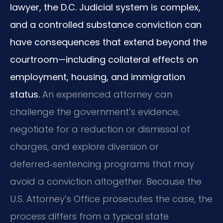
lawyer, the D.C. Judicial system is complex,
and a controlled substance conviction can
have consequences that extend beyond the
courtroom—including collateral effects on
employment, housing, and immigration
status.
An experienced attorney can
challenge the government’s evidence,
negotiate for a reduction or dismissal of
charges, and explore diversion or
deferred‑sentencing programs that may
avoid a conviction altogether. Because the
U.S. Attorney’s Office prosecutes the case, the
process differs from a typical state