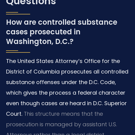
Questions
How are controlled substance
cases prosecuted in
Washington, D.C.?
The United States Attorney’s Office for the
District of Columbia prosecutes all controlled
substance offenses under the D.C. Code,
which gives the process a federal character
even though cases are heard in D.C. Superior
Court.
This structure means that the
prosecution is managed by assistant U.S.
Attorneys rather than a local district