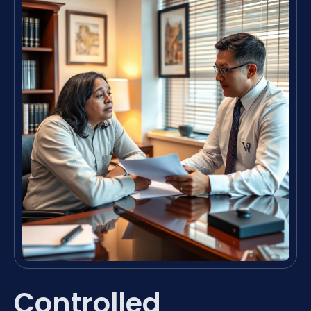
Controlled