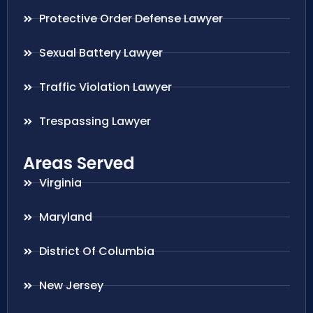
Protective Order Defense Lawyer
Sexual Battery Lawyer
Traffic Violation Lawyer
Trespassing Lawyer
Areas Served
Virginia
Maryland
District Of Columbia
New Jersey