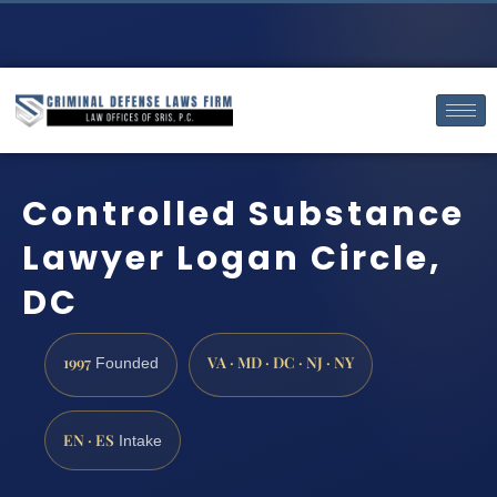
Controlled Substance
Lawyer Logan Circle,
DC
1997
VA · MD · DC · NJ · NY
Founded
EN · ES
Intake