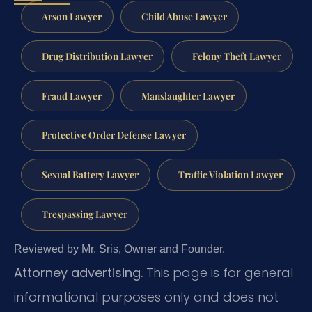
Arson Lawyer
Child Abuse Lawyer
Drug Distribution Lawyer
Felony Theft Lawyer
Fraud Lawyer
Manslaughter Lawyer
Protective Order Defense Lawyer
Sexual Battery Lawyer
Traffic Violation Lawyer
Trespassing Lawyer
Reviewed by Mr. Sris, Owner and Founder.
Attorney advertising.
This page is for general
informational purposes only and does not