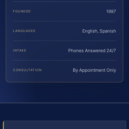
1997
FOUNDED
English, Spanish
LANGUAGES
Phones Answered 24/7
INTAKE
By Appointment Only
CONSULTATION