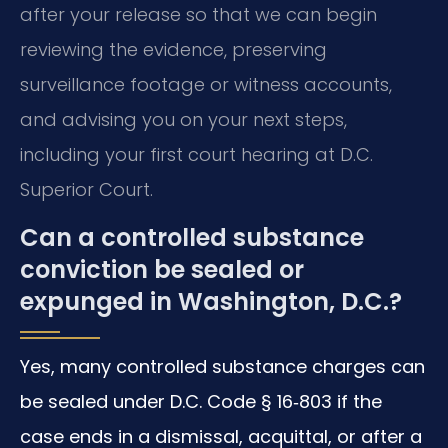
after your release so that we can begin
reviewing the evidence, preserving
surveillance footage or witness accounts,
and advising you on your next steps,
including your first court hearing at D.C.
Superior Court.
Can a controlled substance
conviction be sealed or
expunged in Washington, D.C.?
Yes, many controlled substance charges can
be sealed under D.C. Code § 16‑803 if the
case ends in a dismissal, acquittal, or after a