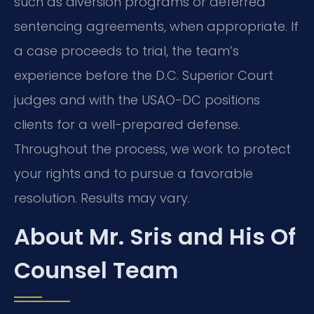
such as diversion programs or deferred
sentencing agreements, when appropriate. If
a case proceeds to trial, the team’s
experience before the D.C. Superior Court
judges and with the USAO-DC positions
clients for a well-prepared defense.
Throughout the process, we work to protect
your rights and to pursue a favorable
resolution. Results may vary.
About Mr. Sris and His Of
Counsel Team