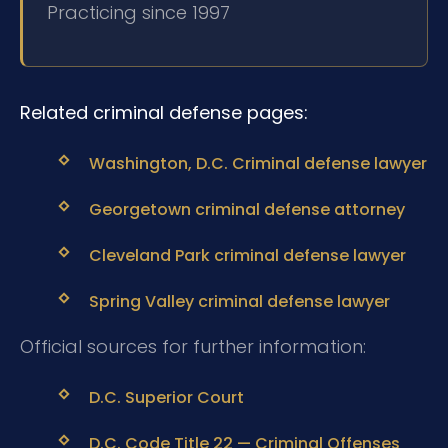
Practicing since 1997
Related criminal defense pages:
Washington, D.C. Criminal defense lawyer
Georgetown criminal defense attorney
Cleveland Park criminal defense lawyer
Spring Valley criminal defense lawyer
Official sources for further information:
D.C. Superior Court
D.C. Code Title 22 — Criminal Offenses