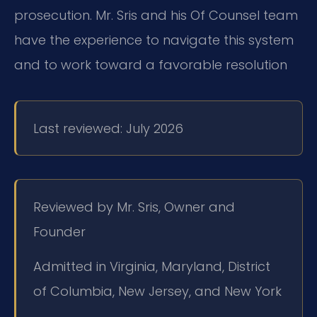
prosecution. Mr. Sris and his Of Counsel team
have the experience to navigate this system
and to work toward a favorable resolution
Last reviewed: July 2026
Reviewed by Mr. Sris, Owner and
Founder
Admitted in Virginia, Maryland, District
of Columbia, New Jersey, and New York