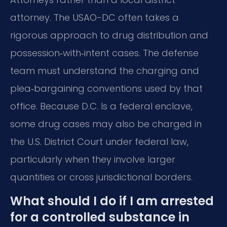
attorney. The USAO-DC often takes a
rigorous approach to drug distribution and
possession‑with‑intent cases. The defense
team must understand the charging and
plea‑bargaining conventions used by that
office. Because D.C. Is a federal enclave,
some drug cases may also be charged in
the U.S. District Court under federal law,
particularly when they involve larger
quantities or cross jurisdictional borders.
What should I do if I am arrested
for a controlled substance in