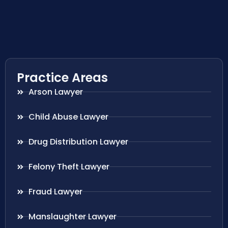
Practice Areas
Arson Lawyer
Child Abuse Lawyer
Drug Distribution Lawyer
Felony Theft Lawyer
Fraud Lawyer
Manslaughter Lawyer