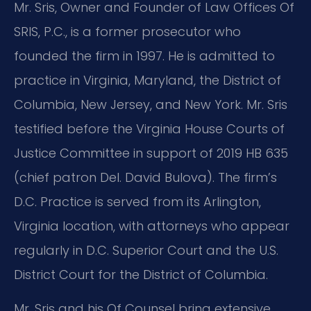
Mr. Sris, Owner and Founder of Law Offices Of
SRIS, P.C., is a former prosecutor who
founded the firm in 1997. He is admitted to
practice in Virginia, Maryland, the District of
Columbia, New Jersey, and New York. Mr. Sris
testified before the Virginia House Courts of
Justice Committee in support of 2019 HB 635
(chief patron Del. David Bulova). The firm’s
D.C. Practice is served from its Arlington,
Virginia location, with attorneys who appear
regularly in D.C. Superior Court and the U.S.
District Court for the District of Columbia.
Mr. Sris and his Of Counsel bring extensive