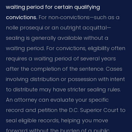
waiting period for certain qualifying
convictions.
For non‑convictions—such as a
nolle prosequi or an outright acquittal—
sealing is generally available without a
waiting period. For convictions, eligibility often
requires a waiting period of several years
after the completion of the sentence. Cases
involving distribution or possession with intent
to distribute may have stricter sealing rules.
An attorney can evaluate your specific
record and petition the D.C. Superior Court to
seal eligible records, helping you move
forward without the burden of a public