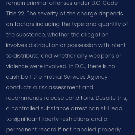
remain criminal offenses under D.C. Code
Title 22. The severity of the charge depends
on factors including the type and quantity of
the substance, whether the allegation
involves distribution or possession with intent
to distribute, and whether any weapons or
violence were involved. In D.C., there is no
cash bail; the Pretrial Services Agency
conducts a risk assessment and
recommends release conditions. Despite this,
a controlled substance arrest can still lead
to significant liberty restrictions and a
permanent record if not handled properly.