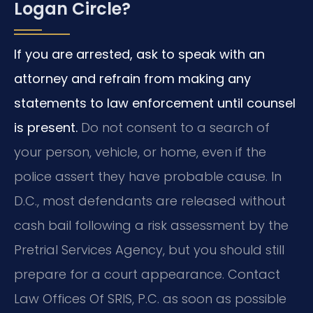
Logan Circle?
If you are arrested, ask to speak with an
attorney and refrain from making any
statements to law enforcement until counsel
is present.
Do not consent to a search of
your person, vehicle, or home, even if the
police assert they have probable cause. In
D.C., most defendants are released without
cash bail following a risk assessment by the
Pretrial Services Agency, but you should still
prepare for a court appearance. Contact
Law Offices Of SRIS, P.C. as soon as possible